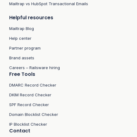
Mailtrap vs HubSpot Transactional Emails
Helpful resources
Mailtrap Blog
Help center
Partner program
Brand assets
Careers – Railsware hiring
Free Tools
DMARC Record Checker
DKIM Record Checker
SPF Record Checker
Domain Blocklist Checker
IP Blocklist Checker
Contact