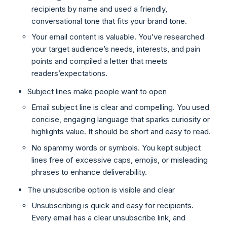
recipients by name and used a friendly,
conversational tone that fits your brand tone.
Your email content is valuable. You’ve researched
your target audience’s needs, interests, and pain
points and compiled a letter that meets
readers’expectations.
Subject lines make people want to open
Email subject line is clear and compelling. You used
concise, engaging language that sparks curiosity or
highlights value. It should be short and easy to read.
No spammy words or symbols. You kept subject
lines free of excessive caps, emojis, or misleading
phrases to enhance deliverability.
The unsubscribe option is visible and clear
Unsubscribing is quick and easy for recipients.
Every email has a clear unsubscribe link, and