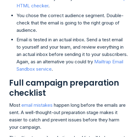
HTML checker
.
You chose the correct audience segment. Double-
check that the email is going to the right group of
audience.
Email is tested in an actual inbox. Send a test email
to yourself and your team, and review everything in
an actual inbox before sending it to your subscribers.
Again, as an alternative you could try
Mailtrap Email
Sandbox service
.
Full campaign preparation
checklist
Most
email mistakes
happen long before the emails are
sent. A well-thought-out preparation stage makes it
easier to catch and prevent issues before they harm
your campaign.