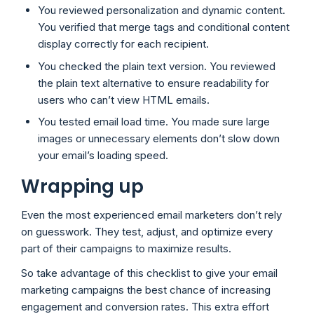
You reviewed personalization and dynamic content.
You verified that merge tags and conditional content
display correctly for each recipient.
You checked the plain text version. You reviewed
the plain text alternative to ensure readability for
users who can’t view HTML emails.
You tested email load time. You made sure large
images or unnecessary elements don’t slow down
your email’s loading speed.
Wrapping up
Even the most experienced email marketers don’t rely
on guesswork. They test, adjust, and optimize every
part of their campaigns to maximize results.
So take advantage of this checklist to give your email
marketing campaigns the best chance of increasing
engagement and conversion rates. This extra effort