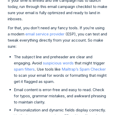
If your time is limited and the campaign has to launch
today, run through this email campaign checklist to make
sure your email is fully optimized and ready to land in
inboxes.
For that, you don’t need any fancy tools. If you’re using
a modern
email service provider
(ESP), you can test and
tweak everything directly from your account. So make
sure:
The subject line and preheader are clear and
engaging. Avoid
suspicious words
that might trigger
spam filters
. Use tools like
Mailtrap’s Spam Checker
to scan your email for words or formatting that might
get it flagged as spam.
Email content is error-free and easy to read. Check
for typos, grammar mistakes, and awkward phrasing
to maintain clarity.
Personalization and dynamic fields display correctly.