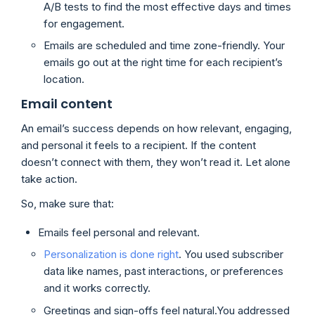
A/B tests to find the most effective days and times
for engagement.
Emails are scheduled and time zone-friendly. Your
emails go out at the right time for each recipient’s
location.
Email content
An email’s success depends on how relevant, engaging,
and personal it feels to a recipient. If the content
doesn’t connect with them, they won’t read it. Let alone
take action.
So, make sure that:
Emails feel personal and relevant.
Personalization is done right
. You used subscriber
data like names, past interactions, or preferences
and it works correctly.
Greetings and sign-offs feel natural.You addressed