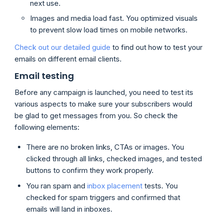
next use.
Images and media load fast. You optimized visuals
to prevent slow load times on mobile networks.
Check out our detailed guide
to find out how to test your
emails on different email clients.
Email testing
Before any campaign is launched, you need to test its
various aspects to make sure your subscribers would
be glad to get messages from you. So check the
following elements:
There are no broken links, CTAs or images. You
clicked through all links, checked images, and tested
buttons to confirm they work properly.
You ran spam and
inbox placement
tests. You
checked for spam triggers and confirmed that
emails will land in inboxes.