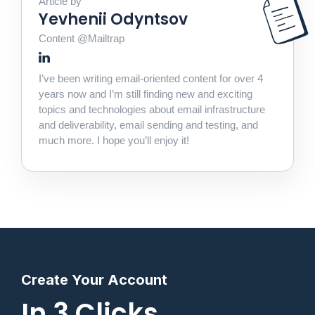
Article by
Yevhenii Odyntsov
Content @Mailtrap
I’ve been writing email-oriented content for over 4
years now and I’m still finding new and exciting
topics and technologies about email infrastructure
and deliverability, email sending and testing, and
much more. I hope you’ll enjoy it!
Create Your Account
In 3 Clicks