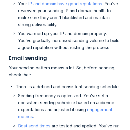
Your
IP and domain have good reputations
. You’ve
reviewed your sending IP and domain health to
make sure they aren’t blacklisted and maintain
strong deliverability.
You warmed up your IP and domain properly.
You’ve gradually increased sending volume to build
a good reputation without rushing the process.
Email sending
Your sending pattern means a lot. So, before sending,
check that:
There is a defined and consistent sending schedule
Sending frequency is optimized. You’ve set a
consistent sending schedule based on audience
expectations and adjusted it using
engagement
metrics
.
Best send times
are tested and applied. You’ve run