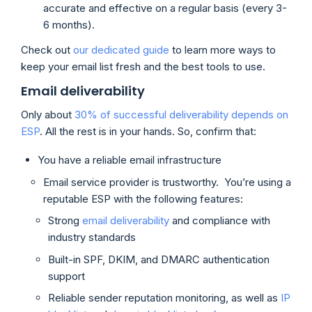
accurate and effective on a regular basis (every 3-
6 months).
Check out
our dedicated guide
to learn more ways to
keep your email list fresh and the best tools to use.
Email deliverability
Only about
30% of successful deliverability depends on
ESP
. All the rest is in your hands. So, confirm that:
You have a reliable email infrastructure
Email service provider is trustworthy. You’re using a
reputable ESP with the following features:
Strong
email deliverability
and compliance with
industry standards
Built-in SPF, DKIM, and DMARC authentication
support
Reliable sender reputation monitoring, as well as
IP