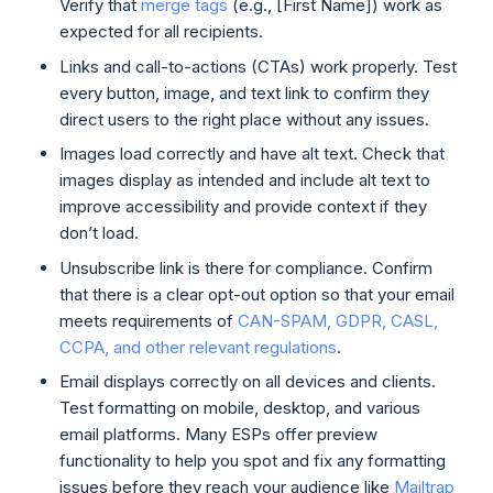
Verify that
merge tags
(e.g., [First Name]) work as
expected for all recipients.
Links and call-to-actions (CTAs) work properly. Test
every button, image, and text link to confirm they
direct users to the right place without any issues.
Images load correctly and have alt text. Check that
images display as intended and include alt text to
improve accessibility and provide context if they
don’t load.
Unsubscribe link is there for compliance. Confirm
that there is a clear opt-out option so that your email
meets requirements of
CAN-SPAM, GDPR, CASL,
CCPA, and other relevant regulations
.
Email displays correctly on all devices and clients.
Test formatting on mobile, desktop, and various
email platforms. Many ESPs offer preview
functionality to help you spot and fix any formatting
issues before they reach your audience like
Mailtrap