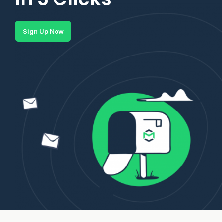
Sign Up Now