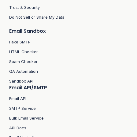
Trust & Security
Do Not Sell or Share My Data
Email Sandbox
Fake SMTP
HTML Checker
Spam Checker
QA Automation
Sandbox API
Email API/SMTP
Email API
SMTP Service
Bulk Email Service
API Docs