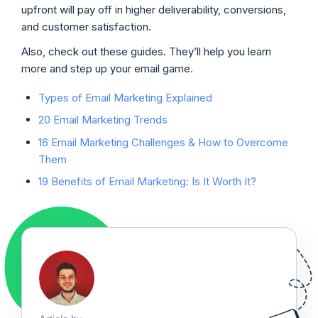
upfront will pay off in higher deliverability, conversions,
and customer satisfaction.
Also, check out these guides. They’ll help you learn
more and step up your email game.
Types of Email Marketing Explained
20 Email Marketing Trends
16 Email Marketing Challenges & How to Overcome
Them
19 Benefits of Email Marketing: Is It Worth It?