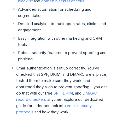
blacklist
and
domain blacklist checks
Advanced automation for scheduling and
segmentation
Detailed analytics to track open rates, clicks, and
engagement
Easy integration with other marketing and CRM
tools
Robust security features to prevent spoofing and
phishing
Email authentication is set up correctly. You’ve
checked that SPF, DKIM, and DMARC are in place,
tested them to make sure they work, and
confirmed they align to prevent spoofing – you can
do that with our free
SPF
,
DKIM
, and
DMARC
record checkers
anytime. Explore our dedicated
guide for a deeper look into
email security
protocols
and how they work.