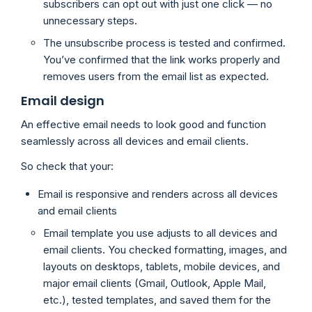
subscribers can opt out with just one click — no
unnecessary steps.
The unsubscribe process is tested and confirmed.
You’ve confirmed that the link works properly and
removes users from the email list as expected.
Email design
An effective email needs to look good and function
seamlessly across all devices and email clients.
So check that your:
Email is responsive and renders across all devices
and email clients
Email template you use adjusts to all devices and
email clients. You checked formatting, images, and
layouts on desktops, tablets, mobile devices, and
major email clients (Gmail, Outlook, Apple Mail,
etc.), tested templates, and saved them for the