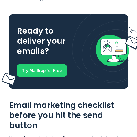
Ready to
deliver your
emails?
Try Mailtrap for Free
Email marketing checklist
before you hit the send
button