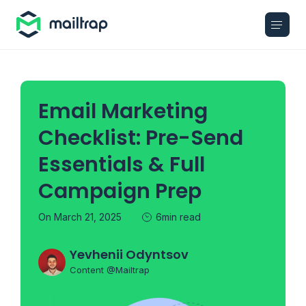
Main navigation
Email Marketing
Checklist: Pre-Send
Essentials & Full
Campaign Prep
On March 21, 2025
6min read
Yevhenii Odyntsov
Content @Mailtrap