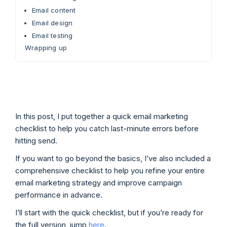
Email content
Email design
Email testing
Wrapping up
In this post, I put together a quick email marketing
checklist to help you catch last-minute errors before
hitting send.
If you want to go beyond the basics, I’ve also included a
comprehensive checklist to help you refine your entire
email marketing strategy and improve campaign
performance in advance.
I’ll start with the quick checklist, but if you’re ready for
the full version, jump
here
.