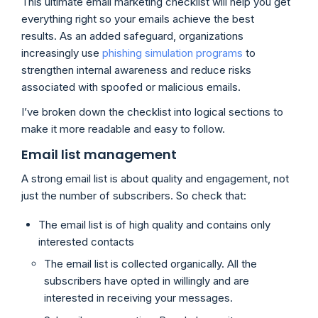
This ultimate email marketing checklist will help you get
everything right so your emails achieve the best
results. As an added safeguard, organizations
increasingly use
phishing simulation programs
to
strengthen internal awareness and reduce risks
associated with spoofed or malicious emails.
I’ve broken down the checklist into logical sections to
make it more readable and easy to follow.
Email list management
A strong email list is about quality and engagement, not
just the number of subscribers. So check that:
The email list is of high quality and contains only
interested contacts
The email list is collected organically. All the
subscribers have opted in willingly and are
interested in receiving your messages.