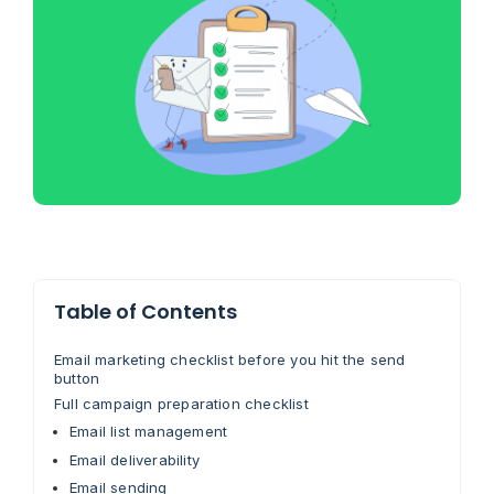
Table of Contents
Email marketing checklist before you hit the send
button
Full campaign preparation checklist
Email list management
Email deliverability
Email sending