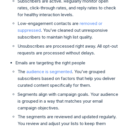
Subscribers are active. Regularly monitor open
rates, click-through rates, and reply rates to check
for healthy interaction levels.
Low-engagement contacts are
removed or
suppressed
. You’ve cleaned out unresponsive
subscribers to maintain high list quality.
Unsubscribes are processed right away. All opt-out
requests are processed without delays.
Emails are targeting the right people
The
audience is segmented
. You’ve grouped
subscribers based on factors that help you deliver
curated content specifically for them.
Segments align with campaign goals. Your audience
is grouped in a way that matches your email
campaign objectives.
The segments are reviewed and updated regularly.
You review and adjust your lists to keep them