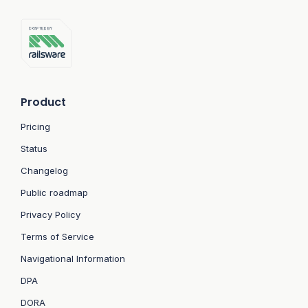
Product
Pricing
Status
Changelog
Public roadmap
Privacy Policy
Terms of Service
Navigational Information
DPA
DORA