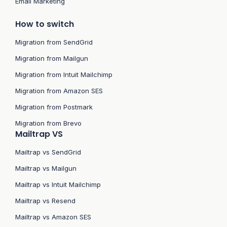
Email Marketing
How to switch
Migration from SendGrid
Migration from Mailgun
Migration from Intuit Mailchimp
Migration from Amazon SES
Migration from Postmark
Migration from Brevo
Mailtrap VS
Mailtrap vs SendGrid
Mailtrap vs Mailgun
Mailtrap vs Intuit Mailchimp
Mailtrap vs Resend
Mailtrap vs Amazon SES