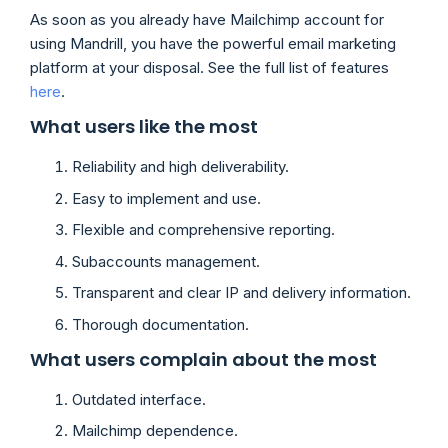
As soon as you already have Mailchimp account for
using Mandrill, you have the powerful email marketing
platform at your disposal. See the full list of features
here
.
What users like the most
Reliability and high deliverability.
Easy to implement and use.
Flexible and comprehensive reporting.
Subaccounts management.
Transparent and clear IP and delivery information.
Thorough documentation.
What users complain about the most
Outdated interface.
Mailchimp dependence.