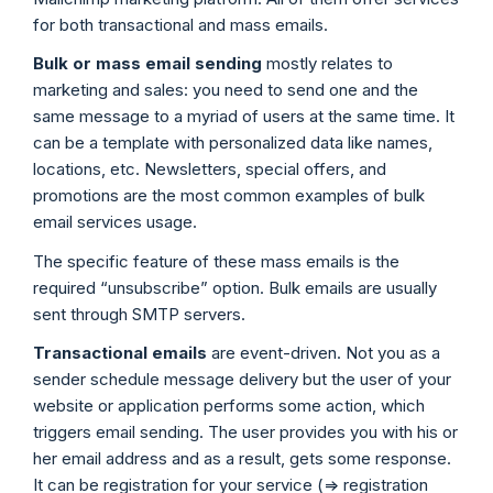
for both transactional and mass emails.
Bulk or mass email sending
mostly relates to
marketing and sales: you need to send one and the
same message to a myriad of users at the same time. It
can be a template with personalized data like names,
locations, etc. Newsletters, special offers, and
promotions are the most common examples of bulk
email services usage.
The specific feature of these mass emails is the
required “unsubscribe” option. Bulk emails are usually
sent through SMTP servers.
Transactional emails
are event-driven. Not you as a
sender schedule message delivery but the user of your
website or application performs some action, which
triggers email sending. The user provides you with his or
her email address and as a result, gets some response.
It can be registration for your service (=> registration