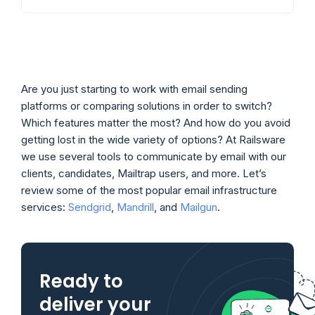
Are you just starting to work with email sending
platforms or comparing solutions in order to switch?
Which features matter the most? And how do you avoid
getting lost in the wide variety of options? At Railsware
we use several tools to communicate by email with our
clients, candidates, Mailtrap users, and more. Let’s
review some of the most popular email infrastructure
services:
Sendgrid
,
Mandrill
, and
Mailgun
.
Ready to
deliver your