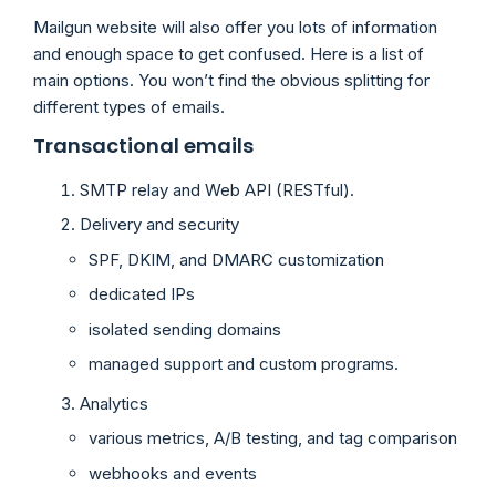
Mailgun website will also offer you lots of information
and enough space to get confused. Here is a list of
main options. You won’t find the obvious splitting for
different types of emails.
Transactional emails
SMTP relay and Web API (RESTful).
Delivery and security
SPF, DKIM, and DMARC customization
dedicated IPs
isolated sending domains
managed support and custom programs.
Analytics
various metrics, A/B testing, and tag comparison
webhooks and events