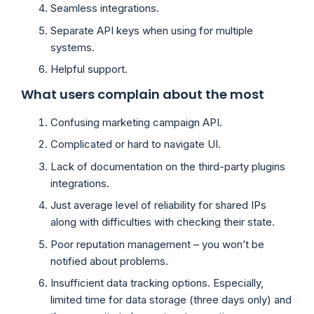
Seamless integrations.
Separate API keys when using for multiple
systems.
Helpful support.
What users complain about the most
Confusing marketing campaign API.
Complicated or hard to navigate UI.
Lack of documentation on the third-party plugins
integrations.
Just average level of reliability for shared IPs
along with difficulties with checking their state.
Poor reputation management – you won’t be
notified about problems.
Insufficient data tracking options. Especially,
limited time for data storage (three days only) and