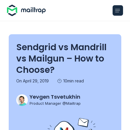
Main navigation
Sendgrid vs Mandrill
vs Mailgun – How to
Choose?
On April 29, 2019
10min read
Yevgen Tsvetukhin
Product Manager @Mailtrap