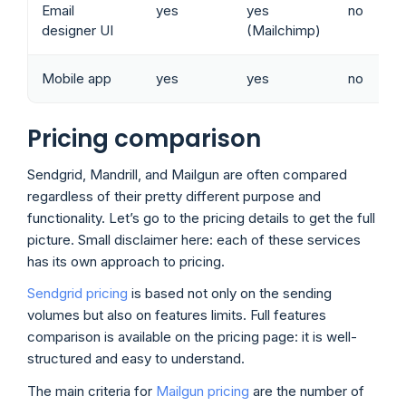
Email
yes
yes
no
designer UI
(Mailchimp)
Mobile app
yes
yes
no
Pricing comparison
Sendgrid, Mandrill, and Mailgun are often compared
regardless of their pretty different purpose and
functionality. Let’s go to the pricing details to get the full
picture. Small disclaimer here: each of these services
has its own approach to pricing.
Sendgrid pricing
is based not only on the sending
volumes but also on features limits. Full features
comparison is available on the pricing page: it is well-
structured and easy to understand.
The main criteria for
Mailgun pricing
are the number of