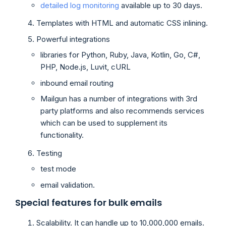
detailed log monitoring
available up to 30 days.
Templates with HTML and automatic CSS inlining.
Powerful integrations
libraries for Python, Ruby, Java, Kotlin, Go, C#,
PHP, Node.js, Luvit, cURL
inbound email routing
Mailgun has a number of integrations with 3rd
party platforms and also recommends services
which can be used to supplement its
functionality.
Testing
test mode
email validation.
Special features for bulk emails
Scalability. It can handle up to 10,000,000 emails.