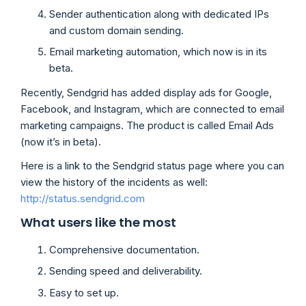
Sender authentication along with dedicated IPs
and custom domain sending.
Email marketing automation, which now is in its
beta.
Recently, Sendgrid has added display ads for Google,
Facebook, and Instagram, which are connected to email
marketing campaigns. The product is called Email Ads
(now it’s in beta).
Here is a link to the Sendgrid status page where you can
view the history of the incidents as well:
http://status.sendgrid.com
What users like the most
Comprehensive documentation.
Sending speed and deliverability.
Easy to set up.