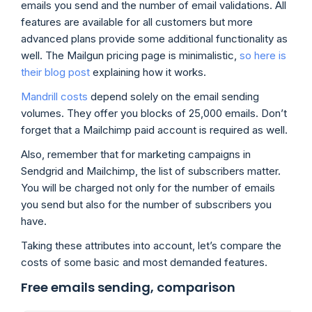
emails you send and the number of email validations. All
features are available for all customers but more
advanced plans provide some additional functionality as
well. The Mailgun pricing page is minimalistic,
so here is
their blog post
explaining how it works.
Mandrill costs
depend solely on the email sending
volumes. They offer you blocks of 25,000 emails. Don’t
forget that a Mailchimp paid account is required as well.
Also, remember that for marketing campaigns in
Sendgrid and Mailchimp, the list of subscribers matter.
You will be charged not only for the number of emails
you send but also for the number of subscribers you
have.
Taking these attributes into account, let’s compare the
costs of some basic and most demanded features.
Free emails sending, comparison