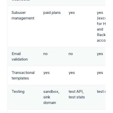
Subuser
paid plans
yes
yes
management
(except
for Hero
and
Rackspa
accounts
Email
no
no
yes
validation
Transactional
yes
yes
yes
templates
Testing
sandbox,
test API,
test mod
sink
test stats
domain