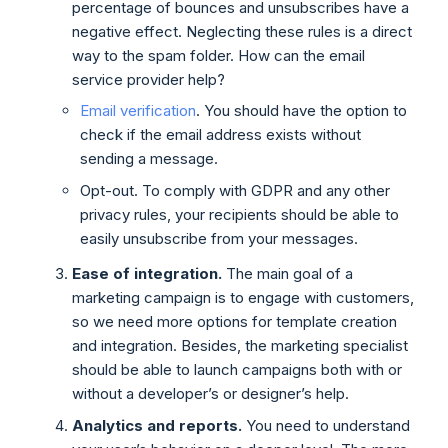
percentage of bounces and unsubscribes have a
negative effect. Neglecting these rules is a direct
way to the spam folder. How can the email
service provider help?
Email verification
. You should have the option to
check if the email address exists without
sending a message.
Opt-out. To comply with GDPR and any other
privacy rules, your recipients should be able to
easily unsubscribe from your messages.
Ease of integration.
The main goal of a
marketing campaign is to engage with customers,
so we need more options for template creation
and integration. Besides, the marketing specialist
should be able to launch campaigns both with or
without a developer’s or designer’s help.
Analytics and reports.
You need to understand