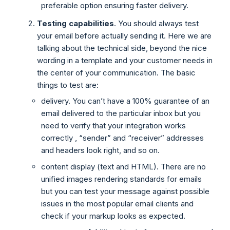
preferable option ensuring faster delivery.
Testing capabilities
. You should always test
your email before actually sending it. Here we are
talking about the technical side, beyond the nice
wording in a template and your customer needs in
the center of your communication. The basic
things to test are:
delivery. You can’t have a 100% guarantee of an
email delivered to the particular inbox but you
need to verify that your integration works
correctly , “sender” and “receiver” addresses
and headers look right, and so on.
content display (text and HTML). There are no
unified images rendering standards for emails
but you can test your message against possible
issues in the most popular email clients and
check if your markup looks as expected.