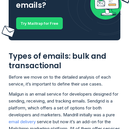
emails?
Try Mailtrap for Free
Types of emails: bulk and
transactional
Before we move on to the detailed analysis of each
service, it’s important to define their use cases.
Mailgun is an email service for developers designed for
sending, receiving, and tracking emails. Sendgrid is a
platform, which offers a set of options for both
developers and marketers. Mandrill initially was a pure
email delivery
service but now it’s an add-on for the
Mailchimp marketing platform. All of them offer services