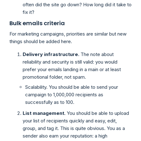
often did the site go down? How long did it take to
fix it?
Bulk emails criteria
For marketing campaigns, priorities are similar but new
things should be added here.
Delivery infrastructure.
The note about
reliability and security is still valid: you would
prefer your emails landing in a main or at least
promotional folder, not spam.
Scalability. You should be able to send your
campaign to 1,000,000 recipients as
successfully as to 100.
List management.
You should be able to upload
your list of recipients quickly and easy, edit,
group, and tag it. This is quite obvious. You as a
sender also earn your reputation: a high