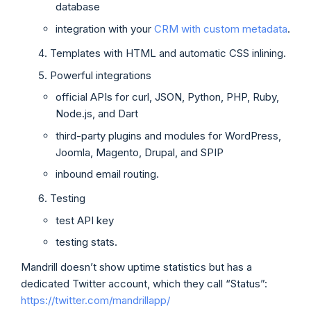
database
integration with your
CRM with custom metadata
.
Templates with HTML and automatic CSS inlining.
Powerful integrations
official APIs for curl, JSON, Python, PHP, Ruby,
Node.js, and Dart
third-party plugins and modules for WordPress,
Joomla, Magento, Drupal, and SPIP
inbound email routing.
Testing
test API key
testing stats.
Mandrill doesn’t show uptime statistics but has a
dedicated Twitter account, which they call “Status”:
https://twitter.com/mandrillapp/