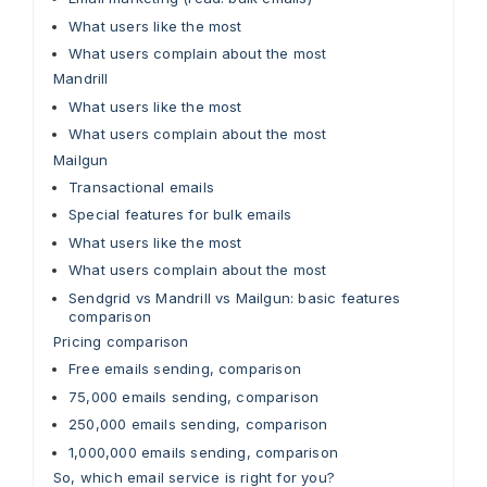
What users like the most
What users complain about the most
Mandrill
What users like the most
What users complain about the most
Mailgun
Transactional emails
Special features for bulk emails
What users like the most
What users complain about the most
Sendgrid vs Mandrill vs Mailgun: basic features
comparison
Pricing comparison
Free emails sending, comparison
75,000 emails sending, comparison
250,000 emails sending, comparison
1,000,000 emails sending, comparison
So, which email service is right for you?