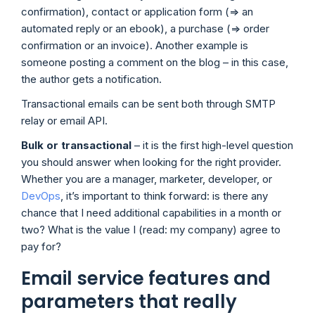
confirmation), contact or application form (=> an
automated reply or an ebook), a purchase (=> order
confirmation or an invoice). Another example is
someone posting a comment on the blog – in this case,
the author gets a notification.
Transactional emails can be sent both through SMTP
relay or email API.
Bulk or transactional
– it is the first high-level question
you should answer when looking for the right provider.
Whether you are a manager, marketer, developer, or
DevOps
, it’s important to think forward: is there any
chance that I need additional capabilities in a month or
two? What is the value I (read: my company) agree to
pay for?
Email service features and
parameters that really