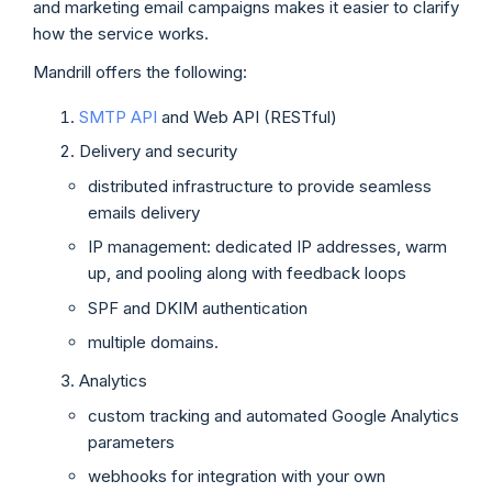
and marketing email campaigns makes it easier to clarify
how the service works.
Mandrill offers the following:
SMTP API
and Web API (RESTful)
Delivery and security
distributed infrastructure to provide seamless
emails delivery
IP management: dedicated IP addresses, warm
up, and pooling along with feedback loops
SPF and DKIM authentication
multiple domains.
Analytics
custom tracking and automated Google Analytics
parameters
webhooks for integration with your own