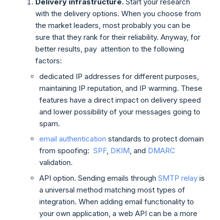
Delivery infrastructure.
Start your research
with the delivery options. When you choose from
the market leaders, most probably you can be
sure that they rank for their reliability. Anyway, for
better results, pay attention to the following
factors:
dedicated IP addresses for different purposes,
maintaining IP reputation, and IP warming. These
features have a direct impact on delivery speed
and lower possibility of your messages going to
spam.
email authentication
standards to protect domain
from spoofing:
SPF
,
DKIM
, and
DMARC
validation.
API option. Sending emails through
SMTP relay
is
a universal method matching most types of
integration. When adding email functionality to
your own application, a web API can be a more