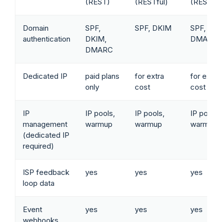
(REST)
(RESTful)
(RESTful
Domain
SPF,
SPF, DKIM
SPF, DKI
authentication
DKIM,
DMARC
DMARC
Dedicated IP
paid plans
for extra
for extra
only
cost
cost
IP
IP pools,
IP pools,
IP pools,
management
warmup
warmup
warmup
(dedicated IP
required)
ISP feedback
yes
yes
yes
loop data
Event
yes
yes
yes
webhooks