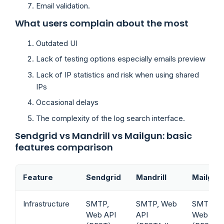
Email validation.
What users complain about the most
Outdated UI
Lack of testing options especially emails preview
Lack of IP statistics and risk when using shared
IPs
Occasional delays
The complexity of the log search interface.
Sendgrid vs Mandrill vs Mailgun: basic
features comparison
Feature
Sendgrid
Mandrill
Mailgun
Infrastructure
SMTP,
SMTP, Web
SMTP,
Web API
API
Web API