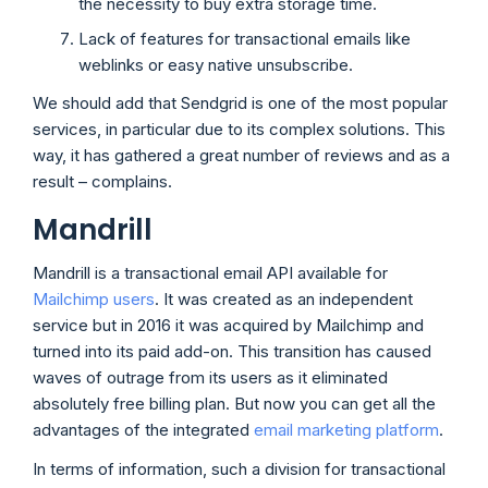
the necessity to buy extra storage time.
Lack of features for transactional emails like
weblinks or easy native unsubscribe.
We should add that Sendgrid is one of the most popular
services, in particular due to its complex solutions. This
way, it has gathered a great number of reviews and as a
result – complains.
Mandrill
Mandrill is a transactional email API available for
Mailchimp users
. It was created as an independent
service but in 2016 it was acquired by Mailchimp and
turned into its paid add-on. This transition has caused
waves of outrage from its users as it eliminated
absolutely free billing plan. But now you can get all the
advantages of the integrated
email marketing platform
.
In terms of information, such a division for transactional