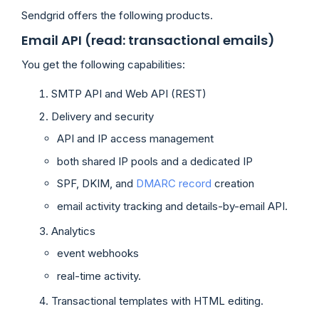
Sendgrid offers the following products.
Email API (read: transactional emails)
You get the following capabilities:
SMTP API and Web API (REST)
Delivery and security
API and IP access management
both shared IP pools and a dedicated IP
SPF, DKIM, and
DMARC record
creation
email activity tracking and details-by-email API.
Analytics
event webhooks
real-time activity.
Transactional templates with HTML editing.