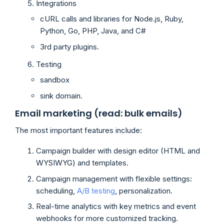
Integrations
cURL calls and libraries for Node.js, Ruby,
Python, Go, PHP, Java, and C#
3rd party plugins.
Testing
sandbox
sink domain.
Email marketing (read: bulk emails)
The most important features include:
Campaign builder with design editor (HTML and
WYSIWYG) and templates.
Campaign management with flexible settings:
scheduling,
A/B testing
, personalization.
Real-time analytics with key metrics and event
webhooks for more customized tracking.