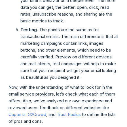
your user’s behavior on a deeper level. The more
data you can get, the better: open, click, read
rates, unsubscribe reasons, and sharing are the
basic metrics to track.
Testing.
The points are the same as for
transactional emails. The main difference is that all
marketing campaigns contain links, images,
buttons, and other elements, which need to be
carefully verified. Preview on different devices
and mail clients, test campaigns will help to make
sure that your recipient will get your email looking
as beautiful as you designed it.
Now, with the understanding of what to look for in the
email service providers, let’s check what each of them
offers. Also, we’ve analyzed our own experience and
reviewed users feedback on different websites like
Capterra
,
G2Crowd
, and
Trust Radius
to define the lists
of pros and cons.