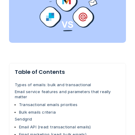
Table of Contents
Types of emails: bulk and transactional
Email service features and parameters that really
matter
Transactional emails priorities
Bulk emails criteria
Sendgrid
Email API (read: transactional emails)
Email marketing (read: bulk emails)