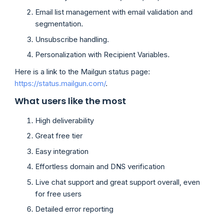
Email list management with email validation and
segmentation.
Unsubscribe handling.
Personalization with Recipient Variables.
Here is a link to the Mailgun status page:
https://status.mailgun.com/
.
What users like the most
High deliverability
Great free tier
Easy integration
Effortless domain and DNS verification
Live chat support and great support overall, even
for free users
Detailed error reporting