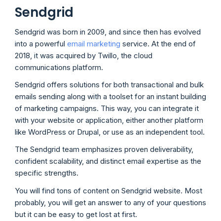
Sendgrid
Sendgrid was born in 2009, and since then has evolved
into a powerful
email marketing
service. At the end of
2018, it was acquired by Twillo, the cloud
communications platform.
Sendgrid offers solutions for both transactional and bulk
emails sending along with a toolset for an instant building
of marketing campaigns. This way, you can integrate it
with your website or application, either another platform
like WordPress or Drupal, or use as an independent tool.
The Sendgrid team emphasizes proven deliverability,
confident scalability, and distinct email expertise as the
specific strengths.
You will find tons of content on Sendgrid website. Most
probably, you will get an answer to any of your questions
but it can be easy to get lost at first.