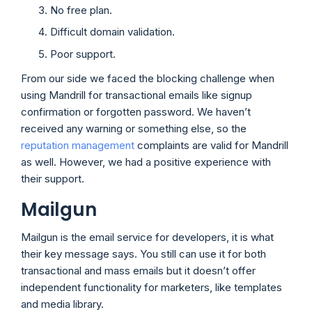
No free plan.
Difficult domain validation.
Poor support.
From our side we faced the blocking challenge when
using Mandrill for transactional emails like signup
confirmation or forgotten password. We haven’t
received any warning or something else, so the
reputation management
complaints are valid for Mandrill
as well. However, we had a positive experience with
their support.
Mailgun
Mailgun is the email service for developers, it is what
their key message says. You still can use it for both
transactional and mass emails but it doesn’t offer
independent functionality for marketers, like templates
and media library.