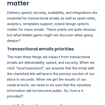
matter
Delivery speed, security, availability, and integrations are
essential for transactional emails as well as spam rates,
analytics, templates support, or/and design options
matter for mass emails. These points are quite obvious
but what hidden gems might we discover when going
deeper?
Transactional emails priorities
The main three things we expect from transactional
emails are deliverability, speed, and security. When we
click “reset password”, we assume that the email with
the cherished link will land in the primary section of our
inbox in seconds. When we get the results of our
medical tests, we need to be sure that this sensitive
information will not become public. So, how is it
provided?