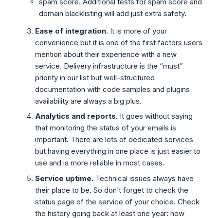
spam score. Additional tests for spam score and
domain blacklisting will add just extra safety.
Ease of integration.
It is more of your
convenience but it is one of the first factors users
mention about their experience with a new
service. Delivery infrastructure is the “must”
priority in our list but well-structured
documentation with code samples and plugins
availability are always a big plus.
Analytics and reports.
It goes without saying
that monitoring the status of your emails is
important
.
There are lots of dedicated services
but having everything in one place is just easier to
use and is more reliable in most cases.
Service uptime.
Technical issues always have
their place to be. So don’t forget to check the
status page of the service of your choice. Check
the history going back at least one year: how