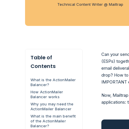
Technical Content Writer @ Mailtrap
Can your send
Table of
(ESPs) togeth
Contents
email deliver
drop? How to 
What is the ActionMailer
IMPORTANT em
Balancer?
How ActionMailer
Now, Mailtrap
Balancer works
applications: 
Why you may need the
ActionMailer Balancer
What is the main benefit
of the ActionMailer
Balancer?