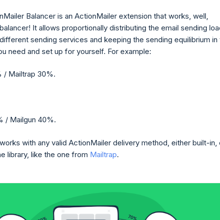
nMailer Balancer is an ActionMailer extension that works, well,
 balancer! It allows proportionally distributing the email sending lo
ifferent sending services and keeping the sending equilibrium in
u need and set up for yourself. For example:
 / Mailtrap 30%.
 / Mailgun 40%.
orks with any valid ActionMailer delivery method, either built-in, 
 library, like the one from
Mailtrap
.