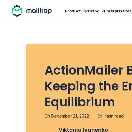
Main navigation
Product
Pricing
Enterprise te
ActionMailer 
Keeping the E
Equilibrium
On December 21, 2022
4min read
Viktoriia Ivanenko