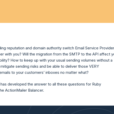
ing reputation and domain authority switch Email Service Provide
er with you? Will the migration from the SMTP to the API affect y
ability? How to keep up with your usual sending volumes without a
mitigate sending risks and be able to deliver those VERY
ails to your customers’ inboxes no matter what?
 has developed the answer to all these questions for Ruby
the ActionMailer Balancer.