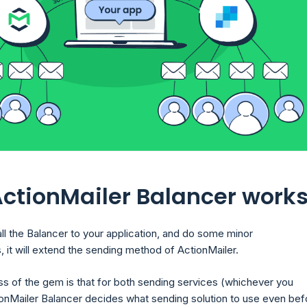
ctionMailer Balancer work
all the Balancer to your application, and do some minor
, it will extend the sending method of ActionMailer.
s of the gem is that for both sending services (whichever you
onMailer Balancer decides what sending solution to use even bef