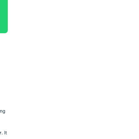
ing
r
. It