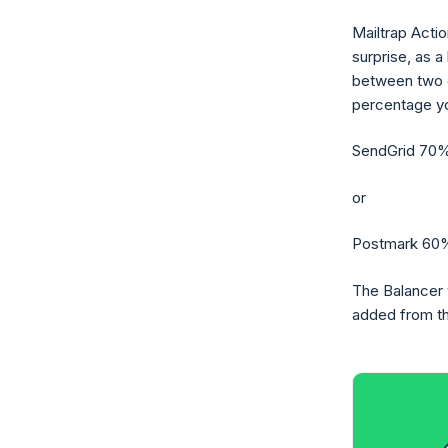
Mailtrap Actio
surprise, as a
between two d
percentage yo
SendGrid 70%
or
Postmark 60%
The Balancer w
added from the