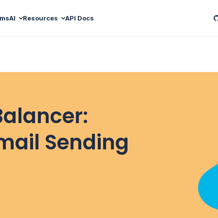
ams
AI
Resources
API Docs
Balancer:
mail Sending