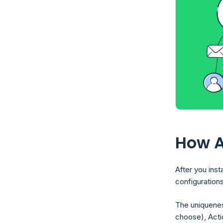
How A
After you inst
configurations
The uniquenes
choose), Acti