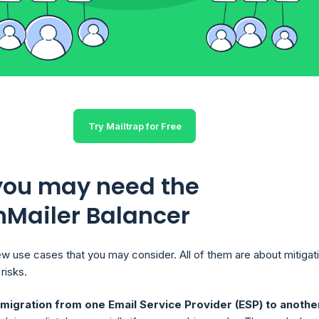
Try Mailtrap for Free
ou may need the
nMailer Balancer
ew use cases that you may consider. All of them are about mitigat
risks.
igration from one Email Service Provider (ESP) to anothe