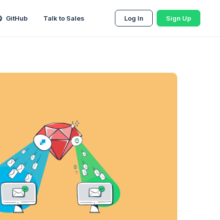
GitHub
Talk to Sales
Log In
Sign Up