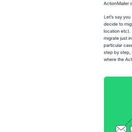
ActionMailer i
Let’s say you
decide to migr
location etc).
migrate just i
particular ca
step by step, 
where the Act