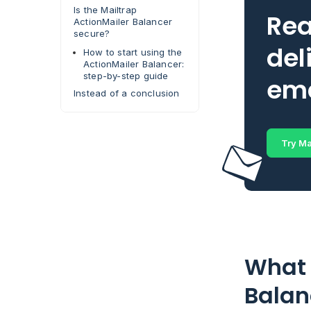
Is the Mailtrap
Rea
ActionMailer Balancer
secure?
del
How to start using the
ActionMailer Balancer:
step-by-step guide
ema
Instead of a conclusion
Try Ma
What 
Balan