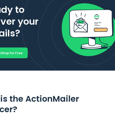
dy to
iver your
ils?
iltrap for Free
is the ActionMailer
cer?