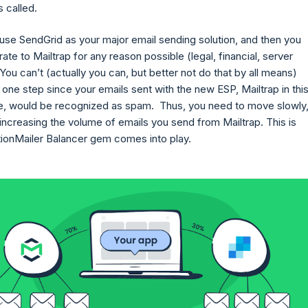
s called.
 use SendGrid as your major email sending solution, and then you
ate to Mailtrap for any reason possible (legal, financial, server
 You can’t (actually you can, but better not do that by all means)
n one step since your emails sent with the new ESP, Mailtrap in thi
se, would be recognized as spam. Thus, you need to move slowly
increasing the volume of emails you send from Mailtrap. This is
ionMailer Balancer gem comes into play.