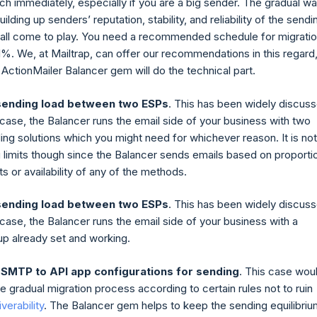
tch immediately, especially if you are a big sender. The gradual w
uilding up senders’ reputation, stability, and reliability of the sendi
e all come to play. You need a recommended schedule for migrati
1%. We, at Mailtrap, can offer our recommendations in this regard
 ActionMailer Balancer gem will do the technical part.
sending load between two ESPs
. This has been widely discus
 case, the Balancer runs the email side of your business with two
ing solutions which you might need for whichever reason. It is not
 limits though since the Balancer sends emails based on proporti
its or availability of any of the methods.
sending load between two ESPs
. This has been widely discus
 case, the Balancer runs the email side of your business with a
p already set and working.
 SMTP to API app configurations for sending
. This case wou
the gradual migration process according to certain rules not to ruin
verability
. The Balancer gem helps to keep the sending equilibriu