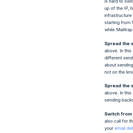
is hard to swi
up of the IP, b
infrastructur
starting from 
while Mailtrap
Spread the 
above. In this
different send
about sending
not on the lim
Spread the 
above. In this
sending backu
Switch from
also call for 
your
email deli