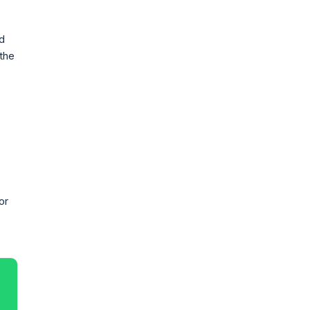
ad
 the
or