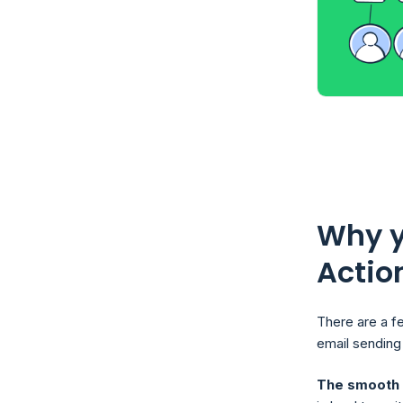
Why y
Actio
There are a f
email sending 
The smooth m