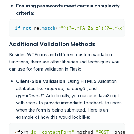
Ensuring passwords meet certain complexity
criteria
:
if
not
 re
.
match
(
r"^(?=.*[A-Za-z])(?=.*\d)[A-
Copy
Additional Validation Methods
Besides WTForms and different custom validation
functions, there are other libraries and techniques you
can use for form validation in Flask:
Client-Side Validation:
Using HTML5 validation
attributes like
required
,
minlength
, and
type=”email”.
Additionally, you can use JavaScript
with regex to provide immediate feedback to users
when the form is being submitted. Here is an
example of how this would look like:
<
form 
id
=
"contactForm"
 method
=
"POST"
 onsubmi
Copy