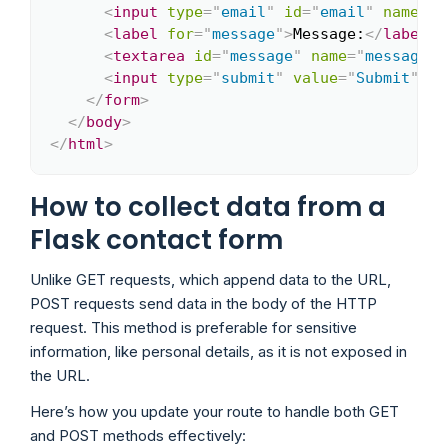
<
input
type
=
"
email
"
id
=
"
email
"
name
=
"
e
<
label
for
=
"
message
"
>
Message:
</
label
>
<
<
textarea
id
=
"
message
"
name
=
"
message
"
<
input
type
=
"
submit
"
value
=
"
Submit
"
/>
</
form
>
</
body
>
</
html
>
How to collect data from a
Flask contact form
Unlike GET requests, which append data to the URL,
POST requests send data in the body of the HTTP
request. This method is preferable for sensitive
information, like personal details, as it is not exposed in
the URL.
Here’s how you update your route to handle both GET
and POST methods effectively: