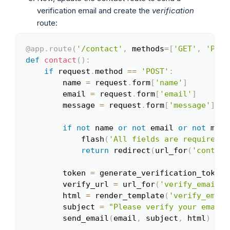
verification email and create the
verification
route:
@app
.
route
(
'/contact'
,
 methods
=
[
'GET'
,
'POST
Copy
def
contact
(
)
:
if
 request
.
method 
==
'POST'
:
        name 
=
 request
.
form
[
'name'
]
        email 
=
 request
.
form
[
'email'
]
        message 
=
 request
.
form
[
'message'
]
if
not
 name 
or
not
 email 
or
not
 mess
            flash
(
'All fields are required!'
return
 redirect
(
url_for
(
'contact
        token 
=
 generate_verification_token
(
        verify_url 
=
 url_for
(
'verify_email'
,
        html 
=
 render_template
(
'verify_email
        subject 
=
"Please verify your email"
        send_email
(
email
,
 subject
,
 html
)