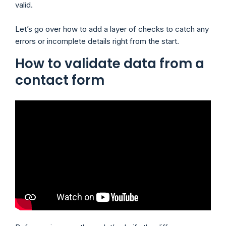
valid.
Let’s go over how to add a layer of checks to catch any
errors or incomplete details right from the start.
How to validate data from a
contact form