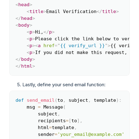
<
head
>
<
title
>
Email Verification
</
title
>
</
head
>
<
body
>
<
p
>
Hi,
</
p
>
<
p
>
Please click the link below to verify
<
p
>
<
a
href
=
"
{{ verify_url }}
"
>
{{ verify_
<
p
>
If you did not make this request, you
</
body
>
</
html
>
Lastly, define your send email function:
def
send_email
(
to
,
 subject
,
 template
)
:
Copy
    msg 
=
 Message
(
        subject
,
        recipients
=
[
to
]
,
        html
=
template
,
        sender
=
'your_email@example.com'