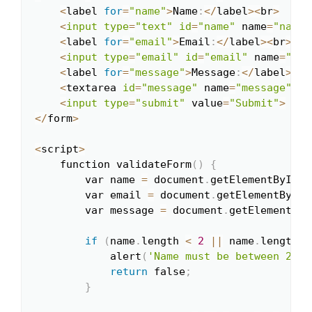
<
label 
for
=
"name"
>
Name
:
<
/
label
>
<
br
>
<
input
type
=
"text"
id
=
"name"
 name
=
"name"
<
label 
for
=
"email"
>
Email
:
<
/
label
>
<
br
>
<
input
type
=
"email"
id
=
"email"
 name
=
"ema
<
label 
for
=
"message"
>
Message
:
<
/
label
>
<
br
<
textarea 
id
=
"message"
 name
=
"message"
 re
<
input
type
=
"submit"
 value
=
"Submit"
>
<
/
form
>
<
script
>
    function validateForm
(
)
{
        var name 
=
 document
.
getElementById
(
'
        var email 
=
 document
.
getElementById
(
        var message 
=
 document
.
getElementByI
if
(
name
.
length 
<
2
|
|
 name
.
length 
>
            alert
(
'Name must be between 2 an
return
 false
;
}