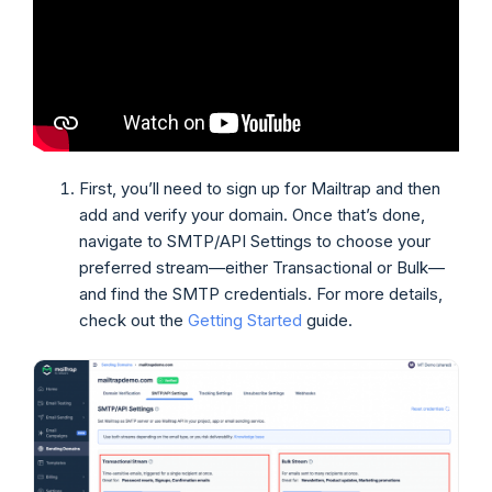
First, you’ll need to sign up for Mailtrap and then
add and verify your domain. Once that’s done,
navigate to SMTP/API Settings to choose your
preferred stream—either Transactional or Bulk—
and find the SMTP credentials. For more details,
check out the
Getting Started
guide.