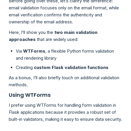
Before going over these, let’s clarify the difference:
email validation focuses only on the email format, while
email verification confirms the authenticity and
ownership of the email address.
Here, I’ll show you the
two main validation
approaches
that are widely used:
Via
WTForms
, a flexible Python forms validation
and rendering library
Creating
custom Flask validation functions
As a bonus, I’ll also briefly touch on additional validation
methods.
Using WTForms
I prefer using WTForms for handling form validation in
Flask applications because it provides a robust set of
built-in validators, making it easy to ensure data security.