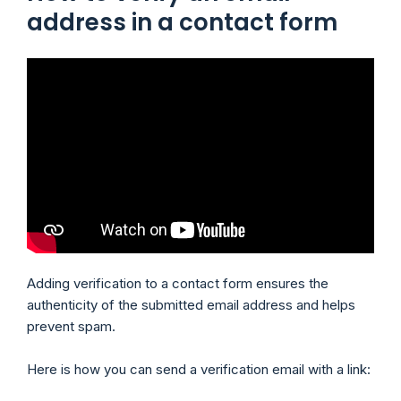
address in a contact form
Adding verification to a contact form ensures the
authenticity of the submitted email address and helps
prevent spam.
Here is how you can send a verification email with a link: