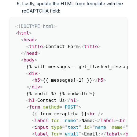
Lastly, update the HTML form template with the
reCAPTCHA field:
<!
DOCTYPE
html
>
Copy
<
html
>
<
head
>
<
title
>
Contact Form
</
title
>
</
head
>
<
body
>
    {% with messages = get_flashed_messages(
<
div
>
<
h5
>
{{ messages[-1] }}
</
h5
>
</
div
>
    {% endif %} {% endwith %}

<
h1
>
Contact Us
</
h1
>
<
form
method
=
"
POST
"
>
      {{ form.recaptcha }}
<
br
/>
<
label
for
=
"
name
"
>
Name:
</
label
>
<
br
/>
<
input
type
=
"
text
"
id
=
"
name
"
name
=
"
nam
<
label
for
=
"
email
"
>
Email:
</
label
>
<
br
/