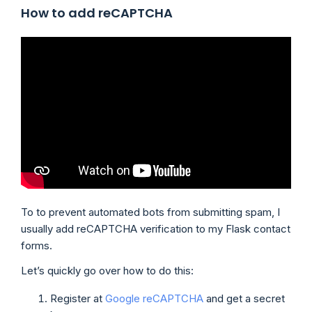
How to add reCAPTCHA
To to prevent automated bots from submitting spam, I
usually add reCAPTCHA verification to my Flask contact
forms.
Let’s quickly go over how to do this:
Register at
Google reCAPTCHA
and get a secret