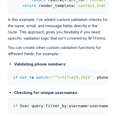
return
 redirect
(
url_for
(
'contact'
)
)
return
 render_template
(
'contact.html'
)
In this example, I’ve added custom validation checks for
the name, email, and message fields directly in the
route. This approach gives you flexibility if you need
specific validation logic that isn’t covered by WTForms.
You can create other custom validation functions for
different fields. For example:
Validating phone numbers
:
if
not
 re
.
match
(
r"^\+?1?\d{9,15}$"
,
 phone
)
:
 
Copy
Checking for unique usernames
:
if
 User
.
query
.
filter_by
(
username
=
username
)
.
f
Copy