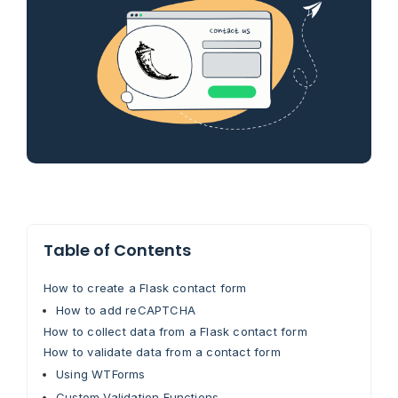
Table of Contents
How to create a Flask contact form
How to add reCAPTCHA
How to collect data from a Flask contact form
How to validate data from a contact form
Using WTForms
Custom Validation Functions