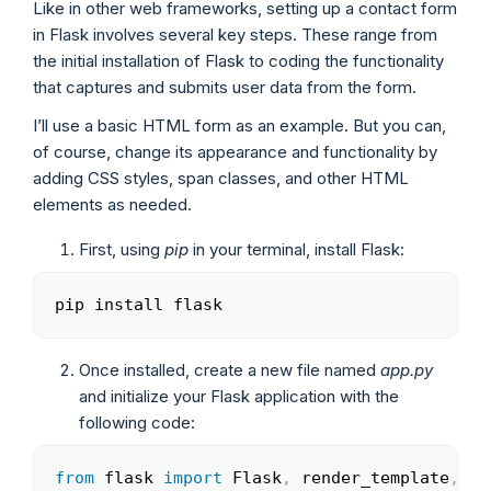
Like in other web frameworks, setting up a contact form
in Flask involves several key steps. These range from
the initial installation of Flask to coding the functionality
that captures and submits user data from the form.
I’ll use a basic HTML form as an example. But you can,
of course, change its appearance and functionality by
adding CSS styles, span classes, and other HTML
elements as needed.
First, using
pip
in your terminal, install Flask:
pip install flask
Copy
Once installed, create a new file named
app.py
and initialize your Flask application with the
following code:
from
 flask 
import
 Flask
,
 render_template
,
 re
Copy