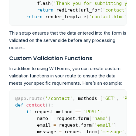
        flash
(
'Thank you for submitting your
return
 redirect
(
url_for
(
'contact'
)
)
return
 render_template
(
'contact.html'
,
 f
This setup ensures that the data entered into the form is
validated on the server side before any processing
occurs.
Custom Validation Functions
In addition to using WTForms, you can create custom
validation functions in your route to ensure the data
meets your specific requirements. Here’s an example:
@app
.
route
(
'/contact'
,
 methods
=
[
'GET'
,
'POST
Copy
def
contact
(
)
:
if
 request
.
method 
==
'POST'
:
        name 
=
 request
.
form
[
'name'
]
        email 
=
 request
.
form
[
'email'
]
        message 
=
 request
.
form
[
'message'
]