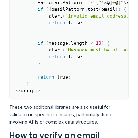
        var emailPattern 
=
/
^
[
^
\s@
]
+
@
[
^
\s@
]
+
if
(
!emailPattern
.
test
(
email
)
)
{
            alert
(
'Invalid email address.'
)
;
return
 false
;
}
if
(
message
.
length 
<
10
)
{
            alert
(
'Message must be at least 
return
 false
;
}
return
 true
;
}
<
/
script
>
These two additional libraries are also useful for
validation in specific scenarios, particularly those
involving APIs or complex data structures.
How to verify an email