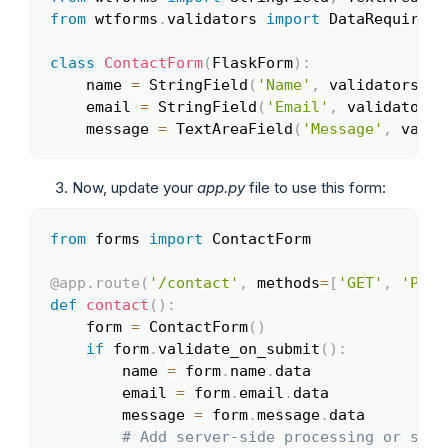
from
 wtforms
.
validators 
import
 DataRequired
,
class
ContactForm
(
FlaskForm
)
:
    name 
=
 StringField
(
'Name'
,
 validators
=
[
D
    email 
=
 StringField
(
'Email'
,
 validators
=
    message 
=
 TextAreaField
(
'Message'
,
 valid
Now, update your
app.py
file to use this form:
from
 forms 
import
 ContactForm

Copy
@app
.
route
(
'/contact'
,
 methods
=
[
'GET'
,
'POST
def
contact
(
)
:
    form 
=
 ContactForm
(
)
if
 form
.
validate_on_submit
(
)
:
        name 
=
 form
.
name
.
data

        email 
=
 form
.
email
.
data

        message 
=
 form
.
message
.
data

# Add server-side processing or send