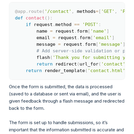
@app
.
route
(
'/contact'
,
 methods
=
[
'GET'
,
'POST
Copy
def
contact
(
)
:
if
 request
.
method 
==
'POST'
:
        name 
=
 request
.
form
[
'name'
]
        email 
=
 request
.
form
[
'email'
]
        message 
=
 request
.
form
[
'message'
]
# Add server-side validation or proc
        flash
(
'Thank you for submitting your
return
 redirect
(
url_for
(
'contact'
)
)
return
 render_template
(
'contact.html'
)
Once the form is submitted, the data is processed
(saved to a database or sent via email), and the user is
given feedback through a flash message and redirected
back to the form.
The form is set up to handle submissions, so it’s
important that the information submitted is accurate and