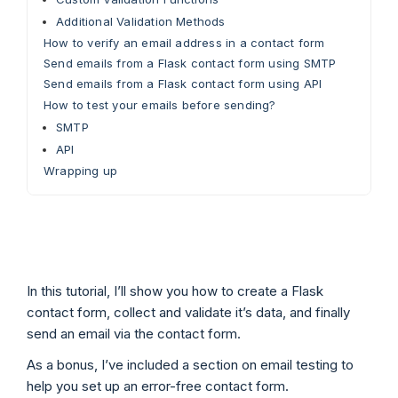
Additional Validation Methods
How to verify an email address in a contact form
Send emails from a Flask contact form using SMTP
Send emails from a Flask contact form using API
How to test your emails before sending?
SMTP
API
Wrapping up
In this tutorial, I’ll show you how to create a Flask
contact form, collect and validate it’s data, and finally
send an email via the contact form.
As a bonus, I’ve included a section on email testing to
help you set up an error-free contact form.