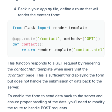
Back in your
app.py
file, define a route that will
render the contact form:
from
 flask 
import
 render_template

Copy
@app
.
route
(
'/contact'
,
 methods
=
[
'GET'
]
)
def
contact
(
)
:
return
 render_template
(
'contact.html'
)
This function responds to a GET request by rendering
the
contact.html
template when users visit the
‘/contact’
page. This is sufficient for displaying the form
but does not handle the submission of data back to the
server.
To enable the form to send data back to the server and
ensure proper handling of the data, you’ll need to modify
the route to handle POST requests.