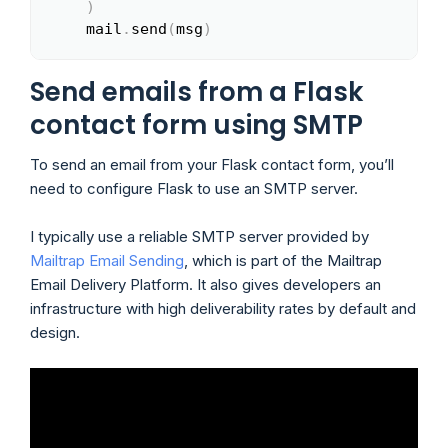
)
    mail
.
send
(
msg
)
Send emails from a Flask
contact form using SMTP
To send an email from your Flask contact form, you’ll
need to configure Flask to use an SMTP server.
I typically use a reliable SMTP server provided by
Mailtrap Email Sending
, which is part of the Mailtrap
Email Delivery Platform. It also gives developers an
infrastructure with high deliverability rates by default and
design.