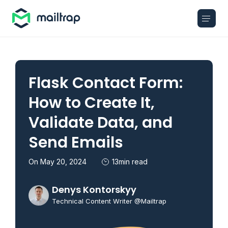
Main navigation
Flask Contact Form:
How to Create It,
Validate Data, and
Send Emails
On May 20, 2024
13min read
Denys Kontorskyy
Technical Content Writer @Mailtrap