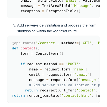
    email 
=
 StringField
(
'Email'
,
 validators
=
    message 
=
 TextAreaField
(
'Message'
,
 valid
    recaptcha 
=
 RecaptchaField
(
)
Add server-side validation and process the form
submission within the
/contact
route.
@app
.
route
(
'/contact'
,
 methods
=
[
'GET'
,
'POST
Copy
def
contact
(
)
:
    form 
=
 ContactForm
(
)
if
 request
.
method 
==
'POST'
:
        name 
=
 request
.
form
[
'name'
]
        email 
=
 request
.
form
[
'email'
]
        message 
=
 request
.
form
[
'message'
]
# Add server-side validation or proc
return
 redirect
(
url_for
(
'contact'
)
)
return
 render_template
(
'contact.html'
,
 form
=