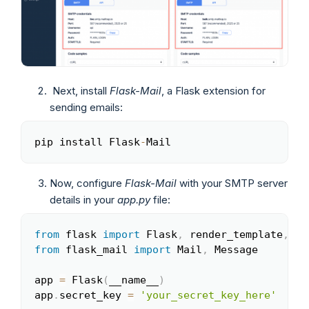
Next, install
Flask-Mail
, a Flask extension for
sending emails:
pip install Flask
-
Mail
Copy
Now, configure
Flask-Mail
with your SMTP server
details in your
app.py
file:
from
 flask 
import
 Flask
,
 render_template
,
 re
Copy
from
 flask_mail 
import
 Mail
,
 Message

app 
=
 Flask
(
__name__
)
app
.
secret_key 
=
'your_secret_key_here'