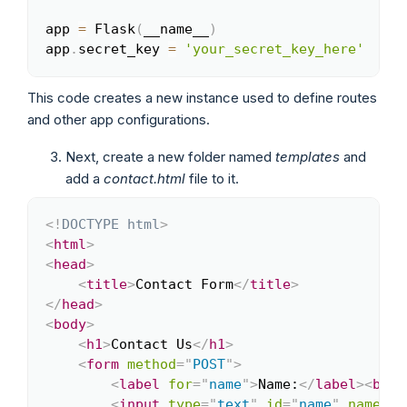
app 
=
 Flask
(
__name__
)
app
.
secret_key 
=
'your_secret_key_here'
This code creates a new instance used to define routes
and other app configurations.
Next, create a new folder named
templates
and
add a
contact.html
file to it.
<!
DOCTYPE
html
>
Copy
<
html
>
<
head
>
<
title
>
Contact Form
</
title
>
</
head
>
<
body
>
<
h1
>
Contact Us
</
h1
>
<
form
method
=
"
POST
"
>
<
label
for
=
"
name
"
>
Name:
</
label
>
<
br
>
<
input
type
=
"
text
"
id
=
"
name
"
name
=
"
n