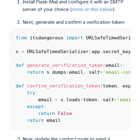
Install Flask-Mail and configure it with an SMTP
server of your choice (
more on this below
).
Next, generate and confirm a verification token:
from
 itsdangerous 
import
 URLSafeTimedSerializ
Copy
s 
=
 URLSafeTimedSerializer
(
app
.
secret_key
)
def
generate_verification_token
(
email
)
:
return
 s
.
dumps
(
email
,
 salt
=
'email-confir
def
confirm_verification_token
(
token
,
 expira
try
:
        email 
=
 s
.
loads
(
token
,
 salt
=
'email-c
except
:
return
False
return
 email
Now, update the
contact
route to send a