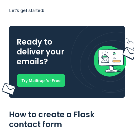
Let’s get started!
Ready to
deliver your
emails?
Try Mailtrap for Free
How to create a Flask
contact form