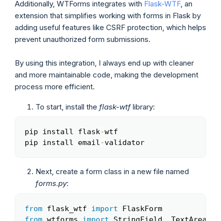
Additionally, WTForms integrates with
Flask-WTF
, an
extension that simplifies working with forms in Flask by
adding useful features like CSRF protection, which helps
prevent unauthorized form submissions.
By using this integration, I always end up with cleaner
and more maintainable code, making the development
process more efficient.
To start, install the
flask-wtf
library:
pip install flask
-
wtf

Copy
pip install email
-
validator
Next, create a form class in a new file named
forms.py
:
from
 flask_wtf 
import
Copy
from
 wtforms 
import
 StringField
,