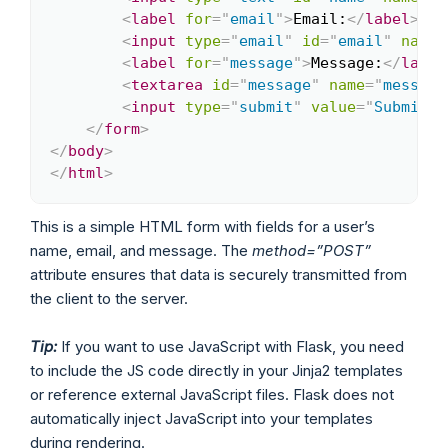
<
label
for
=
"
email
"
>
Email:
</
label
>
<
br
<
input
type
=
"
email
"
id
=
"
email
"
name
=
<
label
for
=
"
message
"
>
Message:
</
label
<
textarea
id
=
"
message
"
name
=
"
message
<
input
type
=
"
submit
"
value
=
"
Submit
"
>
</
form
>
</
body
>
</
html
>
This is a simple HTML form with fields for a user’s
name, email, and message. The
method=”POST”
attribute ensures that data is securely transmitted from
the client to the server.
Tip:
If you want to use JavaScript with Flask, you need
to include the JS code directly in your Jinja2 templates
or reference external JavaScript files. Flask does not
automatically inject JavaScript into your templates
during rendering.