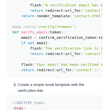
        flash
(
'A verification email has been
return
 redirect
(
url_for
(
'contact'
)
)
return
 render_template
(
'contact.html'
)
@app
.
route
(
'/verify/<token>'
)
def
verify_email
(
token
)
:
    email 
=
 confirm_verification_token
(
token
if
not
 email
:
        flash
(
'The verification link is inva
return
 redirect
(
url_for
(
'contact'
)
)
    flash
(
'Your email has been verified succ
return
 redirect
(
url_for
(
'contact'
)
)
Create a simple email template with the
verification link:
<!
DOCTYPE
html
>
Copy
<
html
>