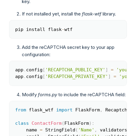
key.
If not installed yet, install the
flask-wtf
library.
pip install flask
-
wtf
Copy
Add the reCAPTCHA secret key to your app
configuration:
app
.
config
[
'RECAPTCHA_PUBLIC_KEY'
]
=
'your_s
Copy
app
.
config
[
'RECAPTCHA_PRIVATE_KEY'
]
=
'your_
Modify
forms.py
to include the reCAPTCHA field:
from
 flask_wtf 
import
 FlaskForm
,
 RecaptchaFie
Copy
class
ContactForm
(
FlaskForm
)
:
    name 
=
 StringField
(
'Name'
,
 validators
=
[
D