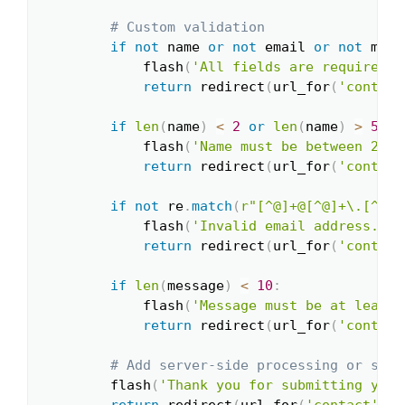
# Custom validation
if
not
 name 
or
not
 email 
or
not
 mess
            flash
(
'All fields are required!'
return
 redirect
(
url_for
(
'contact
if
len
(
name
)
<
2
or
len
(
name
)
>
50
:
            flash
(
'Name must be between 2 an
return
 redirect
(
url_for
(
'contact
if
not
 re
.
match
(
r"[^@]+@[^@]+\.[^@]+
            flash
(
'Invalid email address.'
)
return
 redirect
(
url_for
(
'contact
if
len
(
message
)
<
10
:
            flash
(
'Message must be at least 
return
 redirect
(
url_for
(
'contact
# Add server-side processing or send
        flash
(
'Thank you for submitting your