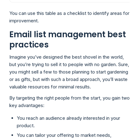
You can use this table as a checklist to identify areas for
improvement.
Email list management best
practices
Imagine you’ve designed the best shovel in the world,
but you’re trying to sell it to people with no garden. Sure,
you might sell a few to those planning to start gardening
or as gifts, but with such a broad approach, you’ll waste
valuable resources for minimal results.
By targeting the right people from the start, you gain two
key advantages:
You reach an audience already interested in your
product.
You can tailor your offering to market needs,