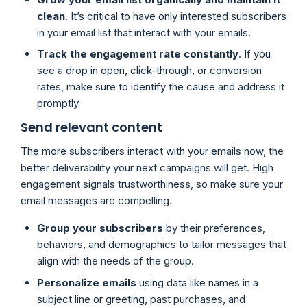
clean
. It’s critical to have only interested subscribers
in your email list that interact with your emails.
Track the engagement rate constantly
. If you
see a drop in open, click-through, or conversion
rates, make sure to identify the cause and address it
promptly
Send relevant content
The more subscribers interact with your emails now, the
better deliverability your next campaigns will get. High
engagement signals trustworthiness, so make sure your
email messages are compelling.
Group your subscribers
by their preferences,
behaviors, and demographics to tailor messages that
align with the needs of the group.
Personalize emails
using data like names in a
subject line or greeting, past purchases, and