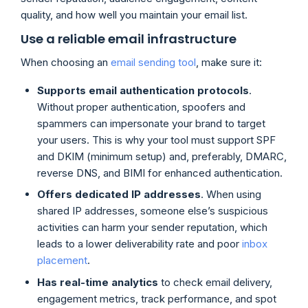
quality, and how well you maintain your email list.
Use a reliable email infrastructure
When choosing an
email sending tool
, make sure it:
Supports email authentication protocols
.
Without proper authentication, spoofers and
spammers can impersonate your brand to target
your users. This is why your tool must support SPF
and DKIM (minimum setup) and, preferably, DMARC,
reverse DNS, and BIMI for enhanced authentication.
Offers dedicated IP addresses
. When using
shared IP addresses, someone else’s suspicious
activities can harm your sender reputation, which
leads to a lower deliverability rate and poor
inbox
placement
.
Has real-time analytics
to check email delivery,
engagement metrics, track performance, and spot