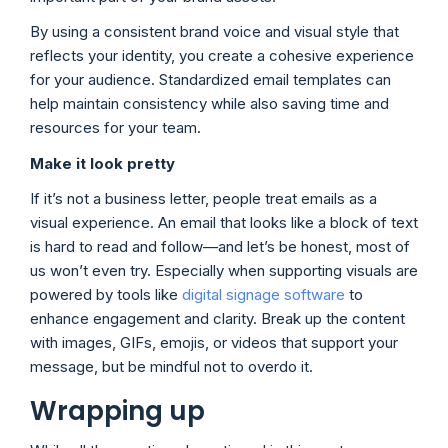
By using a consistent brand voice and visual style that
reflects your identity, you create a cohesive experience
for your audience. Standardized email templates can
help maintain consistency while also saving time and
resources for your team.
Make it look pretty
If it’s not a business letter, people treat emails as a
visual experience. An email that looks like a block of text
is hard to read and follow—and let’s be honest, most of
us won’t even try. Especially when supporting visuals are
powered by tools like
digital signage software
to
enhance engagement and clarity. Break up the content
with images, GIFs, emojis, or videos that support your
message, but be mindful not to overdo it.
Wrapping up