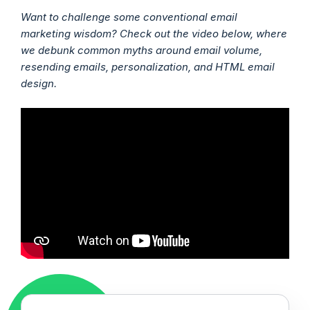
Want to challenge some conventional email
marketing wisdom? Check out the video below, where
we debunk common myths around email volume,
resending emails, personalization, and HTML email
design.