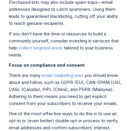
Purchased lists may also include spam traps—email
addresses designed to catch spammers. Using them
leads to guaranteed blacklisting, cutting off your ability
to reach genuine recipients.
If you don’t have the time or resources to build a
community yourself, consider investing in services that
help
collect targeted leads
tailored to your business
needs.
Focus on compliance and consent
There are many
email marketing laws
you should know
about and follow, such as GDPR (EU), CAN-SPAM (US),
CASL (Canada), PIPL (China), and PDPA (Malaysia).
Adhering to them means you need to get explicit
consent from your subscribers to receive your emails.
One of the most effective ways to do this is to use an
opt-in or (even better) double opt-in process to verify
email addresses and confirm subscribers’ interest.