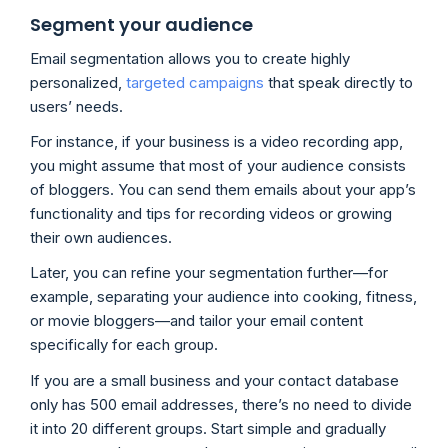
Segment your audience
Email segmentation allows you to create highly
personalized,
targeted campaigns
that speak directly to
users’ needs.
For instance, if your business is a video recording app,
you might assume that most of your audience consists
of bloggers. You can send them emails about your app’s
functionality and tips for recording videos or growing
their own audiences.
Later, you can refine your segmentation further—for
example, separating your audience into cooking, fitness,
or movie bloggers—and tailor your email content
specifically for each group.
If you are a small business and your contact database
only has 500 email addresses, there’s no need to divide
it into 20 different groups. Start simple and gradually