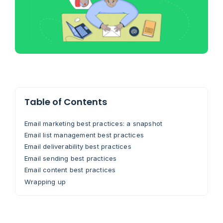
Table of Contents
Email marketing best practices: a snapshot
Email list management best practices
Email deliverability best practices
Email sending best practices
Email content best practices
Wrapping up