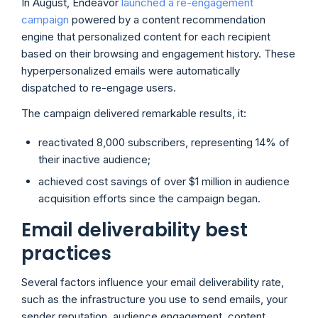
In August, Endeavor
launched a re-engagement
campaign
powered by a content recommendation
engine that personalized content for each recipient
based on their browsing and engagement history. These
hyperpersonalized emails were automatically
dispatched to re-engage users.
The campaign delivered remarkable results, it:
reactivated 8,000 subscribers, representing 14% of
their inactive audience;
achieved cost savings of over $1 million in audience
acquisition efforts since the campaign began.
Email deliverability best
practices
Several factors influence your email deliverability rate,
such as the infrastructure you use to send emails, your
sender reputation, audience engagement, content