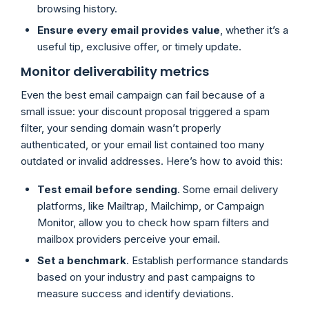
browsing history.
Ensure every email provides value
, whether it’s a
useful tip, exclusive offer, or timely update.
Monitor deliverability metrics
Even the best email campaign can fail because of a
small issue: your discount proposal triggered a spam
filter, your sending domain wasn’t properly
authenticated, or your email list contained too many
outdated or invalid addresses. Here’s how to avoid this:
Test email before sending
. Some email delivery
platforms, like Mailtrap, Mailchimp, or Campaign
Monitor, allow you to check how spam filters and
mailbox providers perceive your email.
Set a benchmark
. Establish performance standards
based on your industry and past campaigns to
measure success and identify deviations.