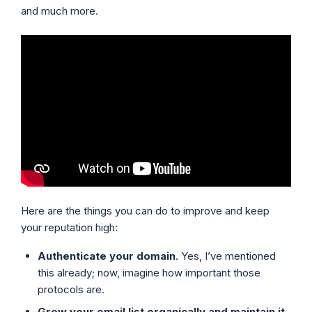
and much more.
Here are the things you can do to improve and keep
your reputation high:
Authenticate your domain
. Yes, I’ve mentioned
this already; now, imagine how important those
protocols are.
Grow your email list organically and maintain it