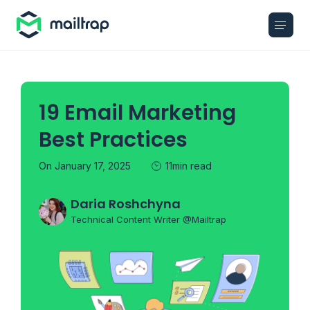
Main navigation
19 Email Marketing
Best Practices
On January 17, 2025
11min read
Daria Roshchyna
Technical Content Writer @Mailtrap