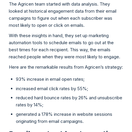
The Agricen team started with data analysis. They
looked at historical engagement data from their email
campaigns to figure out when each subscriber was
most likely to open or click on emails.
With these insights in hand, they set up marketing
automation tools to schedule emails to go out at the
best times for each recipient. This way, the emails
reached people when they were most likely to engage.
Here are the remarkable results from Agricen’s strategy:
93% increase in email open rates;
increased email click rates by 55%;
reduced hard bounce rates by 26% and unsubscribe
rates by 14%;
generated a 178% increase in website sessions
originating from email campaigns.