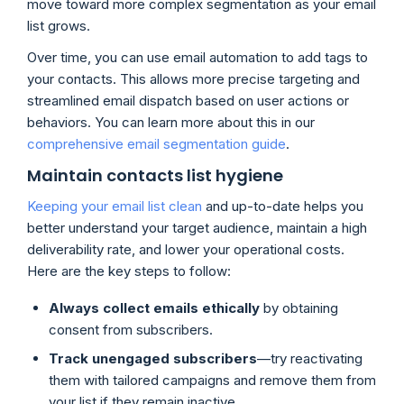
move toward more complex segmentation as your email
list grows.
Over time, you can use email automation to add tags to
your contacts. This allows more precise targeting and
streamlined email dispatch based on user actions or
behaviors. You can learn more about this in our
comprehensive email segmentation guide
.
Maintain contacts list hygiene
Keeping your email list clean
and up-to-date helps you
better understand your target audience, maintain a high
deliverability rate, and lower your operational costs.
Here are the key steps to follow:
Always collect emails ethically
by obtaining
consent from subscribers.
Track unengaged subscribers
—try reactivating
them with tailored campaigns and remove them from
your list if they remain inactive.