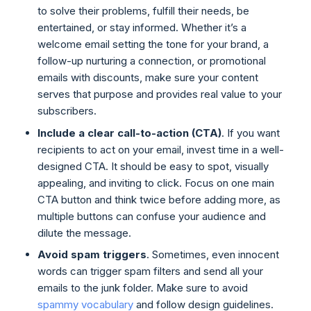
to solve their problems, fulfill their needs, be
entertained, or stay informed. Whether it’s a
welcome email setting the tone for your brand, a
follow-up nurturing a connection, or promotional
emails with discounts, make sure your content
serves that purpose and provides real value to your
subscribers.
Include a clear call-to-action (CTA)
. If you want
recipients to act on your email, invest time in a well-
designed CTA. It should be easy to spot, visually
appealing, and inviting to click. Focus on one main
CTA button and think twice before adding more, as
multiple buttons can confuse your audience and
dilute the message.
Avoid spam triggers
. Sometimes, even innocent
words can trigger spam filters and send all your
emails to the junk folder. Make sure to avoid
spammy vocabulary
and follow design guidelines.