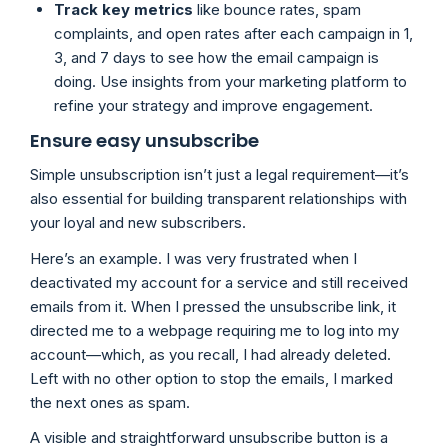
Track key metrics
like bounce rates, spam
complaints, and open rates after each campaign in 1,
3, and 7 days to see how the email campaign is
doing. Use insights from your marketing platform to
refine your strategy and improve engagement.
Ensure easy unsubscribe
Simple unsubscription isn’t just a legal requirement—it’s
also essential for building transparent relationships with
your loyal and new subscribers.
Here’s an example. I was very frustrated when I
deactivated my account for a service and still received
emails from it. When I pressed the unsubscribe link, it
directed me to a webpage requiring me to log into my
account—which, as you recall, I had already deleted.
Left with no other option to stop the emails, I marked
the next ones as spam.
A visible and straightforward unsubscribe button is a