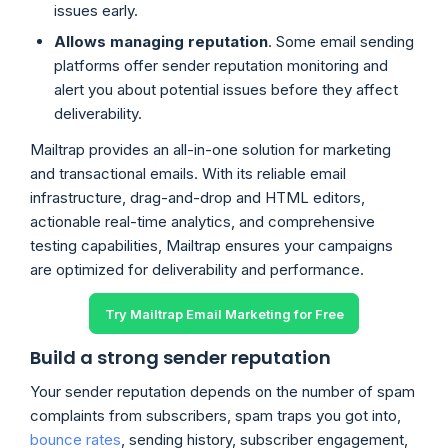
issues early.
Allows managing reputation
. Some email sending
platforms offer sender reputation monitoring and
alert you about potential issues before they affect
deliverability.
Mailtrap provides an all-in-one solution for marketing
and transactional emails. With its reliable email
infrastructure, drag-and-drop and HTML editors,
actionable real-time analytics, and comprehensive
testing capabilities, Mailtrap ensures your campaigns
are optimized for deliverability and performance.
Try Mailtrap Email Marketing for Free
Build a strong sender reputation
Your sender reputation depends on the number of spam
complaints from subscribers, spam traps you got into,
bounce rates
, sending history, subscriber engagement,