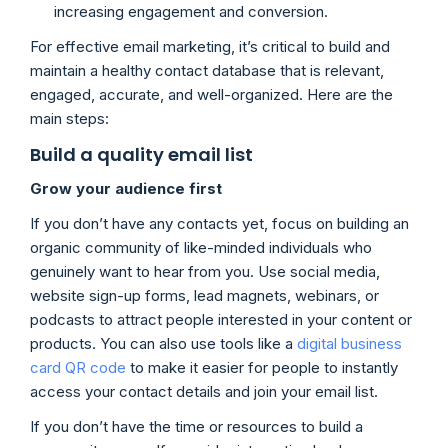
increasing engagement and conversion.
For effective email marketing, it’s critical to build and
maintain a healthy contact database that is relevant,
engaged, accurate, and well-organized. Here are the
main steps:
Build a quality email list
Grow your audience first
If you don’t have any contacts yet, focus on building an
organic community of like-minded individuals who
genuinely want to hear from you. Use social media,
website sign-up forms, lead magnets, webinars, or
podcasts to attract people interested in your content or
products. You can also use tools like a
digital business
card QR code
to make it easier for people to instantly
access your contact details and join your email list.
If you don’t have the time or resources to build a