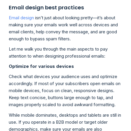
Email design best practices
Email design
isn’t just about looking pretty—it’s about
making sure your emails work well across devices and
email clients, help convey the message, and are good
enough to bypass spam filters.
Let me walk you through the main aspects to pay
attention to when designing professional emails:
Optimize for various devices
Check what devices your audience uses and optimize
accordingly. If most of your subscribers open emails on
mobile devices, focus on clean, responsive designs.
Keep text concise, buttons large enough to tap, and
images properly scaled to avoid awkward formatting.
While mobile dominates, desktops and tablets are still in
use. If you operate in a B2B model or target older
demographics, make sure your emails are also