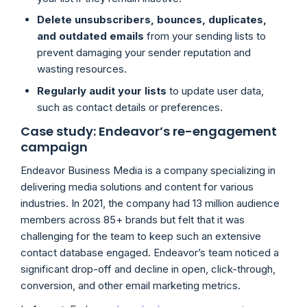
Delete unsubscribers, bounces, duplicates,
and outdated emails
from your sending lists to
prevent damaging your sender reputation and
wasting resources.
Regularly audit your lists
to update user data,
such as contact details or preferences.
Case study: Endeavor’s re-engagement
campaign
Endeavor Business Media is a company specializing in
delivering media solutions and content for various
industries. In 2021, the company had 13 million audience
members across 85+ brands but felt that it was
challenging for the team to keep such an extensive
contact database engaged. Endeavor’s team noticed a
significant drop-off and decline in open, click-through,
conversion, and other email marketing metrics.