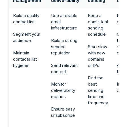
management
deliverability
sending
cont
Build a quality
Use a reliable
Keep a
Pers
contact list
email
consistent
emai
infrastructure
sending
Segment your
schedule
Cate
audience
Build a strong
tailo
sender
Start slow
relev
Maintain
reputation
with new
cont
contacts list
domains
hygiene
Send relevant
or IPs
Avoi
content
trigg
Find the
Monitor
best
Inclu
deliverability
sending
clea
metrics
time and
frequency
Ensure easy
unsubscribe