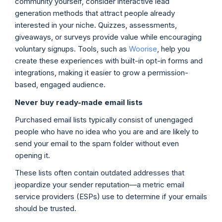
community yourself, consider interactive lead
generation methods that attract people already
interested in your niche. Quizzes, assessments,
giveaways, or surveys provide value while encouraging
voluntary signups. Tools, such as
Woorise
, help you
create these experiences with built-in opt-in forms and
integrations, making it easier to grow a permission-
based, engaged audience.
Never buy ready-made email lists
Purchased email lists typically consist of unengaged
people who have no idea who you are and are likely to
send your email to the spam folder without even
opening it.
These lists often contain outdated addresses that
jeopardize your sender reputation—a metric email
service providers (ESPs) use to determine if your emails
should be trusted.