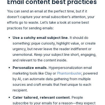
Email content best practices
You can send an email at the perfect time, but if it
doesn’t capture your email subscriber’s attention, your
efforts go to waste. Let’s take a look at some best
practices for sending emails:
Use a catchy email subject line
. It should do
something: pique curiosity, highlight value, or create
urgency, but never leave the reader indifferent or
unemotional. Keep your subject line short, engaging,
and relevant to the content inside.
Personalize emails
. Hyperpersonalization email
marketing tools like Clay or
Phantombuster
, powered
by AI, can automate data gathering from multiple
sources and craft emails that feel unique to each
recipient.
Cater tailored, relevant content
. People
subscribe to your emails for a reason—they expect