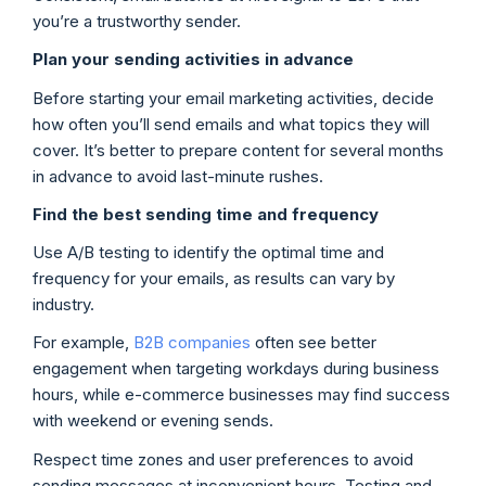
you’re a trustworthy sender.
Plan your sending activities in advance
Before starting your email marketing activities, decide
how often you’ll send emails and what topics they will
cover. It’s better to prepare content for several months
in advance to avoid last-minute rushes.
Find the best sending time and frequency
Use A/B testing to identify the optimal time and
frequency for your emails, as results can vary by
industry.
For example,
B2B companies
often see better
engagement when targeting workdays during business
hours, while e-commerce businesses may find success
with weekend or evening sends.
Respect time zones and user preferences to avoid
sending messages at inconvenient hours. Testing and