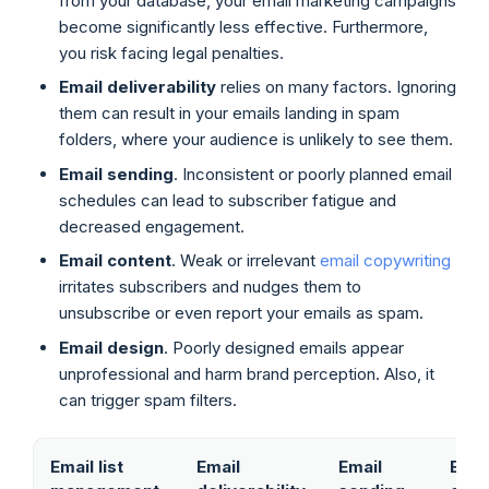
from your database, your email marketing campaigns
become significantly less effective. Furthermore,
you risk facing legal penalties.
Email deliverability
relies on many factors. Ignoring
them can result in your emails landing in spam
folders, where your audience is unlikely to see them.
Email sending
. Inconsistent or poorly planned email
schedules can lead to subscriber fatigue and
decreased engagement.
Email content
. Weak or irrelevant
email copywriting
irritates subscribers and nudges them to
unsubscribe or even report your emails as spam.
Email design
. Poorly designed emails appear
unprofessional and harm brand perception. Also, it
can trigger spam filters.
Email list
Email
Email
Emai