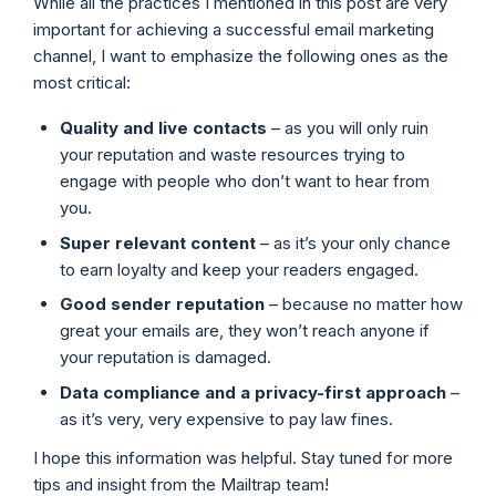
While all the practices I mentioned in this post are very
important for achieving a successful email marketing
channel, I want to emphasize the following ones as the
most critical:
Quality and live contacts
– as you will only ruin
your reputation and waste resources trying to
engage with people who don’t want to hear from
you.
Super relevant content
– as it’s your only chance
to earn loyalty and keep your readers engaged.
Good sender reputation
– because no matter how
great your emails are, they won’t reach anyone if
your reputation is damaged.
Data compliance and a privacy-first approach
–
as it’s very, very expensive to pay law fines.
I hope this information was helpful. Stay tuned for more
tips and insight from the Mailtrap team!