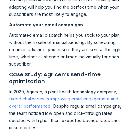
adapting will help you find the perfect time when your
subscribers are most likely to engage.
Automate your email campaigns
Automated email dispatch helps you stick to your plan
without the hassle of manual sending. By scheduling
emails in advance, you ensure they are sent at the right
time, whether all at once or timed individually for each
subscriber.
Case Study: Agricen’s send-time
optimization
In 2020, Agricen, a plant health technology company,
faced challenges in improving email engagement and
overall performance
. Despite regular email campaigns,
the team noticed low open and click-through rates,
coupled with higher-than-expected bounce rates and
unsubscribes.