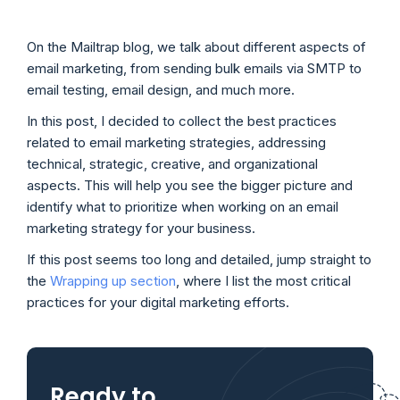
On the Mailtrap blog, we talk about different aspects of
email marketing, from sending bulk emails via SMTP to
email testing, email design, and much more.
In this post, I decided to collect the best practices
related to email marketing strategies, addressing
technical, strategic, creative, and organizational
aspects. This will help you see the bigger picture and
identify what to prioritize when working on an email
marketing strategy for your business.
If this post seems too long and detailed, jump straight to
the
Wrapping up section
, where I list the most critical
practices for your digital marketing efforts.
Ready to