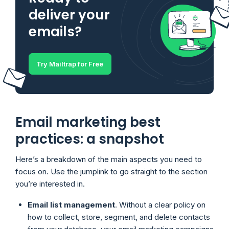
deliver your
emails?
Try Mailtrap for Free
Email marketing best
practices: a snapshot
Here’s a breakdown of the main aspects you need to
focus on. Use the jumplink to go straight to the section
you’re interested in.
Email list management
. Without a clear policy on
how to collect, store, segment, and delete contacts