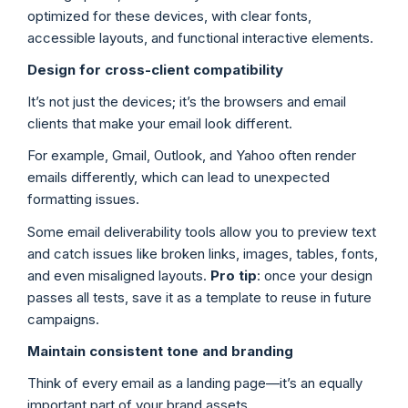
optimized for these devices, with clear fonts,
accessible layouts, and functional interactive elements.
Design for cross-client compatibility
It’s not just the devices; it’s the browsers and email
clients that make your email look different.
For example, Gmail, Outlook, and Yahoo often render
emails differently, which can lead to unexpected
formatting issues.
Some email deliverability tools allow you to preview text
and catch issues like broken links, images, tables, fonts,
and even misaligned layouts.
Pro tip
: once your design
passes all tests, save it as a template to reuse in future
campaigns.
Maintain consistent tone and branding
Think of every email as a landing page—it’s an equally
important part of your brand assets.