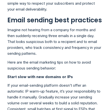
simple way to respect your subscribers and protect
your email deliverability.
Email sending best practices
Imagine not hearing from a company for months and
then suddenly receiving three emails in a single day.
That looks suspicious both to a recipient and to email
providers, who track consistency and frequency in your
sending patterns.
Here are the email marketing tips on how to avoid
suspicious sending behavior:
Start slow with new domains or IPs
If your email-sending platform doesn’t offer an
automatic IP warm-up feature, it’s your responsibility to
handle it manually. Gradually increase your sending
volume over several weeks to build a solid reputation.
Consistent, small batches at first signal to ESPs that