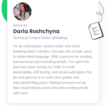
Article by
Daria Roshchyna
Technical Content Writer @Mailtrap
I’m an enthusiastic content writer who loves
breaking down complex concepts into simple, easy-
to-understand language. With a passion for sending
transactional and marketing emails, I’ve spent the
past two years honing my skills in email
deliverability, A/B testing, and email automation. My
job and passion is to write clear guides and
educational blog posts, helping everyone set up
their email infrastructure and start sending emails
with ease.