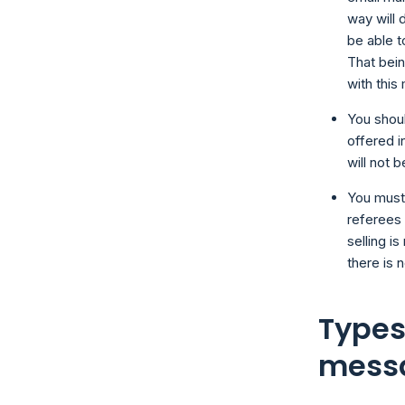
way will 
be able t
That bein
with this
You shoul
offered i
will not b
You must
referees 
selling i
there is n
Types
mess