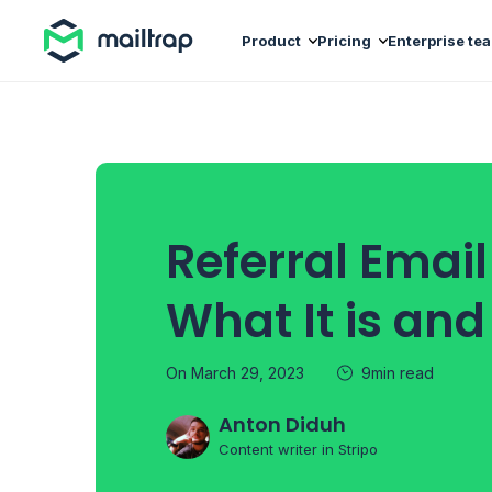
Main navigation
Product
Pricing
Enterprise te
Referral Email
What It is an
On March 29, 2023
9min read
Anton Diduh
Content writer in Stripo