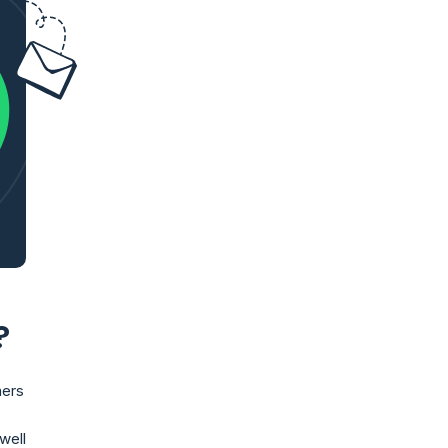
?
mers
well