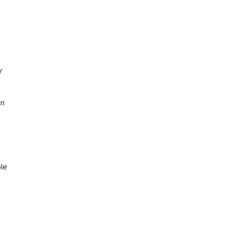
y
an
le