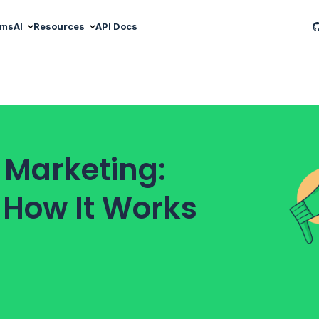
ams
AI
Resources
API Docs
 Marketing:
d How It Works