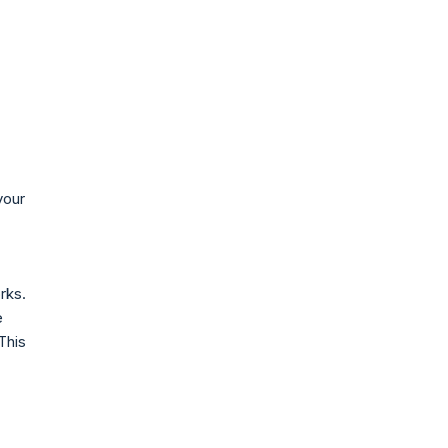
your
rks.
e
 This