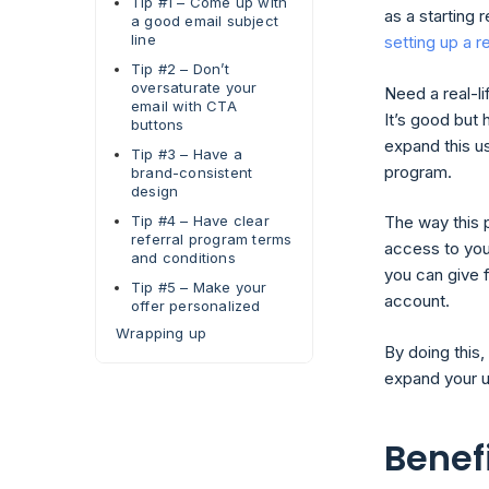
Tip #1 – Come up with
as a starting 
a good email subject
line
setting up a r
Tip #2 – Don’t
oversaturate your
Need a real-li
email with CTA
It’s good but 
buttons
expand this us
Tip #3 – Have a
program.
brand-consistent
design
Tip #4 – Have clear
The way this 
referral program terms
access to you
and conditions
you can give 
Tip #5 – Make your
account.
offer personalized
Wrapping up
By doing this,
expand your u
Benefi