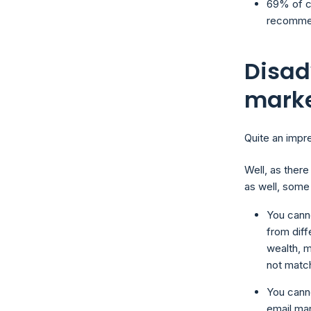
69% of c
recommen
Disad
mark
Quite an impre
Well, as there
as well, some
You canno
from diff
wealth, m
not matc
You canno
email ma