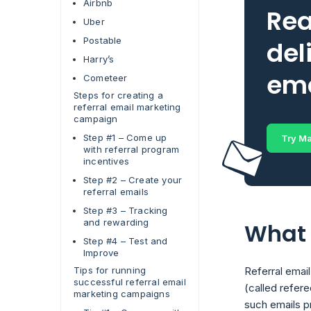
Airbnb
Rea
Uber
Postable
del
Harry’s
ema
Cometeer
Steps for creating a
referral email marketing
campaign
Step #1 – Come up
Try Ma
with referral program
incentives
Step #2 – Create your
referral emails
Step #3 – Tracking
and rewarding
What 
Step #4 – Test and
Improve
Tips for running
Referral emai
successful referral email
(called refere
marketing campaigns
such emails pr