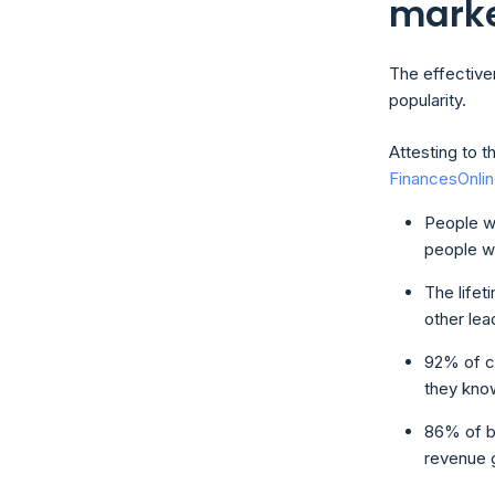
mark
The effectiven
popularity.
Attesting to t
FinancesOnli
People w
people w
The lifet
other lea
92% of c
they know
86% of b
revenue g