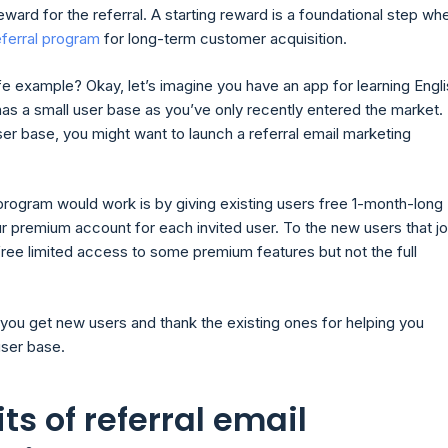
reward for the referral. A starting reward is a foundational step wh
eferral program
for long-term customer acquisition.
fe example? Okay, let’s imagine you have an app for learning Engli
has a small user base as you’ve only recently entered the market.
er base, you might want to launch a referral email marketing
program would work is by giving existing users free 1-month-long
r premium account for each invited user. To the new users that jo
free limited access to some premium features but not the full
 you get new users and thank the existing ones for helping you
ser base.
ts of referral email