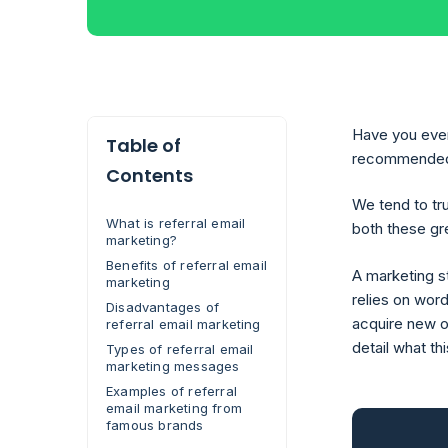
Have you ever 
Table of
recommended it
Contents
We tend to tr
What is referral email
both these gre
marketing?
Benefits of referral email
A marketing st
marketing
relies on wor
Disadvantages of
acquire new on
referral email marketing
detail what th
Types of referral email
marketing messages
Examples of referral
email marketing from
famous brands