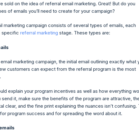
e sold on the idea of referral email marketing. Great! But do you
es of emails you’ll need to create for your campaign?
ail marketing campaign consists of several types of emails, each
a specific
referral marketing
stage. These types are:
ails
l email marketing campaign, the initial email outlining exactly what 
new customers can expect from the referral program is the most
.
ould explain your program incentives as well as how everything wo
send it, make sure the benefits of the program are attractive, th
tal clear, and the fine print explaining the nuances isn’t confusing.
al for program success and for spreading the word about it.
 emails