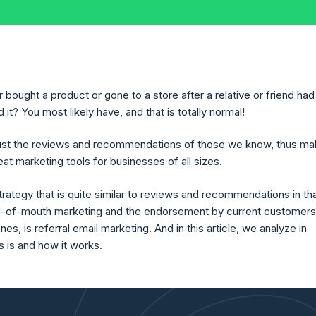
bought a product or gone to a store after a relative or friend had
? You most likely have, and that is totally normal!
ust the reviews and recommendations of those we know, thus ma
at marketing tools for businesses of all sizes.
rategy that is quite similar to reviews and recommendations in that
d-of-mouth marketing and the endorsement by current customers
es, is referral email marketing. And in this article, we analyze in
is is and how it works.