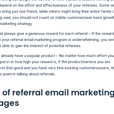
depend on the effort and effectiveness of your referees. Some wi
o bring just one friend, while others might bring their entire family 
g said, you should not count on stable customer/user base growt
 marketing strategy.
d always give a generous reward for each referral – If the reward
n your referral email marketing program is underwhelming, you si
e able to gain the interest of potential referees.
 already have a popular product – No matter how much effort you
put in or how high your reward is, if the product/service you are
s not that good and you have very few existing customers/users, t
o point in talking about referrals.
 of referral email marketin
ages