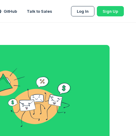
GitHub
Talk to Sales
Log In
Sign Up