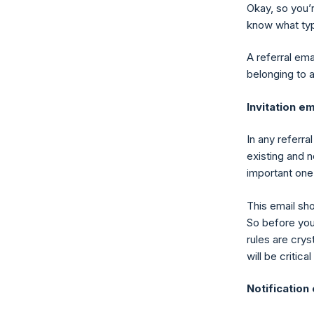
Okay, so you’r
know what typ
A referral em
belonging to 
Invitation em
In any referra
existing and 
important one
This email sh
So before you 
rules are crys
will be critic
Notification