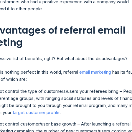
ustomers who had a positive experience with a company would
d it to other people.
vantages of referral email
eting
ssive list of benefits, right? But what about the disadvantages?
 is nothing perfect in this world, referral
email marketing
has its fau
 of which are:
t control the type of customers/users your referees bring – Peo
erent age groups, with ranging social statuses and levels of financ
ight be brought to you through your referral program, and many 
h your
target customer profile
.
t control customer/user base growth – After launching a referral
rketing campaign, the number of new customers/users coming y