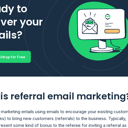
dy to
iver your
ils?
iltrap for Free
is referral email marketing
l marketing entails using emails to encourage your existing custo
es) to bring new customers (referrals) to the business. Typically,
esent some kind of bonus to the referee for inviting a referral as 