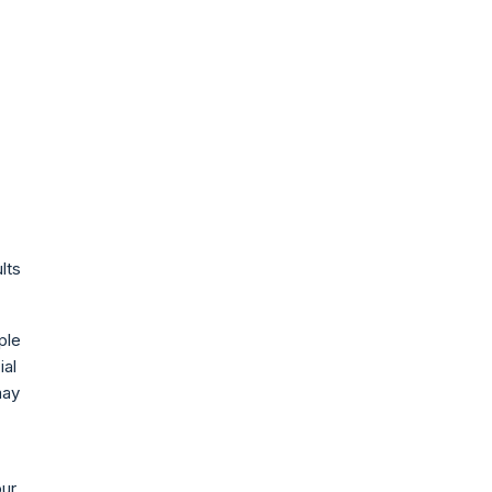
lts
ple
ial
may
our