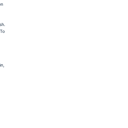
en
sh.
 To
in,