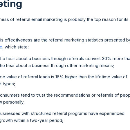
eting
ess of referral email marketing is probably the top reason for its
his effectiveness are the referral marketing statistics presented b
ne
, which state:
ho hear about a business through referrals convert 30% more th
ho hear about a business through other marketing means;
ime value of referral leads is 16% higher than the lifetime value of
d types;
onsumers tend to trust the recommendations or referrals of peop
 personally;
usinesses with structured referral programs have experienced
rowth within a two-year period;