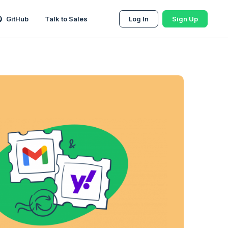
GitHub
Talk to Sales
Log In
Sign Up