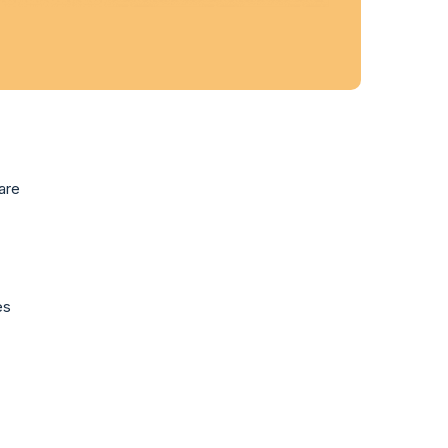
are
es