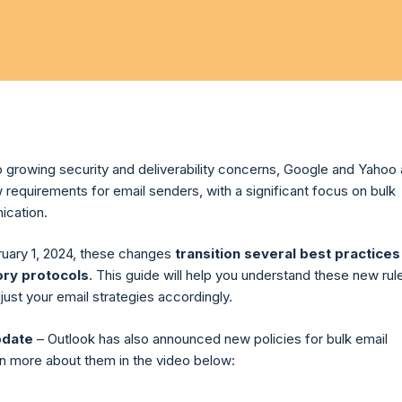
o growing security and deliverability concerns, Google and Yahoo 
 requirements for email senders, with a significant focus on bulk
ication.
ruary 1, 2024, these changes
transition several best practices
ory protocols
.
This guide will help you understand these new rul
ust your email strategies accordingly.
pdate
– Outlook has also announced new policies for bulk email
n more about them in the video below: