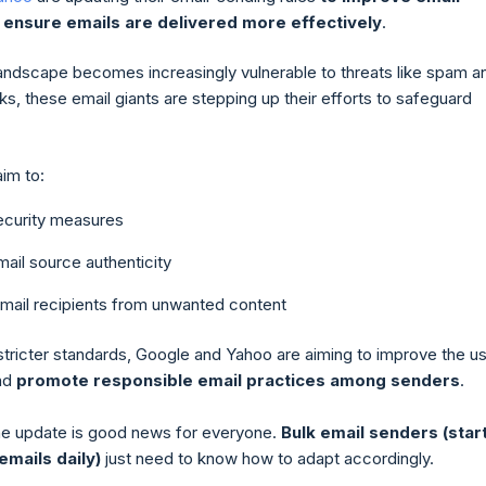
 ensure emails are delivered more effectively
.
landscape becomes increasingly vulnerable to threats like spam a
ks, these email giants are stepping up their efforts to safeguard
im to:
security measures
ail source authenticity
email recipients from unwanted content
stricter standards, Google and Yahoo are aiming to improve the u
nd
promote responsible email practices among senders
.
 the update is good news for everyone.
Bulk email senders (star
emails daily)
just need to know how to adapt accordingly.