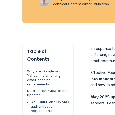
Technical Content Writer @Mailtrap
In response t
Table of
enforcing new
Contents
email commun
Why are Google and
Effective Feb
Yahoo implementing
into mandat
email-sending
requirements
and how to adj
Detailed overview of the
updates
May 2025 u
SPF, DKIM, and DMARC
senders. Lear
authentication
requirements