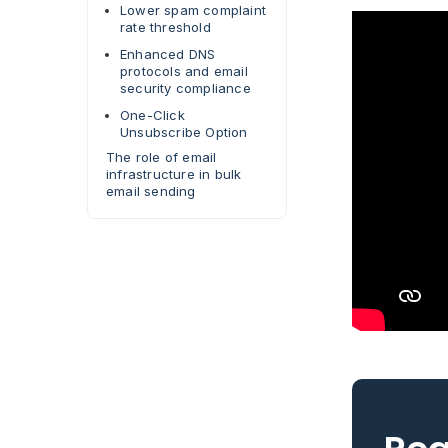
Lower spam complaint
rate threshold
Enhanced DNS
protocols and email
security compliance
One-Click
Unsubscribe Option
The role of email
infrastructure in bulk
email sending