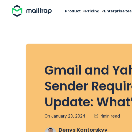
Main navigation
Product
Pricing
Enterprise te
Gmail and Ya
Sender Requi
Update: What
On January 23, 2024
4min read
Denys Kontorskyy