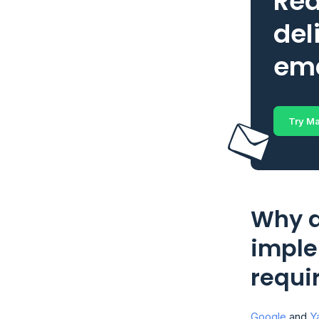
Rea
del
ema
Try Ma
Why a
imple
requi
Google
and
Y