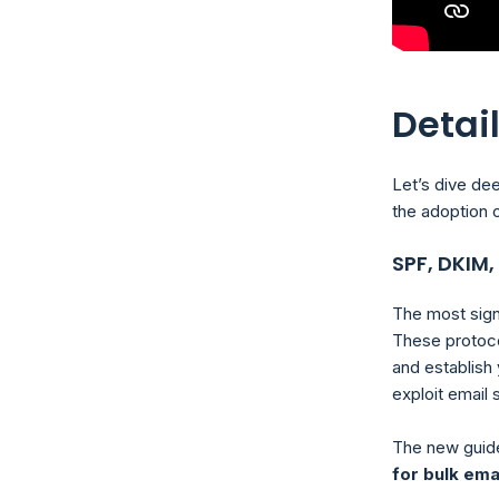
Detai
Let’s dive dee
the adoption o
SPF, DKIM
The most sig
These protoco
and establish 
exploit email
The new guid
for bulk ema