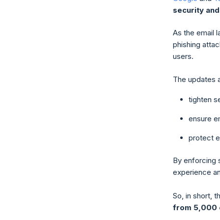
security and
As the email 
phishing attac
users.
The updates a
tighten 
ensure em
protect 
By enforcing 
experience a
So, in short,
from 5,000 