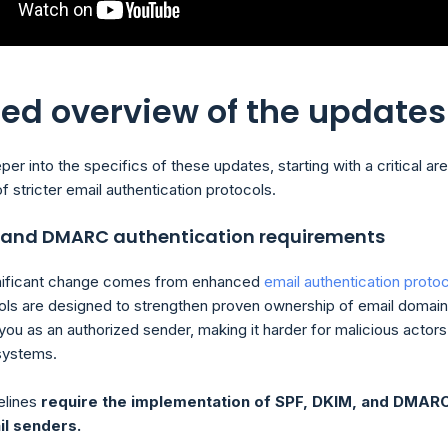
led overview of the updates
per into the specifics of these updates, starting with a critical are
f stricter email authentication protocols.
, and DMARC authentication requirements
nificant change comes from enhanced
email authentication proto
ls are designed to strengthen proven ownership of email domai
you as an authorized sender, making it harder for malicious actors
 systems.
elines
require the implementation of SPF, DKIM, and DMAR
il senders.