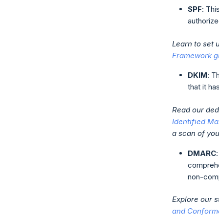
SPF
: Thi
authorize
Learn to set
Framework g
DKIM
: T
that it h
Read our dedi
Identified Ma
a scan of yo
DMARC
comprehe
non-comp
Explore our 
and Conform