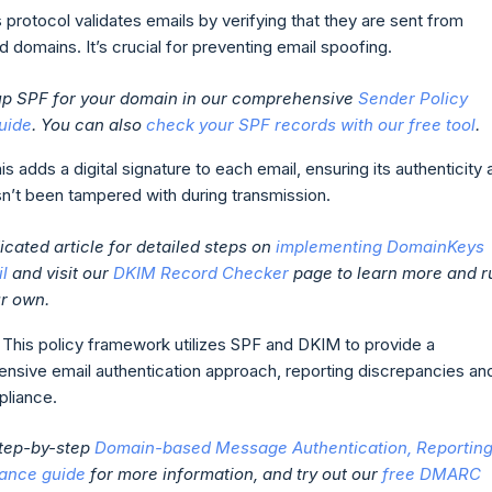
s protocol validates emails by verifying that they are sent from
d domains. It’s crucial for preventing email spoofing.
 up SPF for your domain in our comprehensive
Sender Policy
uide
. You can also
check your SPF records with our free tool
.
his adds a digital signature to each email, ensuring its authenticity
asn’t been tampered with during transmission.
cated article for detailed steps on
implementing DomainKeys
il
and visit our
DKIM Record Checker
page to learn more and r
ur own.
: This policy framework utilizes SPF and DKIM to provide a
nsive email authentication approach, reporting discrepancies an
liance.
step-by-step
Domain-based Message Authentication, Reporting
ance guide
for more information, and try out our
free DMARC