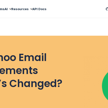
ams
AI
Resources
API Docs
hoo Email
rements
’s Changed?