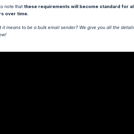
 to note that
these requirements will become standard for al
s over time.
 it means to be a bulk email sender? We give you all the details
ow!