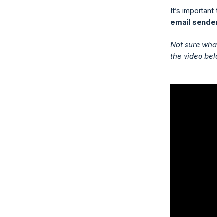
It’s important
email sender
Not sure what
the video bel