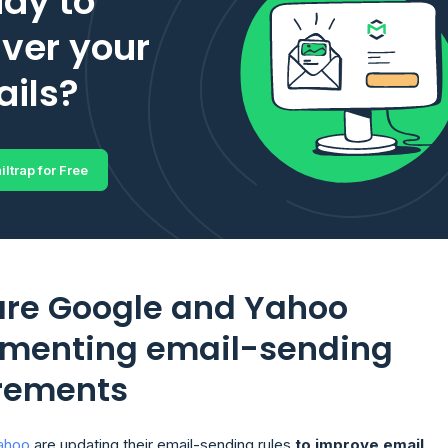
dy to
iver your
ils?
iltrap for Free
re Google and Yahoo
menting email-sending
rements
ahoo
are updating their email-sending rules
to improve email