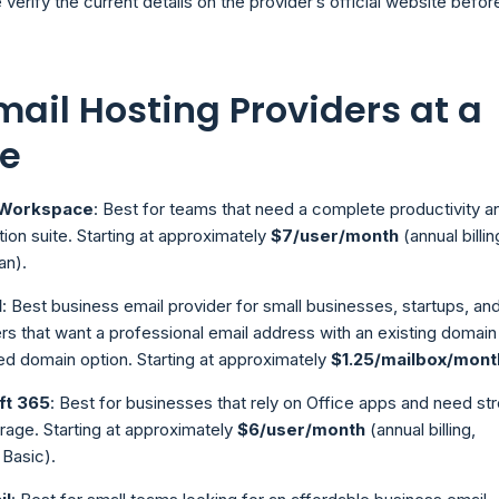
 verify the current details on the provider’s official website befor
mail Hosting Providers at a
e
 Workspace
: Best for teams that need a complete productivity a
tion suite. Starting at approximately
$7/user/month
(annual billin
an).
l
: Best business email provider for small businesses, startups, an
rs that want a professional email address with an existing domain
ed domain option. Starting at approximately
$1.25/mailbox/mont
ft 365
: Best for businesses that rely on Office apps and need st
rage. Starting at approximately
$6/user/month
(annual billing,
 Basic).