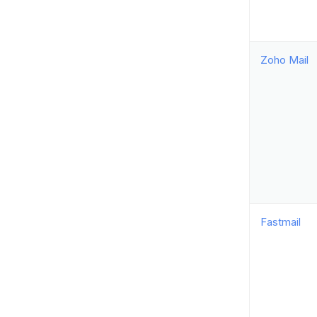
Zoho Mail
Fastmail