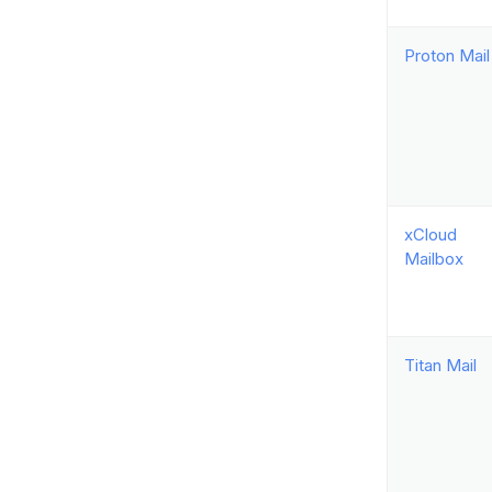
Proton Mail
xCloud
Mailbox
Titan Mail