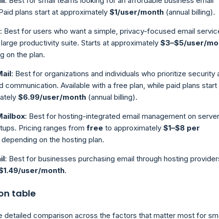
il
: Best for small teams looking for an affordable business email
 Paid plans start at approximately
$1/user/month
(annual billing).
: Best for users who want a simple, privacy-focused email servic
 large productivity suite. Starts at approximately
$3–$5/user/mo
 on the plan.
ail
: Best for organizations and individuals who prioritize security
 communication. Available with a free plan, while paid plans start 
ately
$6.99/user/month
(annual billing).
Mailbox
: Best for hosting-integrated email management on server
tups. Pricing ranges from
free
to approximately
$1–$8 per
, depending on the hosting plan.
il
: Best for businesses purchasing email through hosting provider
$1.49/user/month
.
n table
e detailed comparison across the factors that matter most for sma