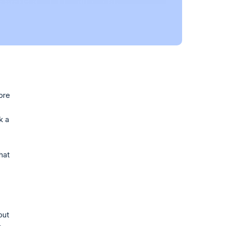
ore
k a
hat
out