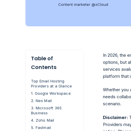
Content marketer @xCloud
In 2026, the 
Table of
options, but 
Contents
services avai
platform that 
Top Email Hosting
Providers at a Glance
Whether you a
1. Google Workspace
needs collabo
2. Neo Mail
scenario.
3. Microsoft 365
Business
Disclaimer:
T
4. Zoho Mail
Providers may 
5. Fastmail