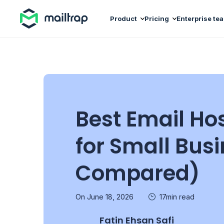
Main navigation
Product
Pricing
Enterprise te
Best Email Ho
for Small Bus
Compared)
On June 18, 2026
17min read
Fatin Ehsan Safi