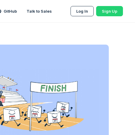
GitHub
Talk to Sales
Log In
Sign Up