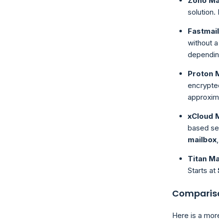
Zoho Ma
solution.
Fastmail
without a
depending
Proton M
encrypted
approxim
xCloud 
based se
mailbox
Titan Ma
Starts at
Compariso
Here is a mor