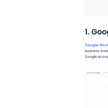
1. Go
Google Wor
business tools
Google ecosy