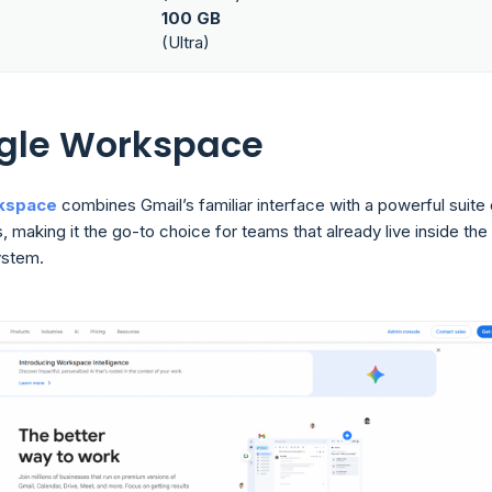
100 GB
(Ultra)
ogle Workspace
kspace
combines Gmail’s familiar interface with a powerful suite 
, making it the go-to choice for teams that already live inside the
stem.