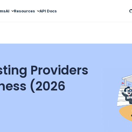
ams
AI
Resources
API Docs
sting Providers
iness (2026