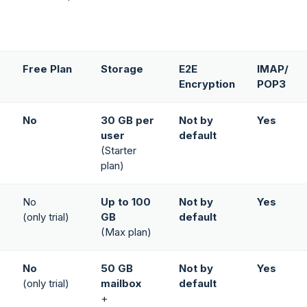
Free Plan
Storage
E2E
IMAP/
Encryption
POP3
No
30 GB per
Not by
Yes
user
default
(Starter
plan)
No
Up to 100
Not by
Yes
(only trial)
GB
default
(Max plan)
No
50 GB
Not by
Yes
(only trial)
mailbox
default
+