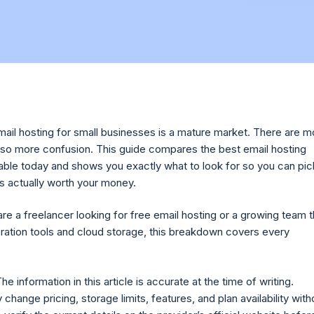
email hosting for small businesses is a mature market. There are m
also more confusion. This guide compares the best email hosting
lable today and shows you exactly what to look for so you can pic
is actually worth your money.
re a freelancer looking for free email hosting or a growing team t
ration tools and cloud storage, this breakdown covers every
he information in this article is accurate at the time of writing.
change pricing, storage limits, features, and plan availability with