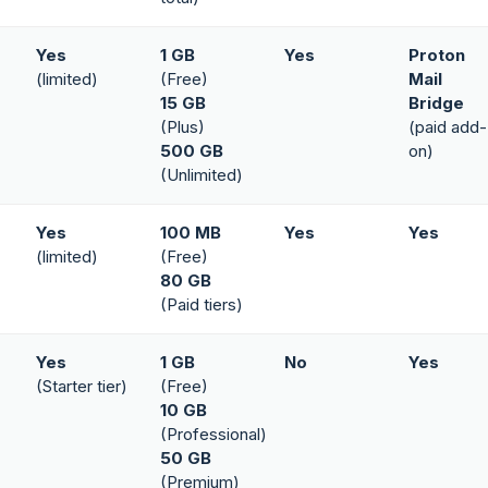
Yes
1 GB
Yes
Proton
(limited)
(Free)
Mail
15 GB
Bridge
(Plus)
(paid add-
500 GB
on)
(Unlimited)
Yes
100 MB
Yes
Yes
(limited)
(Free)
80 GB
(Paid tiers)
Yes
1 GB
No
Yes
(Starter tier)
(Free)
10 GB
(Professional)
50 GB
(Premium)