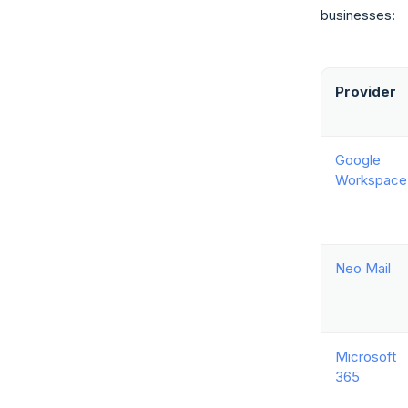
businesses:
Provider
Google
Workspace
Neo Mail
Microsoft
365