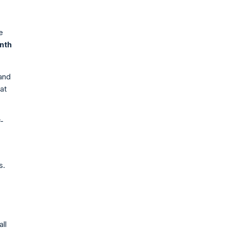
e
nth
 and
at
-
s.
ll