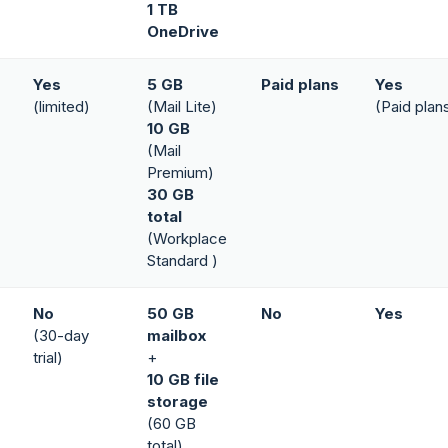
1 TB
OneDrive
Yes
5 GB
Paid plans
Yes
(limited)
(Mail Lite)
(Paid plan
10 GB
(Mail
Premium)
30 GB
total
(Workplace
Standard )
No
50 GB
No
Yes
(30-day
mailbox
trial)
+
10 GB file
storage
(60 GB
total)