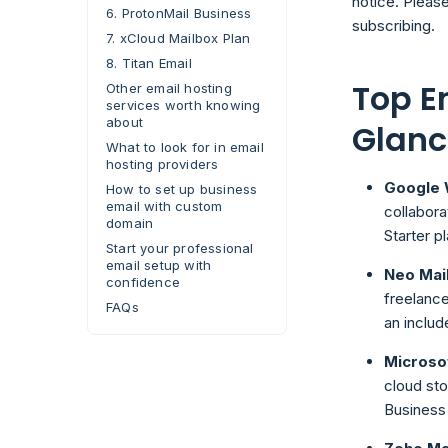
notice. Please
6. ProtonMail Business
subscribing.
7. xCloud Mailbox Plan
8. Titan Email
Top E
Other email hosting
services worth knowing
about
Glanc
What to look for in email
hosting providers
Google
How to set up business
email with custom
collabora
domain
Starter pl
Start your professional
email setup with
Neo Mai
confidence
freelance
FAQs
an includ
Microso
cloud sto
Business