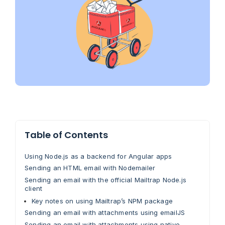
Table of Contents
Using Node.js as a backend for Angular apps
Sending an HTML email with Nodemailer
Sending an email with the official Mailtrap Node.js
client
Key notes on using Mailtrap’s NPM package
Sending an email with attachments using emailJS
Sending an email with attachments using native