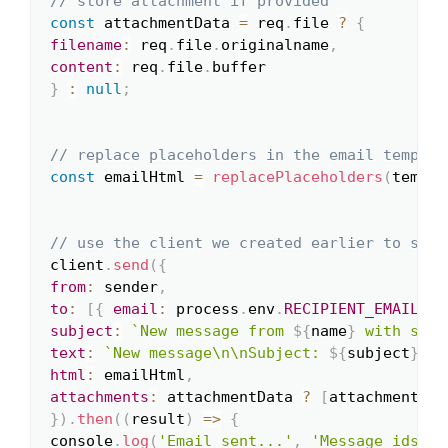
// store attachment if provided
const
 attachmentData 
=
 req
.
file 
?
{
filename
:
 req
.
file
.
originalname
,
content
:
 req
.
file
.
}
:
null
;
// replace placeholders in the email templat
const
 emailHtml 
=
replacePlaceholders
(
templa
// use the client we created earlier to send
client
.
send
(
{
from
:
 sender
,
to
:
[
{
email
:
 process
.
env
.
RECIPIENT_EMAIL
}
]
subject
:
`
New message from 
${
name
}
 with subj
text
:
`
New message\n\nSubject: 
${
subject
}
\nF
html
:
 emailHtml
,
attachments
:
 attachmentData 
?
[
attachmentDat
}
)
.
then
(
(
result
)
=>
{
console
.
log
(
'Email sent...'
,
'Message ids: '