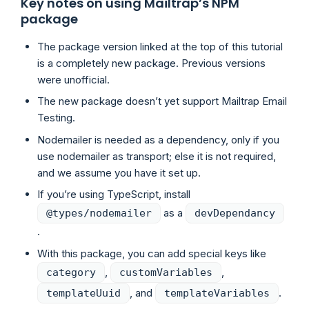
Key notes on using Mailtrap’s NPM
package
The package version linked at the top of this tutorial
is a completely new package. Previous versions
were unofficial.
The new package doesn’t yet support Mailtrap Email
Testing.
Nodemailer is needed as a dependency, only if you
use nodemailer as transport; else it is not required,
and we assume you have it set up.
If you’re using TypeScript, install
as a
@types/nodemailer
devDependancy
.
With this package, you can add special keys like
,
,
category
customVariables
, and
.
templateUuid
templateVariables