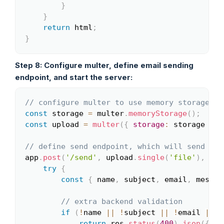
}
}
return
 html
;
}
Step 8: Configure multer, define email sending
endpoint, and start the server:
// configure multer to use memory storage to
Copy
const
 storage 
=
 multer
.
memoryStorage
(
)
;
const
 upload 
=
multer
(
{
storage
:
 storage 
}
)
;
// define send endpoint, which will send ema
app
.
post
(
'/send'
,
 upload
.
single
(
'file'
)
,
asy
try
{
const
{
 name
,
 subject
,
 email
,
 messag
// extra backend validation
if
(
!
name 
||
!
subject 
||
!
email 
||
!
return
 res
.
status
(
400
)
.
json
(
{
er