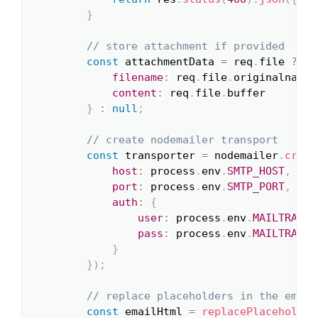
}
// store attachment if provided
const
 attachmentData 
=
 req
.
file 
?
{
filename
:
 req
.
file
.
originalname
,
content
:
 req
.
file
.
buffer

}
:
null
;
// create nodemailer transport
const
 transporter 
=
 nodemailer
.
creat
host
:
 process
.
env
.
SMTP_HOST
,
port
:
 process
.
env
.
SMTP_PORT
,
auth
:
{
user
:
 process
.
env
.
MAILTRAP_U
pass
:
 process
.
env
.
MAILTRAP_P
}
}
)
;
// replace placeholders in the email
const
 emailHtml 
=
replacePlaceholder