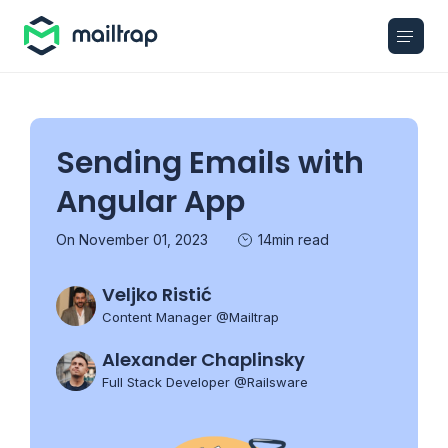
Main navigation
Sending Emails with
Angular App
On November 01, 2023
14min read
Veljko Ristić
Content Manager @Mailtrap
Alexander Chaplinsky
Full Stack Developer @Railsware