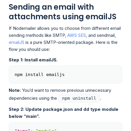
Sending an email with
attachments using emailJS
If Nodemailer allows you to choose from different email
sending methods like SMTP,
AWS SES
, and sendmail,
emailJS
is a pure SMTP-oriented package. Here is the
flow you should use:
Step 1: Install emailJS.
npm install emailjs
Copy
Note:
You’d want to remove previous unnecessary
dependencies using the
.
npm uninstall
Step 2: Update package.json and dd type module
below “main”.
Copy