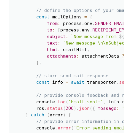
// define the options of your email 
const
 mailOptions 
=
{
from
:
 process
.
env
.
SENDER_EMAIL
,
to
:
[
process
.
env
.
RECIPIENT_EMAIL
subject
:
`
New message from 
${
nam
text
:
`
New message \n\nSubject: 
html
:
 emailHtml
,
attachments
:
 attachmentData 
?
[
a
}
;
// store send mail response
const
 info 
=
await
 transporter
.
sendM
// provide console feedback and retu
        console
.
log
(
'Email sent:'
,
 info
.
resp
        res
.
status
(
200
)
.
json
(
{
message
:
'Ema
}
catch
(
error
)
{
// provide error information in case
        console
.
error
(
'Error sending email:'