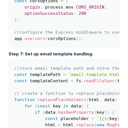
const
 corsOptions 
=
{
origin
:
 process
.
env
.
CORS_ORIGIN
,
optionSuccessStatus
:
200
}
;
//configure the Express middleware to use th
app
.
use
(
cors
(
corsOptions
)
)
;
Step 7: Set up email template handling:
//store email template path and store the em
Copy
const
 templatePath 
=
'email-template.html'
;
const
 templateContent 
=
 fs
.
readFileSync
(
temp
// create a function to replace placeholders
function
replacePlaceholders
(
html
,
 data
)
{
for
(
const
 key 
in
 data
)
{
if
(
data
.
hasOwnProperty
(
key
)
)
{
const
 placeholder 
=
`
{{
${
key
}
}}
`
            html 
=
 html
.
replace
(
new
RegExp
(
p