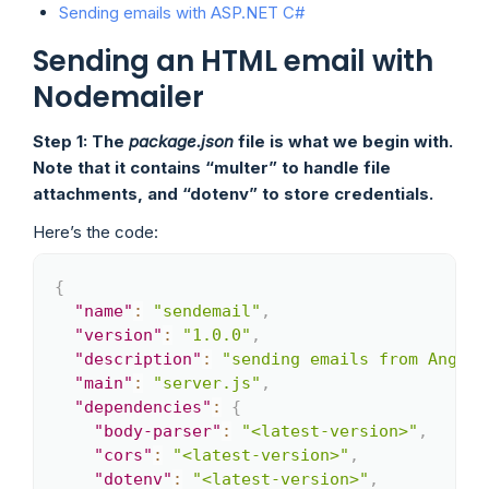
Sending emails with ASP.NET C#
Sending an HTML email with
Nodemailer
Step 1: The
package.json
file is what we begin with.
Note that it contains “multer” to handle file
attachments, and “dotenv” to store credentials.
Here’s the code:
{
Copy
"name"
:
"sendemail"
,
"version"
:
"1.0.0"
,
"description"
:
"sending emails from Angula
"main"
:
"server.js"
,
"dependencies"
:
{
"body-parser"
:
"<latest-version>"
,
"cors"
:
"<latest-version>"
,
"dotenv"
:
"<latest-version>"
,