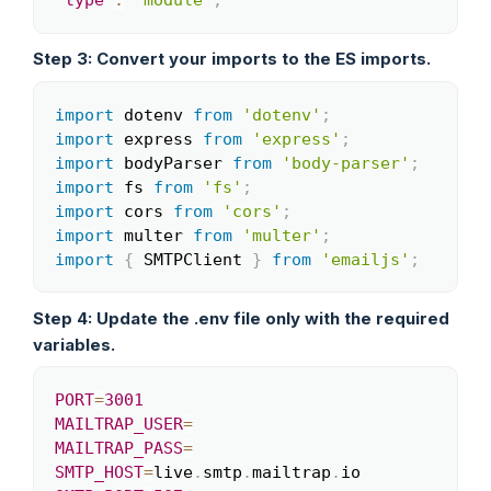
"type"
:
"module"
,
Step 3: Convert your imports to the ES imports.
import
 dotenv 
from
'dotenv'
;
Copy
import
 express 
from
'express'
;
import
 bodyParser 
from
'body-parser'
;
import
 fs 
from
'fs'
;
import
 cors 
from
'cors'
;
import
 multer 
from
'multer'
;
import
{
 SMTPClient 
}
from
'emailjs'
;
Step 4: Update the .env file only with the required
variables.
PORT
=
3001
Copy
MAILTRAP_USER
=
MAILTRAP_PASS
=
SMTP_HOST
=
live
.
smtp
.
mailtrap
.