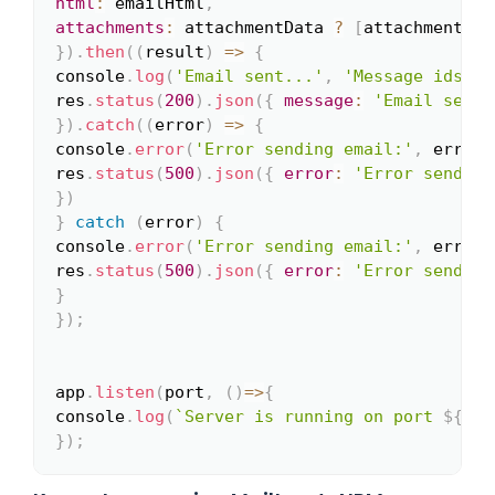
html
:
 emailHtml
,
attachments
:
 attachmentData 
?
[
attachmentDat
}
)
.
then
(
(
result
)
=>
{
console
.
log
(
'Email sent...'
,
'Message ids: '
res
.
status
(
200
)
.
json
(
{
message
:
'Email sent 
}
)
.
catch
(
(
error
)
=>
{
console
.
error
(
'Error sending email:'
,
 error
)
res
.
status
(
500
)
.
json
(
{
error
:
'Error sending
}
)
}
catch
(
error
)
{
console
.
error
(
'Error sending email:'
,
 error
)
res
.
status
(
500
)
.
json
(
{
error
:
'Error sending
}
}
)
;
app
.
listen
(
port
,
(
)
=>
{
console
.
log
(
`
Server is running on port 
${
por
}
)
;