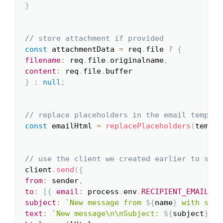
}
// store attachment if provided
const
 attachmentData 
=
 req
.
file 
?
{
filename
:
 req
.
file
.
originalname
,
content
:
 req
.
file
.
}
:
null
;
// replace placeholders in the email templat
const
 emailHtml 
=
replacePlaceholders
(
templa
// use the client we created earlier to send
client
.
send
(
{
from
:
 sender
,
to
:
[
{
email
:
 process
.
env
.
RECIPIENT_EMAIL
}
]
subject
:
`
New message from 
${
name
}
 with subj
text
:
`
New message\n\nSubject: 
${
subject
}
\nF