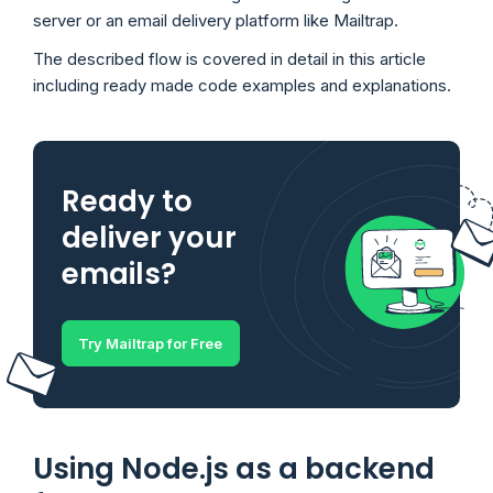
server or an email delivery platform like Mailtrap.
The described flow is covered in detail in this article
including ready made code examples and explanations.
Ready to
deliver your
emails?
Try Mailtrap for Free
Using Node.js as a backend