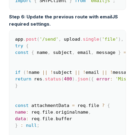
import
{
 SMTPClient 
}
from
'emailjs'
;
Copy
Step 6: Update the previous route with emailJS
required settings.
app
.
post
(
'/send'
,
 upload
.
single
(
'file'
)
,
asy
Copy
try
{
const
{
 name
,
 subject
,
 email
,
 message 
}
=
 re
if
(
!
name 
||
!
subject 
||
!
email 
||
!
message
)
return
 res
.
status
(
400
)
.
json
(
{
error
:
'Missin
}
const
 attachmentData 
=
 req
.
file 
?
{
name
:
 req
.
file
.
originalname
,
data
:
 req
.
file
.
}
:
null
;