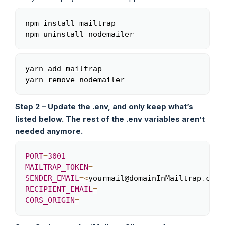
npm install mailtrap

Copy
yarn add mailtrap

Copy
Step 2 – Update the .env, and only keep what’s
listed below. The rest of the .env variables aren’t
needed anymore.
PORT
=
3001
Copy
MAILTRAP_TOKEN
=
SENDER_EMAIL
=
<
yourmail@domainInMailtrap
.
com
>
RECIPIENT_EMAIL
=
CORS_ORIGIN
=