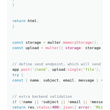
}
return
 html
;
}
const
 storage 
=
 multer
.
memoryStorage
(
)
;
const
 upload 
=
multer
(
{
storage
:
 storage 
}
)
;
// define send endpoint, which will send ema
app
.
post
(
'/send'
,
 upload
.
single
(
'file'
)
,
asy
try
{
const
{
 name
,
 subject
,
 email
,
 message 
}
=
 re
// extra backend validation
if
(
!
name 
||
!
subject 
||
!
email 
||
!
message
)
return
 res
.
status
(
400
)
.
json
(
{
error
:
'Missin