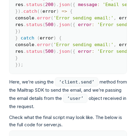
res
.
status
(
200
)
.
json
(
{
message
:
'Email sent 
}
)
.
catch
(
(
error
)
=>
{
console
.
error
(
'Error sending email:'
,
 error
)
res
.
status
(
500
)
.
json
(
{
error
:
'Error sending
}
)
}
catch
(
error
)
{
console
.
error
(
'Error sending email:'
,
 error
)
res
.
status
(
500
)
.
json
(
{
error
:
'Error sending
}
}
)
;
Here, we’re using the
method from
‘client.send’
the Mailtrap SDK to send the email, and we’re passing
the email details from the
object received in
‘user’
the request.
Check what the final script may look like. The below is
the full code for server.js.