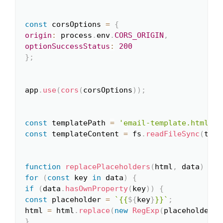
const
 corsOptions 
=
{
origin
:
 process
.
env
.
CORS_ORIGIN
,
optionSuccessStatus
:
200
}
;
app
.
use
(
cors
(
corsOptions
)
)
;
const
 templatePath 
=
'email-template.html'
;
const
 templateContent 
=
 fs
.
readFileSync
(
temp
function
replacePlaceholders
(
html
,
 data
)
{
for
(
const
 key 
in
 data
)
{
if
(
data
.
hasOwnProperty
(
key
)
)
{
const
 placeholder 
=
`
{{
${
key
}
}}
`
;
html 
=
 html
.
replace
(
new
RegExp
(
placeholder
,
}