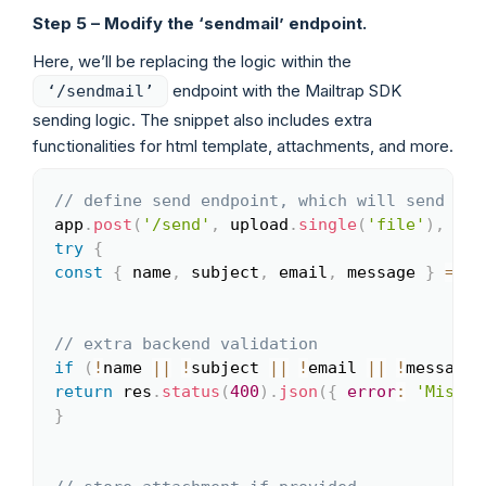
Step 5 – Modify the ‘sendmail’ endpoint.
Here, we’ll be replacing the logic within the
endpoint with the Mailtrap SDK
‘/sendmail’
sending logic. The snippet also includes extra
functionalities for html template, attachments, and more.
// define send endpoint, which will send ema
Copy
app
.
post
(
'/send'
,
 upload
.
single
(
'file'
)
,
asy
try
{
const
{
 name
,
 subject
,
 email
,
 message 
}
=
 re
// extra backend validation
if
(
!
name 
||
!
subject 
||
!
email 
||
!
message
)
return
 res
.
status
(
400
)
.
json
(
{
error
:
'Missin
}