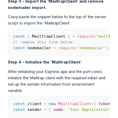
Step 3 – Import the ‘MailtrapClient’ and remove
nodemailer import.
Copy-paste the snippet below to the top of the server
script to import the ‘MailtrapClient’.
const
{
 MailtrapClient 
}
=
require
(
"mailtrap
Copy
// remove this line below
const
 nodemailer 
=
require
(
'nodemailer'
)
;
Step 4 – Initialize the ‘MailtrapClient’.
After initializing your Express app and the port const,
initialize the Mailtrap client with the required token and
set up the sender information from environment
variable.
const
 client 
=
new
MailtrapClient
(
{
token
:
 p
Copy
const
 sender 
=
{
name
:
'Your Application'
,
e