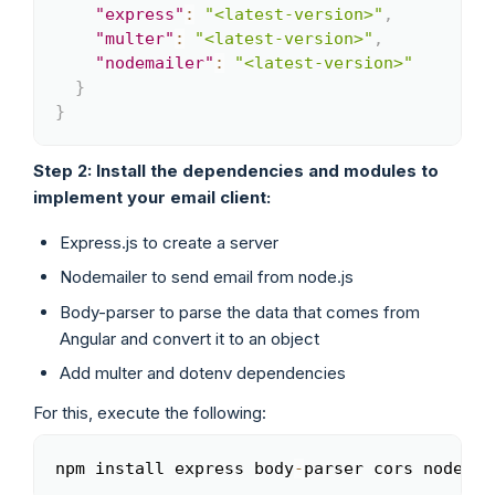
"express"
:
"<latest-version>"
,
"multer"
:
"<latest-version>"
,
"nodemailer"
:
"<latest-version>"
}
}
Step 2: Install the dependencies and modules to
implement your email client:
Express.js to create a server
Nodemailer to send email from node.js
Body-parser to parse the data that comes from
Angular and convert it to an object
Add multer and dotenv dependencies
For this, execute the following:
npm install express body
-
parser cors nodemai
Copy