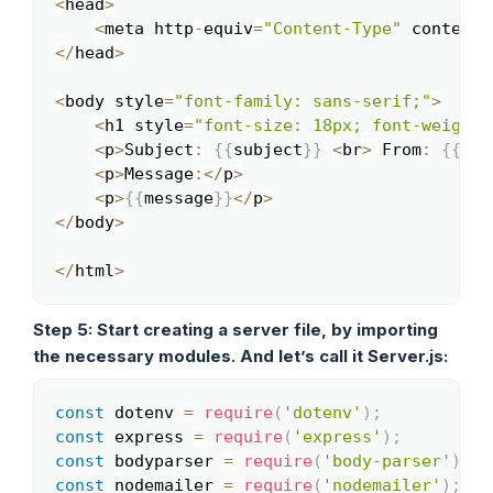
<
head
>
<
meta http
-
equiv
=
"Content-Type"
 content
=
<
/
head
>
<
body style
=
"font-family: sans-serif;"
>
<
h1 style
=
"font-size: 18px; font-weight:
<
p
>
Subject
:
{
{
subject
}
}
<
br
>
 From
:
{
{
nam
<
p
>
Message
:
<
/
p
>
<
p
>
{
{
message
}
}
<
/
p
>
<
/
body
>
<
/
html
>
Step 5: Start creating a server file, by importing
the necessary modules. And let’s call it Server.js:
const
 dotenv 
=
require
(
'dotenv'
)
;
Copy
const
 express 
=
require
(
'express'
)
;
const
 bodyparser 
=
require
(
'body-parser'
)
;
const
 nodemailer 
=
require
(
'nodemailer'
)
;