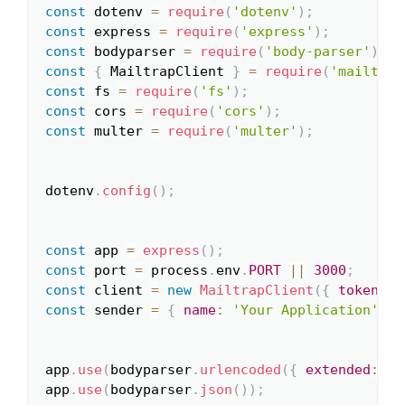
const
 dotenv 
=
require
(
'dotenv'
)
;
Copy
const
 express 
=
require
(
'express'
)
;
const
 bodyparser 
=
require
(
'body-parser'
)
;
const
{
 MailtrapClient 
}
=
require
(
'mailtrap
const
 fs 
=
require
(
'fs'
)
;
const
 cors 
=
require
(
'cors'
)
;
const
 multer 
=
require
(
'multer'
)
;
dotenv
.
config
(
)
;
const
 app 
=
express
(
)
;
const
 port 
=
 process
.
env
.
PORT
||
3000
;
const
 client 
=
new
MailtrapClient
(
{
token
:
 p
const
 sender 
=
{
name
:
'Your Application'
,
e
app
.
use
(
bodyparser
.
urlencoded
(
{
extended
:
fa
app
.
use
(
bodyparser
.
json
(
)
)
;