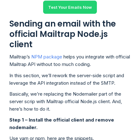
Test Your Emails Now
Sending an email with the
official Mailtrap Node.js
client
Mailtrap’s
NPM package
helps you integrate with official
Mailtrap API without too much coding.
In this section, we’ll rework the server-side script and
leverage the API integration instead of the SMTP.
Basically, we’re replacing the Nodemailer part of the
server scrip with Mailtrap official Node.js client. And,
here’s how to do it.
Step 1 – Install the official client and remove
nodemailer.
Use yarn or npm, here are the snippets.