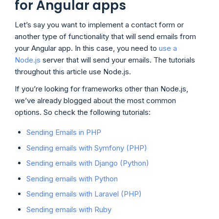
for Angular apps
Let’s say you want to implement a contact form or
another type of functionality that will send emails from
your Angular app. In this case, you need to
use a
Node.js
server that will send your emails. The tutorials
throughout this article use Node.js.
If you’re looking for frameworks other than Node.js,
we’ve already blogged about the most common
options. So check the following tutorials:
Sending Emails in PHP
Sending emails with Symfony (PHP)
Sending emails with Django (Python)
Sending emails with Python
Sending emails with Laravel (PHP)
Sending emails with Ruby