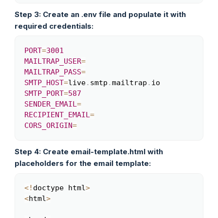
Step 3: Create an .env file and populate it with
required credentials:
PORT
=
3001
Copy
MAILTRAP_USER
=
MAILTRAP_PASS
=
SMTP_HOST
=
live
.
smtp
.
mailtrap
.
SMTP_PORT
=
587
SENDER_EMAIL
=
RECIPIENT_EMAIL
=
CORS_ORIGIN
=
Step 4: Create email-template.html with
placeholders for the email template:
<
!
doctype html
>
Copy
<
html
>