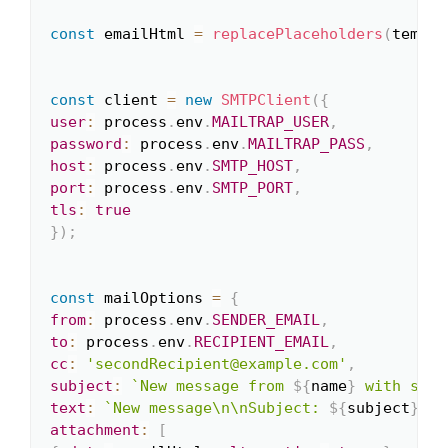
const
 emailHtml 
=
replacePlaceholders
(
templa
const
 client 
=
new
SMTPClient
(
{
user
:
 process
.
env
.
MAILTRAP_USER
,
password
:
 process
.
env
.
MAILTRAP_PASS
,
host
:
 process
.
env
.
SMTP_HOST
,
port
:
 process
.
env
.
SMTP_PORT
,
tls
:
true
}
)
;
const
 mailOptions 
=
{
from
:
 process
.
env
.
SENDER_EMAIL
,
to
:
 process
.
env
.
RECIPIENT_EMAIL
,
cc
:
'secondRecipient@example.com'
,
subject
:
`
New message from 
${
name
}
 with subj
text
:
`
New message\n\nSubject: 
${
subject
}
\nF
attachment
:
[