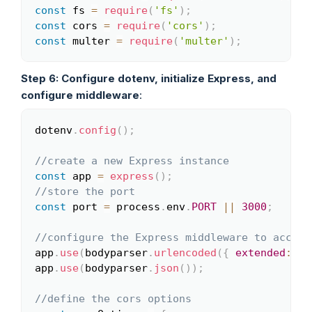
const
 fs 
=
require
(
'fs'
)
;
const
 cors 
=
require
(
'cors'
)
;
const
 multer 
=
require
(
'multer'
)
;
Step 6: Configure dotenv, initialize Express, and
configure middleware
:
dotenv
.
config
(
)
;
Copy
//create a new Express instance
const
 app 
=
express
(
)
;
//store the port
const
 port 
=
 process
.
env
.
PORT
||
3000
;
//configure the Express middleware to accept
app
.
use
(
bodyparser
.
urlencoded
(
{
extended
:
fa
app
.
use
(
bodyparser
.
json
(
)
)
;
//define the cors options