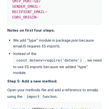
SMTP_PORT
=
587
SENDER_EMAIL
=
RECIPIENT_EMAIL
=
CORS_ORIGIN
=
Notes on first four steps:
We add “type” module in package.json because
emailJS requires ES imports.
Instead of the
, we need
const dotenv=require('dotenv')
to use ES imports because we added “type”
module.
Step 5: Add a new method.
Open your methods file and add a reference to emailjs
using the
function.
import