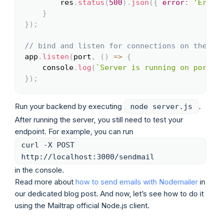
        res
.
status
(
500
)
.
json
(
{
error
:
'Error
}
}
)
;
// bind and listen for connections on the sp
app
.
listen
(
port
,
(
)
=>
{
    console
.
log
(
`
Server is running on port 
$
}
)
;
Run your backend by executing
.
node server.js
After running the server, you still need to test your
endpoint. For example, you can run
curl -X POST
http://localhost:3000/sendmail
in the console.
Read more about
how to send emails with Nodemailer
in
our dedicated blog post. And now, let’s see how to do it
using the Mailtrap official Node.js client.