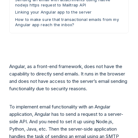
nodejs https request to Mailtrap API
Linking your Angular app to the server
How to make sure that transactional emails from my
Angular app reach the inbox?
Angular, as a front-end framework, does not have the
capability to directly send emails. It runs in the browser
and does not have access to the server’s email sending
functionality due to security reasons.
To implement email functionality with an Angular
application, Angular has to send a request to a server-
side API. And you need to set it up using Node.js,
Python, Java, etc. Then the server-side application
handles the task of sending an email using an SMTP