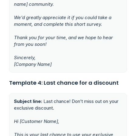
name] community.
We’d greatly appreciate it if you could take a
moment, and complete this short survey.
Thank you for your time, and we hope to hear
from you soon!
Sincerely,
[Company Name]
Template 4: Last chance for a discount
Subject line:
Last chance! Don’t miss out on your
exclusive discount.
Hi [Customer Name],
This is your last chance to use your exclusive