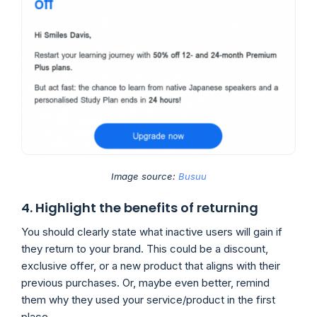
Image source:
Busuu
4. Highlight the benefits of returning
You should clearly state what inactive users will gain if
they return to your brand. This could be a discount,
exclusive offer, or a new product that aligns with their
previous purchases. Or, maybe even better, remind
them why they used your service/product in the first
place.