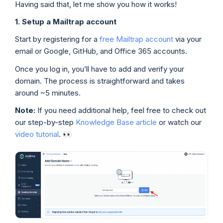
Having said that, let me show you how it works!
1. Setup a Mailtrap account
Start by registering for a
free Mailtrap account
via your
email or Google, GitHub, and Office 365 accounts.
Once you log in, you’ll have to add and verify your
domain. The process is straightforward and takes
around ~5 minutes.
Note:
If you need additional help, feel free to check out
our step-by-step
Knowledge Base article
or watch our
video tutorial
. 👀