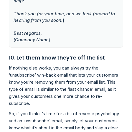
help!
Thank you for your time, and we look forward to
hearing from you soon.
]
Best regards,
[Company Name]
10. Let them know they’re off the list
If nothing else works, you can always try the
‘unsubscribe’ win-back email that lets your customers
know you’re removing them from your email list. This
type of email is similar to the ‘last chance’ email, as it
gives your customers one more chance to re-
subscribe.
So, if you think it’s time for a bit of reverse psychology
and an ‘unsubscribe’ email, simply let your customers
know what it’s about in the email body and slap a clear