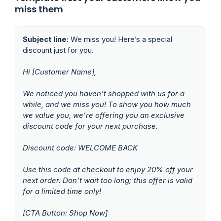
miss them
Subject line:
We miss you! Here’s a special
discount just for you.
Hi [Customer Name],
We noticed you haven’t shopped with us for a
while, and we miss you! To show you how much
we value you, we’re offering you an exclusive
discount code for your next purchase.
Discount code: WELCOME BACK
Use this code at checkout to enjoy 20% off your
next order. Don’t wait too long; this offer is valid
for a limited time only!
[CTA Button: Shop Now]