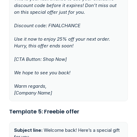
discount code before it expires! Don’t miss out
on this special offer just for you.
Discount code: FINALCHANCE
Use it now to enjoy 25% off your next order.
Hurry, this offer ends soon!
[CTA Button: Shop Now]
We hope to see you back!
Warm regards,
[Company Name]
Template 5: Freebie offer
Subject line:
Welcome back! Here’s a special gift
for you.