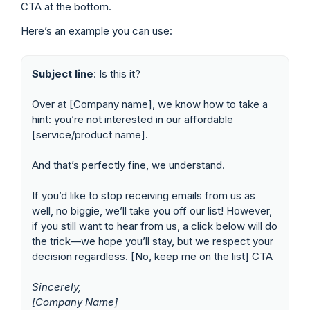
CTA at the bottom.
Here’s an example you can use:
Subject line
: Is this it?
Over at [Company name], we know how to take a
hint: you’re not interested in our affordable
[service/product name].
And that’s perfectly fine, we understand.
If you’d like to stop receiving emails from us as
well, no biggie, we’ll take you off our list! However,
if you still want to hear from us, a click below will do
the trick—we hope you’ll stay, but we respect your
decision regardless. [No, keep me on the list] CTA
Sincerely,
[Company Name]