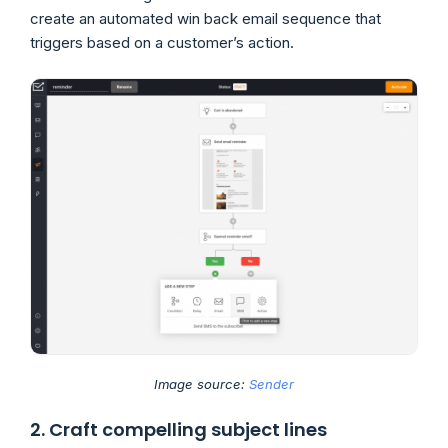
create an automated win back email sequence that
triggers based on a customer’s action.
Image source:
Sender
2. Craft compelling subject lines