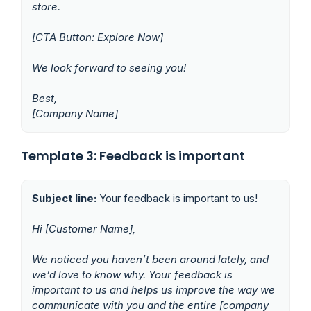
store.
[CTA Button: Explore Now]
We look forward to seeing you!
Best,
[Company Name]
Template 3: Feedback is important
Subject line:
Your feedback is important to us!
Hi [Customer Name],
We noticed you haven’t been around lately, and
we’d love to know why. Your feedback is
important to us and helps us improve the way we
communicate with you and the entire [company