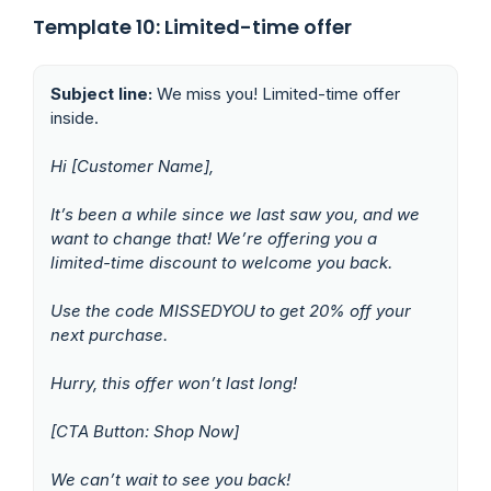
Template 10: Limited-time offer
Subject line:
We miss you! Limited-time offer
inside.
Hi [Customer Name],
It’s been a while since we last saw you, and we
want to change that! We’re offering you a
limited-time discount to welcome you back.
Use the code MISSEDYOU to get 20% off your
next purchase.
Hurry, this offer won’t last long!
[CTA Button: Shop Now]
We can’t wait to see you back!