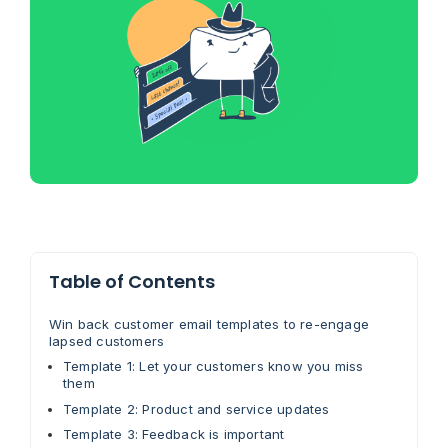
Table of Contents
Win back customer email templates to re-engage
lapsed customers
Template 1: Let your customers know you miss
them
Template 2: Product and service updates
Template 3: Feedback is important