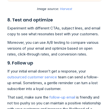
Image source:
Harvest
8. Test and optimize
Experiment with different CTAs, subject lines, and email
copy to see what resonates best with your customers.
Moreover, you can use A/B testing to compare various
versions of your email and optimize based on open
rates, click-through rates, and conversion rates.
9. Follow up
If your initial email doesn’t get a response, your
outsourced customer service
team can send a follow-
up email. Sometimes, a gentle reminder can turn a lost
subscriber into a loyal customer.
That said, make sure the
follow-up email
is friendly and
not too pushy so you can maintain a positive relationship
with your customer and increase the likelihood of a