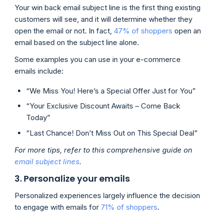
Your win back email subject line is the first thing existing
customers will see, and it will determine whether they
open the email or not. In fact,
47% of shoppers
open an
email based on the subject line alone.
Some examples you can use in your e-commerce
emails include:
“We Miss You! Here’s a Special Offer Just for You”
“Your Exclusive Discount Awaits – Come Back
Today”
“Last Chance! Don’t Miss Out on This Special Deal”
For more tips, refer to this comprehensive guide on
email subject lines
.
3. Personalize your emails
Personalized experiences largely influence the decision
to engage with emails for
71% of shoppers
.