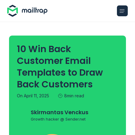
Main navigation
10 Win Back
Customer Email
Templates to Draw
Back Customers
On April 11, 2025
8min read
Skirmantas Venckus
Growth hacker @ Sender.net