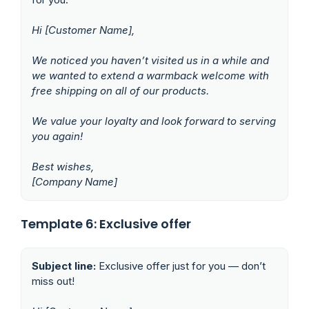
Hi [Customer Name],
We noticed you haven’t visited us in a while and
we wanted to extend a warmback welcome with
free shipping on all of our products.
We value your loyalty and look forward to serving
you again!
Best wishes,
[Company Name]
Template 6: Exclusive offer
Subject line:
Exclusive offer just for you — don’t
miss out!