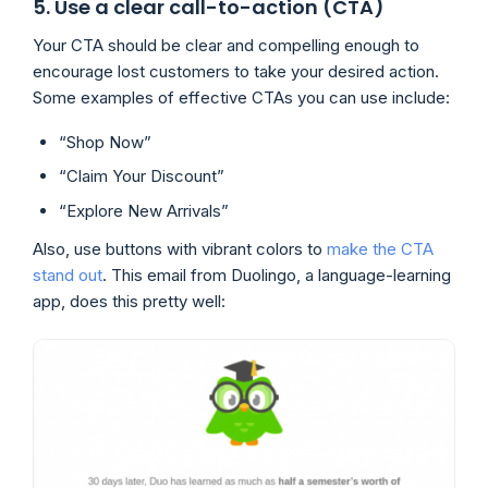
5. Use a clear call-to-action (CTA)
Your CTA should be clear and compelling enough to
encourage lost customers to take your desired action.
Some examples of effective CTAs you can use include:
“Shop Now”
“Claim Your Discount”
“Explore New Arrivals”
Also, use buttons with vibrant colors to
make the CTA
stand out
. This email from Duolingo, a language-learning
app, does this pretty well: