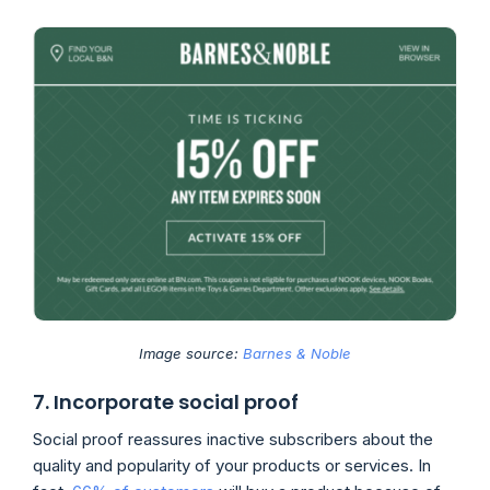
Image source:
Barnes & Noble
7. Incorporate social proof
Social proof reassures inactive subscribers about the
quality and popularity of your products or services. In