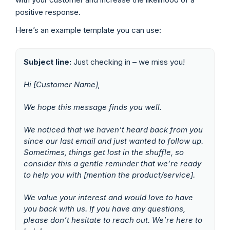
positive response.
Here’s an example template you can use:
Subject line:
Just checking in – we miss you!
Hi [Customer Name],
We hope this message finds you well.
We noticed that we haven’t heard back from you
since our last email and just wanted to follow up.
Sometimes, things get lost in the shuffle, so
consider this a gentle reminder that we’re ready
to help you with [mention the product/service].
We value your interest and would love to have
you back with us. If you have any questions,
please don’t hesitate to reach out.
We’re here to