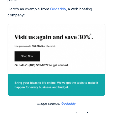
Here’s an example from
Godaddy
, a web hosting
company:
Image source:
Godaddy