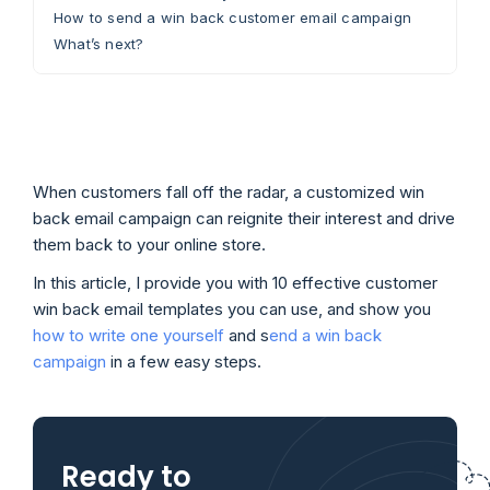
How to send a win back customer email campaign
What’s next?
When customers fall off the radar, a customized win
back email campaign can reignite their interest and drive
them back to your online store.
In this article, I provide you with 10 effective customer
win back email templates you can use, and show you
how to write one yourself
and s
end a win back
campaign
in a few easy steps.
Ready to