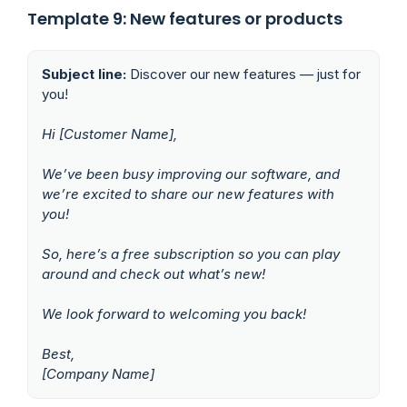
Template 9: New features or products
Subject line:
Discover our new features — just for
you!
Hi [Customer Name],
We’ve been busy improving our software, and
we’re excited to share our new features with
you!
So, here’s a free subscription so you can play
around and check out what’s new!
We look forward to welcoming you back!
Best,
[Company Name]