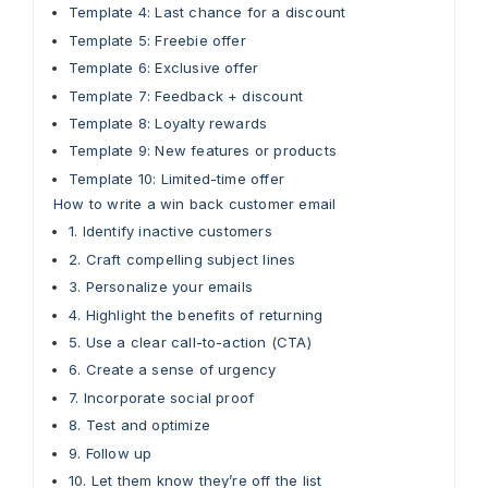
Template 4: Last chance for a discount
Template 5: Freebie offer
Template 6: Exclusive offer
Template 7: Feedback + discount
Template 8: Loyalty rewards
Template 9: New features or products
Template 10: Limited-time offer
How to write a win back customer email
1. Identify inactive customers
2. Craft compelling subject lines
3. Personalize your emails
4. Highlight the benefits of returning
5. Use a clear call-to-action (CTA)
6. Create a sense of urgency
7. Incorporate social proof
8. Test and optimize
9. Follow up
10. Let them know they’re off the list