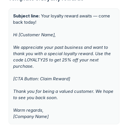
Subject line:
Your loyalty reward awaits — come
back today!
Hi [Customer Name],
We appreciate your past business and want to
thank you with a special loyalty reward. Use the
code LOYALTY25 to get 25% off your next
purchase.
[CTA Button: Claim Reward]
Thank you for being a valued customer. We hope
to see you back soon.
Warm regards,
[Company Name]