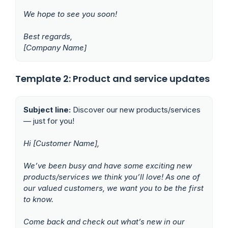
We hope to see you soon!
Best regards,
[Company Name]
Template 2: Product and service updates
Subject line:
Discover our new products/services
— just for you!
Hi [Customer Name],
We’ve been busy and have some exciting new
products/services we think you’ll love! As one of
our valued customers, we want you to be the first
to know.
Come back and check out what’s new in our