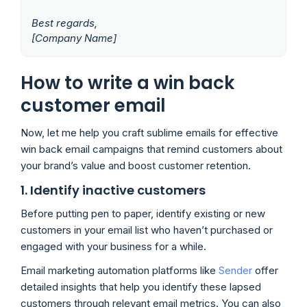
Best regards,
[Company Name]
How to write a win back
customer email
Now, let me help you craft sublime emails for effective
win back email campaigns that remind customers about
your brand’s value and boost customer retention.
1. Identify inactive customers
Before putting pen to paper, identify existing or new
customers in your email list who haven’t purchased or
engaged with your business for a while.
Email marketing automation platforms like
Sender
offer
detailed insights that help you identify these lapsed
customers through relevant email metrics. You can also