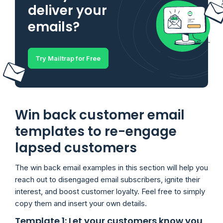
deliver your
emails?
Try Mailtrap for Free
Win back customer email
templates to re-engage
lapsed customers
The win back email examples in this section will help you
reach out to disengaged email subscribers, ignite their
interest, and boost customer loyalty. Feel free to simply
copy them and insert your own details.
Template 1: Let your customers know you