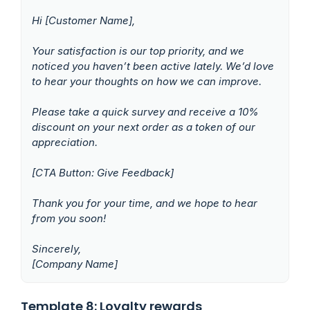
Hi [Customer Name],
Your satisfaction is our top priority, and we
noticed you haven’t been active lately. We’d love
to hear your thoughts on how we can improve.
Please take a quick survey and receive a 10%
discount on your next order as a token of our
appreciation.
[CTA Button: Give Feedback]
Thank you for your time, and we hope to hear
from you soon!
Sincerely,
[Company Name]
Template 8: Loyalty rewards