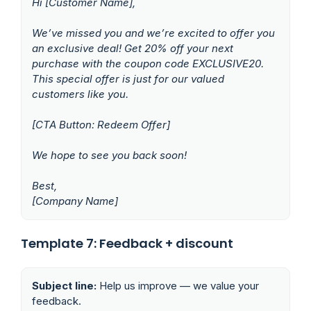
Hi [Customer Name],
We’ve missed you and we’re excited to offer you
an exclusive deal! Get 20% off your next
purchase with the coupon code EXCLUSIVE20.
This special offer is just for our valued
customers like you.
[CTA Button: Redeem Offer]
We hope to see you back soon!
Best,
[Company Name]
Template 7: Feedback + discount
Subject line:
Help us improve — we value your
feedback.