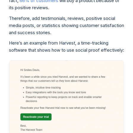
fact,
66% of customers
will buy a product because of
its positive reviews.
Therefore, add testimonials, reviews, positive social
media posts, or statistics showing customer satisfaction
and success stories.
Here’s an example from Harvest, a time-tracking
software that shows how to use social proof effectively: