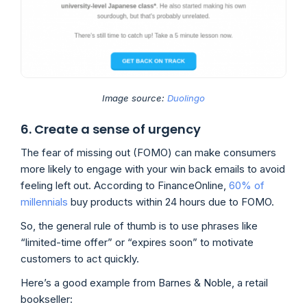
Image source:
Duolingo
6. Create a sense of urgency
The fear of missing out (FOMO) can make consumers
more likely to engage with your win back emails to avoid
feeling left out. According to FinanceOnline,
60% of
millennials
buy products within 24 hours due to FOMO.
So, the general rule of thumb is to use phrases like
“limited-time offer” or “expires soon” to motivate
customers to act quickly.
Here’s a good example from Barnes & Noble, a retail
bookseller: