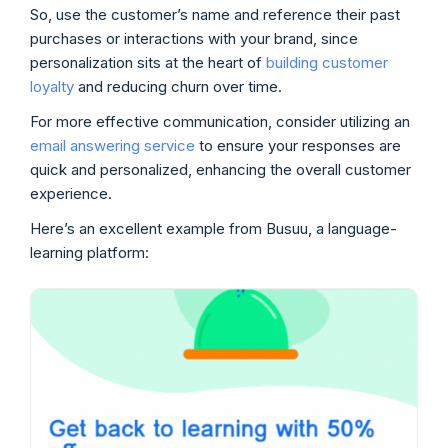
So, use the customer’s name and reference their past
purchases or interactions with your brand, since
personalization sits at the heart of
building customer
loyalty
and reducing churn over time.
For more effective communication, consider utilizing an
email answering service
to ensure your responses are
quick and personalized, enhancing the overall customer
experience.
Here’s an excellent example from Busuu, a language-
learning platform: