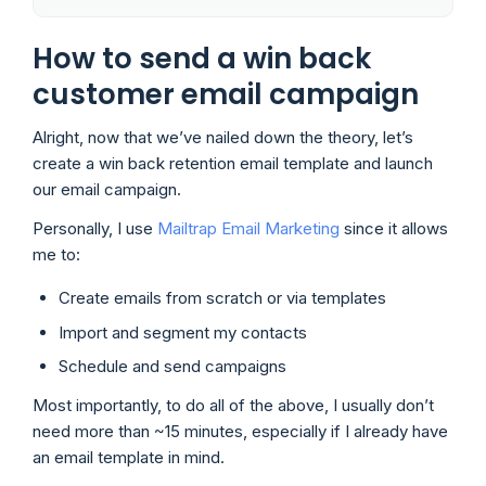
How to send a win back
customer email campaign
Alright, now that we’ve nailed down the theory, let’s
create a win back retention email template and launch
our email campaign.
Personally, I use
Mailtrap Email Marketing
since it allows
me to:
Create emails from scratch or via templates
Import and segment my contacts
Schedule and send campaigns
Most importantly, to do all of the above, I usually don’t
need more than ~15 minutes, especially if I already have
an email template in mind.