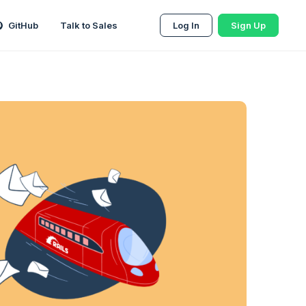
GitHub
Talk to Sales
Log In
Sign Up