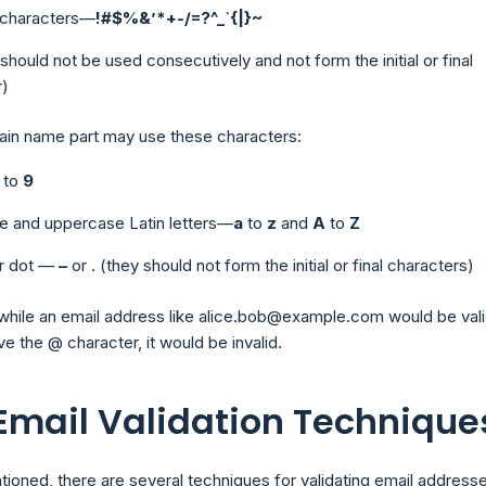
e characters—
!#$%&’*+-/=?^_`{|}~
t should not be used consecutively and not form the initial or final
r)
ain name part may use these characters:
to
9
e and uppercase Latin letters—
a
to
z
and
A
to
Z
r dot —
–
or
.
(they should not form the initial or final characters)
while an email address like alice.bob@example.com would be valid
ve the @ character, it would be invalid.
 Email Validation Technique
tioned, there are several techniques for validating email addresse