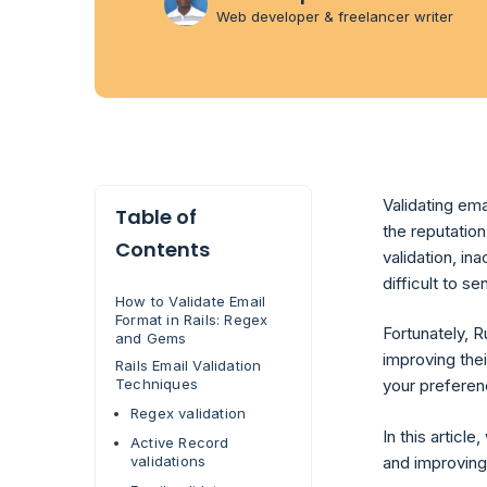
Web developer & freelancer writer
Validating ema
Table of
the reputatio
Contents
validation, in
difficult to 
How to Validate Email
Format in Rails: Regex
Fortunately, R
and Gems
improving thei
Rails Email Validation
Techniques
your preferen
Regex validation
In this article
Active Record
and improving
validations