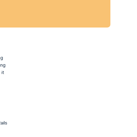
ng
ing
it
ails