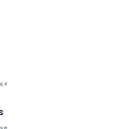
, if
s
s in