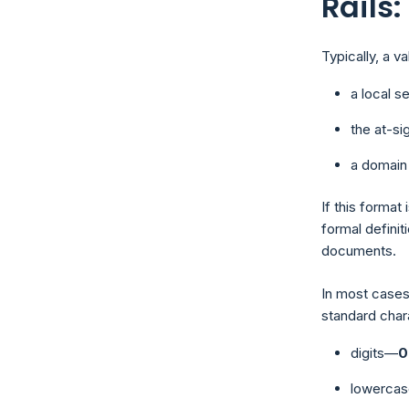
Rails
Typically, a v
a local s
the at-si
a domain
If this format
formal definit
documents.
In most cases
standard char
digits—
0
lowercas