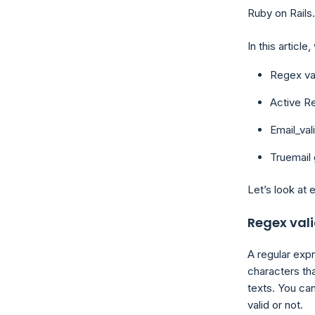
Ruby on Rails.
In this article
Regex val
Active Re
Email_val
Truemail 
Let’s look at 
Regex val
A regular exp
characters th
texts. You can
valid or not.