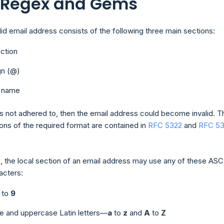
: Regex and Gems
alid email address consists of the following three main sections:
ection
gn (@)
 name
 is not adhered to, then the email address could become invalid. T
ions of the required format are contained in
RFC 5322
and
RFC 53
, the local section of an email address may use any of these ASC
acters:
to
9
e and uppercase Latin letters—
a
to
z
and
A
to
Z