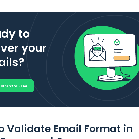
dy to
iver your
ils?
iltrap for Free
o Validate Email Format in