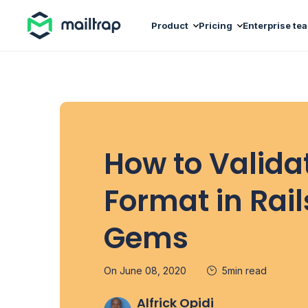
Main navigation
Product
Pricing
Enterprise te
How to Valida
Format in Rai
Gems
On June 08, 2020
5min read
Alfrick Opidi