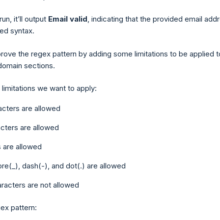
run, it’ll output
Email valid
, indicating that the provided email add
ired syntax.
prove the regex pattern by adding some limitations to be applied t
 domain sections.
limitations we want to apply:
acters are allowed
cters are allowed
s are allowed
e(_), dash(-), and dot(.) are allowed
racters are not allowed
gex pattern: