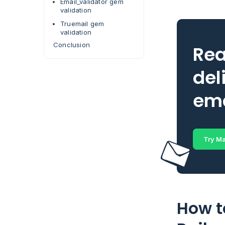
Email_validator gem
validation
Truemail gem
validation
Conclusion
Rea
del
ema
Try Ma
How t