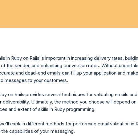
ils in Ruby on Rails is important in increasing delivery rates, buildi
n of the sender, and enhancing conversion rates. Without undertak
accurate and dead-end emails can fill up your application and make 
send messages to your customers.
uby on Rails provides several techniques for validating emails and
r deliverability. Ultimately, the method you choose will depend on
ces and extent of skills in Ruby programming.
, we’ll explain different methods for performing email validation in R
 the capabilities of your messaging.