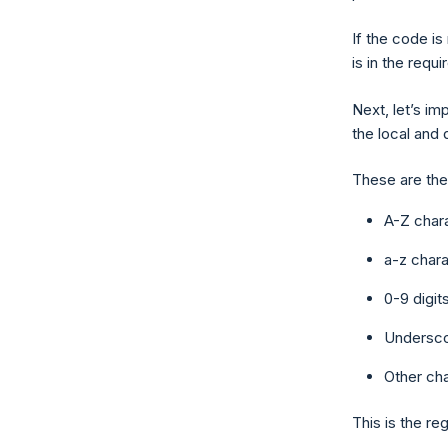
If the code is 
is in the requ
Next, let’s im
the local and
These are the 
A-Z char
a-z chara
0-9 digit
Underscor
Other cha
This is the re