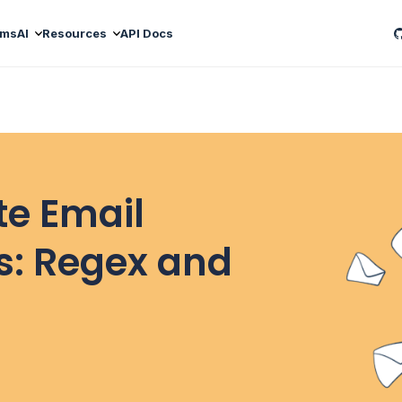
ams
AI
Resources
API Docs
te Email
ls: Regex and