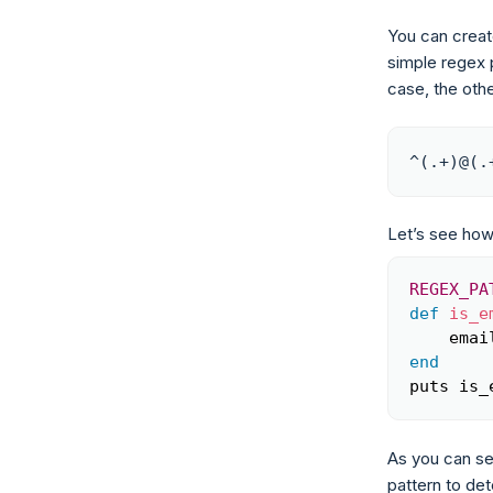
You can create
simple regex p
case, the othe
^(.+)@(.
Let’s see how
REGEX_PA
def
is_e
    emai
end
puts is_
As you can se
pattern to det