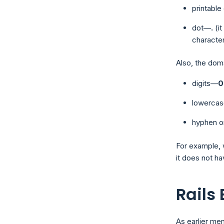
printabl
dot—
.
(i
characte
Also, the dom
digits—
0
lowercas
hyphen o
For example, 
it does not ha
Rails
As earlier men