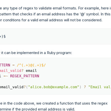
 any type of regex to validate email formats. For example, here i
attern that checks if an email address has the ‘@’ symbol. In this
r conditions for a valid email address will not be considered.
+)$
 it can be implemented in a Ruby program:
TTERN
=
/^(.+)@(.+)$/
Copy
mail_valid
?
 email

l 
=~
REGEX_PATTERN
email_valid
?
(
"alice.bob@example.com"
)
?
"Email val
e in the code above, we created a function that uses the regex
ermine if the provided email address is valid.