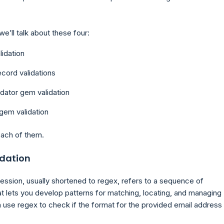
, we’ll talk about these four:
idation
cord validations
idator gem validation
gem validation
each of them.
idation
ression, usually shortened to regex, refers to a sequence of
at lets you develop patterns for matching, locating, and managing
 use regex to check if the format for the provided email address 