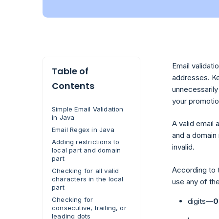
Email validati
Table of
addresses. Ke
Contents
unnecessarily 
your promotio
Simple Email Validation
in Java
A valid email 
Email Regex in Java
and a domain 
Adding restrictions to
invalid.
local part and domain
part
According to t
Checking for all valid
characters in the local
use any of th
part
Checking for
digits—
0
consecutive, trailing, or
leading dots