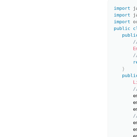
import
j
import
j
import
o
public
c
publi
/
E
/
r
}
publi
L
/
       e
       e
       e
/
       e
       e
       e