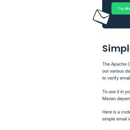
Try Ma
Simpl
The Apache Co
out various dat
to verify emai
To use it in y
Maven depende
Here is a cod
simple email v