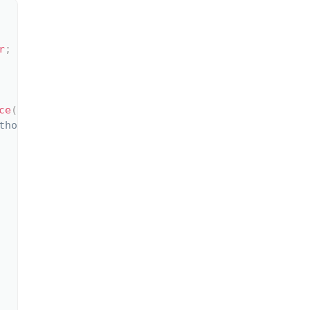
r
;
ce
(
)
;
thod