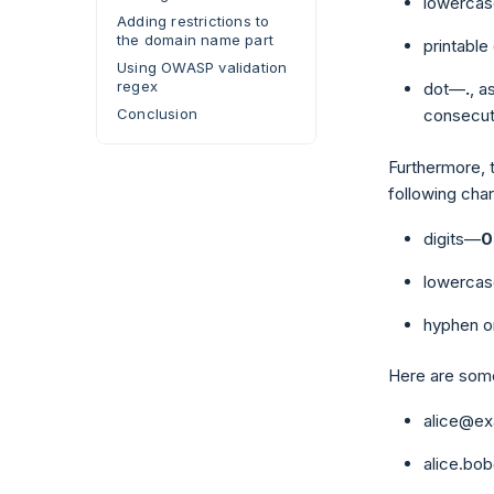
lowercas
Adding restrictions to
the domain name part
printabl
Using OWASP validation
regex
dot—
.
, a
Conclusion
consecut
Furthermore, 
following char
digits—
0
lowercas
hyphen o
Here are some
alice@e
alice.b