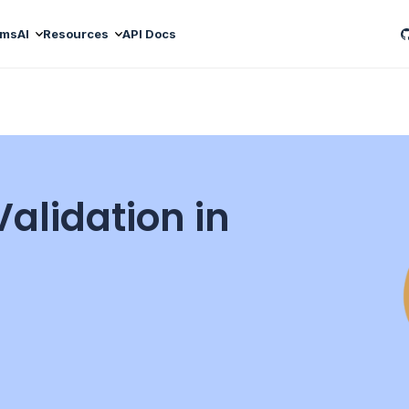
ams
AI
Resources
API Docs
alidation in