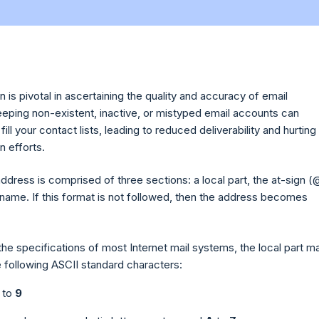
on is pivotal in ascertaining the quality and accuracy of email
eping non-existent, inactive, or mistyped email accounts can
fill your contact lists, leading to reduced deliverability and hurting
n efforts.
address is comprised of three sections: a local part, the at-sign (
name. If this format is not followed, then the address becomes
he specifications of most Internet mail systems, the local part m
e following ASCII standard characters:
to
9