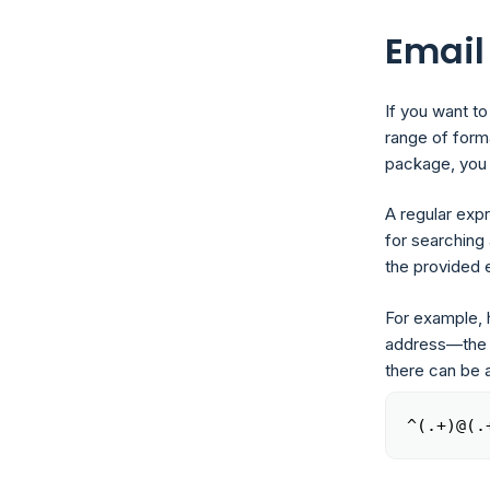
Email
If you want to
range of form
package, you 
A regular exp
for searching 
the provided 
For example, h
address—the o
there can be 
^(.+)@(.