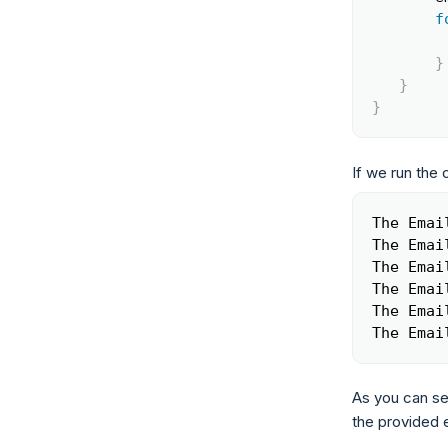
f
}
}
}
If we run the 
The Emai
The Emai
The Emai
The Emai
The Emai
The Emai
As you can se
the provided e