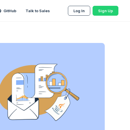
GitHub
Talk to Sales
Log In
Sign Up