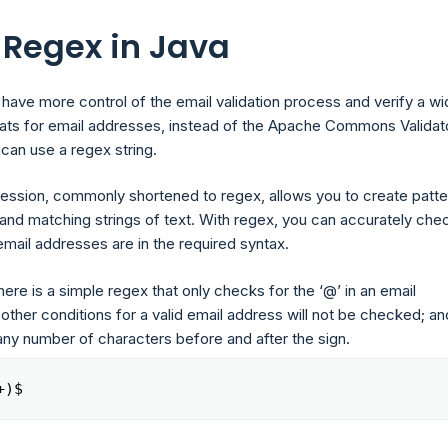
 Regex in Java
 have more control of the email validation process and verify a w
ats for email addresses, instead of the Apache Commons Validat
can use a regex string.
ression, commonly shortened to regex, allows you to create patte
and matching strings of text. With regex, you can accurately chec
email addresses are in the required syntax.
ere is a simple regex that only checks for the ‘@’ in an email
ther conditions for a valid email address will not be checked; an
any number of characters before and after the sign.
+)$
Copy