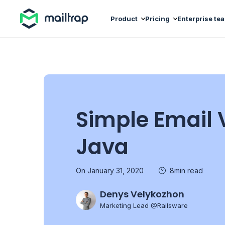
Main navigation
Product
Pricing
Enterprise te
Simple Email V
Java
On January 31, 2020
8min read
Denys Velykozhon
Marketing Lead @Railsware