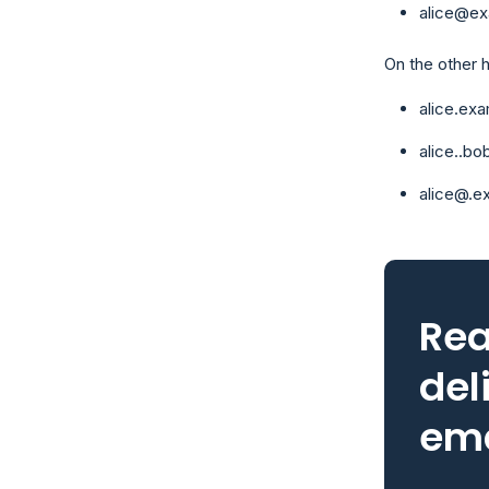
alice@ex
On the other 
alice.ex
alice..b
alice@.e
Rea
del
ema