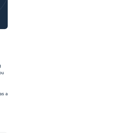
g
ou
 as a