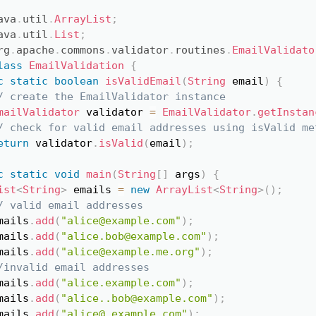
ava
.
util
.
ArrayList
;
Copy
ava
.
util
.
List
;
rg
.
apache
.
commons
.
validator
.
routines
.
EmailValidato
lass
EmailValidation
{
c
static
boolean
isValidEmail
(
String
 email
)
{
/ create the EmailValidator instance
mailValidator
 validator 
=
EmailValidator
.
getInstan
/ check for valid email addresses using isValid me
eturn
 validator
.
isValid
(
email
)
;
c
static
void
main
(
String
[
]
 args
)
{
ist
<
String
>
 emails 
=
new
ArrayList
<
String
>
(
)
;
/ valid email addresses
mails
.
add
(
"alice@example.com"
)
;
mails
.
add
(
"alice.bob@example.com"
)
;
mails
.
add
(
"alice@example.me.org"
)
;
/invalid email addresses
mails
.
add
(
"alice.example.com"
)
;
mails
.
add
(
"alice..bob@example.com"
)
;
mails
.
add
(
"alice@.example.com"
)
;