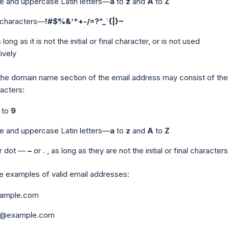
e and uppercase Latin letters—
a
to
z
and
A
to
Z
e characters—
!#$%&’*+-/=?^_`{|}~
s long as it is not the initial or final character, or is not used
ively
the domain name section of the email address may consist of the
acters:
to
9
e and uppercase Latin letters—
a
to
z
and
A
to
Z
r dot —
–
or
.
, as long as they are not the initial or final characters
 examples of valid email addresses:
xample.com
ob@example.com