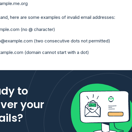
ample.me.org
hand, here are some examples of invalid email addresses:
ample.com (no @ character)
ob@example.com (two consecutive dots not permitted)
xample.com (domain cannot start with a dot)
dy to
iver your
ils?