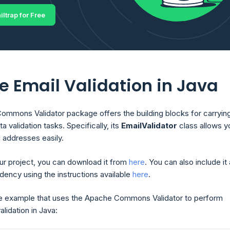
iltrap for Free
e Email Validation in Java
mmons Validator package offers the building blocks for carryin
a validation tasks. Specifically, its
EmailValidator
class allows y
l addresses easily.
our project, you can download it from
here
. You can also include it
ncy using the instructions available
here
.
e example that uses the Apache Commons Validator to perform
alidation in Java: