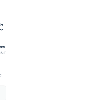
ide
or
rns
k if
d