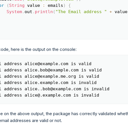
or
(
String
 value 
:
 emails
)
{
System
.
out
.
println
(
"The Email address "
+
 value
code, here is the output on the console:
l address alice@example.com is valid

Copy
l address alice.bob@example.com is valid

l address alice@example.me.org is valid

l address alice.example.com is invalid

l address alice..bob@example.com is invalid

l address alice@.example.com is invalid
e on the above output, the package has correctly validated whet
mail addresses are valid or not.