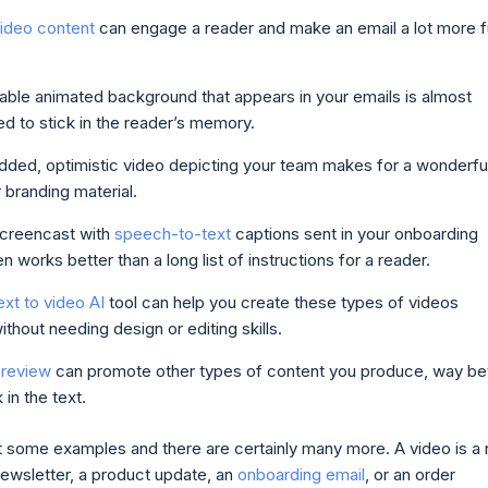
video content
can engage a reader and make an email a lot more 
ble animated background that appears in your emails is almost
d to stick in the reader’s memory.
ded, optimistic video depicting your team makes for a wonderfu
branding material.
screencast with
speech-to-text
captions sent in your onboarding
en works better than a long list of instructions for a reader.
ext to video AI
tool can help you create these types of videos
without needing design or editing skills.
preview
can promote other types of content you produce, way be
k in the text.
t some examples and there are certainly many more. A video is a 
newsletter, a product update, an
onboarding email
, or an order