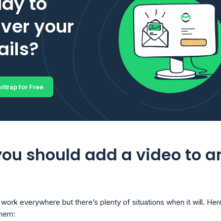
dy to
iver your
ils?
iltrap for Free
ou should add a video to a
work everywhere but there’s plenty of situations when it will. Her
them: