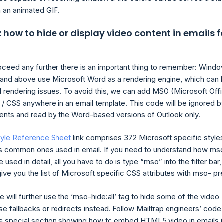
 an animated GIF.
how to hide or display video content in emails f
ceed any further there is an important thing to remember: Wind
and above use Microsoft Word as a rendering engine, which can 
 rendering issues. To avoid this, we can add MSO (Microsoft Off
/ CSS anywhere in an email template. This code will be ignored b
lients and read by the Word-based versions of Outlook only.
tyle Reference Sheet
link comprises 372 Microsoft specific style
s common ones used in email. If you need to understand how ms
 used in detail, all you have to do is type “mso” into the filter bar,
give you the list of Microsoft specific CSS attributes with mso- pre
e will further use the ‘mso-hide:all’ tag to hide some of the video
se fallbacks or redirects instead. Follow Mailtrap engineers’ code
d a special section showing how to embed HTML5 video in emails 