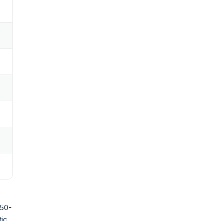
 50-
tic