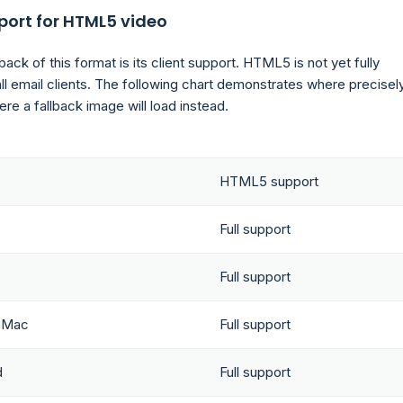
port for HTML5 video
ck of this format is its client support. HTML5 is not yet fully
ll email clients. The following chart demonstrates where precisely
re a fallback image will load instead.
HTML5 support
Full support
Full support
r Mac
Full support
d
Full support