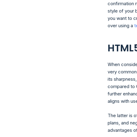
confirmation 
style of your 
you want to c
over using a
t
HTML5
When consider
very common on
its sharpness,
compared to G
further enhan
aligns with u
The latter is 
plans, and neg
advantages o