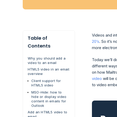
Videos and in
Table of
20’s
. So it’s
Contents
more electro
Why you should add a
Today we’ll d
video to an email
different way
HTML5 video in an email:
on how Mailtr
overview
video
will be 
Client support for
to video embe
HTML5 video
MSO-Hide: how to
hide or display video
content in emails for
Outlook
Add an HTML5 video to
email