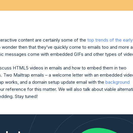
teractive content are certainly some of the
top trends of the early
 no wonder then that they’ve quickly come to emails too and more 
nic messages come with embedded GIFs and other types of vide
iscuss HTML5 videos in emails and how to embed them in two
s. Two Mailtrap emails – a welcome letter with an embedded vide
ap works, and a domain setup update email with the
background
our reference for this matter. We will also talk about viable alterna
dding. Stay tuned!