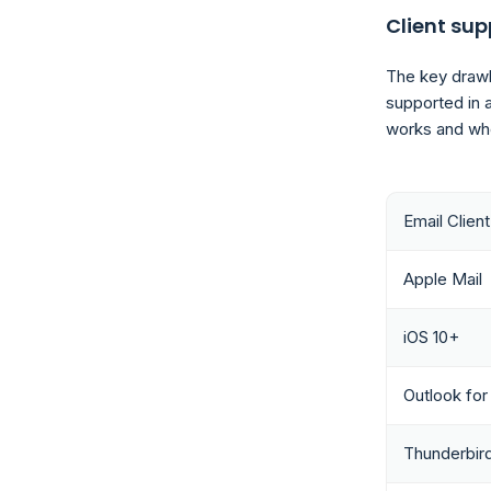
Client sup
The key drawba
supported in a
works and whe
Email Client
Apple Mail
iOS 10+
Outlook fo
Thunderbir