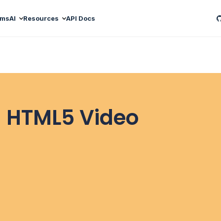
ams
AI
Resources
API Docs
 HTML5 Video