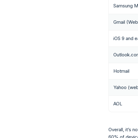
Samsung Ma
Gmail (Web
iOS 9 and ea
Outlook.co
Hotmail
Yahoo (web
AOL
Overall, it’s
60% of device