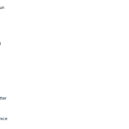
fun
l
tter
nice