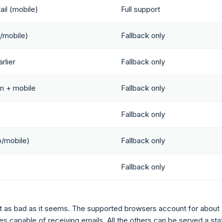
il (mobile)
Full support
/mobile)
Fallback only
rlier
Fallback only
m + mobile
Fallback only
Fallback only
/mobile)
Fallback only
Fallback only
 not as bad as it seems. The supported browsers account for about
s capable of receiving emails. All the others can be served a sta