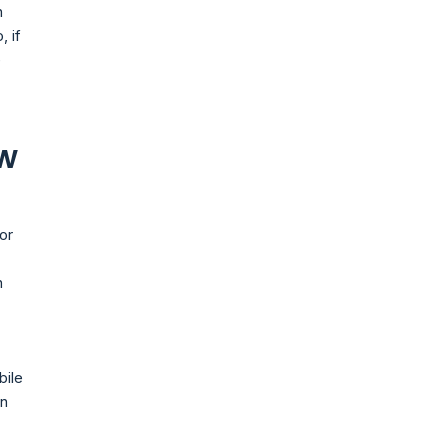
n
, if
e
ew
or
n
bile
in