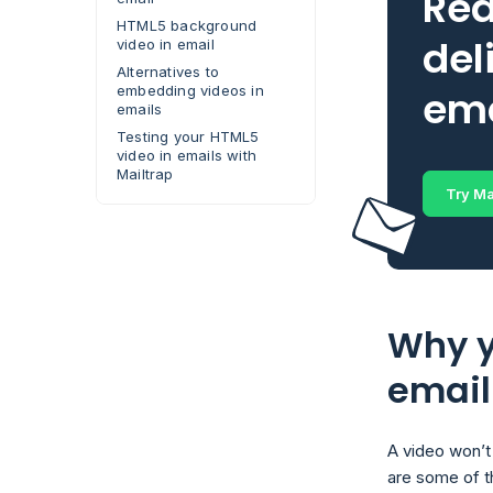
Rea
HTML5 background
del
video in email
Alternatives to
embedding videos in
ema
emails
Testing your HTML5
video in emails with
Mailtrap
Try Ma
Why y
email
A video won’t 
are some of 