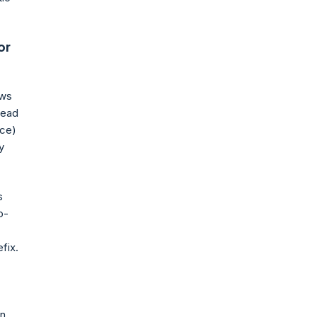
or
ows
lead
ice)
y
s
o-
fix.
in