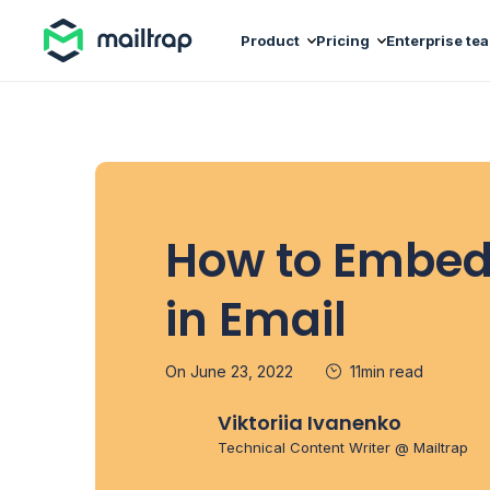
Main navigation
Product
Pricing
Enterprise te
How to Embed
in Email
On June 23, 2022
11min read
Viktoriia Ivanenko
Technical Content Writer @ Mailtrap