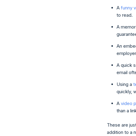
A
funny 
to read.
A memora
guarantee
An embed
employer 
A quick 
email oft
Using a
t
quickly, 
A
video 
than a lin
These are jus
addition to a 