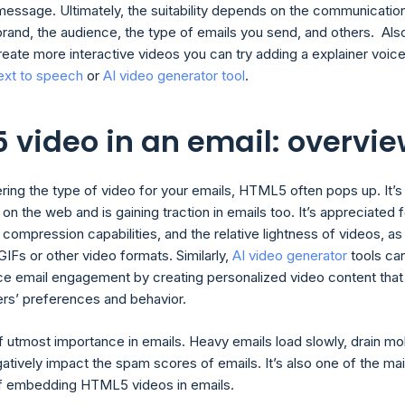
message. Ultimately, the suitability depends on the communicatio
brand, the audience, the type of emails you send, and others. Also
reate more interactive videos you can try adding a explainer voic
ext to speech
or
AI video generator tool
.
 video in an email: overvi
ing the type of video for your emails, HTML5 often pops up. It’s
 the web and is gaining traction in emails too. It’s appreciated f
 compression capabilities, and the relative lightness of videos, as
IFs or other video formats. Similarly,
AI video generator
tools ca
ce email engagement by creating personalized video content that
sers’ preferences and behavior.
of utmost importance in emails. Heavy emails load slowly, drain mo
atively impact the spam scores of emails. It’s also one of the ma
f embedding HTML5 videos in emails.