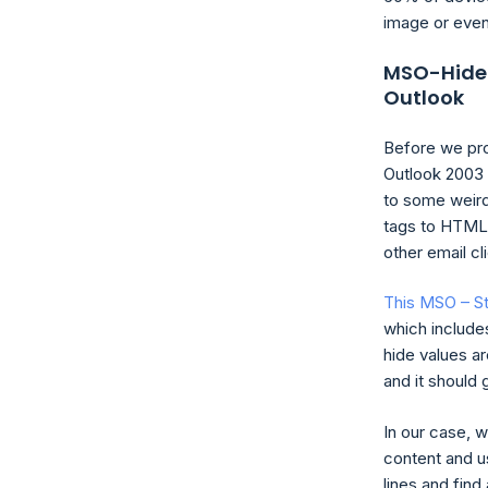
image or even
MSO-Hide: 
Outlook
Before we pro
Outlook 2003 
to some weird
tags to HTML 
other email c
This MSO – S
which include
hide values are
and it should 
In our case, w
content and u
lines and fin