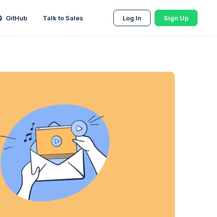
GitHub
Talk to Sales
Log In
Sign Up