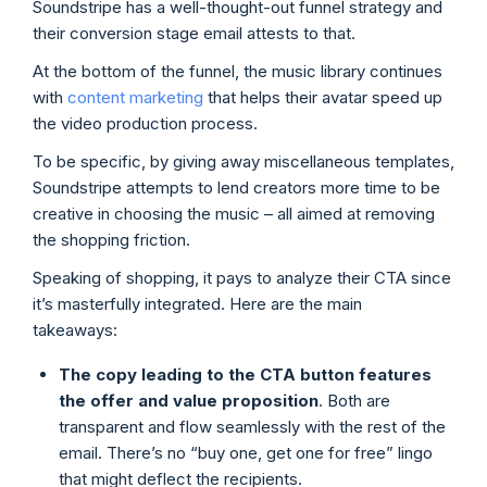
Soundstripe has a well-thought-out funnel strategy and
their conversion stage email attests to that.
At the bottom of the funnel, the music library continues
with
content marketing
that helps their avatar speed up
the video production process.
To be specific, by giving away miscellaneous templates,
Soundstripe attempts to lend creators more time to be
creative in choosing the music – all aimed at removing
the shopping friction.
Speaking of shopping, it pays to analyze their CTA since
it’s masterfully integrated. Here are the main
takeaways:
The copy leading to the CTA button features
the offer and value proposition
. Both are
transparent and flow seamlessly with the rest of the
email. There’s no “buy one, get one for free” lingo
that might deflect the recipients.