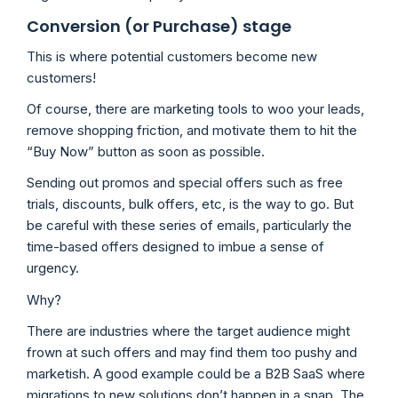
Conversion (or Purchase) stage
This is where potential customers become new
customers!
Of course, there are marketing tools to woo your leads,
remove shopping friction, and motivate them to hit the
“Buy Now” button as soon as possible.
Sending out promos and special offers such as free
trials, discounts, bulk offers, etc, is the way to go. But
be careful with these series of emails, particularly the
time-based offers designed to imbue a sense of
urgency.
Why?
There are industries where the target audience might
frown at such offers and may find them too pushy and
marketish. A good example could be a B2B SaaS where
migrations to new solutions don’t happen in a snap. The