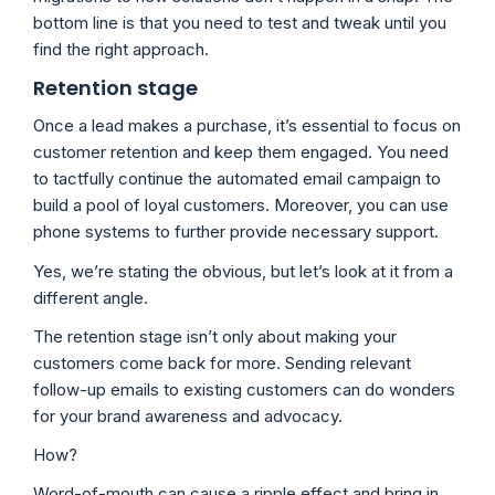
bottom line is that you need to test and tweak until you
find the right approach.
Retention stage
Once a lead makes a purchase, it’s essential to focus on
customer retention and keep them engaged. You need
to tactfully continue the automated email campaign to
build a pool of loyal customers. Moreover, you can use
phone systems to further provide necessary support.
Yes, we’re stating the obvious, but let’s look at it from a
different angle.
The retention stage isn’t only about making your
customers come back for more. Sending relevant
follow-up emails to existing customers can do wonders
for your brand awareness and advocacy.
How?
Word-of-mouth can cause a ripple effect and bring in