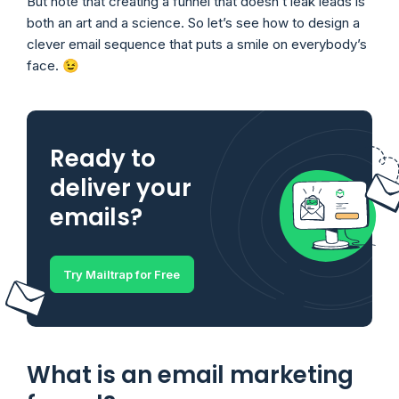
But note that creating a funnel that doesn’t leak leads is
both an art and a science. So let’s see how to design a
clever email sequence that puts a smile on everybody’s
face. 😉
Ready to
deliver your
emails?
Try Mailtrap for Free
What is an email marketing