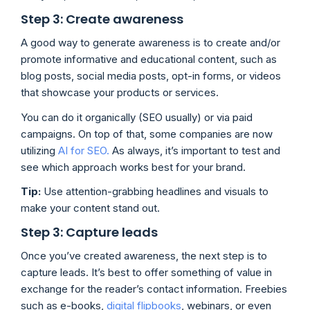
Step 3: Create awareness
A good way to generate awareness is to create and/or
promote informative and educational content, such as
blog posts, social media posts, opt-in forms, or videos
that showcase your products or services.
You can do it organically (SEO usually) or via paid
campaigns. On top of that, some companies are now
utilizing
AI for SEO.
As always, it’s important to test and
see which approach works best for your brand.
Tip:
Use attention-grabbing headlines and visuals to
make your content stand out.
Step 3: Capture leads
Once you’ve created awareness, the next step is to
capture leads. It’s best to offer something of value in
exchange for the reader’s contact information. Freebies
such as e-books,
digital flipbooks
, webinars, or even