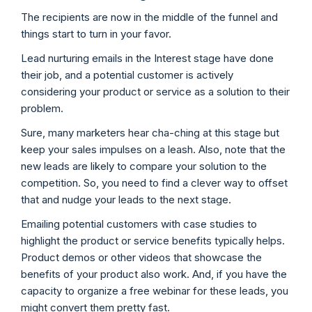
The recipients are now in the middle of the funnel and
things start to turn in your favor.
Lead nurturing emails in the Interest stage have done
their job, and a potential customer is actively
considering your product or service as a solution to their
problem.
Sure, many marketers hear cha-ching at this stage but
keep your sales impulses on a leash. Also, note that the
new leads are likely to compare your solution to the
competition. So, you need to find a clever way to offset
that and nudge your leads to the next stage.
Emailing potential customers with case studies to
highlight the product or service benefits typically helps.
Product demos or other videos that showcase the
benefits of your product also work. And, if you have the
capacity to organize a free webinar for these leads, you
might convert them pretty fast.