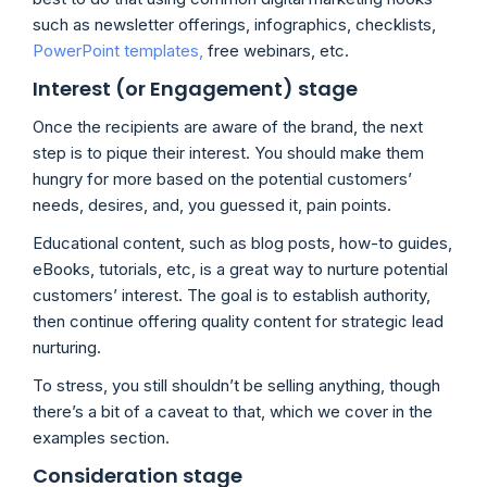
such as newsletter offerings, infographics, checklists,
PowerPoint templates,
free webinars, etc.
Interest (or Engagement) stage
Once the recipients are aware of the brand, the next
step is to pique their interest. You should make them
hungry for more based on the potential customers’
needs, desires, and, you guessed it, pain points.
Educational content, such as blog posts, how-to guides,
eBooks, tutorials, etc, is a great way to nurture potential
customers’ interest. The goal is to establish authority,
then continue offering quality content for strategic lead
nurturing.
To stress, you still shouldn’t be selling anything, though
there’s a bit of a caveat to that, which we cover in the
examples section.
Consideration stage