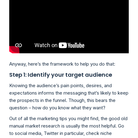
Anyway, here’s the framework to help you do that:
Step 1: Identify your target audience
Knowing the audience’s pain points, desires, and
expectations informs the messaging that’s likely to keep
the prospects in the funnel. Though, this bears the
question – how do you know what they want?
Out of all the marketing tips you might find, the good old
manual market research is usually the most helpful. Go
to social media, Twitter in particular, check niche