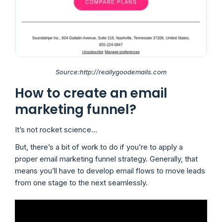
Source:http://reallygoodemails.com
How to create an email
marketing funnel?
It’s not rocket science…
But, there’s a bit of work to do if you’re to apply a
proper email marketing funnel strategy. Generally, that
means you’ll have to develop email flows to move leads
from one stage to the next seamlessly.