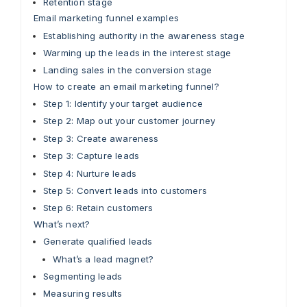
Retention stage
Email marketing funnel examples
Establishing authority in the awareness stage
Warming up the leads in the interest stage
Landing sales in the conversion stage
How to create an email marketing funnel?
Step 1: Identify your target audience
Step 2: Map out your customer journey
Step 3: Create awareness
Step 3: Capture leads
Step 4: Nurture leads
Step 5: Convert leads into customers
Step 6: Retain customers
What’s next?
Generate qualified leads
What’s a lead magnet?
Segmenting leads
Measuring results