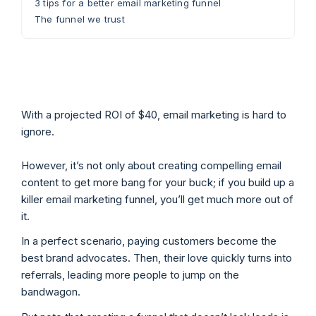
3 tips for a better email marketing funnel
The funnel we trust
With a projected ROI of $40, email marketing is hard to
ignore.
However, it’s not only about creating compelling email
content to get more bang for your buck; if you build up a
killer email marketing funnel, you’ll get much more out of
it.
In a perfect scenario, paying customers become the
best brand advocates. Then, their love quickly turns into
referrals, leading more people to jump on the
bandwagon.