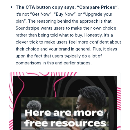
The CTA button copy says: “Compare Prices”
,
it’s not “Get Now”, “Buy Now”, or “Upgrade your
plan”. The reasoning behind the approach is that
Soundstripe wants users to make their own choice,
rather than being told what to buy. Honestly, it’s a
clever trick to make users feel more confident about
their choice and your brand in general. Plus, it plays
upon the fact that users typically do a lot of
comparisons in this and earlier stages.