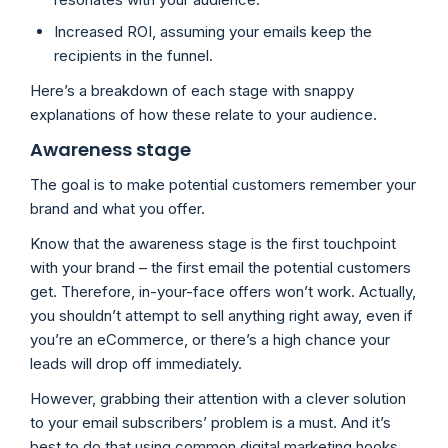
Increased ROI, assuming your emails keep the
recipients in the funnel.
Here’s a breakdown of each stage with snappy
explanations of how these relate to your audience.
Awareness stage
The goal is to make potential customers remember your
brand and what you offer.
Know that the awareness stage is the first touchpoint
with your brand – the first email the potential customers
get. Therefore, in-your-face offers won’t work. Actually,
you shouldn’t attempt to sell anything right away, even if
you’re an eCommerce, or there’s a high chance your
leads will drop off immediately.
However, grabbing their attention with a clever solution
to your email subscribers’ problem is a must. And it’s
best to do that using common digital marketing hooks