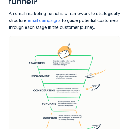
funnel?
An email marketing funnel is a framework to strategically
structure
email campaigns
to guide potential customers
through each stage in the customer journey.