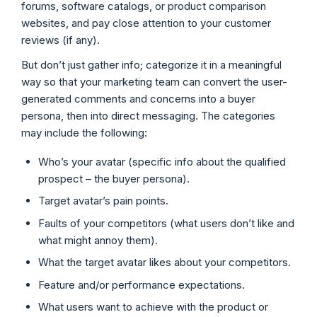
forums, software catalogs, or product comparison
websites, and pay close attention to your customer
reviews (if any).
But don’t just gather info; categorize it in a meaningful
way so that your marketing team can convert the user-
generated comments and concerns into a buyer
persona, then into direct messaging. The categories
may include the following:
Who’s your avatar (specific info about the qualified
prospect – the buyer persona).
Target avatar’s pain points.
Faults of your competitors (what users don’t like and
what might annoy them).
What the target avatar likes about your competitors.
Feature and/or performance expectations.
What users want to achieve with the product or