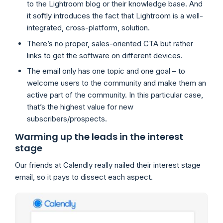
to the Lightroom blog or their knowledge base. And
it softly introduces the fact that Lightroom is a well-
integrated, cross-platform, solution.
There’s no proper, sales-oriented CTA but rather
links to get the software on different devices.
The email only has one topic and one goal – to
welcome users to the community and make them an
active part of the community. In this particular case,
that’s the highest value for new
subscribers/prospects.
Warming up the leads in the interest
stage
Our friends at Calendly really nailed their interest stage
email, so it pays to dissect each aspect.