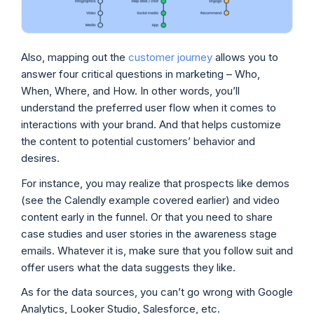
Also, mapping out the
customer journey
allows you to
answer four critical questions in marketing – Who,
When, Where, and How. In other words, you’ll
understand the preferred user flow when it comes to
interactions with your brand. And that helps customize
the content to potential customers’ behavior and
desires.
For instance, you may realize that prospects like demos
(see the Calendly example covered earlier) and video
content early in the funnel. Or that you need to share
case studies and user stories in the awareness stage
emails. Whatever it is, make sure that you follow suit and
offer users what the data suggests they like.
As for the data sources, you can’t go wrong with Google
Analytics, Looker Studio, Salesforce, etc.