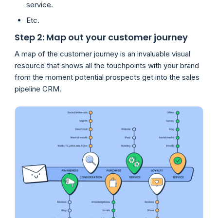
service.
Etc.
Step 2: Map out your customer journey
A map of the customer journey is an invaluable visual
resource that shows all the touchpoints with your brand
from the moment potential prospects get into the sales
pipeline CRM.