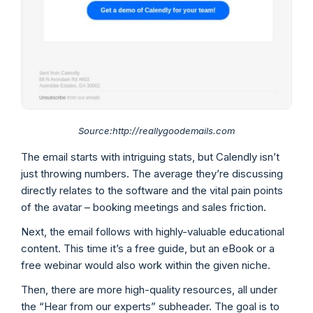
Source:http://reallygoodemails.com
The email starts with intriguing stats, but Calendly isn’t
just throwing numbers. The average they’re discussing
directly relates to the software and the vital pain points
of the avatar – booking meetings and sales friction.
Next, the email follows with highly-valuable educational
content. This time it’s a free guide, but an eBook or a
free webinar would also work within the given niche.
Then, there are more high-quality resources, all under
the “Hear from our experts” subheader. The goal is to