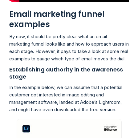
Email marketing funnel
examples
By now, it should be pretty clear what an email
marketing funnel looks like and how to approach users in
each stage. However, it pays to take a look at some real
examples to gauge which type of email moves the dial.
Establishing authority in the awareness
stage
In the example below, we can assume that a potential
customer got interested in image editing and
management software, landed at Adobe’s Lightroom,
and might have even downloaded the free version.