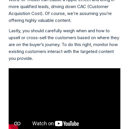
more qualified leads, driving down CAC (Customer
Acquisition Cost). Of course, we’re assuming you’re
offering highly valuable content.
Lastly, you should carefully weigh when and how to
upsell or cross-sell the customers based on where they
are on the buyer’s journey. To do this right, monitor how
existing customers interact with the targeted content
you provide.