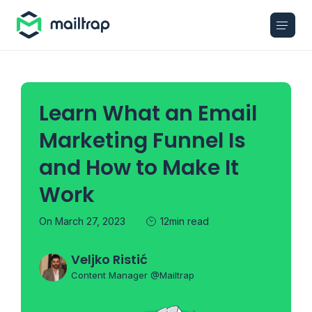
Main navigation
Learn What an Email
Marketing Funnel Is
and How to Make It
Work
On March 27, 2023
12min read
Veljko Ristić
Content Manager @Mailtrap