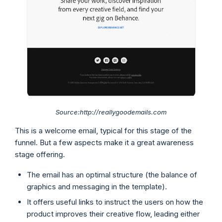
Source:http://reallygoodemails.com
This is a welcome email, typical for this stage of the
funnel. But a few aspects make it a great awareness
stage offering.
The email has an optimal structure (the balance of
graphics and messaging in the template).
It offers useful links to instruct the users on how the
product improves their creative flow, leading either