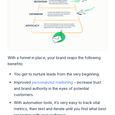
With a funnel in place, your brand reaps the following
benefits:
You get to nurture leads from the very beginning.
Improved
personalized marketing
– increase trust
and brand authority in the eyes of potential
customers.
With automation tools, it’s very easy to track vital
metrics, then test and iterate until you find what best
resonates with your audience.