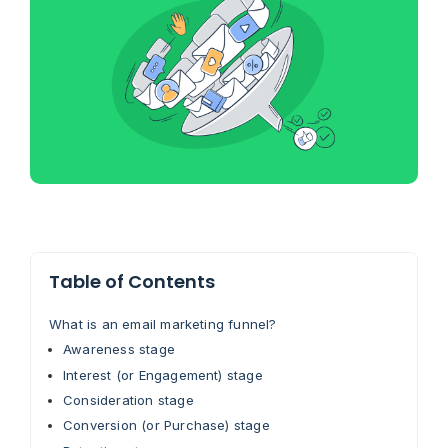
Table of Contents
What is an email marketing funnel?
Awareness stage
Interest (or Engagement) stage
Consideration stage
Conversion (or Purchase) stage