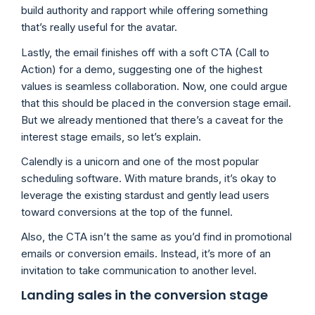
build authority and rapport while offering something
that’s really useful for the avatar.
Lastly, the email finishes off with a soft CTA (Call to
Action) for a demo, suggesting one of the highest
values is seamless collaboration. Now, one could argue
that this should be placed in the conversion stage email.
But we already mentioned that there’s a caveat for the
interest stage emails, so let’s explain.
Calendly is a unicorn and one of the most popular
scheduling software. With mature brands, it’s okay to
leverage the existing stardust and gently lead users
toward conversions at the top of the funnel.
Also, the CTA isn’t the same as you’d find in promotional
emails or conversion emails. Instead, it’s more of an
invitation to take communication to another level.
Landing sales in the conversion stage