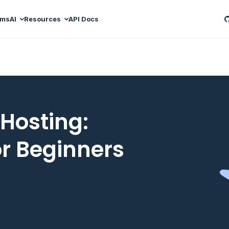
ams
AI
Resources
API Docs
 Hosting:
or Beginners