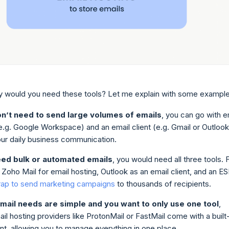
 would you need these tools? Let me explain with some example
on’t need to send large volumes of emails
, you can go with e
e.g. Google Workspace) and an email client (e.g. Gmail or Outlook
our daily business communication.
eed bulk or automated emails
, you would need all three tools. 
Zoho Mail for email hosting, Outlook as an email client, and an E
rap to send marketing campaigns
to thousands of recipients.
email needs are simple and you want to only use one tool
,
l hosting providers like ProtonMail or FastMail come with a built-
ent, allowing you to manage everything in one place.