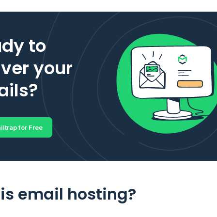
dy to
iver your
ils?
iltrap for Free
is email hosting?