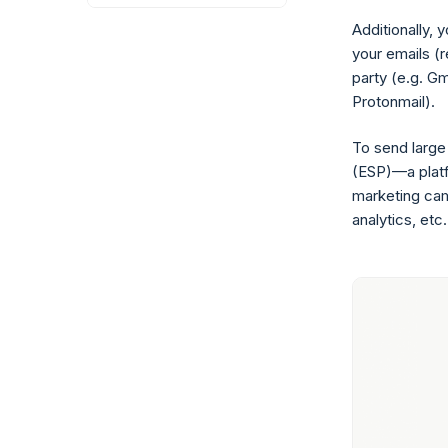
Additionally, 
your emails (
party (e.g. Gm
Protonmail).
To send large
(ESP)—a platf
marketing cam
analytics, etc.