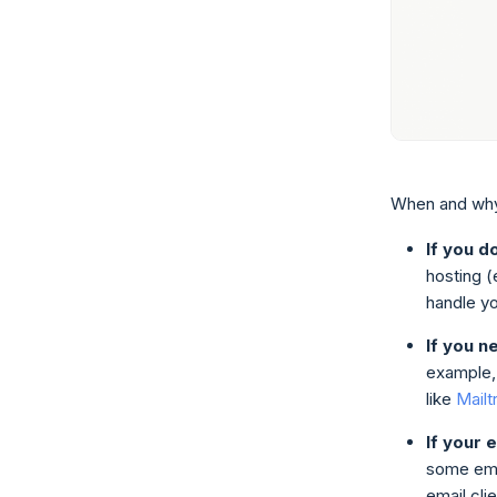
When and why
If you d
hosting (
handle y
If you n
example, 
like
Mailt
If your 
some emai
email cli