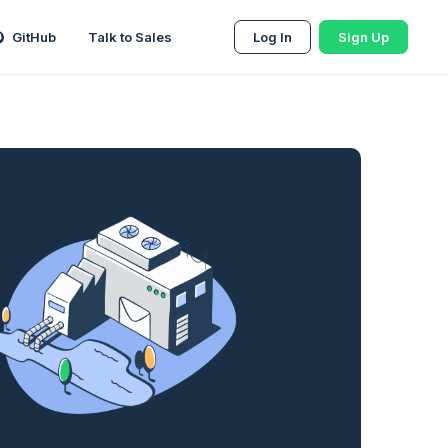
GitHub
Talk to Sales
Log In
Sign Up