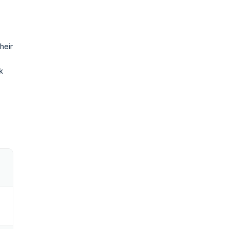
heir
k