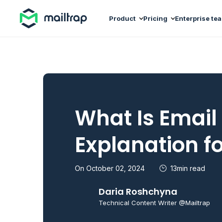
Main navigation
Product
Pricing
Enterprise te
What Is Email
Explanation f
On October 02, 2024
13min read
Daria Roshchyna
Technical Content Writer @Mailtrap