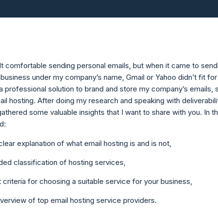
elt comfortable sending personal emails, but when it came to send
 business under my company’s name, Gmail or Yahoo didn’t fit for
 a professional solution to brand and store my company’s emails, s
il hosting. After doing my research and speaking with deliverabili
gathered some valuable insights that I want to share with you. In th
nd:
 clear explanation of what email hosting is and is not,
ed classification of hosting services,
 criteria for choosing a suitable service for your business,
verview of top email hosting service providers.