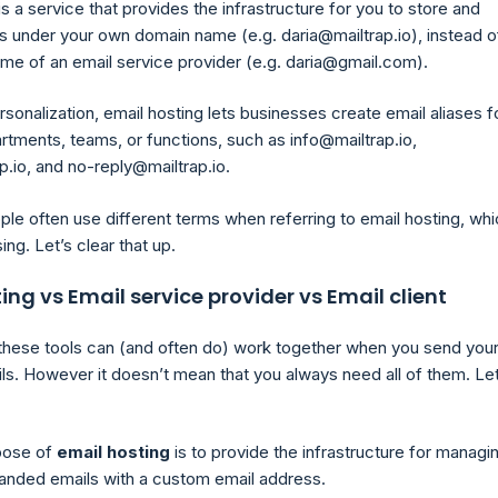
is a service that provides the infrastructure for you to store and
 under your own domain name (e.g. daria@mailtrap.io), instead o
me of an email service provider (e.g. daria@gmail.com).
sonalization, email hosting lets businesses create email aliases f
rtments, teams, or functions, such as info@mailtrap.io,
p.io, and no-reply@mailtrap.io.
le often use different terms when referring to email hosting, wh
ng. Let’s clear that up.
ing vs Email service provider vs Email client
all these tools can (and often do) work together when you send you
ls. However it doesn’t mean that you always need all of them. Le
pose of
email hosting
is to provide the infrastructure for managi
randed emails with a custom email address.