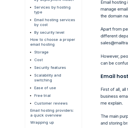
Email hosting 
Services by hosting
manage emails
type
the domain na
Email hosting services
by cost
Apart from per
By security level
different depa
How to choose a proper
sales@mailtra
email hosting
Storage
However, peop
Cost
can be confusi
Security features
Email host
Scalability and
switching
Ease of use
First of all, 
Free trial
business emai
me explain.
Customer reviews
Email hosting providers:
a quick overview
The main pur
Wrapping up
and storing b