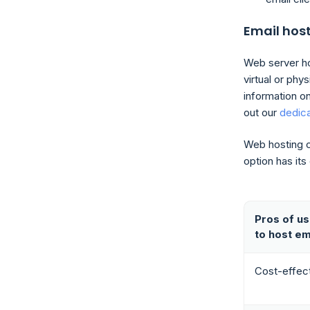
Email hos
Web server hos
virtual or phy
information o
out our
dedic
Web hosting c
option has it
Pros of us
to host em
Cost-effec