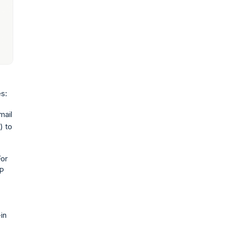
s:
mail
) to
For
SP
in