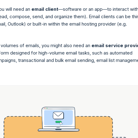
you will need an
email client
—software or an app—to interact wit
read, compose, send, and organize them). Email clients can be thi
ail, Outlook) or built-in within the email hosting provider (e.g.
 volumes of emails, you might also need an
email service provi
orm designed for high-volume email tasks, such as automated
paigns, transactional and bulk email sending, email list managem