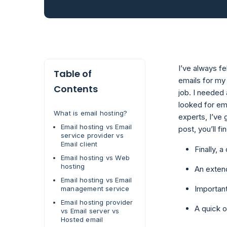
I’ve always f
Table of
emails for my
Contents
job. I needed
looked for ema
What is email hosting?
experts, I’ve 
Email hosting vs Email
post, you’ll fi
service provider vs
Email client
Finally, a
Email hosting vs Web
hosting
An extend
Email hosting vs Email
Important
management service
Email hosting provider
A quick o
vs Email server vs
Hosted email