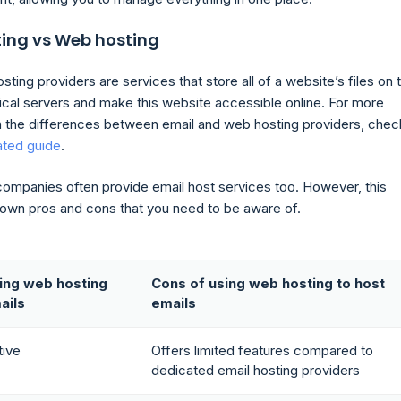
ting vs Web hosting
ting providers are services that store all of a website’s files on t
sical servers and make this website accessible online. For more
n the differences between email and web hosting providers, chec
ated guide
.
ompanies often provide email host services too. However, this
s own pros and cons that you need to be aware of.
ing web hosting
Cons of using web hosting to host
ails
emails
tive
Offers limited features compared to
dedicated email hosting providers