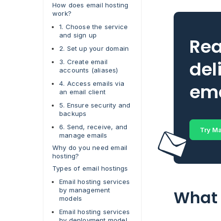
How does email hosting
work?
1. Choose the service
and sign up
Rea
2. Set up your domain
del
3. Create email
accounts (aliases)
4. Access emails via
ema
an email client
5. Ensure security and
backups
6. Send, receive, and
Try Ma
manage emails
Why do you need email
hosting?
Types of email hostings
Email hosting services
by management
What 
models
Email hosting services
by deployment model