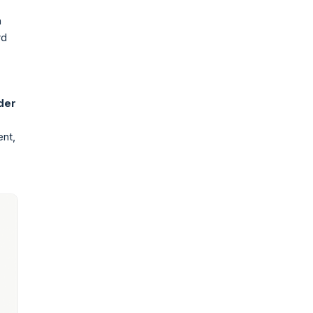
h
rd
der
ent,