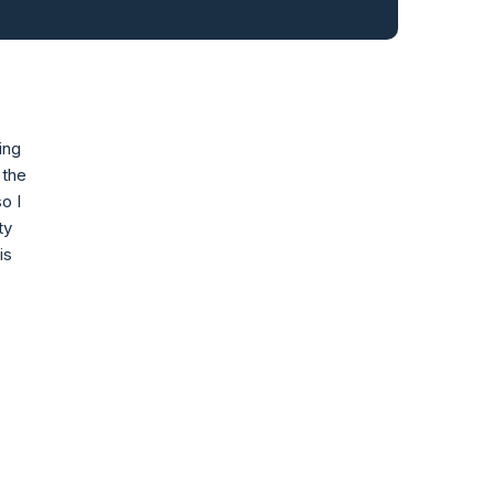
ing
 the
o I
ty
is