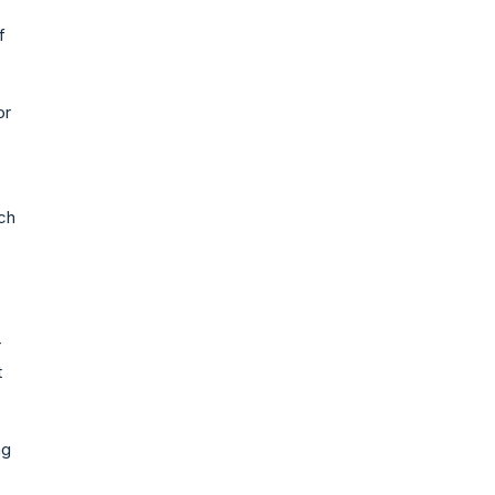
f
or
ich
r
t
ng