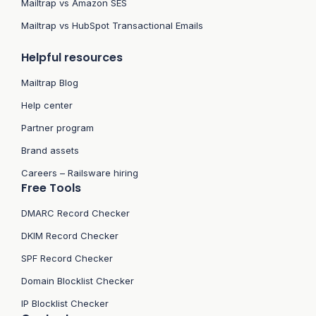
Mailtrap vs Amazon SES
Mailtrap vs HubSpot Transactional Emails
Helpful resources
Mailtrap Blog
Help center
Partner program
Brand assets
Careers – Railsware hiring
Free Tools
DMARC Record Checker
DKIM Record Checker
SPF Record Checker
Domain Blocklist Checker
IP Blocklist Checker