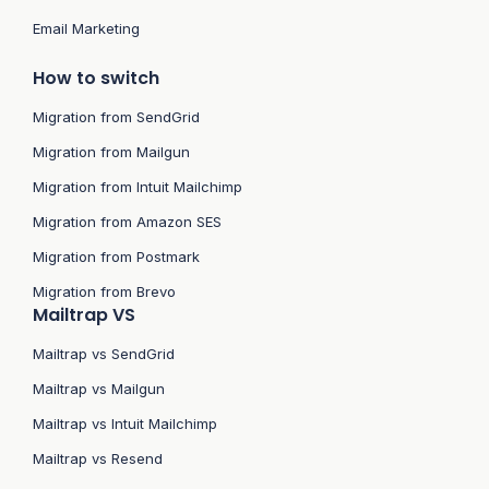
Email Marketing
How to switch
Migration from SendGrid
Migration from Mailgun
Migration from Intuit Mailchimp
Migration from Amazon SES
Migration from Postmark
Migration from Brevo
Mailtrap VS
Mailtrap vs SendGrid
Mailtrap vs Mailgun
Mailtrap vs Intuit Mailchimp
Mailtrap vs Resend