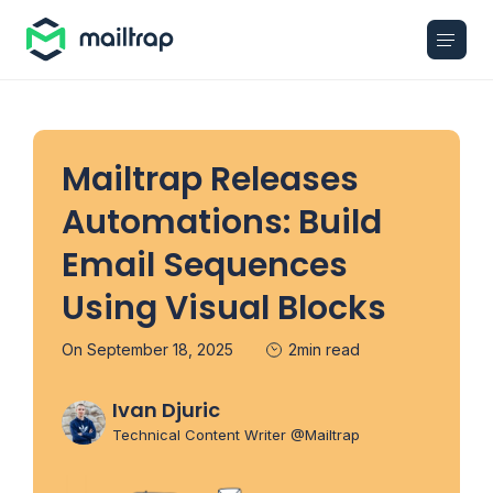
Main navigation
Mailtrap Releases
Automations: Build
Email Sequences
Using Visual Blocks
On September 18, 2025
2min read
Ivan Djuric
Technical Content Writer @Mailtrap