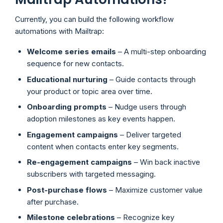
Currently, you can build the following workflow
automations with Mailtrap:
Welcome series
emails
– A multi-step onboarding
sequence for new contacts.
Educational nurturing
– Guide contacts through
your product or topic area over time.
Onboarding prompts
– Nudge users through
adoption milestones as key events happen.
Engagement campaigns
– Deliver targeted
content when contacts enter key segments.
Re-engagement campaigns
– Win back inactive
subscribers with targeted messaging.
Post-purchase flows
– Maximize customer value
after purchase.
Milestone celebrations
– Recognize key