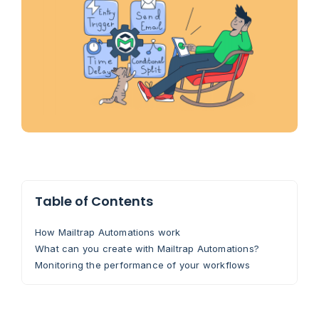
Table of Contents
How Mailtrap Automations work
What can you create with Mailtrap Automations?
Monitoring the performance of your workflows