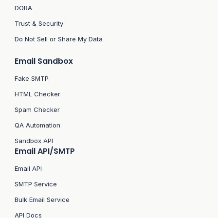
DORA
Trust & Security
Do Not Sell or Share My Data
Email Sandbox
Fake SMTP
HTML Checker
Spam Checker
QA Automation
Sandbox API
Email API/SMTP
Email API
SMTP Service
Bulk Email Service
API Docs