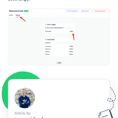
Article by