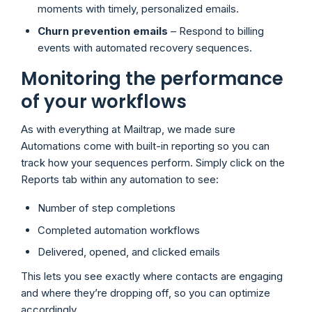
moments with timely, personalized emails.
Churn prevention emails
– Respond to billing
events with automated recovery sequences.
Monitoring the performance
of your workflows
As with everything at Mailtrap, we made sure
Automations come with built-in reporting so you can
track how your sequences perform. Simply click on the
Reports tab within any automation to see:
Number of step completions
Completed automation workflows
Delivered, opened, and clicked emails
This lets you see exactly where contacts are engaging
and where they’re dropping off, so you can optimize
accordingly.