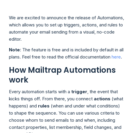
We are excited to announce the release of Automations,
which allows you to set up triggers, actions, and rules to
automate your email sending from a visual, no-code
editor.
Note
: The feature is free and is included by default in all
plans. Feel free to read the official documentation
here
.
How Mailtrap Automations
work
Every automation starts with a
trigger
, the event that
kicks things off. From there, you connect
actions
(what
happens) and
rules
(when and under what conditions)
to shape the sequence. You can use various criteria to
choose whom to send emails to and when, including
contact properties, list membership, field changes, and