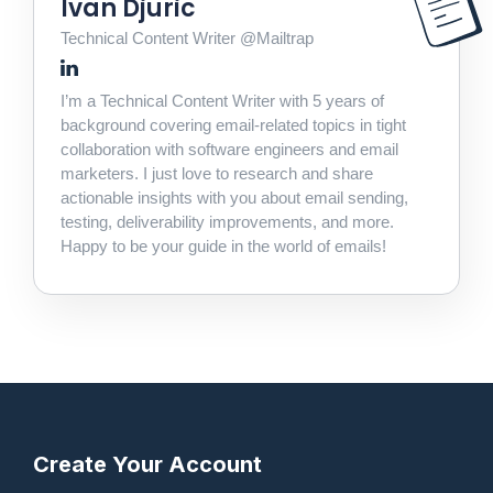
Ivan Djuric
Technical Content Writer @Mailtrap
I’m a Technical Content Writer with 5 years of
background covering email-related topics in tight
collaboration with software engineers and email
marketers. I just love to research and share
actionable insights with you about email sending,
testing, deliverability improvements, and more.
Happy to be your guide in the world of emails!
Create Your Account