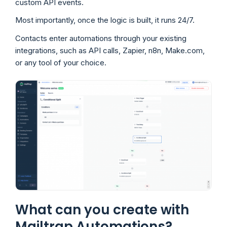
custom API events.
Most importantly, once the logic is built, it runs 24/7.
Contacts enter automations through your existing
integrations, such as API calls, Zapier, n8n, Make.com,
or any tool of your choice.
What can you create with
Mailtrap Automations?