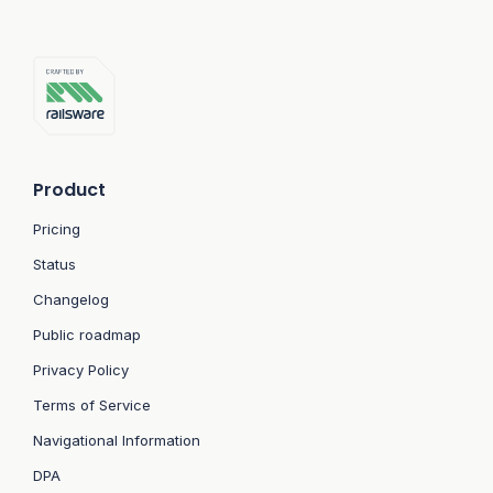
Product
Pricing
Status
Changelog
Public roadmap
Privacy Policy
Terms of Service
Navigational Information
DPA