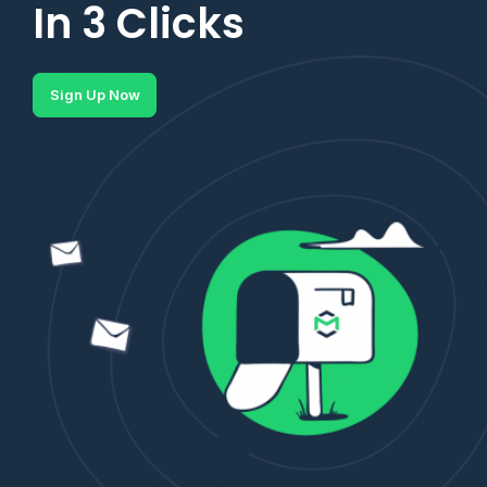
In 3 Clicks
Sign Up Now