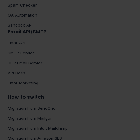
Spam Checker
QA Automation
Sandbox API
Email API/SMTP
Email API
SMTP Service
Bulk Email Service
API Docs
Email Marketing
How to switch
Migration from SendGrid
Migration from Mailgun
Migration from Intuit Mailchimp
Migration from Amazon SES