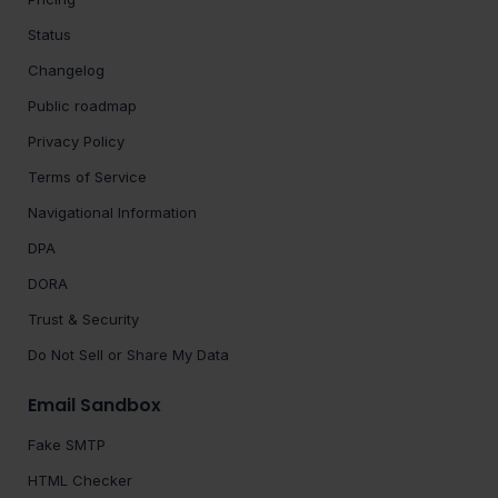
Status
Changelog
Public roadmap
Privacy Policy
Terms of Service
Navigational Information
DPA
DORA
Trust & Security
Do Not Sell or Share My Data
Email Sandbox
Fake SMTP
HTML Checker