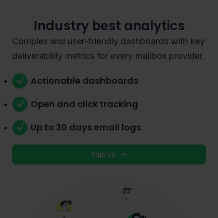
Industry best analytics
Complex and user-friendly dashboards with key
deliverability metrics for every mailbox provider.
Actionable dashboards
Open and click tracking
Up to 30 days email logs
Sign Up