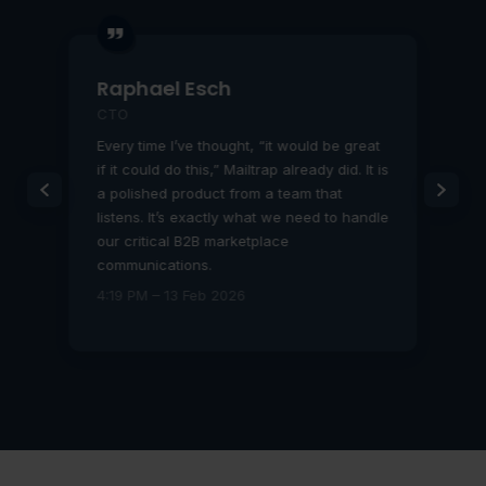
Raphael Esch
CTO
Every time I’ve thought, “it would be great
if it could do this,” Mailtrap already did. It is
b
a polished product from a team that
listens. It’s exactly what we need to handle
our critical B2B marketplace
communications.
4:19 PM – 13 Feb 2026