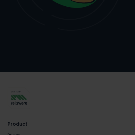
Product
Pricing