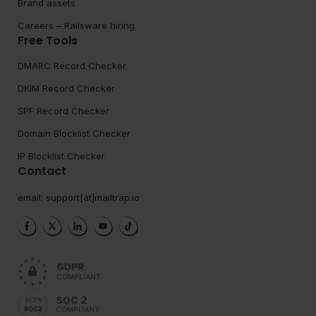
Brand assets
Careers – Railsware hiring
Free Tools
DMARC Record Checker
DKIM Record Checker
SPF Record Checker
Domain Blocklist Checker
IP Blocklist Checker
Contact
email:
support[at]mailtrap.io