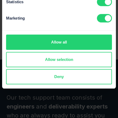
Statistics
Google Antigravity
Send and test emails and manage templates in
Marketing
Antigravity.
View All Integrations
Allow all
Allow selection
Deny
24/7 expert support
Our tech support team consists of
engineers
and
deliverability experts
who are always ready to assist you