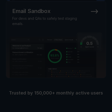
Email Sandbox
For devs and QAs to safely test staging
emails.
Trusted by 150,000+ monthly active users