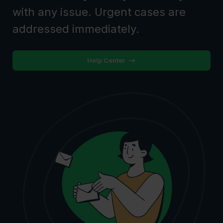
with any issue. Urgent cases are
addressed immediately.
Help Center