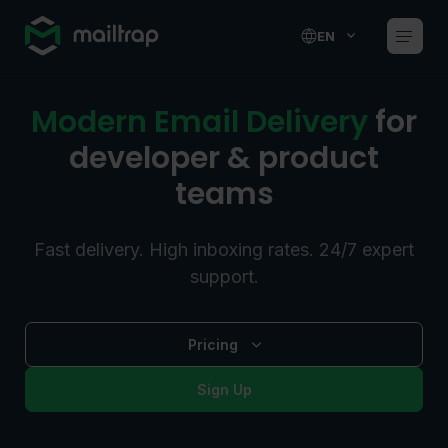
Main navigation
EN
Modern Email Delivery
for
developer & product
teams
Fast delivery. High inboxing rates. 24/7 expert
support.
Pricing
Sign Up