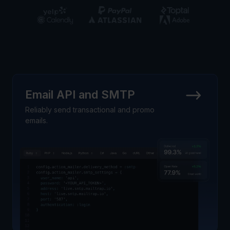
Email API and SMTP
Reliably send transactional and promo
emails.