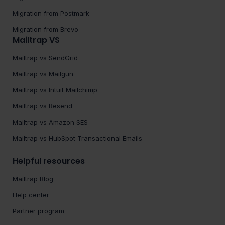
Migration from Postmark
Migration from Brevo
Mailtrap VS
Mailtrap vs SendGrid
Mailtrap vs Mailgun
Mailtrap vs Intuit Mailchimp
Mailtrap vs Resend
Mailtrap vs Amazon SES
Mailtrap vs HubSpot Transactional Emails
Helpful resources
Mailtrap Blog
Help center
Partner program