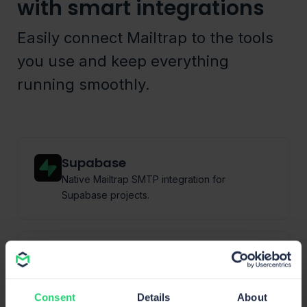
with smart integrations
Easily connect Mailtrap to the tools
you use and keep everything
running smoothly.
Supabase
Native Mailtrap SMTP integration for
Supabase projects.
Vercel
Native integration for sending and testing
environments.
Consent
Details
About