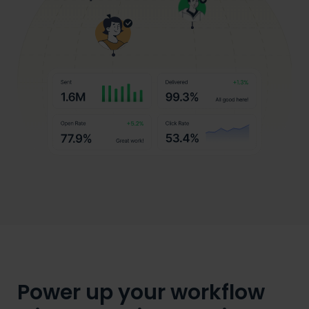
Power up your workflow