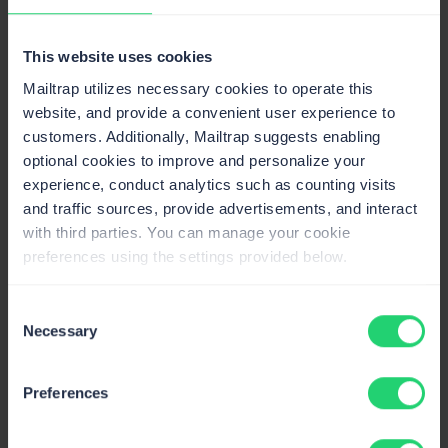
This website uses cookies
Claude Code
Send emails, manage templates & sending
Mailtrap utilizes necessary cookies to operate this
domains, and pull stats.
website, and provide a convenient user experience to
customers. Additionally, Mailtrap suggests enabling
optional cookies to improve and personalize your
experience, conduct analytics such as counting visits
Cursor
and traffic sources, provide advertisements, and interact
Send emails and manage email templates
with third parties. You can manage your cookie
directly from Cursor.
preferences using the settings provided below.
Consent
Necessary
Mailtrap MCP Server
Selection
Send emails, manage templates and pull
delivery stats from AI clients.
Preferences