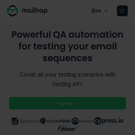
Main navigation
EN
Powerful QA automation
for testing your email
sequences
Cover all your testing scenarios with
Testing
API.
Sign Up