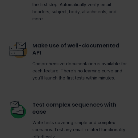
the first step. Automatically verify email
headers, subject, body, attachments, and
more.
Make use of well-documented
API
Comprehensive documentation is available for
each feature. There’s no learning curve and
you’ll launch the first tests within minutes.
Test complex sequences with
ease
Write tests covering simple and complex
scenarios. Test any email-related functionality
effortlessly.