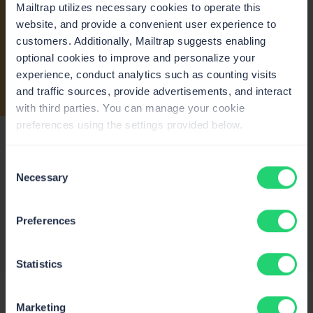
Mailtrap utilizes necessary cookies to operate this
website, and provide a convenient user experience to
Tom Ravn
customers. Additionally, Mailtrap suggests enabling
@TomR4vn
optional cookies to improve and personalize your
I am testing Mailtrap last weeks. You can
I
experience, conduct analytics such as counting visits
send emails from your domain for free.
and traffic sources, provide advertisements, and interact
They allow 1000 mails/month. It is quite ok.
t
with third parties. You can manage your cookie
It can be used with good old SMTP
e
preferences using the settings provided below.
connection or via API. https://mailtrap.io/
1
12:49 PM – 20 Feb 2023
Consent
Necessary
Selection
Preferences
Statistics
Marketing