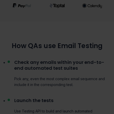
How QAs use
Email Testing
Check any emails within your end-to-
end automated test suites
Pick any, even the most complex email sequence and
include it in the corresponding test.
Launch the tests
Use
Testing
API to build and launch automated