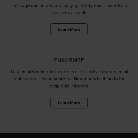
message sent in dev and staging. Verify emails sent from
live sites as well.
Learn More
Fake SMTP
Test email sending from your project and view each email
sent in your Testing sandbox. Never send a thing to the
recipients’ inboxes.
Learn More