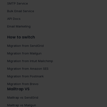
SMTP Service
Bulk Email Service
API Docs
Email Marketing
How to switch
Migration from SendGrid
Migration from Mailgun
Migration from Intuit Mailchimp
Migration from Amazon SES
Migration from Postmark
Migration from Brevo
Mailtrap VS
Mailtrap vs SendGrid
Mailtrap vs Mailgun