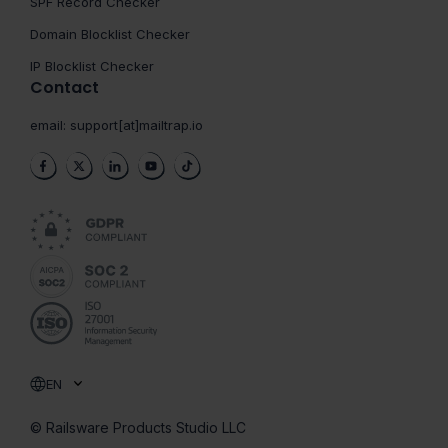
SPF Record Checker
Domain Blocklist Checker
IP Blocklist Checker
Contact
email:
support[at]mailtrap.io
EN
© Railsware Products Studio LLC