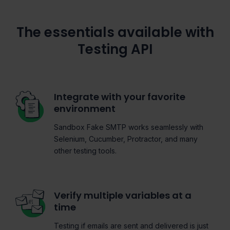
The essentials available with
Testing API
Integrate with your favorite
environment
Sandbox Fake SMTP works seamlessly with
Selenium, Cucumber, Protractor, and many
other testing tools.
Verify multiple variables at a
time
Testing if emails are sent and delivered is just