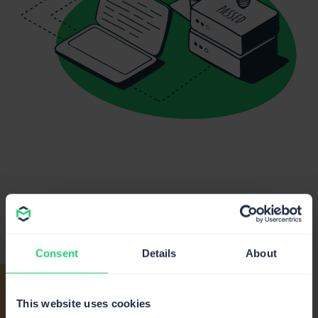
From our
#BestClientsEver
Consent
Details
About
This website uses cookies