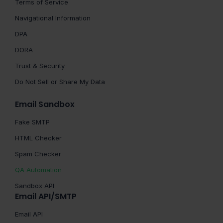
Terms of Service
Navigational Information
DPA
DORA
Trust & Security
Do Not Sell or Share My Data
Email Sandbox
Fake SMTP
HTML Checker
Spam Checker
QA Automation
Sandbox API
Email API/SMTP
Email API