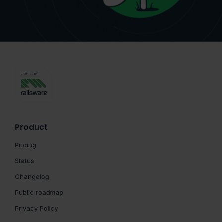
Product
Pricing
Status
Changelog
Public roadmap
Privacy Policy