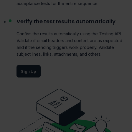
acceptance tests for the entire sequence.
Verify the test results automatically
Confirm the results automatically using the
Testing
API.
Validate if email headers and content are as expected
and if the sending triggers work properly. Validate
subject lines, links, attachments, and others.
Sign Up