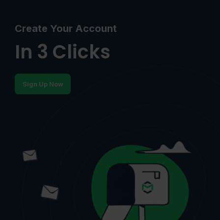
Create Your Account
In 3 Clicks
Sign Up Now