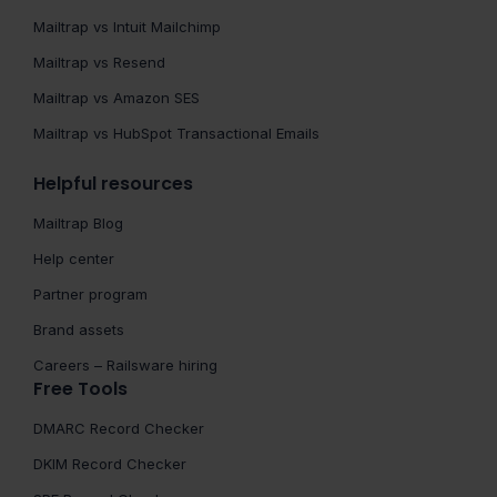
Mailtrap vs Intuit Mailchimp
Mailtrap vs Resend
Mailtrap vs Amazon SES
Mailtrap vs HubSpot Transactional Emails
Helpful resources
Mailtrap Blog
Help center
Partner program
Brand assets
Careers – Railsware hiring
Free Tools
DMARC Record Checker
DKIM Record Checker