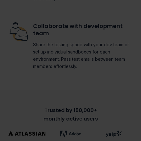
Collaborate with development
team
Share the testing space with your dev team or
set up individual sandboxes for each
environment. Pass test emails between team
members effortlessly.
Trusted by 150,000+
monthly active users