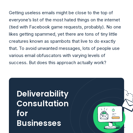
Getting useless emails might be close to the top of
everyone’s list of the most hated things on the internet
(tied with Facebook game requests, probably). No one
likes getting spammed, yet there are tons of tiny little
creatures known as spambots that live to do exactly
that. To avoid unwanted messages, lots of people use
various email obfuscators with varying levels of
success. But does this approach actually work?
Deliverability
Consultation
for
Businesses