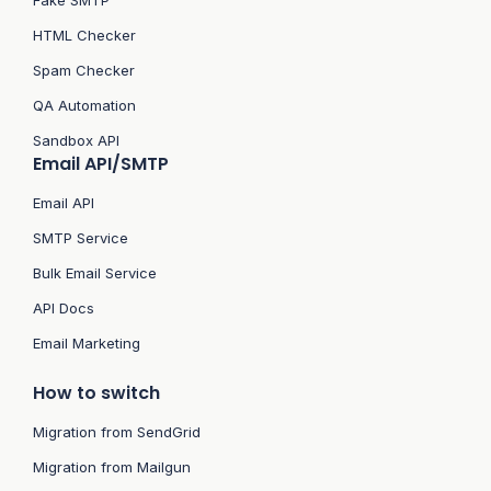
Fake SMTP
HTML Checker
Spam Checker
QA Automation
Sandbox API
Email API/SMTP
Email API
SMTP Service
Bulk Email Service
API Docs
Email Marketing
How to switch
Migration from SendGrid
Migration from Mailgun