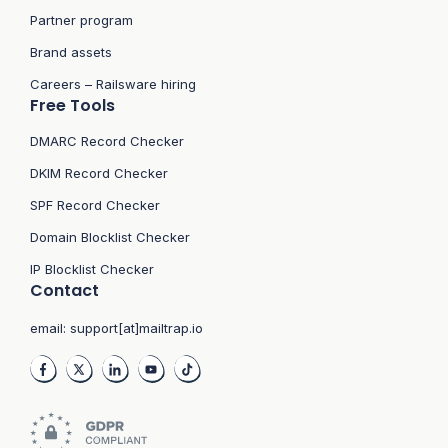
Partner program
Brand assets
Careers – Railsware hiring
Free Tools
DMARC Record Checker
DKIM Record Checker
SPF Record Checker
Domain Blocklist Checker
IP Blocklist Checker
Contact
email:
support[at]mailtrap.io