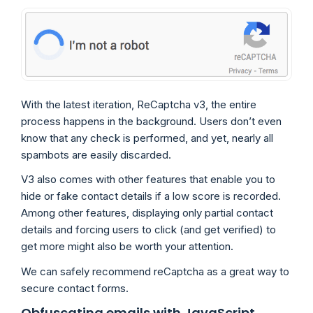
With the latest iteration, ReCaptcha v3, the entire
process happens in the background. Users don’t even
know that any check is performed, and yet, nearly all
spambots are easily discarded.
V3 also comes with other features that enable you to
hide or fake contact details if a low score is recorded.
Among other features, displaying only partial contact
details and forcing users to click (and get verified) to
get more might also be worth your attention.
We can safely recommend reCaptcha as a great way to
secure contact forms.
Obfuscating emails with JavaScript