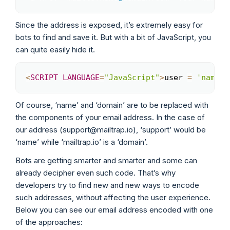
Since the address is exposed, it’s extremely easy for
bots to find and save it. But with a bit of JavaScript, you
can quite easily hide it.
<
SCRIPT
LANGUAGE
=
"JavaScript"
>
user 
=
'name'
;
Copy
Of course, ‘name’ and ‘domain’ are to be replaced with
the components of your email address. In the case of
our address (support@mailtrap.io), ‘support’ would be
‘name’ while ‘mailtrap.io’ is a ‘domain’.
Bots are getting smarter and smarter and some can
already decipher even such code. That’s why
developers try to find new and new ways to encode
such addresses, without affecting the user experience.
Below you can see our email address encoded with one
of the approaches: