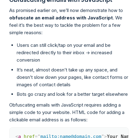
As promised earlier on, we’ll now demonstrate how to
obfuscate an email address with JavaScript
. We
feel it’s the best way to tackle the problem for a few
simple reasons:
Users can still click/tap on your email and be
redirected directly to their inbox -> increased
conversion
It’s neat, almost doesn’t take up any space, and
doesn’t slow down your pages, like contact forms or
images of contact details
Bots go crazy and look for a better target elsewhere
Obfuscating emails with JavaScript requires adding a
simple code to your website. HTML code for adding a
clickable email address is as follows:
<
a
href
=
"
mailto:name@domain.com
"
>
Your Name
</
Copy