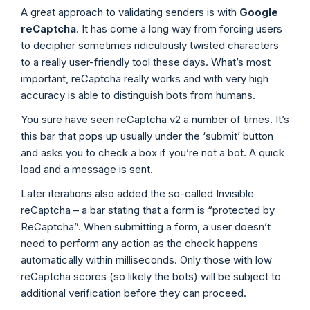
A great approach to validating senders is with
Google
reCaptcha
. It has come a long way from forcing users
to decipher sometimes ridiculously twisted characters
to a really user-friendly tool these days. What’s most
important, reCaptcha really works and with very high
accuracy is able to distinguish bots from humans.
You sure have seen reCaptcha v2 a number of times. It’s
this bar that pops up usually under the ‘submit’ button
and asks you to check a box if you’re not a bot. A quick
load and a message is sent.
Later iterations also added the so-called Invisible
reCaptcha – a bar stating that a form is “protected by
ReCaptcha”. When submitting a form, a user doesn’t
need to perform any action as the check happens
automatically within milliseconds. Only those with low
reCaptcha scores (so likely the bots) will be subject to
additional verification before they can proceed.