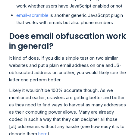
work whether users have JavaScript enabled or not
email-scramble
is another generic JavaScript plugin
that works with emails but also phone numbers
Does email obfuscation work
in general?
It kind of does. If you did a simple test on two similar
websites and put a plain email address on one and JS-
obfuscated address on another, you would likely see the
latter one perform better.
Likely it wouldn’t be 100% accurate though. As we
mentioned earlier, crawlers are getting better and better
as they need to find ways to harvest as many addresses
as their computing power allows. Many are already
coded in such a way that they can decipher all those
[at] addresses without any hassle (see how easy it is to
decode them
here
).