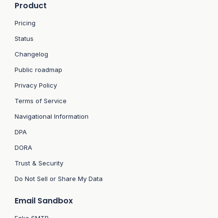
Product
Pricing
Status
Changelog
Public roadmap
Privacy Policy
Terms of Service
Navigational Information
DPA
DORA
Trust & Security
Do Not Sell or Share My Data
Email Sandbox