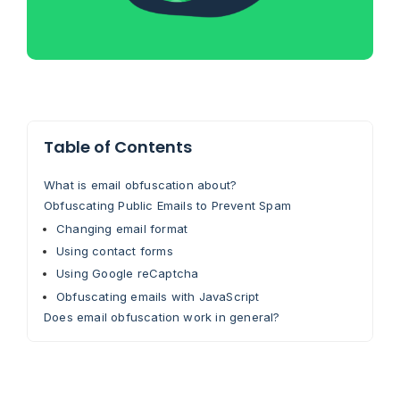
Table of Contents
What is email obfuscation about?
Obfuscating Public Emails to Prevent Spam
Changing email format
Using contact forms
Using Google reCaptcha
Obfuscating emails with JavaScript
Does email obfuscation work in general?