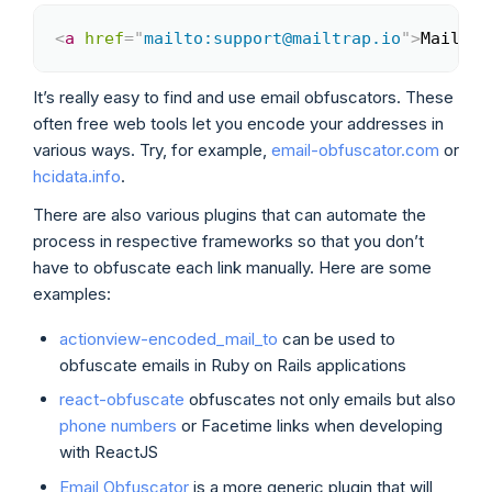
<
a
href
=
"
mailto:support@mailtrap.io
"
>
Mailtra
Copy
It’s really easy to find and use email obfuscators. These
often free web tools let you encode your addresses in
various ways. Try, for example,
email-obfuscator.com
or
hcidata.info
.
There are also various plugins that can automate the
process in respective frameworks so that you don’t
have to obfuscate each link manually. Here are some
examples:
actionview-encoded_mail_to
can be used to
obfuscate emails in Ruby on Rails applications
react-obfuscate
obfuscates not only emails but also
phone numbers
or Facetime links when developing
with ReactJS
Email Obfuscator
is a more generic plugin that will