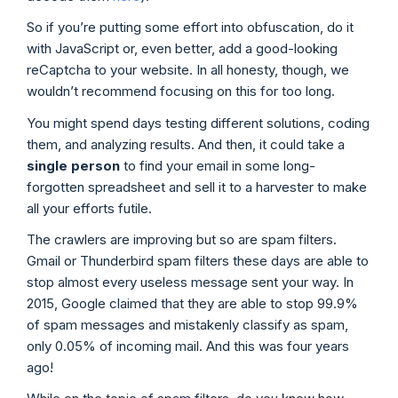
So if you’re putting some effort into obfuscation, do it
with JavaScript or, even better, add a good-looking
reCaptcha to your website. In all honesty, though, we
wouldn’t recommend focusing on this for too long.
You might spend days testing different solutions, coding
them, and analyzing results. And then, it could take a
single person
to find your email in some long-
forgotten spreadsheet and sell it to a harvester to make
all your efforts futile.
The crawlers are improving but so are spam filters.
Gmail or Thunderbird spam filters these days are able to
stop almost every useless message sent your way. In
2015, Google claimed that they are able to stop 99.9%
of spam messages and mistakenly classify as spam,
only 0.05% of incoming mail. And this was four years
ago!