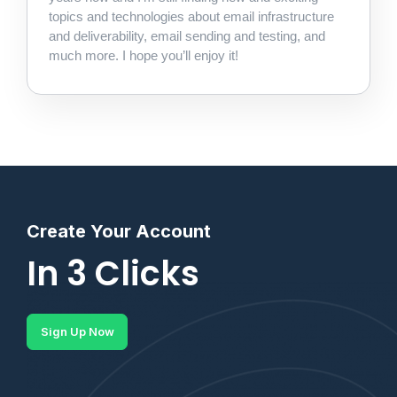
topics and technologies about email infrastructure
and deliverability, email sending and testing, and
much more. I hope you’ll enjoy it!
Create Your Account
In 3 Clicks
Sign Up Now