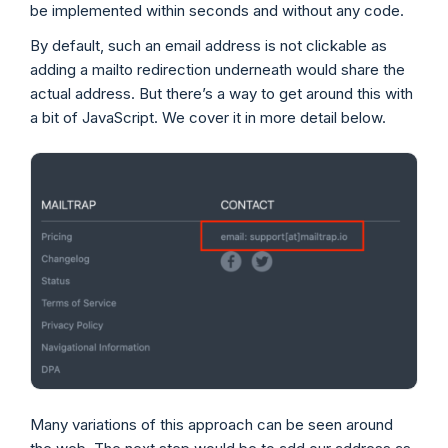
be implemented within seconds and without any code.
By default, such an email address is not clickable as
adding a mailto redirection underneath would share the
actual address. But there’s a way to get around this with
a bit of JavaScript. We cover it in more detail below.
Many variations of this approach can be seen around