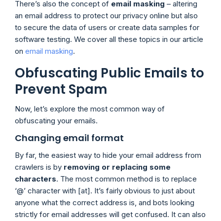
There’s also the concept of
email masking
– altering
an email address to protect our privacy online but also
to secure the data of users or create data samples for
software testing. We cover all these topics in our article
on
email masking
.
Obfuscating Public Emails to
Prevent Spam
Now, let’s explore the most common way of
obfuscating your emails.
Changing email format
By far, the easiest way to hide your email address from
crawlers is by
removing or replacing some
characters
. The most common method is to replace
‘@’ character with [at]. It’s fairly obvious to just about
anyone what the correct address is, and bots looking
strictly for email addresses will get confused. It can also