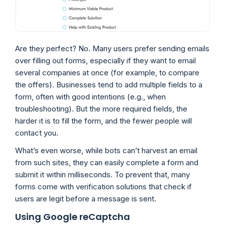
Are they perfect? No. Many users prefer sending emails
over filling out forms, especially if they want to email
several companies at once (for example, to compare
the offers). Businesses tend to add multiple fields to a
form, often with good intentions (e.g., when
troubleshooting). But the more required fields, the
harder it is to fill the form, and the fewer people will
contact you.
What’s even worse, while bots can’t harvest an email
from such sites, they can easily complete a form and
submit it within milliseconds. To prevent that, many
forms come with verification solutions that check if
users are legit before a message is sent.
Using Google reCaptcha