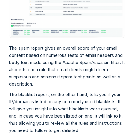
The spam report gives an overall score of your email
content based on numerous tests of email headers and
body text made using the Apache SpamAssassin filter. It
also lists each rule that email clients might deem
suspicious and assigns it spam test points as well as a
description.
The blacklist report, on the other hand, tells you if your
IP/domain is listed on any commonly used blacklists. It
will give you insight into what blacklists were queried,
and, in case you have been listed on one, it will link to it,
thus allowing you to review all the rules and instructions
you need to follow to get delisted.