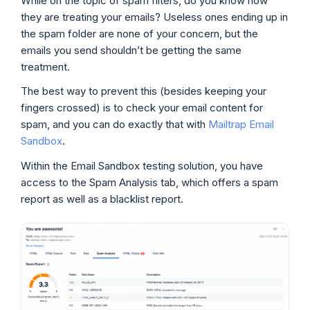
While on the topic of spam filters, do you know how
they are treating your emails? Useless ones ending up in
the spam folder are none of your concern, but the
emails you send shouldn’t be getting the same
treatment.
The best way to prevent this (besides keeping your
fingers crossed) is to check your email content for
spam, and you can do exactly that with
Mailtrap Email
Sandbox
.
Within the Email Sandbox testing solution, you have
access to the Spam Analysis tab, which offers a spam
report as well as a blacklist report.