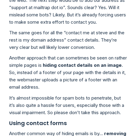
the web. The next step would be to add our address as
“support at mailtrap dot io”. Sounds clear? Yes. Will it
mislead some bots? Likely. But it’s already forcing users
to make some extra effort to contact you.
The same goes for all the “contact me at steve and the
rest is my domain address” contact details. They’re
very clear but will likely lower conversion.
Another approach that can sometimes be seen on rather
simple pages is
hiding contact details on an image
.
So, instead of a footer of your page with the details in it,
the webmaster uploads a picture of a footer with an
email address.
It’s almost impossible for spam bots to penetrate, but
it’s also quite a hassle for users, especially those with a
visual impairment. So please don’t take this approach.
Using contact forms
Another common way of hiding emails is by…
removing