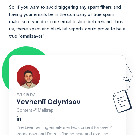
So, if you want to avoid triggering any spam filters and
having your emails be in the company of true spam,
make sure you do some email testing beforehand. Trust
us, these spam and blacklist reports could prove to be a
true “emailsaver”.
Article by
Yevhenii Odyntsov
Content @Mailtrap
I’ve been writing email-oriented content for over 4
years now and I’m still finding new and exciting