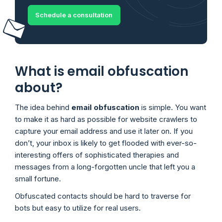
Schedule a consultation
What is email obfuscation
about?
The idea behind
email obfuscation
is simple. You want
to make it as hard as possible for website crawlers to
capture your email address and use it later on. If you
don’t, your inbox is likely to get flooded with ever-so-
interesting offers of sophisticated therapies and
messages from a long-forgotten uncle that left you a
small fortune.
Obfuscated contacts should be hard to traverse for
bots but easy to utilize for real users.