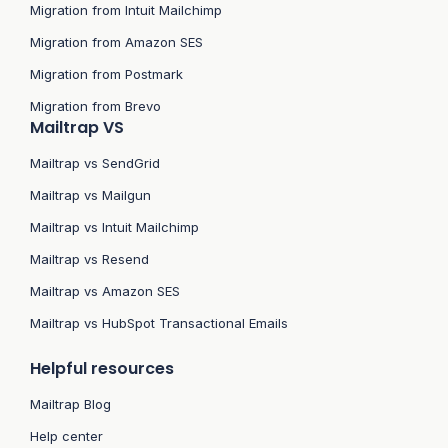
Migration from Intuit Mailchimp
Migration from Amazon SES
Migration from Postmark
Migration from Brevo
Mailtrap VS
Mailtrap vs SendGrid
Mailtrap vs Mailgun
Mailtrap vs Intuit Mailchimp
Mailtrap vs Resend
Mailtrap vs Amazon SES
Mailtrap vs HubSpot Transactional Emails
Helpful resources
Mailtrap Blog
Help center