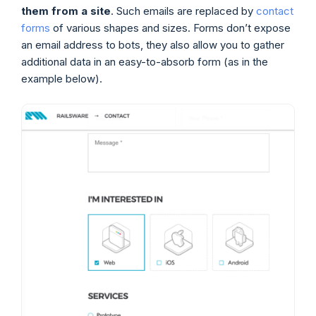
them from a site
. Such emails are replaced by
contact
forms
of various shapes and sizes. Forms don’t expose
an email address to bots, they also allow you to gather
additional data in an easy-to-absorb form (as in the
example below).