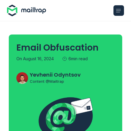
Main navigation
Email Obfuscation
On August 16, 2024
6min read
Yevhenii Odyntsov
Content @Mailtrap