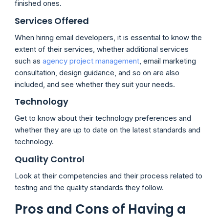
finished ones.
Services Offered
When hiring email developers, it is essential to know the
extent of their services, whether additional services
such as
agency project management
, email marketing
consultation, design guidance, and so on are also
included, and see whether they suit your needs.
Technology
Get to know about their technology preferences and
whether they are up to date on the latest standards and
technology.
Quality Control
Look at their competencies and their process related to
testing and the quality standards they follow.
Pros and Cons of Having a