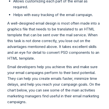
Allows customizing each part of the email as
required.
Helps with easy tracking of the email campaign.
A well-designed email design is most often made into a
graphics file that needs to be translated to an HTML
template that can be sent over the mail service. When
this task is not done correctly, you lose out on the
advantages mentioned above. It takes excellent skills
and an eye for detail to convert PSD components to an
HTML template.
Email developers help you achieve this and make sure
your email campaigns perform to their best potential.
They can help you create emails faster, minimize time
delays, and help you reach your campaign goals. On the
chart below, you can see some of the main activities
marketing managers find useful in their email marketing
campaigns.