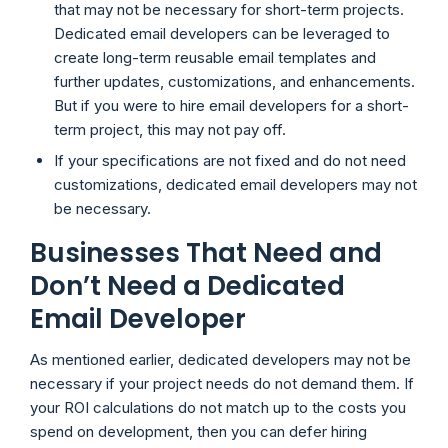
that may not be necessary for short-term projects.
Dedicated email developers can be leveraged to
create long-term reusable email templates and
further updates, customizations, and enhancements.
But if you were to hire email developers for a short-
term project, this may not pay off.
If your specifications are not fixed and do not need
customizations, dedicated email developers may not
be necessary.
Businesses That Need and
Don’t Need a Dedicated
Email Developer
As mentioned earlier, dedicated developers may not be
necessary if your project needs do not demand them. If
your ROI calculations do not match up to the costs you
spend on development, then you can defer hiring