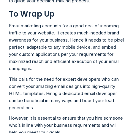
to guide your decision-making process.
To Wrap Up
Email marketing accounts for a good deal of incoming
traffic to your website. It creates much-needed brand
awareness for your business. Hence it needs to be pixel
perfect, adaptable to any mobile device, and embed
your custom applications per your requirements for
maximized reach and efficient execution of your email
campaigns.
This calls for the need for expert developers who can
convert your amazing email designs into high-quality
HTML templates. Hiring a dedicated email developer
can be beneficial in many ways and boost your lead
generations.
However, it is essential to ensure that you hire someone
who’s in line with your business requirements and will
help you meet your goals.