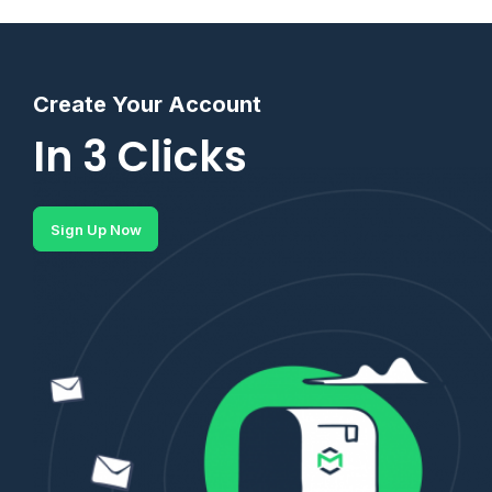
Create Your Account
In 3 Clicks
Sign Up Now