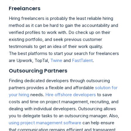
Freelancers
Hiring freelancers is probably the least reliable hiring
method as it can be hard to gain the accountability and
verified profiles to work with. Do check up on their
existing portfolio, and seek previous customer
testimonials to get an idea of their work quality.
The best platforms to start your search for freelancers
are Upwork, TopTal,
Twine
and
FastTalent
.
Outsourcing Partners
Finding dedicated developers through outsourcing
partners provides a flexible and affordable
solution for
your hiring
needs.
Hire offshore developers
to save
costs and time on project management, recruiting, and
dealing with individual developers. Outsourcing allows
you to delegate tasks to an outsourcing manager. Also,
using project management software
can help ensure
that communication remains efficient and transparent