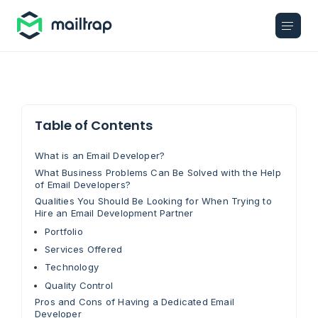
Main navigation
Table of Contents
What is an Email Developer?
What Business Problems Can Be Solved with the Help
of Email Developers?
Qualities You Should Be Looking for When Trying to
Hire an Email Development Partner
Portfolio
Services Offered
Technology
Quality Control
Pros and Cons of Having a Dedicated Email
Developer