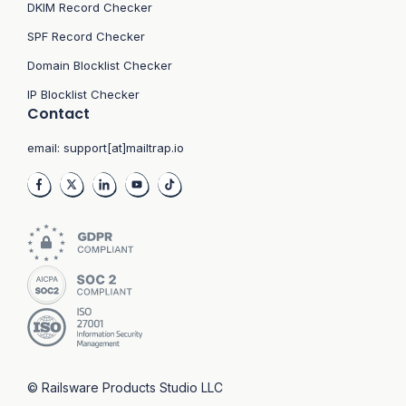
DKIM Record Checker
SPF Record Checker
Domain Blocklist Checker
IP Blocklist Checker
Contact
email:
support[at]mailtrap.io
© Railsware Products Studio LLC