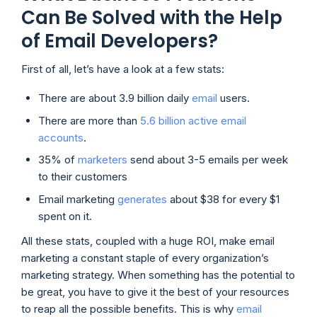
Can Be Solved with the Help
of Email Developers?
First of all, let’s have a look at a few stats:
There are about 3.9 billion daily
email
users.
There are more than
5.6 billion active email
accounts
.
35% of
marketers
send about 3-5 emails per week
to their customers
Email marketing
generates
about $38 for every $1
spent on it.
All these stats, coupled with a huge ROI, make email
marketing a constant staple of every organization’s
marketing strategy. When something has the potential to
be great, you have to give it the best of your resources
to reap all the possible benefits. This is why
email