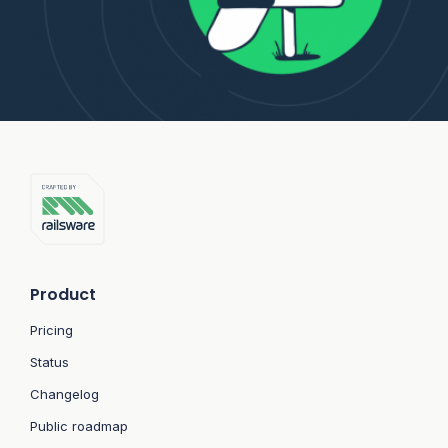
Product
Pricing
Status
Changelog
Public roadmap