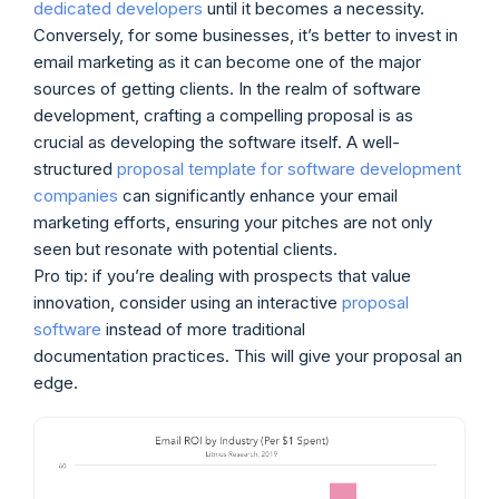
dedicated developers
until it becomes a necessity.
Conversely, for some businesses, it’s better to invest in
email marketing as it can become one of the major
sources of getting clients. In the realm of software
development, crafting a compelling proposal is as
crucial as developing the software itself. A well-
structured
proposal template for software development
companies
can significantly enhance your email
marketing efforts, ensuring your pitches are not only
seen but resonate with potential clients.
Pro tip: if you’re dealing with prospects that value
innovation, consider using an interactive
proposal
software
instead of more traditional
documentation practices. This will give your proposal an
edge.