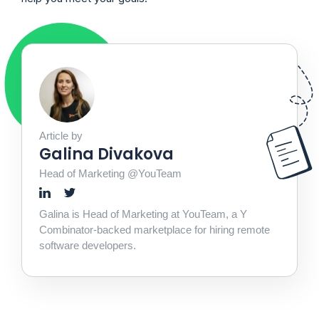
Article by
Galina Divakova
Head of Marketing @YouTeam
Galina is Head of Marketing at YouTeam, a Y
Combinator-backed marketplace for hiring remote
software developers.