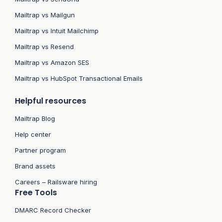
Mailtrap vs Mailgun
Mailtrap vs Intuit Mailchimp
Mailtrap vs Resend
Mailtrap vs Amazon SES
Mailtrap vs HubSpot Transactional Emails
Helpful resources
Mailtrap Blog
Help center
Partner program
Brand assets
Careers – Railsware hiring
Free Tools
DMARC Record Checker