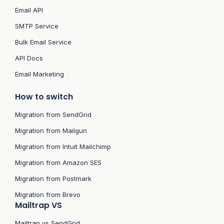
Email API
SMTP Service
Bulk Email Service
API Docs
Email Marketing
How to switch
Migration from SendGrid
Migration from Mailgun
Migration from Intuit Mailchimp
Migration from Amazon SES
Migration from Postmark
Migration from Brevo
Mailtrap VS
Mailtrap vs SendGrid