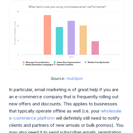
Source:
HubSpot
In particular, email marketing is of great help if you are
an e-commerce company that is frequently rolling out
new offers and discounts. This applies to businesses
that typically operate offline as well (i.e. your
wholesale
e-commerce platform
will definitely still need to notify
clients and partners of new arrivals or bulk promos). You
may also need it to send subscriber emails, registration