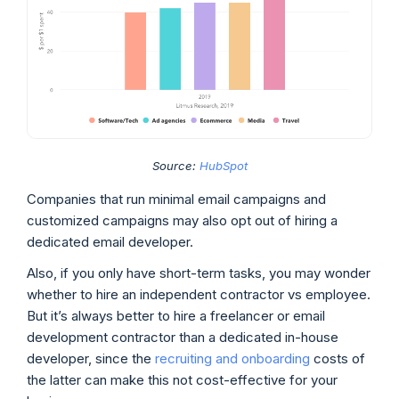
Source:
HubSpot
Companies that run minimal email campaigns and
customized campaigns may also opt out of hiring a
dedicated email developer.
Also, if you only have short-term tasks, you may wonder
whether to hire an independent contractor vs employee.
But it’s always better to hire a freelancer or email
development contractor than a dedicated in-house
developer, since the
recruiting and onboarding
costs of
the latter can make this not cost-effective for your