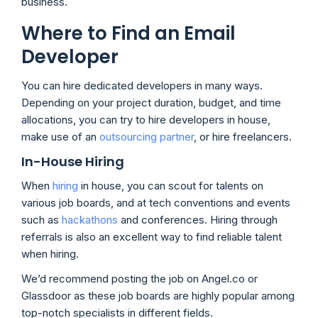
business.
Where to Find an Email
Developer
You can hire dedicated developers in many ways.
Depending on your project duration, budget, and time
allocations, you can try to hire developers in house,
make use of an
outsourcing partner
, or hire freelancers.
In-House Hiring
When
hiring
in house, you can scout for talents on
various job boards, and at tech conventions and events
such as
hackathons
and conferences. Hiring through
referrals is also an excellent way to find reliable talent
when hiring.
We’d recommend posting the job on Angel.co or
Glassdoor as these job boards are highly popular among
top-notch specialists in different fields.