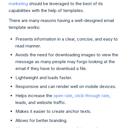
marketing
should be leveraged to the best of its
capabilities with the help of templates.
There are many reasons having a well-designed email
template works:
Presents information in a clear, concise, and easy to
read manner.
Avoids the need for downloading images to view the
message as many people may forgo looking at the
email if they have to download a file.
Lightweight and loads faster.
Responsive and can render well on mobile devices.
Helps increase the
open rate
,
click-through rate
,
leads, and website traffic.
Makes it easier to create anchor texts.
Allows for better branding.