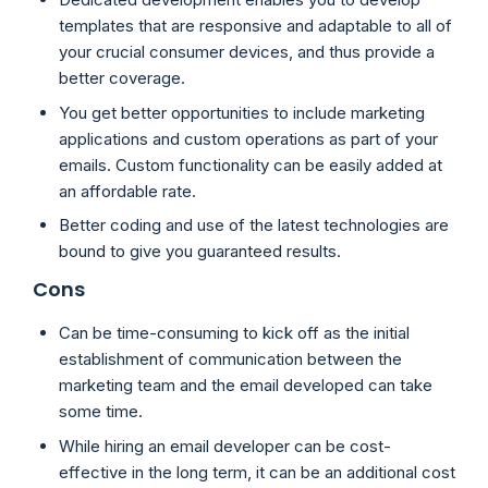
templates that are responsive and adaptable to all of
your crucial consumer devices, and thus provide a
better coverage.
You get better opportunities to include marketing
applications and custom operations as part of your
emails. Custom functionality can be easily added at
an affordable rate.
Better coding and use of the latest technologies are
bound to give you guaranteed results.
Cons
Can be time-consuming to kick off as the initial
establishment of communication between the
marketing team and the email developed can take
some time.
While hiring an email developer can be cost-
effective in the long term, it can be an additional cost