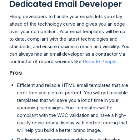
Dedicated Email Developer
Hiring developers to handle your emails lets you stay
ahead of the technology curve and gives you an edge
over your competition. Your email templates will be up
to date, compliant with the latest technologies and
standards, and ensure maximum reach and visibility. You
can always hire an email developer as a contractor via
contractor of record services like
Remote People
.
Pros
Efficient and reliable HTML email templates that are
error free and picture-perfect. You will get reusable
templates that will save you a lot of time in your
upcoming campaigns. Your templates will be
compliant with the W3C validation and have a high-
quality retina-ready display with perfect coding that
will help you build a better brand image.
Dedicated development enables you to develop