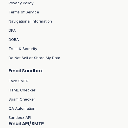
Privacy Policy
Terms of Service
Navigational Information
DPA
DORA
Trust & Security
Do Not Sell or Share My Data
Email Sandbox
Fake SMTP
HTML Checker
Spam Checker
QA Automation
Sandbox API
Email API/SMTP