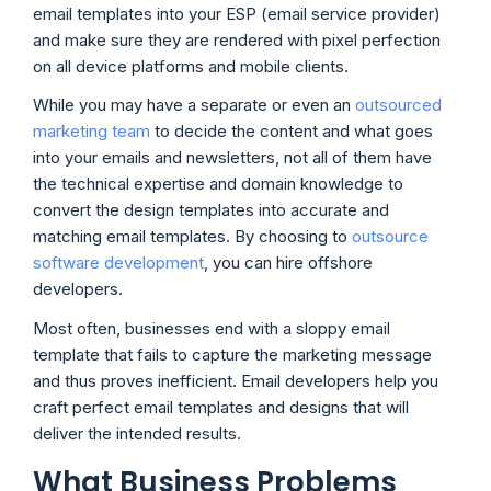
email templates into your ESP (email service provider)
and make sure they are rendered with pixel perfection
on all device platforms and mobile clients.
While you may have a separate or even an
outsourced
marketing team
to decide the content and what goes
into your emails and newsletters, not all of them have
the technical expertise and domain knowledge to
convert the design templates into accurate and
matching email templates. By choosing to
outsource
software development
, you can hire offshore
developers.
Most often, businesses end with a sloppy email
template that fails to capture the marketing message
and thus proves inefficient. Email developers help you
craft perfect email templates and designs that will
deliver the intended results.
What Business Problems