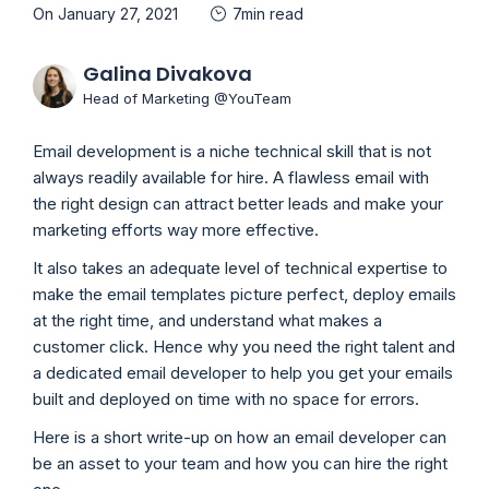
On January 27, 2021
7min read
Galina Divakova
Head of Marketing @YouTeam
Email development is a niche technical skill that is not
always readily available for hire. A flawless email with
the right design can attract better leads and make your
marketing efforts way more effective.
It also takes an adequate level of technical expertise to
make the email templates picture perfect, deploy emails
at the right time, and understand what makes a
customer click. Hence why you need the right talent and
a dedicated email developer to help you get your emails
built and deployed on time with no space for errors.
Here is a short write-up on how an email developer can
be an asset to your team and how you can hire the right