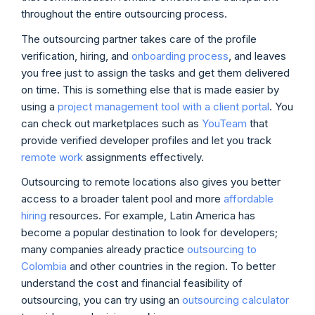
throughout the entire outsourcing process.
The outsourcing partner takes care of the profile
verification, hiring, and
onboarding process
, and leaves
you free just to assign the tasks and get them delivered
on time. This is something else that is made easier by
using a
project management tool with a client portal
. You
can check out marketplaces such as
YouTeam
that
provide verified developer profiles and let you track
remote work
assignments effectively.
Outsourcing to remote locations also gives you better
access to a broader talent pool and more
affordable
hiring
resources. For example, Latin America has
become a popular destination to look for developers;
many companies already practice
outsourcing to
Colombia
and other countries in the region. To better
understand the cost and financial feasibility of
outsourcing, you can try using an
outsourcing calculator