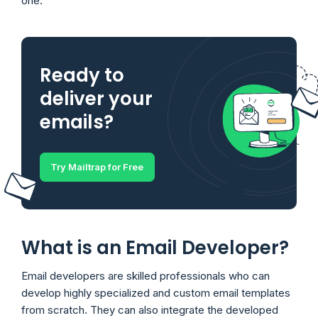
one.
Ready to
deliver your
emails?
Try Mailtrap for Free
What is an Email Developer?
Email developers are skilled professionals who can
develop highly specialized and custom email templates
from scratch. They can also integrate the developed