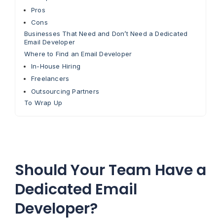
Pros
Cons
Businesses That Need and Don’t Need a Dedicated
Email Developer
Where to Find an Email Developer
In-House Hiring
Freelancers
Outsourcing Partners
To Wrap Up
Should Your Team Have a
Dedicated Email
Developer?