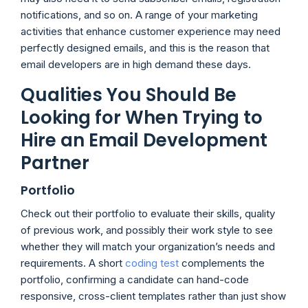
notifications, and so on. A range of your marketing
activities that enhance customer experience may need
perfectly designed emails, and this is the reason that
email developers are in high demand these days.
Qualities You Should Be
Looking for When Trying to
Hire an Email Development
Partner
Portfolio
Check out their portfolio to evaluate their skills, quality
of previous work, and possibly their work style to see
whether they will match your organization’s needs and
requirements. A short
coding test
complements the
portfolio, confirming a candidate can hand-code
responsive, cross-client templates rather than just show