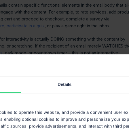
ails contain specific functional elements in the email body that al
 engage with the content. For example, to rate services, add prod
ng cart and proceed to checkout, complete a survey via
are
,
participate in a quiz
, or play a game right in the inbox.
or interactivity is actually DOING something with the content by
ing, or scratching. If the recipient of an email merely WATCHES th
Fs
, dark mode, or countdown timer – this is not an interactive
 2022 anymore.
he types of interactive elements, and how could you benefit from
Details
 of interactive email
ents
cookies to operate this website, and provide a convenient user e
ts enabling optional cookies to improve and personalize your ex
raffic sources, provide advertisements, and interact with third 
 could be tons of interactive elements integrated into the email