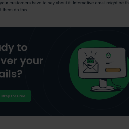
 your customers have to say about it. Interactive email might be t
et them do this.
dy to
iver your
ils?
iltrap for Free