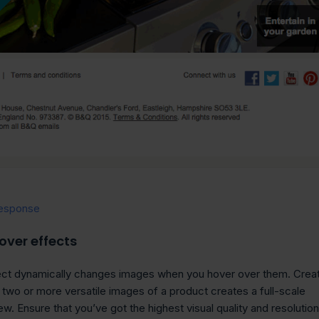
esponse
over effects
fect dynamically changes images when you hover over them. Crea
h two or more versatile images of a product creates a full-scale
w. Ensure that you’ve got the highest visual quality and resolution