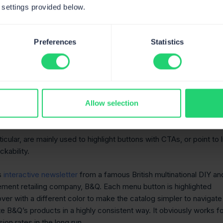
 settings provided below.
look at the basic ones that constitute the so-called fundamentals
ment.
Preferences
Statistics
cts
 together with the rollover ones, are the essentials of email
Allow selection
of hovers and rollovers can hardly be overestimated when a busi
te a real presence for the product.
ticular, are mainly used to highlight buttons with CTAs, or point to 
ckability.
s
interactive newsletter
from a famous British multinational DIY an
ent retailing company, B&Q. Each menu button is highlighted
ver with a different color to make the catalog simpler to navigate
e B&Q’s products in a highly consistent way. It obviously works f
ion rates in the long run.