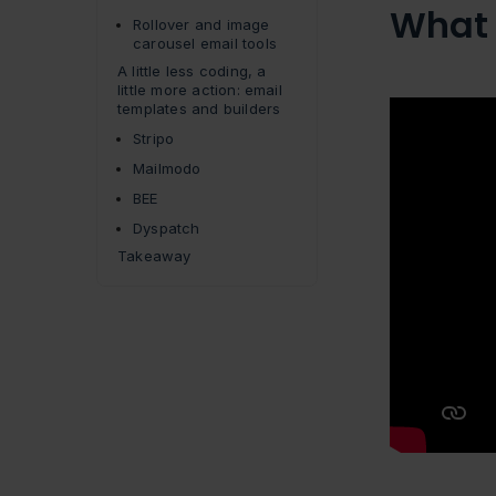
What 
Rollover and image
carousel email tools
A little less coding, a
little more action: email
templates and builders
Stripo
Mailmodo
BEE
Dyspatch
Takeaway