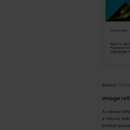
Source:
GetR
Image roll
A rollover ef
a rollover wit
product previe