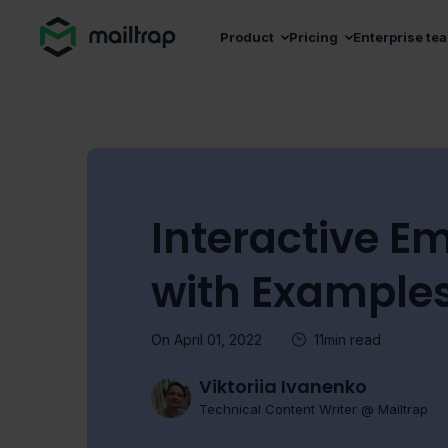
Main navigation
Product
Pricing
Enterprise te
Interactive Em
with Example
On April 01, 2022
11min read
Viktoriia Ivanenko
Technical Content Writer @ Mailtrap