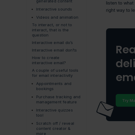
generated content
listen to what
Interactive sounds
right way to l
Videos and animation
To interact, or not to
interact, that is the
question
Interactive email do’s
Rea
Interactive email don’ts
How to create
del
interactive email?
A couple of useful tools
ema
for email interactivity
Appointments and
bookings
Purchase tracking and
Try Ma
management feature
Interactive quizzes
tool
Scratch off / reveal
content creator &
more