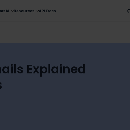
ams
AI
Resources
API Docs
ails Explained
s