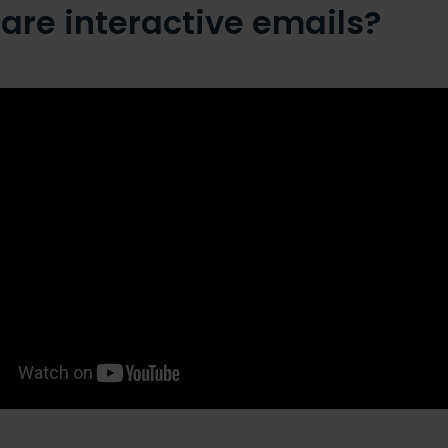
are interactive emails?