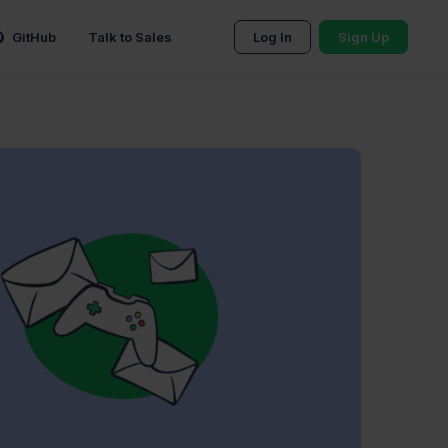
GitHub
Talk to Sales
Log In
Sign Up