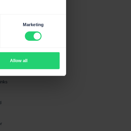
 of
Marketing
Allow all
ness
links
d
or