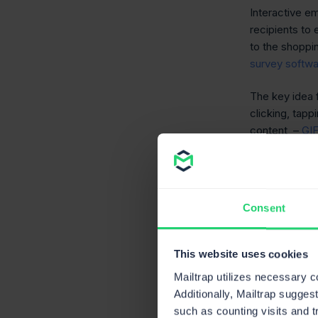
Interactive em
recipients to
to the shoppi
survey softw
The key idea f
clicking, tapp
content –
GI
component in
So what are t
them?
Consent
Types
This website uses cookies
elem
Mailtrap utilizes necessary 
Additionally, Mailtrap sugges
such as counting visits and t
Although there