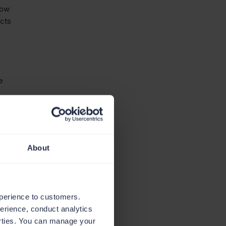
low
ucts
e
About
xperience to customers.
perience, conduct analytics
parties. You can manage your