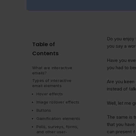
Do you enjoy 
Table of
you say a wo
Contents
Have you ever
you had to be
What are interactive
emails?
Types of interactive
Are you keen 
email elements
instead of tal
Hover effects
Image rollover effects
Well, let me 
Buttons
The same is tr
Gamification elements
that you have 
Polls, surveys, forms,
can present it
and other user-