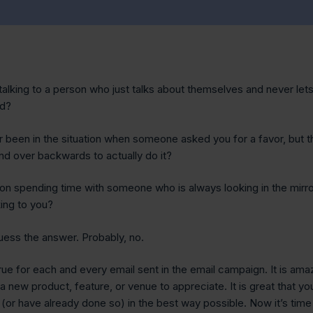
talking to a person who just talks about themselves and never let
rd?
 been in the situation when someone asked you for a favor, but t
nd over backwards to actually do it?
on spending time with someone who is always looking in the mirro
king to you?
guess the answer. Probably, no.
ue for each and every email sent in the email campaign. It is ama
a new product, feature, or venue to appreciate. It is great that yo
 (or have already done so) in the best way possible. Now it’s time