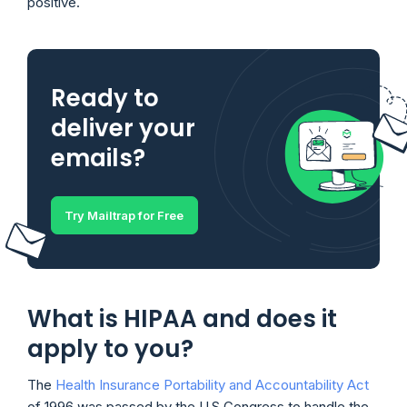
positive.
Ready to
deliver your
emails?
Try Mailtrap for Free
What is HIPAA and does it
apply to you?
The
Health Insurance Portability and Accountability Act
of 1996 was passed by the U.S Congress to handle the