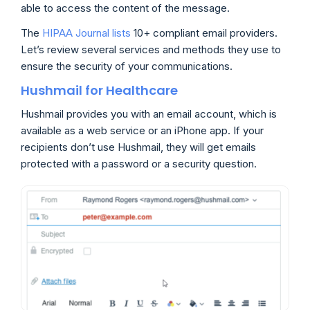
able to access the content of the message.
The
HIPAA Journal lists
10+ compliant email providers.
Let’s review several services and methods they use to
ensure the security of your communications.
Hushmail for Healthcare
Hushmail provides you with an email account, which is
available as a web service or an iPhone app. If your
recipients don’t use Hushmail, they will get emails
protected with a password or a security question.