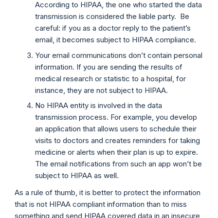
According to HIPAA, the one who started the data
transmission is considered the liable party. Be
careful: if you as a doctor reply to the patient’s
email, it becomes subject to HIPAA compliance.
Your email communications don’t contain personal
information. If you are sending the results of
medical research or statistic to a hospital, for
instance, they are not subject to HIPAA.
No HIPAA entity is involved in the data
transmission process. For example, you develop
an application that allows users to schedule their
visits to doctors and creates reminders for taking
medicine or alerts when their plan is up to expire.
The email notifications from such an app won’t be
subject to HIPAA as well.
As a rule of thumb, it is better to protect the information
that is not HIPAA compliant information than to miss
something and send HIPAA covered data in an insecure