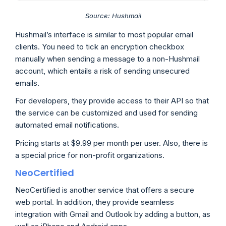
Source: Hushmail
Hushmail’s interface is similar to most popular email
clients. You need to tick an encryption checkbox
manually when sending a message to a non-Hushmail
account, which entails a risk of sending unsecured
emails.
For developers, they provide access to their API so that
the service can be customized and used for sending
automated email notifications.
Pricing starts at $9.99 per month per user. Also, there is
a special price for non-profit organizations.
NeoCertified
NeoCertified is another service that offers a secure
web portal. In addition, they provide seamless
integration with Gmail and Outlook by adding a button, as