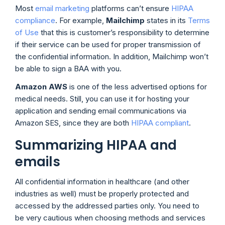
Most
email marketing
platforms can’t ensure
HIPAA
compliance
. For example,
Mailchimp
states in its
Terms
of Use
that this is customer’s responsibility to determine
if their service can be used for proper transmission of
the confidential information. In addition, Mailchimp won’t
be able to sign a BAA with you.
Amazon AWS
is one of the less advertised options for
medical needs. Still, you can use it for hosting your
application and sending email communications via
Amazon SES, since they are both
HIPAA compliant
.
Summarizing HIPAA and
emails
All confidential information in healthcare (and other
industries as well) must be properly protected and
accessed by the addressed parties only. You need to
be very cautious when choosing methods and services