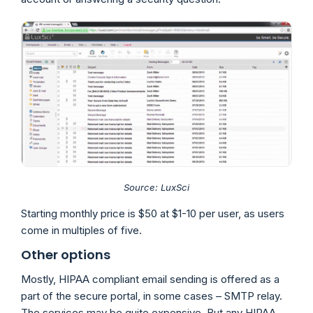
Source: LuxSci
Starting monthly price is $50 at $1-10 per user, as users
come in multiples of five.
Other options
Mostly, HIPAA compliant email sending is offered as a
part of the secure portal, in some cases – SMTP relay.
The services may be quite expensive. But any HIPAA