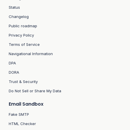
Status
Changelog
Public roadmap
Privacy Policy
Terms of Service
Navigational Information
DPA
DORA
Trust & Security
Do Not Sell or Share My Data
Email Sandbox
Fake SMTP
HTML Checker