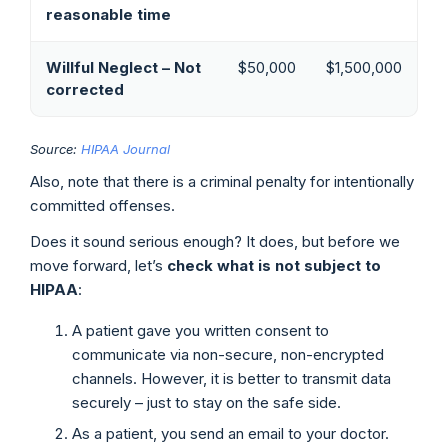
reasonable time
Willful Neglect – Not
$50,000
$1,500,000
corrected
Source:
HIPAA Journal
Also, note that there is a criminal penalty for intentionally
committed offenses.
Does it sound serious enough? It does, but before we
move forward, let’s
check what is not subject to
HIPAA
:
A patient gave you written consent to
communicate via non-secure, non-encrypted
channels. However, it is better to transmit data
securely – just to stay on the safe side.
As a patient, you send an email to your doctor.