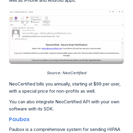
well as iPhone and Android apps.
Source: NeoCertified
NeoCertified bills you annually, starting at $99 per user,
with a special price for non-profits as well.
You can also integrate NeoCertified API with your own
software with its SDK.
Paubox
Paubox is a comprehensive system for sending HIPAA