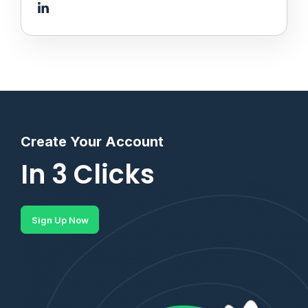
Create Your Account
In 3 Clicks
Sign Up Now