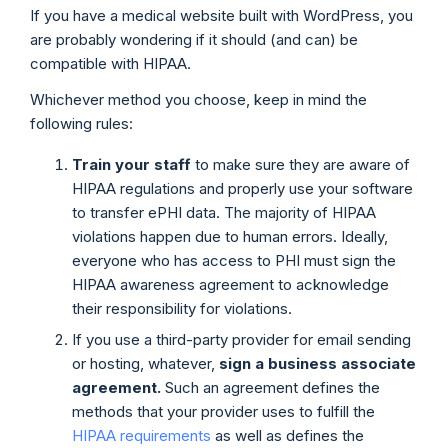
If you have a medical website built with WordPress, you
are probably wondering if it should (and can) be
compatible with HIPAA.
Whichever method you choose, keep in mind the
following rules:
Train your staff
to make sure they are aware of
HIPAA regulations and properly use your software
to transfer ePHI data. The majority of HIPAA
violations happen due to human errors. Ideally,
everyone who has access to PHI must sign the
HIPAA awareness agreement to acknowledge
their responsibility for violations.
If you use a third-party provider for email sending
or hosting, whatever,
sign a business associate
agreement.
Such an agreement defines the
methods that your provider uses to fulfill the
HIPAA requirements
as well as defines the