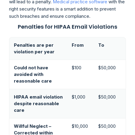
will lead to a penalty.
Medical practice software
with the
right security features is a smart addition to prevent
such breaches and ensure compliance.
Penalties for HIPAA Email Violations
Penalties are per
From
To
violation per year
Could not have
$100
$50,000
avoided with
reasonable care
HIPAA email violation
$1,000
$50,000
despite reasonable
care
Willful Neglect –
$10,000
$50,000
Corrected within