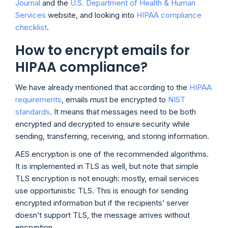
Journal
and the
U.S. Department of Health & Human
Services
website, and looking into
HIPAA compliance
checklist
.
How to encrypt emails for
HIPAA compliance?
We have already mentioned that according to the
HIPAA
requirements
, emails must be encrypted to
NIST
standards
. It means that messages need to be both
encrypted and decrypted to ensure security while
sending, transferring, receiving, and storing information.
AES encryption is one of the recommended algorithms.
It is implemented in TLS as well, but note that simple
TLS encryption is not enough: mostly, email services
use opportunistic TLS. This is enough for sending
encrypted information but if the recipients’ server
doesn’t support TLS, the message arrives without
encryption.