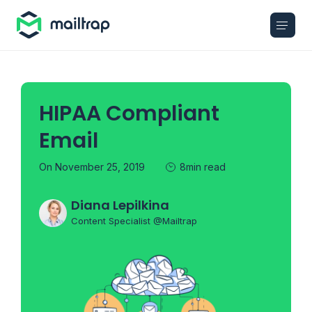
Main navigation
HIPAA Compliant
Email
On November 25, 2019
8min read
Diana Lepilkina
Content Specialist @Mailtrap