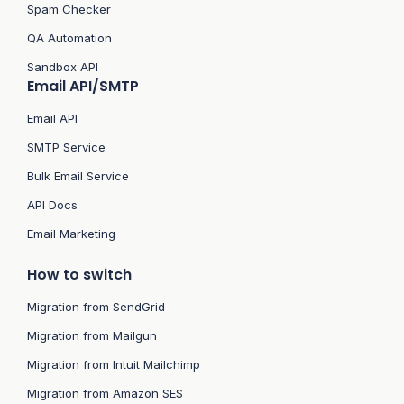
Spam Checker
QA Automation
Sandbox API
Email API/SMTP
Email API
SMTP Service
Bulk Email Service
API Docs
Email Marketing
How to switch
Migration from SendGrid
Migration from Mailgun
Migration from Intuit Mailchimp
Migration from Amazon SES