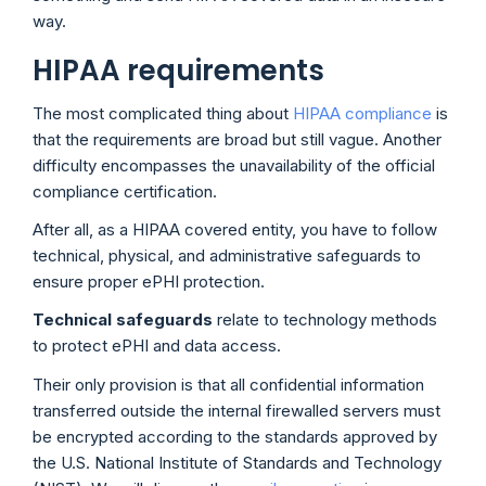
way.
HIPAA requirements
The most complicated thing about
HIPAA compliance
is
that the requirements are broad but still vague. Another
difficulty encompasses the unavailability of the official
compliance certification.
After all, as a HIPAA covered entity, you have to follow
technical, physical, and administrative safeguards to
ensure proper ePHI protection.
Technical safeguards
relate to technology methods
to protect ePHI and data access.
Their only provision is that all confidential information
transferred outside the internal firewalled servers must
be encrypted according to the standards approved by
the U.S. National Institute of Standards and Technology