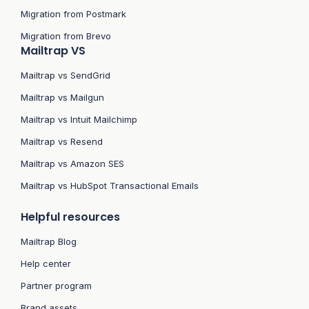
Migration from Postmark
Migration from Brevo
Mailtrap VS
Mailtrap vs SendGrid
Mailtrap vs Mailgun
Mailtrap vs Intuit Mailchimp
Mailtrap vs Resend
Mailtrap vs Amazon SES
Mailtrap vs HubSpot Transactional Emails
Helpful resources
Mailtrap Blog
Help center
Partner program
Brand assets