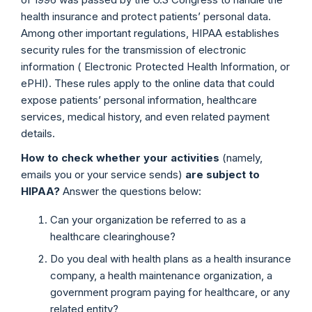
health insurance and protect patients’ personal data.
Among other important regulations, HIPAA establishes
security rules for the transmission of electronic
information ( Electronic Protected Health Information, or
ePHI). These rules apply to the online data that could
expose patients’ personal information, healthcare
services, medical history, and even related payment
details.
How to check whether your activities
(namely,
emails you or your service sends)
are subject to
HIPAA?
Answer the questions below:
Can your organization be referred to as a
healthcare clearinghouse?
Do you deal with health plans as a health insurance
company, a health maintenance organization, a
government program paying for healthcare, or any
related entity?