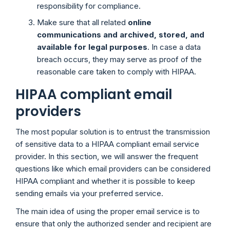
responsibility for compliance.
Make sure that all related
online
communications and archived, stored, and
available for legal purposes
. In case a data
breach occurs, they may serve as proof of the
reasonable care taken to comply with HIPAA.
HIPAA compliant email
providers
The most popular solution is to entrust the transmission
of sensitive data to a HIPAA compliant email service
provider. In this section, we will answer the frequent
questions like which email providers can be considered
HIPAA compliant and whether it is possible to keep
sending emails via your preferred service.
The main idea of using the proper email service is to
ensure that only the authorized sender and recipient are