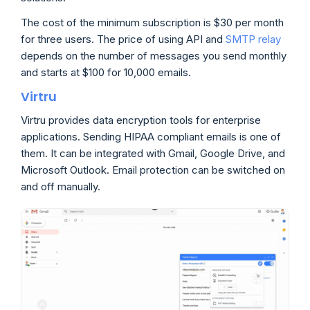
The cost of the minimum subscription is $30 per month
for three users. The price of using API and
SMTP relay
depends on the number of messages you send monthly
and starts at $100 for 10,000 emails.
Virtru
Virtru provides data encryption tools for enterprise
applications. Sending HIPAA compliant emails is one of
them. It can be integrated with Gmail, Google Drive, and
Microsoft Outlook. Email protection can be switched on
and off manually.