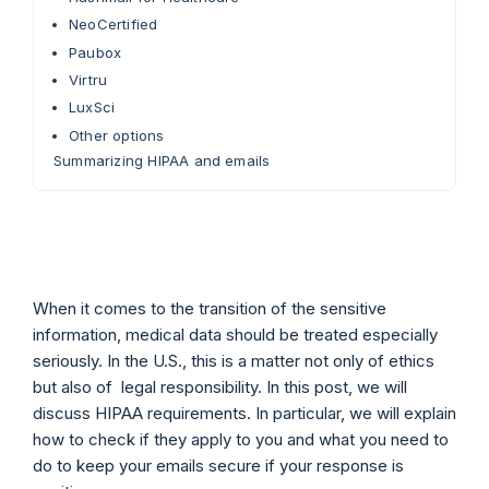
NeoCertified
Paubox
Virtru
LuxSci
Other options
Summarizing HIPAA and emails
When it comes to the transition of the sensitive
information, medical data should be treated especially
seriously. In the U.S., this is a matter not only of ethics
but also of legal responsibility. In this post, we will
discuss HIPAA requirements. In particular, we will explain
how to check if they apply to you and what you need to
do to keep your emails secure if your response is