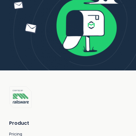
Product
Pricing