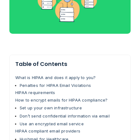
Table of Contents
What is HIPAA and does it apply to you?
Penalties for HIPAA Email Violations
HIPAA requirements
How to encrypt emails for HIPAA compliance?
Set up your own infrastructure
Don’t send confidential information via email
Use an encrypted email service
HIPAA compliant email providers
Hushmail for Healthcare