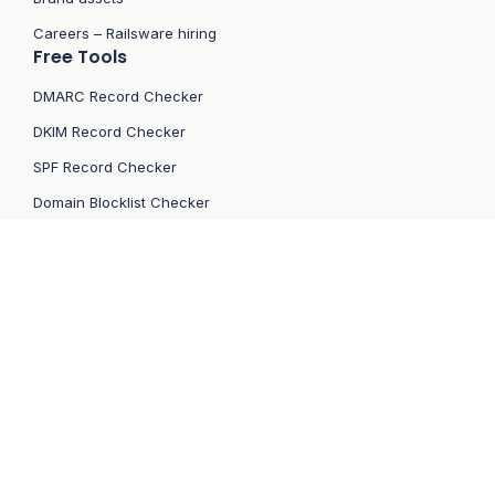
Careers – Railsware hiring
Free Tools
DMARC Record Checker
DKIM Record Checker
SPF Record Checker
Domain Blocklist Checker
IP Blocklist Checker
Contact
email:
support[at]mailtrap.io