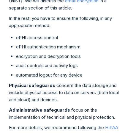
(NIST). We will discuss the
email encryption
in a
separate section of this article.
In the rest, you have to ensure the following, in any
appropriate method:
ePHI access control
ePHI authentication mechanism
encryption and decryption tools
audit controls and activity logs
automated logout for any device
Physical safeguards
concern the data storage and
include physical access to data on servers (both local
and cloud) and devices.
Administrative safeguards
focus on the
implementation of technical and physical protection.
For more details, we recommend following the
HIPAA