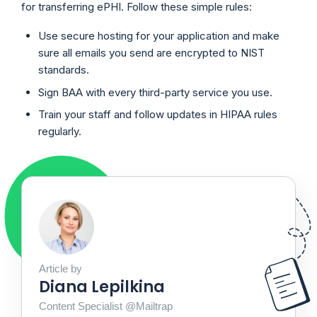
for transferring ePHI. Follow these simple rules:
Use secure hosting for your application and make
sure all emails you send are encrypted to NIST
standards.
Sign BAA with every third-party service you use.
Train your staff and follow updates in HIPAA rules
regularly.
Article by
Diana Lepilkina
Content Specialist @Mailtrap