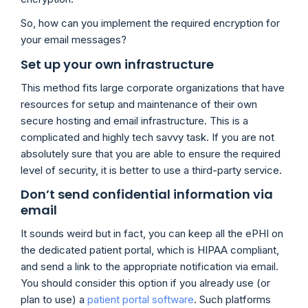
So, how can you implement the required encryption for
your email messages?
Set up your own infrastructure
This method fits large corporate organizations that have
resources for setup and maintenance of their own
secure hosting and email infrastructure. This is a
complicated and highly tech savvy task. If you are not
absolutely sure that you are able to ensure the required
level of security, it is better to use a third-party service.
Don’t send confidential information via
email
It sounds weird but in fact, you can keep all the ePHI on
the dedicated patient portal, which is HIPAA compliant,
and send a link to the appropriate notification via email.
You should consider this option if you already use (or
plan to use) a
patient portal software
. Such platforms