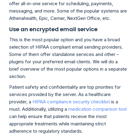
offer all-in-one service for scheduling, payments,
messaging, and more. Some of the popular systems are
Athenahealth, Epic, Cerner, NextGen Office, etc.
Use an encrypted email service
This is the most popular option and you have a broad
selection of HIPAA compliant email sending providers.
Some of them offer standalone services and other –
plugins for your preferred email clients. We will do a
brief overview of the most popular options in a separate
section.
Patient safety and confidentiality are top priorities for
services provided by the server. As a healthcare
provider, a
HIPAA compliance security checklist
is a
must. Additionally, utilizing a
medication comparison tool
can help ensure that patients receive the most
appropriate treatments while maintaining strict
adherence to regulatory standards.