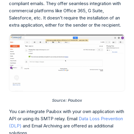
compliant emails. They offer seamless integration with
commercial platforms like Office 365, G Suite,
Salesforce, etc. It doesn’t require the installation of an
extra application, either for the sender or the recipient.
Source: Paubox
You can integrate Paubox with your own application with
API or using its SMTP relay. Email
Data Loss Prevention
(DLP)
and Email Archiving are offered as additional
solutions.