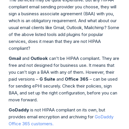
compliant email sending provider you choose, they will
sign a business associate agreement (BAA) with you,
which is an obligatory requirement. And what about our
usual email clients like Gmail, Outlook, Mailchimp? Some
of the above listed tools add plugins for popular
services, does it mean that they are not HIPAA
compliant?
Gmail
and
Outlook
can’t be HIPAA compliant. They are
free and not designed for business use. It means that
you can’t sign a BAA with any of them. However, their
paid versions –
G Suite
and
Office 365
– can be used
for sending ePHI securely. Check their policies, sign
BAA, and set up the right configuration, before you can
move forward.
GoDaddy
is not HIPAA compliant on its own, but
provides email encryption and archiving for
GoDaddy
Office 365 customers.