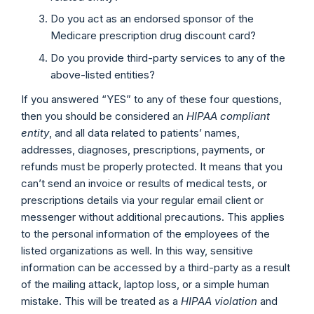
Do you act as an endorsed sponsor of the
Medicare prescription drug discount card?
Do you provide third-party services to any of the
above-listed entities?
If you answered “YES” to any of these four questions,
then you should be considered an
HIPAA compliant
entity
, and all data related to patients’ names,
addresses, diagnoses, prescriptions, payments, or
refunds must be properly protected. It means that you
can’t send an invoice or results of medical tests, or
prescriptions details via your regular email client or
messenger without additional precautions. This applies
to the personal information of the employees of the
listed organizations as well. In this way, sensitive
information can be accessed by a third-party as a result
of the mailing attack, laptop loss, or a simple human
mistake. This will be treated as a
HIPAA violation
and