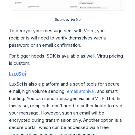
Source: Virtru
To decrypt your message sent with Virtru, your
recipients will need to verify themselves with a
password or an email confirmation.
For bigger needs, SDK is available as well. Virtru pricing
is custom.
LuxSci
LuxSci is also a platform and a set of tools for secure
email, high volume sending,
email archival
, and smart
hosting. You can send messages via an SMTP TLS. In
this case, recipients don’t need to authenticate to read
your message. However, such an email will be
encrypted during transmission only. Another option is a
secure portal, which can be accessed via a free
account or answering a security question.