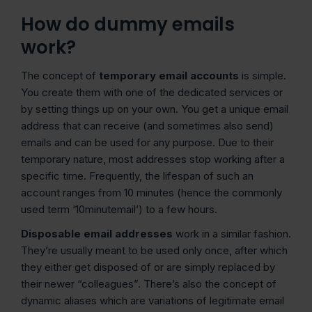
How do dummy emails
work?
The concept of
temporary email accounts
is simple.
You create them with one of the dedicated services or
by setting things up on your own. You get a unique email
address that can receive (and sometimes also send)
emails and can be used for any purpose. Due to their
temporary nature, most addresses stop working after a
specific time. Frequently, the lifespan of such an
account ranges from 10 minutes (hence the commonly
used term ‘10minutemail’) to a few hours.
Disposable email addresses
work in a similar fashion.
They’re usually meant to be used only once, after which
they either get disposed of or are simply replaced by
their newer “colleagues”. There’s also the concept of
dynamic aliases which are variations of legitimate email