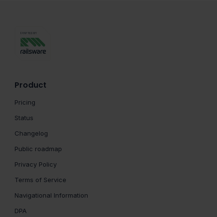
Product
Pricing
Status
Changelog
Public roadmap
Privacy Policy
Terms of Service
Navigational Information
DPA