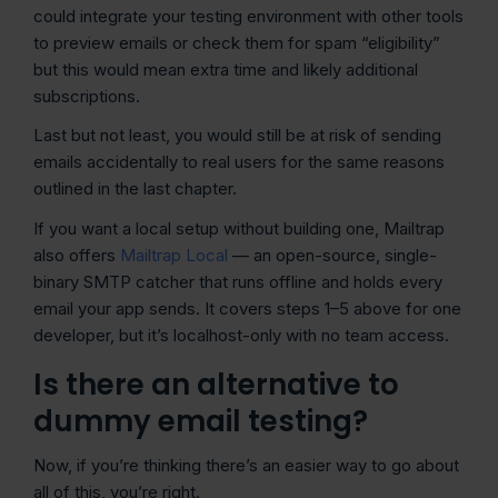
could integrate your testing environment with other tools
to preview emails or check them for spam “eligibility”
but this would mean extra time and likely additional
subscriptions.
Last but not least, you would still be at risk of sending
emails accidentally to real users for the same reasons
outlined in the last chapter.
If you want a local setup without building one, Mailtrap
also offers
Mailtrap Local
— an open-source, single-
binary SMTP catcher that runs offline and holds every
email your app sends. It covers steps 1–5 above for one
developer, but it’s localhost-only with no team access.
Is there an alternative to
dummy email testing?
Now, if you’re thinking there’s an easier way to go about
all of this, you’re right.