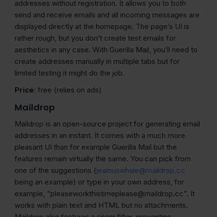
addresses without registration. It allows you to both
send and receive emails and all incoming messages are
displayed directly at the homepage. The page’s UI is
rather rough, but you don’t create test emails for
aesthetics in any case. With Guerilla Mail, you’ll need to
create addresses manually in multiple tabs but for
limited testing it might do the job.
Price
: free (relies on ads)
Maildrop
Maildrop is an open-source project for generating email
addresses in an instant. It comes with a much more
pleasant UI than for example Guerilla Mail but the
features remain virtually the same. You can pick from
one of the suggestions (
jealouswhale@maildrop.cc
being an example) or type in your own address, for
example, “pleaseworkthistimeplease@maildrop.cc”. It
works with plain text and HTML but no attachments.
Maildrop also features a spam filter, preventing