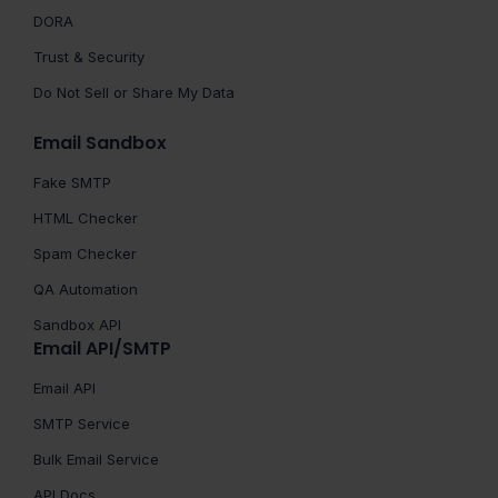
DORA
Trust & Security
Do Not Sell or Share My Data
Email Sandbox
Fake SMTP
HTML Checker
Spam Checker
QA Automation
Sandbox API
Email API/SMTP
Email API
SMTP Service
Bulk Email Service
API Docs