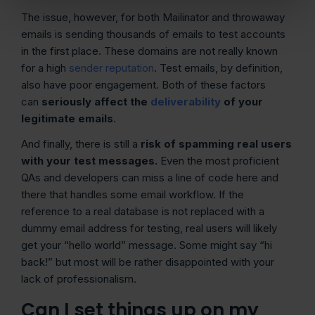
The issue, however, for both Mailinator and throwaway
emails is sending thousands of emails to test accounts
in the first place. These domains are not really known
for a high
sender reputation
. Test emails, by definition,
also have poor engagement. Both of these factors
can
seriously affect the
deliverability
of your
legitimate emails
.
And finally, there is still a
risk of spamming real users
with your test messages.
Even the most proficient
QAs and developers can miss a line of code here and
there that handles some email workflow. If the
reference to a real database is not replaced with a
dummy email address for testing, real users will likely
get your “hello world” message. Some might say “hi
back!” but most will be rather disappointed with your
lack of professionalism.
Can I set things up on my