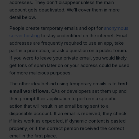
addresses. They don’t disappear unless the main
account gets deactivated. We’ll cover them in more
detail below.
People create temporary emails and opt for
anonymous
server hosting
to stay unidentified on the internet. Email
addresses are frequently required to use an app, take
part in a promotion, or ask a question on a public forum.
If you were to leave your private email, you would likely
get tons of spam later on or your address could be used
for more malicious purposes.
The other idea behind using temporary emails is to
test
email workflows
. QAs or developers set them up and
then prompt their application to perform a specific
action that will result in an email being sent to a
disposable account. If an email is received, they check
if links work as expected, if dynamic content is pasted
properly, or if the correct person received the correct
email in the first place.