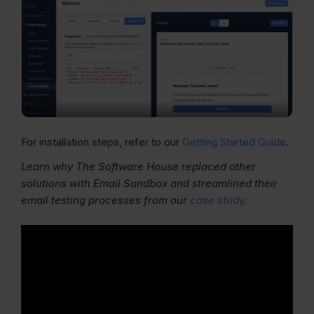
For installation steps, refer to our
Getting Started Guide
.
Learn why The Software House replaced other
solutions with Email Sandbox and streamlined their
email testing processes from our
case study
.