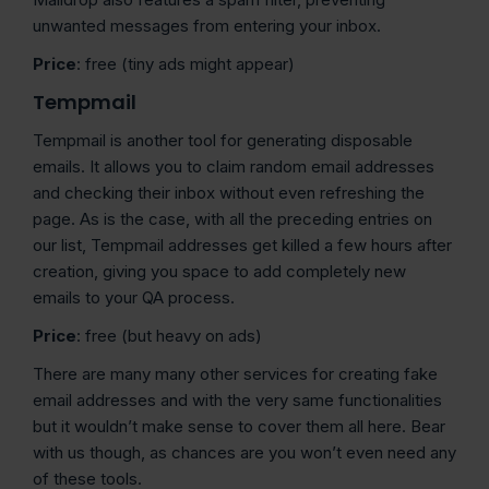
unwanted messages from entering your inbox.
Price
: free (tiny ads might appear)
Tempmail
Tempmail is another tool for generating disposable
emails. It allows you to claim random email addresses
and checking their inbox without even refreshing the
page. As is the case, with all the preceding entries on
our list, Tempmail addresses get killed a few hours after
creation, giving you space to add completely new
emails to your QA process.
Price
: free (but heavy on ads)
There are many many other services for creating fake
email addresses and with the very same functionalities
but it wouldn’t make sense to cover them all here. Bear
with us though, as chances are you won’t even need any
of these tools.