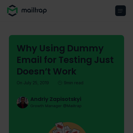
Main navigation
Why Using Dummy
Email for Testing Just
Doesn’t Work
On July 25, 2019
9min read
Andriy Zapisotskyi
Growth Manager @Mailtrap