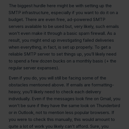
The biggest hurdle here might be with setting up the
SMTP infrastructure, especially if you want to do it on a
budget. There are even free, ad-powered SMTP
servers available to be used but, very likely, such emails
won’t even make it through a basic spam firewall. As a
result, you might end up investigating failed deliveries
when everything, in fact, is set up properly. To get a
reliable SMTP server to set things up, you’ll likely need
to spend a few dozen bucks on a monthly basis (+ the
regular server expanses).
Even if you do, you will still be facing some of the
obstacles mentioned above. If emails are formatting-
heavy, you’ll likely need to check each delivery
individually. Even if the messages look fine on Gmail, you
won’t be sure if they have the same look on Thunderbird
or in Outlook, not to mention less popular browsers. If
you were to check this manually, this would amount to
quite a lot of work you likely can’t afford. Sure, you