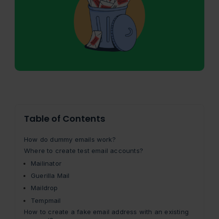
Table of Contents
How do dummy emails work?
Where to create test email accounts?
Mailinator
Guerilla Mail
Maildrop
Tempmail
How to create a fake email address with an existing