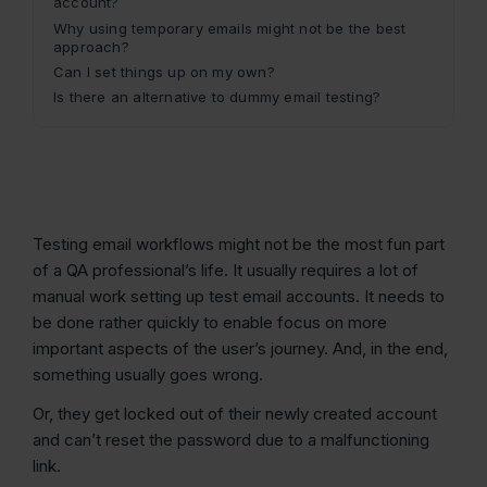
account?
Why using temporary emails might not be the best
approach?
Can I set things up on my own?
Is there an alternative to dummy email testing?
Testing email workflows might not be the most fun part
of a QA professional’s life. It usually requires a lot of
manual work setting up test email accounts. It needs to
be done rather quickly to enable focus on more
important aspects of the user’s journey. And, in the end,
something usually goes wrong.
Or, they get locked out of their newly created account
and can’t reset the password due to a malfunctioning
link.