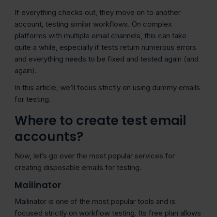
If everything checks out, they move on to another
account, testing similar workflows. On complex
platforms with multiple email channels, this can take
quite a while, especially if tests return numerous errors
and everything needs to be fixed and tested again (and
again).
In this article, we’ll focus strictly on using dummy emails
for testing.
Where to create test email
accounts?
Now, let’s go over the most popular services for
creating disposable emails for testing.
Mailinator
Mailinator is one of the most popular tools and is
focused strictly on workflow testing. Its free plan allows