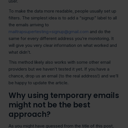
user.
To make the data more readable, people usually set up
filters. The simplest idea is to add a “signup” label to all
the emails arriving to
mailtrapsupertesting+signup@gmail.com
and do the
same for every different address you’re monitoring. It
will give you very clear information on what worked and
what didn’t.
This method likely also works with some other email
providers but we haven’t tested it yet. If you have a
chance, drop us an email (to the real address!) and we’ll
be happy to update the article.
Why using temporary emails
might not be the best
approach?
As you might have guessed from the title of this post,