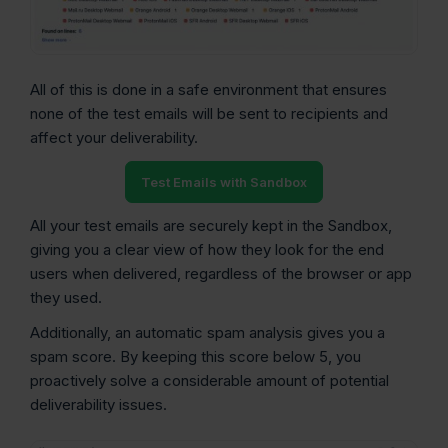
All of this is done in a safe environment that ensures
none of the test emails will be sent to recipients and
affect your deliverability.
Test Emails with Sandbox
All your test emails are securely kept in the Sandbox,
giving you a clear view of how they look for the end
users when delivered, regardless of the browser or app
they used.
Additionally, an automatic spam analysis gives you a
spam score. By keeping this score below 5, you
proactively solve a considerable amount of potential
deliverability issues.