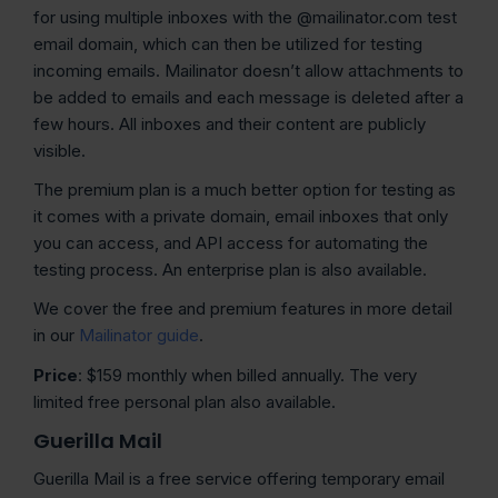
for using multiple inboxes with the @mailinator.com test
email domain, which can then be utilized for testing
incoming emails. Mailinator doesn’t allow attachments to
be added to emails and each message is deleted after a
few hours. All inboxes and their content are publicly
visible.
The premium plan is a much better option for testing as
it comes with a private domain, email inboxes that only
you can access, and API access for automating the
testing process. An enterprise plan is also available.
We cover the free and premium features in more detail
in our
Mailinator guide
.
Price
: $159 monthly when billed annually. The very
limited free personal plan also available.
Guerilla Mail
Guerilla Mail is a free service offering temporary email