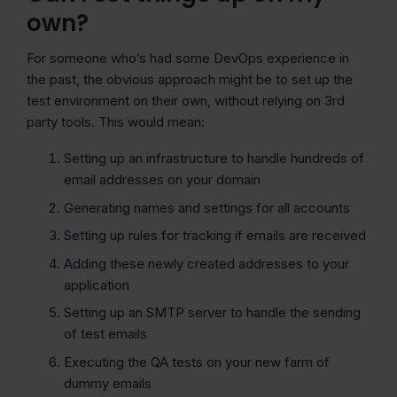
own?
For someone who’s had some DevOps experience in
the past, the obvious approach might be to set up the
test environment on their own, without relying on 3rd
party tools. This would mean:
Setting up an infrastructure to handle hundreds of
email addresses on your domain
Generating names and settings for all accounts
Setting up rules for tracking if emails are received
Adding these newly created addresses to your
application
Setting up an SMTP server to handle the sending
of test emails
Executing the QA tests on your new farm of
dummy emails