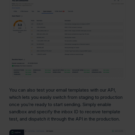
You can also test your email templates with our API,
which lets you easily switch from staging to production
once you’re ready to start sending. Simply enable
sandbox and specify the inbox ID to receive template
test, and dispatch it through the API in the production.