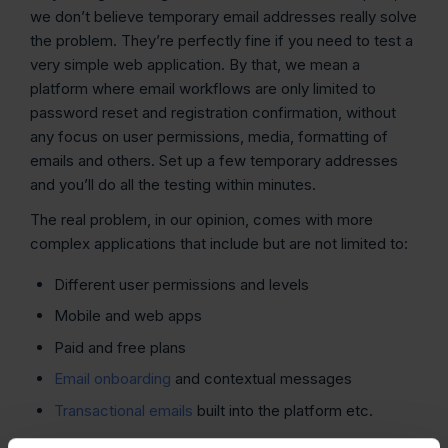
we don’t believe temporary email addresses really solve
the problem. They’re perfectly fine if you need to test a
very simple web application. By that, we mean a
platform where email workflows are only limited to
password reset and registration confirmation, without
any focus on user permissions, media, formatting of
emails and others. Set up a few temporary addresses
and you’ll do all the testing within minutes.
The real problem, in our opinion, comes with more
complex applications that include but are not limited to:
Different user permissions and levels
Mobile and web apps
Paid and free plans
Email onboarding
and contextual messages
Transactional emails
built into the platform etc.
Such workflows require dozens if not hundreds of test