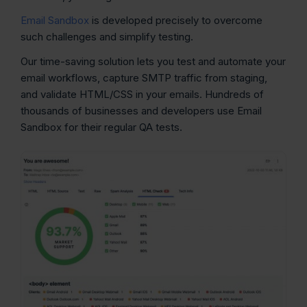
Email Sandbox
is developed precisely to overcome
such challenges and simplify testing.
Our time-saving solution lets you test and automate your
email workflows, capture SMTP traffic from staging,
and validate HTML/CSS in your emails. Hundreds of
thousands of businesses and developers use Email
Sandbox for their regular QA tests.