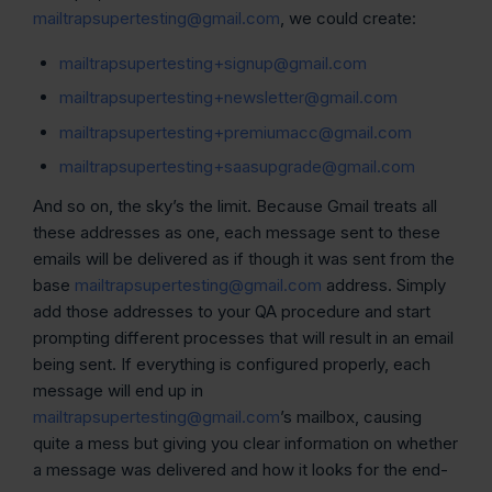
mailtrapsupertesting@gmail.com
, we could create:
mailtrapsupertesting+signup@gmail.com
mailtrapsupertesting+newsletter@gmail.com
mailtrapsupertesting+premiumacc@gmail.com
mailtrapsupertesting+saasupgrade@gmail.com
And so on, the sky’s the limit. Because Gmail treats all
these addresses as one, each message sent to these
emails will be delivered as if though it was sent from the
base
mailtrapsupertesting@gmail.com
address. Simply
add those addresses to your QA procedure and start
prompting different processes that will result in an email
being sent. If everything is configured properly, each
message will end up in
mailtrapsupertesting@gmail.com
’s mailbox, causing
quite a mess but giving you clear information on whether
a message was delivered and how it looks for the end-