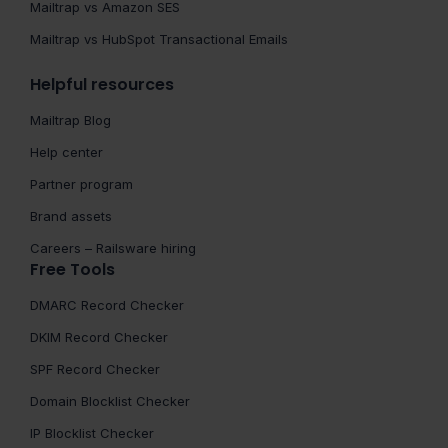
Mailtrap vs Amazon SES
Mailtrap vs HubSpot Transactional Emails
Helpful resources
Mailtrap Blog
Help center
Partner program
Brand assets
Careers – Railsware hiring
Free Tools
DMARC Record Checker
DKIM Record Checker
SPF Record Checker
Domain Blocklist Checker
IP Blocklist Checker