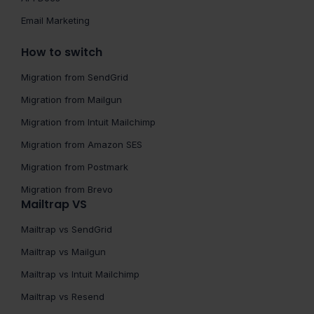
Email Marketing
How to switch
Migration from SendGrid
Migration from Mailgun
Migration from Intuit Mailchimp
Migration from Amazon SES
Migration from Postmark
Migration from Brevo
Mailtrap VS
Mailtrap vs SendGrid
Mailtrap vs Mailgun
Mailtrap vs Intuit Mailchimp
Mailtrap vs Resend