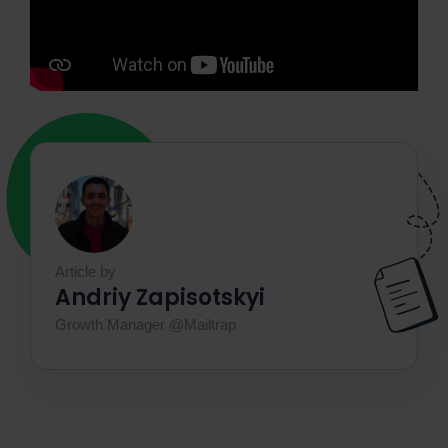
Article by
Andriy Zapisotskyi
Growth Manager @Mailtrap