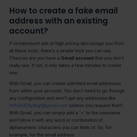
How to create a fake email
address with an existing
account?
If omnipresent ads or high pricing discourage you from
all these tools, there’s a simple trick you can use.
Chances are you have a
Gmail account
that you don’t
really use. If not, it only takes a few minutes to create
one.
With Gmail, you can create unlimited email addresses
from within your account. You don’t need to go through
any configuration and won’t get any addresses like
fnfh3443hj3hgt@gmail.com
(unless you request that!).
With Gmail, you can simply add a ‘+’ to the username
and follow it with any word or combination of
alphanumeric characters you can think of. So, for
example, for the email address