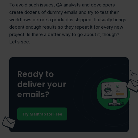
To avoid such issues, QA analysts and developers
create dozens of dummy emails and try to test their
workflows before a product is shipped. It usually brings
decent enough results so they repeat it for every new
project. Is there a better way to go about it, though?
Let’s see.
Ready to
deliver your
emails?
Try Mailtrap for Free