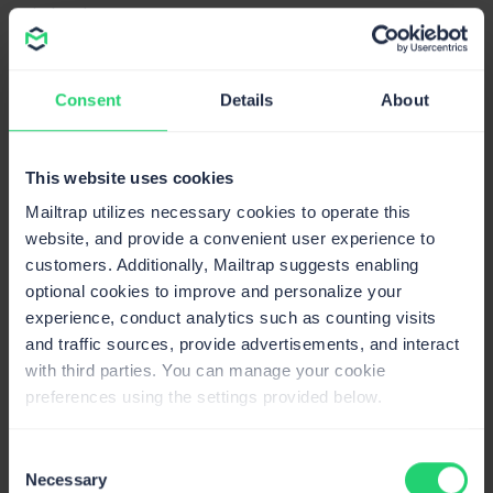
industries.
Benchmark Email report
Benchmark email report
analyzed a smaller group of
Consent
Details
About
users (≈7,470), and their numbers show a slightly
different picture.
This website uses cookies
Advertising/Marketing/PR/Media/Design industries had
critically high email bounce rates, averaging 12.27%. In
Mailtrap utilizes necessary cookies to operate this
their report, Retail/Consumer Services had the lowest
website, and provide a convenient user experience to
average email bounce rate (6.08%).
customers. Additionally, Mailtrap suggests enabling
optional cookies to improve and personalize your
experience, conduct analytics such as counting visits
and traffic sources, provide advertisements, and interact
with third parties. You can manage your cookie
preferences using the settings provided below.
Consent
Necessary
Selection