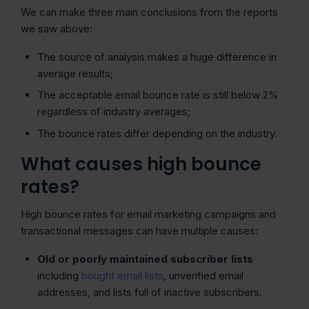
We can make three main conclusions from the reports
we saw above:
The source of analysis makes a huge difference in
average results;
The acceptable email bounce rate is still below 2%
regardless of industry averages;
The bounce rates differ depending on the industry.
What causes high bounce
rates?
High bounce rates for email marketing campaigns and
transactional messages can have multiple causes:
Old or poorly maintained subscriber lists
including
bought email lists
, unverified email
addresses, and lists full of inactive subscribers.