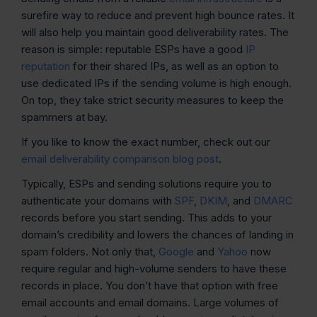
surefire way to reduce and prevent high bounce rates. It
will also help you maintain good deliverability rates. The
reason is simple: reputable ESPs have a good
IP
reputation
for their shared IPs, as well as an option to
use dedicated IPs if the sending volume is high enough.
On top, they take strict security measures to keep the
spammers at bay.
If you like to know the exact number, check out our
email deliverability comparison blog post
.
Typically, ESPs and sending solutions require you to
authenticate your domains with
SPF
,
DKIM
, and
DMARC
records before you start sending. This adds to your
domain’s credibility and lowers the chances of landing in
spam folders. Not only that,
Google
and
Yahoo
now
require regular and high-volume senders to have these
records in place. You don’t have that option with free
email accounts and email domains. Large volumes of