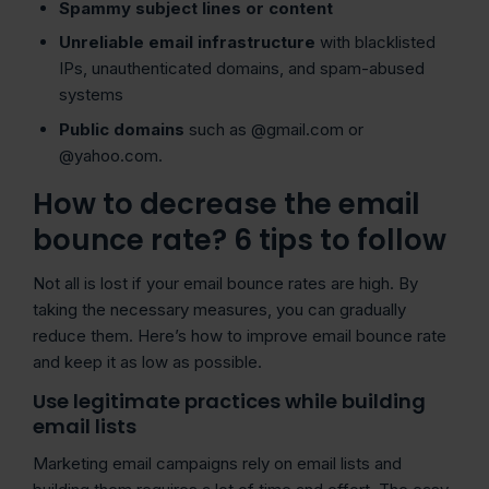
Spammy
subject lines
or content
Unreliable email infrastructure
with blacklisted
IPs, unauthenticated domains, and spam-abused
systems
Public domains
such as @gmail.com or
@yahoo.com.
How to decrease the email
bounce rate? 6 tips to follow
Not all is lost if your email bounce rates are high. By
taking the necessary measures, you can gradually
reduce them. Here’s how to improve email bounce rate
and keep it as low as possible.
Use legitimate practices while building
email lists
Marketing email campaigns rely on email lists and