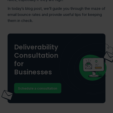
In today’s blog post, we’ll guide you through the maze of
email bounce rates and provide useful tips for keeping
them in check.
Deliverability
Consultation
for
Businesses
Schedule a consultation