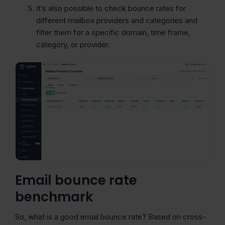
It’s also possible to check bounce rates for
different mailbox providers and categories and
filter them for a specific domain, time frame,
category, or provider.
Email bounce rate
benchmark
So, what is a good email bounce rate? Based on cross-