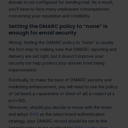
domain is not configured for sending mail. As a result,
you’ll have to face many unpleasant consequences
concerning your reputation and credibility.
Setting the DMARC policy to “none” is
enough for email security
Wrong. Setting the DMARC policy to “none” is usually
the first step to making sure that DMARC reporting and
delivery are set right, but it doesn’t improve your
security nor help protect your domain from being
impersonated.
Eventually, to make the best of DMARC security and
marketing enhancement, you will need to use the policy
of (at least) p=quarantine or (best of all) p=reject at a
pct=100.
Moreover, should you decide to move with the times
and adopt
BIMI
as the latest brand authentication
strategy, your DMARC record should be set to the
“reject” policy to be qualified for
BIMI certification
.