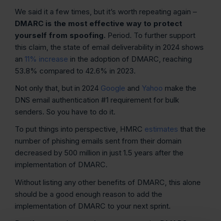
We said it a few times, but it’s worth repeating again –
DMARC is the most effective way to protect
yourself from spoofing.
Period. To further support
this claim, the state of email deliverability in 2024 shows
an
11% increase
in the adoption of DMARC, reaching
53.8% compared to 42.6% in 2023.
Not only that, but in 2024
Google
and
Yahoo
make the
DNS email authentication #1 requirement for bulk
senders. So you have to do it.
To put things into perspective, HMRC
estimates
that the
number of phishing emails sent from their domain
decreased by 500 million in just 1.5 years after the
implementation of DMARC.
Without listing any other benefits of DMARC, this alone
should be a good enough reason to add the
implementation of DMARC to your next sprint.