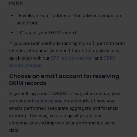
match:
“Envelope from” address – the address emails are
sent from.
“d” tag of your DKIM record.
If you use both methods (and rightly so!), perform both
checks, of course. And don’t forget to regularly run a
quick scan with our
SPF record checker
and
DKIM
record checker
.
Choose an email account for receiving
DKIM records
A great thing about DMARC is that, when set up, your
server starts sending you daily reports of how your
emails performed (separate aggregate and forensic
reports). This way, you can quickly spot any
abnormalities and improve your performance using
data.