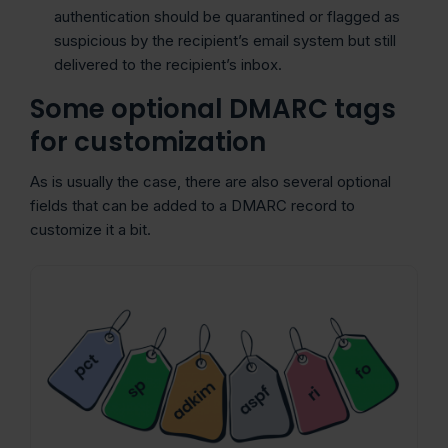
authentication should be quarantined or flagged as
suspicious by the recipient’s email system but still
delivered to the recipient’s inbox.
Some optional DMARC tags
for customization
As is usually the case, there are also several optional
fields that can be added to a DMARC record to
customize it a bit.