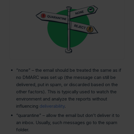
“none” – the email should be treated the same as if
no DMARC was set up (the message can still be
delivered, put in spam, or discarded based on the
other factors). This is typically used to watch the
environment and analyze the reports without
influencing
deliverability
.
“quarantine” – allow the email but don’t deliver it to
an inbox. Usually, such messages go to the spam
folder.