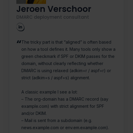
Jeroen Verschoor
DMARC deployment consultant
The tricky part is that “aligned” is often based
on how a tool defines it. Many tools only show a
green checkmark if SPF or DKIM passes for the
domain, without clearly reflecting whether
DMARC is using relaxed (adkim=r / aspf=r) or
strict (adkim=s / aspf=s) alignment.
A classic example I see a lot:
– The org-domain has a DMARC record (say
example.com) with strict alignment for SPF
and/or DKIM.
– Mail is sent from a subdomain (e.g.
news.example.com or env.em.example.com).