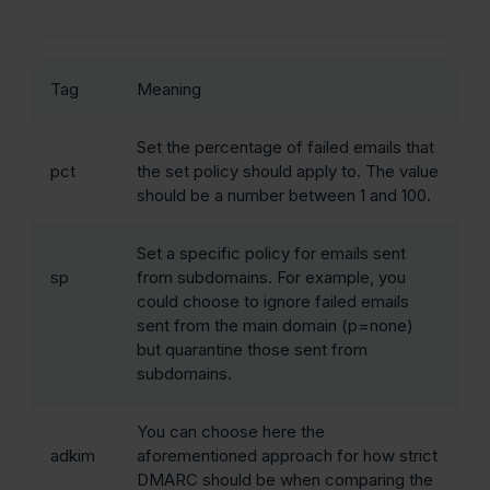
Tag
Meaning
Set the percentage of failed emails that
pct
the set policy should apply to. The value
should be a number between 1 and 100.
Set a specific policy for emails sent
sp
from subdomains. For example, you
could choose to ignore failed emails
sent from the main domain (p=none)
but quarantine those sent from
subdomains.
You can choose here the
adkim
aforementioned approach for how strict
DMARC should be when comparing the