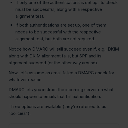
If only one of the authentications is set up, its check
must be successful, along with a respective
alignment test.
If both authentications are set up, one of them
needs to be successful with the respective
alignment test, but both are not required.
Notice how DMARC will still succeed even if, e.g., DKIM
along with DKIM alignment fails, but SPF and its
alignment succeed (or the other way around).
Now, let’s assume an email failed a DMARC check for
whatever reason.
DMARC lets you instruct the incoming server on what
should happen to emails that fail authentication.
Three options are available (they’re referred to as
“policies”):