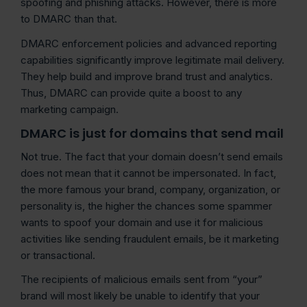
spoofing and phishing attacks. However, there is more
to DMARC than that.
DMARC enforcement policies and advanced reporting
capabilities significantly improve legitimate mail delivery.
They help build and improve brand trust and analytics.
Thus, DMARC can provide quite a boost to any
marketing campaign.
DMARC is just for domains that send mail
Not true. The fact that your domain doesn’t send emails
does not mean that it cannot be impersonated. In fact,
the more famous your brand, company, organization, or
personality is, the higher the chances some spammer
wants to spoof your domain and use it for malicious
activities like sending fraudulent emails, be it marketing
or transactional.
The recipients of malicious emails sent from “your”
brand will most likely be unable to identify that your