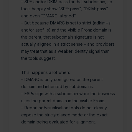
– SPF and/or DKIM pass for that subdomain, so
tools happily show “SPF: pass”, “DKIM: pass”
and even “DMARC: aligned”.
– But because DMARC is set to strict (adkim=s
and/or aspf=s) and the visible From: domain is
the parent, that subdomain signature is not
actually aligned in a strict sense – and providers
may treat that as a weaker identity signal than
the tools suggest.
This happens a lot when:
– DMARC is only configured on the parent
domain and inherited by subdomains.
– ESPs sign with a subdomain while the business
uses the parent domain in the visible From:.
– Reporting/visualisation tools do not clearly
expose the strict/relaxed mode or the exact
domain being evaluated for alignment.