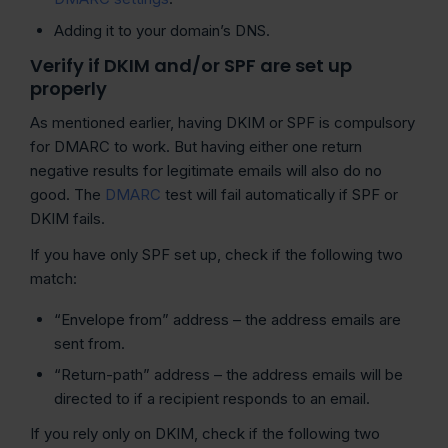
Adding it to your domain’s DNS.
Verify if DKIM and/or SPF are set up
properly
As mentioned earlier, having DKIM or SPF is compulsory
for DMARC to work. But having either one return
negative results for legitimate emails will also do no
good. The
DMARC
test will fail automatically if SPF or
DKIM fails.
If you have only SPF set up, check if the following two
match:
“Envelope from” address – the address emails are
sent from.
“Return-path” address – the address emails will be
directed to if a recipient responds to an email.
If you rely only on DKIM, check if the following two