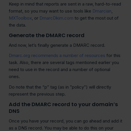
Keep in mind that reports are sent in a raw, hard-to-read
format, so you may want to use tools like
Dmarcian
,
MXToolbox
, or
DmarcDkim.com
to get the most out of
the data.
Generate the DMARC record
And now, let’s finally generate a DMARC record.
Dmarc.org recommends a number of resources
for this
task. Also, there are several tags mentioned earlier you
need to use in the record and a number of optional
ones.
Do note that the “p” tag (as in ”policy”) will directly
represent the previous step.
Add the DMARC record to your domain’s
DNS
Once you have your record, you can go ahead and add it
as a DNS record. You may be able to do this on your