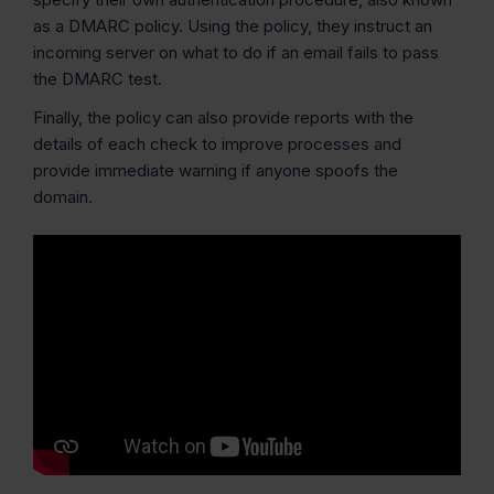
as a DMARC policy. Using the policy, they instruct an
incoming server on what to do if an email fails to pass
the DMARC test.
Finally, the policy can also provide reports with the
details of each check to improve processes and
provide immediate warning if anyone spoofs the
domain.