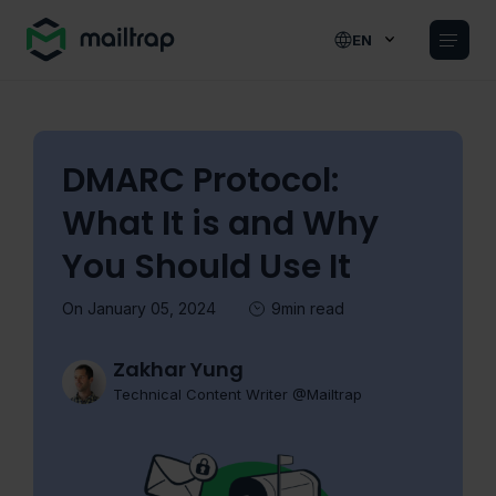
Main navigation
EN
DMARC Protocol:
What It is and Why
You Should Use It
On January 05, 2024
9min read
Zakhar Yung
Technical Content Writer @Mailtrap