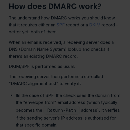
How does DMARC work?
The understand how DMARC works you should know
that it requires either an
SPF
record or a
DKIM
record –
better yet, both of them.
When an email is received, a receiving server does a
DNS (Domain Name System) lookup and checks if
there’s an existing DMARC record.
DKIM/SPF is performed as usual.
The receiving server then performs a so-called
“DMARC alignment test” to verify if:
IIn the case of SPF, the check uses the domain from
the “envelope from” email address (which typically
becomes the
address). It verifies
Return-Path
if the sending server’s IP address is authorized for
that specific domain.