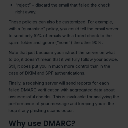
“reject” – discard the email that failed the check
right away.
These policies can also be customized. For example,
with a “quarantine” policy, you could tell the email server
to send only 10% of emails with a failed check to the
spam folder and ignore (“none”) the other 90%.
Note that just because you instruct the server on what
to do, it doesn’t mean that it will fully follow your advice.
Still, it does put you in much more control than in the
case of DKIM and SPF authentications.
Finally, a receiving server will send reports for each
failed DMARC verification with aggregated data about
unsuccessful checks. This is invaluable for analyzing the
performance of your message and keeping you in the
loop if any phishing scams occur.
Why use DMARC?