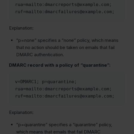
rua=mailto:dmarcreports@example.com; 
ruf=mailto:dmarcfailures@example.com;
Explanation:
“p=none” specifies a “none” policy, which means
that no action should be taken on emails that fail
DMARC authentication.
DMARC record with a policy of “quarantine”:
v=DMARC1; p=quarantine; 
rua=mailto:dmarcreports@example.com; 
ruf=mailto:dmarcfailures@example.com;
Explanation:
“p=quarantine” specifies a “quarantine” policy,
which means that emails that fail DMARC