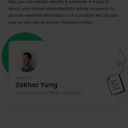
this, you can quickly identify if someone is trying to
spoof your domain and potentially asking recipients to
provide sensitive information or if a problem lies on your
side so you can do proper ‌troubleshooting.
Article by
Zakhar Yung
Technical Content Writer @Mailtrap