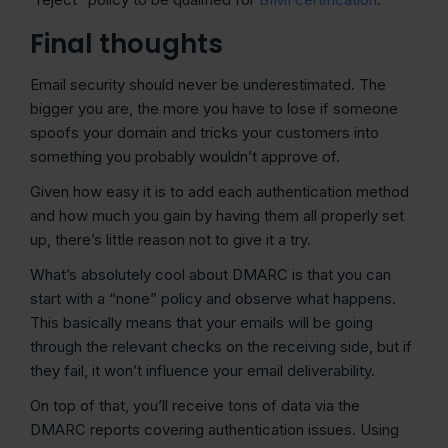
Final thoughts
Email security should never be underestimated. The
bigger you are, the more you have to lose if someone
spoofs your domain and tricks your customers into
something you probably wouldn’t approve of.
Given how easy it is to add each authentication method
and how much you gain by having them all properly set
up, there’s little reason not to give it a try.
What’s absolutely cool about DMARC is that you can
start with a “none” policy and observe what happens.
This basically means that your emails will be going
through the relevant checks on the receiving side, but if
they fail, it won’t influence your email deliverability.
On top of that, you’ll receive tons of data via the
DMARC reports covering authentication issues. Using