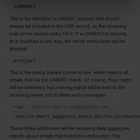
v=DMARC1
This is the identifier (a DMARC version) that should
always be included in the DNS record, as the receiving
mail server always looks for it. If v=DMARC1 is missing
or is modified in any way, the whole verification will be
skipped.
p=reject
This is the policy Square chose to use, which rejects all
emails that fail the DMARC check. Of course, they might
still be delivered, but a strong signal will be sent to the
receiving server not to allow such messages.
rua=
mailto:dmarc-rua@square.com
,mailto:dmarc_agg@vali.email,mailto:postmaste
These three addresses will be receiving daily aggregate
reports about emails that failed the verification. The