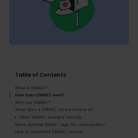
Table of Contents
What is DMARC?
How does DMARC work?
Why use DMARC?
What does a DMARC record consist of?
Other DMARC example records
Some optional DMARC tags for customization
How to implement DMARC records