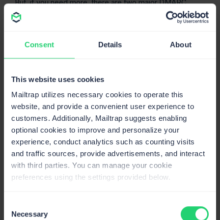
But, if you need more, there are two major DMARC
benefits to consider:
Cybercriminals are much more likely to give up on
Consent
Details
About
trying to spoof a domain if they see (properly
configured) DMARC records in the domain’s DNS.
The implementation of DMARC is not widespread
This website uses cookies
yet, so it won’t be hard to find something worth their
time.
Mailtrap utilizes necessary cookies to operate this
website, and provide a convenient user experience to
Receiving servers also know that emails coming
customers. Additionally, Mailtrap suggests enabling
from DMARC-secured domains are much more
optional cookies to improve and personalize your
likely to be legit than those secured with just one of
experience, conduct analytics such as counting visits
the other authentication methods (not to mention
and traffic sources, provide advertisements, and interact
those without any security).
with third parties. You can manage your cookie
What does a DMARC record
preferences using the settings provided below.
consist of?
Consent
Got the basics? Great! Now, let’s break down a DMARC
Necessary
Selection