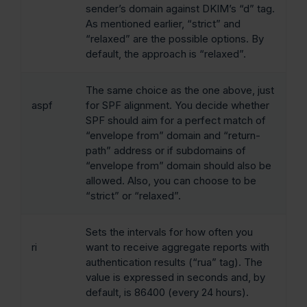
sender’s domain against DKIM’s “d” tag.
As mentioned earlier, “strict” and
“relaxed” are the possible options. By
default, the approach is “relaxed”.
The same choice as the one above, just
aspf
for SPF alignment. You decide whether
SPF should aim for a perfect match of
“envelope from” domain and “return-
path” address or if subdomains of
“envelope from” domain should also be
allowed. Also, you can choose to be
“strict” or “relaxed”.
Sets the intervals for how often you
ri
want to receive aggregate reports with
authentication results (“rua” tag). The
value is expressed in seconds and, by
default, is 86400 (every 24 hours).