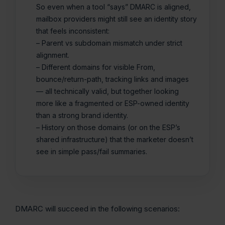
So even when a tool “says” DMARC is aligned,
mailbox providers might still see an identity story
that feels inconsistent:
– Parent vs subdomain mismatch under strict
alignment.
– Different domains for visible From,
bounce/return-path, tracking links and images
— all technically valid, but together looking
more like a fragmented or ESP-owned identity
than a strong brand identity.
– History on those domains (or on the ESP’s
shared infrastructure) that the marketer doesn’t
see in simple pass/fail summaries.
DMARC will succeed in the following scenarios: