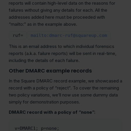
reports will contain high-level data on the reasons for
failures without giving any details for each. All the
addresses added here must be proceeded with
“mailto:” as in the example above.
ruf=
mailto:dmarc-ruf@squareup.com
This is an email address to which individual forensics
reports (a.k.a. failure reports) will be sent in real-time,
including the details of each failure.
Other DMARC example records
In the Square DMARC record example, we showcased a
record with a policy of “reject”. To cover the remaining
two policy variations, we’ll now use some dummy data
simply for demonstration purposes.
DMARC record with a policy of “none”:
v=DMARC1; p=none; 