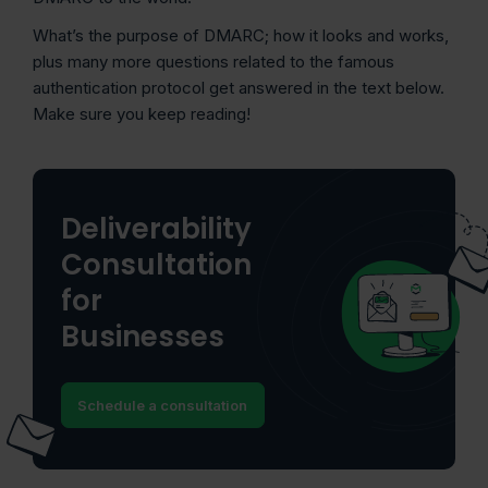
What’s the purpose of DMARC; how it looks and works,
plus many more questions related to the famous
authentication protocol get answered in the text below.
Make sure you keep reading!
Deliverability
Consultation
for
Businesses
Schedule a consultation