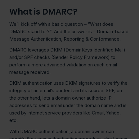
What is DMARC?
We’ll kick off with a basic question – “What does
DMARC stand for?”. And the answer is – Domain-based
Message Authentication, Reporting & Conformance.
DMARC leverages DKIM (DomainKeys Identified Mail)
and/or SPF checks (Sender Policy Framework) to
perform a more advanced validation on each email
message received.
DKIM authentication uses DKIM signatures to verify the
integrity of an email’s content and its source. SPF, on
the other hand, lets a domain owner authorize IP
addresses to send email under the domain name and is
used by internet service providers like Gmail, Yahoo,
etc.
With DMARC authentication, a domain owner can
specify their own authentication procedure, also known