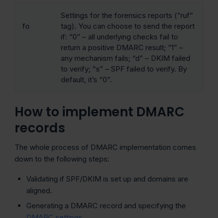
Settings for the forensics reports (“ruf”
fo
tag). You can choose to send the report
if: “0” – all underlying checks fail to
return a positive DMARC result; “1” –
any mechanism fails; “d” – DKIM failed
to verify; “s” – SPF failed to verify. By
default, it’s “0”.
How to implement DMARC
records
The whole process of DMARC implementation comes
down to the following steps:
Validating if SPF/DKIM is set up and domains are
aligned.
Generating a DMARC record and specifying the
DMARC settings
.