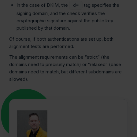
In the case of DKIM, the
tag specifies the
d=
signing domain, and the check verifies the
cryptographic signature against the public key
published by that domain.
Of course, if both authentications are set up, both
alignment tests are performed.
The alignment requirements can be “strict” (the
domains need to precisely match) or “relaxed” (base
domains need to match, but different subdomains are
allowed).