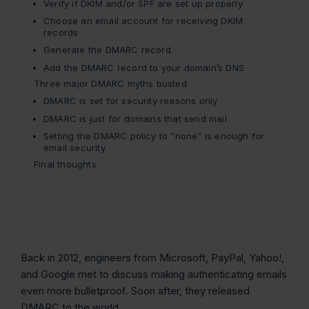
Verify if DKIM and/or SPF are set up properly
Choose an email account for receiving DKIM
records
Generate the DMARC record
Add the DMARC record to your domain’s DNS
Three major DMARC myths busted
DMARC is set for security reasons only
DMARC is just for domains that send mail
Setting the DMARC policy to “none” is enough for
email security
Final thoughts
Back in 2012, engineers from Microsoft, PayPal, Yahoo!,
and Google met to discuss making authenticating emails
even more bulletproof. Soon after, they released
DMARC to the world.