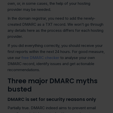
own, or, in some cases, the help of your hosting
provider may be needed.
In the domain registrar, you need to add the newly-
created DMARC as a TXT record. We won’t go through
any details here as the process differs for each hosting
provider.
If you did everything correctly, you should receive your
first reports within the next 24 hours. For good measure,
use our
free DMARC checker
to analyse your own
DMARC record, identify issues and get actionable
recommendations.
Three major DMARC myths
busted
DMARC is set for security reasons only
Partially true. DMARC indeed aims to prevent email