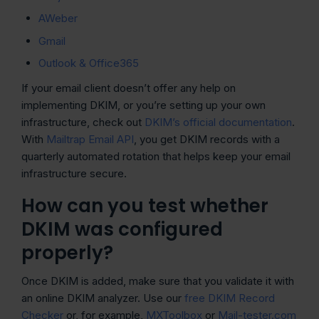
AWeber
Gmail
Outlook & Office365
If your email client doesn’t offer any help on
implementing DKIM, or you’re setting up your own
infrastructure, check out
DKIM’s official documentation
.
With
Mailtrap Email API
, you get DKIM records with a
quarterly automated rotation that helps keep your email
infrastructure secure.
How can you test whether
DKIM was configured
properly?
Once DKIM is added, make sure that you validate it with
an online DKIM analyzer. Use our
free DKIM Record
Checker
or, for example,
MXToolbox
or
Mail-tester.com