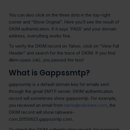
You can also click on the three dots in the top-right
corner and “Show Original”. Here you’ll see the result of
DKIM authentication. If it says ‘PASS’ and your domain
address, everything works fine.
To verify the DKIM record on Yahoo, click on “View Full
Header” and search for the trace of DKIM. If you find
dkim=pass (ok), you passed the test!
What is Gappssmtp?
gappssmtp is a default domain key for emails sent
through the gmail SMTP server. DKIM authentication
record will sometimes show gappssmtp. For example,
you received an email from
name@railsware.com
, the
DKIM record will show railsware-
com.20150623.gappssmtp.com.
To check the DKIM authentication record, for suspicion