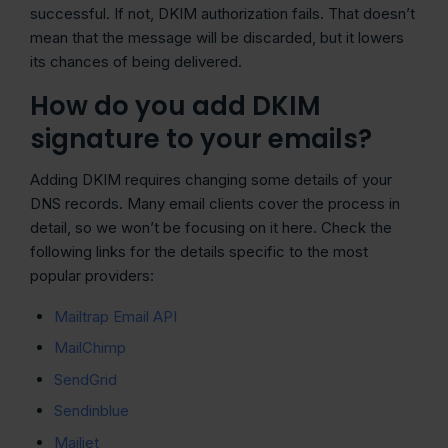
successful. If not, DKIM authorization fails. That doesn’t
mean that the message will be discarded, but it lowers
its chances of being delivered.
How do you add DKIM
signature to your emails?
Adding DKIM requires changing some details of your
DNS records. Many email clients cover the process in
detail, so we won’t be focusing on it here. Check the
following links for the details specific to the most
popular providers:
Mailtrap Email API
MailChimp
SendGrid
Sendinblue
Mailjet