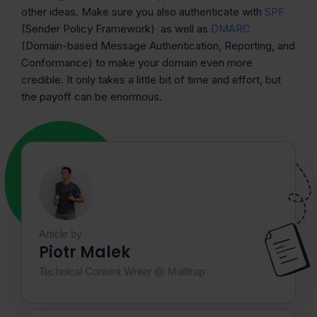
other ideas. Make sure you also authenticate with
SPF
(Sender Policy Framework) as well as
DMARC
(Domain-based Message Authentication, Reporting, and
Conformance) to make your domain even more
credible. It only takes a little bit of time and effort, but
the payoff can be enormous.
Article by
Piotr Malek
Technical Content Writer @ Mailtrap