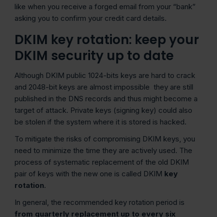
like when you receive a forged email from your “bank”
asking you to confirm your credit card details.
DKIM key rotation: keep your
DKIM security up to date
Although DKIM public 1024-bits keys are hard to crack
and 2048-bit keys are almost impossible they are still
published in the DNS records and thus might become a
target of attack. Private keys (signing key) could also
be stolen if the system where it is stored is hacked.
To mitigate the risks of compromising DKIM keys, you
need to minimize the time they are actively used. The
process of systematic replacement of the old DKIM
pair of keys with the new one is called DKIM
key
rotation
.
In general, the recommended key rotation period is
from quarterly replacement up to every six