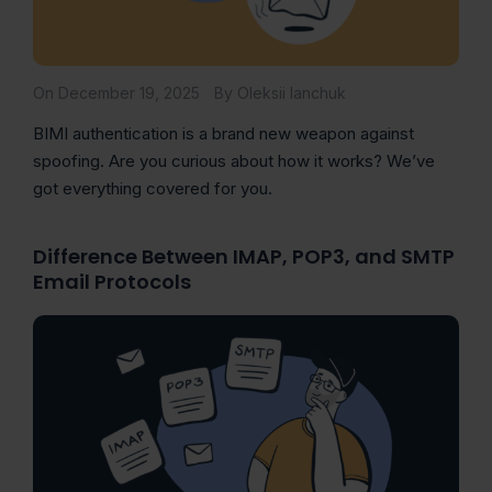
On December 19, 2025
By Oleksii Ianchuk
BIMI authentication is a brand new weapon against
spoofing. Are you curious about how it works? We’ve
got everything covered for you.
Difference Between IMAP, POP3, and SMTP
Email Protocols