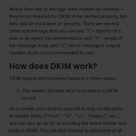
Notice how two of the tags were marked as optional —
they’re not required for DKIM to be verified properly, but
they add an extra layer of security. There are several
other optional tags that you can use: “i” – Identity of a
user or an agent (recommended to set); “l” – length of
the message body, and “z”- list of message’s original
headers (both not recommended to set).
How does DKIM work?
DKIM signing and receiving happens in three steps:
The sender decides what to include in a DKIM
record
As a sender, you can limit yourself to only certain parts
of header fields (“From”, “To”, “Cc”, “Subject”, etc.),
and can also go as far as including the entire header and
body in DKIM. You can also choose to add some or all