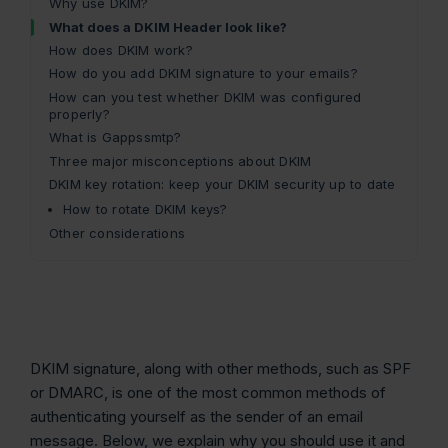
Why use DKIM?
What does a DKIM Header look like?
How does DKIM work?
How do you add DKIM signature to your emails?
How can you test whether DKIM was configured
properly?
What is Gappssmtp?
Three major misconceptions about DKIM
DKIM key rotation: keep your DKIM security up to date
How to rotate DKIM keys?
Other considerations
DKIM signature, along with other methods, such as SPF
or DMARC, is one of the most common methods of
authenticating yourself as the sender of an email
message. Below, we explain why you should use it and