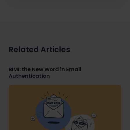
Related Articles
BIMI: the New Word in Email
Authentication