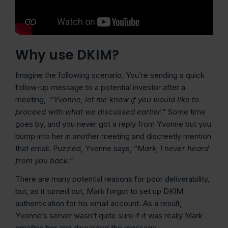
Why use DKIM?
Imagine the following scenario. You’re sending a quick
follow-up message to a potential investor after a
meeting, “
Yvonne, let me know if you would like to
proceed with what we discussed earlier.
” Some time
goes by, and you never got a reply from Yvonne but you
bump into her in another meeting and discreetly mention
that email. Puzzled, Yvonne says, “
Mark, I never heard
from you back.
”
There are many potential reasons for poor deliverability,
but, as it turned out, Mark forgot to set up DKIM
authentication for his email account. As a result,
Yvonne’s server wasn’t quite sure if it was really Mark
emailing her and discarded the message.