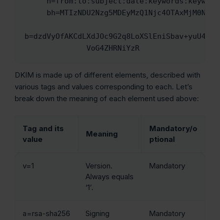
     h=from:to:subject:date:keywords:keywords;

     bh=MTIzNDU2Nzg5MDEyMzQ1Njc4OTAxMjM0NTY3ODkwMTI=;

b=dzdVyOfAKCdLXdJOc9G2q8LoXSlEniSbav+yuU4zGee
              VoG4ZHRNiYzR
DKIM is made up of different elements, described with
various tags and values corresponding to each. Let’s
break down the meaning of each element used above:
Tag and its
Mandatory/o
Meaning
value
ptional
v=1
Version.
Mandatory
Always equals
‘1’.
a=rsa-sha256
Signing
Mandatory