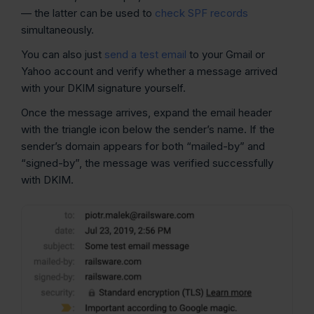
— the latter can be used to
check SPF records
simultaneously.
You can also just
send a test email
to your Gmail or
Yahoo account and verify whether a message arrived
with your DKIM signature yourself.
Once the message arrives, expand the email header
with the triangle icon below the sender’s name. If the
sender’s domain appears for both “mailed-by” and
“signed-by”, the message was verified successfully
with DKIM.