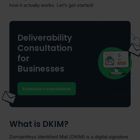
how it actually works. Let’s get started!
Deliverability
Consultation
for
Businesses
Schedule a consultation
What is DKIM?
DomainKeys Identified Mail (DKIM) is a digital signature