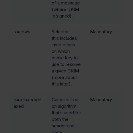
of a message
(where DKIM
is signed).
s=news
Selector —
Mandatory
this includes
instructions
on which
public key to
use to resolve
a given DKIM
(more about
this later).
c=relaxed/rel
Canonicalizati
Mandatory
axed
on algorithm
that’s used for
both the
header and
body.