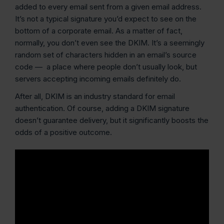
added to every email sent from a given email address.
It’s not a typical signature you’d expect to see on the
bottom of a corporate email. As a matter of fact,
normally, you don’t even see the DKIM. It’s a seemingly
random set of characters hidden in an email’s source
code — a place where people don’t usually look, but
servers accepting incoming emails definitely do.
After all, DKIM is an industry standard for email
authentication. Of course, adding a DKIM signature
doesn’t guarantee delivery, but it significantly boosts the
odds of a positive outcome.