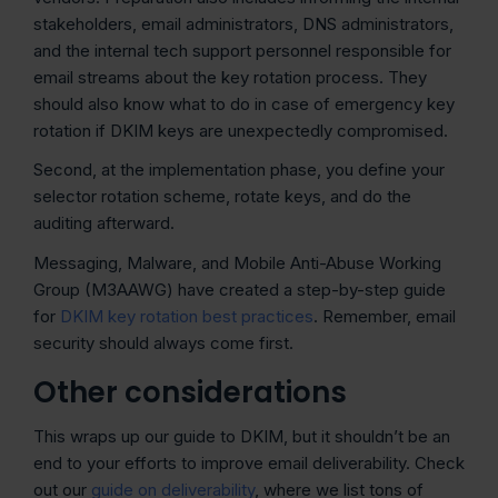
stakeholders, email administrators, DNS administrators,
and the internal tech support personnel responsible for
email streams about the key rotation process. They
should also know what to do in case of emergency key
rotation if DKIM keys are unexpectedly compromised.
Second, at the implementation phase, you define your
selector rotation scheme, rotate keys, and do the
auditing afterward.
Messaging, Malware, and Mobile Anti-Abuse Working
Group (M3AAWG) have created a step-by-step guide
for
DKIM key rotation best practices
. Remember, email
security should always come first.
Other considerations
This wraps up our guide to DKIM, but it shouldn’t be an
end to your efforts to improve email deliverability. Check
out our
guide on deliverability
, where we list tons of