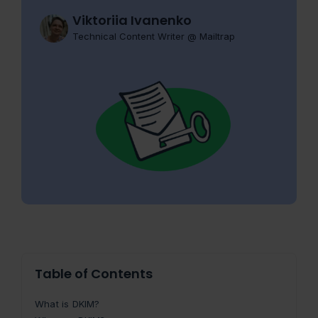
Viktoriia Ivanenko
Technical Content Writer @ Mailtrap
Table of Contents
What is DKIM?