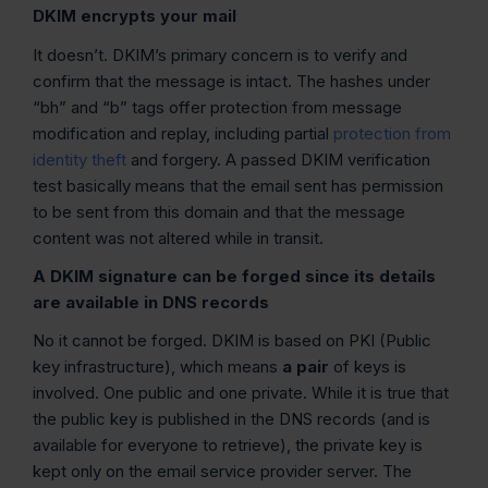
DKIM encrypts your mail
It doesn’t. DKIM’s primary concern is to verify and
confirm that the message is intact. The hashes under
“bh” and “b” tags offer protection from message
modification and replay, including partial
protection from
identity theft
and forgery. A passed DKIM verification
test basically means that the email sent has permission
to be sent from this domain and that the message
content was not altered while in transit.
A DKIM signature can be forged since its details
are available in DNS records
No it cannot be forged. DKIM is based on PKI (Public
key infrastructure), which means
a pair
of keys is
involved. One public and one private. While it is true that
the public key is published in the DNS records (and is
available for everyone to retrieve), the private key is
kept only on the email service provider server. The