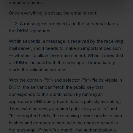
security reasons.
Once everything is set up, the email is sent!
3. A message is received, and the server validates
the DKIM signatures
Within seconds, a message is received by the receiving
mail server, and it needs to make an important decision
— whether to allow the email in or not. When it sees that
a DKIM is included with the message, it immediately
starts the validation process.
With the domain (“d”) and selector (“s”) fields visible in
DKIM, the server can fetch the public key that
corresponds to this combination by running an
appropriate DNS query (such data is publicly available).
Then, with the newly acquired public key and “b” and
“h” encrypted fields, the receiving server builds its own
hashes and compares them with the ones received in
the message. If there’s a match, the authentication is