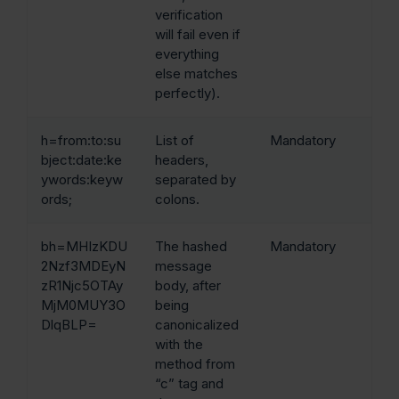
verification
will fail even if
everything
else matches
perfectly).
h=from:to:su
List of
Mandatory
bject:date:ke
headers,
ywords:keyw
separated by
ords;
colons.
bh=MHIzKDU
The hashed
Mandatory
2Nzf3MDEyN
message
zR1Njc5OTAy
body, after
MjM0MUY3O
being
DlqBLP=
canonicalized
with the
method from
“c” tag and