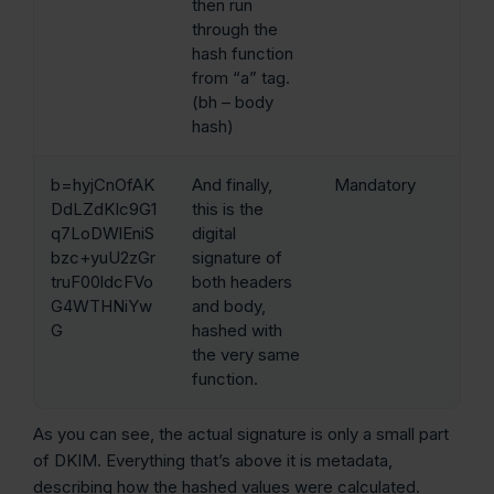
then run
through the
hash function
from “a” tag.
(bh – body
hash)
b=hyjCnOfAK
And finally,
Mandatory
DdLZdKIc9G1
this is the
q7LoDWlEniS
digital
bzc+yuU2zGr
signature of
truF00ldcFVo
both headers
G4WTHNiYw
and body,
G
hashed with
the very same
function.
As you can see, the actual signature is only a small part
of DKIM. Everything that’s above it is metadata,
describing how the hashed values were calculated.