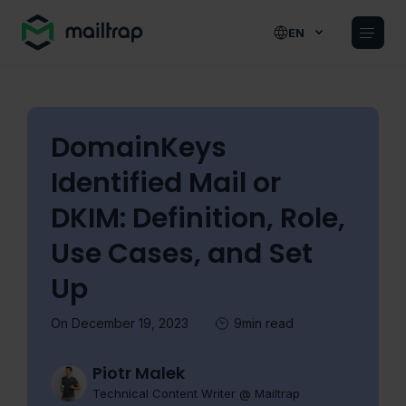
Main navigation
EN
DomainKeys
Identified Mail or
DKIM: Definition, Role,
Use Cases, and Set
Up
On December 19, 2023
9min read
Piotr Malek
Technical Content Writer @ Mailtrap