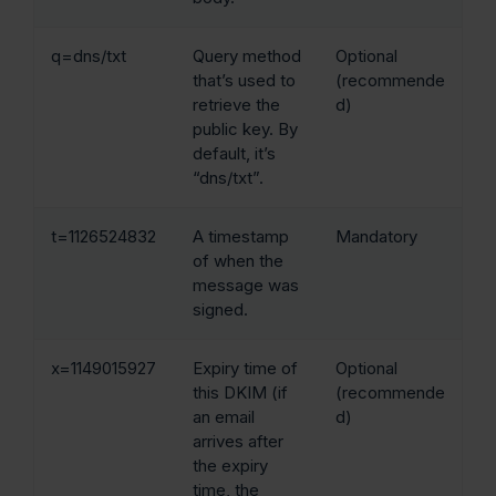
q=dns/txt
Query method
Optional
that’s used to
(recommende
retrieve the
d)
public key. By
default, it’s
“dns/txt”.
t=1126524832
A timestamp
Mandatory
of when the
message was
signed.
x=1149015927
Expiry time of
Optional
this DKIM (if
(recommende
an email
d)
arrives after
the expiry
time, the