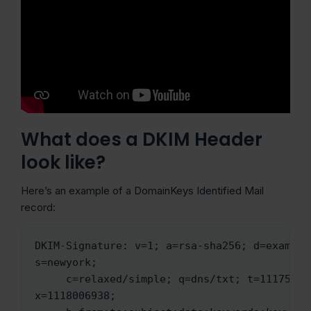
What does a DKIM Header
look like?
Here’s an example of a DomainKeys Identified Mail
record:
DKIM-Signature: v=1; a=rsa-sha256; d=example.
s=newyork;

     c=relaxed/simple; q=dns/txt; t=1117574938; 
x=1118006938;
