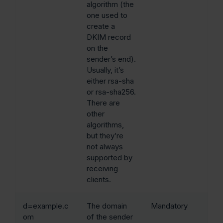
algorithm (the
one used to
create a
DKIM record
on the
sender’s end).
Usually, it’s
either rsa-sha
or rsa-sha256.
There are
other
algorithms,
but they’re
not always
supported by
receiving
clients.
d=example.c
The domain
Mandatory
om
of the sender