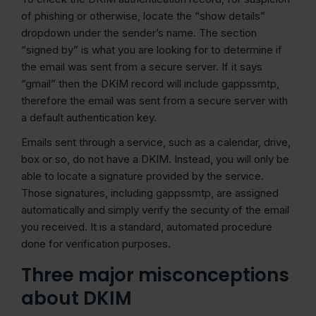
of phishing or otherwise, locate the “show details”
dropdown under the sender’s name. The section
“signed by” is what you are looking for to determine if
the email was sent from a secure server. If it says
“gmail” then the DKIM record will include gappssmtp,
therefore the email was sent from a secure server with
a default authentication key.
Emails sent through a service, such as a calendar, drive,
box or so, do not have a DKIM. Instead, you will only be
able to locate a signature provided by the service.
Those signatures, including gappssmtp, are assigned
automatically and simply verify the security of the email
you received. It is a standard, automated procedure
done for verification purposes.
Three major misconceptions
about
DKIM