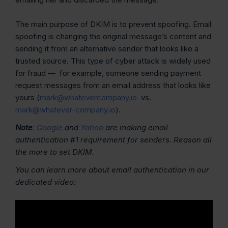
The main purpose of DKIM is to prevent spoofing. Email
spoofing is changing the original message’s content and
sending it from an alternative sender that looks like a
trusted source. This type of cyber attack is widely used
for fraud — for example, someone sending payment
request messages from an email address that looks like
yours (
mark@whatevercompany.io
vs.
mark@whatever-company.io
).
Note
:
Google
and
Yahoo
are making email
authentication #1 requirement for senders. Reason all
the more to set DKIM.
You can learn more about email authentication in our
dedicated video: