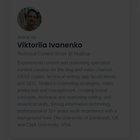
Article by
Viktoriia Ivanenko
Technical Content Writer @ Mailtrap
Experienced content and marketing specialist:
content creation for the blog and video channel,
UX/UI copies, technical writing, app localizations,
and SEO. Skilled in marketing strategies, video
production and management, creating brand
concepts, technical and marketing writing, and
analytical skills. Strong information technology
professional of 10+ years work experience with a
background from The University of Edinburgh, UK
and Clark University, USA.