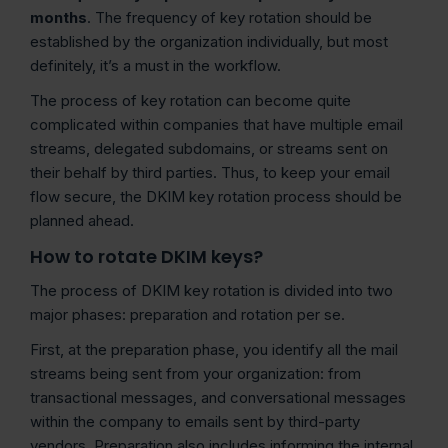
months
. The frequency of key rotation should be
established by the organization individually, but most
definitely, it’s a must in the workflow.
The process of key rotation can become quite
complicated within companies that have multiple email
streams, delegated subdomains, or streams sent on
their behalf by third parties. Thus, to keep your email
flow secure, the DKIM key rotation process should be
planned ahead.
How to rotate DKIM keys?
The process of DKIM key rotation is divided into two
major phases: preparation and rotation per se.
First, at the preparation phase, you identify all the mail
streams being sent from your organization: from
transactional messages, and conversational messages
within the company to emails sent by third-party
vendors. Preparation also includes informing the internal