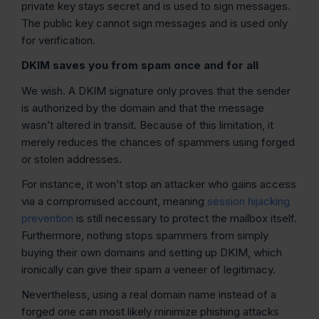
private key stays secret and is used to sign messages.
The public key cannot sign messages and is used only
for verification.
DKIM saves you from spam once and for all
We wish. A DKIM signature only proves that the sender
is authorized by the domain and that the message
wasn’t altered in transit. Because of this limitation, it
merely reduces the chances of spammers using forged
or stolen addresses.
For instance, it won’t stop an attacker who gains access
via a compromised account, meaning
session hijacking
prevention
is still necessary to protect the mailbox itself.
Furthermore, nothing stops spammers from simply
buying their own domains and setting up DKIM, which
ironically can give their spam a veneer of legitimacy.
Nevertheless, using a real domain name instead of a
forged one can most likely minimize phishing attacks