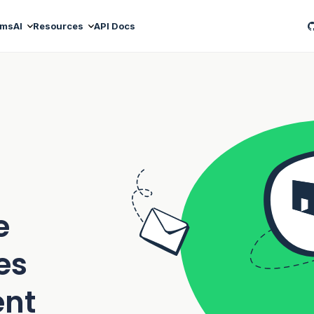
ams
AI
Resources
API Docs
e
es
ent