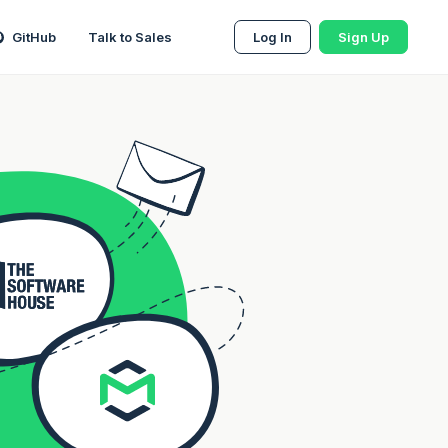
GitHub
Talk to Sales
Log In
Sign Up