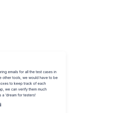
ing emails for all the test cases in
e other tools, we would have to be
boxes to keep track of each
ap, we can verify them much
’s a ‘dream for testers!
i