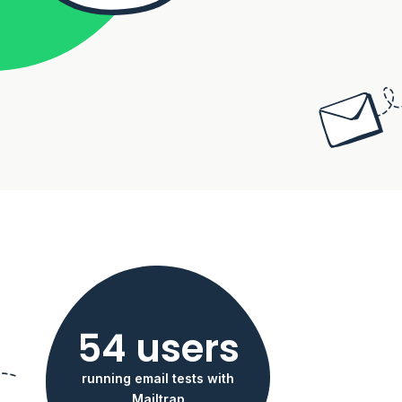
54 users
running email tests with
Mailtrap