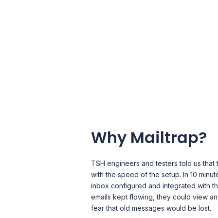
Why Mailtrap?
TSH engineers and testers told us that
with the speed of the setup. In 10 minut
inbox configured and integrated with the
emails kept flowing, they could view an
fear that old messages would be lost.