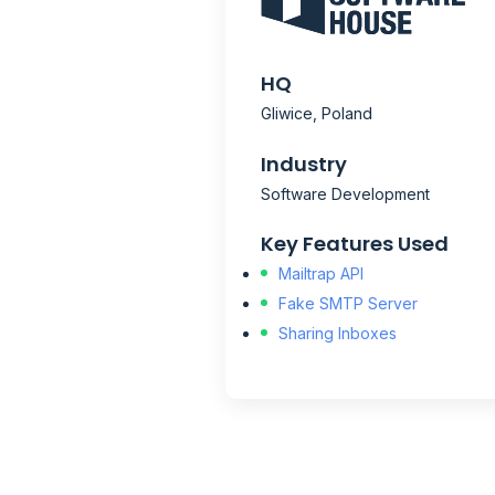
HQ
Gliwice, Poland
Industry
Software Development
Key Features Used
Mailtrap API
Fake SMTP Server
Sharing Inboxes