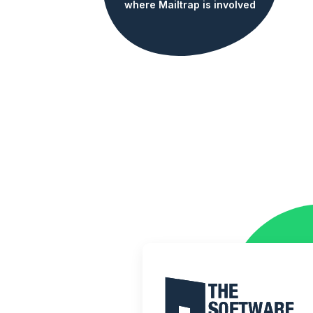
where Mailtrap is involved