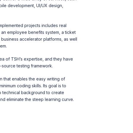
bile development, UI/UX design,
.
 implemented pro
jects include
s real
 an employee benefits system, a ticket
business accelerator platforms, as well
tem.
rea of TSH’s expertise, and they have
n-source testing framework.
n that enables the easy writing of
inimum coding skills. Its goal is to
no technical background to create
d eliminate the steep learning curve.