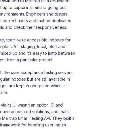
 switched to Mailtrap as a dedicated
it up to capture all emails going out
nvironments. Engineers and testers
e correct users and that no duplicates
ls and check their responsiveness.
ate, team-wise accessible inboxes for
ple, UAT, staging, local, etc.) and
t mixed up and it’s easy to jump between
nt from a particular project.
th the user acceptance testing servers.
ular inboxes but are still available in
ages are kept in one place which is
eams.
via its UI wasn’t an option. CI and
uire automated solutions, and that’s
Mailtrap Email Testing API. They built a
 framework for handling user inputs.