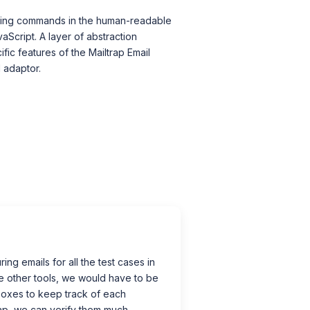
esting commands in the human-readable
aScript. A layer of abstraction
ific features of the Mailtrap Email
 adaptor.
ing emails for all the test cases in
e other tools, we would have to be
boxes to keep track of each
ap, we can verify them much