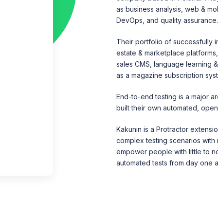
as business analysis, web & mo
DevOps, and quality assurance
Their portfolio of successfully
estate & marketplace platforms,
sales CMS, language learning & 
as a magazine subscription sys
End-to-end testing is a major a
built their own automated, ope
Kakunin is a Protractor extensio
complex testing scenarios with m
empower people with little to 
automated tests from day one an