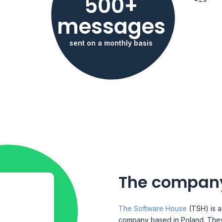
500+
messages
sent on a monthly basis
The compan
The Software House
(TSH) is 
company based in Poland. They 