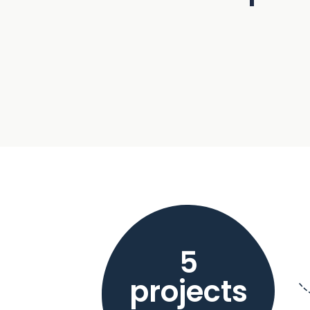
5
projects