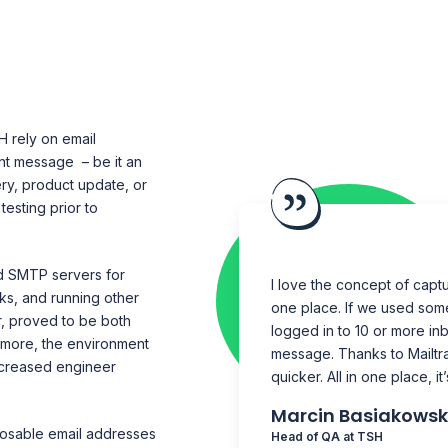
 rely on email
nt message – be it an
ry, product update, or
esting prior to
d SMTP servers for
I love the concept of captur
inks, and running other
one place. If we used som
r, proved to be both
logged in to 10 or more in
rmore, the environment
message. Thanks to Mailtr
ncreased engineer
quicker. All in one place, it
Marcin Basiakowsk
posable email addresses
Head of QA at TSH