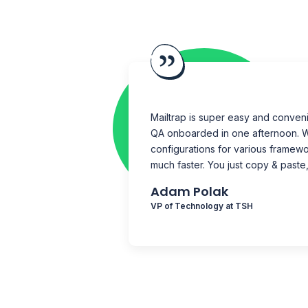
Mailtrap is super easy and conveni
QA onboarded in one afternoon.
W
configurations for various framewo
much faster. You just copy & paste,
Adam Polak
VP of Technology at TSH