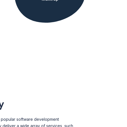
y
a popular software development
deliver a wide array of services, such