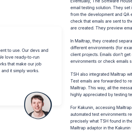
Eventually, The Software House
email testing solution. They set 
from the development and QA e
check that emails are sent to th
are created. They preview emai
In Mailtrap, they created separ
different environments (for exam
ent to use.
Our devs and
client projects. Emails don’t ge
e love ready-to-run
environments or check emails se
rks that make our job
 and it simply works.
TSH also integrated Mailtrap wi
Test emails are forwarded to reg
Mailtrap. This way, all the mess
highly appreciated by testing t
For Kakunin, accessing Mailtrap 
automated test environments req
precisely what TSH found in the 
Mailtrap adaptor in the Kakunin