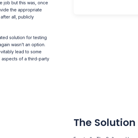
e job but this was, once
vide the appropriate
fter all, publicly
ted solution for testing
 again wasn’t an option.
vitably lead to some
l aspects of a third-party
The Solution