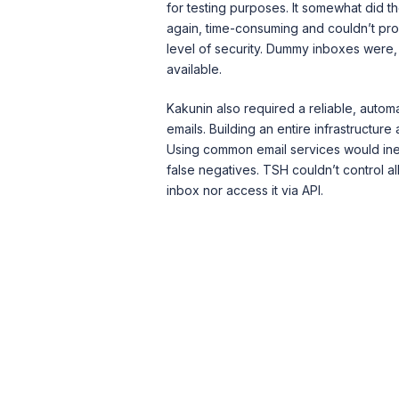
for testing purposes. It somewhat did th
again, time-consuming and couldn’t pro
level of security. Dummy inboxes were, a
available.
Kakunin also required a reliable, automa
emails. Building an entire infrastructure
Using common email services would ine
false negatives. TSH couldn’t control al
inbox nor access it via API.