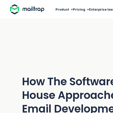
Main navigation
Product
Pricing
Enterprise te
How The Softwar
House Approach
Email Developm