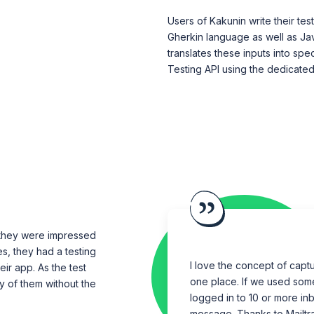
Users of Kakunin write their t
Gherkin language as well as Jav
translates these inputs into spec
Testing API using the dedicated
 they were impressed
es, they had a testing
I love the concept of captur
ir app. As the test
one place. If we used som
y of them without the
logged in to 10 or more in
message. Thanks to Mailtr