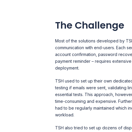
The Challenge
Most of the solutions developed by TSH
communication with end-users. Each se
account confirmation, password recove
payment reminder – requires extensive t
deployment.
TSH used to set up their own dedicate
testing if emails were sent, validating l
essential tests. This approach, howeve
time-consuming and expensive. Furthe
had to be regularly maintained which i
workload.
TSH also tried to set up dozens of dis