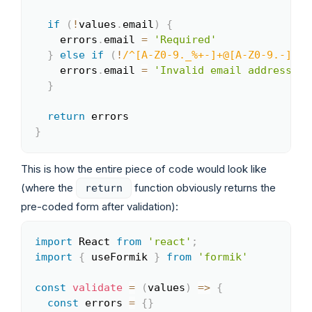
if
(
!
values
.
email
)
{
    errors
.
email 
=
'Required'
}
else
if
(
!
/
^[A-Z0-9._%+-]+@[A-Z0-9.-]+\.
    errors
.
email 
=
'Invalid email address'
}
return
}
This is how the entire piece of code would look like
(where the
function obviously returns the
return
pre-coded form after validation):
import
 React 
from
'react'
;
Copy
import
{
 useFormik 
}
from
'formik'
const
validate
=
(
values
)
=>
{
const
 errors 
=
{
}