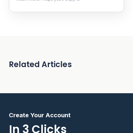
Related Articles
Create Your Account
In 3 Clicks