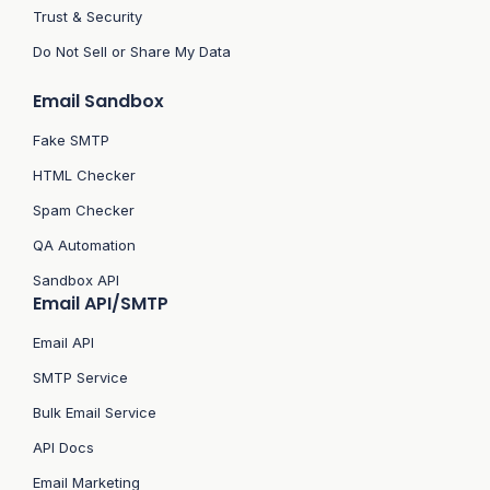
Trust & Security
Do Not Sell or Share My Data
Email Sandbox
Fake SMTP
HTML Checker
Spam Checker
QA Automation
Sandbox API
Email API/SMTP
Email API
SMTP Service
Bulk Email Service
API Docs
Email Marketing