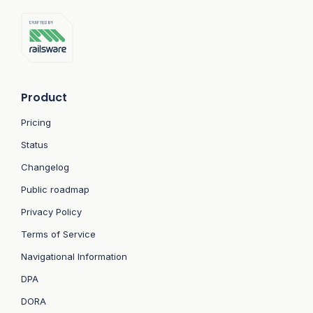
Product
Pricing
Status
Changelog
Public roadmap
Privacy Policy
Terms of Service
Navigational Information
DPA
DORA