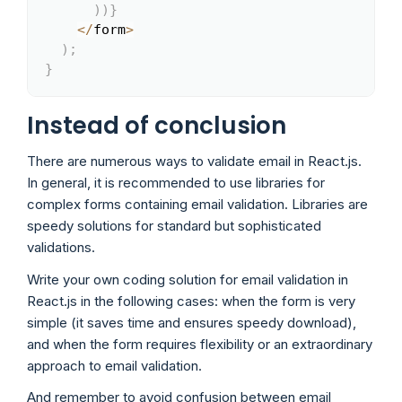
)
)
}
<
/
form
>
)
;
}
Instead of conclusion
There are numerous ways to validate email in React.js.
In general, it is recommended to use libraries for
complex forms containing email validation. Libraries are
speedy solutions for standard but sophisticated
validations.
Write your own coding solution for email validation in
React.js in the following cases: when the form is very
simple (it saves time and ensures speedy download),
and when the form requires flexibility or an extraordinary
approach to email validation.
And remember to avoid confusion between email