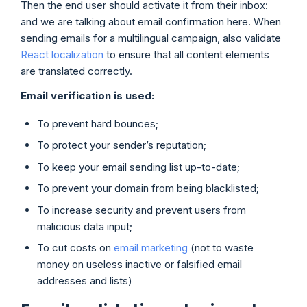
Then the end user should activate it from their inbox:
and we are talking about email confirmation here. When
sending emails for a multilingual campaign, also validate
React localization
to ensure that all content elements
are translated correctly.
Email verification is used:
To prevent hard bounces;
To protect your sender’s reputation;
To keep your email sending list up-to-date;
To prevent your domain from being blacklisted;
To increase security and prevent users from
malicious data input;
To cut costs on
email marketing
(not to waste
money on useless inactive or falsified email
addresses and lists)