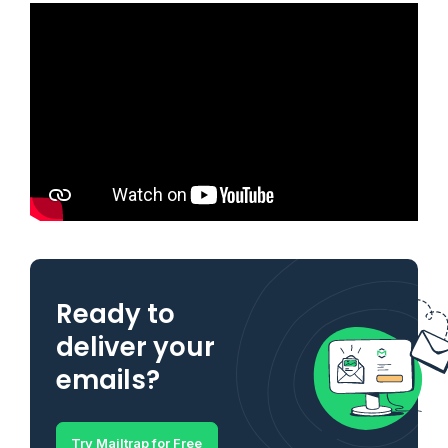
Ready to
deliver your
emails?
Try Mailtrap for Free