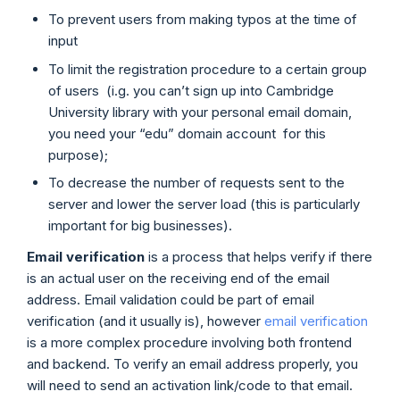
To prevent users from making typos at the time of
input
To limit the registration procedure to a certain group
of users (i.g. you can’t sign up into Cambridge
University library with your personal email domain,
you need your “edu” domain account for this
purpose);
To decrease the number of requests sent to the
server and lower the server load (this is particularly
important for big businesses).
Email verification
is a process that helps verify if there
is an actual user on the receiving end of the email
address. Email validation could be part of email
verification (and it usually is), however
email verification
is a more complex procedure involving both frontend
and backend. To verify an email address properly, you
will need to send an activation link/code to that email.