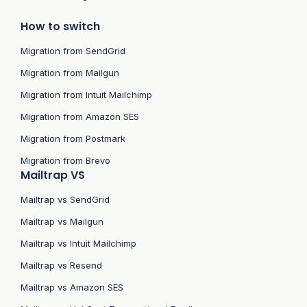
How to switch
Migration from SendGrid
Migration from Mailgun
Migration from Intuit Mailchimp
Migration from Amazon SES
Migration from Postmark
Migration from Brevo
Mailtrap VS
Mailtrap vs SendGrid
Mailtrap vs Mailgun
Mailtrap vs Intuit Mailchimp
Mailtrap vs Resend
Mailtrap vs Amazon SES