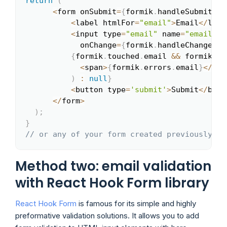
return
(
<
form onSubmit
=
{
formik
.
handleSubmit
}
>
<
label htmlFor
=
"email"
>
Email
<
/
labe
<
input type
=
"email"
 name
=
"email"
 i
            onChange
=
{
formik
.
handleChange
}
 o
{
formik
.
touched
.
email 
&&
 formik
.
er
<
span
>
{
formik
.
errors
.
email
}
<
/
spa
)
:
null
}
<
button type
=
'submit'
>
Submit
<
/
butt
<
/
form
>
)
;
}
// or any of your form created previously
Method two: email validation
with React Hook Form library
React Hook Form
is famous for its simple and highly
preformative validation solutions. It allows you to add