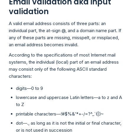
Email validation aka input
validation
A valid email address consists of three parts: an
individual part, the at-sign @, and a domain name part. If
any of these parts are missing, misspelt, or misplaced,
an email address becomes invalid.
According to the specifications of most Internet mail
systems, the individual (local) part of an email address
may consist only of the following ASCII standard
characters:
digits—0 to 9
lowercase and uppercase Latin letters—a to z and A
to Z
printable characters—!#$%&’*+-/=?^_`{|}~
dot—., as long as it is not the initial or final character,
or is not used in succession