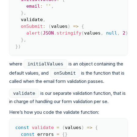
email
:
''
,
}
,
  validate
,
onSubmit
:
(
values
)
=>
{
alert
(
JSON
.
stringify
(
values
,
null
,
2
)
)
}
,
}
)
where
is an object containing the
initialValues
default values, and
is the function that is
onSubmit
called when the email form validation passes.
is our separate validation function, that is
validate
in charge of handling our form validation per se.
Here’s how you code the validate function:
const
validate
=
(
values
)
=>
{
Copy
const
 errors 
=
{
}