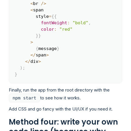
<
br 
/
>
<
span

        style
=
{
{
fontWeight
:
"bold"
,
color
:
"red"
}
}
>
{
message
}
<
/
span
>
<
/
div
>
)
;
}
Finally, run the app from the root directory with the
to see how it works.
npm start
Add CSS and go fancy with the UI/UX if you need it.
Method four: write your own