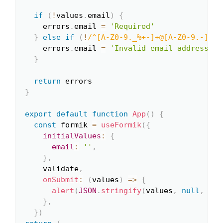
if
(
!
values
.
email
)
{
    errors
.
email 
=
'Required'
}
else
if
(
!
/
^[A-Z0-9._%+-]+@[A-Z0-9.-]+\.
    errors
.
email 
=
'Invalid email address'
}
return
}
export
default
function
App
(
)
{
const
 formik 
=
useFormik
(
{
initialValues
:
{
email
:
''
,
}
,
    validate
,
onSubmit
:
(
values
)
=>
{
alert
(
JSON
.
stringify
(
values
,
null
,
2
)
)
}
,
}
)