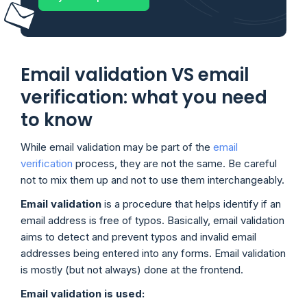
Email validation VS email
verification: what you need
to know
While email validation may be part of the
email
verification
process, they are not the same. Be careful
not to mix them up and not to use them interchangeably.
Email validation
is a procedure that helps identify if an
email address is free of typos. Basically, email validation
aims to detect and prevent typos and invalid email
addresses being entered into any forms. Email validation
is mostly (but not always) done at the frontend.
Email validation is used: