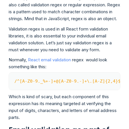
also called validation regex or regular expression. Regex
is a pattern used to match character combinations in
strings. Mind that in JavaScript, regex is also an object.
Validation regex is used in all React form validation
libraries, it is also essential to your individual email
validation solution. Let’s just say validation regex is a
must whenever you need to validate any form.
Normally,
React email validation
regex would look
something like this:
/
^[A-Z0-9._%+-]+@[A-Z0-9.-]+\.[A-Z]{2,4}$
/
i
;
Copy
Which is kind of scary, but each component of this
expression has its meaning targeted at verifying the
input of digits, characters, and letters of email address
parts.