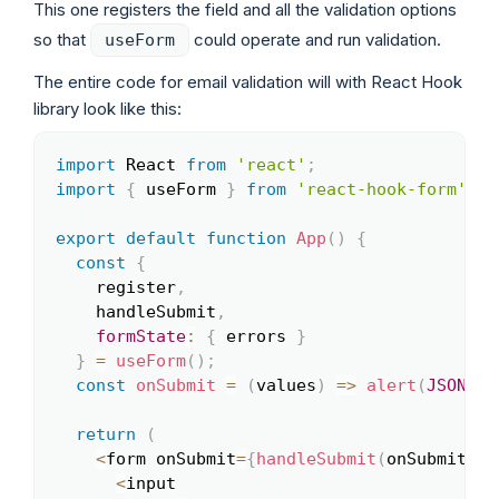
This one registers the field and all the validation options
so that
could operate and run validation.
useForm
The entire code for email validation will with React Hook
library look like this:
import
 React 
from
'react'
;
Copy
import
{
 useForm 
}
from
'react-hook-form'
;
export
default
function
App
(
)
{
const
{
    register
,
    handleSubmit
,
formState
:
{
 errors 
}
}
=
useForm
(
)
;
const
onSubmit
=
(
values
)
=>
alert
(
JSON
.
st
return
(
<
form onSubmit
=
{
handleSubmit
(
onSubmit
)
}
>
<
input
