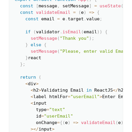
const
[
message
,
 setMessage
]
=
useState
(
""
)
const
validateEmail
=
(
e
)
=>
{
const
 email 
=
 e
.
target
.
value
;
if
(
validator
.
isEmail
(
email
)
)
{
setMessage
(
"Thank you"
)
;
}
else
{
setMessage
(
"Please, enter valid Email!
}
react

}
;
return
(
<
div
>
<
h2
>
Validating Email 
in
 ReactJS
<
/
h2
>
<
label htmlFor
=
"userEmail"
>
Enter Email
<
input

        type
=
"text"
        id
=
"userEmail"
        onChange
=
{
(
e
)
=>
validateEmail
(
e
)
}
>
<
/
input
>