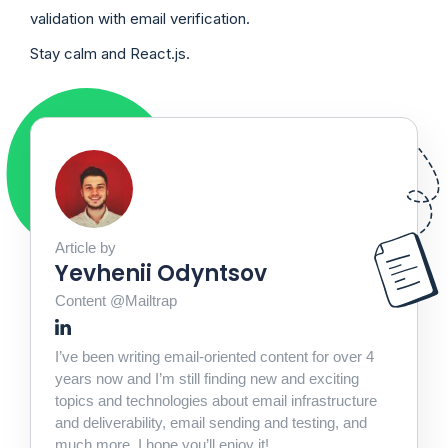
validation with email verification.
Stay calm and React.js.
Article by
Yevhenii Odyntsov
Content @Mailtrap
I’ve been writing email-oriented content for over 4
years now and I’m still finding new and exciting
topics and technologies about email infrastructure
and deliverability, email sending and testing, and
much more. I hope you’ll enjoy it!