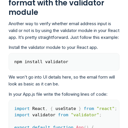
format with the validator
module
Another way to verify whether email address input is
valid or not is by using the validator module in your React
app. It’s pretty straightforward. Just follow this example:
Install the validator module to your React app.
npm install validator
Copy
We won’t go into UI details here, so the email form will
look as basic as it can be.
In your App.js file write the following lines of code:
import
 React
,
{
 useState 
}
from
"react"
;
Copy
import
 validator 
from
"validator"
;
export
default
function
App
(
)
{