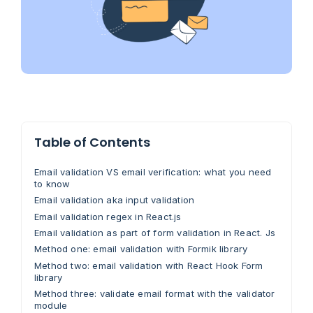
Table of Contents
Email validation VS email verification: what you need
to know
Email validation aka input validation
Email validation regex in React.js
Email validation as part of form validation in React. Js
Method one: email validation with Formik library
Method two: email validation with React Hook Form
library
Method three: validate email format with the validator
module