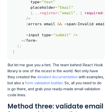
        type
=
"text"
        placeholder
=
"Email"
{
...
register
(
"email"
,
{
required
:
tr
/
>
{
errors
.
email 
&&
<
span
>
Invalid email
<
/
<
input type
=
"submit"
/
>
<
/
form
>
)
;
}
But let me give you a hint. The team behind React Hook
library is one of the nicest in the world. Not only have
they created the
detailed documentation
with examples,
but also a
form validation builder
. So, all you need to do
is go there, and grab your ready-made email validation
code lines.
Method three: validate email