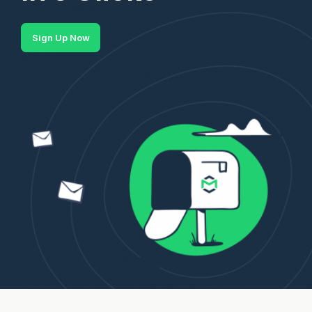
Sign Up Now