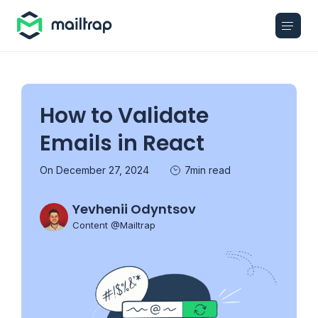
Main navigation
How to Validate
Emails in React
On December 27, 2024
7min read
Yevhenii Odyntsov
Content @Mailtrap