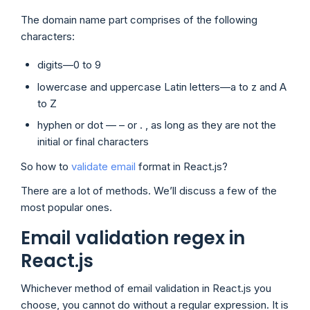
The domain name part comprises of the following
characters:
digits—0 to 9
lowercase and uppercase Latin letters—a to z and A
to Z
hyphen or dot — – or . , as long as they are not the
initial or final characters
So how to
validate email
format in React.js?
There are a lot of methods. We’ll discuss a few of the
most popular ones.
Email validation regex in
React.js
Whichever method of email validation in React.js you
choose, you cannot do without a regular expression. It is