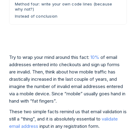
Method four: write your own code lines (because
why not?)
Instead of conclusion
Try to wrap your mind around this fact:
10%
of email
addresses entered into checkouts and sign up forms
are invalid. Then, think about how mobile traffic has
drastically increased in the last couple of years, and
imagine the number of invalid email addresses entered
via a mobile device. Since “mobile” usually goes hand in
hand with “fat fingers”.
These two simple facts remind us that email validation is
still a “thing”, and it is absolutely essential to
validate
email address
input in any registration form.