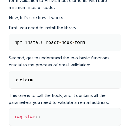
form validation to HTML input elements with bare
minimum lines of code.
Now, let’s see how it works.
First, you need to install the library:
npm install react
-
hook
-
form
Copy
Second, get to understand the two basic functions
crucial to the process of email validation:
useForm
Copy
This one is to call the hook, and it contains all the
parameters you need to validate an email address.
register
(
)
Copy