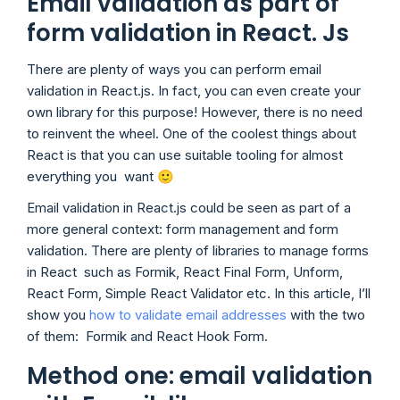
Email validation as part of
form validation in React. Js
There are plenty of ways you can perform email
validation in React.js. In fact, you can even create your
own library for this purpose! However, there is no need
to reinvent the wheel. One of the coolest things about
React is that you can use suitable tooling for almost
everything you want 🙂
Email validation in React.js could be seen as part of a
more general context: form management and form
validation. There are plenty of libraries to manage forms
in React such as Formik, React Final Form, Unform,
React Form, Simple React Validator etc. In this article, I’ll
show you
how to validate email addresses
with the two
of them: Formik and React Hook Form.
Method one: email validation