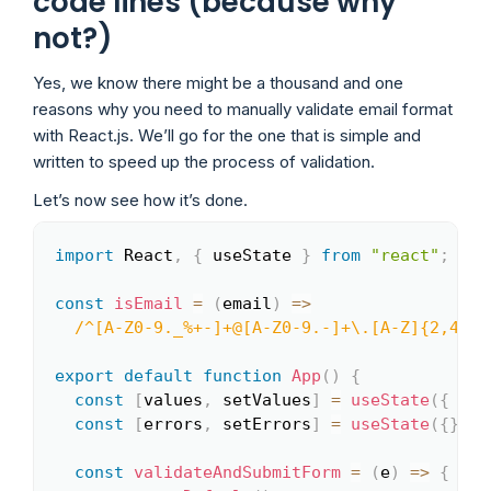
code lines (because why
not?)
Yes, we know there might be a thousand and one
reasons why you need to manually validate email format
with React.js. We’ll go for the one that is simple and
written to speed up the process of validation.
Let’s now see how it’s done.
import
 React
,
{
 useState 
}
from
"react"
;
Copy
const
isEmail
=
(
email
)
=>
/
^[A-Z0-9._%+-]+@[A-Z0-9.-]+\.[A-Z]{2,4}$
/
export
default
function
App
(
)
{
const
[
values
,
 setValues
]
=
useState
(
{
ema
const
[
errors
,
 setErrors
]
=
useState
(
{
}
)
;
const
validateAndSubmitForm
=
(
e
)
=>
{