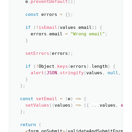
    e
.
preventDefault
(
)
;
const
 errors 
=
{
}
;
if
(
!
isEmail
(
values
.
email
)
)
{
      errors
.
email 
=
"Wrong email"
;
}
setErrors
(
errors
)
;
if
(
!
Object
.
keys
(
errors
)
.
length
)
{
alert
(
JSON
.
stringify
(
values
,
null
,
2
)
)
}
}
;
const
setEmail
=
(
e
)
=>
{
setValues
(
(
values
)
=>
(
{
...
values
,
emai
}
;
return
(
<
form onSubmit
=
{
validateAndSubmitForm
}
>