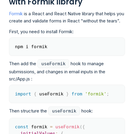
with Formik library
Formik
is a React and React Native library that helps you
create and validate forms in React “without the tears”.
First, you need to install Formik:
npm i formik
Copy
Then add the
hook to manage
useFormik
submissions, and changes in email inputs in the
src/App.js :
import
{
 useFormik 
}
from
'formik'
;
Copy
Then structure the
hook:
useFormik
const
 formik 
=
useFormik
(
{
Copy
initialValues
:
{