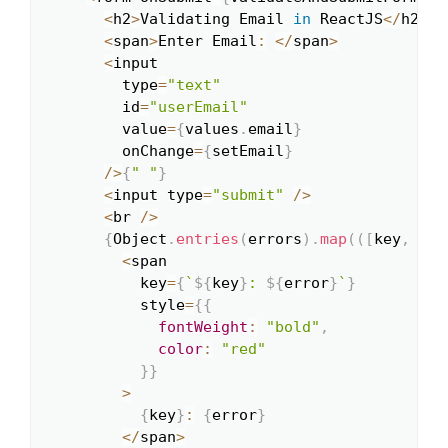
<
h2
>
Validating Email 
in
 ReactJS
<
/
h2
>
<
span
>
Enter Email
:
<
/
span
>
<
input

        type
=
"text"
        id
=
"userEmail"
        value
=
{
values
.
email
}
        onChange
=
{
setEmail
}
/
>
{
" "
}
<
input type
=
"submit"
/
>
<
br 
/
>
{
Object
.
entries
(
errors
)
.
map
(
(
[
key
,
 err
<
span

          key
=
{
`
${
key
}
: 
${
error
}
`
}
          style
=
{
{
fontWeight
:
"bold"
,
color
:
"red"
}
}
>
{
key
}
:
{
error
}
<
/
span
>