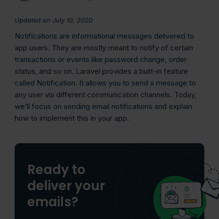
Updated on July 10, 2020
Notifications are informational messages delivered to
app users. They are mostly meant to notify of certain
transactions or events like password change, order
status, and so on. Laravel provides a built-in feature
called Notification. It allows you to send a message to
any user via different communication channels. Today,
we’ll focus on sending email notifications and explain
how to implement this in your app.
Ready to
deliver your
emails?