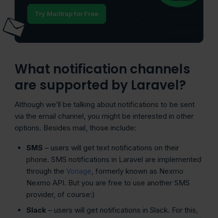
Try Mailtrap for Free
What notification channels
are supported by Laravel?
Although we’ll be talking about notifications to be sent
via the email channel, you might be interested in other
options. Besides mail, those include:
SMS
– users will get text notifications on their
phone. SMS notifications in Laravel are implemented
through the
Vonage
, formerly known as Nexmo
Nexmo API. But you are free to use another SMS
provider, of course:)
Slack
– users will get notifications in Slack. For this,