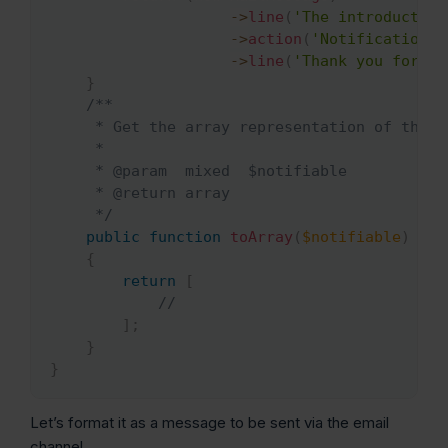
->
line
(
'The introduction
->
action
(
'Notification A
->
line
(
'Thank you for us
}
/**

     * Get the array representation of the no
     *

     * @param  mixed  $notifiable

     * @return array

     */
public
function
toArray
(
$notifiable
)
{
return
[
//
]
;
}
}
Let’s format it as a message to be sent via the email
channel.