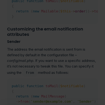
public
function
toMail
(
$notifiable
)
{
return
(
new
Mailable
(
$this
->
order
)
)
->
to
(
$t
}
Customizing the email notification
attributes
Sender
The address the email notification is sent from is
defined by default in the configuration file –
config/mail.php
. If you want to use a specific address,
it’s not necessary to tweak this file. You can specify it
using the
method as follows:
from
public
function
toMail
(
$notifiable
)
Copy
{
return
(
new
MailMessage
)
->
from
(
'sender@example.com'
,
'Sender'
)