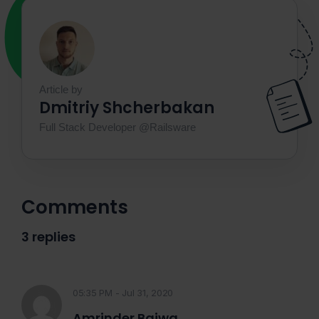
Article by
Dmitriy Shcherbakan
Full Stack Developer @Railsware
Comments
3 replies
05:35 PM - Jul 31, 2020
Amrinder Bajwa