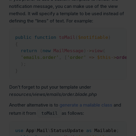
notification message, you can make use of the view
method. It will specify a template to be used instead of
defining the “lines” of text. For example:
public
function
toMail
(
$notifiable
)
Copy
{
return
(
new
MailMessage
)
->
view
(
'emails.order'
,
[
'order'
=>
$this
->
order
]
)
;
}
Don’t forget to put your template under
resources/views/emails/order.blade.php
Another alternative is to
generate a mailable class
and
return it from
as follows:
toMail
use
App
\
Mail
\
StatusUpdate
as
 Mailable
;
Copy