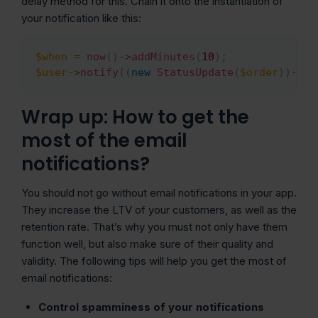
delay method for this. Chain it onto the instantiation of
your notification like this:
$when
=
now
(
)
->
addMinutes
(
10
)
;
Copy
$user
->
notify
(
(
new
StatusUpdate
(
$order
)
)
->
de
Wrap up: How to get the
most of the email
notifications?
You should not go without email notifications in your app.
They increase the LTV of your customers, as well as the
retention rate. That’s why you must not only have them
function well, but also make sure of their quality and
validity. The following tips will help you get the most of
email notifications:
Control spamminess of your notifications