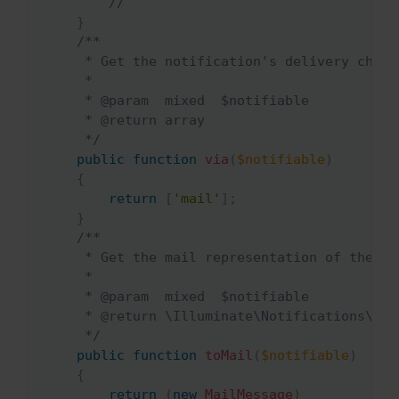
//
}
/**

     * Get the notification's delivery channe
     *

     * @param  mixed  $notifiable

     * @return array

     */
public
function
via
(
$notifiable
)
{
return
[
'mail'
]
;
}
/**

     * Get the mail representation of the not
     *

     * @param  mixed  $notifiable

     * @return \Illuminate\Notifications\Mes
     */
public
function
toMail
(
$notifiable
)
{
return
(
new
MailMessage
)