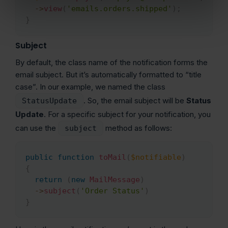
->
view
(
'emails.orders.shipped'
)
;
}
Subject
By default, the class name of the notification forms the
email subject. But it’s automatically formatted to “title
case”. In our example, we named the class
. So, the email subject will be
Status
StatusUpdate
Update
. For a specific subject for your notification, you
can use the
method as follows:
subject
public
function
toMail
(
$notifiable
)
Copy
{
return
(
new
MailMessage
)
->
subject
(
'Order Status'
)
}