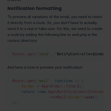
Notification formatting
To preview all variations of the email, you need to return
it directly from a route. So, you don’t have to actually
send it to a real or fake user. For this, we need to create
a route by adding the following line to
web.php
in the
routes/
directory:
Route
::
get
(
'send'
,
 'NotifyController@index
)
;
Copy
And here is how to preview your notification:
Route
::
get
(
'mail'
,
function
(
)
{
Copy
$order
=
App
\
Order
::
find
(
1
)
;
return
(
new
App
\
Notifications
\
StatusUpda
->
toMail
(
$order
->
user
)
;
}
)
;