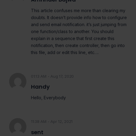
This article confuses me more than clearing my
doubts. It doesn’t provide info how to configure
and send email notification. it’s just jumping from
one function/class to another. You should
explain in a sequence that first create this
notification, then create controller, then go into
this file, add or edit this line, etc….
01:13 AM - Aug 17, 2020
Handy
Hello, Everybody
11:38 AM - Apr 12, 2021
sent