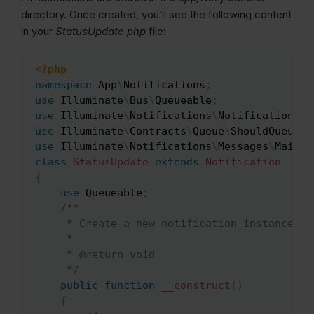
directory. Once created, you’ll see the following content
in your
StatusUpdate.php
file:
<?php
Copy
namespace
App
\
Notifications
;
use
Illuminate
\
Bus
\
Queueable
;
use
Illuminate
\
Notifications
\
Notification
;
use
Illuminate
\
Contracts
\
Queue
\
ShouldQueue
;
use
Illuminate
\
Notifications
\
Messages
\
MailMe
class
StatusUpdate
extends
Notification
{
use
Queueable
;
/**

     * Create a new notification instance.

     *

     * @return void

     */
public
function
__construct
(
)
{