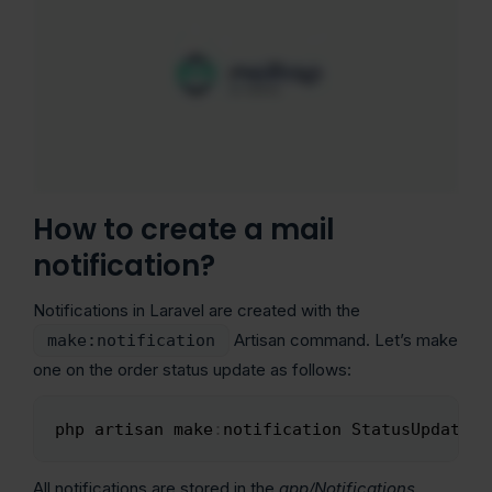
How to create a mail
notification?
Notifications in Laravel are created with the
Artisan command. Let’s make
make:notification
one on the order status update as follows:
php artisan make
:
notification StatusUpdate
Copy
All notifications are stored in the
app/Notifications