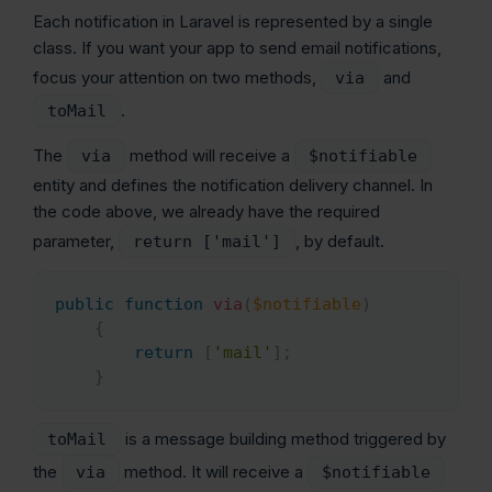
Each notification in Laravel is represented by a single
class. If you want your app to send email notifications,
focus your attention on two methods,
and
via
.
toMail
The
method will receive a
via
$notifiable
entity and defines the notification delivery channel. In
the code above, we already have the required
parameter,
, by default.
return ['mail']
public
function
via
(
$notifiable
)
Copy
{
return
[
'mail'
]
;
}
is a message building method triggered by
toMail
the
method. It will receive a
via
$notifiable