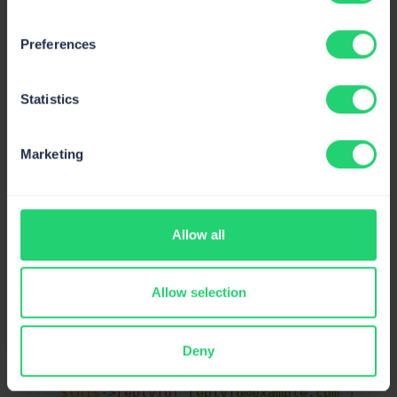
}
// Return email address only
return
$this
->
email_address
;
Preferences
}
}
// Return both name and email address
return
[
$this
->
email_address
=>
$thi
Statistics
}
}
Marketing
Starting from version 5.6.19, Laravel supports for
multiple Cc, Bcc, and Reply-to recipients on mail
notifications. This can be done on mailable classes as
Allow all
follows:
Allow selection
public
function
build
(
)
Copy
{
return
$this
->
from
(
'example@example.com'
)
Deny
$this
->
cc
(
'cc@example.com'
)
$this
->
bcc
(
'bcc@example.com'
)
$this
->
replyTo
(
'replyTo@example.com'
)