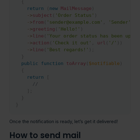
{
return
(
new
MailMessage
)
->
subject
(
'Order Status'
)
->
from
(
'sender@example.com'
,
'Sender'
)
->
greeting
(
'Hello!'
)
->
line
(
'Your order status has been updat
->
action
(
'Check it out'
,
url
(
'/'
)
)
->
line
(
'Best regards!'
)
;
}
public
function
toArray
(
$notifiable
)
{
return
[
//
]
;
}
}
Once the notification is ready, let’s get it delivered!
How to send mail