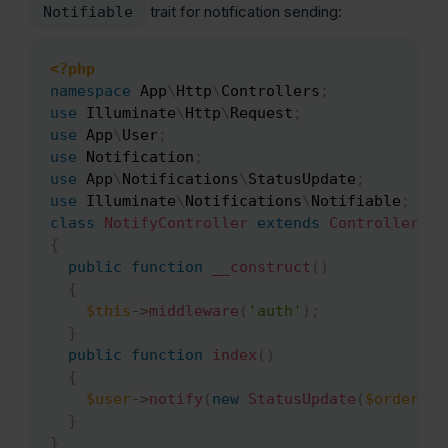
trait for notification sending:
Notifiable
<?php
Copy
namespace
App
\
Http
\
Controllers
;
use
Illuminate
\
Http
\
Request
;
use
App
\
User
;
use
Notification
;
use
App
\
Notifications
\
StatusUpdate
;
use
Illuminate
\
Notifications
\
Notifiable
;
class
NotifyController
extends
Controller
{
public
function
__construct
(
)
{
$this
->
middleware
(
'auth'
)
;
}
public
function
index
(
)
{
$user
->
notify
(
new
StatusUpdate
(
$order
)
)
;
}
}