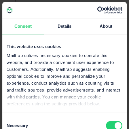
}
Recipient
The Laravel Notification system sends an email
Consent
Details
About
message to the recipient identified as a user of your
app. But you can customize the recipient’s email
This website uses cookies
address. For this, you need to define a
method on the
routeNotificationForMail
Mailtrap utilizes necessary cookies to operate this
notifiable entity. For example:
website, and provide a convenient user experience to
customers. Additionally, Mailtrap suggests enabling
optional cookies to improve and personalize your
<?php
Copy
experience, conduct analytics such as counting visits
namespace
App
;
and traffic sources, provide advertisements, and interact
use
Illuminate
\
Notifications
\
Notifiable
;
use
Illuminate
\
Foundation
\
Auth
\
User
as
 Authe
with third parties. You can manage your cookie
class
User
extends
Authenticatable
preferences using the settings provided below.
{
use
Notifiable
;
Consent
public
function
routeNotificationForMail
(
$
Necessary
Selection
{