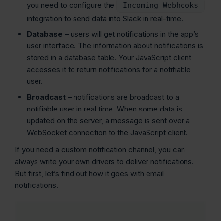
you need to configure the
Incoming Webhooks
integration to send data into Slack in real-time.
Database
– users will get notifications in the app’s
user interface. The information about notifications is
stored in a database table. Your JavaScript client
accesses it to return notifications for a notifiable
user.
Broadcast
– notifications are broadcast to a
notifiable user in real time. When some data is
updated on the server, a message is sent over a
WebSocket connection to the JavaScript client.
If you need a custom notification channel, you can
always write your own drivers to deliver notifications.
But first, let’s find out how it goes with email
notifications.