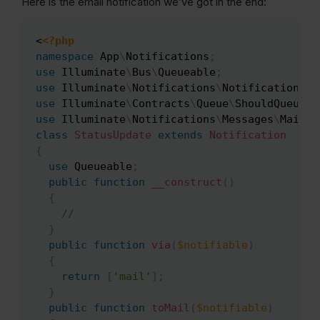
Here is the email notification we’ve got in the end:
<
<?php
Copy
namespace
App
\
Notifications
;
use
Illuminate
\
Bus
\
Queueable
;
use
Illuminate
\
Notifications
\
Notification
;
use
Illuminate
\
Contracts
\
Queue
\
ShouldQueue
;
use
Illuminate
\
Notifications
\
Messages
\
MailMe
class
StatusUpdate
extends
Notification
{
use
Queueable
;
public
function
__construct
(
)
{
//
}
public
function
via
(
$notifiable
)
{
return
[
'mail'
]
;
}
public
function
toMail
(
$notifiable
)