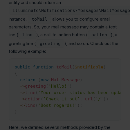
entity and should return an
Illuminate\Notifications\Messages\MailMessage
instance.
allows you to configure email
toMail
parameters. So, your mail message may contain a text
line (
), a call-to-action button (
), a
line
action
greeting line (
), and so on. Check out the
greeting
following example:
public
function
toMail
(
$notifiable
)
Copy
{
return
(
new
MailMessage
)
->
greeting
(
'Hello!'
)
->
line
(
'Your order status has been updated
->
action
(
'Check it out'
,
url
(
'/'
)
)
->
line
(
'Best regards!'
)
;
}
Here, we defined several methods provided by the