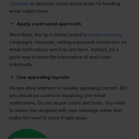
Checklist
to discover some useful tools for handling
email subject lines.
Apply a personal approach
Most likely, this tip is better suited to
email marketing
campaigns. However, setting a personal connection via
email notifications won’t do any harm. Instead, it’s a
good way to show the importance of each user
individually.
Use appealing layouts
People draw attention to visually appealing content. But
you should be careful in visualizing your email
notifications. Do not abuse colors and fonts. You need
to attract the recipient with your message rather than
make him want to close it right away.