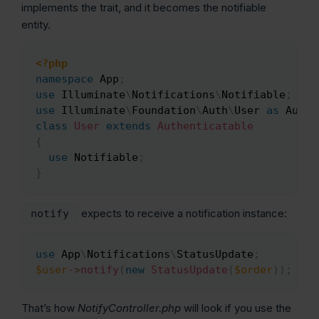
implements the trait, and it becomes the notifiable
entity.
<?php
Copy
namespace
App
;
use
Illuminate
\
Notifications
\
Notifiable
;
use
Illuminate
\
Foundation
\
Auth
\
User
as
 Authe
class
User
extends
Authenticatable
{
use
Notifiable
;
}
expects to receive a notification instance:
notify
use
App
\
Notifications
\
StatusUpdate
;
Copy
$user
->
notify
(
new
StatusUpdate
(
$order
)
)
;
That’s how
NotifyController.php
will look if you use the