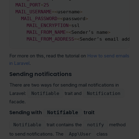
MAIL_PORT
=
25
MAIL_USERNAME
=
<
username
>
MAIL_PASSWORD
=
<
password
>
MAIL_ENCRYPTION
=
ssl

MAIL_FROM_NAME
=
<
Sender’s name
>
MAIL_FROM_ADDRESS
=
<
Sender’s email addres
For more on this, read the tutorial on
How to send emails
in Laravel
.
Sending notifications
There are two ways for sending mail notifications in
Laravel:
trait and
Notifiable
Notification
facade.
Sending with
trait
Notifiable
trait contains the
method
Notifiable
notify
to send notifications. The
class
App\User