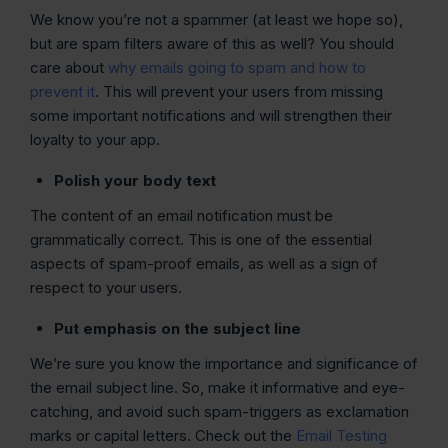
We know you’re not a spammer (at least we hope so),
but are spam filters aware of this as well? You should
care about
why emails going to spam and how to
prevent it
. This will prevent your users from missing
some important notifications and will strengthen their
loyalty to your app.
Polish your body text
The content of an email notification must be
grammatically correct. This is one of the essential
aspects of spam-proof emails, as well as a sign of
respect to your users.
Put emphasis on the subject line
We’re sure you know the importance and significance of
the email subject line. So, make it informative and eye-
catching, and avoid such spam-triggers as exclamation
marks or capital letters. Check out the
Email Testing