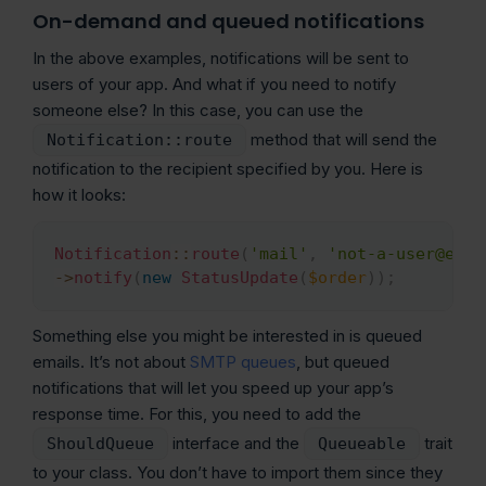
On-demand and queued notifications
In the above examples, notifications will be sent to
users of your app. And what if you need to notify
someone else? In this case, you can use the
method that will send the
Notification::route
notification to the recipient specified by you. Here is
how it looks:
Notification
::
route
(
'mail'
,
'not-a-user@exam
Copy
->
notify
(
new
StatusUpdate
(
$order
)
)
;
Something else you might be interested in is queued
emails. It’s not about
SMTP queues
, but queued
notifications that will let you speed up your app’s
response time. For this, you need to add the
interface and the
trait
ShouldQueue
Queueable
to your class. You don’t have to import them since they