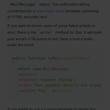
object. The notification will be
MailMessage
converted into a
responsive email
template consisting
of HTML and plain-text.
If you want to inform users of some failed activity or
error, there is the
method for that. It will mark
error
your email’s CTA button in red. Here is how it looks
under the hood:
public
function
toMail
(
$notifiable
)
Copy
{
return
(
new
MailMessage
)
->
error
(
)
->
subject
(
'Payment Failed'
)
->
line
(
'Your payment details are wrong'
)
->
action
(
'Pay'
,
url
(
'/'
)
)
;
}
If you prefer to use a custom template to render the