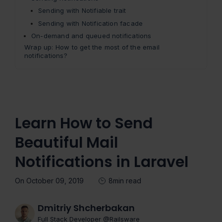
Sending with Notifiable trait
Sending with Notification facade
On-demand and queued notifications
Wrap up: How to get the most of the email
notifications?
Learn How to Send
Beautiful Mail
Notifications in Laravel
On October 09, 2019
8min read
Dmitriy Shcherbakan
Full Stack Developer @Railsware