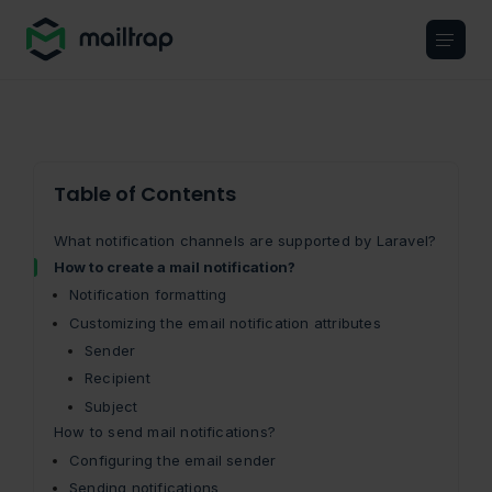
Main navigation
Table of Contents
What notification channels are supported by Laravel?
How to create a mail notification?
Notification formatting
Customizing the email notification attributes
Sender
Recipient
Subject
How to send mail notifications?
Configuring the email sender
Sending notifications