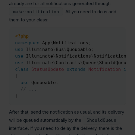
already are for all notifications generated through
. All you need to do is add
make:notification
them to your class:
<?php
Copy
namespace
App
\
Notifications
;
use
Illuminate
\
Bus
\
Queueable
;
use
Illuminate
\
Notifications
\
Notification
;
use
Illuminate
\
Contracts
\
Queue
\
ShouldQueue
;
class
StatusUpdate
extends
Notification
impl
{
use
Queueable
;
// ...
}
After that, send the notification as usual, and its delivery
will be queued automatically by the
ShouldQueue
interface. If you need to delay the delivery, there is the