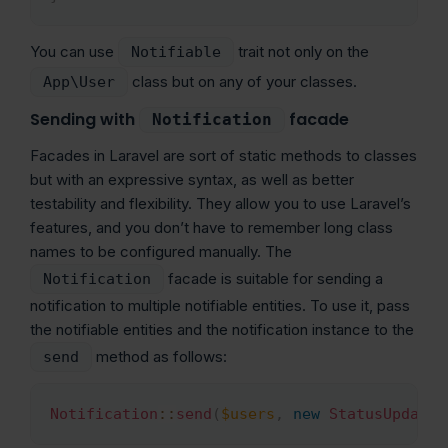
You can use
trait not only on the
Notifiable
class but on any of your classes.
App\User
Sending with
facade
Notification
Facades in Laravel are sort of static methods to classes
but with an expressive syntax, as well as better
testability and flexibility. They allow you to use Laravel’s
features, and you don’t have to remember long class
names to be configured manually. The
facade is suitable for sending a
Notification
notification to multiple notifiable entities. To use it, pass
the notifiable entities and the notification instance to the
method as follows:
send
Notification
::
send
(
$users
,
new
StatusUpdate
(
Copy