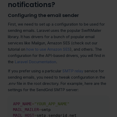
notifications?
Configuring the email sender
First, we need to set up a configuration to be used for
sending emails. Laravel uses the popular SwiftMailer
library. It has drivers for a bunch of popular email
services like Mailgun, Amazon SES (check out our
tutorial on
how to use Amazon SES
), and others. The
configuration for the API-based drivers, you will find in
the
Laravel Documentation
.
If you prefer using a particular
SMTP relay
service for
sending emails, you need to tweak configuration in the
.env
file in the root directory. For example, here are the
settings for the SendGrid SMTP server:
APP_NAME
=
"YOUR_APP_NAME"
Copy
MAIL_MAILER
=
MAIL_HOST
=
smtp
.
sendgrid
.