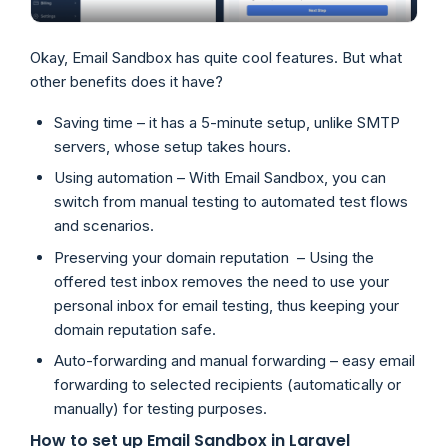
Okay, Email Sandbox has quite cool features. But what
other benefits does it have?
Saving time – it has a 5-minute setup, unlike SMTP
servers, whose setup takes hours.
Using automation – With Email Sandbox, you can
switch from manual testing to automated test flows
and scenarios.
Preserving your domain reputation – Using the
offered test inbox removes the need to use your
personal inbox for email testing, thus keeping your
domain reputation safe.
Auto-forwarding and manual forwarding – easy email
forwarding to selected recipients (automatically or
manually) for testing purposes.
How to set up Email Sandbox in Laravel