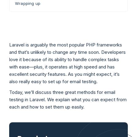
Wrapping up
Laravel is arguably the most popular PHP frameworks
and that’s unlikely to change any time soon. Developers
love it because of its ability to handle complex tasks
with ease—plus, it operates at high speed and has
excellent security features. As you might expect, it’s
also really easy to set up for email testing.
Today, we’ll discuss three great methods for email
testing in Laravel. We explain what you can expect from
each and how to set them up easily.