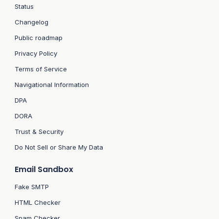
Status
Changelog
Public roadmap
Privacy Policy
Terms of Service
Navigational Information
DPA
DORA
Trust & Security
Do Not Sell or Share My Data
Email Sandbox
Fake SMTP
HTML Checker
Spam Checker