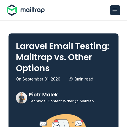
Main navigation
Laravel Email Testing:
Mailtrap vs. Other
Options
On September 01, 2020
8min read
Piotr Malek
Technical Content Writer @ Mailtrap