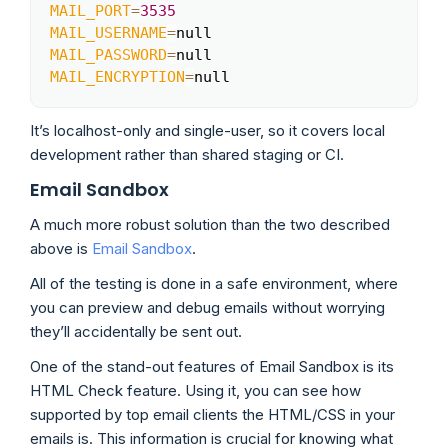
MAIL_PORT
=
3535
MAIL_USERNAME
=
MAIL_PASSWORD
=
MAIL_ENCRYPTION
=
null
It’s localhost-only and single-user, so it covers local
development rather than shared staging or CI.
Email Sandbox
A much more robust solution than the two described
above is
Email Sandbox
.
All of the testing is done in a safe environment, where
you can preview and debug emails without worrying
they’ll accidentally be sent out.
One of the stand-out features of Email Sandbox is its
HTML Check feature. Using it, you can see how
supported by top email clients the HTML/CSS in your
emails is. This information is crucial for knowing what