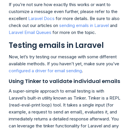
If you’re not sure how exactly this works or want to
customize a message even further, please refer to the
excellent
Laravel Docs
for more details. Be sure to also
check out our articles on
sending emails in Laravel
and
Laravel Email Queues
for more on the topic.
Testing emails in Laravel
Now, let’s try testing our message with some different
available methods. If you haven’t yet, make sure you’ve
configured a driver for email sending
.
Using Tinker to validate individual emails
A super-simple approach to email testing is with
Laravel’s built-in utility known as Tinker. Tinker is a REPL
(read-eval-print loop) tool. It takes a single input (for
example, a request to send an email), evaluates it, and
immediately returns a detailed response afterward. You
can leverage the tinker functionality for Laravel and any