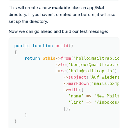
This will create a new
mailable
class in app/Mail
directory. If you haven’t created one before, it will also
set up the directory.
Now we can go ahead and build our test message:
public
function
build
(
)
Copy
{
return
$this
->
from
(
'hello@mailtrap.io'
)
->
to
(
'bonjour@mailtrap.io'
)
->
cc
(
'hola@mailtrap.io'
)
->
subject
(
'Auf Wiedersehe
->
markdown
(
'mails.exmpl'
)
->
with
(
[
'name'
=>
'New Mailtrap
'link'
=>
'/inboxes/'
]
)
;
}
}