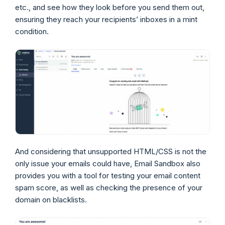
etc., and see how they look before you send them out,
ensuring they reach your recipients’ inboxes in a mint
condition.
And considering that unsupported HTML/CSS is not the
only issue your emails could have, Email Sandbox also
provides you with a tool for testing your email content
spam score, as well as checking the presence of your
domain on blacklists.