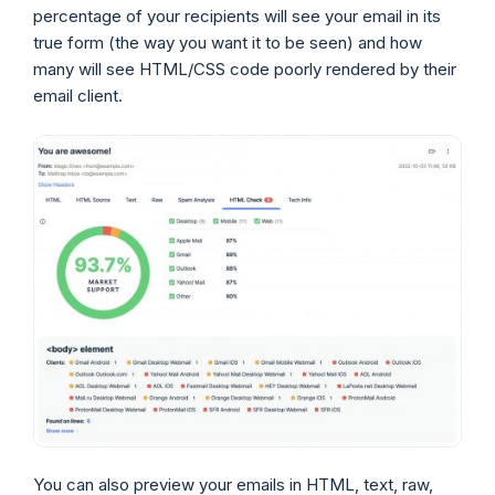
percentage of your recipients will see your email in its
true form (the way you want it to be seen) and how
many will see HTML/CSS code poorly rendered by their
email client.
You can also preview your emails in HTML, text, raw,