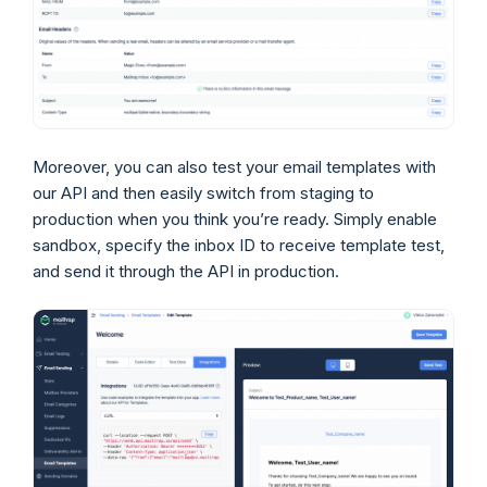
Moreover, you can also test your email templates with
our API and then easily switch from staging to
production when you think you’re ready. Simply enable
sandbox, specify the inbox ID to receive template test,
and send it through the API in production.