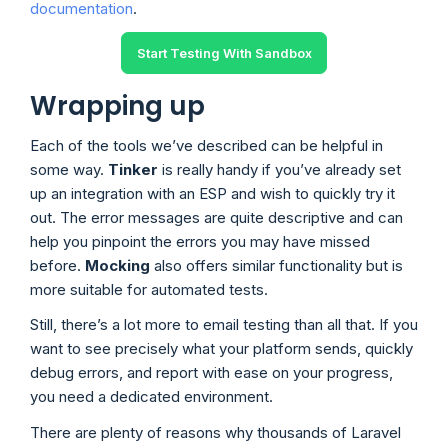
documentation
.
Start Testing With Sandbox
Wrapping up
Each of the tools we’ve described can be helpful in
some way.
Tinker
is really handy if you’ve already set
up an integration with an ESP and wish to quickly try it
out. The error messages are quite descriptive and can
help you pinpoint the errors you may have missed
before.
Mocking
also offers similar functionality but is
more suitable for automated tests.
Still, there’s a lot more to email testing than all that. If you
want to see precisely what your platform sends, quickly
debug errors, and report with ease on your progress,
you need a dedicated environment.
There are plenty of reasons why thousands of Laravel