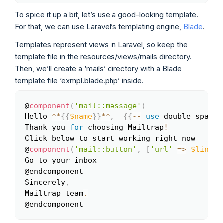
To spice it up a bit, let’s use a good-looking template.
For that, we can use Laravel’s templating engine,
Blade
.
Templates represent views in Laravel, so keep the
template file in the resources/views/mails directory.
Then, we’ll create a ‘mails’ directory with a Blade
template file ‘exmpl.blade.php’ inside.
@
component
(
'mail::message'
)
Copy
Hello 
**
{
{
$name
}
}
**
,
{
{
--
use
double
 space 
Thank you 
for
 choosing Mailtrap
!
Click below to start working right now

@
component
(
'mail::button'
,
[
'url'
=>
$link
]
)
Go to your inbox

@endcomponent

Sincerely
,
Mailtrap team
.
@endcomponent