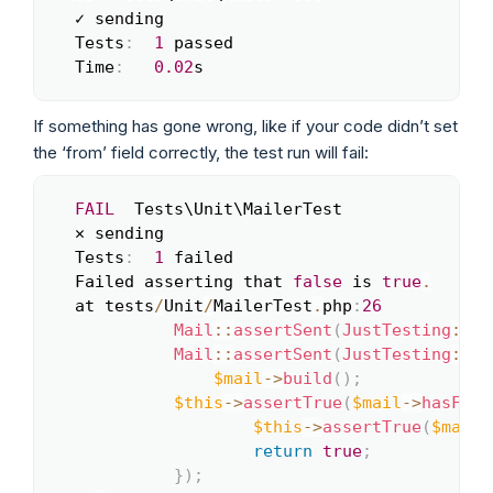
  ✓ sending

  Tests
:
1
 passed

  Time
:
0.02
s
If something has gone wrong, like if your code didn’t set
the ‘from’ field correctly, the test run will fail:
FAIL
  Tests\Unit\MailerTest

Copy
  ✕ sending

  Tests
:
1
 failed

  Failed asserting that 
false
 is 
true
.
  at tests
/
Unit
/
MailerTest
.
php
:
26
Mail
::
assertSent
(
JustTesting
::
cl
Mail
::
assertSent
(
JustTesting
::
cl
$mail
->
build
(
)
;
$this
->
assertTrue
(
$mail
->
hasFrom
$this
->
assertTrue
(
$mail
-
return
true
;
}
)
;