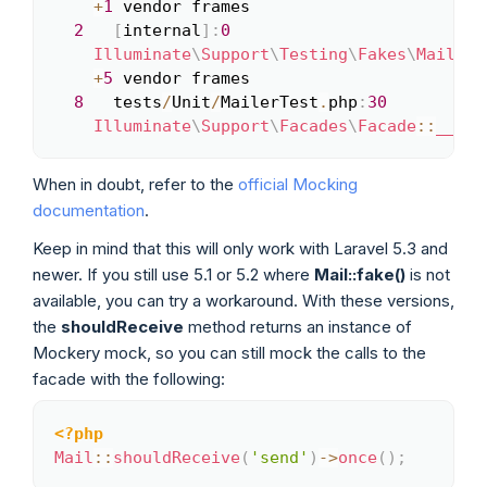
+
1
 vendor frames

2
[
internal
]
:
0
Illuminate
\
Support
\
Testing
\
Fakes
\
MailFak
+
5
 vendor frames

8
   tests
/
Unit
/
MailerTest
.
php
:
30
Illuminate
\
Support
\
Facades
\
Facade
::
__cal
When in doubt, refer to the
official Mocking
documentation
.
Keep in mind that this will only work with Laravel 5.3 and
newer. If you still use 5.1 or 5.2 where
Mail::fake()
is not
available, you can try a workaround. With these versions,
the
shouldReceive
method returns an instance of
Mockery mock, so you can still mock the calls to the
facade with the following:
<?php
Copy
Mail
::
shouldReceive
(
'send'
)
->
once
(
)
;