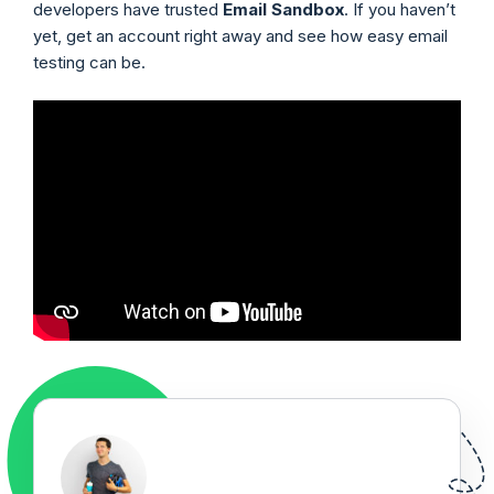
developers have trusted
Email Sandbox
. If you haven’t
yet, get an account right away and see how easy email
testing can be.