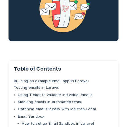
Table of Contents
Building an example email app in Laravel
Testing emails in Laravel
Using Tinker to validate individual emails
Mocking emails in automated tests
Catching emails locally with Mailtrap Local
Email Sandbox
How to set up Email Sandbox in Laravel