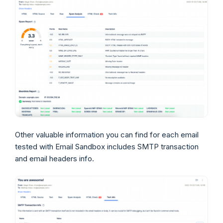
Other valuable information you can find for each email
tested with Email Sandbox includes SMTP transaction
and email headers info.