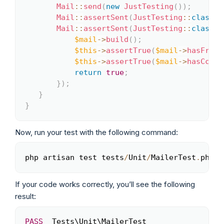
Mail
::
send
(
new
JustTesting
(
)
)
;
Mail
::
assertSent
(
JustTesting
::
class
)
;
Mail
::
assertSent
(
JustTesting
::
class
,
$mail
->
build
(
)
;
$this
->
assertTrue
(
$mail
->
hasFrom
(
$this
->
assertTrue
(
$mail
->
hasCc
(
'h
return
true
;
}
)
;
}
}
Now, run your test with the following command:
php artisan test tests
/
Unit
/
MailerTest
.
php
Copy
If your code works correctly, you’ll see the following
result:
PASS
  Tests\Unit\MailerTest

Copy