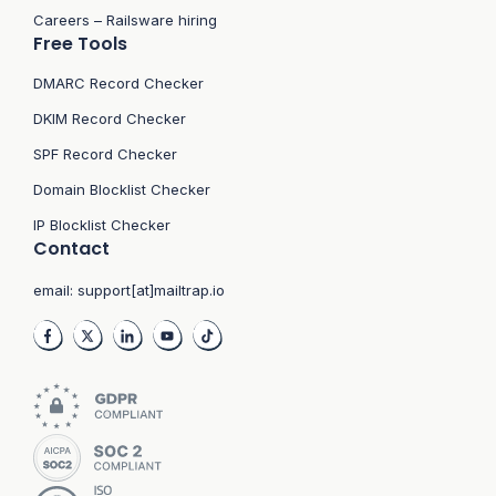
Careers – Railsware hiring
Free Tools
DMARC Record Checker
DKIM Record Checker
SPF Record Checker
Domain Blocklist Checker
IP Blocklist Checker
Contact
email:
support[at]mailtrap.io