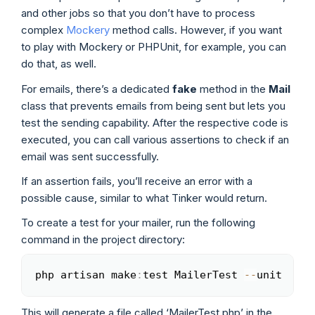
and other jobs so that you don’t have to process
complex
Mockery
method calls. However, if you want
to play with Mockery or PHPUnit, for example, you can
do that, as well.
For emails, there’s a dedicated
fake
method in the
Mail
class that prevents emails from being sent but lets you
test the sending capability. After the respective code is
executed, you can call various assertions to check if an
email was sent successfully.
If an assertion fails, you’ll receive an error with a
possible cause, similar to what Tinker would return.
To create a test for your mailer, run the following
command in the project directory:
php artisan make
:
test MailerTest 
--
unit
Copy
This will generate a file called ‘MailerTest.php’ in the