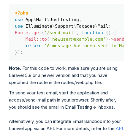
<?php
Copy
use
App
\
Mail
\
JustTesting
;
use
Illuminate
\
Support
\
Facades
\
Mail
;
Route
::
get
(
'/send-mail'
,
function
(
)
{
Mail
::
to
(
'newuser@example.com'
)
->
send
(
ne
return
'A message has been sent to Mailt
}
)
;
Note:
For this code to work, make sure you are using
Laravel 5.8 or a newer version and that you have
specified the route in the routes/web.php file.
To send your test email, start the application and
access/send-mail path in your browser. Shortly after,
you should see the email in Email Testing-> Inboxes.
Alternatively, you can integrate Email Sandbox into your
Laravel app via an API. For more details, refer to the
API