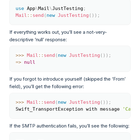
use
App
\
Mail
\
JustTesting
;
Copy
Mail
::
send
(
new
JustTesting
(
)
)
;
If everything works out, you’ll see a not-very-
descriptive ‘null’ response:
>>
>
Mail
::
send
(
new
JustTesting
(
)
)
;
Copy
=>
null
If you forgot to introduce yourself (skipped the ‘From’
field), you’ll get the following error:
>>
>
Mail
::
send
(
new
JustTesting
(
)
)
;
Copy
Swift_TransportException with message 
'Canno
If the SMTP authentication fails, you’ll see the following: