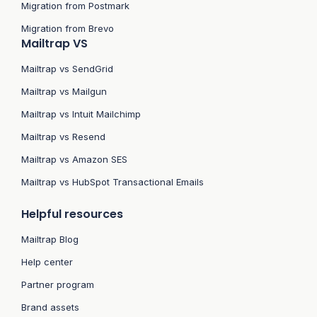
Migration from Postmark
Migration from Brevo
Mailtrap VS
Mailtrap vs SendGrid
Mailtrap vs Mailgun
Mailtrap vs Intuit Mailchimp
Mailtrap vs Resend
Mailtrap vs Amazon SES
Mailtrap vs HubSpot Transactional Emails
Helpful resources
Mailtrap Blog
Help center
Partner program
Brand assets