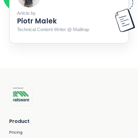
Article by
Piotr Malek
Technical Content Writer @ Mailtrap
Product
Pricing