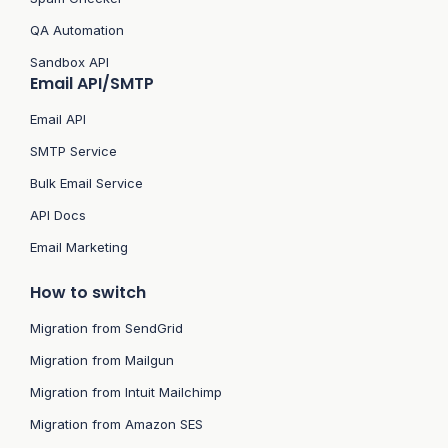
QA Automation
Sandbox API
Email API/SMTP
Email API
SMTP Service
Bulk Email Service
API Docs
Email Marketing
How to switch
Migration from SendGrid
Migration from Mailgun
Migration from Intuit Mailchimp
Migration from Amazon SES