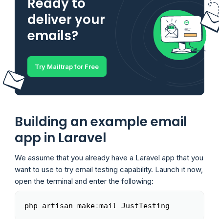
Ready to
deliver your
emails?
Try Mailtrap for Free
Building an example email
app in Laravel
We assume that you already have a Laravel app that you
want to use to try email testing capability. Launch it now,
open the terminal and enter the following:
php artisan make
:
mail JustTesting
Copy