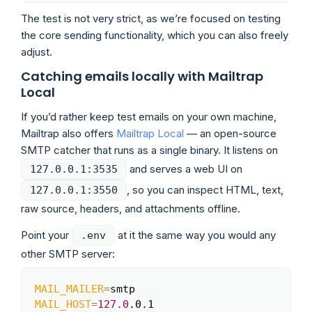
The test is not very strict, as we’re focused on testing
the core sending functionality, which you can also freely
adjust.
Catching emails locally with Mailtrap
Local
If you’d rather keep test emails on your own machine,
Mailtrap also offers
Mailtrap Local
— an open-source
SMTP catcher that runs as a single binary. It listens on
and serves a web UI on
127.0.0.1:3535
, so you can inspect HTML, text,
127.0.0.1:3550
raw source, headers, and attachments offline.
Point your
at it the same way you would any
.env
other SMTP server:
MAIL_MAILER
=
Copy
MAIL_HOST
=
127.0