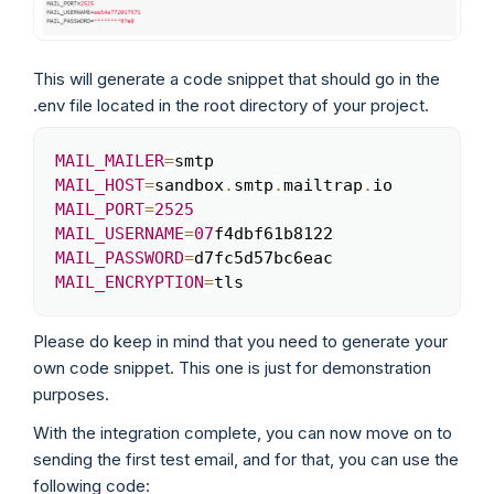
This will generate a code snippet that should go in the
.env file located in the root directory of your project.
MAIL_MAILER
=
Copy
MAIL_HOST
=
sandbox
.
smtp
.
mailtrap
.
MAIL_PORT
=
2525
MAIL_USERNAME
=
07
MAIL_PASSWORD
=
MAIL_ENCRYPTION
=
tls
Please do keep in mind that you need to generate your
own code snippet. This one is just for demonstration
purposes.
With the integration complete, you can now move on to
sending the first test email, and for that, you can use the
following code: