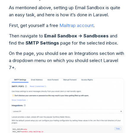
As mentioned above, setting up Email Sandbox is quite
an easy task, and here is how it’s done in Laravel.
First, get yourself a free
Mailtrap account
.
Then navigate to
Email Sandbox
->
Sandboxes
and
find the
SMTP Settings
page for the selected inbox.
On the page, you should see an Integrations section with
a dropdown menu on which you should select Laravel
7+.