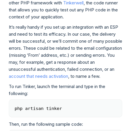
other PHP framework with
Tinkerwell
, the code runner
that allows you to quickly test out any PHP code in the
context of your application.
It’s really handy if you set up an integration with an ESP
and need to test its efficacy. In our case, the delivery
will be successful, or we’ll commit one of many possible
errors. These could be related to the email configuration
(missing ‘From’ address, etc.) or sending errors. You
may, for example, get a response about an
unsuccessful authentication, failed connection, or an
account that needs activation
, to name a few.
To run Tinker, launch the terminal and type in the
following:
php artisan tinker
Copy
Then, run the following sample code: