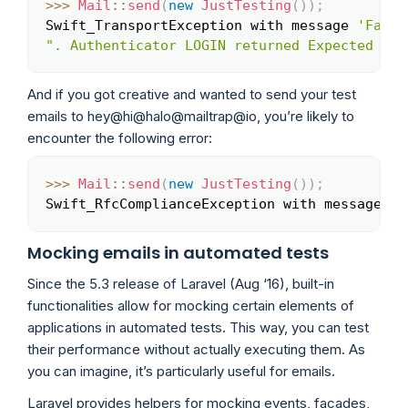
>>
>
Mail
::
send
(
new
JustTesting
(
)
)
;
Copy
Swift_TransportException with message 
'Faile
". Authenticator LOGIN returned Expected res
And if you got creative and wanted to send your test
emails to hey@hi@halo@mailtrap@io, you’re likely to
encounter the following error:
>>
>
Mail
::
send
(
new
JustTesting
(
)
)
;
Copy
Swift_RfcComplianceException with message 
'A
Mocking emails in automated tests
Since the 5.3 release of Laravel (Aug ‘16), built-in
functionalities allow for mocking certain elements of
applications in automated tests. This way, you can test
their performance without actually executing them. As
you can imagine, it’s particularly useful for emails.
Laravel provides helpers for mocking events, facades,