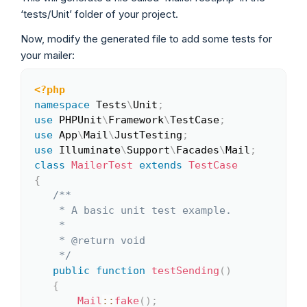
‘tests/Unit’ folder of your project.
Now, modify the generated file to add some tests for
your mailer:
<?php
Copy
namespace
Tests
\
Unit
;
use
PHPUnit
\
Framework
\
TestCase
;
use
App
\
Mail
\
JustTesting
;
use
Illuminate
\
Support
\
Facades
\
Mail
;
class
MailerTest
extends
TestCase
{
/**

    * A basic unit test example.

    *

    * @return void

    */
public
function
testSending
(
)
{
Mail
::
fake
(
)
;