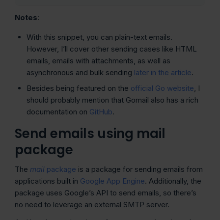
Notes
:
With this snippet, you can plain-text emails.
However, I’ll cover other sending cases like HTML
emails, emails with attachments, as well as
asynchronous and bulk sending
later in the article
.
Besides being featured on the
official Go website
, I
should probably mention that Gomail also has a rich
documentation on
GitHub
.
Send emails using mail
package
The
mail
package
is a package for sending emails from
applications built in
Google App Engine
. Additionally, the
package uses Google’s API to send emails, so there’s
no need to leverage an external SMTP server.