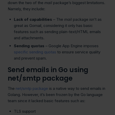
down the two of the
mail
package’s biggest limitations.
Namely, they include:
Lack of capabilities
– The
mail
package isn’t as
great as Gomail, considering it only has basic
features such as sending plain-text/HTML emails
and attachments.
Sending quotas
– Google App Engine imposes
specific sending quotas
to ensure service quality
and prevent spam.
Send emails in Go using
net/smtp package
The
net/smtp package
is a native way to send emails in
Golang. However, it’s been frozen by the Go language
team since it lacked basic features such as:
TLS support