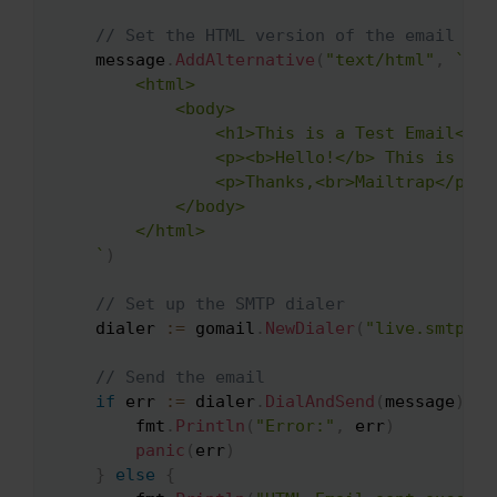
// Set the HTML version of the email
    message
.
AddAlternative
(
"text/html"
,
`

        <html>

            <body>

                <h1>This is a Test Email</h1>
                <p><b>Hello!</b> This is a t
                <p>Thanks,<br>Mailtrap</p>

            </body>

        </html>

    `
)
// Set up the SMTP dialer
    dialer 
:=
 gomail
.
NewDialer
(
"live.smtp.ma
// Send the email
if
 err 
:=
 dialer
.
DialAndSend
(
message
)
;
 e
        fmt
.
Println
(
"Error:"
,
 err
)
panic
(
err
)
}
else
{