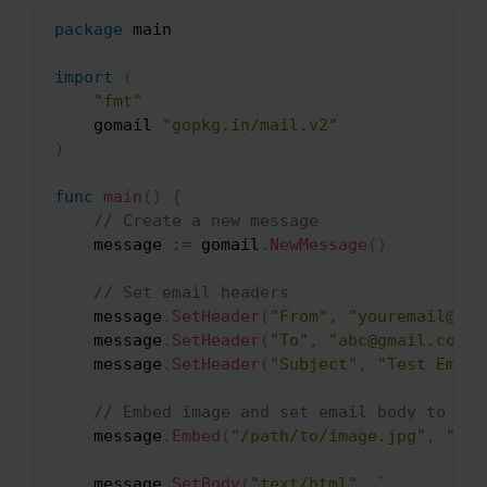
package
 main

Copy
import
(
"fmt"
    gomail 
"gopkg.in/mail.v2"
)
func
main
(
)
{
// Create a new message
    message 
:=
 gomail
.
NewMessage
(
)
// Set email headers
    message
.
SetHeader
(
"From"
,
"youremail@ema
    message
.
SetHeader
(
"To"
,
"abc@gmail.com"
)
    message
.
SetHeader
(
"Subject"
,
"Test Email
// Embed image and set email body to ref
    message
.
Embed
(
"/path/to/image.jpg"
,
"ima
    message
.
SetBody
(
"text/html"
,
`
