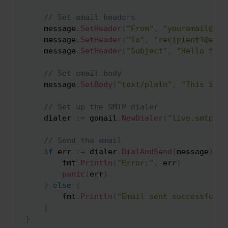
// Set email headers
    message
.
SetHeader
(
"From"
,
"youremail@ema
    message
.
SetHeader
(
"To"
,
"recipient1@emai
    message
.
SetHeader
(
"Subject"
,
"Hello from
// Set email body
    message
.
SetBody
(
"text/plain"
,
"This is t
// Set up the SMTP dialer
    dialer 
:=
 gomail
.
NewDialer
(
"live.smtp.ma
// Send the email
if
 err 
:=
 dialer
.
DialAndSend
(
message
)
;
 e
        fmt
.
Println
(
"Error:"
,
 err
)
panic
(
err
)
}
else
{
        fmt
.
Println
(
"Email sent successfully
}
}