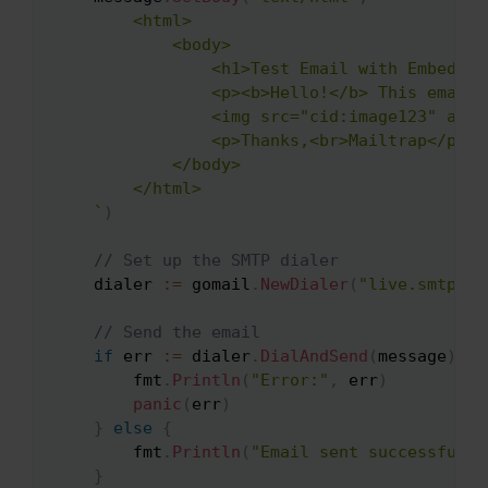
        <html>

            <body>

                <h1>Test Email with Embedded 
                <p><b>Hello!</b> This email 
                <img src="cid:image123" alt=
                <p>Thanks,<br>Mailtrap</p>

            </body>

        </html>

    `
)
// Set up the SMTP dialer
    dialer 
:=
 gomail
.
NewDialer
(
"live.smtp.ma
// Send the email
if
 err 
:=
 dialer
.
DialAndSend
(
message
)
;
 e
        fmt
.
Println
(
"Error:"
,
 err
)
panic
(
err
)
}
else
{
        fmt
.
Println
(
"Email sent successfully
}