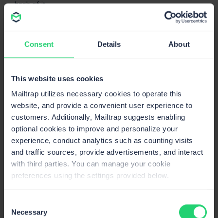
hash of it.
Send emails in Go using
SMTP
Consent
Details
About
Now, it’s time to pair Gomail with Mailtrap SMTP, which
has high deliverability rates by design and is super
This website uses cookies
straightforward to configure.
Mailtrap utilizes necessary cookies to operate this
Start by
creating a free account
and verifying your
website, and provide a convenient user experience to
email-sending domain. Don’t worry; this takes ~5
customers. Additionally, Mailtrap suggests enabling
minutes, and you can follow our
Knowledge Base article
optional cookies to improve and personalize your
step-by-step. 👀
experience, conduct analytics such as counting visits
and traffic sources, provide advertisements, and interact
Next, to find the SMTP credentials, simply navigate to
with third parties. You can manage your cookie
Sending Domains
→
Integration
and choose the
preferences using the settings provided below.
Transactional Stream for now (I’ll go over the Bulk
Stream a bit later).
Consent
Then, all you have to do is copy your credentials into the
Necessary
Selection
following code snippet, which should go into a file