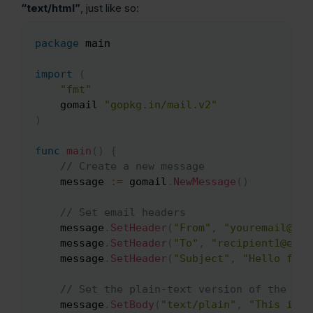
“text/html”
, just like so:
package
 main

Copy
import
(
"fmt"
    gomail 
"gopkg.in/mail.v2"
)
func
main
(
)
{
// Create a new message
    message 
:=
 gomail
.
NewMessage
(
)
// Set email headers
    message
.
SetHeader
(
"From"
,
"youremail@ema
    message
.
SetHeader
(
"To"
,
"recipient1@emai
    message
.
SetHeader
(
"Subject"
,
"Hello from
// Set the plain-text version of the ema
    message
.
SetBody
(
"text/plain"
,
"This is a