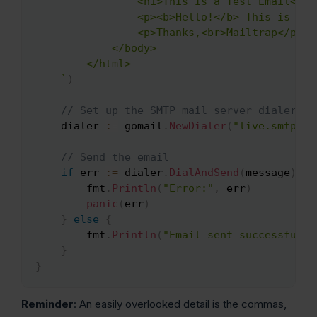
                <h1>This is a Test Email</h1>
                <p><b>Hello!</b> This is a t
                <p>Thanks,<br>Mailtrap</p>

            </body>

        </html>

    `
)
// Set up the SMTP mail server dialer
    dialer 
:=
 gomail
.
NewDialer
(
"live.smtp.ma
// Send the email
if
 err 
:=
 dialer
.
DialAndSend
(
message
)
;
 e
        fmt
.
Println
(
"Error:"
,
 err
)
panic
(
err
)
}
else
{
        fmt
.
Println
(
"Email sent successfully
}
}
Reminder
: An easily overlooked detail is the commas,