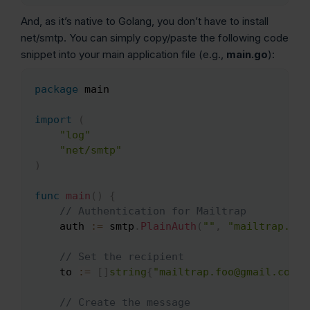
And, as it’s native to Golang, you don’t have to install
net/smtp. You can simply copy/paste the following code
snippet into your main application file (e.g.,
main.go
):
package
 main

Copy
import
(
"log"
"net/smtp"
)
func
main
(
)
{
// Authentication for Mailtrap
    auth 
:=
 smtp
.
PlainAuth
(
""
,
"mailtrap.foo
// Set the recipient
    to 
:=
[
]
string
{
"mailtrap.foo@gmail.com"
}
// Create the message