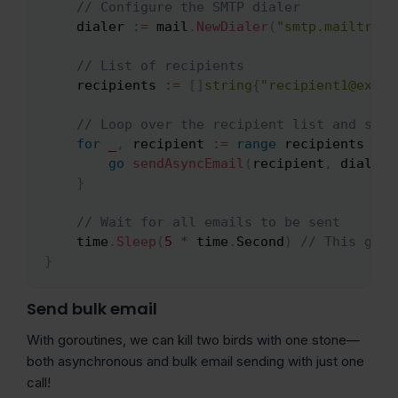
// Configure the SMTP dialer
    dialer 
:=
 mail
.
NewDialer
(
"smtp.mailtrap.
// List of recipients
    recipients 
:=
[
]
string
{
"recipient1@examp
// Loop over the recipient list and send
for
_
,
 recipient 
:=
range
 recipients 
{
go
sendAsyncEmail
(
recipient
,
 dialer
)
}
// Wait for all emails to be sent
    time
.
Sleep
(
5
*
 time
.
Second
)
// This give
}
Send bulk email
With goroutines, we can kill two birds with one stone—
both asynchronous and bulk email sending with just one
call!