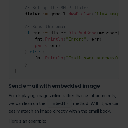
// Set up the SMTP dialer
    dialer 
:=
 gomail
.
NewDialer
(
"live.smtp.ma
// Send the email
if
 err 
:=
 dialer
.
DialAndSend
(
message
)
;
 e
        fmt
.
Println
(
"Error:"
,
 err
)
panic
(
err
)
}
else
{
        fmt
.
Println
(
"Email sent successfully
}
}
Send email with embedded image
For displaying images inline rather than as attachments,
we can lean on the
method. With it, we can
Embed()
easily attach an image directly within the email body.
Here’s an example: