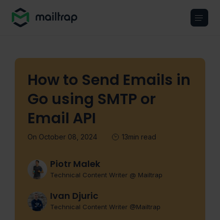
Main navigation
How to Send Emails in
Go using SMTP or
Email API
On October 08, 2024
13min read
Piotr Malek
Technical Content Writer @ Mailtrap
Ivan Djuric
Technical Content Writer @Mailtrap