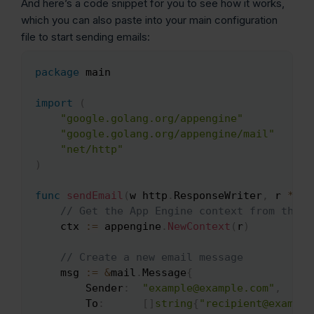
And here’s a code snippet for you to see how it works,
which you can also paste into your main configuration
file to start sending emails:
package
 main

Copy
import
(
"google.golang.org/appengine"
"google.golang.org/appengine/mail"
"net/http"
)
func
sendEmail
(
w http
.
ResponseWriter
,
 r 
*
htt
// Get the App Engine context from the r
	ctx 
:=
 appengine
.
NewContext
(
r
)
// Create a new email message
	msg 
:=
&
mail
.
Message
{
		Sender
:
"example@example.com"
,
		To
:
[
]
string
{
"recipient@example