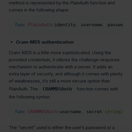
method is represented by the PlainAuth function and
comes in the following shape:
func
PlainAuth
(
identity
,
 username
,
 password
,
Copy
Cram-MD5 authentication
Cram-MD5 is a little more sophisticated. Using the
provided credentials, it utilizes the challenge-response
mechanism to authenticate with a server. It adds an
extra layer of security, and although it comes with plenty
of weaknesses, it’s still a more secure option than
PlainAuth. The
function comes with
CRAMMD5Auth
the following syntax:
func
CRAMMD5Auth
(
username
,
 secret 
string
)
 Au
Copy
The “secret” used is either the user’s password or a