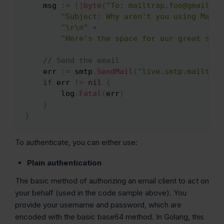
    msg 
:=
[
]
byte
(
"To: mailtrap.foo@gmail.co
"Subject: Why aren't you using Mailt
"\r\n"
+
"Here's the space for our great sale
// Send the email
    err 
:=
 smtp
.
SendMail
(
"live.smtp.mailtrap
if
 err 
!=
nil
{
        log
.
Fatal
(
err
)
}
}
To authenticate, you can either use:
Plain authentication
The basic method of authorizing an email client to act on
your behalf (used in the code sample above). You
provide your username and password, which are
encoded with the basic base64 method. In Golang, this