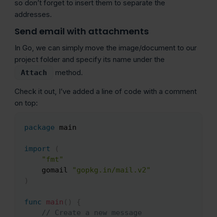
so don’t forget to insert them to separate the
addresses.
Send email with attachments
In Go, we can simply move the image/document to our
project folder and specify its name under the
method.
Attach
Check it out, I’ve added a line of code with a comment
on top:
package
 main

Copy
import
(
"fmt"
    gomail 
"gopkg.in/mail.v2"
)
func
main
(
)
{
// Create a new message