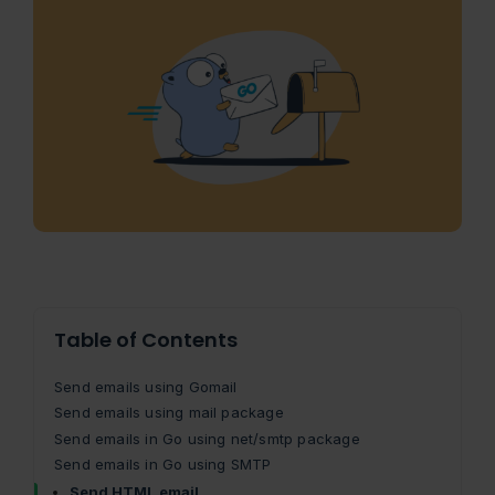
Table of Contents
Send emails using Gomail
Send emails using mail package
Send emails in Go using net/smtp package
Send emails in Go using SMTP
Send HTML email