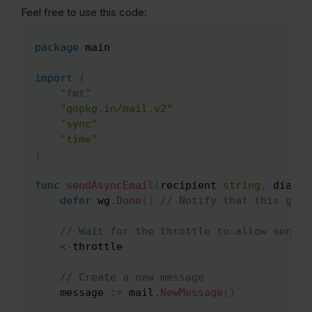
Feel free to use this code:
package
 main

Copy
import
(
"fmt"
"gopkg.in/mail.v2"
"sync"
"time"
)
func
sendAsyncEmail
(
recipient 
string
,
 dialer
defer
 wg
.
Done
(
)
// Notify that this goro
// Wait for the throttle to allow sendin
<-
throttle

// Create a new message
    message 
:=
 mail
.
NewMessage
(
)