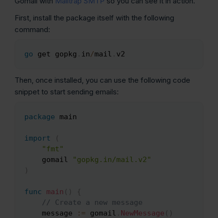
Gomail with
Mailtrap SMTP
so you can see it in action.
First, install the package itself with the following
command:
go
 get gopkg
.
in
/
mail
.
v2
Copy
Then, once installed, you can use the following code
snippet to start sending emails:
package
 main

Copy
import
(
"fmt"
    gomail 
"gopkg.in/mail.v2"
)
func
main
(
)
{
// Create a new message
    message 
:=
 gomail
.
NewMessage
(
)