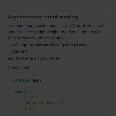
}
Asynchronous email sending
To send emails asynchronously with Gomail, we have to
use
goroutines
, a lightweight thread managed by Go.
With goroutines, we can simply
call go sendAsyncEmail(recipient,
dialer)
and send emails concurrently.
Check it out:
package
 main

Copy
import
(
"fmt"
"gopkg.in/mail.v2"
"time"
)