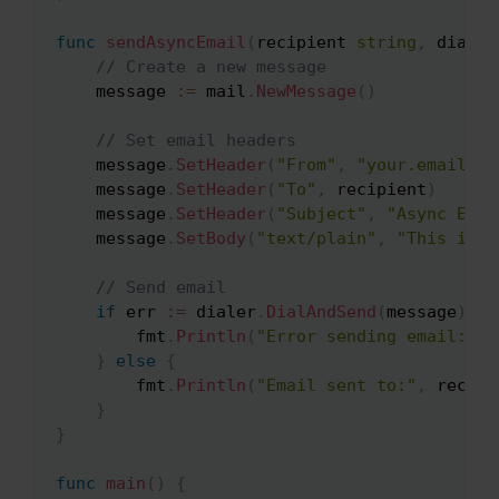
func
sendAsyncEmail
(
recipient 
string
,
 dialer
// Create a new message
    message 
:=
 mail
.
NewMessage
(
)
// Set email headers
    message
.
SetHeader
(
"From"
,
"your.email@ex
    message
.
SetHeader
(
"To"
,
 recipient
)
    message
.
SetHeader
(
"Subject"
,
"Async Emai
    message
.
SetBody
(
"text/plain"
,
"This is a
// Send email
if
 err 
:=
 dialer
.
DialAndSend
(
message
)
;
 e
        fmt
.
Println
(
"Error sending email:"
,
 
}
else
{
        fmt
.
Println
(
"Email sent to:"
,
 recipi
}
}
func
main
(
)
{