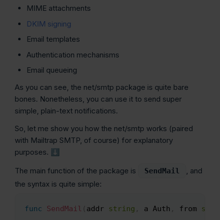
MIME attachments
DKIM signing
Email templates
Authentication mechanisms
Email queueing
As you can see, the net/smtp package is quite bare
bones. Nonetheless, you can use it to send super
simple, plain-text notifications.
So, let me show you how the net/smtp works (paired
with Mailtrap SMTP, of course) for explanatory
purposes. ⬇️
The main function of the package is
, and
SendMail
the syntax is quite simple:
func
SendMail
(
addr 
string
,
 a Auth
,
 from 
stri
Copy