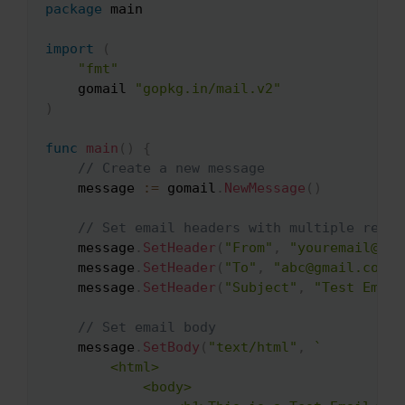
package
 main

Copy
import
(
"fmt"
    gomail 
"gopkg.in/mail.v2"
)
func
main
(
)
{
// Create a new message
    message 
:=
 gomail
.
NewMessage
(
)
// Set email headers with multiple recip
    message
.
SetHeader
(
"From"
,
"youremail@ema
    message
.
SetHeader
(
"To"
,
"abc@gmail.com"
,
    message
.
SetHeader
(
"Subject"
,
"Test Email
// Set email body
    message
.
SetBody
(
"text/html"
,
`

        <html>

            <body>
