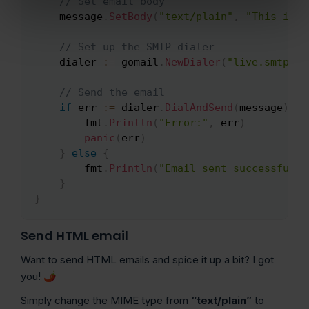
// Set email body
    message
.
SetBody
(
"text/plain"
,
"This is t
// Set up the SMTP dialer
    dialer 
:=
 gomail
.
NewDialer
(
"live.smtp.ma
// Send the email
if
 err 
:=
 dialer
.
DialAndSend
(
message
)
;
 e
        fmt
.
Println
(
"Error:"
,
 err
)
panic
(
err
)
}
else
{
        fmt
.
Println
(
"Email sent successfully
}
}
Send HTML email
Want to send HTML emails and spice it up a bit? I got
you! 🌶️
Simply change the MIME type from
“text/plain”
to