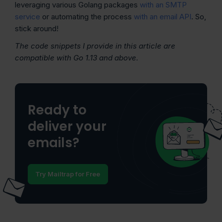
leveraging various Golang packages
with an SMTP
service
or automating the process
with an email API
. So,
stick around!
The code snippets I provide in this article are
compatible with Go 1.13 and above.
Ready to
deliver your
emails?
Try Mailtrap for Free