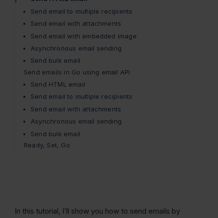
Send email to multiple recipients
Send email with attachments
Send email with embedded image
Asynchronous email sending
Send bulk email
Send emails in Go using email API
Send HTML email
Send email to multiple recipients
Send email with attachments
Asynchronous email sending
Send bulk email
Ready, Set, Go
In this tutorial, I’ll show you how to send emails by