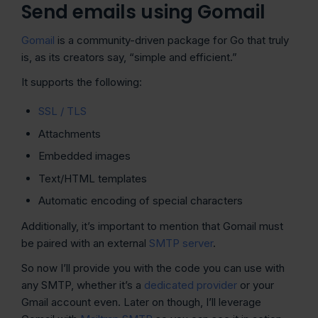
Send emails using Gomail
Gomail
is a community-driven package for Go that truly
is, as its creators say, “simple and efficient.”
It supports the following:
SSL / TLS
Attachments
Embedded images
Text/HTML templates
Automatic encoding of special characters
Additionally, it’s important to mention that Gomail must
be paired with an external
SMTP server
.
So now I’ll provide you with the code you can use with
any SMTP, whether it’s a
dedicated provider
or your
Gmail account even. Later on though, I’ll leverage