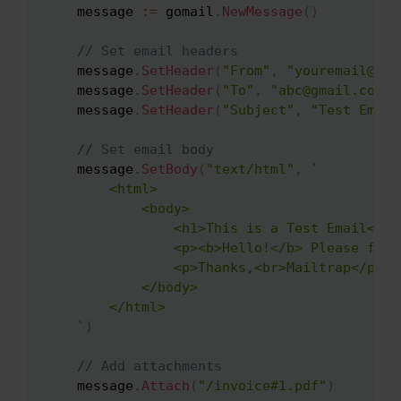
    message 
:=
 gomail
.
NewMessage
(
)
// Set email headers
    message
.
SetHeader
(
"From"
,
"youremail@ema
    message
.
SetHeader
(
"To"
,
"abc@gmail.com"
)
    message
.
SetHeader
(
"Subject"
,
"Test Email
// Set email body
    message
.
SetBody
(
"text/html"
,
`

        <html>

            <body>

                <h1>This is a Test Email</h1>
                <p><b>Hello!</b> Please find
                <p>Thanks,<br>Mailtrap</p>

            </body>

        </html>

    `
)
// Add attachments
    message
.
Attach
(
"/invoice#1.pdf"
)