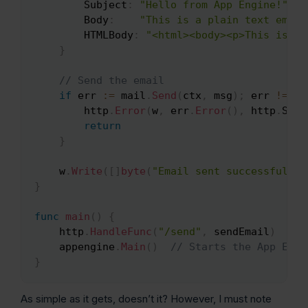
		Subject
:
"Hello from App Engine!"
,
		Body
:
"This is a plain text email
		HTMLBody
:
"<html><body><p>This is an
}
// Send the email
if
 err 
:=
 mail
.
Send
(
ctx
,
 msg
)
;
 err 
!=
ni
		http
.
Error
(
w
,
 err
.
Error
(
)
,
 http
.
Stat
return
}
	w
.
Write
(
[
]
byte
(
"Email sent successfully!
}
func
main
(
)
{
	http
.
HandleFunc
(
"/send"
,
 sendEmail
)
	appengine
.
Main
(
)
// Starts the App Engi
}
As simple as it gets, doesn’t it? However, I must note