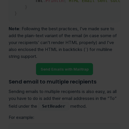
        fmt
.
Println
(
"HTML Email sent success
}
}
Note
: Following the best practices, I’ve made sure to
add the plain-text variant of the email (in case some of
your recipients’ can’t render HTML properly) and I’ve
also enclosed the HTML in backticks (`) for multiline
string support.
Send Emails with Mailtrap
Send email to multiple recipients
Sending emails to multiple recipients is also easy, as all
you have to do is add their email addresses in the “To”
field under the
method.
SetHeader
For example: