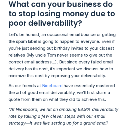
What can your business do
to stop losing money due to
poor deliverability?
Let’s be honest, an occasional email bounce or getting
the spam label is going to happen to everyone. Even if
you’re just sending out birthday invites to your closest
relatives (My uncle Tom never seems to give out the
correct email address…). But since every failed email
delivery has its cost, it’s important we discuss how to
minimize this cost by improving your deliverability.
As our friends at
Niceboard
have essentially mastered
the art of good email deliverability, we’ll first share a
quote from them on what they did to achieve this.
“At Niceboard, we hit an amazing 98.9% deliverability
rate by taking a few clever steps with our email
strategy—it was like setting up for a grand email