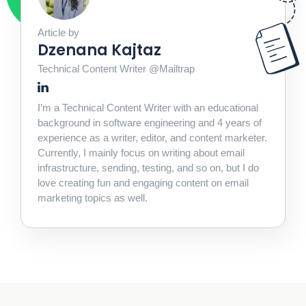
Article by
Dzenana Kajtaz
Technical Content Writer @Mailtrap
I’m a Technical Content Writer with an educational
background in software engineering and 4 years of
experience as a writer, editor, and content marketer.
Currently, I mainly focus on writing about email
infrastructure, sending, testing, and so on, but I do
love creating fun and engaging content on email
marketing topics as well.