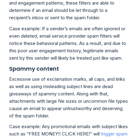
and engagement patterns, these filters are able to
determine if an email should be let through to a
recipient’s inbox or sent to the spam folder.
Case example: If a sender’s emails are often ignored or
even deleted, email service provider spam filters will
notice these behavioral patterns. As a result, and due to
this poor user engagement history, legitimate emails
sent by this sender will likely be treated just like spam.
Spammy content
Excessive use of exclamation marks, all caps, and links
as well as using misleading subject lines are dead
giveaways of spammy content. Along with that,
attachments with large file sizes or uncommon file types
cause an email to appear untrustworthy and deserving
of the spam folder.
Case example: Any promotional emails with subject likes
such as “FREE MONEY!! CLICK HERE!” will
trigger spam