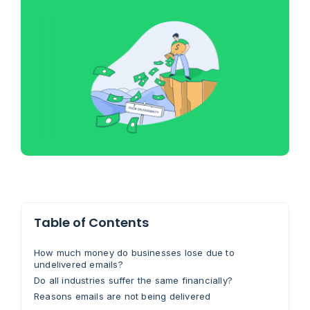
Table of Contents
How much money do businesses lose due to
undelivered emails?
Do all industries suffer the same financially?
Reasons emails are not being delivered