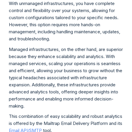
With unmanaged infrastructures, you have complete
control and flexibility over your systems, allowing for
custom configurations tailored to your specific needs.
However, this option requires more hands-on
management, including handling maintenance, updates,
and troubleshooting.
Managed infrastructures, on the other hand, are superior
because they enhance scalability and analytics. With
managed services, scaling your operations is seamless
and efficient, allowing your business to grow without the
typical headaches associated with infrastructure
expansion. Additionally, these infrastructures provide
advanced analytics tools, offering deeper insights into
performance and enabling more informed decision-
making.
This combination of easy scalability and robust analytics
is offered by the Mailtrap Email Delivery Platform and its
Email API/SMTP
tool.