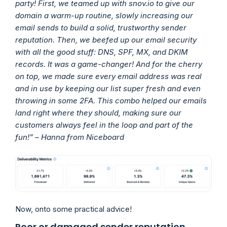
party! First, we teamed up with snov.io to give our
domain a warm-up routine, slowly increasing our
email sends to build a solid, trustworthy sender
reputation. Then, we beefed up our email security
with all the good stuff: DNS, SPF, MX, and DKIM
records. It was a game-changer! And for the cherry
on top, we made sure every email address was real
and in use by keeping our list super fresh and even
throwing in some 2FA. This combo helped our emails
land right where they should, making sure our
customers always feel in the loop and part of the
fun!” – Hanna from Niceboard
Now, onto some practical advice!
Poor or damaged sender reputation