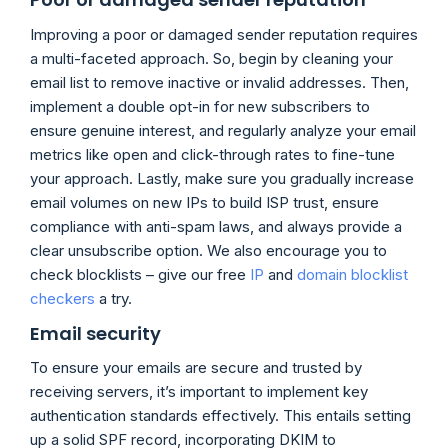
Improving a poor or damaged sender reputation requires
a multi-faceted approach. So, begin by cleaning your
email list to remove inactive or invalid addresses. Then,
implement a double opt-in for new subscribers to
ensure genuine interest, and regularly analyze your email
metrics like open and click-through rates to fine-tune
your approach. Lastly, make sure you gradually increase
email volumes on new IPs to build ISP trust, ensure
compliance with anti-spam laws, and always provide a
clear unsubscribe option. We also encourage you to
check blocklists – give our free
IP
and
domain blocklist
checkers
a try.
Email security
To ensure your emails are secure and trusted by
receiving servers, it’s important to implement key
authentication standards effectively. This entails setting
up a solid SPF record, incorporating DKIM to