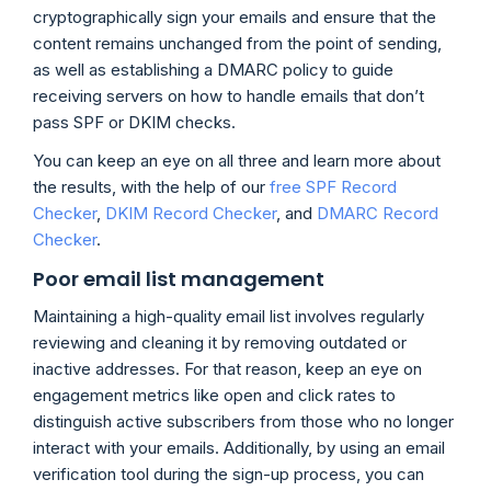
cryptographically sign your emails and ensure that the
content remains unchanged from the point of sending,
as well as establishing a DMARC policy to guide
receiving servers on how to handle emails that don’t
pass SPF or DKIM checks.
You can keep an eye on all three and learn more about
the results, with the help of our
free SPF Record
Checker
,
DKIM Record Checker
, and
DMARC Record
Checker
.
Poor email list management
Maintaining a high-quality email list involves regularly
reviewing and cleaning it by removing outdated or
inactive addresses. For that reason, keep an eye on
engagement metrics like open and click rates to
distinguish active subscribers from those who no longer
interact with your emails. Additionally, by using an email
verification tool during the sign-up process, you can