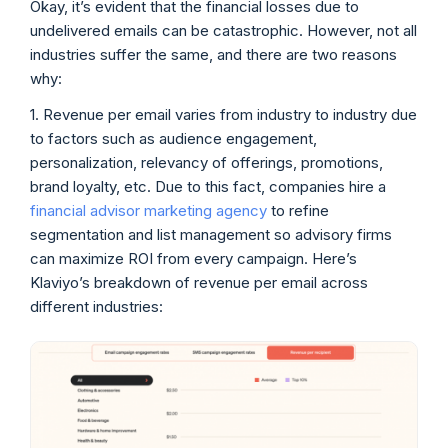
Okay, it’s evident that the financial losses due to
undelivered emails can be catastrophic. However, not all
industries suffer the same, and there are two reasons
why:
1. Revenue per email varies from industry to industry due
to factors such as audience engagement,
personalization, relevancy of offerings, promotions,
brand loyalty, etc. Due to this fact, companies hire a
financial advisor marketing agency
to refine
segmentation and list management so advisory firms
can maximize ROI from every campaign. Here’s
Klaviyo’s breakdown of revenue per email across
different industries: