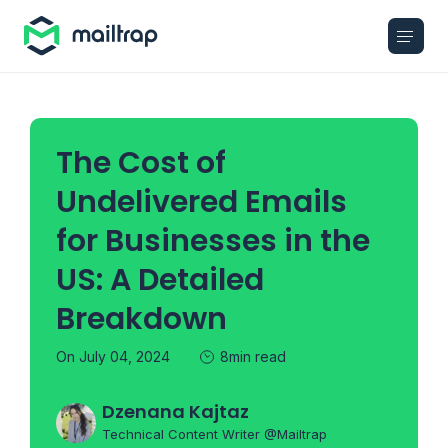
Main navigation
The Cost of
Undelivered Emails
for Businesses in the
US: A Detailed
Breakdown
On July 04, 2024
8min read
Dzenana Kajtaz
Technical Content Writer @Mailtrap