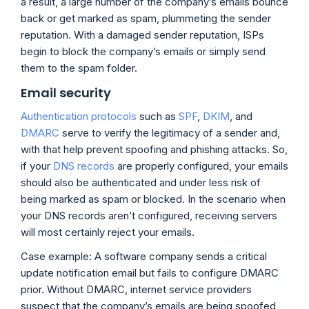
a result, a large number of the company’s emails bounce
back or get marked as spam, plummeting the sender
reputation. With a damaged sender reputation, ISPs
begin to block the company’s emails or simply send
them to the spam folder.
Email security
Authentication protocols
such as
SPF
,
DKIM
, and
DMARC
serve to verify the legitimacy of a sender and,
with that help prevent spoofing and phishing attacks. So,
if your
DNS records
are properly configured, your emails
should also be authenticated and under less risk of
being marked as spam or blocked. In the scenario when
your DNS records aren’t configured, receiving servers
will most certainly reject your emails.
Case example: A software company sends a critical
update notification email but fails to configure DMARC
prior. Without DMARC, internet service providers
suspect that the company’s emails are being spoofed