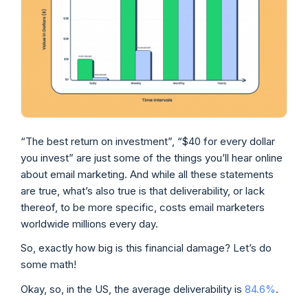
“The best return on investment”, “$40 for every dollar
you invest” are just some of the things you’ll hear online
about email marketing. And while all these statements
are true, what’s also true is that deliverability, or lack
thereof, to be more specific, costs email marketers
worldwide millions every day.
So, exactly how big is this financial damage? Let’s do
some math!
Okay, so, in the US, the average deliverability is
84.6%
.