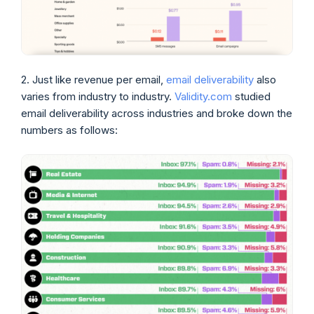
2. Just like revenue per email,
email deliverability
also
varies from industry to industry.
Validity.com
studied
email deliverability across industries and broke down the
numbers as follows: