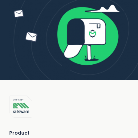
Product