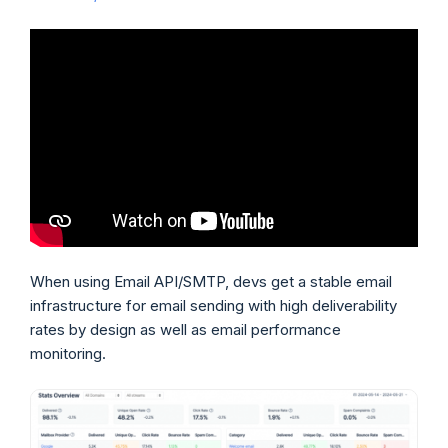
When using Email API/SMTP, devs get a stable email
infrastructure for email sending with high deliverability
rates by design as well as email performance
monitoring.