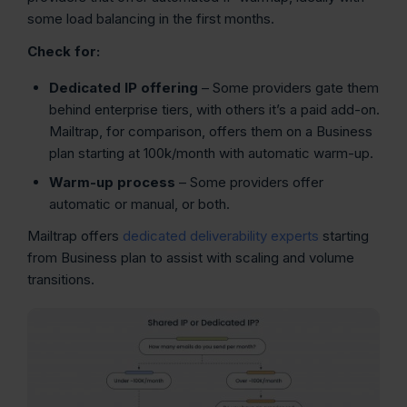
some load balancing in the first months.
Check for:
Dedicated IP offering
– Some providers gate them
behind enterprise tiers, with others it’s a paid add-on.
Mailtrap, for comparison, offers them on a Business
plan starting at 100k/month with automatic warm-up.
Warm-up process
– Some providers offer
automatic or manual, or both.
Mailtrap offers
dedicated deliverability experts
starting
from Business plan to assist with scaling and volume
transitions.