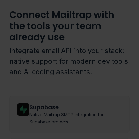
Connect Mailtrap with
the tools your team
already use
Integrate email API into your stack:
native support for modern dev tools
and AI coding assistants.
Supabase
Native Mailtrap SMTP integration for
Supabase projects.