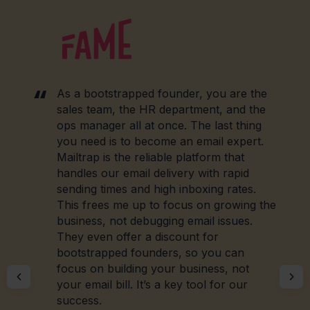
As a bootstrapped founder, you are the
sales team, the HR department, and the
ops manager all at once. The last thing
you need is to become an email expert.
Mailtrap is the reliable platform that
handles our email delivery with rapid
sending times and high inboxing rates.
This frees me up to focus on growing the
business, not debugging email issues.
They even offer a discount for
bootstrapped founders, so you can
focus on building your business, not
your email bill. It’s a key tool for our
success.