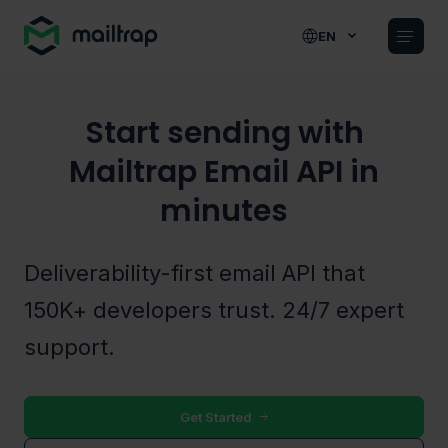
Main navigation
EN
Start sending with
Mailtrap Email API in
minutes
Deliverability-first email API that
150K+ developers trust. 24/7 expert
support.
Get Started