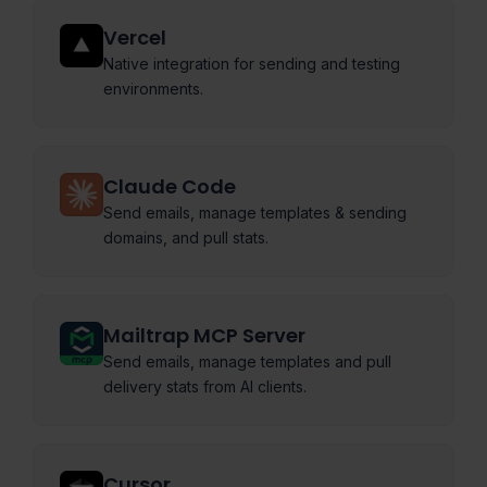
Vercel
Native integration for sending and testing
environments.
Claude Code
Send emails, manage templates & sending
domains, and pull stats.
Mailtrap MCP Server
Send emails, manage templates and pull
delivery stats from AI clients.
Cursor