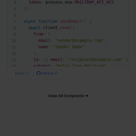
token
:
 process
.
env
.
MAILTRAP_API_KEY
,
}
)
;
async
function
sendEmail
(
)
{
await
 client
.
send
(
{
from
:
{
email
:
"sender@example.com"
,
name
:
"Sender Name"
}
,
to
:
[
{
email
:
"recipient@example.com"
}
]
,
subject
:
"Hello from Mailtrap"
,
text
:
"Welcome to Mailtrap!"
,
Docs
GitHub
html
:
"<h1>Welcome to Mailtrap!</h1>"
}
)
;
}
View All Endpoints
sendEmail
(
)
;