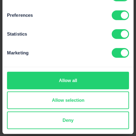
Preferences
Statistics
Marketing
GDPR
Compliant
Allow all
Allow selection
Deny
SOC 2