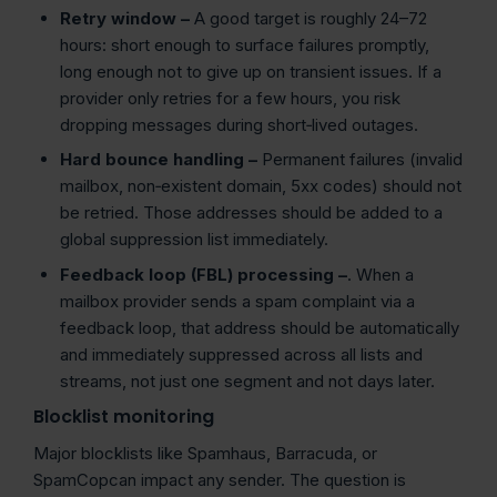
Retry window –
A good target is roughly 24–72
hours: short enough to surface failures promptly,
long enough not to give up on transient issues. If a
provider only retries for a few hours, you risk
dropping messages during short‑lived outages.
Hard bounce
handling –
Permanent failures (invalid
mailbox, non‑existent domain, 5xx codes) should not
be retried. Those addresses should be added to a
global suppression list immediately.
Feedback loop (FBL) processing –
. When a
mailbox provider sends a spam complaint via a
feedback loop, that address should be automatically
and immediately suppressed across all lists and
streams, not just one segment and not days later.
Blocklist monitoring
Major blocklists like Spamhaus, Barracuda, or
SpamCopcan impact any sender. The question is