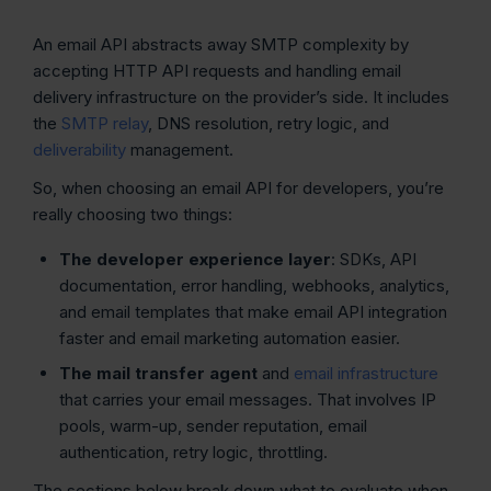
An email API abstracts away SMTP complexity by
accepting HTTP API requests and handling email
delivery infrastructure on the provider’s side. It includes
the
SMTP relay
, DNS resolution, retry logic, and
deliverability
management.
So, when choosing an email API for developers, you’re
really choosing two things:
The developer experience layer
: SDKs, API
documentation, error handling, webhooks, analytics,
and email templates that make email API integration
faster and email marketing automation easier.
The mail transfer agent
and
email infrastructure
that carries your email messages. That involves IP
pools, warm-up, sender reputation, email
authentication, retry logic, throttling.
The sections below break down what to evaluate when