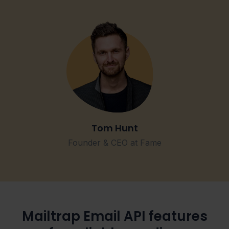
Tom Hunt
Founder & CEO at Fame
Mailtrap Email API features