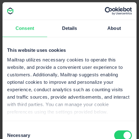
Auto IP warm-up
Gradual volume increase on new IPs to build
reputation and maximize deliverability.
Consent
Details
About
This website uses cookies
Mailtrap utilizes necessary cookies to operate this
website, and provide a convenient user experience to
Compliant email API
customers. Additionally, Mailtrap suggests enabling
optional cookies to improve and personalize your
Mailtrap is GDPR, SOC 2 and CCPA compliant,
experience, conduct analytics such as counting visits
and traffic sources, provide advertisements, and interact
and ISO-27001 certified to ensure compliance
with third parties. You can manage your cookie
with data protection laws. Handle sensitive
preferences using the settings provided below.
information securely with role-based access
control.
Consent
Necessary
Trust Center
Selection