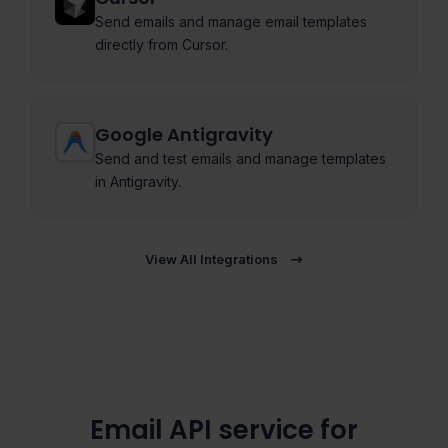
Send emails and manage email templates
directly from Cursor.
Google Antigravity
Send and test emails and manage templates
in Antigravity.
View All Integrations
Email API service for