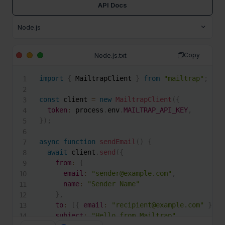
API Docs
Node.js.txt
Copy
import
{
 MailtrapClient 
}
from
"mailtrap"
;
const
 client 
=
new
MailtrapClient
(
{
token
:
 process
.
env
.
MAILTRAP_API_KEY
,
}
)
;
async
function
sendEmail
(
)
{
await
 client
.
send
(
{
from
:
{
email
:
"sender@example.com"
,
name
:
"Sender Name"
}
,
to
:
[
{
email
:
"recipient@example.com"
}
]
,
subject
:
"Hello from Mailtrap"
,