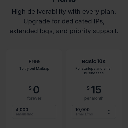
High deliverability with every plan.
Upgrade for dedicated IPs,
extended logs, and priority support.
Free
Basic 10K
To try out Mailtrap
For startups and small
businesses
0
15
$
$
forever
per month
4,000
10,000
emails/mo
emails/mo