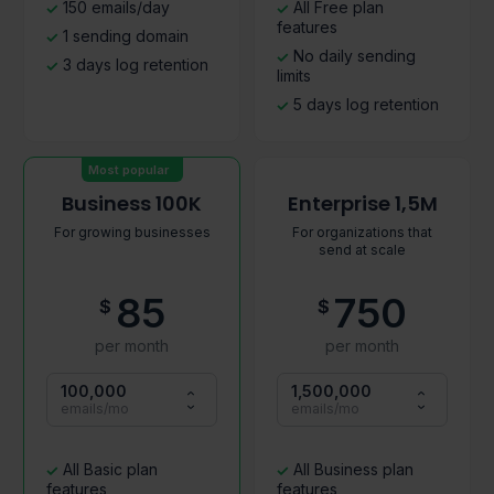
150 emails/day
All Free plan
features
1 sending domain
No daily sending
3 days log retention
limits
5 days log retention
Most popular
Business 100K
Enterprise 1,5M
For growing businesses
For organizations that
send at scale
85
750
$
$
per month
per month
100,000
1,500,000
emails/mo
emails/mo
All Basic plan
All Business plan
features
features