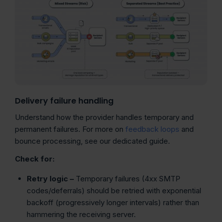
Delivery failure handling
Understand how the provider handles temporary and
permanent failures. For more on
feedback loops
and
bounce processing, see our dedicated guide.
Check for:
Retry logic –
Temporary failures (4xx SMTP
codes/deferrals) should be retried with exponential
backoff (progressively longer intervals) rather than
hammering the receiving server.