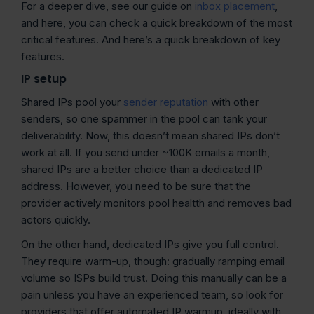
For a deeper dive, see our guide on
inbox placement
,
and here, you can check a quick breakdown of the most
critical features. And here’s a quick breakdown of key
features.
IP setup
Shared IPs pool your
sender reputation
with other
senders, so one spammer in the pool can tank your
deliverability. Now, this doesn’t mean shared IPs don’t
work at all. If you send under ~100K emails a month,
shared IPs are a better choice than a dedicated IP
address. However, you need to be sure that the
provider actively monitors pool healtth and removes bad
actors quickly.
On the other hand, dedicated IPs give you full control.
They require warm-up, though: gradually ramping email
volume so ISPs build trust. Doing this manually can be a
pain unless you have an experienced team, so look for
providers that offer automated IP warmup, ideally with