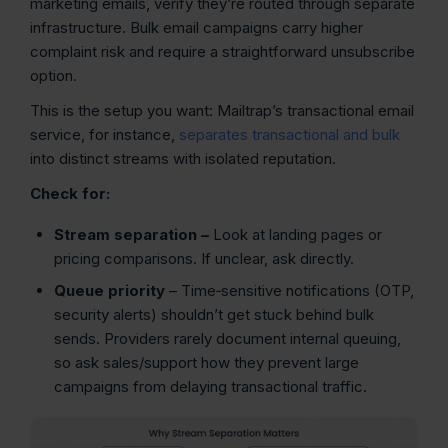
marketing emails, verify they’re routed through separate
infrastructure. Bulk email campaigns carry higher
complaint risk and require a straightforward unsubscribe
option.
This is the setup you want: Mailtrap’s transactional email
service, for instance,
separates transactional and bulk
into distinct streams with isolated reputation.
Check for:
Stream separation
–
Look at landing pages or
pricing comparisons. If unclear, ask directly.
Queue priority
– Time‑sensitive notifications (OTP,
security alerts) shouldn’t get stuck behind bulk
sends. Providers rarely document internal queuing,
so ask sales/support how they prevent large
campaigns from delaying transactional traffic.