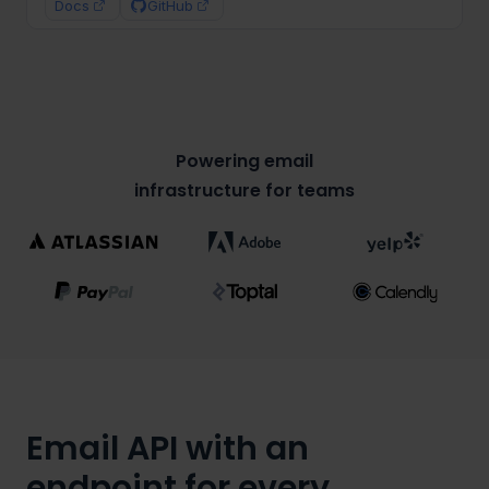
text
:
"Welcome to Mailtrap!"
,
Docs
GitHub
html
:
"<h1>Welcome to Mailtrap!</h1>"
}
)
;
}
sendEmail
(
)
;
Powering email
infrastructure for teams
Email API with an
endpoint for every