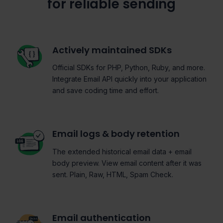
for reliable sending
Actively maintained SDKs
Official SDKs for PHP, Python, Ruby, and more.
Integrate Email API quickly into your application
and save coding time and effort.
Email logs & body retention
The extended historical email data + email
body preview. View email content after it was
sent. Plain, Raw, HTML, Spam Check.
Email authentication