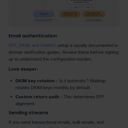
Email authentication
SPF, DKIM, and DMARC
setup is usually documented in
domain verification guides. Review these before signing
up to understand the configuration burden.
Look deeper:
DKIM
key rotation
– Is it automatic? Mailtrap
rotates DKIM keys monthly by default.
Custom return-path
– This determines SPF
alignment.
Sending streams
If you send transactional emails, bulk emails, and