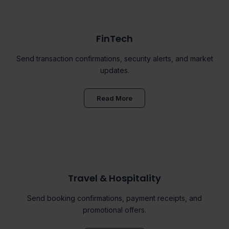
FinTech
Send transaction confirmations, security alerts, and market
updates.
Read More
Travel & Hospitality
Send booking confirmations, payment receipts, and
promotional offers.