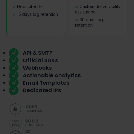
Dedicated IPs
Custom deliverability
assistance
15 days log retention
30 days log
retention
API & SMTP
Official SDKs
Webhooks
Actionable Analytics
Email Templates
Dedicated IPs