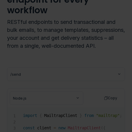
workflow
RESTful endpoints to send transactional and
bulk emails, to manage templates, suppressions,
your account and get delivery statistics – all
from a single, well-documented API.
Copy
import
{
 MailtrapClient 
}
from
"mailtrap"
;
const
 client 
=
new
MailtrapClient
(
{