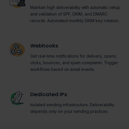
Maintain high deliverability with automatic setup
and validation of SPF, DKIM, and DMARC
records. Automated monthly DKIM key rotation.
Webhooks
Get real-time notifications for delivery, opens,
clicks, bounces, and spam complaints. Trigger
workflows based on email events.
Dedicated IPs
Isolated sending infrastructure. Deliverability
depends only on your sending practices.