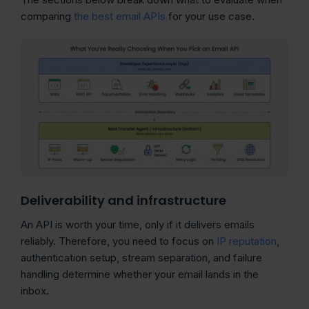
comparing
the best email APIs
for your use case.
Deliverability and infrastructure
An API is worth your time, only if it delivers emails
reliably. Therefore, you need to focus on
IP reputation
,
authentication setup, stream separation, and failure
handling determine whether your email lands in the
inbox.