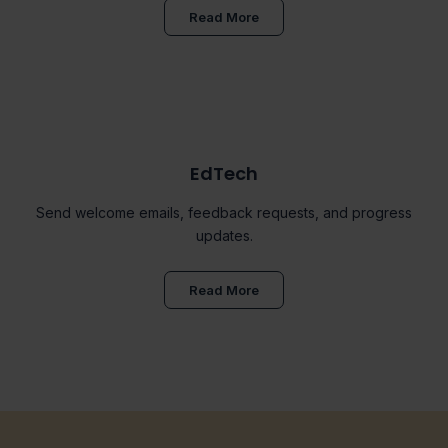
Read More
EdTech
Send welcome emails, feedback requests, and progress
updates.
Read More