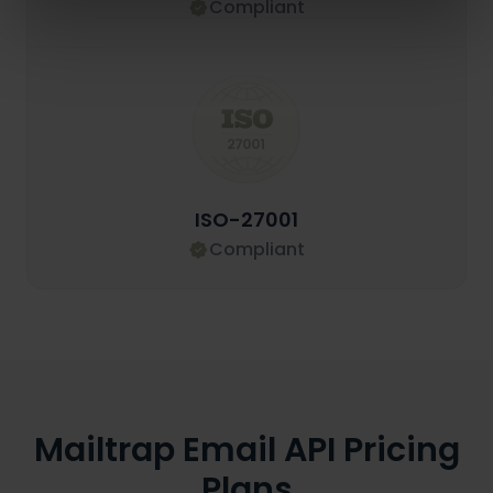
Compliant
ISO-27001
Compliant
Mailtrap Email API Pricing
Plans