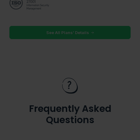
See All Plans’ Details
Frequently Asked
Questions