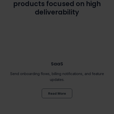
products focused on high
deliverability
SaaS
Send onboarding flows, billing notifications, and feature
updates.
Read More