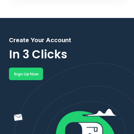
Create Your Account
In 3 Clicks
Sign Up Now