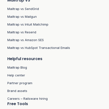
Mailtrap VS
Mailtrap vs SendGrid
Mailtrap vs Mailgun
Mailtrap vs Intuit Mailchimp
Mailtrap vs Resend
Mailtrap vs Amazon SES
Mailtrap vs HubSpot Transactional Emails
Helpful resources
Mailtrap Blog
Help center
Partner program
Brand assets
Careers – Railsware hiring
Free Tools