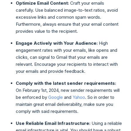
Optimize Email Content:
Craft your emails
carefully. Use balanced image-to-text ratios, avoid
excessive links and common spam words.
Furthermore, always ensure that your email content
provides value to the recipient.
Engage Actively with Your Audience:
High
engagement rates with your emails, like opens and
clicks, can signal to Gmail that your emails are
relevant. Encourage your recipients to interact with
your emails and provide feedback.
Comply with the latest sender requirements:
On February 1st, 2024, new sender requirements will
be enforced by
Google
and
Yahoo
. So in order to
maintain great email deliverability, make sure you
comply with said requirements.
Use Reliable Email Infrastructure:
Using a reliable
email infrastructure is vital. You should have a robust