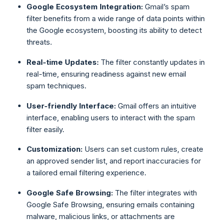
Google Ecosystem Integration:
Gmail’s spam
filter benefits from a wide range of data points within
the Google ecosystem, boosting its ability to detect
threats.
Real-time Updates:
The filter constantly updates in
real-time, ensuring readiness against new email
spam techniques.
User-friendly Interface:
Gmail offers an intuitive
interface, enabling users to interact with the spam
filter easily.
Customization:
Users can set custom rules, create
an approved sender list, and report inaccuracies for
a tailored email filtering experience.
Google Safe Browsing:
The filter integrates with
Google Safe Browsing, ensuring emails containing
malware, malicious links, or attachments are