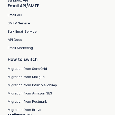
Sandbox API
Email API/SMTP
Email API
SMTP Service
Bulk Email Service
API Docs
Email Marketing
How to switch
Migration from SendGrid
Migration from Mailgun
Migration from Intuit Mailchimp
Migration from Amazon SES
Migration from Postmark
Migration from Brevo