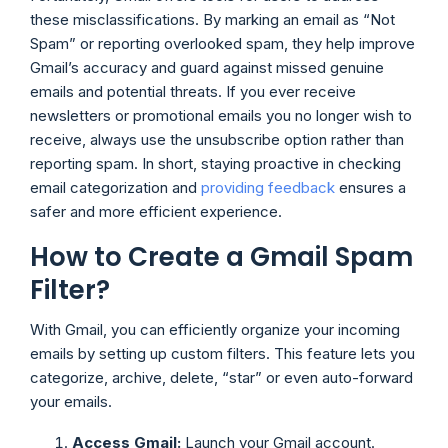
these misclassifications. By marking an email as “Not
Spam” or reporting overlooked spam, they help improve
Gmail’s accuracy and guard against missed genuine
emails and potential threats. If you ever receive
newsletters or promotional emails you no longer wish to
receive, always use the unsubscribe option rather than
reporting spam. In short, staying proactive in checking
email categorization and
providing feedback
ensures a
safer and more efficient experience.
How to Create a Gmail Spam
Filter?
With Gmail, you can efficiently organize your incoming
emails by setting up custom filters. This feature lets you
categorize, archive, delete, “star” or even auto-forward
your emails.
Access Gmail:
Launch your Gmail account.