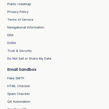
Public roadmap
Privacy Policy
Terms of Service
Navigational Information
DPA
DORA
Trust & Security
Do Not Sell or Share My Data
Email Sandbox
Fake SMTP
HTML Checker
Spam Checker
QA Automation