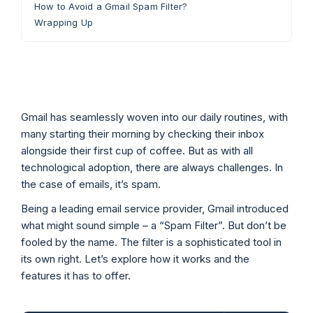
How to Avoid a Gmail Spam Filter?
Wrapping Up
Gmail has seamlessly woven into our daily routines, with
many starting their morning by checking their inbox
alongside their first cup of coffee. But as with all
technological adoption, there are always challenges. In
the case of emails, it’s spam.
Being a leading email service provider, Gmail introduced
what might sound simple – a “Spam Filter”. But don’t be
fooled by the name. The filter is a sophisticated tool in
its own right. Let’s explore how it works and the
features it has to offer.