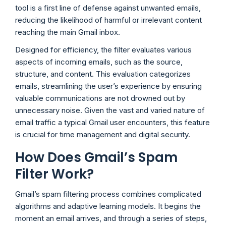
tool is a first line of defense against unwanted emails,
reducing the likelihood of harmful or irrelevant content
reaching the main Gmail inbox.
Designed for efficiency, the filter evaluates various
aspects of incoming emails, such as the source,
structure, and content. This evaluation categorizes
emails, streamlining the user’s experience by ensuring
valuable communications are not drowned out by
unnecessary noise. Given the vast and varied nature of
email traffic a typical Gmail user encounters, this feature
is crucial for time management and digital security.
How Does Gmail’s Spam
Filter Work?
Gmail’s spam filtering process combines complicated
algorithms and adaptive learning models. It begins the
moment an email arrives, and through a series of steps,