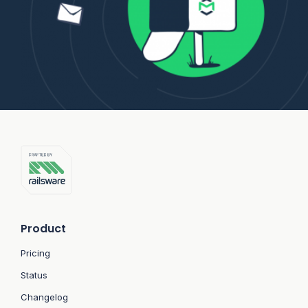
Product
Pricing
Status
Changelog