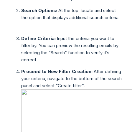
Search Options:
At the top, locate and select
the option that displays additional search criteria.
Define Criteria:
Input the criteria you want to
filter by. You can preview the resulting emails by
selecting the “Search” function to verify it’s
correct.
Proceed to New Filter Creation:
After defining
your criteria, navigate to the bottom of the search
panel and select “Create filter”.