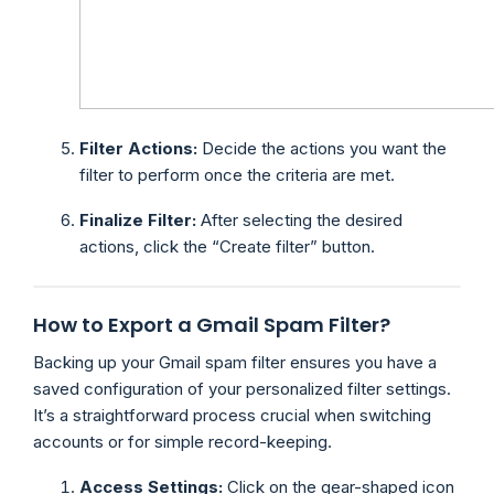
Filter Actions:
Decide the actions you want the
filter to perform once the criteria are met.
Finalize Filter:
After selecting the desired
actions, click the “Create filter” button.
How to Export a Gmail Spam Filter?
Backing up your Gmail spam filter ensures you have a
saved configuration of your personalized filter settings.
It’s a straightforward process crucial when switching
accounts or for simple record-keeping.
Access Settings:
Click on the gear-shaped icon