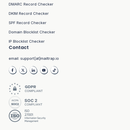
DMARC Record Checker
DKIM Record Checker
SPF Record Checker
Domain Blocklist Checker
IP Blocklist Checker
Contact
email:
support[at]mailtrap.io