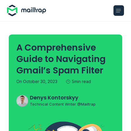
Main navigation
A Comprehensive
Guide to Navigating
Gmail’s Spam Filter
On October 30, 2023
5min read
Denys Kontorskyy
Technical Content Writer @Mailtrap