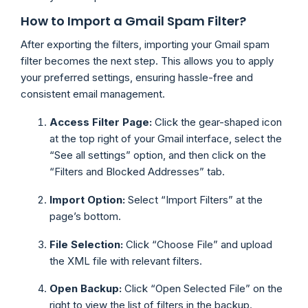
How to Import a Gmail Spam Filter?
After exporting the filters, importing your Gmail spam
filter becomes the next step. This allows you to apply
your preferred settings, ensuring hassle-free and
consistent email management.
Access Filter Page:
Click the gear-shaped icon
at the top right of your Gmail interface, select the
“See all settings” option, and then click on the
“Filters and Blocked Addresses” tab.
Import Option:
Select “Import Filters” at the
page’s bottom.
File Selection:
Click “Choose File” and upload
the XML file with relevant filters.
Open Backup:
Click “Open Selected File” on the
right to view the list of filters in the backup.