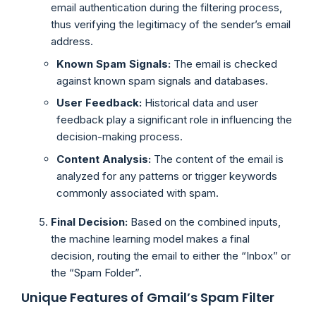
email authentication during the filtering process,
thus verifying the legitimacy of the sender’s email
address.
Known Spam Signals:
The email is checked
against known spam signals and databases.
User Feedback:
Historical data and user
feedback play a significant role in influencing the
decision-making process.
Content Analysis:
The content of the email is
analyzed for any patterns or trigger keywords
commonly associated with spam.
Final Decision:
Based on the combined inputs,
the machine learning model makes a final
decision, routing the email to either the “Inbox” or
the “Spam Folder”.
Unique Features of Gmail’s Spam Filter