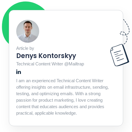
Article by
Denys Kontorskyy
Technical Content Writer @Mailtrap
I am an experienced Technical Content Writer
offering insights on email infrastructure, sending,
testing, and optimizing emails. With a strong
passion for product marketing, I love creating
content that educates audiences and provides
practical, applicable knowledge.