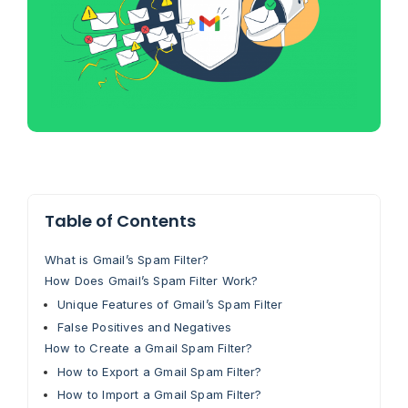
Table of Contents
What is Gmail’s Spam Filter?
How Does Gmail’s Spam Filter Work?
Unique Features of Gmail’s Spam Filter
False Positives and Negatives
How to Create a Gmail Spam Filter?
How to Export a Gmail Spam Filter?
How to Import a Gmail Spam Filter?