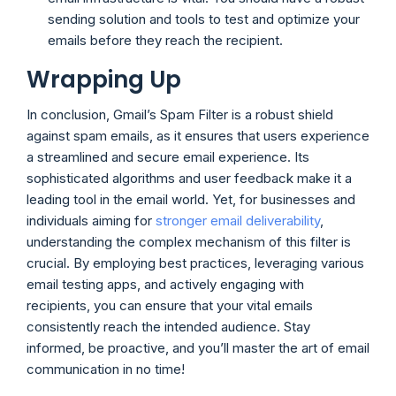
sending solution and tools to test and optimize your
emails before they reach the recipient.
Wrapping Up
In conclusion, Gmail’s Spam Filter is a robust shield
against spam emails, as it ensures that users experience
a streamlined and secure email experience. Its
sophisticated algorithms and user feedback make it a
leading tool in the email world. Yet, for businesses and
individuals aiming for
stronger email deliverability
,
understanding the complex mechanism of this filter is
crucial. By employing best practices, leveraging various
email testing apps, and actively engaging with
recipients, you can ensure that your vital emails
consistently reach the intended audience. Stay
informed, be proactive, and you’ll master the art of email
communication in no time!