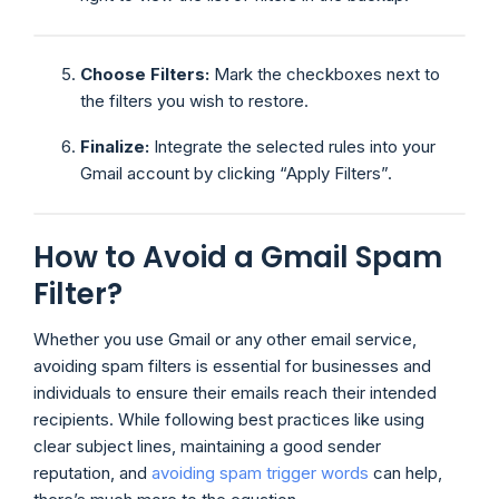
Choose Filters:
Mark the checkboxes next to
the filters you wish to restore.
Finalize:
Integrate the selected rules into your
Gmail account by clicking “Apply Filters”.
How to Avoid a Gmail Spam
Filter?
Whether you use Gmail or any other email service,
avoiding spam filters is essential for businesses and
individuals to ensure their emails reach their intended
recipients. While following best practices like using
clear subject lines, maintaining a good sender
reputation, and
avoiding spam trigger words
can help,