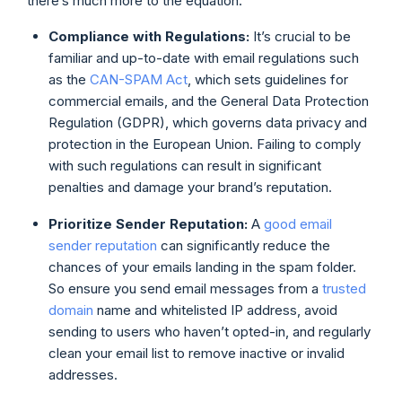
there’s much more to the equation.
Compliance with Regulations:
It’s crucial to be
familiar and up-to-date with email regulations such
as the
CAN-SPAM Act
, which sets guidelines for
commercial emails, and the General Data Protection
Regulation (GDPR), which governs data privacy and
protection in the European Union. Failing to comply
with such regulations can result in significant
penalties and damage your brand’s reputation.
Prioritize Sender Reputation:
A
good email
sender reputation
can significantly reduce the
chances of your emails landing in the spam folder.
So ensure you send email messages from a
trusted
domain
name and whitelisted IP address, avoid
sending to users who haven’t opted-in, and regularly
clean your email list to remove inactive or invalid
addresses.