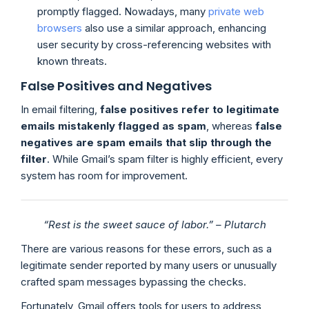
promptly flagged. Nowadays, many
private web
browsers
also use a similar approach, enhancing
user security by cross-referencing websites with
known threats.
False Positives and Negatives
In email filtering,
false positives refer to legitimate
emails mistakenly flagged as spam
, whereas
false
negatives are spam emails that slip through the
filter
. While Gmail’s spam filter is highly efficient, every
system has room for improvement.
“Rest is the sweet sauce of labor.” – Plutarch
There are various reasons for these errors, such as a
legitimate sender reported by many users or unusually
crafted spam messages bypassing the checks.
Fortunately, Gmail offers tools for users to address