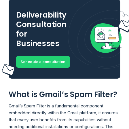
Deliverability
Consultation
for
Businesses
Schedule a consultation
What is Gmail’s Spam Filter?
Gmail’s Spam Filter is a fundamental component
embedded directly within the Gmail platform, it ensures
that every user benefits from its capabilities without
needing additional installations or configurations. This