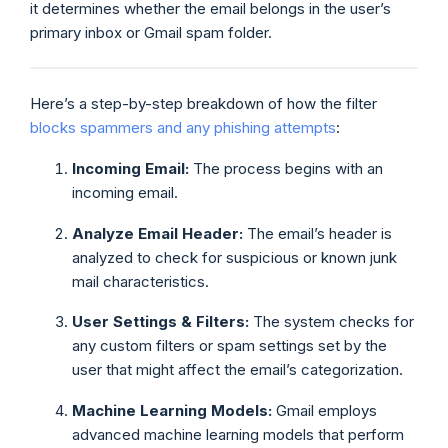
it determines whether the email belongs in the user’s
primary inbox or Gmail spam folder.
Here’s a step-by-step breakdown of how the filter
blocks spammers and any phishing attempts
:
Incoming Email:
The process begins with an
incoming email.
Analyze Email Header:
The email’s header is
analyzed to check for suspicious or known junk
mail characteristics.
User Settings & Filters:
The system checks for
any custom filters or spam settings set by the
user that might affect the email’s categorization.
Machine Learning Models:
Gmail employs
advanced machine learning models that perform