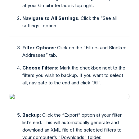
at your Gmail interface’s top right.
Navigate to All Settings:
Click the “See all
settings” option.
Filter Options:
Click on the “Filters and Blocked
Addresses” tab.
Choose Filters:
Mark the checkbox next to the
filters you wish to backup. If you want to select
all, navigate to the end and click “All”.
Backup:
Click the “Export” option at your filter
list’s end. This will automatically generate and
download an XML file of the selected filters to
your computer’s “Downloads” folder.