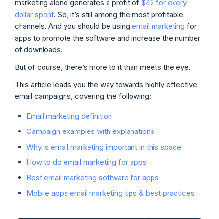
marketing alone generates a profit of
$42 for every
dollar spent
. So, it’s still among the most profitable
channels. And you should be using
email marketing
for
apps to promote the software and increase the number
of downloads.
But of course, there’s more to it than meets the eye.
This article leads you the way towards highly effective
email campaigns, covering the following:
Email marketing definition
Campaign examples with explanations
Why is email marketing important in this space
How to do email marketing for apps
Best email marketing software for apps
Mobile apps email marketing tips & best practices