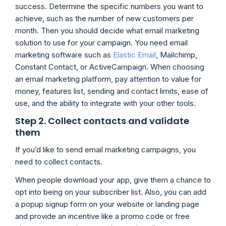
success. Determine the specific numbers you want to
achieve, such as the number of new customers per
month. Then you should decide what email marketing
solution to use for your campaign. You need email
marketing software such as
Elastic Email
, Mailchimp,
Constant Contact, or ActiveCampaign. When choosing
an email marketing platform, pay attention to value for
money, features list, sending and contact limits, ease of
use, and the ability to integrate with your other tools.
Step 2. Collect contacts and validate
them
If you’d like to send email marketing campaigns, you
need to collect contacts.
When people download your app, give them a chance to
opt into being on your subscriber list. Also, you can add
a popup signup form on your website or landing page
and provide an incentive like a promo code or free