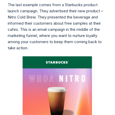
The last example comes from a Starbucks product
launch campaign. They advertised their new product –
Nitro Cold Brew. They presented the beverage and
informed their customers about free samples at their
cafes. This is an email campaign in the middle of the
marketing funnel, where you want to nurture loyalty
among your customers to keep them coming back to
take action.