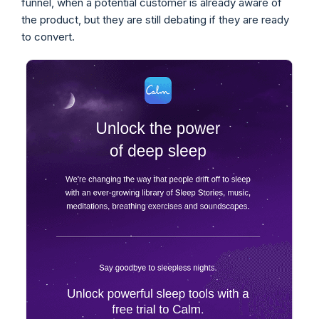
funnel, when a potential customer is already aware of
the product, but they are still debating if they are ready
to convert.