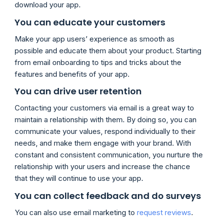
download your app.
You can educate your customers
Make your app users’ experience as smooth as
possible and educate them about your product. Starting
from email onboarding to tips and tricks about the
features and benefits of your app.
You can drive user retention
Contacting your customers via email is a great way to
maintain a relationship with them. By doing so, you can
communicate your values, respond individually to their
needs, and make them engage with your brand. With
constant and consistent communication, you nurture the
relationship with your users and increase the chance
that they will continue to use your app.
You can collect feedback and do surveys
You can also use email marketing to
request reviews
.