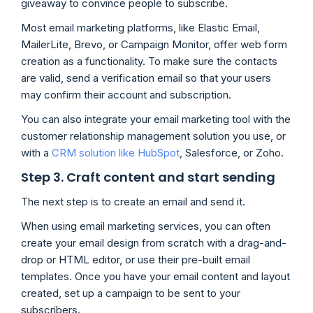
giveaway to convince people to subscribe.
Most email marketing platforms, like Elastic Email,
MailerLite, Brevo, or Campaign Monitor, offer web form
creation as a functionality. To make sure the contacts
are valid, send a verification email so that your users
may confirm their account and subscription.
You can also integrate your email marketing tool with the
customer relationship management solution you use, or
with a
CRM solution like HubSpot
, Salesforce, or Zoho.
Step 3. Craft content and start sending
The next step is to create an email and send it.
When using email marketing services, you can often
create your email design from scratch with a drag-and-
drop or HTML editor, or use their pre-built email
templates. Once you have your email content and layout
created, set up a campaign to be sent to your
subscribers.