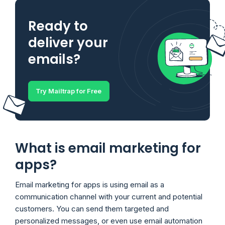
Ready to
deliver your
emails?
Try Mailtrap for Free
What is email marketing for
apps?
Email marketing for apps is using email as a
communication channel with your current and potential
customers. You can send them targeted and
personalized messages, or even use email automation