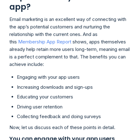
app?
Email marketing is an excellent way of connecting with
the app’s potential customers and nurturing the
relationship with the current ones. And as
this
Membership App Report
shows, apps themselves
already help retain more users long-term, meaning email
is a perfect complement to that. The benefits you can
achieve include:
Engaging with your app users
Increasing downloads and sign-ups
Educating your customers
Driving user retention
Collecting feedback and doing surveys
Now, let us discuss each of these points in detail.
You can engage with your app users