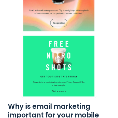
Why is email marketing
important for your mobile