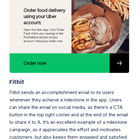
Fitbit
Fitbit sends an accomplishment email to its users
whenever they achieve a milestone in the app. Users
can share the email on social media, as there’s a CTA
button in the top right corner and at the end of the email
to share it to X. It’s an excellent example of a milestone
campaign, as it appreciates the effort and motivates
customers, but also keeps them engaged and satisfied