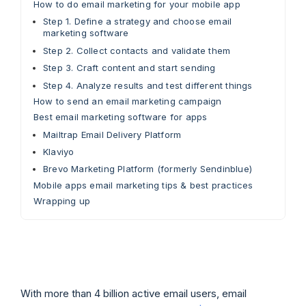
How to do email marketing for your mobile app
Step 1. Define a strategy and choose email
marketing software
Step 2. Collect contacts and validate them
Step 3. Craft content and start sending
Step 4. Analyze results and test different things
How to send an email marketing campaign
Best email marketing software for apps
Mailtrap Email Delivery Platform
Klaviyo
Brevo Marketing Platform (formerly Sendinblue)
Mobile apps email marketing tips & best practices
Wrapping up
With more than 4 billion active email users, email