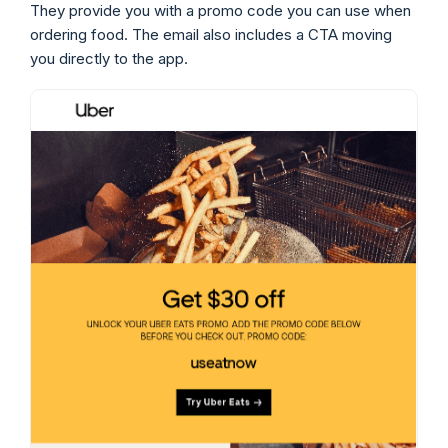
They provide you with a promo code you can use when
ordering food. The email also includes a CTA moving
you directly to the app.