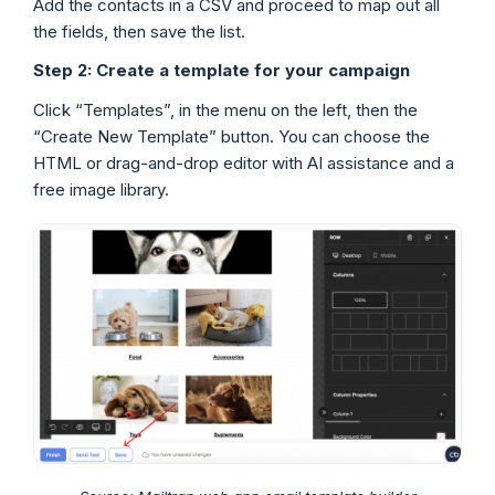
Add the contacts in a CSV and proceed to map out all
the fields, then save the list.
Step 2: Create a template for your campaign
Click “Templates”, in the menu on the left, then the
“Create New Template” button. You can choose the
HTML or drag-and-drop editor with AI assistance and a
free image library.