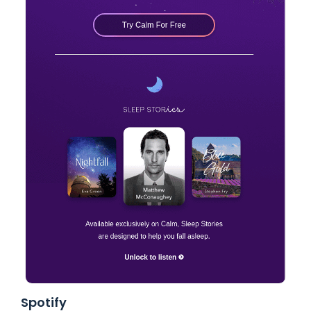
Spotify