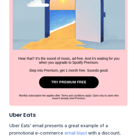
Uber Eats
Uber Eats’ email presents a great example of a
promotional e-commerce
email blast
with a discount.