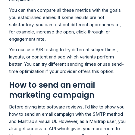
You can then compare all these metrics with the goals
you established earlier. If some results are not
satisfactory, you can test out different approaches to,
for example, increase the open, click-through, or
engagement rate.
You can use A/B testing to try different subject lines,
layouts, or content and see which variants perform
better. You can try different sending times or use send-
time optimization if your provider offers this option.
How to send an email
marketing campaign
Before diving into software reviews, I’d like to show you
how to send an email campaign with the SMTP method
and Mailtrap’s visual UI. However, as a Mailtrap user, you
also get access to API which gives you more room to