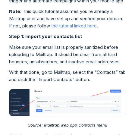
trigger and automate campaigns within your mobile app.
Note
: This quick tutorial assumes you’re already a
Mailtrap user and have set up and verified your domain.
If not, please follow
the tutorial linked here
.
Step 1: Import your contacts list
Make sure your email list is properly sanitized before
uploading to Mailtrap. It should be clear from all hard
bounces, unsubscribes, and inactive email addresses.
With that done, go to Mailtrap, select the “Contacts” tab
and click the “Import Contacts” button.
Source: Mailtrap web app Contacts menu