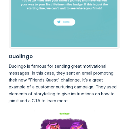
Duolingo
Duolingo is famous for sending great motivational
messages. In this case, they sent an email promoting
their new “Friends Quest” challenge. It’s a great
example of a customer nurturing campaign. They used
elements of storytelling to give instructions on how to
join it and a CTA to learn more.