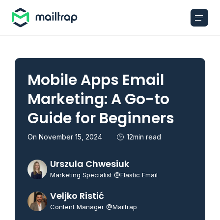
Main navigation
Mobile Apps Email
Marketing: A Go-to
Guide for Beginners
On November 15, 2024
12min read
Urszula Chwesiuk
Marketing Specialist @Elastic Email
Veljko Ristić
Content Manager @Mailtrap