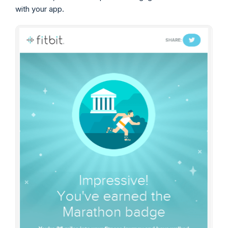
with your app.