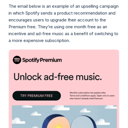
The email below is an example of an upselling campaign
in which Spotify sends a product recommendation and
encourages users to upgrade their account to the
Premium free. They’re using one month free as an
incentive and ad-free music as a benefit of switching to
a more expensive subscription.