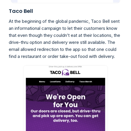
Taco Bell
At the beginning of the global pandemic, Taco Bell sent
an informational campaign to let their customers know
that even though they couldn’t eat at their locations, the
drive-thru option and delivery were still available. The
email allowed redirection to the app so that one could
find a restaurant or order take-out food with delivery.