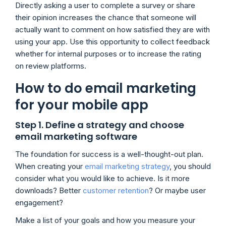
Directly asking a user to complete a survey or share
their opinion increases the chance that someone will
actually want to comment on how satisfied they are with
using your app. Use this opportunity to collect feedback
whether for internal purposes or to increase the rating
on review platforms.
How to do email marketing
for your mobile app
Step 1. Define a strategy and choose
email marketing software
The foundation for success is a well-thought-out plan.
When creating your
email marketing strategy
, you should
consider what you would like to achieve. Is it more
downloads? Better
customer retention
? Or maybe user
engagement?
Make a list of your goals and how you measure your