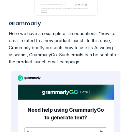
Grammarly
Here we have an example of an educational “how-to”
email related to a new product launch. In this case,
Grammarly briefly presents how to use its AI writing
assistant, GrammarlyGo. Such emails can be sent after
the product launch email campaign.