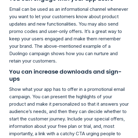
Email can be used as an informational channel whenever
you want to let your customers know about product
updates and new functionalities. You may also send
promo codes and user-only offers. It’s a great way to
keep your users engaged and make them remember
your brand. The above-mentioned example of a
Duolingo campaign shows how you can nurture and
retain your customers.
You can increase downloads and sign-
ups
Show what your app has to offer in a promotional email
campaign. You can present the highlights of your
product and make it personalized so that it answers your
audience’s needs, and then they can decide whether to
start the customer journey. Include your special offers,
information about your free plan or trial, and, most
importantly, a link with a catchy CTA urging people to