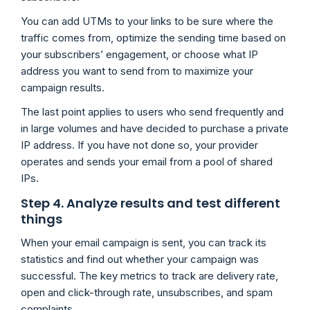
You can add UTMs to your links to be sure where the
traffic comes from, optimize the sending time based on
your subscribers’ engagement, or choose what IP
address you want to send from to maximize your
campaign results.
The last point applies to users who send frequently and
in large volumes and have decided to purchase a private
IP address. If you have not done so, your provider
operates and sends your email from a pool of shared
IPs.
Step 4. Analyze results and test different
things
When your email campaign is sent, you can track its
statistics and find out whether your campaign was
successful. The key metrics to track are delivery rate,
open and click-through rate, unsubscribes, and spam
complaints.