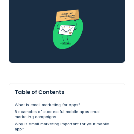
Table of Contents
What is email marketing for apps?
8 examples of successful mobile apps email
marketing campaigns
Why is email marketing important for your mobile
app?