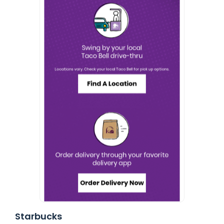
Starbucks