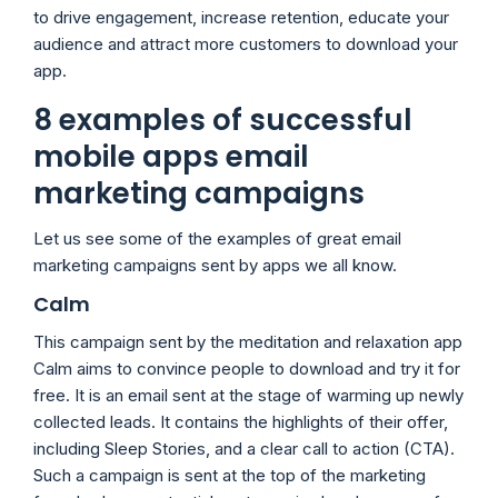
to drive engagement, increase retention, educate your
audience and attract more customers to download your
app.
8 examples of successful
mobile apps email
marketing campaigns
Let us see some of the examples of great email
marketing campaigns sent by apps we all know.
Calm
This campaign sent by the meditation and relaxation app
Calm aims to convince people to download and try it for
free. It is an email sent at the stage of warming up newly
collected leads. It contains the highlights of their offer,
including Sleep Stories, and a clear call to action (CTA).
Such a campaign is sent at the top of the marketing