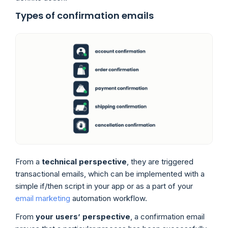
Types of confirmation emails
From a
technical perspective
, they are triggered
transactional emails, which can be implemented with a
simple if/then script in your app or as a part of your
email marketing
automation workflow.
From
your users’ perspective
, a confirmation email