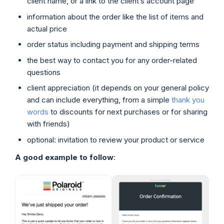
client name, or a link to the client’s account page
information about the order like the list of items and
actual price
order status including payment and shipping terms
the best way to contact you for any order-related
questions
client appreciation (it depends on your general policy
and can include everything, from a simple
thank you
words
to discounts for next purchases or for sharing
with friends)
optional: invitation to review your product or service
A good example to follow
: