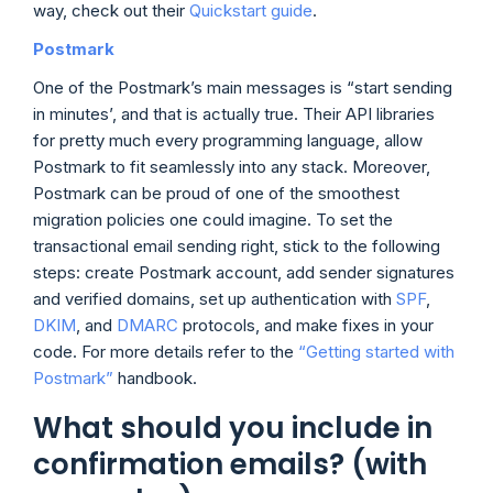
way, check out their
Quickstart guide
.
Postmark
One of the Postmark’s main messages is “start sending
in minutes’, and that is actually true. Their API libraries
for pretty much every programming language, allow
Postmark to fit seamlessly into any stack. Moreover,
Postmark can be proud of one of the smoothest
migration policies one could imagine. To set the
transactional email sending right, stick to the following
steps: create Postmark account, add sender signatures
and verified domains, set up authentication with
SPF
,
DKIM
, and
DMARC
protocols, and make fixes in your
code. For more details refer to the
“Getting started with
Postmark”
handbook.
What should you include in
confirmation emails? (with