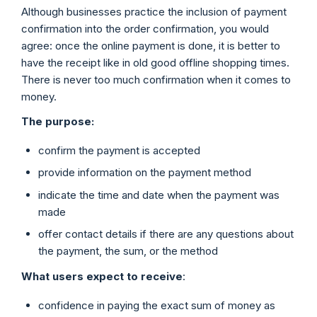
Although businesses practice the inclusion of payment
confirmation into the order confirmation, you would
agree: once the online payment is done, it is better to
have the receipt like in old good offline shopping times.
There is never too much confirmation when it comes to
money.
The purpose:
confirm the payment is accepted
provide information on the payment method
indicate the time and date when the payment was
made
offer contact details if there are any questions about
the payment, the sum, or the method
What users expect to receive
:
confidence in paying the exact sum of money as