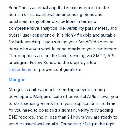
SendGrid is an email app that is a mastermind in the
domain of transactional email sending. SendGrid
outshines many other competitors in terms of
comprehensive analytics, deliverability parameters, and
overall user experience. It is highly flexible and suitable
for bulk sending. Upon setting your SendGrid account,
decide how you want to send emails to your customers.
Three options are on the table: sending via SMTP, API,
or plugins. Follow SendGrid the step-by-step
instructions
for proper configurations.
Mailgun
Mailgun is quite a popular sending service among
developers. Mailgun’s suite of powerful APIs allows you
to start sending emails from your application in no time.
All you need to do is add a domain, verify it by adding
DNS records, and in less than 24 hours you are ready to
send transactional emails. For setting Mailgun the right