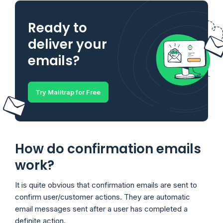
Ready to
deliver your
emails?
Try Mailtrap for Free
How do confirmation emails
work?
It is quite obvious that confirmation emails are sent to
confirm user/customer actions. They are automatic
email messages sent after a user has completed a
definite action.