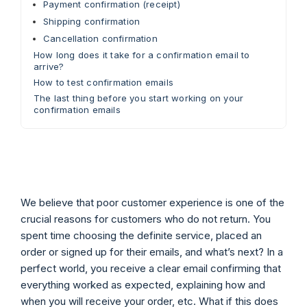
Payment confirmation (receipt)
Shipping confirmation
Cancellation confirmation
How long does it take for a confirmation email to
arrive?
How to test confirmation emails
The last thing before you start working on your
confirmation emails
We believe that poor customer experience is one of the
crucial reasons for customers who do not return. You
spent time choosing the definite service, placed an
order or signed up for their emails, and what’s next? In a
perfect world, you receive a clear email confirming that
everything worked as expected, explaining how and
when you will receive your order, etc. What if this does