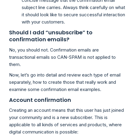
concise message that the confirmation email
subject line carries. Always think carefully on what
it should look like to secure successful interaction
with your customers.
Should I add “unsubscribe” to
confirmation emails?
No, you should not. Confirmation emails are
transactional emails so CAN-SPAM is not applied to
them.
Now, let’s go into detail and review each type of email
separately, how to create those that really work and
examine some confirmation email examples.
Account confirmation
Creating an account means that this user has just joined
your community and is a new subscriber. This is
applicable to all kinds of services and products, where
digital communication is possible: