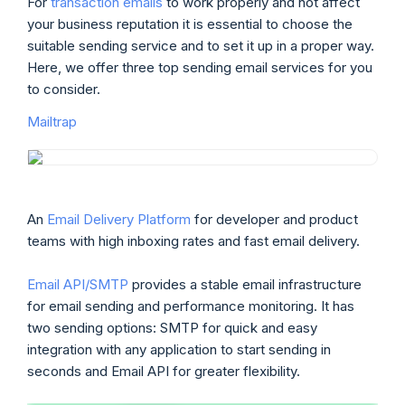
For
transaction emails
to work properly and not affect
your business reputation it is essential to choose the
suitable sending service and to set it up in a proper way.
Here, we offer three top sending email services for you
to consider.
Mailtrap
An
Email Delivery Platform
for developer and product
teams with high inboxing rates and fast email delivery.
Email API/SMTP
provides a stable email infrastructure
for email sending and performance monitoring. It has
two sending options: SMTP for quick and easy
integration with any application to start sending in
seconds and Email API for greater flexibility.