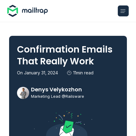
Main navigation
Confirmation Emails
That Really Work
On January 31, 2024
11min read
Denys Velykozhon
Marketing Lead @Railsware