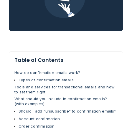
Table of Contents
How do confirmation emails work?
Types of confirmation emails
Tools and services for transactional emails and how
to set them right
What should you include in confirmation emails?
(with examples)
Should I add “unsubscribe” to confirmation emails?
Account confirmation
Order confirmation