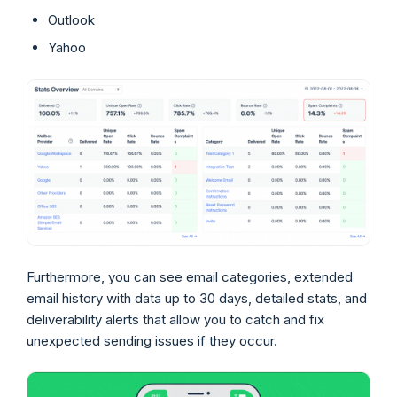
Outlook
Yahoo
Furthermore, you can see email categories, extended
email history with data up to 30 days, detailed stats, and
deliverability alerts that allow you to catch and fix
unexpected sending issues if they occur.