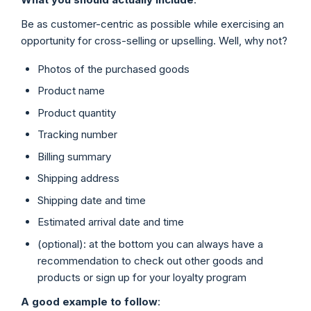
Be as customer-centric as possible while exercising an
opportunity for cross-selling or upselling. Well, why not?
Photos of the purchased goods
Product name
Product quantity
Tracking number
Billing summary
Shipping address
Shipping date and time
Estimated arrival date and time
(optional): at the bottom you can always have a
recommendation to check out other goods and
products or sign up for your loyalty program
A good example to follow
: