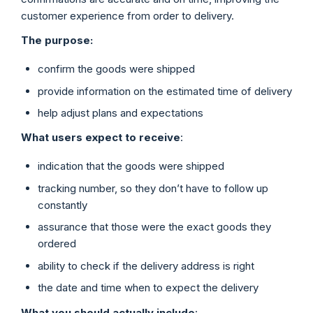
customer experience from order to delivery.
The purpose:
confirm the goods were shipped
provide information on the estimated time of delivery
help adjust plans and expectations
What users expect to receive
:
indication that the goods were shipped
tracking number, so they don’t have to follow up
constantly
assurance that those were the exact goods they
ordered
ability to check if the delivery address is right
the date and time when to expect the delivery
What you should actually include
: