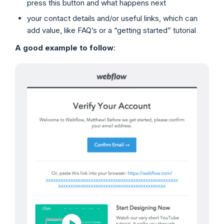
press this button and what happens next
your contact details and/or useful links, which can
add value, like FAQ’s or a “getting started” tutorial
A good example to follow
: