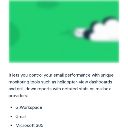
It lets you control your email performance with unique
monitoring tools such as helicopter-view dashboards
and drill-down reports with detailed stats on mailbox
providers:
G.Workspace
Gmail
Microsoft 365