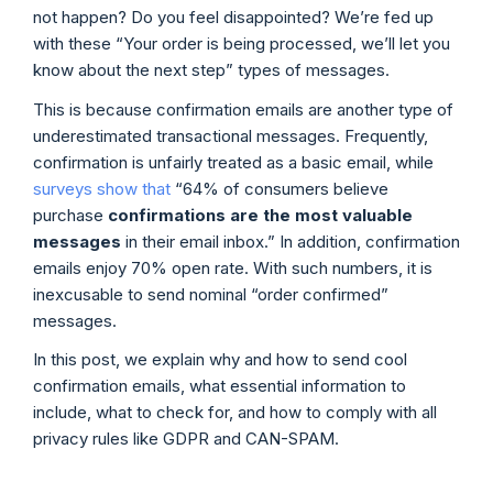
not happen? Do you feel disappointed? We’re fed up
with these “Your order is being processed, we’ll let you
know about the next step” types of messages.
This is because confirmation emails are another type of
underestimated transactional messages. Frequently,
confirmation is unfairly treated as a basic email, while
surveys show that
“64% of consumers believe
purchase
confirmations are the most valuable
messages
in their email inbox.” In addition, confirmation
emails enjoy 70% open rate. With such numbers, it is
inexcusable to send nominal “order confirmed”
messages.
In this post, we explain why and how to send cool
confirmation emails, what essential information to
include, what to check for, and how to comply with all
privacy rules like GDPR and CAN-SPAM.