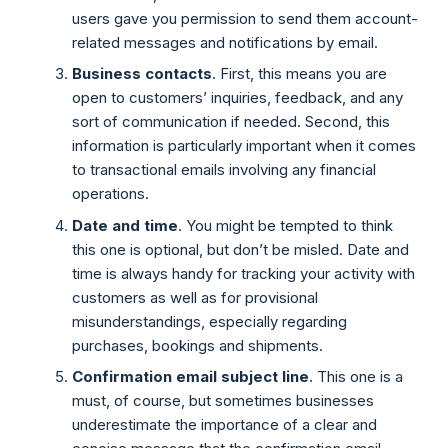
users gave you permission to send them account-
related messages and notifications by email.
Business contacts
. First, this means you are
open to customers’ inquiries, feedback, and any
sort of communication if needed. Second, this
information is particularly important when it comes
to transactional emails involving any financial
operations.
Date and time
. You might be tempted to think
this one is optional, but don’t be misled. Date and
time is always handy for tracking your activity with
customers as well as for provisional
misunderstandings, especially regarding
purchases, bookings and shipments.
Confirmation email subject line
. This one is a
must, of course, but sometimes businesses
underestimate the importance of a clear and