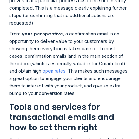
proves that a particular process has been successfully
completed. This is a message clearly explaining further
steps (or confirming that no additional actions are
requested).
From
your perspective
, a confirmation email is an
opportunity to deliver value to your customers by
showing them everything is taken care of. In most
cases, confirmation emails land in the main section of
the inbox (which is especially valuable for Gmail client)
and obtain high
open rates
. This makes such messages
a great option to engage your clients and encourage
them to interact with your product, and give an extra
bump to your conversion rates.
Tools and services for
transactional emails and
how to set them right