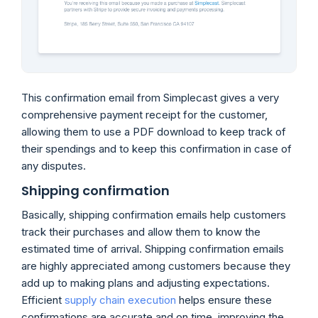
This confirmation email from Simplecast gives a very
comprehensive payment receipt for the customer,
allowing them to use a PDF download to keep track of
their spendings and to keep this confirmation in case of
any disputes.
Shipping confirmation
Basically, shipping confirmation emails help customers
track their purchases and allow them to know the
estimated time of arrival. Shipping confirmation emails
are highly appreciated among customers because they
add up to making plans and adjusting expectations.
Efficient
supply chain execution
helps ensure these
confirmations are accurate and on time, improving the