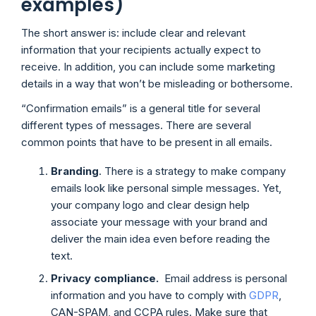
examples)
The short answer is: include clear and relevant
information that your recipients actually expect to
receive. In addition, you can include some marketing
details in a way that won’t be misleading or bothersome.
“Confirmation emails” is a general title for several
different types of messages. There are several
common points that have to be present in all emails.
Branding
. There is a strategy to make company
emails look like personal simple messages. Yet,
your company logo and clear design help
associate your message with your brand and
deliver the main idea even before reading the
text.
Privacy compliance.
Email address is personal
information and you have to comply with
GDPR
,
CAN-SPAM, and CCPA rules. Make sure that