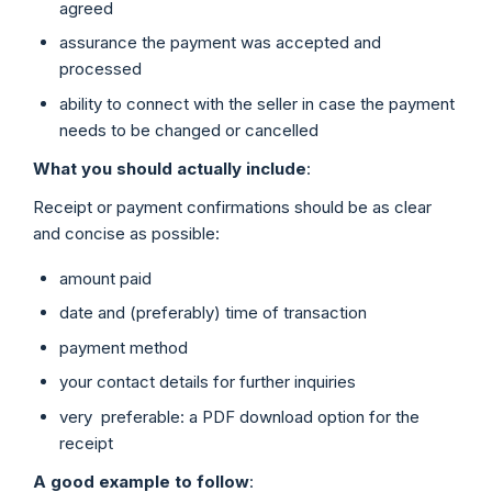
agreed
assurance the payment was accepted and
processed
ability to connect with the seller in case the payment
needs to be changed or cancelled
What you should actually include
:
Receipt or payment confirmations should be as clear
and concise as possible:
amount paid
date and (preferably) time of transaction
payment method
your contact details for further inquiries
very preferable: a PDF download option for the
receipt
A good example to follow
: