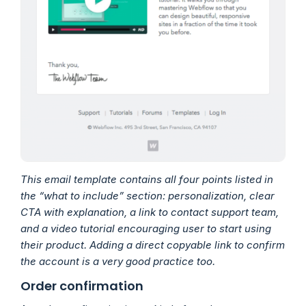
This email template contains all four points listed in
the “what to include” section: personalization, clear
CTA with explanation, a link to contact support team,
and a video tutorial encouraging user to start using
their product. Adding a direct copyable link to confirm
the account is a very good practice too.
Order confirmation