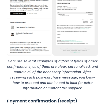
Here are several examples of different types of order
confirmations, all of them are clear, personalized, and
contain all of the necessary information. After
receiving such post-purchase message, you know
how to proceed and don’t need to look for extra
information or contact the supplier.
Payment confirmation (receipt)