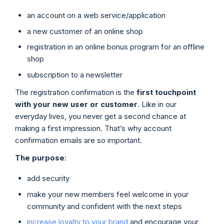
an account on a web service/application
a new customer of an online shop
registration in an online bonus program for an offline
shop
subscription to a newsletter
The registration confirmation is the
first touchpoint
with your new user or customer
. Like in our
everyday lives, you never get a second chance at
making a first impression. That’s why account
confirmation emails are so important.
The purpose
:
add security
make your new members feel welcome in your
community and confident with the next steps
increase loyalty to your brand
and encourage your