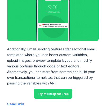
Additionally, Email Sending features transactional email
templates where you can insert custom variables,
upload images, preview template layout, and modify
various portions through code or text editors.
Alternatively, you can start from scratch and build your
own transactional templates that can be triggered by
passing the variables with API.
Try Mailtrap for Free
SendGrid