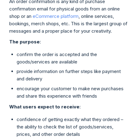
An order confirmation is any kind of purchase
confirmation email for physical goods from an online
shop or an
eCommerce platform
, online services,
bookings, merch shops, etc. This is the largest group of
messages and a proper place for your creativity.
The purpose
:
confirm the order is accepted and the
goods/services are available
provide information on further steps like payment
and delivery
encourage your customer to make new purchases
and share this experience with friends
What users expect to receive
:
confidence of getting exactly what they ordered –
the ability to check the list of goods/services,
prices, and other order details