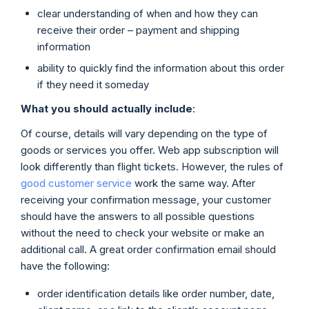
clear understanding of when and how they can
receive their order – payment and shipping
information
ability to quickly find the information about this order
if they need it someday
What you should actually include
:
Of course, details will vary depending on the type of
goods or services you offer. Web app subscription will
look differently than flight tickets. However, the rules of
good customer service
work the same way. After
receiving your confirmation message, your customer
should have the answers to all possible questions
without the need to check your website or make an
additional call. A great order confirmation email should
have the following:
order identification details like order number, date,