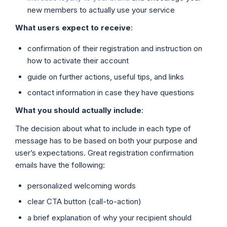
new members to actually use your service
What users expect to receive
:
confirmation of their registration and instruction on
how to activate their account
guide on further actions, useful tips, and links
contact information in case they have questions
What you should actually include
:
The decision about what to include in each type of
message has to be based on both your purpose and
user’s expectations. Great registration confirmation
emails have the following:
personalized welcoming words
clear CTA button (call-to-action)
a brief explanation of why your recipient should