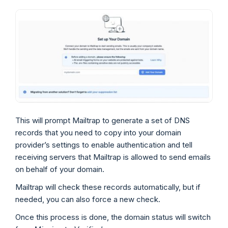
This will prompt Mailtrap to generate a set of DNS
records that you need to copy into your domain
provider’s settings to enable authentication and tell
receiving servers that Mailtrap is allowed to send emails
on behalf of your domain.
Mailtrap will check these records automatically, but if
needed, you can also force a new check.
Once this process is done, the domain status will switch