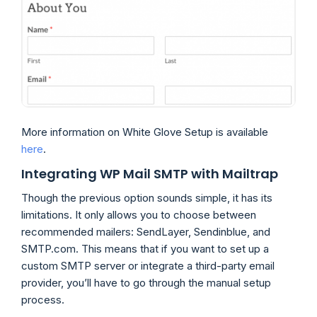
More information on White Glove Setup is available
here
.
Integrating WP Mail SMTP with Mailtrap
Though the previous option sounds simple, it has its
limitations. It only allows you to choose between
recommended mailers: SendLayer, Sendinblue, and
SMTP.com. This means that if you want to set up a
custom SMTP server or integrate a third-party email
provider, you’ll have to go through the manual setup
process.