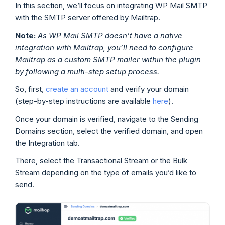
In this section, we’ll focus on integrating WP Mail SMTP
with the SMTP server offered by Mailtrap.
Note:
As WP Mail SMTP doesn’t have a native
integration with Mailtrap, you’ll need to configure
Mailtrap as a custom SMTP mailer within the plugin
by following a multi-step setup process.
So, first,
create an account
and verify your domain
(step-by-step instructions are available
here
).
Once your domain is verified, navigate to the Sending
Domains section, select the verified domain, and open
the Integration tab.
There, select the Transactional Stream or the Bulk
Stream depending on the type of emails you’d like to
send.