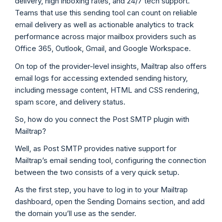
delivery, high inboxing rates, and 24/7 tech support.
Teams that use this sending tool can count on reliable
email delivery as well as actionable analytics to track
performance across major mailbox providers such as
Office 365, Outlook, Gmail, and Google Workspace.
On top of the provider-level insights, Mailtrap also offers
email logs for accessing extended sending history,
including message content, HTML and CSS rendering,
spam score, and delivery status.
So, how do you connect the Post SMTP plugin with
Mailtrap?
Well, as Post SMTP provides native support for
Mailtrap’s email sending tool, configuring the connection
between the two consists of a very quick setup.
As the first step, you have to log in to your Mailtrap
dashboard, open the Sending Domains section, and add
the domain you’ll use as the sender.