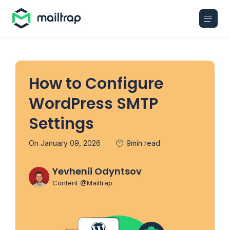
Main navigation
How to Configure
WordPress SMTP
Settings
On January 09, 2026
9min read
Yevhenii Odyntsov
Content @Mailtrap