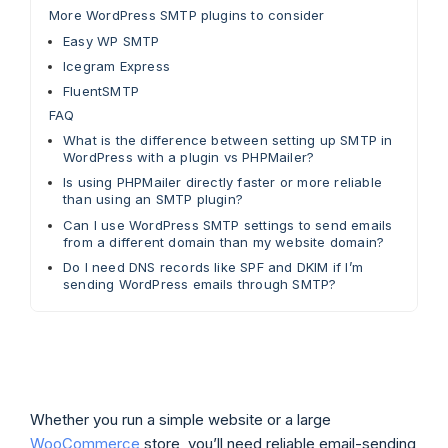
More WordPress SMTP plugins to consider
Easy WP SMTP
Icegram Express
FluentSMTP
FAQ
What is the difference between setting up SMTP in
WordPress with a plugin vs PHPMailer?
Is using PHPMailer directly faster or more reliable
than using an SMTP plugin?
Can I use WordPress SMTP settings to send emails
from a different domain than my website domain?
Do I need DNS records like SPF and DKIM if I’m
sending WordPress emails through SMTP?
Whether you run a simple website or a large
WooCommerce
store, you’ll need reliable email-sending