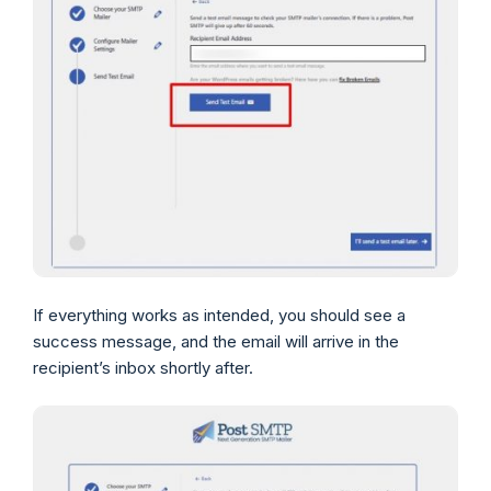
If everything works as intended, you should see a
success message, and the email will arrive in the
recipient’s inbox shortly after.