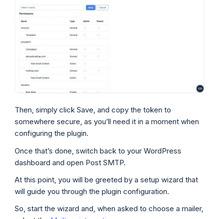
Then, simply click Save, and copy the token to
somewhere secure, as you’ll need it in a moment when
configuring the plugin.
Once that’s done, switch back to your WordPress
dashboard and open Post SMTP.
At this point, you will be greeted by a setup wizard that
will guide you through the plugin configuration.
So, start the wizard and, when asked to choose a mailer,