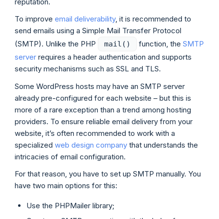
reputation.
To improve
email deliverability
, it is recommended to
send emails using a Simple Mail Transfer Protocol
(SMTP). Unlike the PHP
function, the
SMTP
mail()
server
requires a header authentication and supports
security mechanisms such as SSL and TLS.
Some WordPress hosts may have an SMTP server
already pre-configured for each website – but this is
more of a rare exception than a trend among hosting
providers. To ensure reliable email delivery from your
website, it’s often recommended to work with a
specialized
web design company
that understands the
intricacies of email configuration.
For that reason, you have to set up SMTP manually. You
have two main options for this:
Use the PHPMailer library;