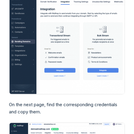
On the next page, find the corresponding credentials
and copy them.