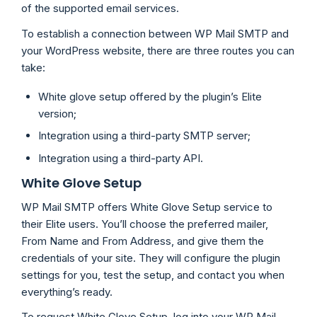
of the supported email services.
To establish a connection between WP Mail SMTP and
your WordPress website, there are three routes you can
take:
White glove setup offered by the plugin’s Elite
version;
Integration using a third-party SMTP server;
Integration using a third-party API.
White Glove Setup
WP Mail SMTP offers White Glove Setup service to
their Elite users. You’ll choose the preferred mailer,
From Name and From Address, and give them the
credentials of your site. They will configure the plugin
settings for you, test the setup, and contact you when
everything’s ready.
To request White Glove Setup, log into your WP Mail