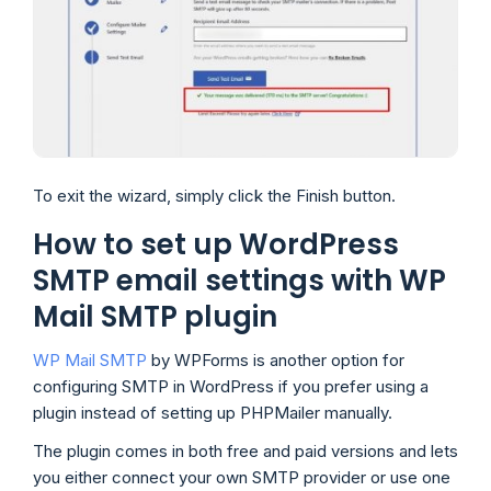
To exit the wizard, simply click the Finish button.
How to set up WordPress
SMTP email settings with WP
Mail SMTP plugin
WP Mail SMTP
by WPForms is another option for
configuring SMTP in WordPress if you prefer using a
plugin instead of setting up PHPMailer manually.
The plugin comes in both free and paid versions and lets
you either connect your own SMTP provider or use one