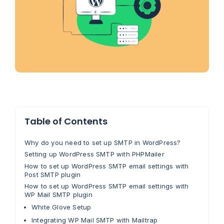
Table of Contents
Why do you need to set up SMTP in WordPress?
Setting up WordPress SMTP with PHPMailer
How to set up WordPress SMTP email settings with
Post SMTP plugin
How to set up WordPress SMTP email settings with
WP Mail SMTP plugin
White Glove Setup
Integrating WP Mail SMTP with Mailtrap