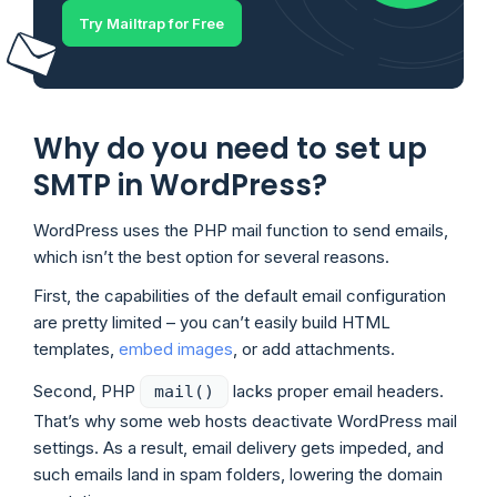
Try Mailtrap for Free
Why do you need to set up
SMTP in WordPress?
WordPress uses the PHP mail function to send emails,
which isn’t the best option for several reasons.
First, the capabilities of the default email configuration
are pretty limited – you can’t easily build HTML
templates,
embed images
, or add attachments.
Second, PHP
lacks proper email headers.
mail()
That’s why some web hosts deactivate WordPress mail
settings. As a result, email delivery gets impeded, and
such emails land in spam folders, lowering the domain