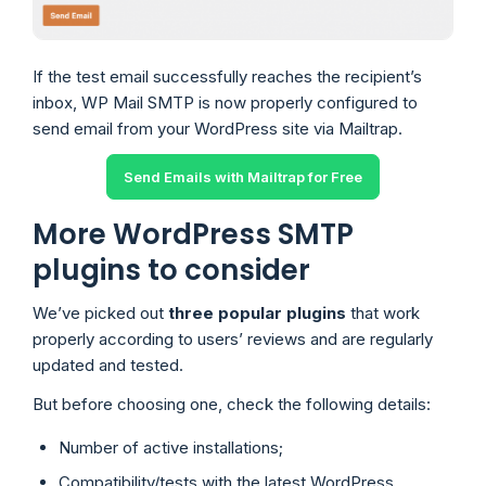
If the test email successfully reaches the recipient’s
inbox, WP Mail SMTP is now properly configured to
send email from your WordPress site via Mailtrap.
Send Emails with Mailtrap for Free
More WordPress SMTP
plugins to consider
We’ve picked out
three popular plugins
that work
properly according to users’ reviews and are regularly
updated and tested.
But before choosing one, check the following details:
Number of active installations;
Compatibility/tests with the latest WordPress