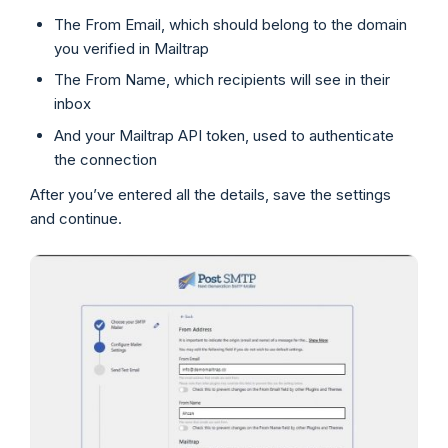
The From Email, which should belong to the domain
you verified in Mailtrap
The From Name, which recipients will see in their
inbox
And your Mailtrap API token, used to authenticate
the connection
After you’ve entered all the details, save the settings
and continue.