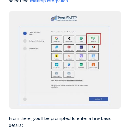
select the
Mailtrap integration
.
From there, you’ll be prompted to enter a few basic
details: