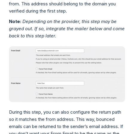
from. This address should belong to the domain you
verified during the first step.
Note:
Depending on the provider, this step may be
grayed out. If so, integrate the mailer below and come
back to this step later.
During this step, you can also configure the return path
so it matches the from address. This way, bounced
emails can be returned to the sender’s email address. If
you don’t want your From Email to be the same as the