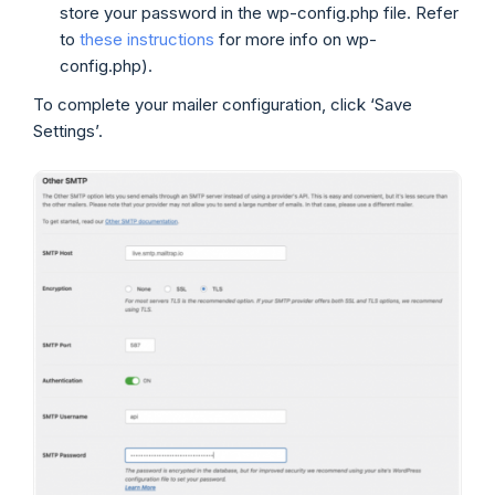
store your password in the wp-config.php file. Refer
to
these instructions
for more info on wp-
config.php).
To complete your mailer configuration, click ‘Save
Settings’.