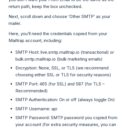
return path, keep the box unchecked.
Next, scroll down and choose ‘Other SMTP’ as your
mailer.
Here, you’ll need the credentials copied from your
Mailtrap account, including:
SMTP Host: live.smtp.mailtrap.io (transactional) or
bulk.smtp.mailtrap.io (bulk marketing emails)
Encryption: None, SSL, or TLS (we recommend
choosing either SSL or TLS for security reasons)
SMTP Port: 465 (for SSL) and 587 (for TLS –
Recommended)
SMTP Authentication: On or off (always toggle On)
SMTP Username: api
SMTP Password: SMTP password you copied from
your account (for extra security measures, you can