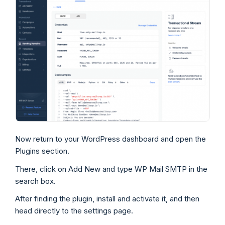
Now return to your WordPress dashboard and open the
Plugins section.
There, click on Add New and type WP Mail SMTP in the
search box.
After finding the plugin, install and activate it, and then
head directly to the settings page.