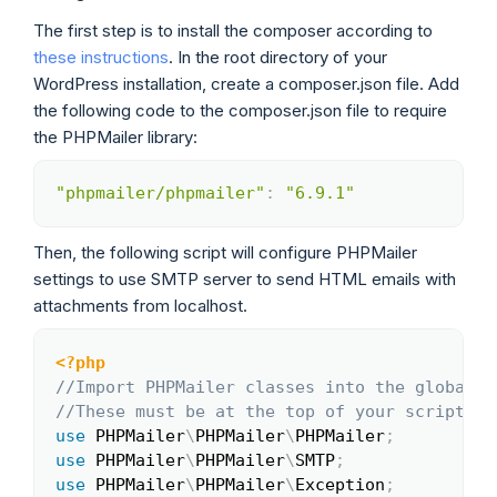
The first step is to install the composer according to
these instructions
. In the root directory of your
WordPress installation, create a composer.json file. Add
the following code to the composer.json file to require
the PHPMailer library:
"phpmailer/phpmailer"
:
"6.9.1"
Copy
Then, the following script will configure PHPMailer
settings to use SMTP server to send HTML emails with
attachments from localhost.
<?php
Copy
//Import PHPMailer classes into the global n
//These must be at the top of your script, n
use
PHPMailer
\
PHPMailer
\
PHPMailer
;
use
PHPMailer
\
PHPMailer
\
SMTP
;
use
PHPMailer
\
PHPMailer
\
Exception
;