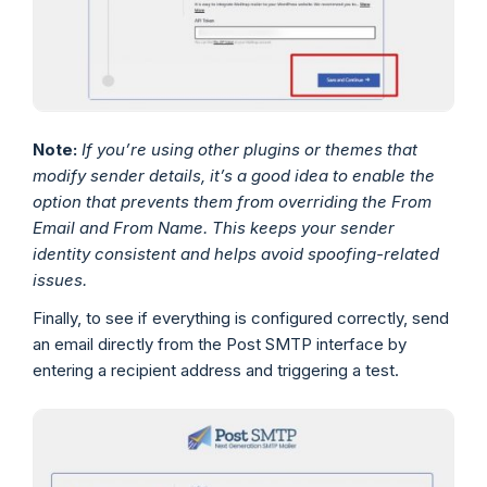
Note:
If you’re using other plugins or themes that
modify sender details, it’s a good idea to enable the
option that prevents them from overriding the From
Email and From Name. This keeps your sender
identity consistent and helps avoid spoofing-related
issues.
Finally, to see if everything is configured correctly, send
an email directly from the Post SMTP interface by
entering a recipient address and triggering a test.