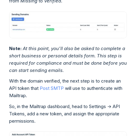
from
Missing
to
Verified
.
Note:
At this point, you’ll also be asked to complete a
short business or personal details form. This step is
required for compliance and must be done before you
can start sending emails.
With the domain verified, the next step is to create an
API token that
Post SMTP
will use to authenticate with
Mailtrap.
So, in the Mailtrap dashboard, head to Settings → API
Tokens, add a new token, and assign the appropriate
permissions.