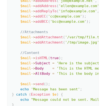
$mail
->
addAddress
(
'joe@example.net'
,
'Jo
$mail
->
addAddress
(
'ellen@example.com'
)
;
$mail
->
addReplyTo
(
'info@example.com'
,
'I
$mail
->
addCC
(
'cc@example.com'
)
;
$mail
->
addBCC
(
'bcc@example.com'
)
;
//Attachments
$mail
->
addAttachment
(
'/var/tmp/file.tar.
$mail
->
addAttachment
(
'/tmp/image.jpg'
,
'
//Content
$mail
->
isHTML
(
true
)
;
$mail
->
Subject
=
'Here is the subject'
;
$mail
->
Body
=
'This is the HTML messa
$mail
->
AltBody
=
'This is the body in pl
$mail
->
send
(
)
;
echo
'Message has been sent'
;
}
catch
(
Exception
$e
)
{
echo
"Message could not be sent. Mailer 
}