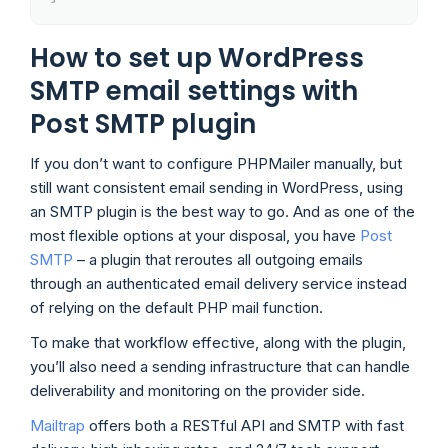
How to set up WordPress
SMTP email settings with
Post SMTP plugin
If you don’t want to configure PHPMailer manually, but
still want consistent email sending in WordPress, using
an SMTP plugin is the best way to go. And as one of the
most flexible options at your disposal, you have
Post
SMTP
– a plugin that reroutes all outgoing emails
through an authenticated email delivery service instead
of relying on the default PHP mail function.
To make that workflow effective, along with the plugin,
you’ll also need a sending infrastructure that can handle
deliverability and monitoring on the provider side.
Mailtrap
offers both a RESTful API and SMTP with fast