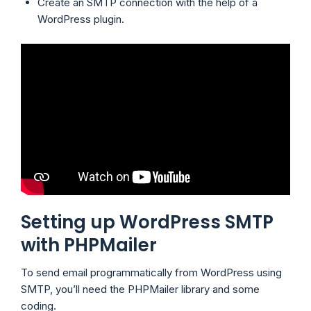
Create an SMTP connection with the help of a
WordPress plugin.
Setting up WordPress SMTP
with PHPMailer
To send email programmatically from WordPress using
SMTP, you’ll need the PHPMailer library and some
coding.