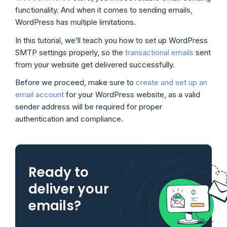
functionality. And when it comes to sending emails,
WordPress has multiple limitations.
In this tutorial, we’ll teach you how to set up WordPress
SMTP settings properly, so the
transactional emails
sent
from your website get delivered successfully.
Before we proceed, make sure to
create and set up an
email account
for your WordPress website, as a valid
sender address will be required for proper
authentication and compliance.
Ready to
deliver your
emails?