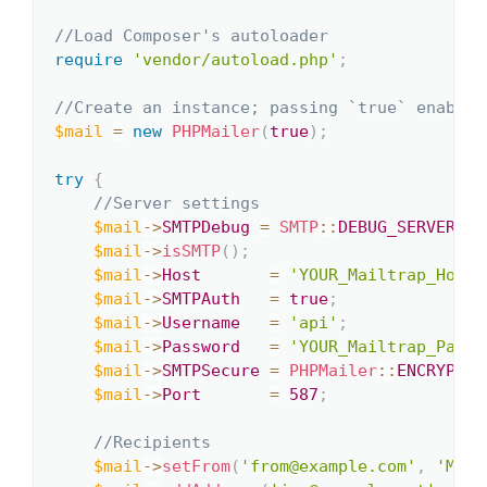
//Load Composer's autoloader
require
'vendor/autoload.php'
;
//Create an instance; passing `true` enables
$mail
=
new
PHPMailer
(
true
)
;
try
{
//Server settings
$mail
->
SMTPDebug
=
SMTP
::
DEBUG_SERVER
;
$mail
->
isSMTP
(
)
;
$mail
->
Host
=
'YOUR_Mailtrap_Host'
$mail
->
SMTPAuth
=
true
;
$mail
->
Username
=
'api'
;
$mail
->
Password
=
'YOUR_Mailtrap_Passw
$mail
->
SMTPSecure
=
PHPMailer
::
ENCRYPTIO
$mail
->
Port
=
587
;
//Recipients
$mail
->
setFrom
(
'from@example.com'
,
'Mail