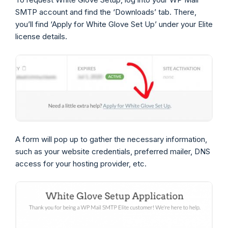
SMTP account and find the ‘Downloads’ tab. There,
you’ll find ‘Apply for White Glove Set Up’ under your Elite
license details.
A form will pop up to gather the necessary information,
such as your website credentials, preferred mailer, DNS
access for your hosting provider, etc.