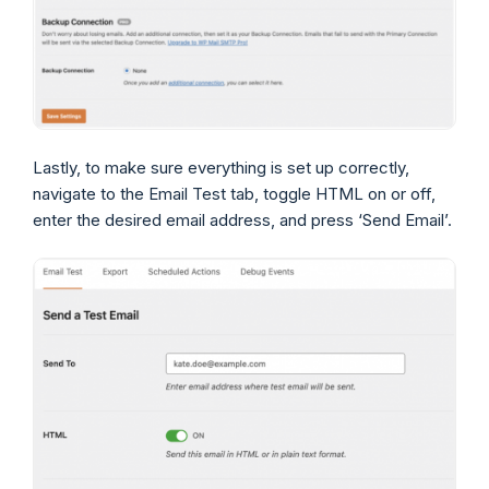
Lastly, to make sure everything is set up correctly,
navigate to the Email Test tab, toggle HTML on or off,
enter the desired email address, and press ‘Send Email’.