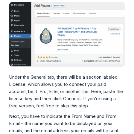
Under the General tab, there will be a section labeled
License, which allows you to connect your paid
account, be it Pro, Elite, or another tier. Here, paste the
license key and then click Connect. If you’re using a
free version, feel free to skip this step.
Next, you have to indicate the From Name and From
Email – the name you want to be displayed on your
emails, and the email address your emails will be sent