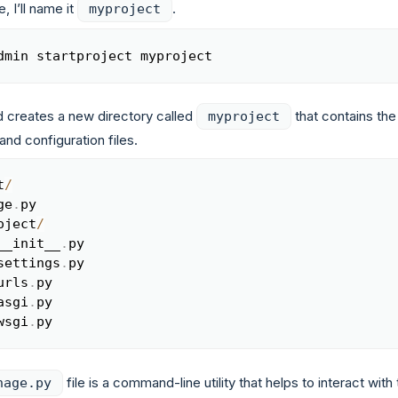
, I’ll name it
.
myproject
dmin startproject myproject
Copy
creates a new directory called
that contains the
myproject
and configuration files.
t
/
Copy
ge
.
py

oject
/
__init__
.
py

settings
.
py

urls
.
py

asgi
.
py

wsgi
.
py
file is a command-line utility that helps to interact with
nage.py