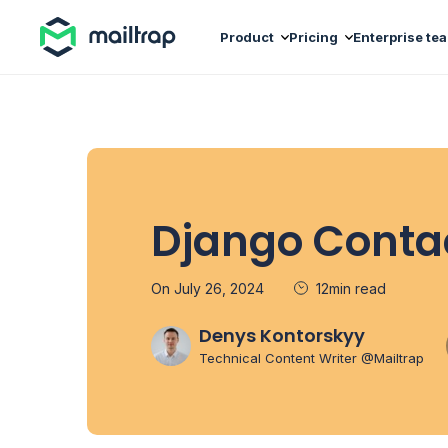
Main navigation
Product
Pricing
Enterprise te
Django Conta
On July 26, 2024
12min read
Denys Kontorskyy
Technical Content Writer @Mailtrap