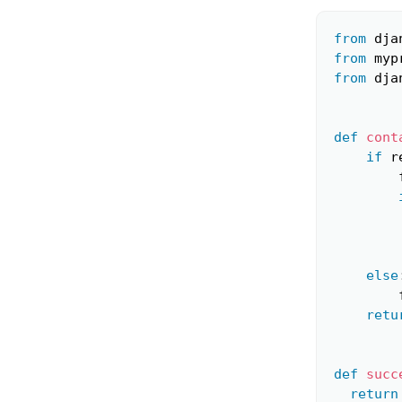
from
 dja
from
 myp
from
 dja
def
cont
if
 r
        
else
        
retu
def
succ
return