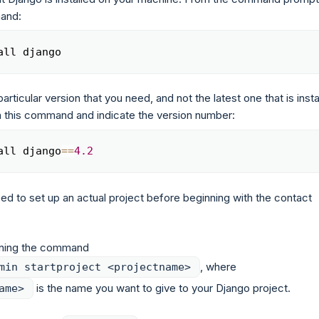
mand:
all django
Copy
particular version that you need, and not the latest one that is insta
un this command and indicate the version number:
all django
==
4.2
Copy
eed to set up an actual project before beginning with the contact
nning the command
, where
min startproject <projectname>
is the name you want to give to your Django project.
ame>