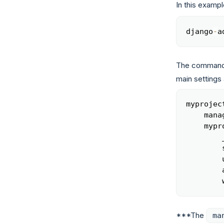
In this example
django
-
a
The command 
main settings 
myprojec
    mana
    mypr
        
        
        
        
        
***The
ma