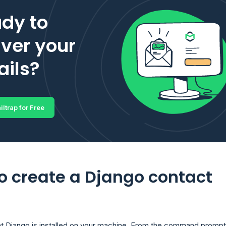
dy to
iver your
ils?
iltrap for Free
o create a Django contact
t Django is installed on your machine. From the command prompt