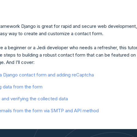
amework Django is great for rapid and secure web development,
easy way to create and customize a contact form.
 a beginner or a Jedi developer who needs a refresher, this tutor
he steps to building a robust contact form that can be featured on
. And I’ll cover:
 a Django contact form and adding reCaptcha
g data from the form
g and verifying the collected data
emails from the form via SMTP and API method