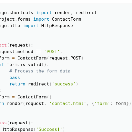
ngo
.
shortcuts 
import
 render
,
Copy
roject
.
forms 
import
ngo
.
http 
import
 HttpResponse

act
(
request
)
:
equest
.
method 
==
'POST'
:
form 
=
 ContactForm
(
request
.
POST
)
if
 form
.
is_valid
(
)
:
# Process the form data
pass
return
 redirect
(
'success'
)
:
form 
=
 ContactForm
(
)
rn
 render
(
request
,
'contact.html'
,
{
'form'
:
 form
}
)
ess
(
request
)
:
 HttpResponse
(
'Success!'
)