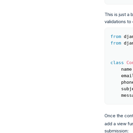
This is just a
validations to
from
 dja
from
 dja
class
Co
    name
    emai
    phon
    subj
    mess
Once the cont
add a view fun
submission: