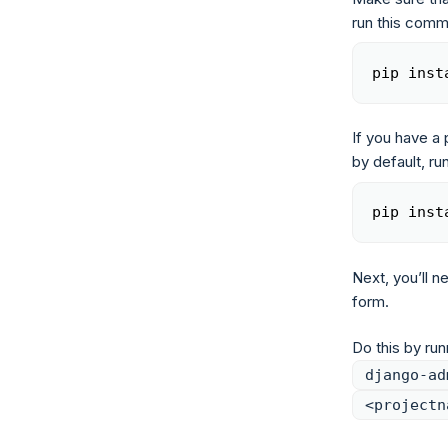
run this com
pip inst
If you have a 
by default, r
pip inst
Next, you’ll n
form.
Do this by ru
django-ad
<projectn