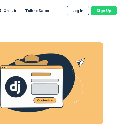
GitHub
Talk to Sales
Log In
Sign Up