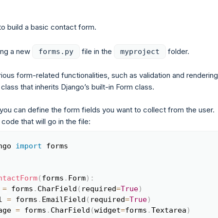
to build a basic contact form.
ting a new
file in the
folder.
forms.py
myproject
ous form-related functionalities, such as validation and rendering
class that inherits Django’s built-in Form class.
you can define the form fields you want to collect from the user.
 code that will go in the file:
ngo 
import
 forms

Copy
ntactForm
(
forms
.
Form
)
:
 
=
 forms
.
CharField
(
required
=
True
)
l 
=
 forms
.
EmailField
(
required
=
True
)
age 
=
 forms
.
CharField
(
widget
=
forms
.
Textarea
)