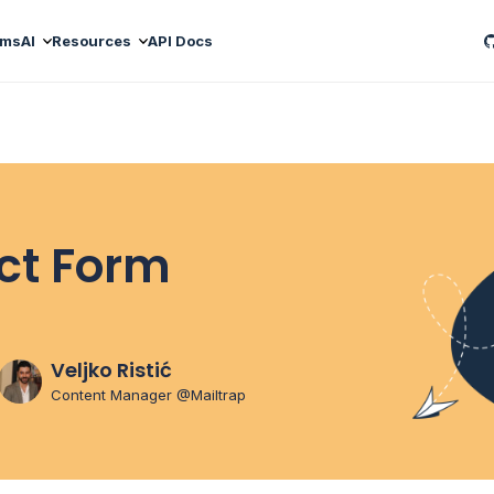
ams
AI
Resources
API Docs
ct Form
Veljko Ristić
Content Manager @Mailtrap