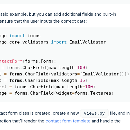
 basic example, but you can add additional fields and built-in
 ensure that the user inputs the correct data:
ngo 
import
Copy
ngo
.
core
.
validators 
import
 EmailValidator

ntactForm
(
forms
.
Form
)
:
 
=
 forms
.
CharField
(
max_length
=
100
)
l 
=
 forms
.
CharField
(
validators
=
[
EmailValidator
(
)
]
)
e 
=
 forms
.
CharField
(
max_length
=
15
)
ect 
=
 forms
.
CharField
(
max_length
=
100
)
age 
=
 forms
.
CharField
(
widget
=
forms
.
Textarea
)
act form class is created, create a new
file, and in 
views.py
ction that’ll render the
contact form template
and handle the