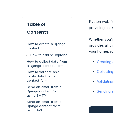
Python web fr
Table of
providing an 
Contents
Whether you’re
How to create a Django
provides all t
contact form
your homepage
How to add reCaptcha
Creating
How to collect data from
a Django contact form
Collectin
How to validate and
verify data from a
contact form
Validatin
Send an email from a
Sending 
Django contact form
using SMTP
Send an email from a
Django contact form
using API