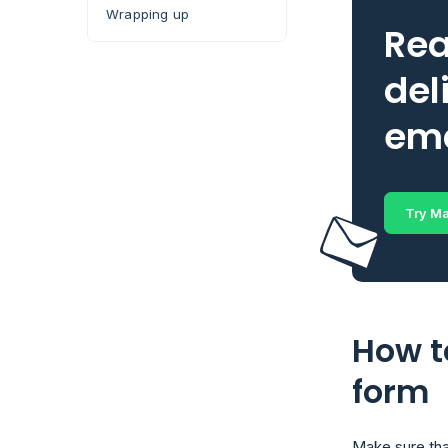
Wrapping up
Rea
del
ema
Try Ma
How t
form
Make sure tha