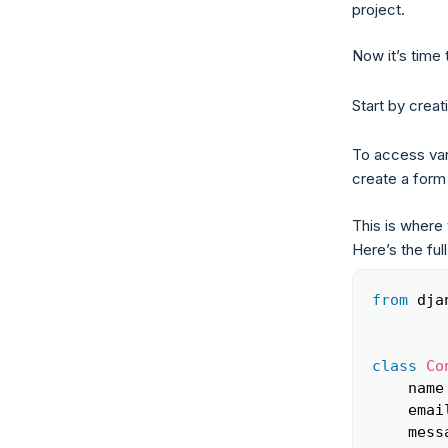
project.
Now it’s time 
Start by crea
To access vari
create a form 
This is where 
Here’s the full
from
 dja
class
Co
    name
    emai
    mess