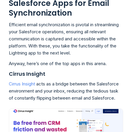
Salesforce Apps for Email
Synchronization
Efficient email synchronization is pivotal in streamlining
your Salesforce operations, ensuring all relevant
communication is captured and accessible within the
platform. With these, you take the functionality of the
Lightning app to the next level.
Anyway, here’s one of the top apps in this arena.
Cirrus Insight
Cirrus Insight
acts as a bridge between the Salesforce
environment and your inbox, reducing the tedious task
of constantly flipping between email and Salesforce.