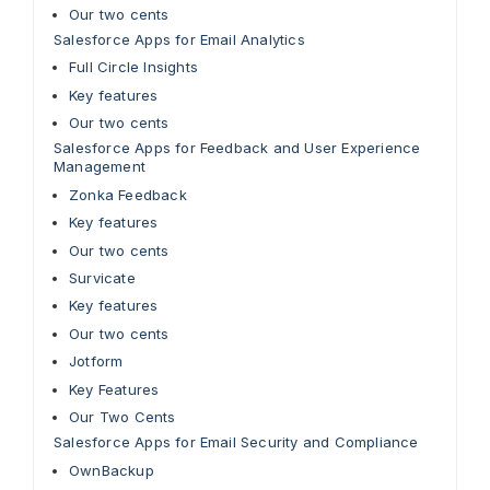
Our two cents
Salesforce Apps for Email Analytics
Full Circle Insights
Key features
Our two cents
Salesforce Apps for Feedback and User Experience
Management
Zonka Feedback
Key features
Our two cents
Survicate
Key features
Our two cents
Jotform
Key Features
Our Two Cents
Salesforce Apps for Email Security and Compliance
OwnBackup