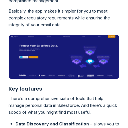
compliance management.
Basically, the app makes it simpler for you to meet
complex regulatory requirements while ensuring the
integrity of your email data.
Key features
There’s a comprehensive suite of tools that help
manage personal data in Salesforce. And here’s a quick
scoop of what you might find most useful.
Data Discovery and Classification
– allows you to