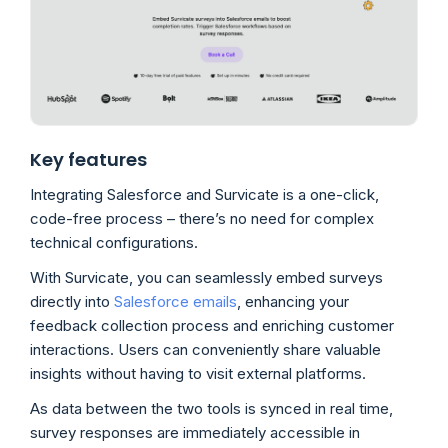
Key features
Integrating Salesforce and Survicate is a one-click,
code-free process – there’s no need for complex
technical configurations.
With Survicate, you can seamlessly embed surveys
directly into
Salesforce emails
, enhancing your
feedback collection process and enriching customer
interactions. Users can conveniently share valuable
insights without having to visit external platforms.
As data between the two tools is synced in real time,
survey responses are immediately accessible in