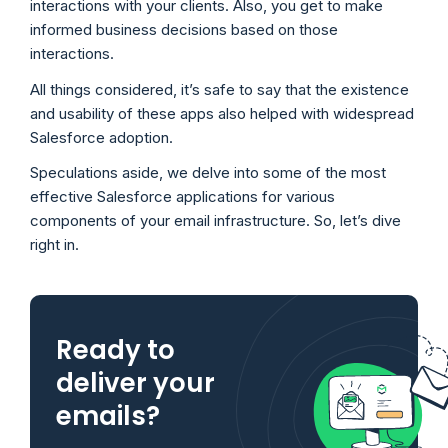
interactions with your clients. Also, you get to make
informed business decisions based on those
interactions.
All things considered, it’s safe to say that the existence
and usability of these apps also helped with widespread
Salesforce adoption.
Speculations aside, we delve into some of the most
effective Salesforce applications for various
components of your email infrastructure. So, let’s dive
right in.
Ready to
deliver your
emails?