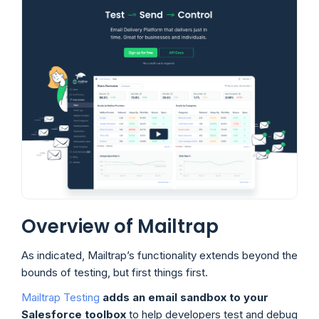
Overview of Mailtrap
As indicated, Mailtrap’s functionality extends beyond the
bounds of testing, but first things first.
Mailtrap Testing
adds an email sandbox to your
Salesforce toolbox
to help developers test and debug