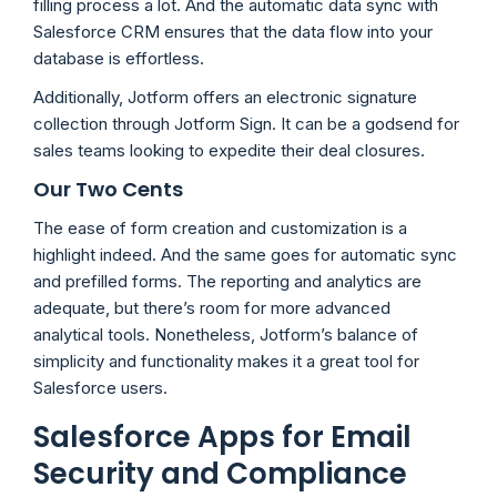
filling process a lot. And the automatic data sync with
Salesforce CRM ensures that the data flow into your
database is effortless.
Additionally, Jotform offers an electronic signature
collection through Jotform Sign. It can be a godsend for
sales teams looking to expedite their deal closures.
Our Two Cents
The ease of form creation and customization is a
highlight indeed. And the same goes for automatic sync
and prefilled forms. The reporting and analytics are
adequate, but there’s room for more advanced
analytical tools. Nonetheless, Jotform’s balance of
simplicity and functionality makes it a great tool for
Salesforce users.
Salesforce Apps for Email
Security and Compliance