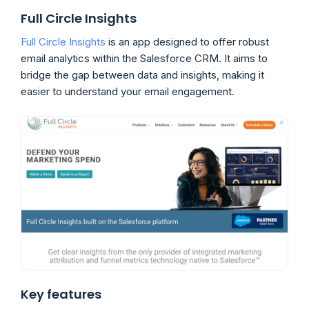
Full Circle Insights
Full Circle Insights
is an app designed to offer robust
email analytics within the Salesforce CRM. It aims to
bridge the gap between data and insights, making it
easier to understand your email engagement.
Key features