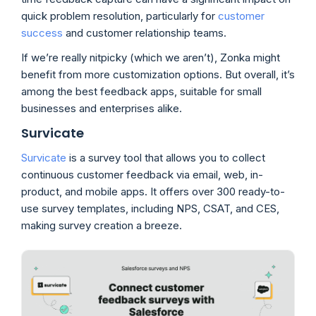
quick problem resolution, particularly for
customer
success
and customer relationship teams.
If we’re really nitpicky (which we aren’t), Zonka might
benefit from more customization options. But overall, it’s
among the best feedback apps, suitable for small
businesses and enterprises alike.
Survicate
Survicate
is a survey tool that allows you to collect
continuous customer feedback via email, web, in-
product, and mobile apps. It offers over 300 ready-to-
use survey templates, including NPS, CSAT, and CES,
making survey creation a breeze.