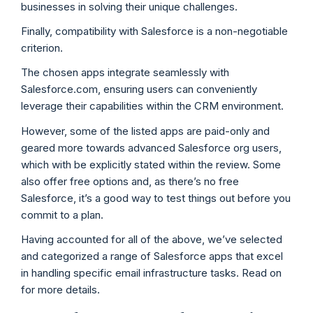
businesses in solving their unique challenges.
Finally, compatibility with Salesforce is a non-negotiable
criterion.
The chosen apps integrate seamlessly with
Salesforce.com, ensuring users can conveniently
leverage their capabilities within the CRM environment.
However, some of the listed apps are paid-only and
geared more towards advanced Salesforce org users,
which with be explicitly stated within the review. Some
also offer free options and, as there’s no free
Salesforce, it’s a good way to test things out before you
commit to a plan.
Having accounted for all of the above, we’ve selected
and categorized a range of Salesforce apps that excel
in handling specific email infrastructure tasks. Read on
for more details.