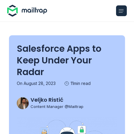
Main navigation
Salesforce Apps to
Keep Under Your
Radar
On August 28, 2023
11min read
Veljko Ristić
Content Manager @Mailtrap