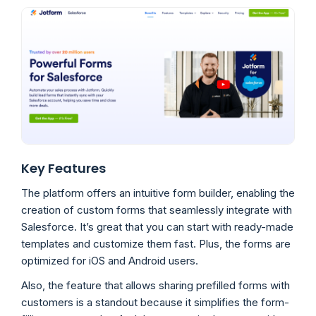
Key Features
The platform offers an intuitive form builder, enabling the
creation of custom forms that seamlessly integrate with
Salesforce. It’s great that you can start with ready-made
templates and customize them fast. Plus, the forms are
optimized for iOS and Android users.
Also, the feature that allows sharing prefilled forms with
customers is a standout because it simplifies the form-