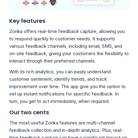
Key features
Zonka offers real-time feedback capture, allowing you
to respond quickly to customer needs. It supports
various feedback channels, including email, SMS, and
on-site feedback, giving your customers the flexibility to
interact through their preferred channels.
With its rich analytics, you can easily understand
customer sentiment, identify trends, and track
improvement over time. The app give you the option to
set up instant notifications for specific feedback. In
turn, you get to act immediately, when required.
Our two cents
The most useful Zonka features are multi-channel
feedback collection and in-depth analytics. Plus, real-
time feedback capture can have a significant impact on