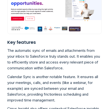
Key features
The automatic sync of emails and attachments from
your inbox to Salesforce truly stands out. It enables you
to efficiently store and access every relevant piece of
communication within Salesforce.
Calendar Sync is another notable feature. It ensures all
your meetings, calls, and events (like a webinar, for
example) are synced between your email and
Salesforce, providing frictionless scheduling and
improved time management.
Cirrus Insight also offers contextual Salesforce insights