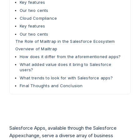
Key features
Our two cents
Cloud Compliance
Key features
Our two cents
The Role of Mailtrap in the Salesforce Ecosystem
Overview of Mailtrap
How does it differ from the aforementioned apps?
What added value does it bring to Salesforce
users?
What trends to look for with Salesforce apps?
Final Thoughts and Conclusion
Salesforce Apps, available through the Salesforce
Appexchange, serve a diverse array of business