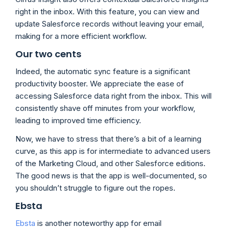
right in the inbox. With this feature, you can view and
update Salesforce records without leaving your email,
making for a more efficient workflow.
Our two cents
Indeed, the automatic sync feature is a significant
productivity booster. We appreciate the ease of
accessing Salesforce data right from the inbox. This will
consistently shave off minutes from your workflow,
leading to improved time efficiency.
Now, we have to stress that there’s a bit of a learning
curve, as this app is for intermediate to advanced users
of the Marketing Cloud, and other Salesforce editions.
The good news is that the app is well-documented, so
you shouldn’t struggle to figure out the ropes.
Ebsta
Ebsta
is another noteworthy app for email