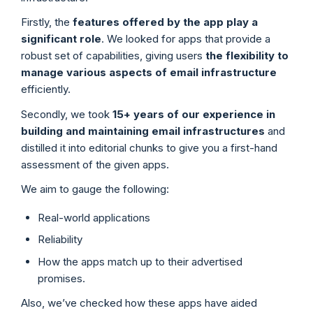
Firstly, the
features offered by the app play a
significant role
. We looked for apps that provide a
robust set of capabilities, giving users
the flexibility to
manage various aspects of email infrastructure
efficiently.
Secondly, we took
15+ years of our experience in
building and maintaining email infrastructures
and
distilled it into editorial chunks to give you a first-hand
assessment of the given apps.
We aim to gauge the following:
Real-world applications
Reliability
How the apps match up to their advertised
promises.
Also, we’ve checked how these apps have aided