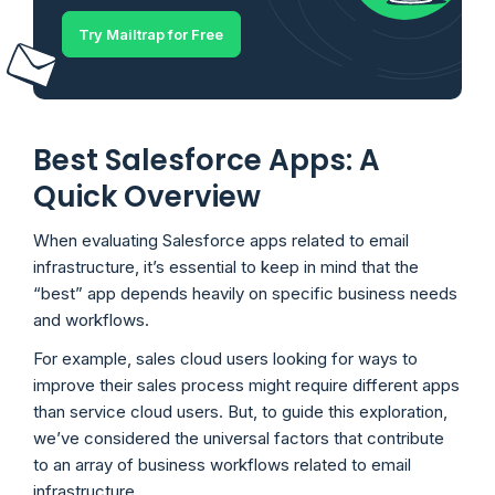
Try Mailtrap for Free
Best Salesforce Apps: A
Quick Overview
When evaluating Salesforce apps related to email
infrastructure, it’s essential to keep in mind that the
“best” app depends heavily on specific business needs
and workflows.
For example, sales cloud users looking for ways to
improve their sales process might require different apps
than service cloud users. But, to guide this exploration,
we’ve considered the universal factors that contribute
to an array of business workflows related to email
infrastructure.