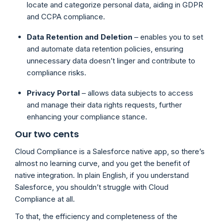
locate and categorize personal data, aiding in GDPR
and CCPA compliance.
Data Retention and Deletion
– enables you to set
and automate data retention policies, ensuring
unnecessary data doesn’t linger and contribute to
compliance risks.
Privacy Portal
– allows data subjects to access
and manage their data rights requests, further
enhancing your compliance stance.
Our two cents
Cloud Compliance is a Salesforce native app, so there’s
almost no learning curve, and you get the benefit of
native integration. In plain English, if you understand
Salesforce, you shouldn’t struggle with Cloud
Compliance at all.
To that, the efficiency and completeness of the