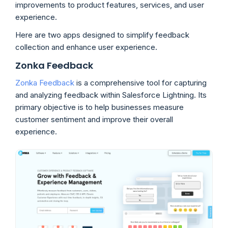
improvements to product features, services, and user
experience.
Here are two apps designed to simplify feedback
collection and enhance user experience.
Zonka Feedback
Zonka Feedback
is a comprehensive tool for capturing
and analyzing feedback within Salesforce Lightning. Its
primary objective is to help businesses measure
customer sentiment and improve their overall
experience.