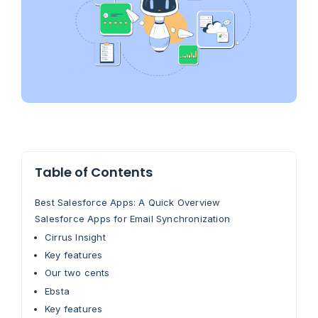
Table of Contents
Best Salesforce Apps: A Quick Overview
Salesforce Apps for Email Synchronization
Cirrus Insight
Key features
Our two cents
Ebsta
Key features