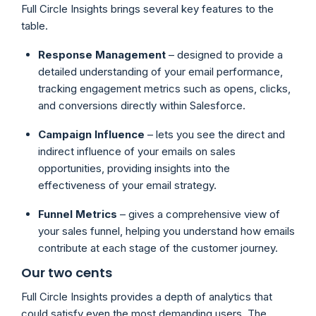
Full Circle Insights brings several key features to the
table.
Response Management
– designed to provide a
detailed understanding of your email performance,
tracking engagement metrics such as opens, clicks,
and conversions directly within Salesforce.
Campaign Influence
– lets you see the direct and
indirect influence of your emails on sales
opportunities, providing insights into the
effectiveness of your email strategy.
Funnel Metrics
– gives a comprehensive view of
your sales funnel, helping you understand how emails
contribute at each stage of the customer journey.
Our two cents
Full Circle Insights provides a depth of analytics that
could satisfy even the most demanding users. The