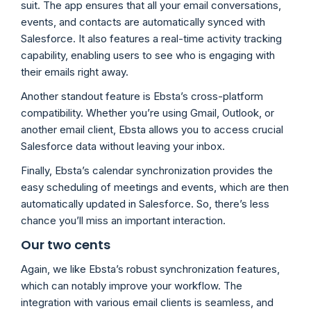
suit. The app ensures that all your email conversations,
events, and contacts are automatically synced with
Salesforce. It also features a real-time activity tracking
capability, enabling users to see who is engaging with
their emails right away.
Another standout feature is Ebsta’s cross-platform
compatibility. Whether you’re using Gmail, Outlook, or
another email client, Ebsta allows you to access crucial
Salesforce data without leaving your inbox.
Finally, Ebsta’s calendar synchronization provides the
easy scheduling of meetings and events, which are then
automatically updated in Salesforce. So, there’s less
chance you’ll miss an important interaction.
Our two cents
Again, we like Ebsta’s robust synchronization features,
which can notably improve your workflow. The
integration with various email clients is seamless, and