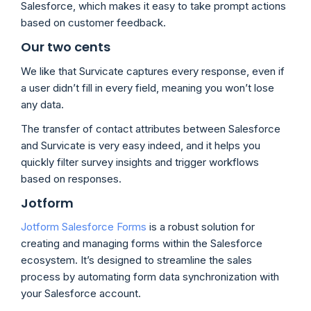
Salesforce, which makes it easy to take prompt actions
based on customer feedback.
Our two cents
We like that Survicate captures every response, even if
a user didn’t fill in every field, meaning you won’t lose
any data.
The transfer of contact attributes between Salesforce
and Survicate is very easy indeed, and it helps you
quickly filter survey insights and trigger workflows
based on responses.
Jotform
Jotform Salesforce Forms
is a robust solution for
creating and managing forms within the Salesforce
ecosystem. It’s designed to streamline the sales
process by automating form data synchronization with
your Salesforce account.