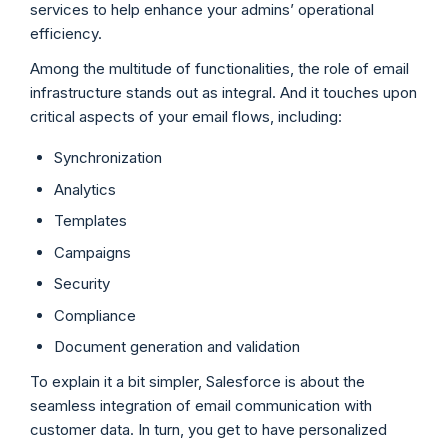
services to help enhance your admins’ operational
efficiency.
Among the multitude of functionalities, the role of email
infrastructure stands out as integral. And it touches upon
critical aspects of your email flows, including:
Synchronization
Analytics
Templates
Campaigns
Security
Compliance
Document generation and validation
To explain it a bit simpler, Salesforce is about the
seamless integration of email communication with
customer data. In turn, you get to have personalized