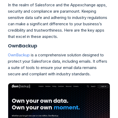
In the realm of Salesforce and the Appexchange apps,
security and compliance are paramount. Keeping
sensitive data safe and adhering to industry regulations
can make a significant difference to your business’s
credibility and trustworthiness. Here are the key apps
that excel in these aspects.
OwnBackup
OwnBackup
is a comprehensive solution designed to
protect your Salesforce data, including emails. It offers
a suite of tools to ensure your email data remains
secure and compliant with industry standards.