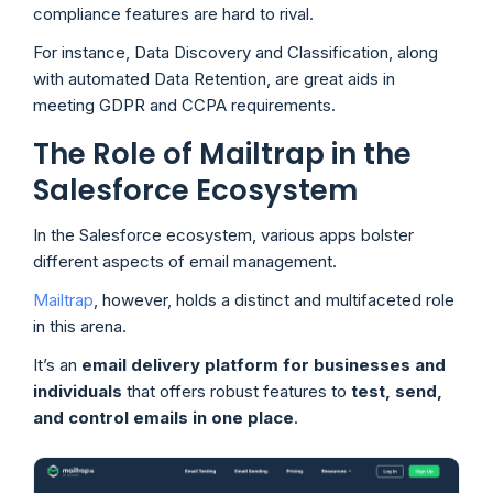
compliance features are hard to rival.
For instance, Data Discovery and Classification, along
with automated Data Retention, are great aids in
meeting GDPR and CCPA requirements.
The Role of Mailtrap in the
Salesforce Ecosystem
In the Salesforce ecosystem, various apps bolster
different aspects of email management.
Mailtrap
, however, holds a distinct and multifaceted role
in this arena.
It’s an
email delivery platform for businesses and
individuals
that offers robust features to
test, send,
and control emails in one place
.