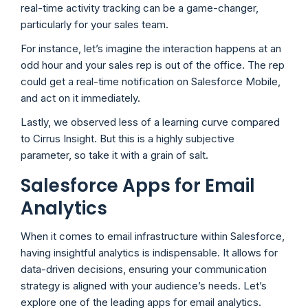
real-time activity tracking can be a game-changer,
particularly for your sales team.
For instance, let’s imagine the interaction happens at an
odd hour and your sales rep is out of the office. The rep
could get a real-time notification on Salesforce Mobile,
and act on it immediately.
Lastly, we observed less of a learning curve compared
to Cirrus Insight. But this is a highly subjective
parameter, so take it with a grain of salt.
Salesforce Apps for Email
Analytics
When it comes to email infrastructure within Salesforce,
having insightful analytics is indispensable. It allows for
data-driven decisions, ensuring your communication
strategy is aligned with your audience’s needs. Let’s
explore one of the leading apps for email analytics.