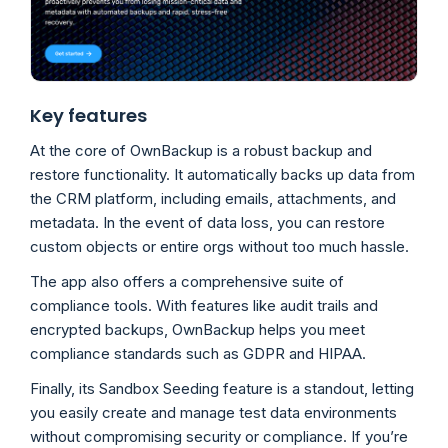
Key features
At the core of OwnBackup is a robust backup and
restore functionality. It automatically backs up data from
the CRM platform, including emails, attachments, and
metadata. In the event of data loss, you can restore
custom objects or entire orgs without too much hassle.
The app also offers a comprehensive suite of
compliance tools. With features like audit trails and
encrypted backups, OwnBackup helps you meet
compliance standards such as GDPR and HIPAA.
Finally, its Sandbox Seeding feature is a standout, letting
you easily create and manage test data environments
without compromising security or compliance. If you’re