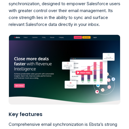
synchronization, designed to empower Salesforce users
with greater control over their email management. Its
core strength lies in the ability to sync and surface
relevant Salesforce data directly in your inbox.
Key features
Comprehensive email synchronization is Ebsta’s strong