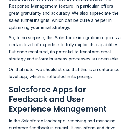
Response Management feature, in particular, offers
great granularity and accuracy. We also appreciate the
sales funnel insights, which can be quite a helper in
optimizing your email strategy.
So, to no surprise, this Salesforce integration requires a
certain level of expertise to fully exploit its capabilities.
But once mastered, its potential to transform email
strategy and inform business processes is undeniable.
On that note, we should stress that this is an enterprise-
level app, which is reflected in its pricing.
Salesforce Apps for
Feedback and User
Experience Management
In the Salesforce landscape, receiving and managing
customer feedback is crucial. It can inform and drive