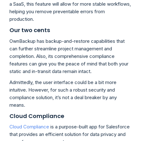
a SaaS, this feature will allow for more stable workflows,
helping you remove preventable errors from
production.
Our two cents
OwnBackup has backup-and-restore capabilities that
can further streamline project management and
completion. Also, its comprehensive compliance
features can give you the peace of mind that both your
static and in-transit data remain intact.
Admittedly, the user interface could be a bit more
intuitive. However, for such a robust security and
compliance solution, it’s not a deal breaker by any
means.
Cloud Compliance
Cloud Compliance
is a purpose-built app for Salesforce
that provides an efficient solution for data privacy and