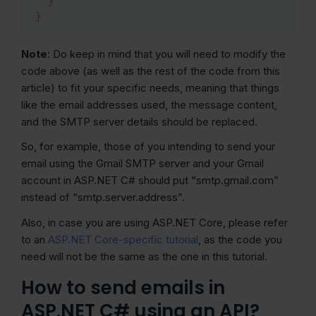
}
}
Note
: Do keep in mind that you will need to modify the
code above (as well as the rest of the code from this
article) to fit your specific needs, meaning that things
like the email addresses used, the message content,
and the SMTP server details should be replaced.
So, for example, those of you intending to send your
email using the Gmail SMTP server and your Gmail
account in ASP.NET C# should put “smtp.gmail.com”
instead of “smtp.server.address”.
Also, in case you are using ASP.NET Core, please refer
to an
ASP.NET Core-specific tutorial
, as the code you
need will not be the same as the one in this tutorial.
How to send emails in
ASP.NET C# using an API?