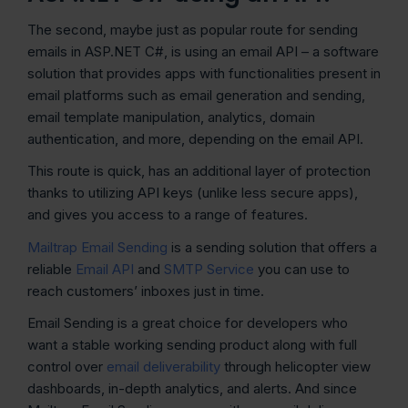
The second, maybe just as popular route for sending
emails in ASP.NET C#, is using an email API – a software
solution that provides apps with functionalities present in
email platforms such as email generation and sending,
email template manipulation, analytics, domain
authentication, and more, depending on the email API.
This route is quick, has an additional layer of protection
thanks to utilizing API keys (unlike less secure apps),
and gives you access to a range of features.
Mailtrap Email Sending
is a sending solution that offers a
reliable
Email API
and
SMTP Service
you can use to
reach customers’ inboxes just in time.
Email Sending is a great choice for developers who
want a stable working sending product along with full
control over
email deliverability
through helicopter view
dashboards, in-depth analytics, and alerts. And since