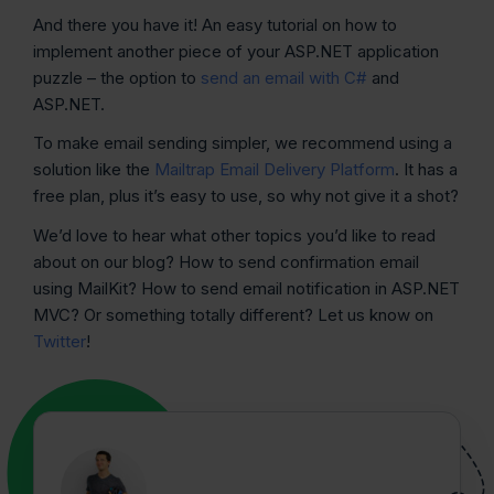
And there you have it! An easy tutorial on how to
implement another piece of your ASP.NET application
puzzle – the option to
send an email with C#
and
ASP.NET.
To make email sending simpler, we recommend using a
solution like the
Mailtrap Email Delivery Platform
. It has a
free plan, plus it’s easy to use, so why not give it a shot?
We’d love to hear what other topics you’d like to read
about on our blog? How to send confirmation email
using MailKit? How to send email notification in ASP.NET
MVC? Or something totally different? Let us know on
Twitter
!