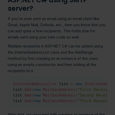
server?
If you’ve ever sent an email using an email client like
Gmail, Apple Mail, Outlook, etc., then you know that you
can add quite a few recipients. This holds true for
emails sent using your own code as well.
Multiple recipients in ASP.NET C# can be added using
the InternetAddressList class and the AddRange
method by first creating an an instance of the class
using an empty constructor and then adding all the
recipients to it.
InternetAddressList
 list 
=
new
InternetAddre
Copy
list
.
Add
(
new
MailboxAddress
(
"First Receiver"
list
.
Add
(
new
MailboxAddress
(
"Second Receiver
list
.
Add
(
new
MailboxAddress
(
"Third Receiver"
After that, you proceed with creating an instance of the