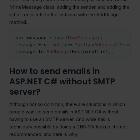
MimeMessage class, adding the sender, and adding the
list of recipients to the instance with the AddRange
method.
var
 message 
=
new
MimeMessage
(
)
;
Copy
message
.
From
.
Add
(
new
MailboxAddress
(
"Sender 
message
.
To
.
AddRange
(
RecipientList
)
;
How to send emails in
ASP.NET C# without SMTP
server?
Although not so common, there are situations in which
people want to send emails in ASP.NET C# without
having to use an SMTP server. And while this is
technically possible by doing a DNS MX lookup, it’s not
recommended, and here is why: