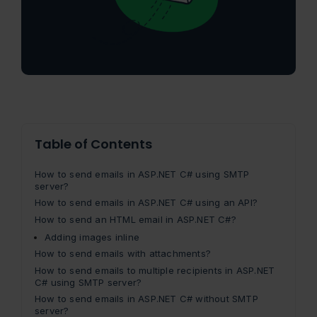
Table of Contents
How to send emails in ASP.NET C# using SMTP
server?
How to send emails in ASP.NET C# using an API?
How to send an HTML email in ASP.NET C#?
Adding images inline
How to send emails with attachments?
How to send emails to multiple recipients in ASP.NET
C# using SMTP server?
How to send emails in ASP.NET C# without SMTP
server?