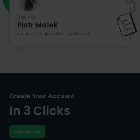
Article by
Piotr Malek
Technical Content Writer @ Mailtrap
Create Your Account
In 3 Clicks
Sign Up Now