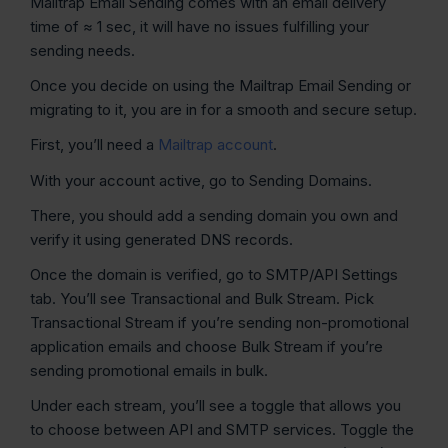
Mailtrap Email Sending comes with an email delivery
time of ≈ 1 sec, it will have no issues fulfilling your
sending needs.
Once you decide on using the Mailtrap Email Sending or
migrating to it, you are in for a smooth and secure setup.
First, you’ll need a
Mailtrap account
.
With your account active, go to Sending Domains.
There, you should add a sending domain you own and
verify it using generated DNS records.
Once the domain is verified, go to SMTP/API Settings
tab. You’ll see Transactional and Bulk Stream. Pick
Transactional Stream if you’re sending non-promotional
application emails and choose Bulk Stream if you’re
sending promotional emails in bulk.
Under each stream, you’ll see a toggle that allows you
to choose between API and SMTP services. Toggle the