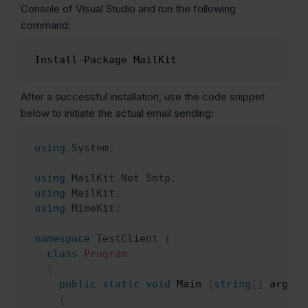
Console of Visual Studio and run the following
command:
Install-Package MailKit
Copy
After a successful installation, use the code snippet
below to initiate the actual email sending:
using
System
;
Copy
using
MailKit
.
Net
.
Smtp
;
using
MailKit
;
using
MimeKit
;
namespace
TestClient
{
class
Program
{
public
static
void
 Main 
(
string
[
]
 args
)
{