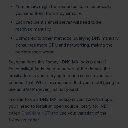
Your emails might be treated as spam, especially if
you send them from a dynamic IP.
Each recipient’s email server will need to be
resolved manually.
Compared to other methods, querying DNS manually
consumes more CPU and networking, making the
performance worse.
So, what does this “scary” DNS MX lookup entail?
Essentially, it finds the mail server of the domain the
email address you’re trying to reach is on so you can
connect to it. What this means is that you’re still going to
use an SMTP server, just not yours!
In order to do a DNS MX lookup in your ASP.NET app,
you’ll need to install an open source library for .NET
called
DnsClient.NET
and use your variation of the
following code: