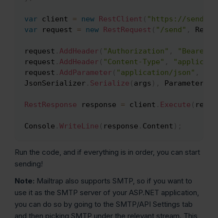
var
 client 
=
new
RestClient
(
"https://send.ap
var
 request 
=
new
RestRequest
(
"/send"
,
 RestS
request
.
AddHeader
(
"Authorization"
,
"Bearer Y
request
.
AddHeader
(
"Content-Type"
,
"applicati
request
.
AddParameter
(
"application/json"
,
JsonSerializer
.
Serialize
(
args
)
,
 ParameterTyp
RestResponse
 response 
=
 client
.
Execute
(
reque
Console
.
WriteLine
(
response
.
Content
)
;
Run the code, and if everything is in order, you can start
sending!
Note:
Mailtrap also supports SMTP, so if you want to
use it as the SMTP server of your ASP.NET application,
you can do so by going to the SMTP/API Settings tab
and then picking SMTP under the relevant stream. This