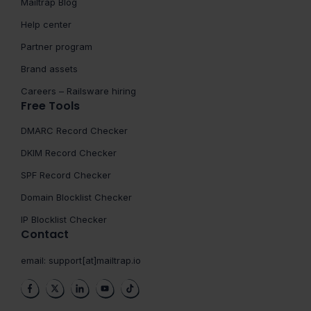
Mailtrap Blog
Help center
Partner program
Brand assets
Careers – Railsware hiring
Free Tools
DMARC Record Checker
DKIM Record Checker
SPF Record Checker
Domain Blocklist Checker
IP Blocklist Checker
Contact
email:
support[at]mailtrap.io