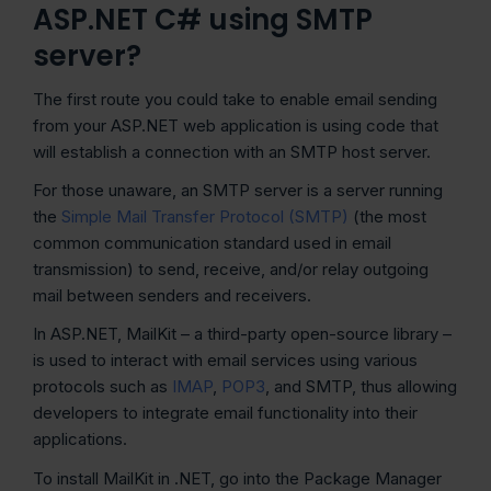
ASP.NET C# using SMTP
server?
The first route you could take to enable email sending
from your ASP.NET web application is using code that
will establish a connection with an SMTP host server.
For those unaware, an SMTP server is a server running
the
Simple Mail Transfer Protocol (SMTP)
(the most
common communication standard used in email
transmission) to send, receive, and/or relay outgoing
mail between senders and receivers.
In ASP.NET, MailKit – a third-party open-source library –
is used to interact with email services using various
protocols such as
IMAP
,
POP3
, and SMTP, thus allowing
developers to integrate email functionality into their
applications.
To install MailKit in .NET, go into the Package Manager