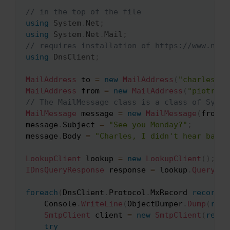
// in the top of the file
Copy
using
System
.
Net
;
using
System
.
Net
.
Mail
;
// requires installation of https://www.nuge
using
DnsClient
;
MailAddress
 to 
=
new
MailAddress
(
"charles@we
MailAddress
 from 
=
new
MailAddress
(
"piotr@ma
// The MailMessage class is a class of Syste
MailMessage
 message 
=
new
MailMessage
(
from
,
 
message
.
Subject 
=
"See you Monday?"
;
message
.
Body 
=
"Charles, I didn't hear back 
LookupClient
 lookup 
=
new
LookupClient
(
)
;
IDnsQueryResponse
 response 
=
 lookup
.
Query
(
"w
foreach
(
DnsClient
.
Protocol
.
MxRecord 
record
i
	Console
.
WriteLine
(
ObjectDumper
.
Dump
(
reco
SmtpClient
 client 
=
new
SmtpClient
(
recor
try