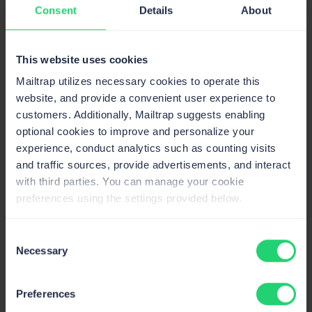
Consent
Details
About
If we now replace this piece of code with the one
below, our email message will go from plain text format
to HTML format:
This website uses cookies
Mailtrap utilizes necessary cookies to operate this
var
 bodyBuilder 
=
new
BodyBuilder
(
)
;
Copy
website, and provide a convenient user experience to
customers. Additionally, Mailtrap suggests enabling
bodyBuilder
.
HtmlBody 
=
"<p>Hey,<br>Just want
optional cookies to improve and personalize your
experience, conduct analytics such as counting visits
bodyBuilder
.
TextBody 
=
 "Hey
,
and traffic sources, provide advertisements, and interact
Just wanted to say hi all the way 
from
 the l
--
 Code guy"
;
with third parties. You can manage your cookie
preferences using the settings provided below.
message
.
Body 
=
 bodyBuilder
.
ToMessageBody
(
)
;
Consent
Adding images inline
Necessary
Selection
After mastering HTML emails, the next thing most
people want to learn about is how to add images to said
Preferences
emails. Lucky for you, we’ve got you covered there as