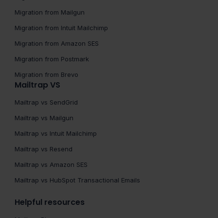
Migration from Mailgun
Migration from Intuit Mailchimp
Migration from Amazon SES
Migration from Postmark
Migration from Brevo
Mailtrap VS
Mailtrap vs SendGrid
Mailtrap vs Mailgun
Mailtrap vs Intuit Mailchimp
Mailtrap vs Resend
Mailtrap vs Amazon SES
Mailtrap vs HubSpot Transactional Emails
Helpful resources