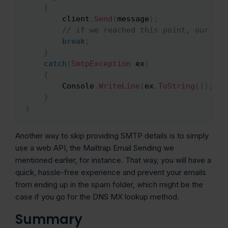
{
		client
.
Send
(
message
)
;
// if we reached this point, our ema
break
;
}
catch
(
SmtpException
 ex
)
{
		Console
.
WriteLine
(
ex
.
ToString
(
)
)
;
}
}
Another way to skip providing SMTP details is to simply
use a web API, the Mailtrap Email Sending we
mentioned earlier, for instance. That way, you will have a
quick, hassle-free experience and prevent your emails
from ending up in the spam folder, which might be the
case if you go for the DNS MX lookup method.
Summary