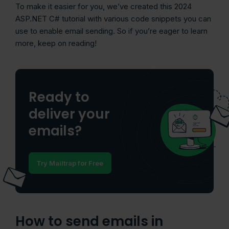
To make it easier for you, we’ve created this 2024
ASP.NET C# tutorial with various code snippets you can
use to enable email sending. So if you’re eager to learn
more, keep on reading!
Ready to
deliver your
emails?
Try Mailtrap for Free
How to send emails in