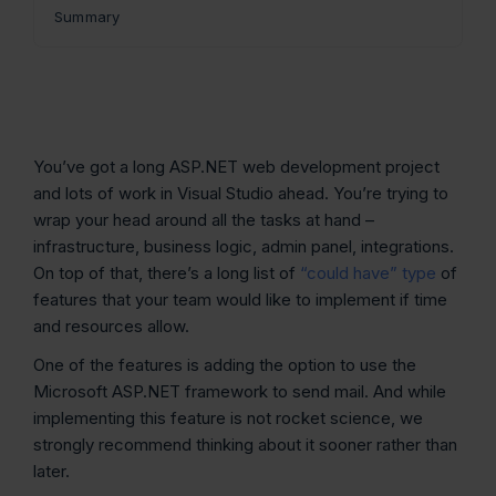
Summary
You’ve got a long ASP.NET web development project
and lots of work in Visual Studio ahead. You’re trying to
wrap your head around all the tasks at hand –
infrastructure, business logic, admin panel, integrations.
On top of that, there’s a long list of
“could have” type
of
features that your team would like to implement if time
and resources allow.
One of the features is adding the option to use the
Microsoft ASP.NET framework to send mail. And while
implementing this feature is not rocket science, we
strongly recommend thinking about it sooner rather than
later.