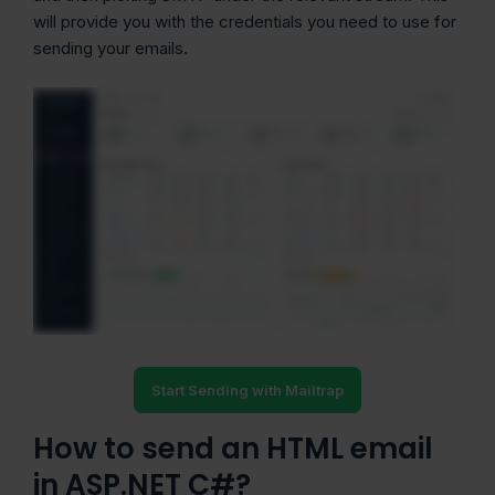
will provide you with the credentials you need to use for
sending your emails.
Start Sending with Mailtrap
How to send an HTML email
in ASP.NET C#?