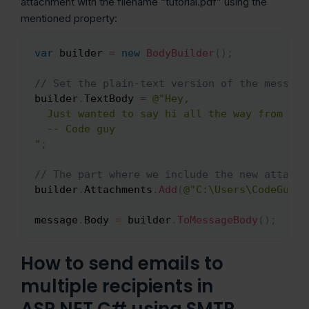
attachment with the filename “tutorial.pdf” using the
mentioned property:
var
 builder 
=
new
BodyBuilder
(
)
;
Copy
// Set the plain-text version of the message
builder
.
TextBody 
=
@"Hey,

  Just wanted to say hi all the way from the
  -- Code guy

"
;
// The part where we include the new attachm
builder
.
Attachments
.
Add
(
@"C:\Users\CodeGuy\D
message
.
Body 
=
 builder
.
ToMessageBody
(
)
;
How to send emails to
multiple recipients in
ASP.NET C# using SMTP