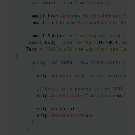
var
 email 
=
new
MimeMessage
(
)
;
      email
.
From
.
Add
(
new
MailboxAddress
(
"Sen
      email
.
To
.
Add
(
new
MailboxAddress
(
"Recei
      email
.
Subject 
=
"Testing out email sen
     email
.
Body 
=
new
TextPart
(
MimeKit
.
Text
.
    Text 
=
"Hello all the way from the land 
}
;
using
(
var
 smtp 
=
new
SmtpClient
(
)
)
{
        smtp
.
Connect
(
"smtp.server.address"
,
// Note: only needed if the SMTP ser
        smtp
.
Authenticate
(
"smtp_username"
,
"
        smtp
.
Send
(
email
)
;
        smtp
.
Disconnect
(
true
)
;
}
}