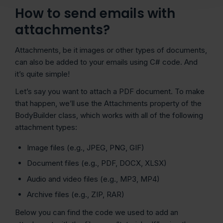
How to send emails with
attachments?
Attachments, be it images or other types of documents,
can also be added to your emails using C# code. And
it’s quite simple!
Let’s say you want to attach a PDF document. To make
that happen, we’ll use the Attachments property of the
BodyBuilder class, which works with all of the following
attachment types:
Image files (e.g., JPEG, PNG, GIF)
Document files (e.g., PDF, DOCX, XLSX)
Audio and video files (e.g., MP3, MP4)
Archive files (e.g., ZIP, RAR)
Below you can find the code we used to add an