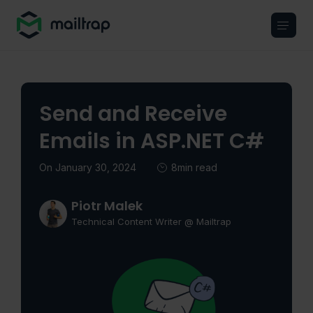
Main navigation
Send and Receive
Emails in ASP.NET C#
On January 30, 2024
8min read
Piotr Malek
Technical Content Writer @ Mailtrap