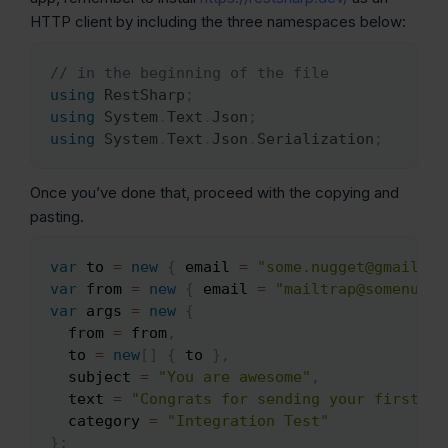
HTTP client by including the three namespaces below:
// in the beginning of the file
Copy
using
RestSharp
;
using
System
.
Text
.
Json
;
using
System
.
Text
.
Json
.
Serialization
;
Once you’ve done that, proceed with the copying and
pasting.
var
 to 
=
new
{
 email 
=
"some.nugget@gmail.co
Copy
var
 from 
=
new
{
 email 
=
"mailtrap@somenugge
var
 args 
=
new
{
  from 
=
 from
,
  to 
=
new
[
]
{
 to 
}
,
  subject 
=
"You are awesome"
,
  text 
=
"Congrats for sending your first em
  category 
=
"Integration Test"
}
;