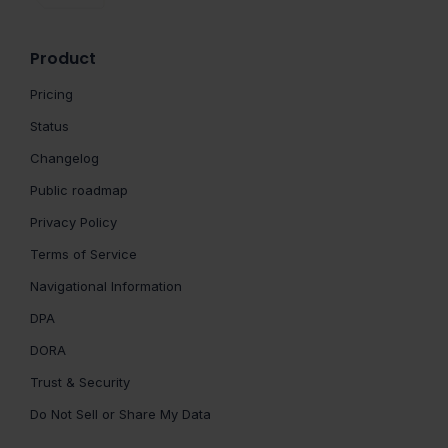
Product
Pricing
Status
Changelog
Public roadmap
Privacy Policy
Terms of Service
Navigational Information
DPA
DORA
Trust & Security
Do Not Sell or Share My Data