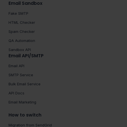
Email Sandbox
Fake SMTP
HTML Checker
Spam Checker
QA Automation
Sandbox API
Email API/SMTP
Email API
SMTP Service
Bulk Email Service
API Docs
Email Marketing
How to switch
Migration from SendGrid