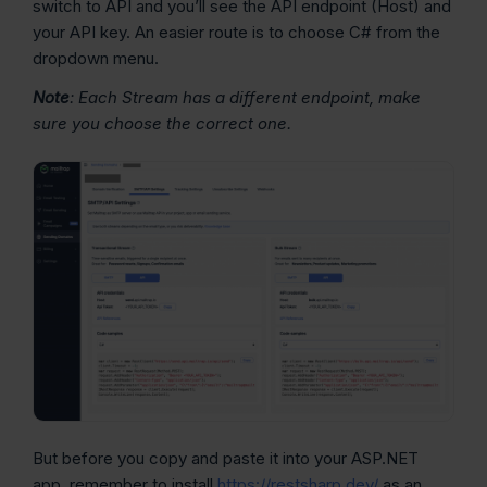
switch to API and you’ll see the API endpoint (Host) and
your API key. An easier route is to choose C# from the
dropdown menu.
Note
: Each Stream has a different endpoint, make
sure you choose the correct one.
But before you copy and paste it into your ASP.NET
app, remember to install
https://restsharp.dev/
as an