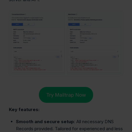
Try Mailtrap Now
Key features:
Smooth and secure setup
: All necessary DNS
Records provided. Tailored for experienced and less