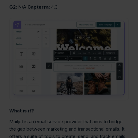
G2
: N/A
Capterra
: 4.3
What is it?
Mailjet is an email service provider that aims to bridge
the gap between marketing and transactional emails. It
offers a suite of tools to create, send, and track emails