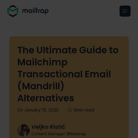
Main navigation
The Ultimate Guide to
Mailchimp
Transactional Email
(Mandrill)
Alternatives
On January 13, 2025
8min read
Veljko Ristić
Content Manager @Mailtrap