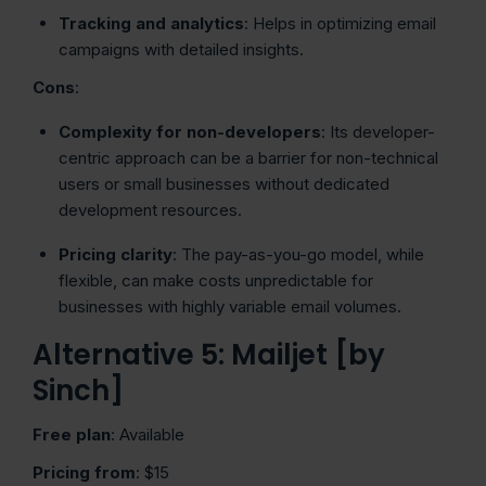
Tracking and analytics
: Helps in optimizing email
campaigns with detailed insights.
Cons
:
Complexity for non-developers
: Its developer-
centric approach can be a barrier for non-technical
users or small businesses without dedicated
development resources.
Pricing clarity
: The pay-as-you-go model, while
flexible, can make costs unpredictable for
businesses with highly variable email volumes.
Alternative 5: Mailjet [by
Sinch]
Free plan
: Available
Pricing from
: $15