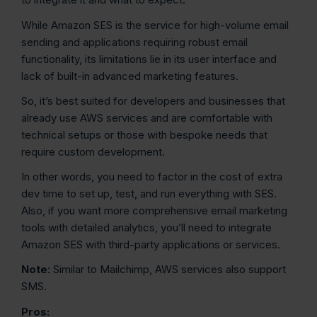
While Amazon SES is the service for high-volume email
sending and applications requiring robust email
functionality, its limitations lie in its user interface and
lack of built-in advanced marketing features.
So, it’s best suited for developers and businesses that
already use AWS services and are comfortable with
technical setups or those with bespoke needs that
require custom development.
In other words, you need to factor in the cost of extra
dev time to set up, test, and run everything with SES.
Also, if you want more comprehensive email marketing
tools with detailed analytics, you’ll need to integrate
Amazon SES with third-party applications or services.
Note
: Similar to Mailchimp, AWS services also support
SMS.
Pros: