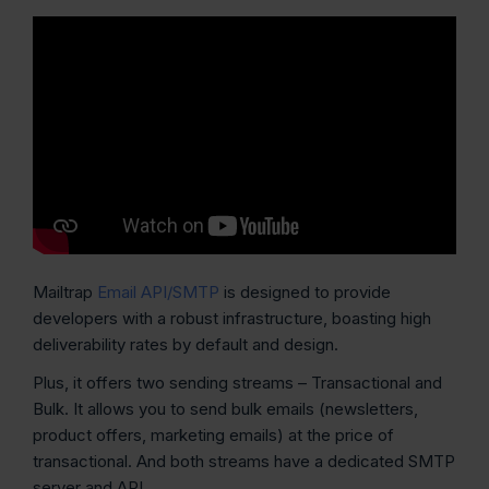
Mailtrap
Email API/SMTP
is designed to provide
developers with a robust infrastructure, boasting high
deliverability rates by default and design.
Plus, it offers two sending streams – Transactional and
Bulk. It allows you to send bulk emails (newsletters,
product offers, marketing emails) at the price of
transactional. And both streams have a dedicated SMTP
server and API.