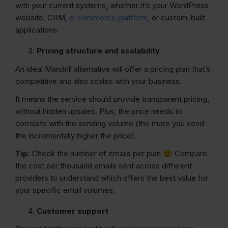
with your current systems, whether it’s your WordPress
website, CRM,
e-commerce platform
, or custom-built
applications.
Pricing structure and scalability
An ideal Mandrill alternative will offer a pricing plan that’s
competitive and also scales with your business.
It means the service should provide transparent pricing,
without hidden upsales. Plus, the price needs to
correlate with the sending volume (the more you send
the incrementally higher the price).
Tip
: Check the number of emails per plan 🙂 Compare
the cost per thousand emails sent across different
providers to understand which offers the best value for
your specific email volumes.
Customer support