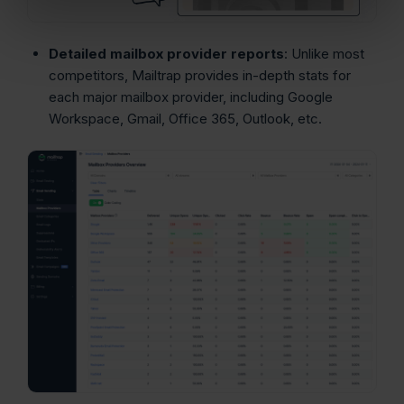
Detailed mailbox provider reports
: Unlike most
competitors, Mailtrap provides in-depth stats for
each major mailbox provider, including Google
Workspace, Gmail, Office 365, Outlook, etc.