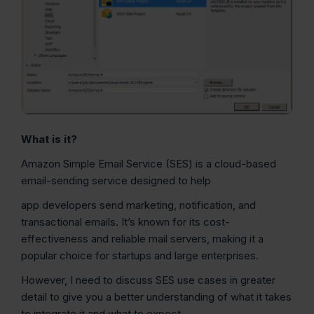
What is it?
Amazon Simple Email Service (SES) is a cloud-based
email-sending service designed to help
app developers send marketing, notification, and
transactional emails. It’s known for its cost-
effectiveness and reliable mail servers, making it a
popular choice for startups and large enterprises.
However, I need to discuss SES use cases in greater
detail to give you a better understanding of what it takes
to integrate it and what to expect.