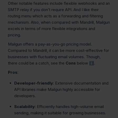
Other notable features include flexible webhooks and an
SMTP relay if you don’t require API. And I like their
routing menu which acts as a forwarding and filtering
mechanism. Also, when compared with Mandrill, Mailgun
excels in terms of more flexible integrations and
pricing.
Mailgun offers a pay-as-you-go pricing model.
Compared to Mandrill, it can be more cost-effective for
businesses with fluctuating email volumes. Though,
there could be a catch, see the
Cons
below ⬇️.
Pros
:
Developer-friendly
: Extensive documentation and
API libraries make Mailgun highly accessible for
developers.
Scalability
: Efficiently handles high-volume email
sending, making it suitable for growing businesses.