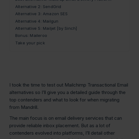
Alternative 2: SendGrid
Alternative 3: Amazon SES
Alternative 4: Mailgun
Alternative 5: Mailjet [by Sinch]
Bonus: Maileroo
Take your pick
I took the time to test out Mailchimp Transactional Email
alternatives so I’ll give you a detailed guide through the
top contenders and what to look for when migrating
from Mandrill.
The main focus is on email delivery services that can
provide reliable inbox placement. But as a lot of
contenders evolved into platforms, I’ll detail other