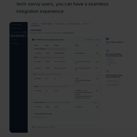
tech-savvy users, you can have a seamless
integration experience.