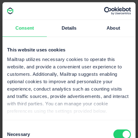
Flexible integration solutions
: Choose between
SMTP
for quick integration and
Email API
for
enhanced flexibility. Mailtrap offers
SDKs
for Python,
Consent
Details
About
PHP, Node.js, Ruby, and Elixir, facilitating the
integration that saves dev time.
Actionable in-depth analytics
: Get insights into
This website uses cookies
delivery, open, click, and bounce rates, as well as
Mailtrap utilizes necessary cookies to operate this
spam complaints with features like a helicopter view
website, and provide a convenient user experience to
dashboard, drill-down reports, and extended email
customers. Additionally, Mailtrap suggests enabling
logs.
optional cookies to improve and personalize your
experience, conduct analytics such as counting visits
and traffic sources, provide advertisements, and interact
with third parties. You can manage your cookie
preferences using the settings provided below.
Consent
Necessary
Selection