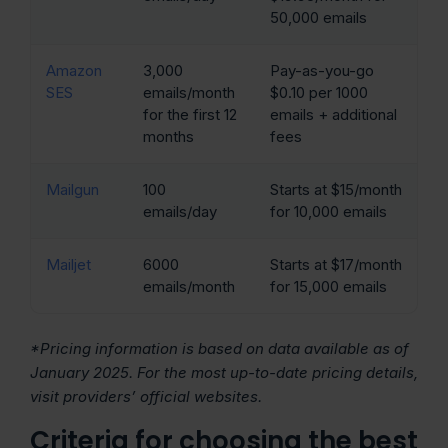
50,000 emails
Amazon
3,000
Pay-as-you-go
SES
emails/month
$0.10 per 1000
for the first 12
emails + additional
months
fees
Mailgun
100
Starts at $15/month
emails/day
for 10,000 emails
Mailjet
6000
Starts at $17/month
emails/month
for 15,000 emails
*Pricing information is based on data available as of
January 2025. For the most up-to-date pricing details,
visit providers’ official websites.
Criteria for choosing the best