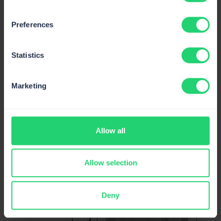
Preferences
Deliverability alerts
: Stay on top of your email
infrastructure with deliverability alerts, including
Statistics
weekly reports and critical alerts for sudden metrics
drops.
Marketing
Allow all
Allow selection
Deny