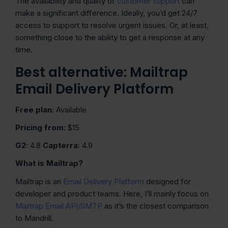
The availability and quality of
customer support
can
make a significant difference. Ideally, you’d get 24/7
access to support to resolve urgent issues. Or, at least,
something close to the ability to get a response at any
time.
Best alternative: Mailtrap
Email Delivery Platform
Free plan
: Available
Pricing from
: $15
G2
: 4.8
Capterra
: 4.9
What is Mailtrap?
Mailtrap is an
Email Delivery Platform
designed for
developer and product teams. Here, I’ll mainly focus on
Mailtrap Email API/SMTP
as it’s the closest comparison
to Mandrill.