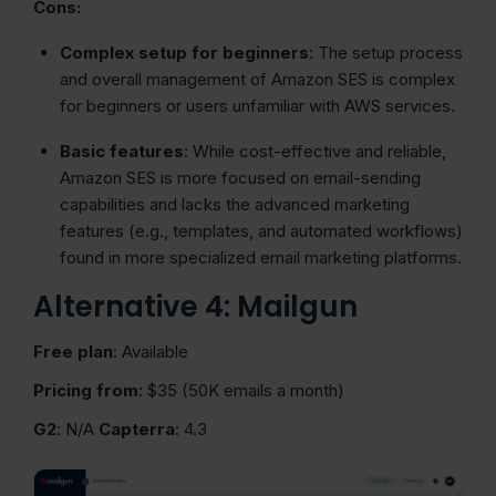
Cons:
Complex setup for beginners
: The setup process
and overall management of Amazon SES is complex
for beginners or users unfamiliar with AWS services.
Basic features
: While cost-effective and reliable,
Amazon SES is more focused on email-sending
capabilities and lacks the advanced marketing
features (e.g., templates, and automated workflows)
found in more specialized email marketing platforms.
Alternative 4: Mailgun
Free plan
: Available
Pricing from
: $35 (50K emails a month)
G2
: N/A
Capterra
: 4.3