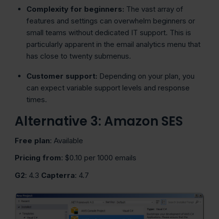
Complexity for beginners:
The vast array of
features and settings can overwhelm beginners or
small teams without dedicated IT support. This is
particularly apparent in the email analytics menu that
has close to twenty submenus.
Customer support:
Depending on your plan, you
can expect variable support levels and response
times.
Alternative 3: Amazon SES
Free plan
: Available
Pricing from
: $0.10 per 1000 emails
G2
: 4.3
Capterra
: 4.7