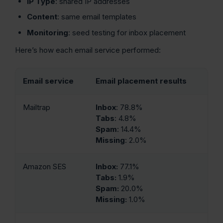
IP Type
: shared IP addresses
Content
: same email templates
Monitoring
: seed testing for inbox placement
Here’s how each email service performed:
Email service
Email placement results
Mailtrap
Inbox
: 78.8%
Tabs
: 4.8%
Spam
: 14.4%
Missing
: 2.0%
Amazon SES
Inbox:
77.1%
Tabs:
1.9%
Spam:
20.0%
Missing:
1.0%