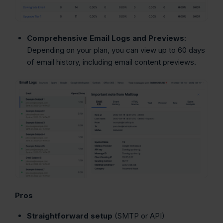
Comprehensive Email Logs and Previews
:
Depending on your plan, you can view up to 60 days
of email history, including email content previews.
Pros
Straightforward setup
(SMTP or API)