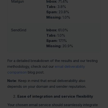
Mailgun
Inbox:
71.4%
Tabs:
3.8%
Spam:
23.8%
Missing:
1.0%
SendGrid
Inbox:
61.0%
Tabs:
1.0%
Spam:
17.1%
Missing:
20.9%
For a detailed breakdown of the results and our testing
methodology, check out our
email deliverability
comparison
blog post.
Note
: Keep in mind that email deliverability also
depends on your domain and sender reputation.
Ease of integration and service flexibility
Your chosen email service should seamlessly integrate