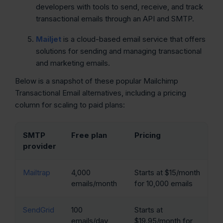
developers with tools to send, receive, and track
transactional emails through an API and SMTP.
Mailjet
is a cloud-based email service that offers
solutions for sending and managing transactional
and marketing emails.
Below is a snapshot of these popular Mailchimp
Transactional Email alternatives, including a pricing
column for scaling to paid plans:
SMTP
Free plan
Pricing
provider
Mailtrap
4,000
Starts at $15/month
emails/month
for 10,000 emails
SendGrid
100
Starts at
emails/day
$19.95/month for