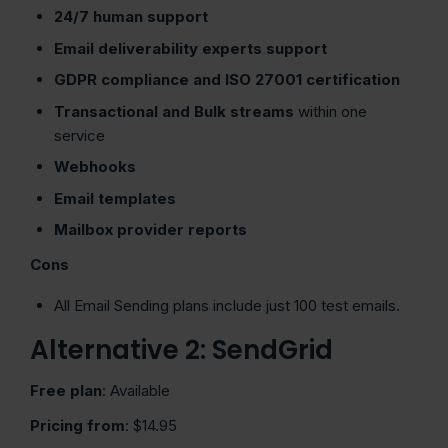
24/7 human support
Email deliverability experts support
GDPR compliance and ISO 27001 certification
Transactional and Bulk streams
within one
service
Webhooks
Email templates
Mailbox provider reports
Cons
All Email Sending plans include just 100 test emails.
Alternative 2: SendGrid
Free plan
: Available
Pricing from
: $14.95