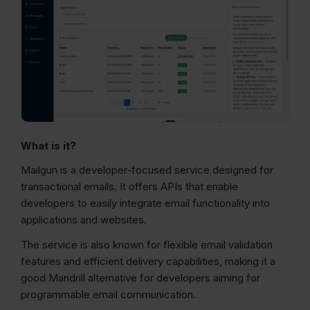
What is it?
Mailgun is a developer-focused service designed for
transactional emails. It offers APIs that enable
developers to easily integrate email functionality into
applications and websites.
The service is also known for flexible email validation
features and efficient delivery capabilities, making it a
good Mandrill alternative for developers aiming for
programmable email communication.