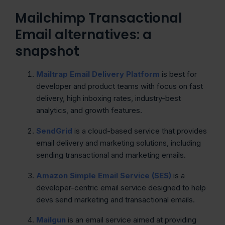
Mailchimp Transactional
Email alternatives: a
snapshot
Mailtrap Email Delivery Platform
is best for
developer and product teams with focus on fast
delivery, high inboxing rates, industry-best
analytics, and growth features.
SendGrid
is a cloud-based service that provides
email delivery and marketing solutions, including
sending transactional and marketing emails.
Amazon Simple Email Service (SES)
is a
developer-centric email service designed to help
devs send marketing and transactional emails.
Mailgun
is an email service aimed at providing