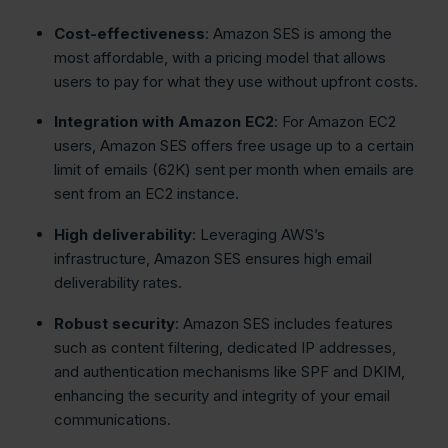
Cost-effectiveness
: Amazon SES is among the
most affordable, with a pricing model that allows
users to pay for what they use without upfront costs.
Integration with Amazon EC2
: For Amazon EC2
users, Amazon SES offers free usage up to a certain
limit of emails (62K) sent per month when emails are
sent from an EC2 instance.
High deliverability
: Leveraging AWS’s
infrastructure, Amazon SES ensures high email
deliverability rates.
Robust security
: Amazon SES includes features
such as content filtering, dedicated IP addresses,
and authentication mechanisms like SPF and DKIM,
enhancing the security and integrity of your email
communications.