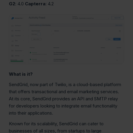
G2
: 4.0
Capterra
: 4.2
What is it?
SendGrid, now part of Twilio, is a cloud-based platform
that offers transactional and email marketing services.
At its core, SendGrid provides an API and SMTP relay
for developers looking to integrate email functionality
into their applications.
Known for its scalability, SendGrid can cater to
businesses of all sizes, from startups to large