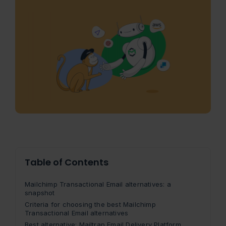
Table of Contents
Mailchimp Transactional Email alternatives: a
snapshot
Criteria for choosing the best Mailchimp
Transactional Email alternatives
Best alternative: Mailtrap Email Delivery Platform