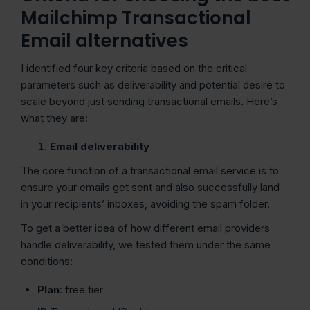
Mailchimp Transactional
Email alternatives
I identified four key criteria based on the critical
parameters such as deliverability and potential desire to
scale beyond just sending transactional emails. Here’s
what they are:
Email deliverability
The core function of a transactional email service is to
ensure your emails get sent and also successfully land
in your recipients’ inboxes, avoiding the spam folder.
To get a better idea of how different email providers
handle deliverability, we tested them under the same
conditions:
Plan
: free tier