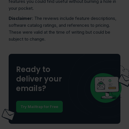
features you could find useful without burning a hole in
your pocket.
Disclaimer
: The reviews include feature descriptions,
software catalog ratings, and references to pricing.
These were valid at the time of writing but could be
subject to change.
Ready to
deliver your
emails?
Try Mailtrap for Free