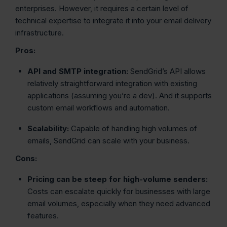
enterprises. However, it requires a certain level of
technical expertise to integrate it into your email delivery
infrastructure.
Pros:
API and SMTP integration:
SendGrid’s API allows
relatively straightforward integration with existing
applications (assuming you’re a dev). And it supports
custom email workflows and automation.
Scalability:
Capable of handling high volumes of
emails, SendGrid can scale with your business.
Cons:
Pricing can be steep for high-volume senders:
Costs can escalate quickly for businesses with large
email volumes, especially when they need advanced
features.