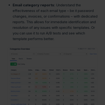
Email category reports
: Understand the
effectiveness of each email type – be it password
changes, invoices, or confirmations – with dedicated
reports. This allows for immediate identification and
resolution of any issues with specific templates. Or
you can use it to run A/B tests and see which
template performs better.