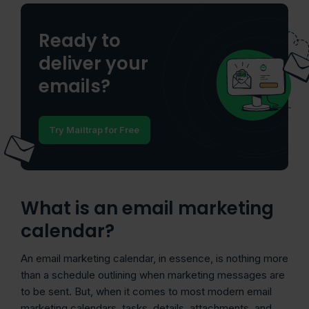
Ready to
deliver your
emails?
Try Mailtrap for Free
What is an email marketing
calendar?
An email marketing calendar, in essence, is nothing more
than a schedule outlining when marketing messages are
to be sent. But, when it comes to most modern email
marketing calendars, tasks, details, attachments, and