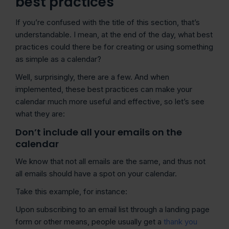
best practices
If you’re confused with the title of this section, that’s
understandable. I mean, at the end of the day, what best
practices could there be for creating or using something
as simple as a calendar?
Well, surprisingly, there are a few. And when
implemented, these best practices can make your
calendar much more useful and effective, so let’s see
what they are:
Don’t include all your emails on the
calendar
We know that not all emails are the same, and thus not
all emails should have a spot on your calendar.
Take this example, for instance:
Upon subscribing to an email list through a landing page
form or other means, people usually get a
thank you