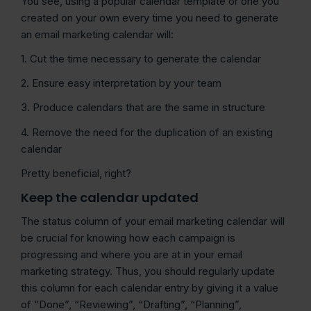
You see, using a popular calendar template or one you
created on your own every time you need to generate
an email marketing calendar will:
1. Cut the time necessary to generate the calendar
2. Ensure easy interpretation by your team
3. Produce calendars that are the same in structure
4. Remove the need for the duplication of an existing
calendar
Pretty beneficial, right?
Keep the calendar updated
The status column of your email marketing calendar will
be crucial for knowing how each campaign is
progressing and where you are at in your email
marketing strategy. Thus, you should regularly update
this column for each calendar entry by giving it a value
of “Done”, “Reviewing”, “Drafting”, “Planning”,