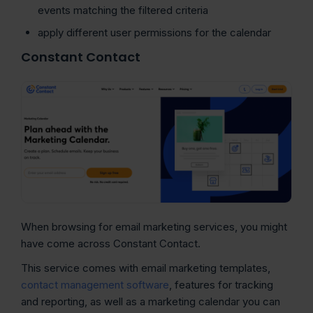
events matching the filtered criteria
apply different user permissions for the calendar
Constant Contact
When browsing for email marketing services, you might
have come across Constant Contact.
This service comes with email marketing templates,
contact management software
, features for tracking
and reporting, as well as a marketing calendar you can