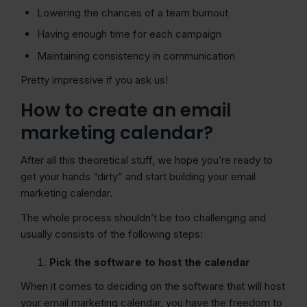
Lowering the chances of a team burnout
Having enough time for each campaign
Maintaining consistency in communication
Pretty impressive if you ask us!
How to create an email
marketing calendar?
After all this theoretical stuff, we hope you’re ready to
get your hands “dirty” and start building your email
marketing calendar.
The whole process shouldn’t be too challenging and
usually consists of the following steps:
Pick the software to host the calendar
When it comes to deciding on the software that will host
your email marketing calendar, you have the freedom to