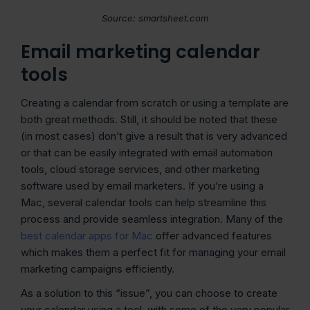
Source: smartsheet.com
Email marketing calendar
tools
Creating a calendar from scratch or using a template are
both great methods. Still, it should be noted that these
(in most cases) don’t give a result that is very advanced
or that can be easily integrated with email automation
tools, cloud storage services, and other marketing
software used by email marketers. If you’re using a
Mac, several calendar tools can help streamline this
process and provide seamless integration. Many of the
best calendar apps for Mac
offer advanced features
which makes them a perfect fit for managing your email
marketing campaigns efficiently.
As a solution to this “issue”, you can choose to create
your calendar using a tool, with some of the very popular