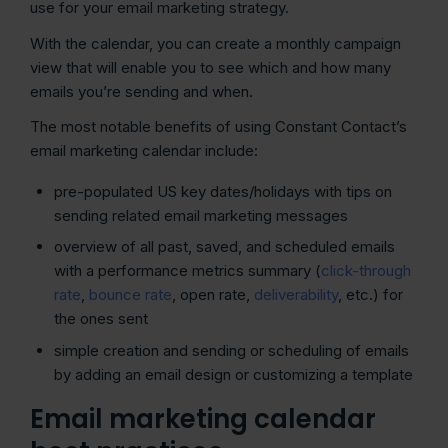
use for your email marketing strategy.
With the calendar, you can create a monthly campaign
view that will enable you to see which and how many
emails you’re sending and when.
The most notable benefits of using Constant Contact’s
email marketing calendar include:
pre-populated US key dates/holidays with tips on
sending related email marketing messages
overview of all past, saved, and scheduled emails
with a performance metrics summary (
click-through
rate
,
bounce rate
, open rate,
deliverability
, etc.) for
the ones sent
simple creation and sending or scheduling of emails
by adding an email design or customizing a template
Email marketing calendar