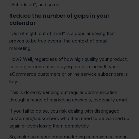
“Scheduled”, and so on.
Reduce the number of gaps in your
calendar
“Out of sight, out of mind” is a popular saying that
proves to be true even in the context of email
marketing.
How? Well, regardless of how high quality your product,
service, or content is, staying top of mind with your
eCommerce customers or online service subscribers is
key.
This is done by sending out regular communication
through a range of marketing channels, especially email.
If you fail to do so, you risk dealing with disengaged
customers/subscribers who then need to be warmed up
again or even losing them completely.
So, make sure your email marketing campaign calendar