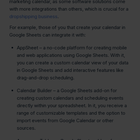
marketing calendar, as some software solutions come
with more integrations than others, which is crucial for a
dropshipping business
.
For example, those of you that create your calendar in
Google Sheets can integrate it with:
AppSheet – a no-code platform for creating mobile
and web applications using Google Sheets. With it,
you can create a custom calendar view of your data
in Google Sheets and add interactive features like
drag-and-drop scheduling.
Calendar Builder – a Google Sheets add-on for
creating custom calendars and scheduling events
directly within your spreadsheet. In it, you receive a
range of customizable templates and the option to
import events from Google Calendar or other
sources.