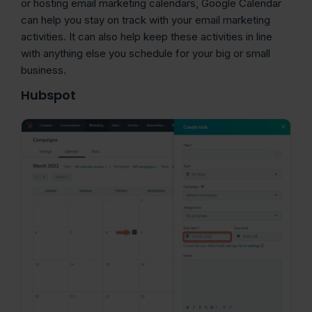
or hosting email marketing calendars, Google Calendar
can help you stay on track with your email marketing
activities. It can also help keep these activities in line
with anything else you schedule for your big or small
business.
Hubspot