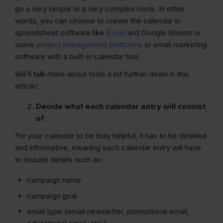
go a very simple or a very complex route. In other
words, you can choose to create the calendar in
spreadsheet software like
Excel
and Google Sheets or
some
project management platforms
or email marketing
software with a built-in calendar tool.
We’ll talk more about tools a bit further down in this
article!
Decide what each calendar entry will consist
of
For your calendar to be truly helpful, it has to be detailed
and informative, meaning each calendar entry will have
to include details such as:
campaign name
campaign goal
email type (email newsletter, promotional email,