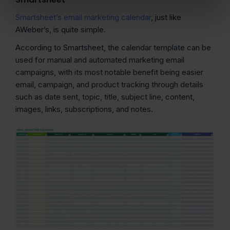
Smartsheet’s email marketing calendar
, just like
AWeber’s, is quite simple.
According to Smartsheet, the calendar template can be
used for manual and automated marketing email
campaigns, with its most notable benefit being easier
email, campaign, and product tracking through details
such as date sent, topic, title, subject line, content,
images, links, subscriptions, and notes.