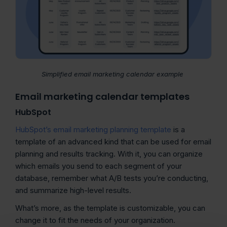
Simplified email marketing calendar example
Email marketing calendar templates
HubSpot
HubSpot’s email marketing planning template
is a
template of an advanced kind that can be used for email
planning and results tracking. With it, you can organize
which emails you send to each segment of your
database, remember what A/B tests you’re conducting,
and summarize high-level results.
What’s more, as the template is customizable, you can
change it to fit the needs of your organization.