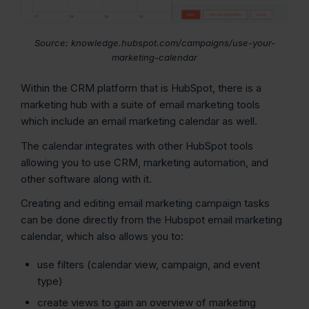
Source: knowledge.hubspot.com/campaigns/use-your-
marketing-calendar
Within the CRM platform that is HubSpot, there is a
marketing hub with a suite of email marketing tools
which include an email marketing calendar as well.
The calendar integrates with other HubSpot tools
allowing you to use CRM, marketing automation, and
other software along with it.
Creating and editing email marketing campaign tasks
can be done directly from the Hubspot email marketing
calendar, which also allows you to:
use filters (calendar view, campaign, and event
type)
create views to gain an overview of marketing