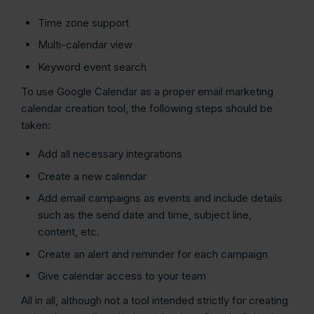
Time zone support
Multi-calendar view
Keyword event search
To use Google Calendar as a proper email marketing
calendar creation tool, the following steps should be
taken:
Add all necessary integrations
Create a new calendar
Add email campaigns as events and include details
such as the send date and time, subject line,
content, etc.
Create an alert and reminder for each campaign
Give calendar access to your team
All in all, although not a tool intended strictly for creating