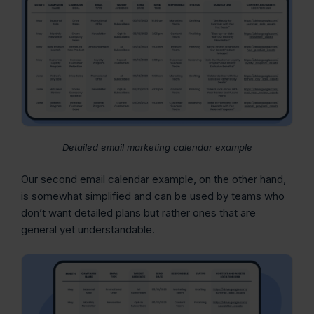
Detailed email marketing calendar example
Our second email calendar example, on the other hand,
is somewhat simplified and can be used by teams who
don’t want detailed plans but rather ones that are
general yet understandable.