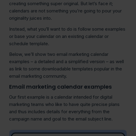
creating something super original. But let’s face it;
calendars are not something you’re going to pour your
originality juices into.
Instead, what you’ll want to do is follow some examples
or base your calendar on an existing calendar or
schedule template.
Below, we’ll show two email marketing calendar
examples – a detailed and a simplified version – as well
as link to some downloadable templates popular in the
email marketing community.
Email marketing calendar examples
Our first example is a calendar intended for digital
marketing teams who like to have quite precise plans
and thus includes details for everything from the
campaign name and goal to the email subject line.