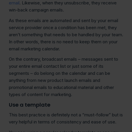
email
. Likewise, when they unsubscribe, they receive
win-back campaign emails.
As these emails are automated and sent by your email
service provider once a condition has been met, they
aren’t something that needs to be handled by your team.
In other words, there is no need to keep them on your
email marketing calendar.
On the contrary, broadcast emails – messages sent to
your entire email contact list or just some of its
segments – do belong on the calendar and can be
anything from new product launch emails and
promotional emails to educational material and other
types of content for marketing.
Use a template
This best practice is definitely not a “must-follow” but is
very helpful in terms of consistency and ease of use.