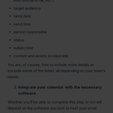
educational email, etc.)
target audience
send date
send time
person responsible
status
subject line
content and assets location link
You are, of course, free to include more details or
exclude some of the listed, all depending on your team’s
needs.
Integrate your calendar with the necessary
software
Whether you’ll be able to complete this step or not will
depend on the software you pick to host your email