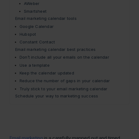
AWeber
Smartsheet
Email marketing calendar tools
Google Calendar
Hubspot
Constant Contact
Email marketing calendar best practices
Don’t include all your emails on the calendar
Use a template
Keep the calendar updated
Reduce the number of gaps in your calendar
Truly stick to your email marketing calendar
Schedule your way to marketing success
Email marketing
is a carefully mapped out and timed