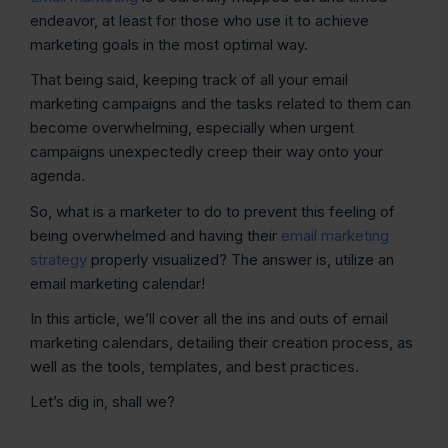
endeavor, at least for those who use it to achieve
marketing goals in the most optimal way.
That being said, keeping track of all your email
marketing campaigns and the tasks related to them can
become overwhelming, especially when urgent
campaigns unexpectedly creep their way onto your
agenda.
So, what is a marketer to do to prevent this feeling of
being overwhelmed and having their
email marketing
strategy
properly visualized? The answer is, utilize an
email marketing calendar!
In this article, we’ll cover all the ins and outs of email
marketing calendars, detailing their creation process, as
well as the tools, templates, and best practices.
Let’s dig in, shall we?