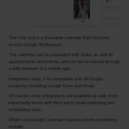
This free tool is a shareable calendar that functions
across Google Workspace.
The calendar can be populated with tasks, as well as
appointments and events, and can be accessed through
a web browser or a mobile app.
Integration-wise, it is compatible with all Google
products, including Google Drive and Gmail.
Of course, other integrations are available as well, most
importantly those with third-party email marketing and
scheduling tools.
Other cool Google Calendar features worth mentioning
include: