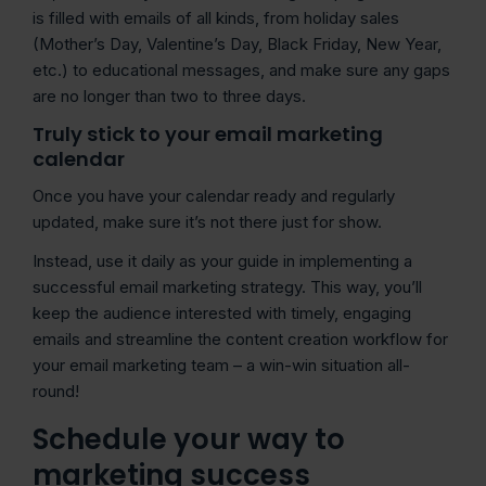
is filled with emails of all kinds, from holiday sales
(Mother’s Day, Valentine’s Day, Black Friday, New Year,
etc.) to educational messages, and make sure any gaps
are no longer than two to three days.
Truly stick to your email marketing
calendar
Once you have your calendar ready and regularly
updated, make sure it’s not there just for show.
Instead, use it daily as your guide in implementing a
successful email marketing strategy. This way, you’ll
keep the audience interested with timely, engaging
emails and streamline the content creation workflow for
your email marketing team – a win-win situation all-
round!
Schedule your way to
marketing success