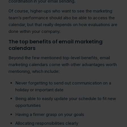
coordination in your email sending.
Of course, higher-ups who want to see the marketing
team’s performance should also be able to access the
calendar, but that really depends on how evaluations are
done within your company.
The top benefits of email marketing
calendars
Beyond the few mentioned top-level benefits, email
marketing calendars come with other advantages worth
mentioning, which include:
Never forgetting to send out communication on a
holiday or important date
Being able to easily update your schedule to fit new
opportunities
Having a firmer grasp on your goals
Allocating responsibilities clearly