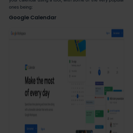
ones being:
Google Calendar