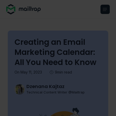
Main navigation
Creating an Email
Marketing Calendar:
All You Need to Know
On May 11, 2023
9min read
Dzenana Kajtaz
Technical Content Writer @Mailtrap