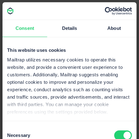
Consent
Details
About
This website uses cookies
Mailtrap utilizes necessary cookies to operate this
Source: offers.hubspot.com
website, and provide a convenient user experience to
customers. Additionally, Mailtrap suggests enabling
optional cookies to improve and personalize your
experience, conduct analytics such as counting visits
and traffic sources, provide advertisements, and interact
with third parties. You can manage your cookie
preferences using the settings provided below.
Consent
Source: offers.hubspot.com
Necessary
Selection