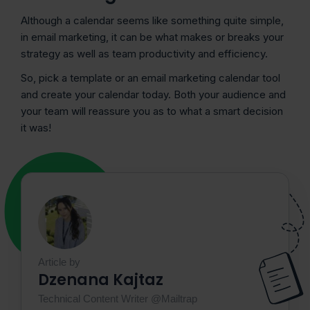
Although a calendar seems like something quite simple,
in email marketing, it can be what makes or breaks your
strategy as well as team productivity and efficiency.
So, pick a template or an email marketing calendar tool
and create your calendar today. Both your audience and
your team will reassure you as to what a smart decision
it was!
Article by
Dzenana Kajtaz
Technical Content Writer @Mailtrap