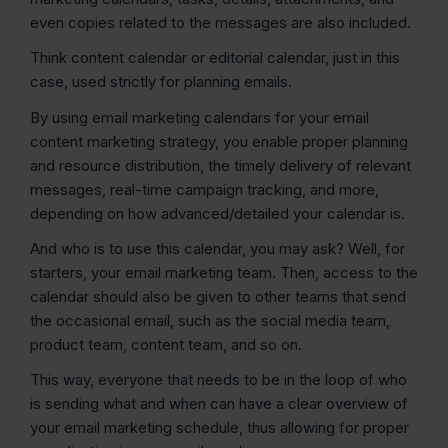
even copies related to the messages are also included.
Think content calendar or editorial calendar, just in this
case, used strictly for planning emails.
By using email marketing calendars for your email
content marketing strategy, you enable proper planning
and resource distribution, the timely delivery of relevant
messages, real-time campaign tracking, and more,
depending on how advanced/detailed your calendar is.
And who is to use this calendar, you may ask? Well, for
starters, your email marketing team. Then, access to the
calendar should also be given to other teams that send
the occasional email, such as the social media team,
product team, content team, and so on.
This way, everyone that needs to be in the loop of who
is sending what and when can have a clear overview of
your email marketing schedule, thus allowing for proper