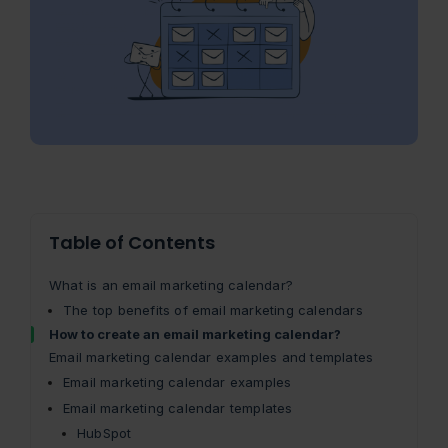
Table of Contents
What is an email marketing calendar?
The top benefits of email marketing calendars
How to create an email marketing calendar?
Email marketing calendar examples and templates
Email marketing calendar examples
Email marketing calendar templates
HubSpot