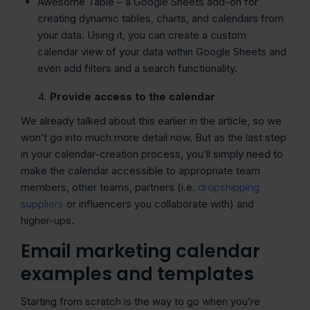
Awesome Table – a Google Sheets add-on for
creating dynamic tables, charts, and calendars from
your data. Using it, you can create a custom
calendar view of your data within Google Sheets and
even add filters and a search functionality.
Provide access to the calendar
We already talked about this earlier in the article, so we
won’t go into much more detail now. But as the last step
in your calendar-creation process, you’ll simply need to
make the calendar accessible to appropriate team
members, other teams, partners (i.e.
dropshipping
suppliers
or influencers you collaborate with) and
higher-ups.
Email marketing calendar
examples and templates
Starting from scratch is the way to go when you’re