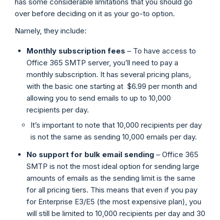
has some considerable limitations that you should go
over before deciding on it as your go-to option.
Namely, they include:
Monthly subscription fees
– To have access to
Office 365 SMTP server, you’ll need to pay a
monthly subscription. It has several pricing plans,
with the basic one starting at $6.99 per month and
allowing you to send emails to up to 10,000
recipients per day.
It’s important to note that 10,000 recipients per day
is not the same as sending 10,000 emails per day.
No support for bulk email sending
– Office 365
SMTP is not the most ideal option for sending large
amounts of emails as the sending limit is the same
for all pricing tiers. This means that even if you pay
for Enterprise E3/E5 (the most expensive plan), you
will still be limited to 10,000 recipients per day and 30