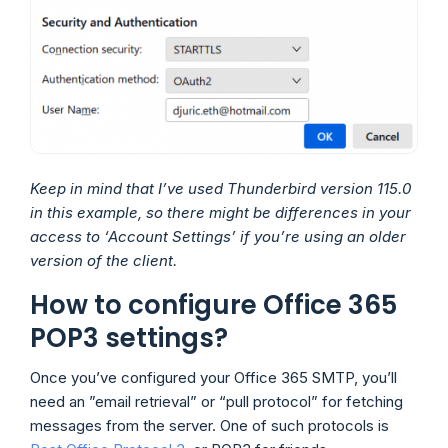
Keep in mind that I’ve used Thunderbird version 115.0
in this example, so there might be differences in your
access to ‘Account Settings’ if you’re using an older
version of the client.
How to configure Office 365
POP3 settings?
Once you’ve configured your Office 365 SMTP, you’ll
need an ”email retrieval” or “pull protocol” for fetching
messages from the server. One of such protocols is