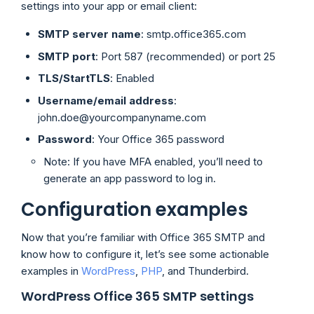
settings into your app or email client:
SMTP server name
: smtp.office365.com
SMTP port
: Port 587 (recommended) or port 25
TLS/StartTLS
: Enabled
Username/email address
:
john.doe@yourcompanyname.com
Password
: Your Office 365 password
Note: If you have MFA enabled, you’ll need to
generate an app password to log in.
Configuration examples
Now that you’re familiar with Office 365 SMTP and
know how to configure it, let’s see some actionable
examples in
WordPress
,
PHP
, and Thunderbird.
WordPress Office 365 SMTP settings