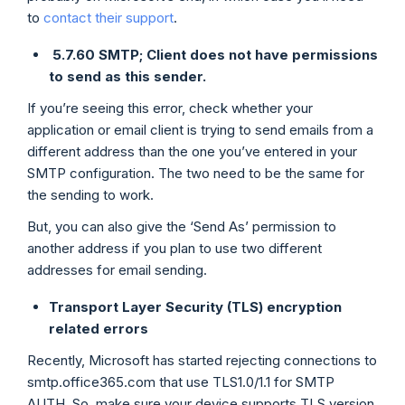
to
contact
their support
.
5.7.60 SMTP; Client does not have permissions
to send as this sender.
If you’re seeing this error, check whether your
application or email client is trying to send emails from a
different address than the one you’ve entered in your
SMTP configuration. The two need to be the same for
the sending to work.
But, you can also give the ‘Send As’ permission to
another address if you plan to use two different
addresses for email sending.
Transport Layer Security (TLS) encryption
related errors
Recently, Microsoft has started rejecting connections to
smtp.office365.com that use TLS1.0/1.1 for SMTP
AUTH. So, make sure your device supports TLS version