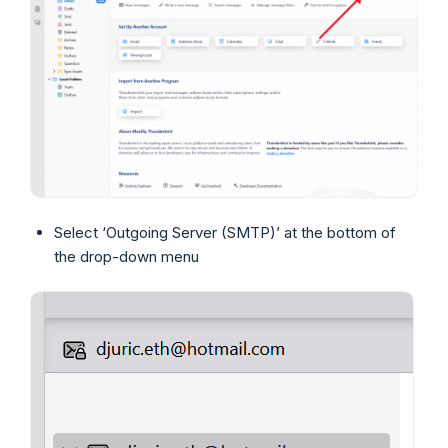
Select ‘Outgoing Server (SMTP)’ at the bottom of
the drop-down menu