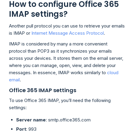
How to configure Office 365
IMAP settings?
Another pull protocol you can use to retrieve your emails
is IMAP or
Internet Message Access Protocol
.
IMAP is considered by many a more convenient
protocol than POP3 as it synchronizes your emails
across your devices. It stores them on the email server,
where you can manage, open, view, and delete your
messages. In essence, IMAP works similarly to
cloud
email
.
Office 365 IMAP settings
To use Office 365 IMAP, you’ll need the following
settings:
Server name
: smtp.office365.com
Port
: 993