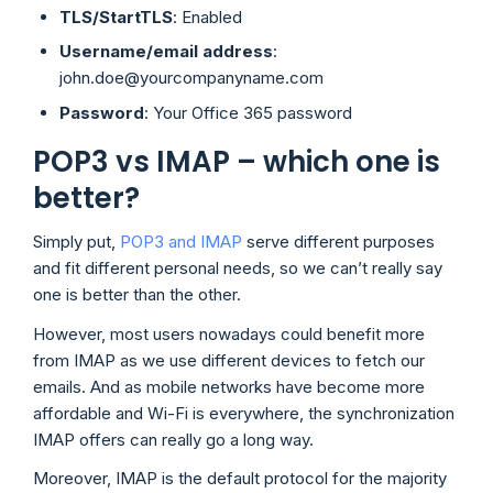
TLS/StartTLS
: Enabled
Username/email address
:
john.doe@yourcompanyname.com
Password
: Your Office 365 password
POP3 vs IMAP – which one is
better?
Simply put,
POP3 and IMAP
serve different purposes
and fit different personal needs, so we can’t really say
one is better than the other.
However, most users nowadays could benefit more
from IMAP as we use different devices to fetch our
emails. And as mobile networks have become more
affordable and Wi-Fi is everywhere, the synchronization
IMAP offers can really go a long way.
Moreover, IMAP is the default protocol for the majority