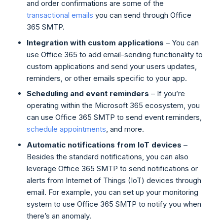
and order confirmations are some of the
transactional emails
you can send through Office
365 SMTP.
Integration with custom applications
– You can
use Office 365 to add email-sending functionality to
custom applications and send your users updates,
reminders, or other emails specific to your app.
Scheduling and event reminders
– If you’re
operating within the Microsoft 365 ecosystem, you
can use Office 365 SMTP to send event reminders,
schedule appointments
, and more.
Automatic notifications from IoT devices
–
Besides the standard notifications, you can also
leverage Office 365 SMTP to send notifications or
alerts from Internet of Things (IoT) devices through
email. For example, you can set up your monitoring
system to use Office 365 SMTP to notify you when
there’s an anomaly.