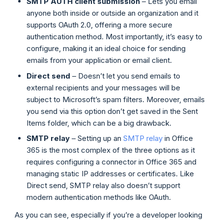
SMTP AUTH client submission
– Lets you email
anyone both inside or outside an organization and it
supports OAuth 2.0, offering a more secure
authentication method. Most importantly, it’s easy to
configure, making it an ideal choice for sending
emails from your application or email client.
Direct send
– Doesn’t let you send emails to
external recipients and your messages will be
subject to Microsoft’s spam filters. Moreover, emails
you send via this option don’t get saved in the Sent
Items folder, which can be a big drawback.
SMTP relay
– Setting up an
SMTP relay
in Office
365 is the most complex of the three options as it
requires configuring a connector in Office 365 and
managing static IP addresses or certificates. Like
Direct send, SMTP relay also doesn’t support
modern authentication methods like OAuth.
As you can see, especially if you’re a developer looking