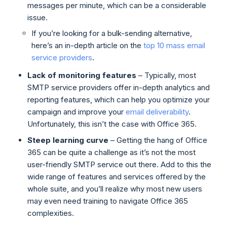
messages per minute, which can be a considerable
issue.
If you’re looking for a bulk-sending alternative,
here’s an in-depth article on the
top 10 mass email
service providers
.
Lack of monitoring features
– Typically, most
SMTP service providers offer in-depth analytics and
reporting features, which can help you optimize your
campaign and improve your
email deliverability
.
Unfortunately, this isn’t the case with Office 365.
Steep learning curve
– Getting the hang of Office
365 can be quite a challenge as it’s not the most
user-friendly SMTP service out there. Add to this the
wide range of features and services offered by the
whole suite, and you’ll realize why most new users
may even need training to navigate Office 365
complexities.