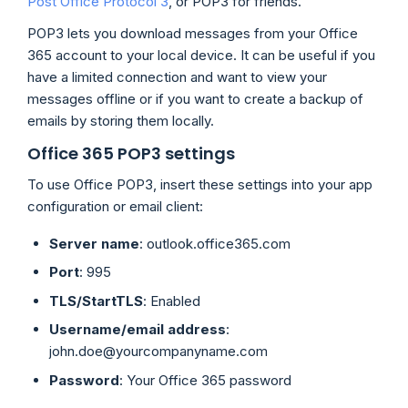
Post Office Protocol 3
, or POP3 for friends.
POP3 lets you download messages from your Office
365 account to your local device. It can be useful if you
have a limited connection and want to view your
messages offline or if you want to create a backup of
emails by storing them locally.
Office 365 POP3 settings
To use Office POP3, insert these settings into your app
configuration or email client:
Server name
: outlook.office365.com
Port
: 995
TLS/StartTLS
: Enabled
Username/email address
:
john.doe@yourcompanyname.com
Password
: Your Office 365 password