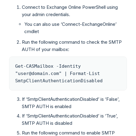
Connect to Exchange Online PowerShell using
your admin credentials.
You can also use ‘Connect-ExchangeOnline’
cmdlet
Run the following command to check the SMTP
AUTH of your mailbox:
Get-CASMailbox -Identity 
"user@domain.com" | Format-List 
SmtpClientAuthenticationDisabled
If ‘SmtpClientAuthenticationDisabled’ is ‘False’,
SMTP AUTH is enabled
If ‘SmtpClientAuthenticationDisabled’ is ‘True’,
SMTP AUTH is disabled
Run the following command to enable SMTP