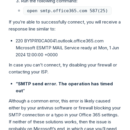
Run the following command:
open smtp.office365.com 587(25)
If you’re able to successfully connect, you will receive a
response line similar to:
220 BY1PR10CA0041.outlook.office365.com
Microsoft ESMTP MAIL Service ready at Mon, 1 Jun
2024 12:00:00 +0000
In case you can’t connect, try disabling your firewall or
contacting your ISP.
“SMTP send error. The operation has timed
out
”
Although a common error, this error is likely caused
either by your antivirus software or firewall blocking your
SMTP connection or a typo in your Office 365 settings.
If neither of these solutions works, then the issue is
probably on Microsoft’s end, in which case you’ll need