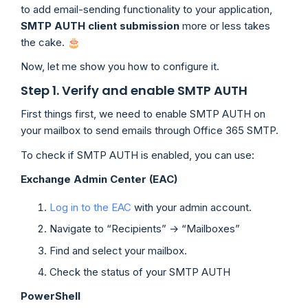
to add email-sending functionality to your application,
SMTP AUTH client submission
more or less takes
the cake. 🎂
Now, let me show you how to configure it.
Step 1. Verify and enable SMTP AUTH
First things first, we need to enable SMTP AUTH on
your mailbox to send emails through Office 365 SMTP.
To check if SMTP AUTH is enabled, you can use:
Exchange Admin Center (EAC)
Log in to the EAC
with your admin account.
Navigate to “Recipients” → “Mailboxes”
Find and select your mailbox.
Check the status of your SMTP AUTH
PowerShell