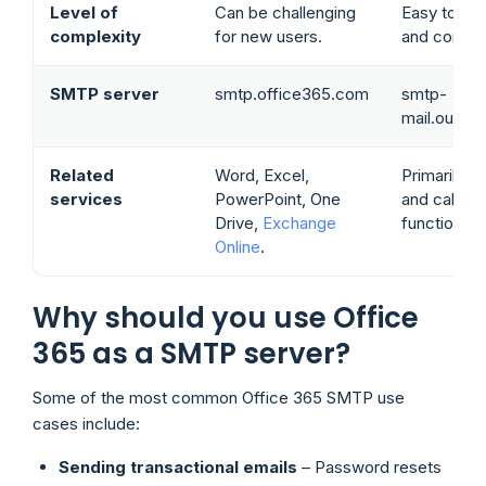
Level of
Can be challenging
Easy to set
complexity
for new users.
and configu
SMTP server
smtp.office365.com
smtp-
mail.outlo
Related
Word, Excel,
Primarily e
services
PowerPoint, One
and calend
Drive,
Exchange
functionalit
Online
.
Why should you use Office
365 as a SMTP server?
Some of the most common Office 365 SMTP use
cases include:
Sending transactional emails
– Password resets