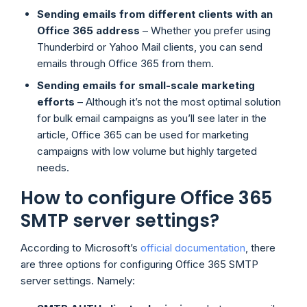
Sending emails from different clients with an
Office 365 address
– Whether you prefer using
Thunderbird or Yahoo Mail clients, you can send
emails through Office 365 from them.
Sending emails for small-scale marketing
efforts
– Although it’s not the most optimal solution
for bulk email campaigns as you’ll see later in the
article, Office 365 can be used for marketing
campaigns with low volume but highly targeted
needs.
How to configure Office 365
SMTP server settings?
According to Microsoft’s
official documentation
, there
are three options for configuring Office 365 SMTP
server settings. Namely: