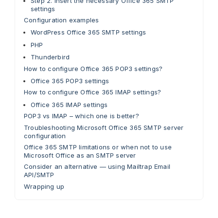
Step 2. Insert the necessary Office 365 SMTP
settings
Configuration examples
WordPress Office 365 SMTP settings
PHP
Thunderbird
How to configure Office 365 POP3 settings?
Office 365 POP3 settings
How to configure Office 365 IMAP settings?
Office 365 IMAP settings
POP3 vs IMAP – which one is better?
Troubleshooting Microsoft Office 365 SMTP server
configuration
Office 365 SMTP limitations or when not to use
Microsoft Office as an SMTP server
Consider an alternative — using Mailtrap Email
API/SMTP
Wrapping up