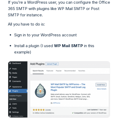
If you’re a WordPress user, you can configure the Office
365 SMTP with plugins like WP Mail SMTP or Post
SMTP for instance.
All you have to do is:
Sign in to your WordPress account
Install a plugin (I used
WP Mail SMTP
in this
example)