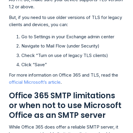
1.2 or above.
But, if you need to use older versions of TLS for legacy
clients and devices, you can:
Go to Settings in your Exchange admin center
Navigate to Mail Flow (under Security)
Check “Turn on use of legacy TLS clients)
Click “Save”
For more information on Office 365 and TLS, read the
official Microsoft’s article
.
Office 365 SMTP limitations
or when not to use Microsoft
Office as an SMTP server
While Office 365 does offer a reliable SMTP server, it