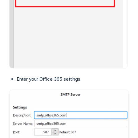
Enter your Office 365 settings