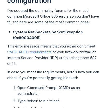
configuration
I’ve scoured the community forums for the most
common Microsoft Office 365 errors so you don’t have
to, and here are some of the most common ones:
System.Net.Sockets.SocketException
(0x80004005)
This error message means that you either don’t meet
SMTP AUTH requirements
or your network firewall or
Internet Service Provider (IDP) are blocking ports 587
or 25.
In case you meet the requirements, here’s how you can
check if you’re potentially getting blocked:
Open Command Prompt (CMD) as an
administrator
Type ‘telnet’ to run telnet