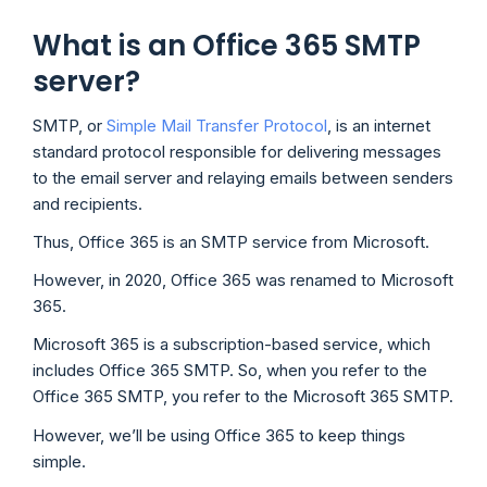
What is an Office 365 SMTP
server?
SMTP, or
Simple Mail Transfer Protocol
, is an internet
standard protocol responsible for delivering messages
to the email server and relaying emails between senders
and recipients.
Thus, Office 365 is an SMTP service from Microsoft.
However, in 2020, Office 365 was renamed to Microsoft
365.
Microsoft 365 is a subscription-based service, which
includes Office 365 SMTP. So, when you refer to the
Office 365 SMTP, you refer to the Microsoft 365 SMTP.
However, we’ll be using Office 365 to keep things
simple.