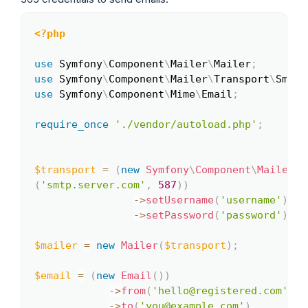
<?php
Copy
use
Symfony
\
Component
\
Mailer
\
Mailer
;
use
Symfony
\
Component
\
Mailer
\
Transport
\
Smtp
\
use
Symfony
\
Component
\
Mime
\
Email
;
require_once
'./vendor/autoload.php'
;
$transport
=
(
new
Symfony
\
Component
\
Mailer
\
T
(
'smtp.server.com'
,
587
)
)
->
setUsername
(
'username'
)
->
setPassword
(
'password'
)
;
$mailer
=
new
Mailer
(
$transport
)
;
$email
=
(
new
Email
(
)
)
->
from
(
'hello@registered.com'
)
->
to
(
'you@example.com'
)