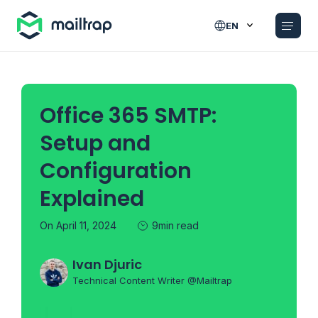
Main navigation
EN
Office 365 SMTP:
Setup and
Configuration
Explained
On April 11, 2024
9min read
Ivan Djuric
Technical Content Writer @Mailtrap