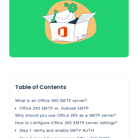
Table of Contents
What is an Office 365 SMTP server?
Office 365 SMTP vs. Outlook SMTP
Why should you use Office 365 as a SMTP server?
How to configure Office 365 SMTP server settings?
Step 1. Verify and enable SMTP AUTH