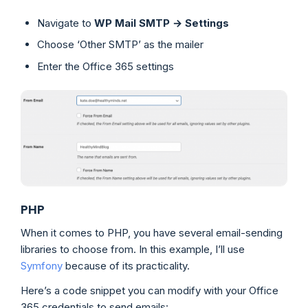
Navigate to
WP Mail SMTP → Settings
Choose ‘Other SMTP’ as the mailer
Enter the Office 365 settings
PHP
When it comes to PHP, you have several email-sending
libraries to choose from. In this example, I’ll use
Symfony
because of its practicality.
Here’s a code snippet you can modify with your Office
365 credentials to send emails: