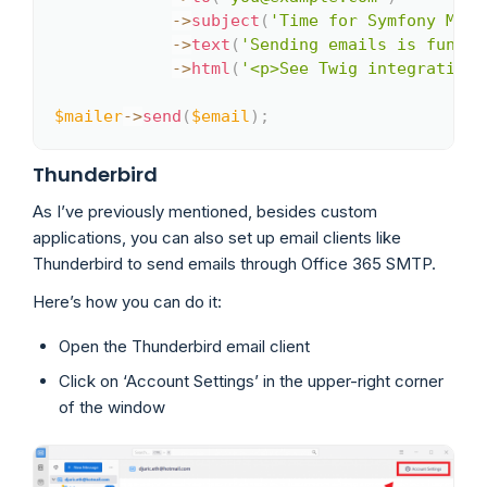
->
subject
(
'Time for Symfony Mail
->
text
(
'Sending emails is fun ag
->
html
(
'<p>See Twig integration 
$mailer
->
send
(
$email
)
;
Thunderbird
As I’ve previously mentioned, besides custom
applications, you can also set up email clients like
Thunderbird to send emails through Office 365 SMTP.
Here’s how you can do it:
Open the Thunderbird email client
Click on ‘Account Settings’ in the upper-right corner
of the window