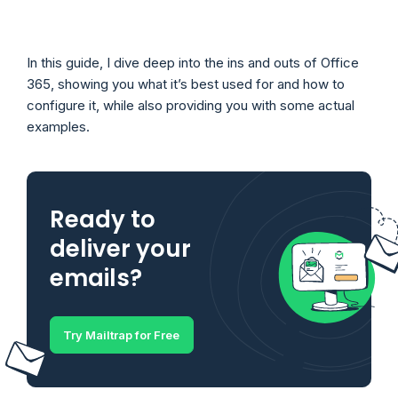
In this guide, I dive deep into the ins and outs of Office
365, showing you what it’s best used for and how to
configure it, while also providing you with some actual
examples.
Ready to
deliver your
emails?
Try Mailtrap for Free