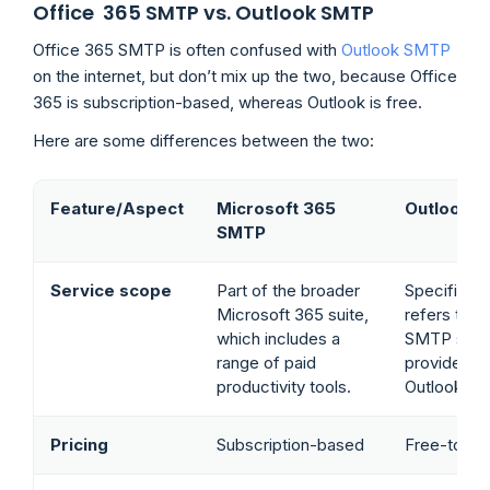
Office 365 SMTP vs. Outlook SMTP
Office 365 SMTP is often confused with
Outlook SMTP
on the internet, but don’t mix up the two, because Office
365 is subscription-based, whereas Outlook is free.
Here are some differences between the two:
Feature/Aspect
Microsoft 365
Outlook 
SMTP
Service scope
Part of the broader
Specificall
Microsoft 365 suite,
refers to t
which includes a
SMTP sett
range of paid
provided b
productivity tools.
Outlook.
Pricing
Subscription-based
Free-to-us