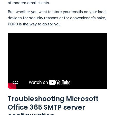
of modern email clients.
But, whether you want to store your emails on your local
devices for security reasons or for convenience’s sake,
POP3 is the way to go for you.
Troubleshooting Microsoft
Office 365 SMTP server