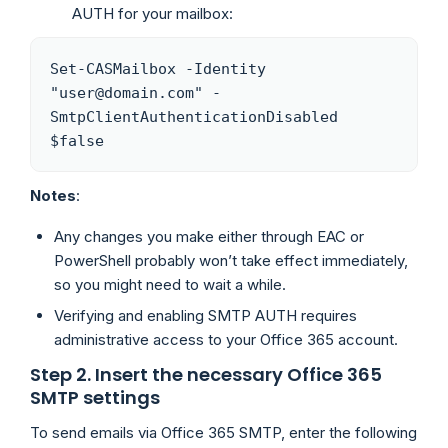
AUTH for your mailbox:
Set-CASMailbox -Identity 
"user@domain.com" -
SmtpClientAuthenticationDisabled 
$false
Notes
:
Any changes you make either through EAC or
PowerShell probably won’t take effect immediately,
so you might need to wait a while.
Verifying and enabling SMTP AUTH requires
administrative access to your Office 365 account.
Step 2. Insert the necessary Office 365
SMTP settings
To send emails via Office 365 SMTP, enter the following