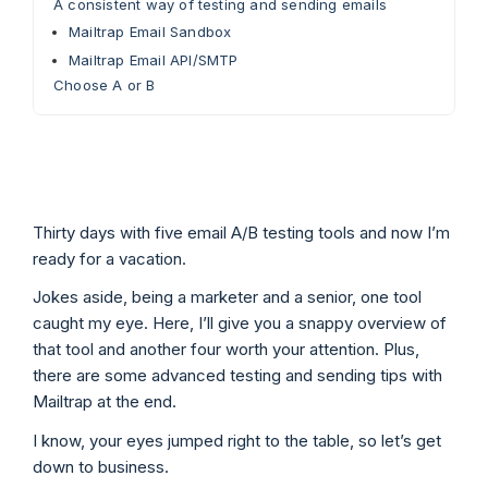
A consistent way of testing and sending emails
Mailtrap Email Sandbox
Mailtrap Email API/SMTP
Choose A or B
Thirty days with five email A/B testing tools and now I’m
ready for a vacation.
Jokes aside, being a marketer and a senior, one tool
caught my eye. Here, I’ll give you a snappy overview of
that tool and another four worth your attention. Plus,
there are some advanced testing and sending tips with
Mailtrap at the end.
I know, your eyes jumped right to the table, so let’s get
down to business.