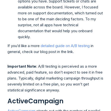
options you have. Support tickets or chats are
available across the board. However, I focused
more on support documentation, which turned out
to be one of the main deciding factors. To my
surprise, not all apps have technical
documentation that would help you onboard
quickly.
If you’d like a more
detailed guide on A/B testing
in
general, check our blog post in the link.
Important Note
: A/B testing is perceived as a more
advanced, paid feature, so don’t expect to see it in free
plans. Typically, digital marketing campaign throughput is
severely limited on a free plan, so you won’t get
statistical significance anyway.
ActiveCampaign
ActiveCampaign
stands out with the number of parallel