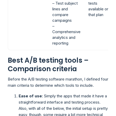
– Test subject
tests
lines and
available on
compare
that plan
campaigns
–
Comprehensive
analytics and
reporting
Best A/B testing tools –
Comparison criteria
Before the A/B testing software marathon, I defined four
main criteria to determine which tools to include.
Ease of use
: Simply the apps that made it have a
straightforward interface and testing process.
Also, with all of the below, the initial setup is pretty
easy, though, some require a bit more technical