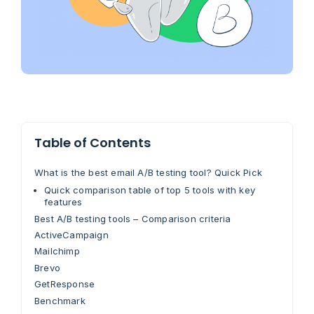
Table of Contents
What is the best email A/B testing tool? Quick Pick
Quick comparison table of top 5 tools with key
features
Best A/B testing tools – Comparison criteria
ActiveCampaign
Mailchimp
Brevo
GetResponse
Benchmark