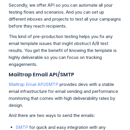
Secondly, we offer API so you can automate all your
testing flows and scenarios. And you can set up
different inboxes and projects to test all your campaigns
before they reach recipients.
This kind of pre-production testing helps you fix any
email template issues that might obstruct A/B test
results. You get the benefit of knowing the template is
highly deliverable so you can focus on tracking
engagements.
Mailtrap Email API/SMTP
Mailtrap Email API/SMTP
provides devs with a stable
email infrastructure for email sending and performance
monitoring that comes with high deliverability rates by
design.
And there are two ways to send the emails:
SMTP
for quick and easy integration with any