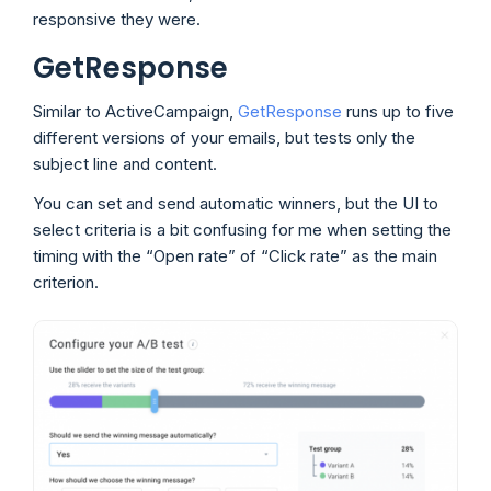
responsive they were.
GetResponse
Similar to ActiveCampaign,
GetResponse
runs up to five
different versions of your emails, but tests only the
subject line and content.
You can set and send automatic winners, but the UI to
select criteria is a bit confusing for me when setting the
timing with the “Open rate” of “Click rate” as the main
criterion.