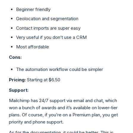
Beginner friendly
Geolocation and segmentation
Contact imports are super easy
Very useful if you don’t use a CRM
Most affordable
Cons:
The automation workflow could be simpler
Pricing:
Starting at $6.50
Support:
Mailchimp has 24/7 support via email and chat, which
won a bunch of awards and it’s available on lower-tier
plans. Of course, if you’re on a Premium plan, you get
priority and phone support.
As for the documentation, it could be better. This is