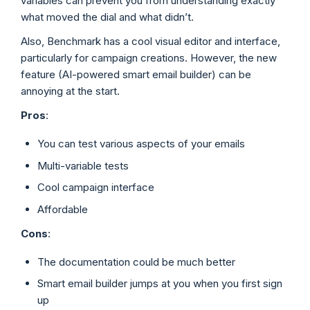
variables can prevent you from understanding exactly
what moved the dial and what didn’t.
Also, Benchmark has a cool visual editor and interface,
particularly for campaign creations. However, the new
feature (AI-powered smart email builder) can be
annoying at the start.
Pros
:
You can test various aspects of your emails
Multi-variable tests
Cool campaign interface
Affordable
Cons
:
The documentation could be much better
Smart email builder jumps at you when you first sign
up