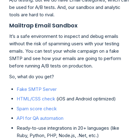
be used for A/B tests. And, our sandbox and analytic
tools are hard to rival.
Mailtrap Email Sandbox
It’s a safe environment to inspect and debug emails
without the risk of spamming users with your testing
emails. You can test your whole campaign on a fake
SMTP and see how your emails are going to perform
before running A/B tests on production.
So, what do you get?
Fake SMTP Server
HTML/CSS check
(iOS and Android optimized)
Spam score check
API for QA automation
Ready-to-use integrations in 20+ languages (like
Ruby, Python, PHP, Node.js, .Net, etc.)