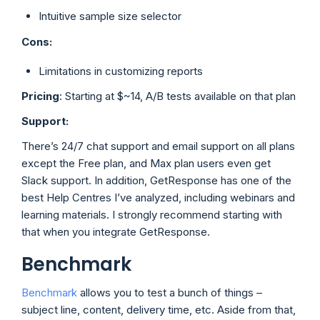
Intuitive sample size selector
Cons:
Limitations in customizing reports
Pricing
: Starting at $~14, A/B tests available on that plan
Support:
There’s 24/7 chat support and email support on all plans
except the Free plan, and Max plan users even get
Slack support. In addition, GetResponse has one of the
best Help Centres I’ve analyzed, including webinars and
learning materials. I strongly recommend starting with
that when you integrate GetResponse.
Benchmark
Benchmark
allows you to test a bunch of things –
subject line, content, delivery time, etc. Aside from that,