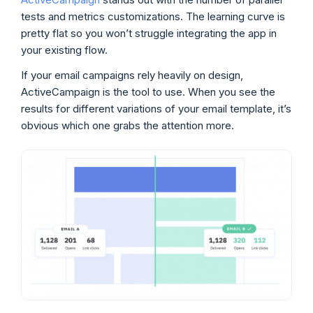
tests and metrics customizations. The learning curve is
pretty flat so you won’t struggle integrating the app in
your existing flow.
If your email campaigns rely heavily on design,
ActiveCampaign is the tool to use. When you see the
results for different variations of your email template, it’s
obvious which one grabs the attention more.