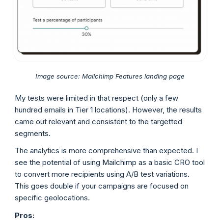
Image source: Mailchimp Features landing page
My tests were limited in that respect (only a few
hundred emails in Tier 1 locations). However, the results
came out relevant and consistent to the targetted
segments.
The analytics is more comprehensive than expected. I
see the potential of using Mailchimp as a basic CRO tool
to convert more recipients using A/B test variations.
This goes double if your campaigns are focused on
specific geolocations.
Pros: