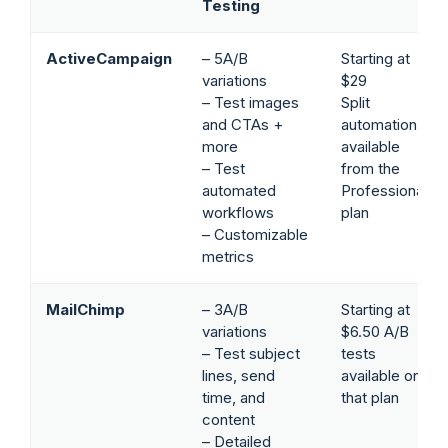
Testing
ActiveCampaign
– 5A/B
Starting at
variations
$29
– Test images
Split
and CTAs +
automation
more
available
– Test
from the
automated
Professional
workflows
plan
– Customizable
metrics
MailChimp
– 3A/B
Starting at
variations
$6.50 A/B
– Test subject
tests
lines, send
available on
time, and
that plan
content
– Detailed