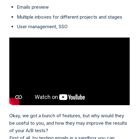
Emails preview
Multiple inboxes for different projects and stages
User management, SSO
Okay, we got a bunch of features, but why would they
be useful to you, and how they may improve the results
of your A/B tests?
First of all, by testing emails in a sandbox you can