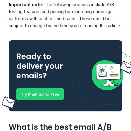
Important note
: The following sections include A/B
testing features and pricing for marketing campaign
platforms with each of the brands. These could be
subject to change by the time you’re reading this article.
Ready to
deliver your
emails?
Try Mailtrap for Free
What is the best email A/B