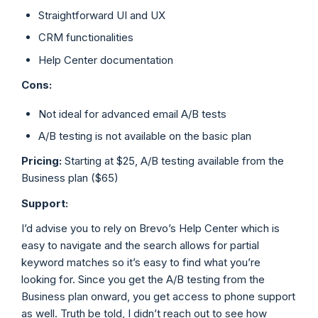
Straightforward UI and UX
CRM functionalities
Help Center documentation
Cons:
Not ideal for advanced email A/B tests
A/B testing is not available on the basic plan
Pricing:
Starting at $25, A/B testing available from the
Business plan ($65)
Support:
I’d advise you to rely on Brevo’s Help Center which is
easy to navigate and the search allows for partial
keyword matches so it’s easy to find what you’re
looking for. Since you get the A/B testing from the
Business plan onward, you get access to phone support
as well. Truth be told, I didn’t reach out to see how