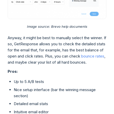
Image source: Brevo help documents
Anyway, it might be best to manually select the winner. If
so, GetResponse allows you to check the detailed stats
for the email that, for example, has the best balance of
open and click rates. Plus, you can check
bounce rates
,
and maybe clear your list of all hard bounces.
Pros:
Up to 5 A/B tests
Nice setup interface (bar the winning message
section)
Detailed email stats
Intuitive email editor