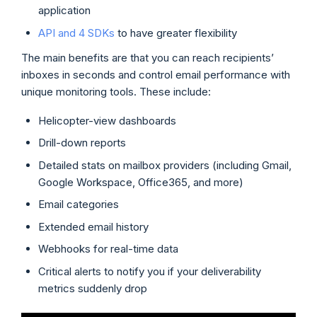
application
API and 4 SDKs
to have greater flexibility
The main benefits are that you can reach recipients’
inboxes in seconds and control email performance with
unique monitoring tools. These include:
Helicopter-view dashboards
Drill-down reports
Detailed stats on mailbox providers (including Gmail,
Google Workspace, Office365, and more)
Email categories
Extended email history
Webhooks for real-time data
Critical alerts to notify you if your deliverability
metrics suddenly drop