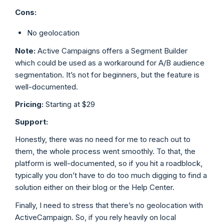
Cons:
No geolocation
Note:
Active Campaigns offers a Segment Builder
which could be used as a workaround for A/B audience
segmentation. It’s not for beginners, but the feature is
well-documented.
Pricing:
Starting at $29
Support:
Honestly, there was no need for me to reach out to
them, the whole process went smoothly. To that, the
platform is well-documented, so if you hit a roadblock,
typically you don’t have to do too much digging to find a
solution either on their blog or the Help Center.
Finally, I need to stress that there’s no geolocation with
ActiveCampaign. So, if you rely heavily on local