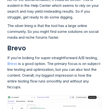
evident in the Help Center which seems to rely on your
search and may yield misleading results. So if you
struggle, get ready to do some digging.
The silver lining is that the tool has a large online
community. So you might find some solutions on social
media and niche forums faster.
Brevo
If you’re looking for super-straightforward A/B testing,
Brevo
is a good option. The primary focus is on subject-
line testing and optimization, but you can also test the
content. Overall, my biggest impression is how the
entire testing flow runs smoothly and without any
hiccups.