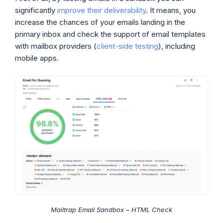
significantly
improve their deliverability
. It means, you
increase the chances of your emails landing in the
primary inbox and check the support of email templates
with mailbox providers (
client-side testing
), including
mobile apps.
Mailtrap Email Sandbox – HTML Check