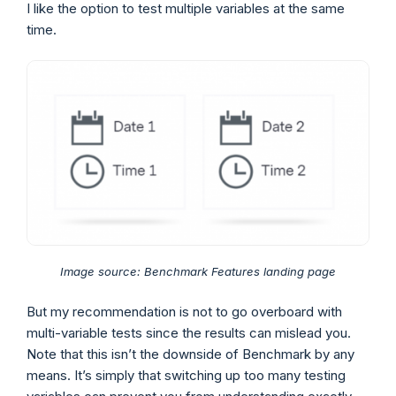
I like the option to test multiple variables at the same
time.
Image source: Benchmark Features landing page
But my recommendation is not to go overboard with
multi-variable tests since the results can mislead you.
Note that this isn’t the downside of Benchmark by any
means. It’s simply that switching up too many testing