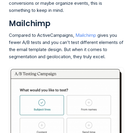
conversions or maybe organize events, this is
something to keep in mind.
Mailchimp
Compared to ActiveCampaigns,
Mailchimp
gives you
fewer A/B tests and you can’t test different elements of
the email template design. But when it comes to
segmentation and geolocation, they truly excel.