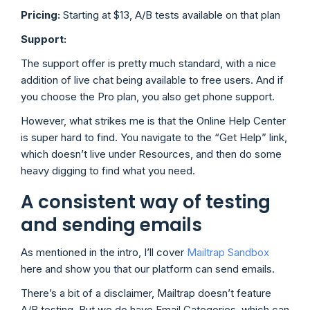
Pricing:
Starting at $13, A/B tests available on that plan
Support:
The support offer is pretty much standard, with a nice
addition of live chat being available to free users. And if
you choose the Pro plan, you also get phone support.
However, what strikes me is that the Online Help Center
is super hard to find. You navigate to the “Get Help” link,
which doesn’t live under Resources, and then do some
heavy digging to find what you need.
A consistent way of testing
and sending emails
As mentioned in the intro, I’ll cover
Mailtrap Sandbox
here and show you that our platform can send emails.
There’s a bit of a disclaimer, Mailtrap doesn’t feature
A/B testing. But we do have Email Categories, which can