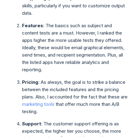
skills, particularly if you want to customize output
data.
Features
: The basics such as subject and
content tests are a must. However, I ranked the
apps higher the more usable tests they offered.
Ideally, these would be email graphical elements,
send times, and recipient segmentation. Plus, all
the listed apps have reliable analytics and
reporting.
Pricing
: As always, the goal is to strike a balance
between the included features and the pricing
plans. Also, I accounted for the fact that these are
marketing tools
that offer much more than A/B
testing.
Support
: The customer support offering is as
expected, the higher tier you choose, the more