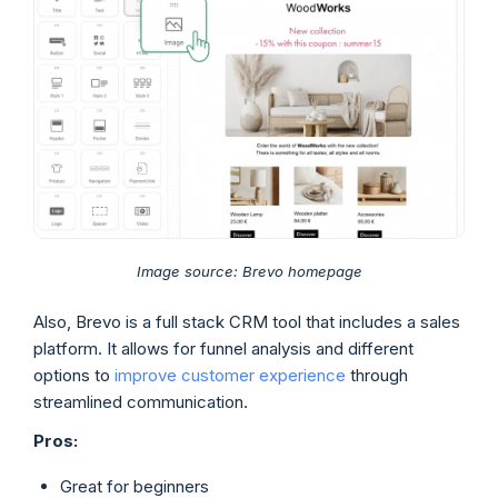
Image source: Brevo homepage
Also, Brevo is a full stack CRM tool that includes a sales
platform. It allows for funnel analysis and different
options to
improve customer experience
through
streamlined communication.
Pros:
Great for beginners