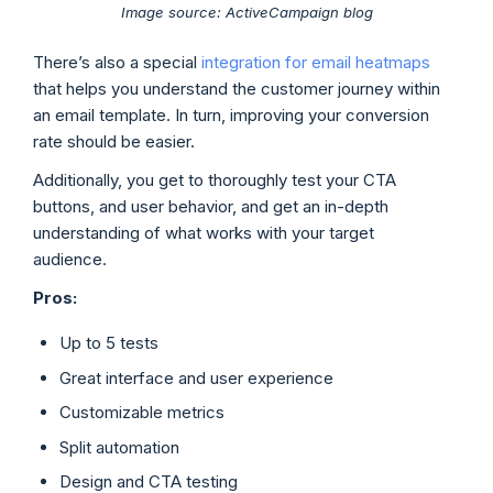
Image source: ActiveCampaign blog
There’s also a special
integration for email heatmaps
that helps you understand the customer journey within
an email template. In turn, improving your conversion
rate should be easier.
Additionally, you get to thoroughly test your CTA
buttons, and user behavior, and get an in-depth
understanding of what works with your target
audience.
Pros:
Up to 5 tests
Great interface and user experience
Customizable metrics
Split automation
Design and CTA testing