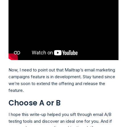
Now, I need to point out that Mailtrap’s email marketing
campaigns feature is in development. Stay tuned since
we’re soon to extend the offering and release the
feature.
Choose A or B
I hope this write-up helped you sift through email A/B
testing tools and discover an ideal one for you. And if