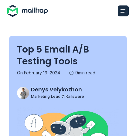
Main navigation
Top 5 Email A/B
Testing Tools
On February 19, 2024
9min read
Denys Velykozhon
Marketing Lead @Railsware