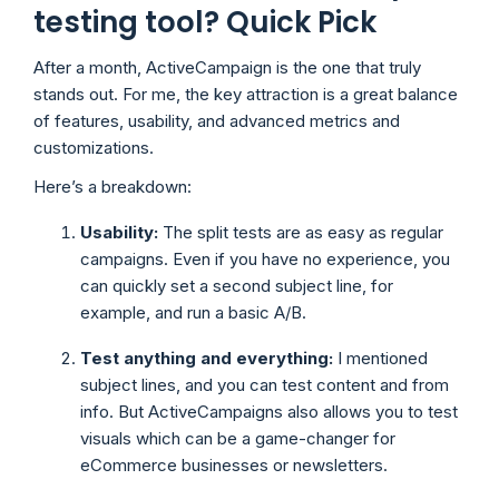
testing tool? Quick Pick
After a month, ActiveCampaign is the one that truly
stands out. For me, the key attraction is a great balance
of features, usability, and advanced metrics and
customizations.
Here’s a breakdown:
Usability:
The split tests are as easy as regular
campaigns. Even if you have no experience, you
can quickly set a second subject line, for
example, and run a basic A/B.
Test anything and everything:
I mentioned
subject lines, and you can test content and from
info. But ActiveCampaigns also allows you to test
visuals which can be a game-changer for
eCommerce businesses or newsletters.