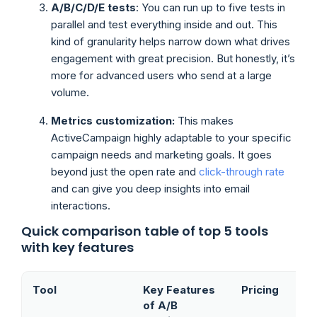
A/B/C/D/E tests
: You can run up to five tests in
parallel and test everything inside and out. This
kind of granularity helps narrow down what drives
engagement with great precision. But honestly, it’s
more for advanced users who send at a large
volume.
Metrics customization:
This makes
ActiveCampaign highly adaptable to your specific
campaign needs and marketing goals. It goes
beyond just the open rate and
click-through rate
and can give you deep insights into email
interactions.
Quick comparison table of top 5 tools
with key features
Tool
Key Features
Pricing
of A/B