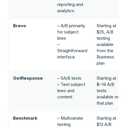
reporting and
analytics
Brevo
– A/B primarily
Starting at
for subject
$25, A/B
lines
testing
–
available
Straightforward
from the
interface
Business
plan
GetResponse
– 5A/B tests
Starting at
– Test subject
$~14 A/B
lines and
tests
content
available on
that plan
Benchmark
– Multivariate
Starting at
testing
$13 A/B