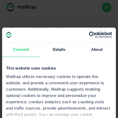
Forgot Your Password?
Email
Consent
Details
About
This website uses cookies
Mailtrap utilizes necessary cookies to operate this
website, and provide a convenient user experience to
customers. Additionally, Mailtrap suggests enabling
optional cookies to improve and personalize your
experience, conduct analytics such as counting visits
and traffic sources, provide advertisements, and interact
with third parties. You can manage your cookie