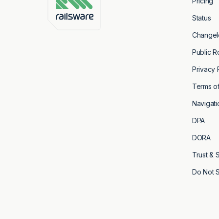
Pricing
Status
Changel
You will receive the confirmation email a
Public 
form.
Privacy 
Terms of
Navigati
DPA
DORA
Trust & 
Do Not S