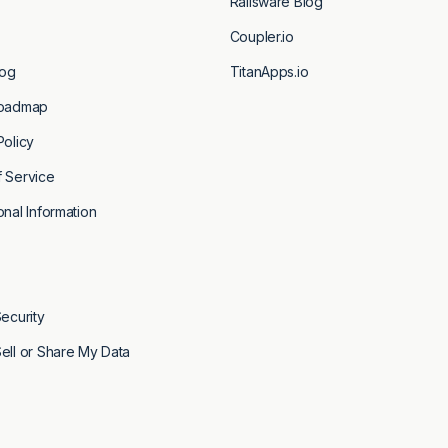
Railsware Blog
Coupler.io
og
TitanApps.io
fter submitting this
Roadmap
Policy
 Service
onal Information
Security
ell or Share My Data