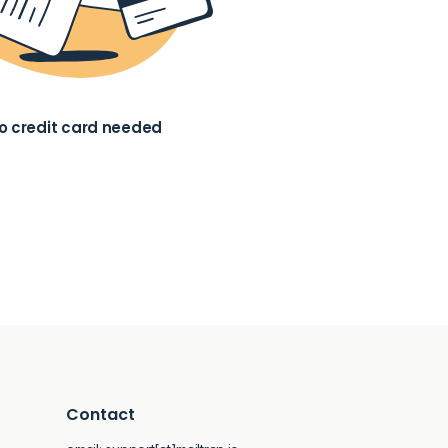
o credit card needed
Contact