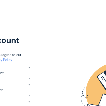
count
ou agree to our
cy Policy