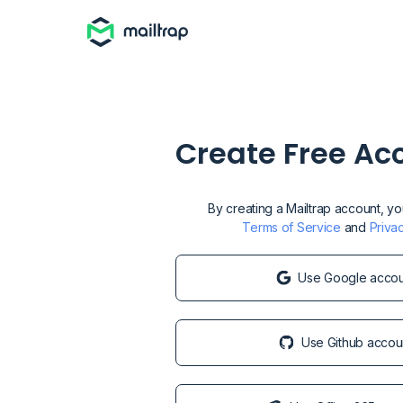
Create Free Ac
By creating a Mailtrap account, y
Terms of Service
and
Priva