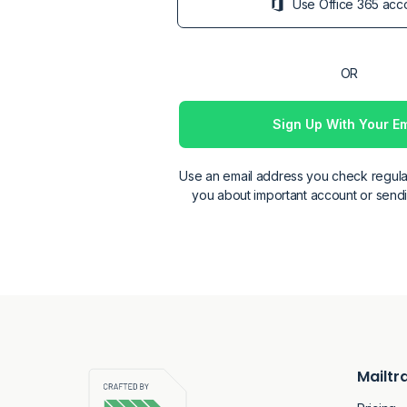
Sign Up With Your Em
Email
Use an email address you check regula
you about important account or sendin
Password
Confirmation
Mailtr