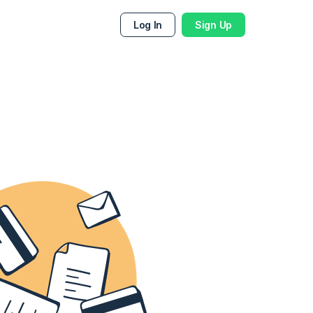
Log In
Sign Up