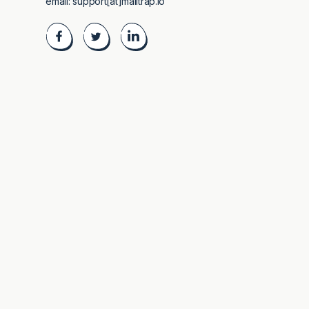
email:
support[at]mailtrap.io