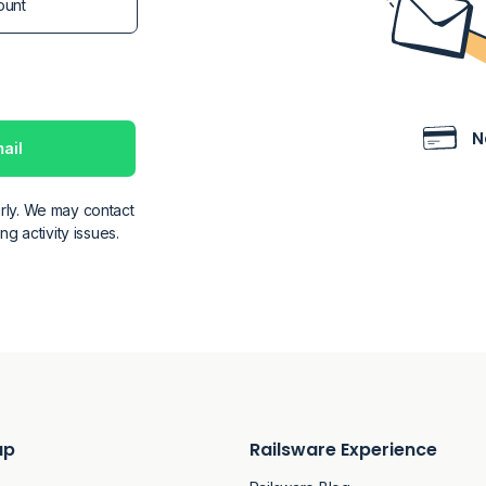
N
ail
rly. We may contact
g activity issues.
ap
Railsware Experience