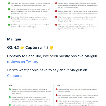
Mailgun
G2:
4.3 🌟
Capterra:
4.2
🌟
Contrary to SendGrid, I’ve seen mostly positive Mailgun
reviews on Twitter
.
Here’s what people have to say about Mailgun on
Capterra
: