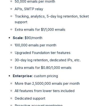
50,000 emails per month
APIs, SMTP relay
Tracking, analytics, 5-day log retention, ticket
support
Extra emails for $1/1,000 emails
Scale
: $90/month
100,000 emails per month
Upgraded Foundation tier features
30-day log retention, dedicated IPs, etc.
Extra emails for $0.80/1,000 emails
Enterprise
: custom pricing
More than 2,5000,000 emails per month
All features from lower tiers included
Dedicated support
Proactive account monitoring