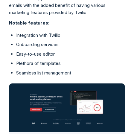
emails with the added benefit of having various
marketing features provided by Twilio.
Notable features
:
Integration with Twilio
Onboarding services
Easy-to-use editor
Plethora of templates
Seamless list management