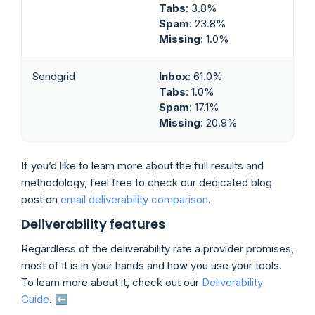
Tabs
: 3.8%
Spam
: 23.8%
Missing
: 1.0%
Sendgrid
Inbox
: 61.0%
Tabs
: 1.0%
Spam
: 17.1%
Missing
: 20.9%
If you’d like to learn more about the full results and
methodology, feel free to check our dedicated blog
post on
email deliverability comparison
.
Deliverability features
Regardless of the deliverability rate a provider promises,
most of it is in your hands and how you use your tools.
To learn more about it, check out our
Deliverability
Guide
. ⬅️