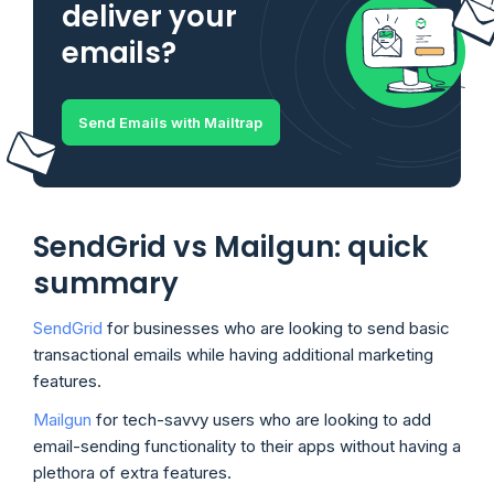
deliver your
emails?
Send Emails with Mailtrap
SendGrid vs Mailgun: quick
summary
SendGrid
for businesses who are looking to send basic
transactional emails while having additional marketing
features.
Mailgun
for tech-savvy users who are looking to add
email-sending functionality to their apps without having a
plethora of extra features.