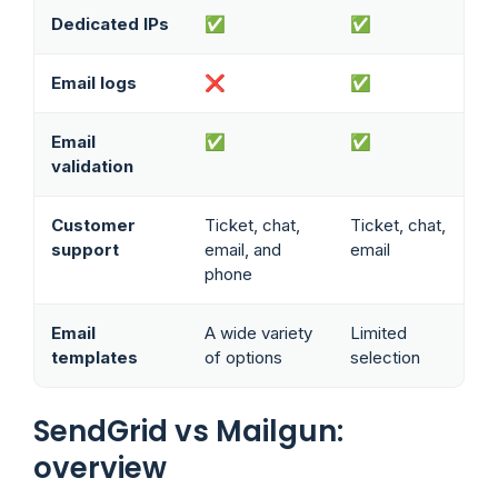
Dedicated IPs
✅
✅
Email logs
❌
✅
Email
✅
✅
validation
Customer
Ticket, chat,
Ticket, chat,
support
email, and
email
phone
Email
A wide variety
Limited
templates
of options
selection
SendGrid vs Mailgun:
overview