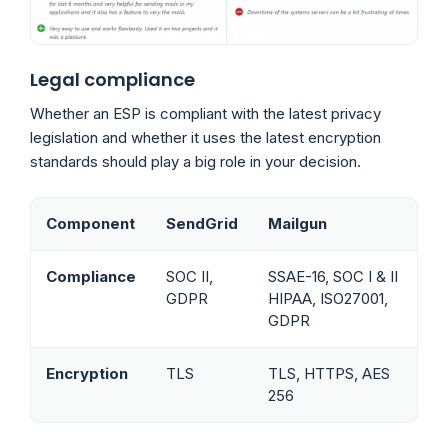
Legal compliance
Whether an ESP is compliant with the latest privacy
legislation and whether it uses the latest encryption
standards should play a big role in your decision.
Component
SendGrid
Mailgun
Compliance
SOC II,
SSAE-16, SOC I & II
GDPR
HIPAA, ISO27001,
GDPR
Encryption
TLS
TLS, HTTPS, AES
256