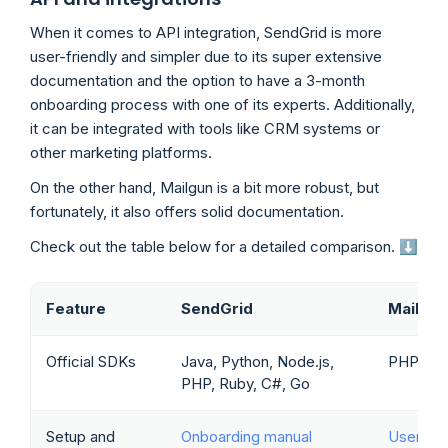
When it comes to API integration, SendGrid is more
user-friendly and simpler due to its super extensive
documentation and the option to have a 3-month
onboarding process with one of its experts. Additionally,
it can be integrated with tools like CRM systems or
other marketing platforms.
On the other hand, Mailgun is a bit more robust, but
fortunately, it also offers solid documentation.
Check out the table below for a detailed comparison. ⬇️
Feature
SendGrid
Mailgun
Official SDKs
Java, Python, Node.js,
PHP, Rub
PHP, Ruby, C#, Go
Setup and
Onboarding manual
User ma