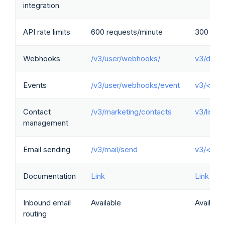
integration
API rate limits
600 requests/minute
300 req
Webhooks
/v3/user/webhooks/
v3/doma
Events
/v3/user/webhooks/event
v3/<dom
Contact
/v3/marketing/contacts
v3/lists
management
Email sending
/v3/mail/send
v3/<dom
Documentation
Link
Link
Inbound email
Available
Available
routing