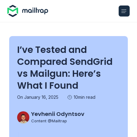
Main navigation
I’ve Tested and
Compared SendGrid
vs Mailgun: Here’s
What I Found
On January 16, 2025
10min read
Yevhenii Odyntsov
Content @Mailtrap