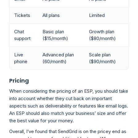
Tickets
All plans
Limited
Chat
Basic plan
Growth plan
support
($15/month)
($80/month)
Live
Advanced plan
Scale plan
phone
(60/month)
($90/month)
Pricing
When considering the pricing of an ESP, you should take
into account whether they cut back on important
aspects such as deliverability or features like email logs.
An ESP should also match your business’ size and offer
the best value for your money.
Overall, I’ve found that SendGrid is on the pricey end as