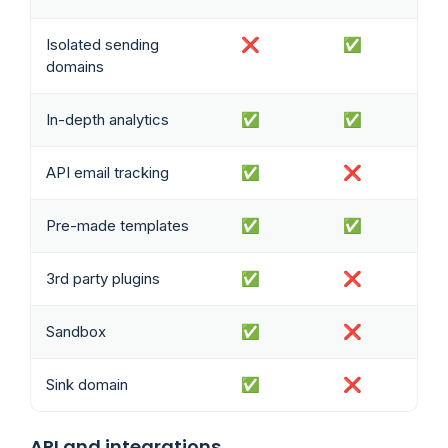
Isolated sending
❌
✅
domains
In-depth analytics
✅
✅
API email tracking
✅
❌
Pre-made templates
✅
✅
3rd party plugins
✅
❌
Sandbox
✅
❌
Sink domain
✅
❌
API and integrations