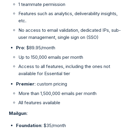
1 teammate permission
Features such as analytics, deliverability insights,
etc.
No access to email validation, dedicated IPs, sub-
user management, single sign on (SSO)
Pro
: $89.95/month
Up to 150,000 emails per month
Access to all features, including the ones not
available for Essential tier
Premier
: custom pricing
More than 1,500,000 emails per month
All features available
Mailgun
:
Foundation
: $35/month