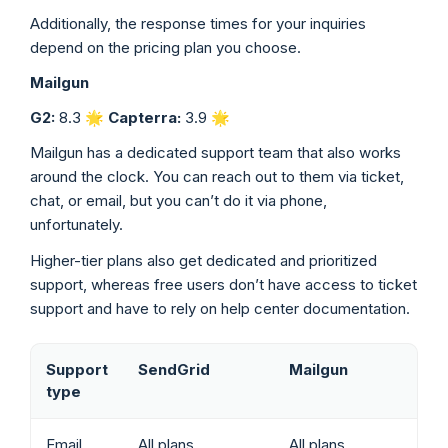
Additionally, the response times for your inquiries
depend on the pricing plan you choose.
Mailgun
G2:
8.3 🌟
Capterra:
3.9
🌟
Mailgun has a dedicated support team that also works
around the clock. You can reach out to them via ticket,
chat, or email, but you can’t do it via phone,
unfortunately.
Higher-tier plans also get dedicated and prioritized
support, whereas free users don’t have access to ticket
support and have to rely on help center documentation.
Support
SendGrid
Mailgun
type
Email
All plans
All plans