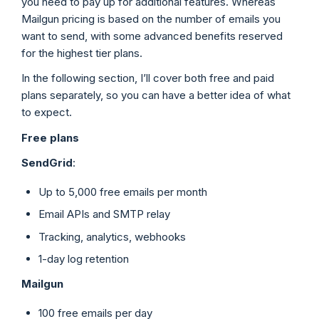
you need to pay up for additional features. Whereas
Mailgun pricing is based on the number of emails you
want to send, with some advanced benefits reserved
for the highest tier plans.
In the following section, I’ll cover both free and paid
plans separately, so you can have a better idea of what
to expect.
Free plans
SendGrid
:
Up to 5,000 free emails per month
Email APIs and SMTP relay
Tracking, analytics, webhooks
1-day log retention
Mailgun
100 free emails per day