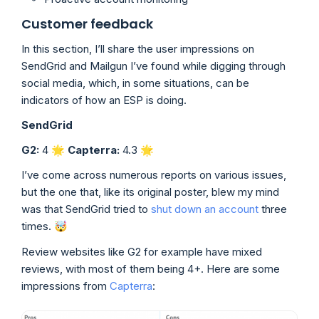
Customer feedback
In this section, I’ll share the user impressions on
SendGrid and Mailgun I’ve found while digging through
social media, which, in some situations, can be
indicators of how an ESP is doing.
SendGrid
G2:
4 🌟
Capterra:
4.3
🌟
I’ve come across numerous reports on various issues,
but the one that, like its original poster, blew my mind
was that SendGrid tried to
shut down an account
three
times. 🤯
Review websites like G2 for example have mixed
reviews, with most of them being 4+. Here are some
impressions from
Capterra
: