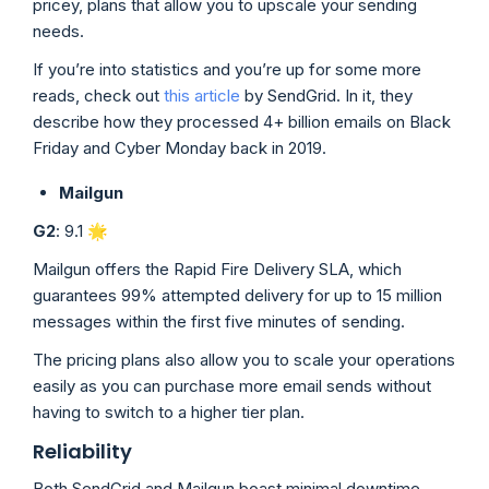
pricey, plans that allow you to upscale your sending
needs.
If you’re into statistics and you’re up for some more
reads, check out
this article
by SendGrid. In it, they
describe how they processed 4+ billion emails on Black
Friday and Cyber Monday back in 2019.
Mailgun
G2
: 9.1 🌟
Mailgun offers the Rapid Fire Delivery SLA, which
guarantees 99% attempted delivery for up to 15 million
messages within the first five minutes of sending.
The pricing plans also allow you to scale your operations
easily as you can purchase more email sends without
having to switch to a higher tier plan.
Reliability
Both SendGrid and Mailgun boast minimal downtime.