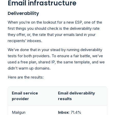
Email infrastructure
Deliverability
When you’re on the lookout for a new ESP, one of the
first things you should check is the deliverability rate
they offer, or, the rate that your emails land in your
recipients’ inboxes.
We’ve done that in your stead by running deliverability
tests for both providers. To ensure a fair battle, we’ve
used a free plan, shared IP, the same template, and we
didn’t warm up domains.
Here are the results:
Email service
Email deliverability
provider
results
Mailgun
Inbox
: 71.4%