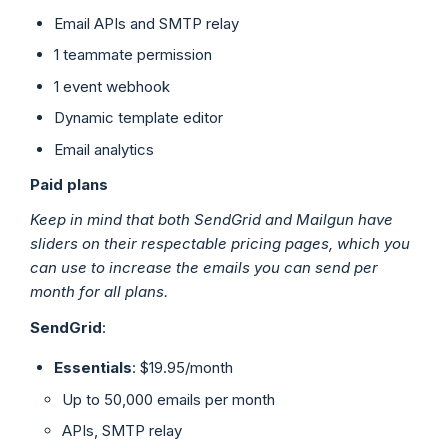
Email APIs and SMTP relay
1 teammate permission
1 event webhook
Dynamic template editor
Email analytics
Paid plans
Keep in mind that both SendGrid and Mailgun have
sliders on their respectable pricing pages, which you
can use to increase the emails you can send per
month for all plans.
SendGrid
:
Essentials
: $19.95/month
Up to 50,000 emails per month
APIs, SMTP relay