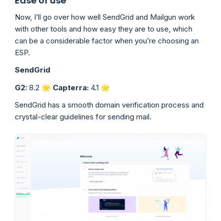
Ease of use
Now, I’ll go over how well SendGrid and Mailgun work
with other tools and how easy they are to use, which
can be a considerable factor when you’re choosing an
ESP.
SendGrid
G2:
8.2 🌟
Capterra:
4.1 🌟
SendGrid has a smooth domain verification process and
crystal-clear guidelines for sending mail.