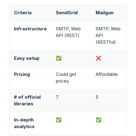
Criteria
SendGrid
Mailgun
Infrastructure
SMTP, Web
SMTP, Web
API (REST)
API
(RESTful)
Easy setup
✅
❌
Pricing
Could get
Affordable
pricey
# of official
7
5
libraries
In-depth
✅
✅
analytics