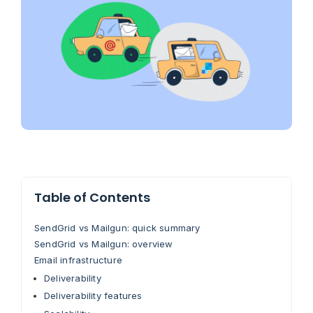
Table of Contents
SendGrid vs Mailgun: quick summary
SendGrid vs Mailgun: overview
Email infrastructure
Deliverability
Deliverability features