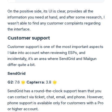
On the positive side, its UI is clear, provides all the
information you need at hand, and after some research, I
wasn’t able to find any customer complaints regarding
the interface.
Customer support
Customer support is one of the most important aspects
I take into account when reviewing ESPs, and
incidentally, it’s an area where SendGrid and Mailgun
differ quite a bit.
SendGrid
G2:
7.6 🌟
Capterra:
3.8
🌟
SendGrid has a round-the-clock support team that you
can contact via ticket, chat, email, and phone. However,
phone support is available only for customers with a Pro
or higher account.