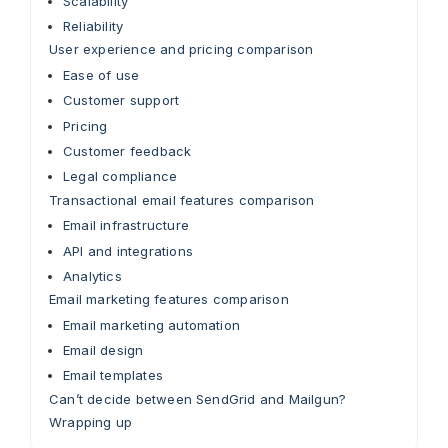
Scalability
Reliability
User experience and pricing comparison
Ease of use
Customer support
Pricing
Customer feedback
Legal compliance
Transactional email features comparison
Email infrastructure
API and integrations
Analytics
Email marketing features comparison
Email marketing automation
Email design
Email templates
Can’t decide between SendGrid and Mailgun?
Wrapping up