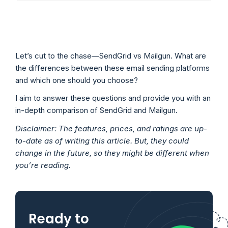
Let’s cut to the chase—SendGrid vs Mailgun. What are
the differences between these email sending platforms
and which one should you choose?
I aim to answer these questions and provide you with an
in-depth comparison of SendGrid and Mailgun.
Disclaimer: The features, prices, and ratings are up-
to-date as of writing this article. But, they could
change in the future, so they might be different when
you’re reading.
Ready to