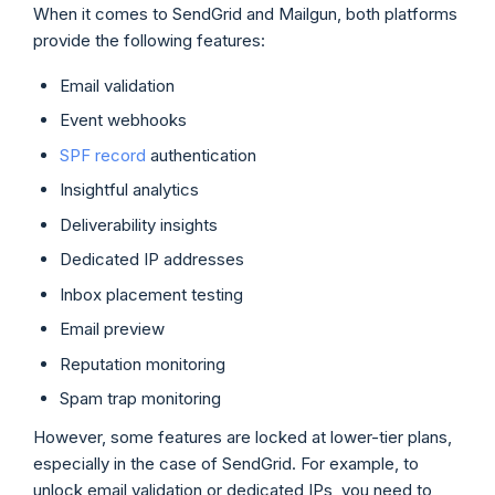
When it comes to SendGrid and Mailgun, both platforms
provide the following features:
Email validation
Event webhooks
SPF record
authentication
Insightful analytics
Deliverability insights
Dedicated IP addresses
Inbox placement testing
Email preview
Reputation monitoring
Spam trap monitoring
However, some features are locked at lower-tier plans,
especially in the case of SendGrid. For example, to
unlock email validation or dedicated IPs, you need to