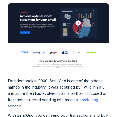
Founded back in 2009, SendGrid is one of the oldest
names in the industry. It was acquired by Twilio in 2018
and since then has evolved from a platform focused on
transactional email sending into an
email marketing
service.
With SendGrid, you can send both transactional and bulk