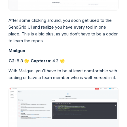
After some clicking around, you soon get used to the
SendGrid UI and realize you have every tool in one
place. This is a big plus, as you don’t have to be a coder
to learn the ropes.
Mailgun
G2:
8.8 🌟
Capterra:
4.3 🌟
With Mailgun, you’ll have to be at least comfortable with
coding or have a team member who is well-versed in it.