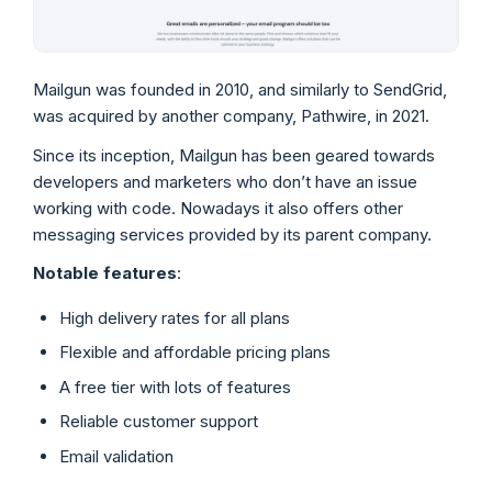
Mailgun was founded in 2010, and similarly to SendGrid,
was acquired by another company, Pathwire, in 2021.
Since its inception, Mailgun has been geared towards
developers and marketers who don’t have an issue
working with code. Nowadays it also offers other
messaging services provided by its parent company.
Notable features
:
High delivery rates for all plans
Flexible and affordable pricing plans
A free tier with lots of features
Reliable customer support
Email validation