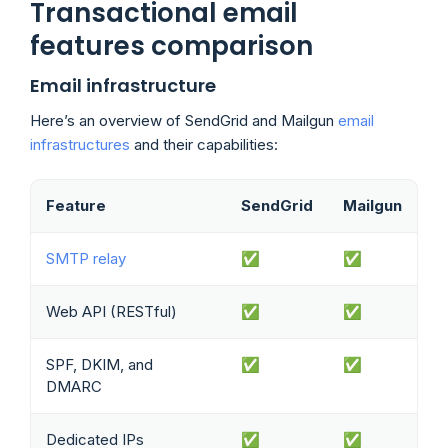
Transactional email
features comparison
Email infrastructure
Here’s an overview of SendGrid and Mailgun
email
infrastructures
and their capabilities:
Feature
SendGrid
Mailgun
SMTP relay
✅
✅
Web API (RESTful)
✅
✅
SPF, DKIM, and
✅
✅
DMARC
Dedicated IPs
✅
✅