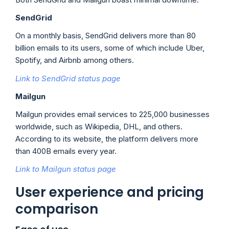
SendGrid
On a monthly basis, SendGrid delivers more than 80
billion emails to its users, some of which include Uber,
Spotify, and Airbnb among others.
Link to SendGrid status page
Mailgun
Mailgun provides email services to 225,000 businesses
worldwide, such as Wikipedia, DHL, and others.
According to its website, the platform delivers more
than 400B emails every year.
Link to Mailgun status page
User experience and pricing
comparison