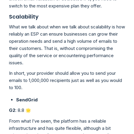
switch to the most expensive plan they offer.
Scalability
What we talk about when we talk about scalability is how
reliably an ESP can ensure businesses can grow their
operation needs and send a high volume of emails to
their customers. That is, without compromising the
quality of the service or encountering performance
issues.
In short, your provider should allow you to send your
emails to 1,000,000 recipients just as well as you would
to 100.
SendGrid
G2
: 8.8 🌟
From what I’ve seen, the platform has a reliable
infrastructure and has quite flexible, although a bit