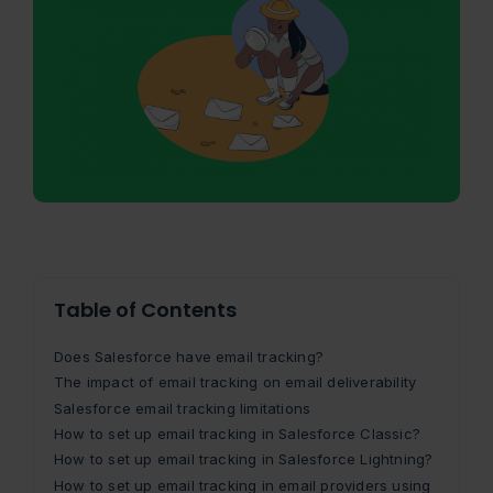
Table of Contents
Does Salesforce have email tracking?
The impact of email tracking on email deliverability
Salesforce email tracking limitations
How to set up email tracking in Salesforce Classic?
How to set up email tracking in Salesforce Lightning?
How to set up email tracking in email providers using