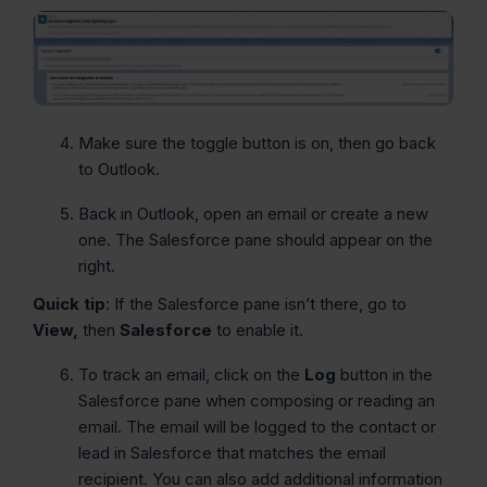
Make sure the toggle button is on, then go back
to Outlook.
Back in Outlook, open an email or create a new
one. The Salesforce pane should appear on the
right.
Quick tip
: If the Salesforce pane isn’t there, go to
View,
then
Salesforce
to enable it.
To track an email, click on the
Log
button in the
Salesforce pane when composing or reading an
email. The email will be logged to the contact or
lead in Salesforce that matches the email
recipient. You can also add additional information