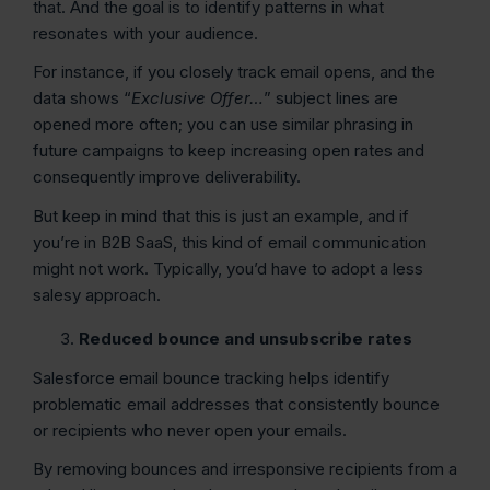
that. And the goal is to identify patterns in what
resonates with your audience.
For instance, if you closely track email opens, and the
data shows “
Exclusive Offer…
” subject lines are
opened more often; you can use similar phrasing in
future campaigns to keep increasing open rates and
consequently improve deliverability.
But keep in mind that this is just an example, and if
you’re in B2B SaaS, this kind of email communication
might not work. Typically, you’d have to adopt a less
salesy approach.
Reduced bounce and unsubscribe rates
Salesforce email bounce tracking helps identify
problematic email addresses that consistently bounce
or recipients who never open your emails.
By removing bounces and irresponsive recipients from a