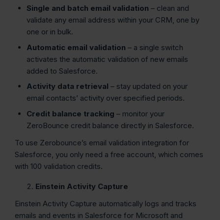
Single and batch email validation
– clean and
validate any email address within your CRM, one by
one or in bulk.
Automatic email validation
– a single switch
activates the automatic validation of new emails
added to Salesforce.
Activity data retrieval
– stay updated on your
email contacts’ activity over specified periods.
Credit balance tracking
– monitor your
ZeroBounce credit balance directly in Salesforce.
To use Zerobounce’s email validation integration for
Salesforce, you only need a free account, which comes
with 100 validation credits.
Einstein Activity Capture
Einstein Activity Capture automatically logs and tracks
emails and events in Salesforce for Microsoft and