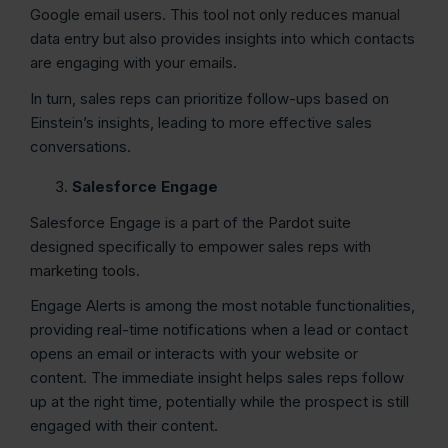
Google email users. This tool not only reduces manual
data entry but also provides insights into which contacts
are engaging with your emails.
In turn, sales reps can prioritize follow-ups based on
Einstein’s insights, leading to more effective sales
conversations.
Salesforce Engage
Salesforce Engage is a part of the Pardot suite
designed specifically to empower sales reps with
marketing tools.
Engage Alerts is among the most notable functionalities,
providing real-time notifications when a lead or contact
opens an email or interacts with your website or
content. The immediate insight helps sales reps follow
up at the right time, potentially while the prospect is still
engaged with their content.