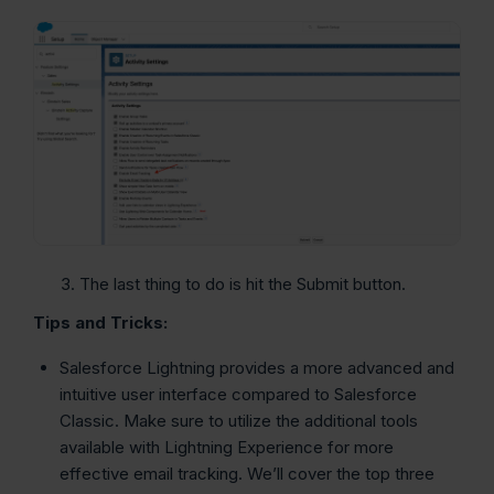
The last thing to do is hit the Submit button.
Tips and Tricks:
Salesforce Lightning provides a more advanced and
intuitive user interface compared to Salesforce
Classic. Make sure to utilize the additional tools
available with Lightning Experience for more
effective email tracking. We’ll cover the top three