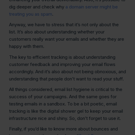
dig deeper and check why
a domain server might be
treating you as spam
.
Anyway, we have to stress that it’s not only about the
list. It’s also about understanding whether your
customers really want your emails and whether they are
happy with them.
The key to efficient tracking is about understanding
customer feedback and improving your email flows
accordingly. And it’s also about not being obnoxious, and
understanding that people don’t want to read your stuff.
All things considered, email list hygiene is critical to the
success of your campaigns. And the same goes for
testing emails in a sandbox. To be a bit poetic, email
tracking is like the digital shower gel to keep your email
infrastructure nice and shiny. So, don’t forget to use it.
Finally, if you’d like to know more about bounces and