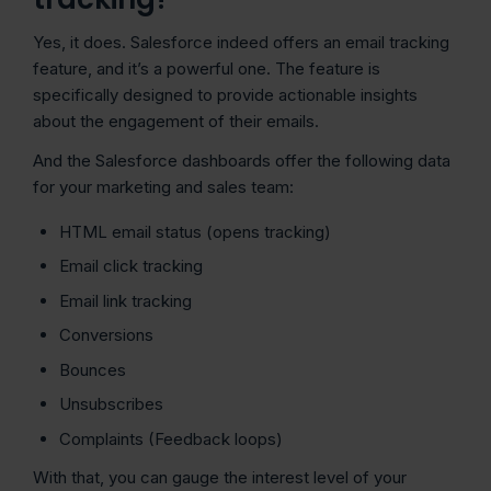
Yes, it does. Salesforce indeed offers an email tracking
feature, and it’s a powerful one. The feature is
specifically designed to provide actionable insights
about the engagement of their emails.
And the Salesforce dashboards offer the following data
for your marketing and sales team:
HTML email status (opens tracking)
Email click tracking
Email link tracking
Conversions
Bounces
Unsubscribes
Complaints (Feedback loops)
With that, you can gauge the interest level of your