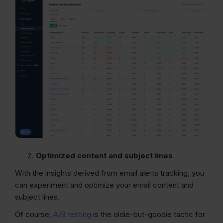
Optimized content and subject lines
With the insights derived from email alerts tracking, you
can experiment and optimize your email content and
subject lines.
Of course,
A/B testing
is the oldie-but-goodie tactic for