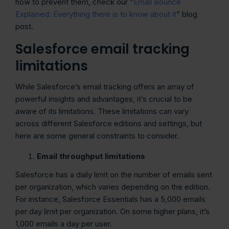
how to prevent them, check our “
Email Bounce
Explained: Everything there is to know about it
” blog
post.
Salesforce email tracking
limitations
While Salesforce’s email tracking offers an array of
powerful insights and advantages, it’s crucial to be
aware of its limitations. These limitations can vary
across different Salesforce editions and settings, but
here are some general constraints to consider.
Email throughput limitations
Salesforce has a daily limit on the number of emails sent
per organization, which varies depending on the edition.
For instance, Salesforce Essentials has a 5,000 emails
per day limit per organization. On some higher plans, it’s
1,000 emails a day per user.