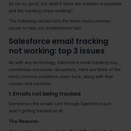
So far so good, but what if there are troubles in paradise
and the tracking stops working?
The following section lists the three most common
issues to help you troubleshoot fast.
Salesforce email tracking
not working: top 3 issues
As with any technology, Salesforce email tracking may
sometimes encounter disruptions. Here are three of the
most common problems users face, along with their
causes and solutions:
1. Emails not being tracked
Sometimes the emails sent through Salesforce just
aren’t getting tracked at all.
The Reasons: