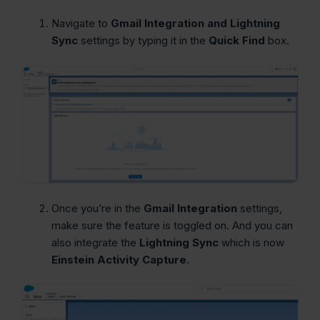
Navigate to
Gmail Integration and Lightning
Sync
settings by typing it in the
Quick Find
box.
Once you’re in the
Gmail Integration
settings,
make sure the feature is toggled on. And you can
also integrate the
Lightning Sync
which is now
Einstein Activity Capture
.