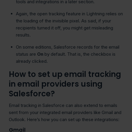
tools and integrations in a later section.
Again, the open tracking feature in Lightning relies on
the loading of the invisible pixel. As said, if your
recipients turned it off, you might get misleading
results.
On some editions, Salesforce records for the email
status are
On
by default. That is, the checkbox is
already clicked.
How to set up email tracking
in email providers using
Salesforce?
Email tracking in Salesforce can also extend to emails
sent from your integrated email providers like Gmail and
Outlook. Here’s how you can set up these integrations:
Gmail