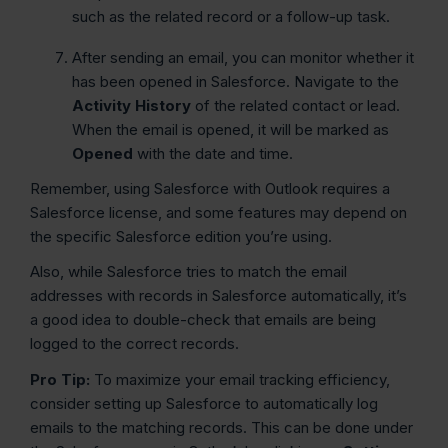
such as the related record or a follow-up task.
After sending an email, you can monitor whether it
has been opened in Salesforce. Navigate to the
Activity History
of the related contact or lead.
When the email is opened, it will be marked as
Opened
with the date and time.
Remember, using Salesforce with Outlook requires a
Salesforce license, and some features may depend on
the specific Salesforce edition you’re using.
Also, while Salesforce tries to match the email
addresses with records in Salesforce automatically, it’s
a good idea to double-check that emails are being
logged to the correct records.
Pro Tip:
To maximize your email tracking efficiency,
consider setting up Salesforce to automatically log
emails to the matching records. This can be done under