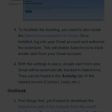
To facilitate the tracking, you need to also install
the
Salesforce extension for Gmail
. Once
installed, log into your Gmail account and authorize
the extension. This will enable Salesforce to track
emails sent from your Gmail account.
With the settings in place, emails sent from your
Gmail will be automatically tracked in Salesforce.
They can be found in the
Activity
tab of the
related record (Contact, Lead, etc.).
Outlook
First things first, you’ll need to download the
Salesforce add-in for Outlook from Microsoft