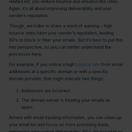
related list, you reduce bounce and unsubscribe rates.
Again, it’s all about improving deliverability and your
sender’s reputation.
Though, we’d like to share a word of warning – high
bounce rates harm your sender’s reputation, leading
ISPs to block or filter your emails. But it’s best to put this
into perspective, so you can better understand the
processes here.
For example, if you notice a high
bounce rate
from email
addresses at a specific domain or with a specific
domain provider, that might indicate two things:
Addresses are incorrect
The domain server is treating your emails as
spam
Armed with email tracking information, you can clean up
your email list and focus on more promising leads,
enhancing your overall deliverability. Also, it’s possible to