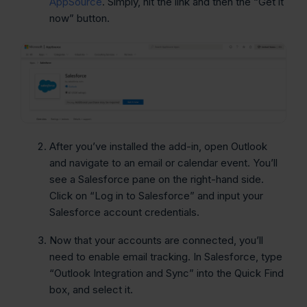
AppSource
. Simply, hit the link and then the “Get it
now” button.
After you’ve installed the add-in, open Outlook
and navigate to an email or calendar event. You’ll
see a Salesforce pane on the right-hand side.
Click on “Log in to Salesforce” and input your
Salesforce account credentials.
Now that your accounts are connected, you’ll
need to enable email tracking. In Salesforce, type
“Outlook Integration and Sync” into the Quick Find
box, and select it.