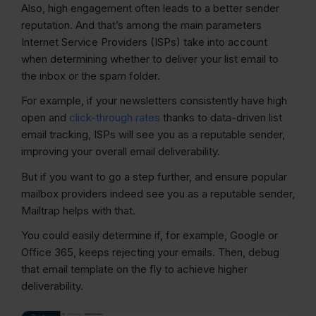
Also, high engagement often leads to a better sender
reputation. And that’s among the main parameters
Internet Service Providers (ISPs) take into account
when determining whether to deliver your list email to
the inbox or the spam folder.
For example, if your newsletters consistently have high
open and
click-through rates
thanks to data-driven list
email tracking, ISPs will see you as a reputable sender,
improving your overall email deliverability.
But if you want to go a step further, and ensure popular
mailbox providers indeed see you as a reputable sender,
Mailtrap helps with that.
You could easily determine if, for example, Google or
Office 365, keeps rejecting your emails. Then, debug
that email template on the fly to achieve higher
deliverability.