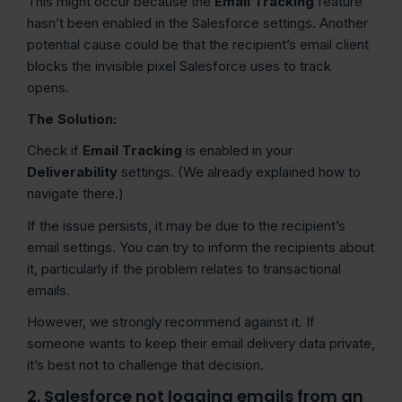
This might occur because the
Email Tracking
feature
hasn’t been enabled in the Salesforce settings. Another
potential cause could be that the recipient’s email client
blocks the invisible pixel Salesforce uses to track
opens.
The Solution:
Check if
Email Tracking
is enabled in your
Deliverability
settings. (We already explained how to
navigate there.)
If the issue persists, it may be due to the recipient’s
email settings. You can try to inform the recipients about
it, particularly if the problem relates to transactional
emails.
However, we strongly recommend against it. If
someone wants to keep their email delivery data private,
it’s best not to challenge that decision.
2. Salesforce not logging emails from an