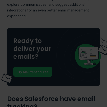
explore common issues, and suggest additional
integrations for an even better email management
experience.
Ready to
deliver your
emails?
Try Mailtrap for Free
Does Salesforce have email
tracking?