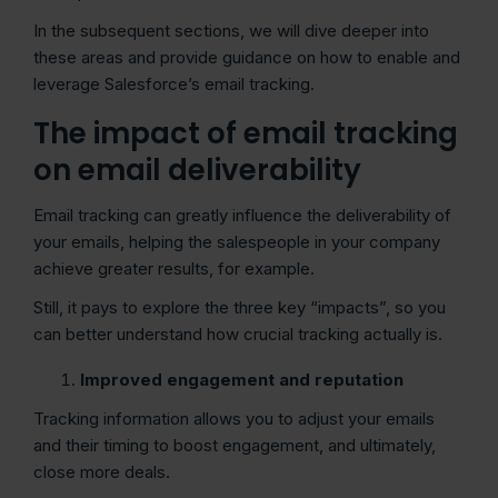
In the subsequent sections, we will dive deeper into
these areas and provide guidance on how to enable and
leverage Salesforce’s email tracking.
The impact of email tracking
on email deliverability
Email tracking can greatly influence the deliverability of
your emails, helping the salespeople in your company
achieve greater results, for example.
Still, it pays to explore the three key “impacts”, so you
can better understand how crucial tracking actually is.
Improved engagement and reputation
Tracking information allows you to adjust your emails
and their timing to boost engagement, and ultimately,
close more deals.