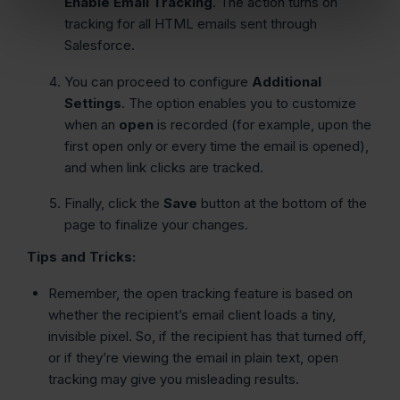
Enable Email Tracking
. The action turns on
tracking for all HTML emails sent through
Salesforce.
You can proceed to configure
Additional
Settings
. The option enables you to customize
when an
open
is recorded (for example, upon the
first open only or every time the email is opened),
and when link clicks are tracked.
Finally, click the
Save
button at the bottom of the
page to finalize your changes.
Tips and Tricks:
Remember, the open tracking feature is based on
whether the recipient’s email client loads a tiny,
invisible pixel. So, if the recipient has that turned off,
or if they’re viewing the email in plain text, open
tracking may give you misleading results.