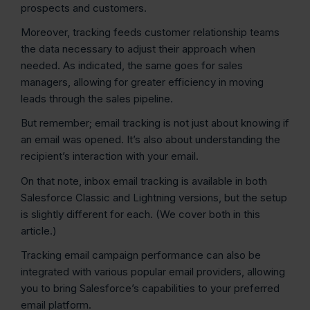
prospects and customers.
Moreover, tracking feeds customer relationship teams
the data necessary to adjust their approach when
needed. As indicated, the same goes for sales
managers, allowing for greater efficiency in moving
leads through the sales pipeline.
But remember; email tracking is not just about knowing if
an email was opened. It’s also about understanding the
recipient’s interaction with your email.
On that note, inbox email tracking is available in both
Salesforce Classic and Lightning versions, but the setup
is slightly different for each. (We cover both in this
article.)
Tracking email campaign performance can also be
integrated with various popular email providers, allowing
you to bring Salesforce’s capabilities to your preferred
email platform.