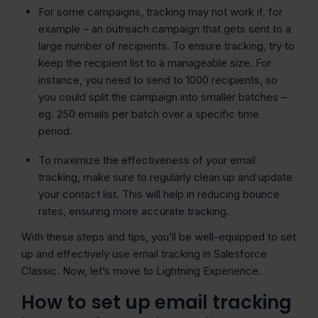
For some campaigns, tracking may not work if, for
example – an outreach campaign that gets sent to a
large number of recipients. To ensure tracking, try to
keep the recipient list to a manageable size. For
instance, you need to send to 1000 recipients, so
you could split the campaign into smaller batches –
eg. 250 emails per batch over a specific time
period.
To maximize the effectiveness of your email
tracking, make sure to regularly clean up and update
your contact list. This will help in reducing bounce
rates, ensuring more accurate tracking.
With these steps and tips, you’ll be well-equipped to set
up and effectively use email tracking in Salesforce
Classic. Now, let’s move to Lightning Experience.
How to set up email tracking