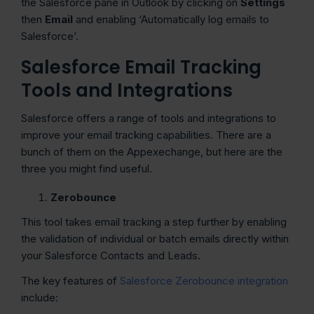
the Salesforce pane in Outlook by clicking on
Settings
then
Email
and enabling ‘Automatically log emails to
Salesforce’.
Salesforce Email Tracking
Tools and Integrations
Salesforce offers a range of tools and integrations to
improve your email tracking capabilities. There are a
bunch of them on the Appexechange, but here are the
three you might find useful.
Zerobounce
This tool takes email tracking a step further by enabling
the validation of individual or batch emails directly within
your Salesforce Contacts and Leads.
The key features of
Salesforce Zerobounce integration
include: