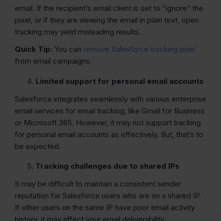
email. If the recipient’s email client is set to “ignore” the
pixel, or if they are viewing the email in plain text, open
tracking may yield misleading results.
Quick Tip:
You can
remove Salesforce tracking pixel
from email campaigns.
Limited support for personal email accounts
Salesforce integrates seamlessly with various enterprise
email services for email tracking, like Gmail for Business
or Microsoft 365. However, it may not support tracking
for personal email accounts as effectively. But, that’s to
be expected.
Tracking challenges due to shared IPs
It may be difficult to maintain a consistent sender
reputation for Salesforce users who are on a shared IP.
If other users on the same IP have poor email activity
history, it may affect your email deliverability.