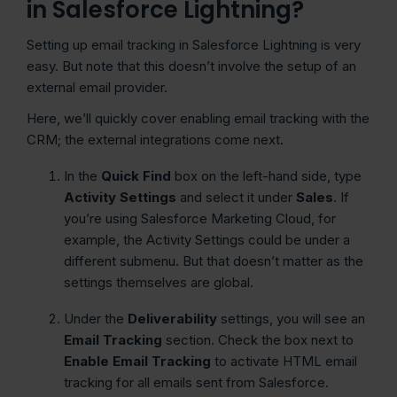
in Salesforce Lightning?
Setting up email tracking in Salesforce Lightning is very
easy. But note that this doesn’t involve the setup of an
external email provider.
Here, we’ll quickly cover enabling email tracking with the
CRM; the external integrations come next.
In the
Quick Find
box on the left-hand side, type
Activity Settings
and select it under
Sales
. If
you’re using Salesforce Marketing Cloud, for
example, the Activity Settings could be under a
different submenu. But that doesn’t matter as the
settings themselves are global.
Under the
Deliverability
settings, you will see an
Email Tracking
section. Check the box next to
Enable Email Tracking
to activate HTML email
tracking for all emails sent from Salesforce.