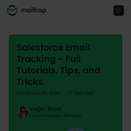
Main navigation
Salesforce Email
Tracking – Full
Tutorials, Tips, and
Tricks
On February 06, 2024
13min read
Veljko Ristić
Content Manager @Mailtrap