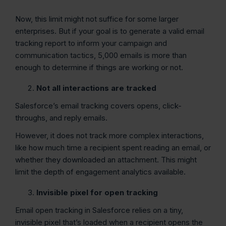
Now, this limit might not suffice for some larger
enterprises. But if your goal is to generate a valid email
tracking report to inform your campaign and
communication tactics, 5,000 emails is more than
enough to determine if things are working or not.
Not all interactions are tracked
Salesforce’s email tracking covers opens, click-
throughs, and reply emails.
However, it does not track more complex interactions,
like how much time a recipient spent reading an email, or
whether they downloaded an attachment. This might
limit the depth of engagement analytics available.
Invisible pixel for open tracking
Email open tracking in Salesforce relies on a tiny,
invisible pixel that’s loaded when a recipient opens the