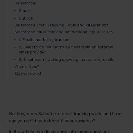
Salesforce?
Gmail
Outlook
Salesforce Email Tracking Tools and Integrations
Salesforce email tracking not working: top 3 issues
1. Emails not being tracked
2. Salesforce not logging emails from an external
email provider
3. Email open tracking showing inaccurate results
What’s Next?
Stay on track!
But how does Salesforce email tracking work, and how
can you set it up to benefit your business?
In this article, we delve deep into these questions,