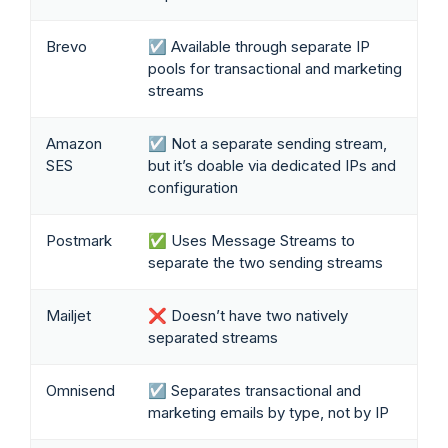
Brevo
☑️ Available through separate IP
pools for transactional and marketing
streams
Amazon
☑️ Not a separate sending stream,
SES
but it’s doable via dedicated IPs and
configuration
Postmark
✅ Uses Message Streams to
separate the two sending streams
Mailjet
❌ Doesn’t have two natively
separated streams
Omnisend
☑️ Separates transactional and
marketing emails by type, not by IP