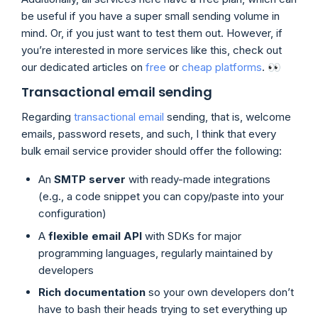
be useful if you have a super small sending volume in
mind. Or, if you just want to test them out. However, if
you’re interested in more services like this, check out
our dedicated articles on
free
or
cheap platforms
. 👀
Transactional email sending
Regarding
transactional email
sending, that is, welcome
emails, password resets, and such, I think that every
bulk email service provider should offer the following:
An
SMTP server
with ready-made integrations
(e.g., a code snippet you can copy/paste into your
configuration)
A
flexible email API
with SDKs for major
programming languages, regularly maintained by
developers
Rich documentation
so your own developers don’t
have to bash their heads trying to set everything up