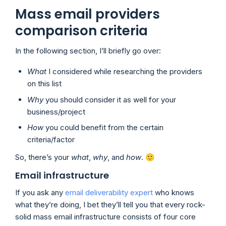
Mass email providers
comparison criteria
In the following section, I’ll briefly go over:
What
I considered while researching the providers
on this list
Why
you should consider it as well for your
business/project
How
you could benefit from the certain
criteria/factor
So, there’s your
what
,
why
, and
how
. 🙂
Email infrastructure
If you ask any
email deliverability expert
who knows
what they’re doing, I bet they’ll tell you that every rock-
solid mass email infrastructure consists of four core