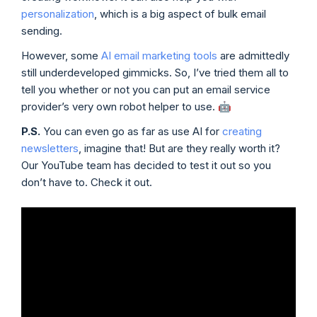
personalization
, which is a big aspect of bulk email
sending.
However, some
AI email marketing tools
are admittedly
still underdeveloped gimmicks. So, I’ve tried them all to
tell you whether or not you can put an email service
provider’s very own robot helper to use. 🤖
P.S.
You can even go as far as use AI for
creating
newsletters
, imagine that! But are they really worth it?
Our YouTube team has decided to test it out so you
don’t have to. Check it out.