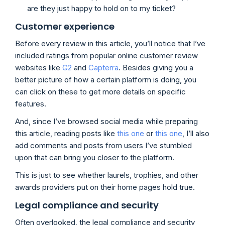
are they just happy to hold on to my ticket?
Customer experience
Before every review in this article, you’ll notice that I’ve
included ratings from popular online customer review
websites like
G2
and
Capterra
. Besides giving you a
better picture of how a certain platform is doing, you
can click on these to get more details on specific
features.
And, since I’ve browsed social media while preparing
this article, reading posts like
this one
or
this one
, I’ll also
add comments and posts from users I’ve stumbled
upon that can bring you closer to the platform.
This is just to see whether laurels, trophies, and other
awards providers put on their home pages hold true.
Legal compliance and security
Often overlooked, the legal compliance and security