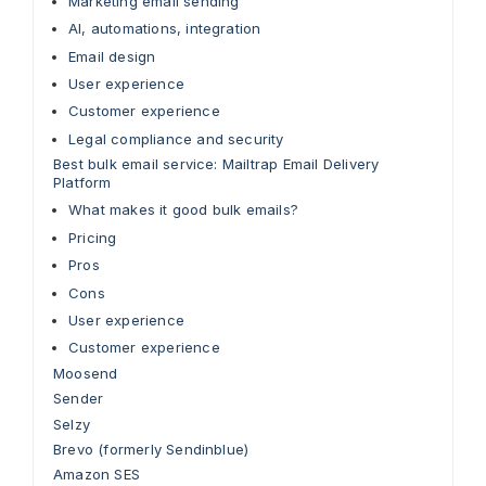
Marketing email sending
AI, automations, integration
Email design
User experience
Customer experience
Legal compliance and security
Best bulk email service: Mailtrap Email Delivery
Platform
What makes it good bulk emails?
Pricing
Pros
Cons
User experience
Customer experience
Moosend
Sender
Selzy
Brevo (formerly Sendinblue)
Amazon SES