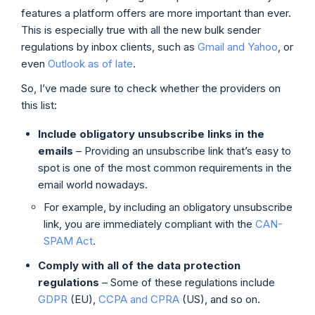
features a platform offers are more important than ever.
This is especially true with all the new bulk sender
regulations by inbox clients, such as
Gmail and Yahoo
, or
even
Outlook as of late
.
So, I’ve made sure to check whether the providers on
this list:
Include obligatory unsubscribe links in the
emails
– Providing an unsubscribe link that’s easy to
spot is one of the most common requirements in the
email world nowadays.
For example, by including an obligatory unsubscribe
link, you are immediately compliant with the
CAN-
SPAM Act
.
Comply with all of the data protection
regulations
– Some of these regulations include
GDPR
(EU),
CCPA and CPRA
(US), and so on.