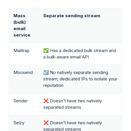
Mass
Separate sending stream
(bulk)
email
service
Mailtrap
✅ Has a dedicated bulk stream and
a bulk-aware email API
Moosend
☑️ No natively separate sending
stream; dedicated IPs to isolate your
reputation
Sender
❌ Doesn’t have two natively
separated streams
Selzy
❌ Doesn’t have two natively
separated streams