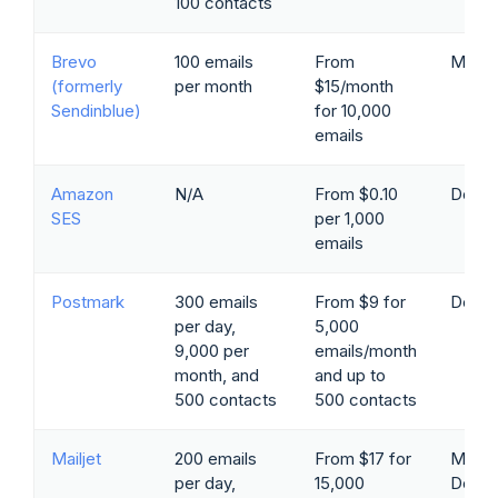
100 contacts
Brevo
100 emails
From
Marke
(formerly
per month
$15/month
Sendinblue)
for 10,000
emails
Amazon
N/A
From $0.10
Devel
SES
per 1,000
emails
Postmark
300 emails
From $9 for
Devel
per day,
5,000
9,000 per
emails/month
month, and
and up to
500 contacts
500 contacts
Mailjet
200 emails
From $17 for
Marke
per day,
15,000
Devel