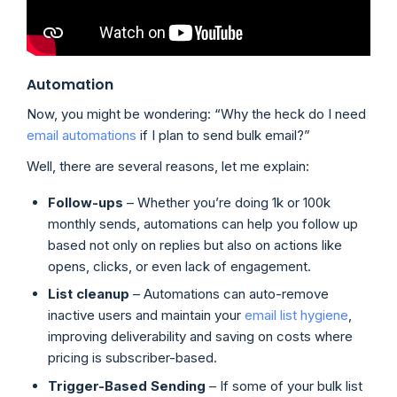
Automation
Now, you might be wondering: “Why the heck do I need
email automations
if I plan to send bulk email?”
Well, there are several reasons, let me explain:
Follow-ups
– Whether you’re doing 1k or 100k
monthly sends, automations can help you follow up
based not only on replies but also on actions like
opens, clicks, or even lack of engagement.
List cleanup
– Automations can auto-remove
inactive users and maintain your
email list hygiene
,
improving deliverability and saving on costs where
pricing is subscriber-based.
Trigger-Based Sending
– If some of your bulk list