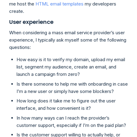
me host the
HTML email templates
my developers
create.
User experience
When considering a mass email service provider’s user
experience, I typically ask myself some of the following
questions:
How easy is it to verify my domain, upload my email
list, segment my audience, create an email, and
launch a campaign from zero?
Is there someone to help me with onboarding in case
I’m a new user or simply have some blockers?
How long does it take me to figure out the user
interface, and how convenient is it?
In how many ways can I reach the provider’s
customer support, especially if I’m on the paid plan?
Is the customer support willing to actually help, or