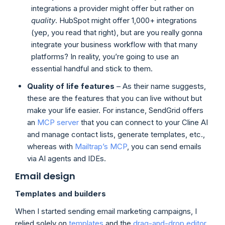
integrations a provider might offer but rather on
quality
. HubSpot might offer 1,000+ integrations
(yep, you read that right), but are you really gonna
integrate your business workflow with that many
platforms? In reality, you’re going to use an
essential handful and stick to them.
Quality of life features
– As their name suggests,
these are the features that you can live without but
make your life easier. For instance, SendGrid offers
an
MCP server
that you can connect to your Cline AI
and manage contact lists, generate templates, etc.,
whereas with
Mailtrap’s MCP
, you can send emails
via AI agents and IDEs.
Email design
Templates and builders
When I started sending email marketing campaigns, I
relied solely on
templates
and the
drag-and-drop editor
.