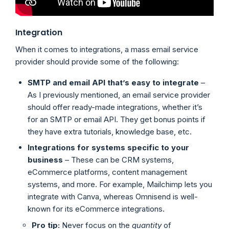
Integration
When it comes to integrations, a mass email service
provider should provide some of the following:
SMTP and email API that’s easy to integrate
–
As I previously mentioned, an email service provider
should offer ready-made integrations, whether it’s
for an SMTP or email API. They get bonus points if
they have extra tutorials, knowledge base, etc.
Integrations for systems specific to your
business
– These can be CRM systems,
eCommerce platforms, content management
systems, and more. For example, Mailchimp lets you
integrate with Canva, whereas Omnisend is well-
known for its eCommerce integrations.
Pro tip:
Never focus on the
quantity
of