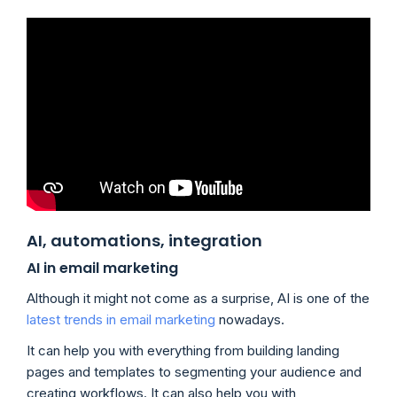
AI, automations, integration
AI in email marketing
Although it might not come as a surprise, AI is one of the
latest trends in email marketing
nowadays.
It can help you with everything from building landing
pages and templates to segmenting your audience and
creating workflows. It can also help you with