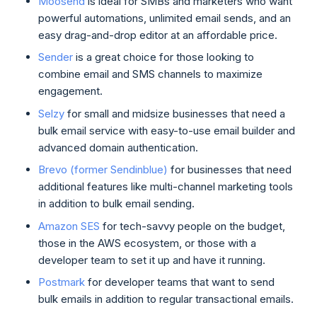
Moosend
is ideal for SMBs and marketers who want
powerful automations, unlimited email sends, and an
easy drag-and-drop editor at an affordable price.
Sender
is a great choice for those looking to
combine email and SMS channels to maximize
engagement.
Selzy
for small and midsize businesses that need a
bulk email service with easy-to-use email builder and
advanced domain authentication.
Brevo (former Sendinblue)
for businesses that need
additional features like multi-channel marketing tools
in addition to bulk email sending.
Amazon SES
for tech-savvy people on the budget,
those in the AWS ecosystem, or those with a
developer team to set it up and have it running.
Postmark
for developer teams that want to send
bulk emails in addition to regular transactional emails.