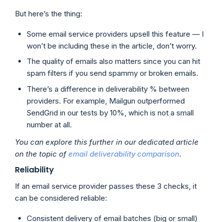
But here’s the thing:
Some email service providers upsell this feature — I
won’t be including these in the article, don’t worry.
The quality of emails also matters since you can hit
spam filters if you send spammy or broken emails.
There’s a difference in deliverability % between
providers. For example, Mailgun outperformed
SendGrid in our tests by 10%, which is not a small
number at all.
You can explore this further in our dedicated article
on the topic of
email deliverability comparison
.
Reliability
If an email service provider passes these 3 checks, it
can be considered reliable:
Consistent delivery of email batches (big or small)