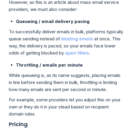
However, as this is an article about mass email service
providers, we must also consider:
Queueing / email delivery pacing
To successfully deliver emails in bulk, platforms typically
queue sending instead of
blasting emails
at once. This
way, the delivery is paced, so your emails face lower
odds of getting blocked by
spam filters
.
Throttling
/ emails per minute
While queueing is, as its name suggests, placing emails
in line before sending them in bulk, throttling is limiting
how many emails are sent per second or minute.
For example, some providers let you adjust this on your
own or they do it in your stead based on recipient
domain rules.
Pricing