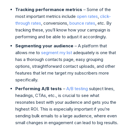
Tracking performance metrics
– Some of the
most important metrics include
open rates
,
click-
through rates
, conversions,
bounce rates
, etc. By
tracking these, you’ll know how your campaign is
performing and be able to adjust it accordingly.
Segmenting your audience
– A platform that
allows me to
segment my list
adequately is one that
has a thorough contacts page, easy grouping
options, straightforward contact uploads, and other
features that let me target my subscribers more
specifically.
Performing A/B tests
–
A/B testing
subject lines,
headings, CTAs, etc., is crucial to see what
resonates best with your audience and gets you the
highest ROI. This is especially important if you’re
sending bulk emails to a large audience, where even
small changes in engagement can lead to big results.