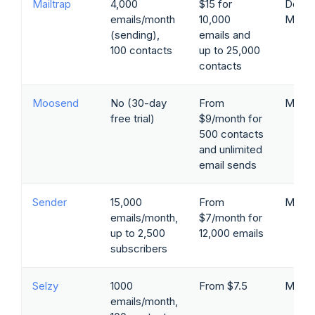
Mailtrap
4,000
$15 for
Devel
emails/month
10,000
Marke
(sending),
emails and
100 contacts
up to 25,000
contacts
Moosend
No (30-day
From
Marke
free trial)
$9/month for
500 contacts
and unlimited
email sends
Sender
15,000
From
Marke
emails/month,
$7/month for
up to 2,500
12,000 emails
subscribers
Selzy
1000
From $7.5
Marke
emails/month,