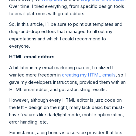
Over time, I tried everything, from specific design tools
to email platforms with great editors.
So, in this article, I’ll be sure to point out templates and
drag-and-drop editors that managed to fill out my
expectations and which I could recommend to
everyone.
HTML email editors
A bit later in my email marketing career, I realized I
wanted more freedom in
creating my HTML emails
, so I
gave my developers instructions, provided them with an
HTML email editor, and got astonishing results.
However, although every HTML editor is just: code on
the left – design on the right, many lack basic but must-
have features like dark/light mode, mobile optimization,
error handling, etc.
For instance, a big bonus is a service provider that lets