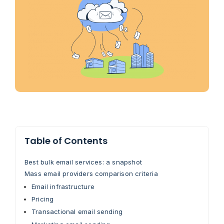
Table of Contents
Best bulk email services: a snapshot
Mass email providers comparison criteria
Email infrastructure
Pricing
Transactional email sending