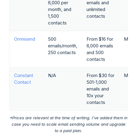
6,000 per
emails and
month, and
unlimited
1,500
contacts
contacts
Omnisend
500
From $16 for
Marke
emails/month,
6,000 emails
250 contacts
and 500
contacts
Constant
N/A
From $30 for
Marke
Contact
501-1,000
emails and
10x your
contacts
*Prices are relevant at the time of writing. I’ve added them in
case you need to scale email sending volume and upgrade
to a paid plan.