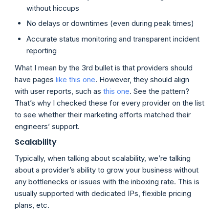
without hiccups
No delays or downtimes (even during peak times)
Accurate status monitoring and transparent incident
reporting
What I mean by the 3rd bullet is that providers should
have pages
like this one
. However, they should align
with user reports, such as
this one
. See the pattern?
That’s why I checked these for every provider on the list
to see whether their marketing efforts matched their
engineers’ support.
Scalability
Typically, when talking about scalability, we’re talking
about a provider’s ability to grow your business without
any bottlenecks or issues with the inboxing rate. This is
usually supported with dedicated IPs, flexible pricing
plans, etc.