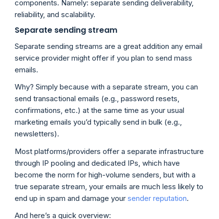
components. Namely: separate sending deliverability,
reliability, and scalability.
Separate sending stream
Separate sending streams are a great addition any email
service provider might offer if you plan to send mass
emails.
Why? Simply because with a separate stream, you can
send transactional emails (e.g., password resets,
confirmations, etc.) at the same time as your usual
marketing emails you’d typically send in bulk (e.g.,
newsletters).
Most platforms/providers offer a separate infrastructure
through IP pooling and dedicated IPs, which have
become the norm for high-volume senders, but with a
true separate stream, your emails are much less likely to
end up in spam and damage your
sender reputation
.
And here’s a quick overview: