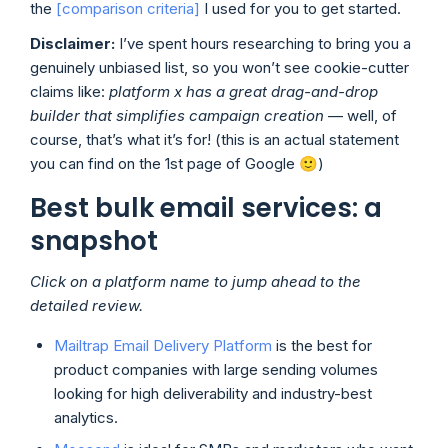
the
[comparison criteria]
I used for you to get started.
Disclaimer:
I’ve spent hours researching to bring you a
genuinely unbiased list, so you won’t see cookie-cutter
claims like:
platform x has a great drag-and-drop
builder
that simplifies campaign creation
— well, of
course, that’s what it’s for! (this is an actual statement
you can find on the 1st page of Google 🙂)
Best bulk email services: a
snapshot
Click on a platform name to jump ahead to the
detailed review.
Mailtrap Email Delivery Platform
is the best for
product companies with large sending volumes
looking for high deliverability and industry-best
analytics.