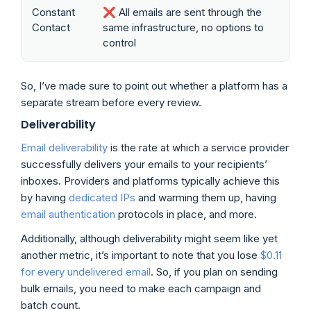
Constant
❌ All emails are sent through the
Contact
same infrastructure, no options to
control
So, I’ve made sure to point out whether a platform has a
separate stream before every review.
Deliverability
Email deliverability
is the rate at which a service provider
successfully delivers your emails to your recipients’
inboxes. Providers and platforms typically achieve this
by having
dedicated IPs
and warming them up, having
email authentication
protocols in place, and more.
Additionally, although deliverability might seem like yet
another metric, it’s important to note that you lose
$0.11
for every undelivered email
. So, if you plan on sending
bulk emails, you need to make each campaign and
batch count.