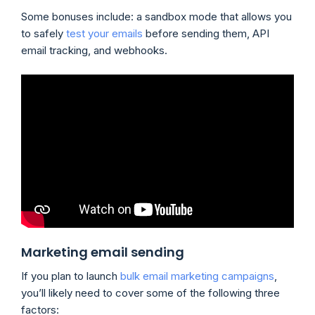
Some bonuses include: a sandbox mode that allows you
to safely
test your emails
before sending them, API
email tracking, and webhooks.
Marketing email sending
If you plan to launch
bulk email marketing campaigns
,
you’ll likely need to cover some of the following three
factors: