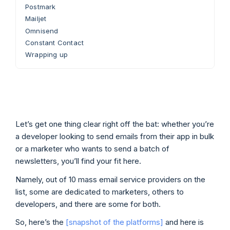
Postmark
Mailjet
Omnisend
Constant Contact
Wrapping up
Let’s get one thing clear right off the bat: whether you’re
a developer looking to send emails from their app in bulk
or a marketer who wants to send a batch of
newsletters, you’ll find your fit here.
Namely, out of 10 mass email service providers on the
list, some are dedicated to marketers, others to
developers, and there are some for both.
So, here’s the
[snapshot of the platforms]
and here is