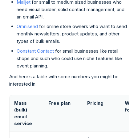
Mailjet
for small to medium sized businesses who
need visual builder, solid contact management, and
an email API.
Omnisend
for online store owners who want to send
monthly newsletters, product updates, and other
types of bulk emails.
Constant Contact
for small businesses like retail
shops and such who could use niche features like
event planning.
And here’s a table with some numbers you might be
interested in:
Mass
Free plan
Pricing
Who i
(bulk)
for
email
service