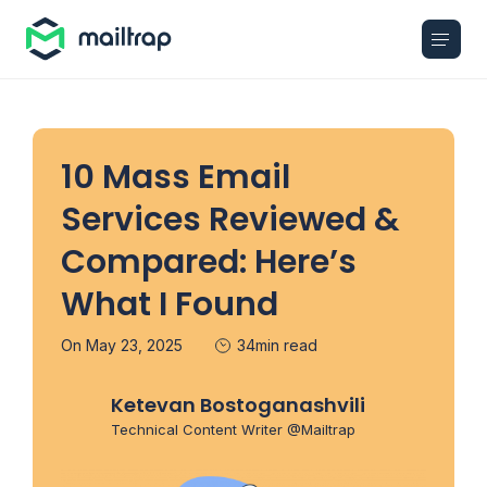
Main navigation
10 Mass Email
Services Reviewed &
Compared: Here’s
What I Found
On May 23, 2025
34min read
Ketevan Bostoganashvili
Technical Content Writer @Mailtrap