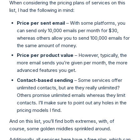
When considering the pricing plans of services on this
list, I had the following in mind:
Price per sent email
– With some platforms, you
can send only 10,000 emails per month for $30,
whereas others allow you to send 100,000 emails for
the same amount of money.
Price
per product value
– However, typically, the
more email sends you’re given per month, the more
advanced features you get.
Contact-based sending
– Some services offer
unlimited contacts, but are they really unlimited?
Others promise unlimited emails whereas they limit
contacts. I’ll make sure to point out any holes in the
pricing models I find.
And on this list, you’ll find both extremes, with, of
course, some golden middles sprinkled around.
Additionally, all services here have a free plan, which can