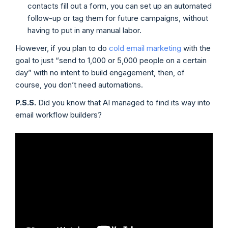
contacts fill out a form, you can set up an automated
follow-up or tag them for future campaigns, without
having to put in any manual labor.
However, if you plan to do
cold email marketing
with the
goal to just “send to 1,000 or 5,000 people on a certain
day” with no intent to build engagement, then, of
course, you don’t need automations.
P.S.S.
Did you know that AI managed to find its way into
email workflow builders?