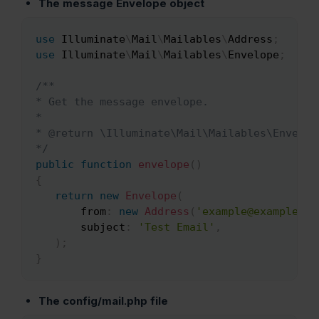
The message Envelope object
use
Illuminate
\
Mail
\
Mailables
\
Address
;
Copy
use
Illuminate
\
Mail
\
Mailables
\
Envelope
;
/**

* Get the message envelope.

*

* @return \Illuminate\Mail\Mailables\Envelope
*/
public
function
envelope
(
)
{
return
new
Envelope
(
from
:
new
Address
(
'example@example.co
subject
:
'Test Email'
,
)
;
}
The config/mail.php
file