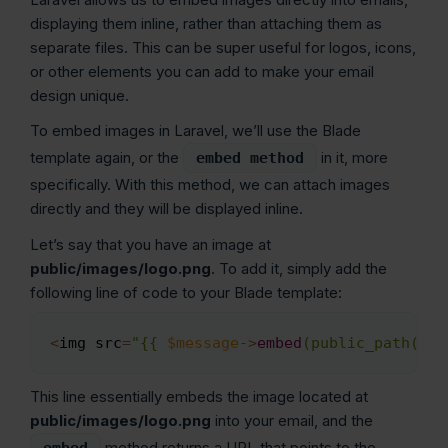
displaying them inline, rather than attaching them as
separate files. This can be super useful for logos, icons,
or other elements you can add to make your email
design unique.
To embed images in Laravel, we’ll use the Blade
template again, or the
in it, more
embed method
specifically. With this method, we can attach images
directly and they will be displayed inline.
Let’s say that you have an image at
public/images/logo.png
. To add it, simply add the
following line of code to your Blade template:
<
img src
=
"{{ 
$message
->
embed
(public_path('im
Copy
This line essentially embeds the image located at
public/images/logo.png
into your email, and the
method returns a URL that points to the
embed