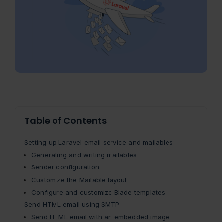
Table of Contents
Setting up Laravel email service and mailables
Generating and writing mailables
Sender configuration
Customize the Mailable layout
Configure and customize Blade templates
Send HTML email using SMTP
Send HTML email with an embedded image