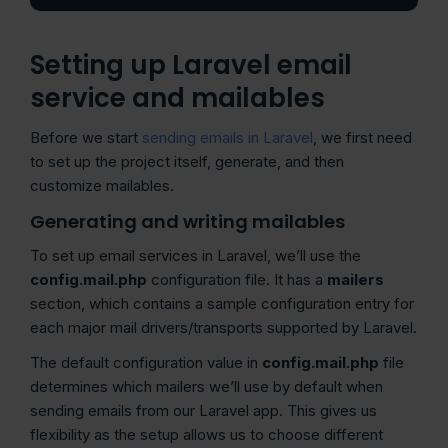
Setting up Laravel email
service and mailables
Before we start
sending emails in Laravel
, we first need
to set up the project itself, generate, and then
customize mailables.
Generating and writing mailables
To set up email services in Laravel, we’ll use the
config.mail.php
configuration file. It has a
mailers
section, which contains a sample configuration entry for
each major mail drivers/transports supported by Laravel.
The default configuration value in
config.mail.php
file
determines which mailers we’ll use by default when
sending emails from our Laravel app. This gives us
flexibility as the setup allows us to choose different