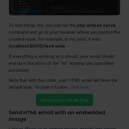
To test things out, you can run the
php artisan serve
command and go to your browser where you pasted the
created route. For example, in my case, it was
localhost:8000/testroute
.
If everything is working as it should, your email should
end up in the inbox of the “to” address you specified
previously.
Note that with this code, your HTML email will have the
default look. To style it further,
click here
.
Send Emails with Mailtrap
Send HTML email with an embedded
image
Laravel allows us to embed images directly into emails,