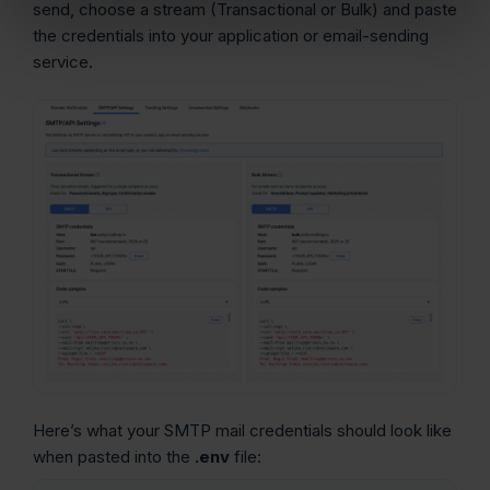
send, choose a stream (Transactional or Bulk) and paste
the credentials into your application or email-sending
service.
Here’s what your SMTP mail credentials should look like
when pasted into the
.env
file: