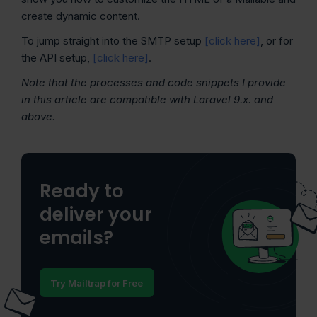
create dynamic content.
To jump straight into the SMTP setup
[click here]
, or for
the API setup,
[click here]
.
Note that the processes and code snippets I provide
in this article are compatible with Laravel 9.x. and
above.
Ready to
deliver your
emails?
Try Mailtrap for Free