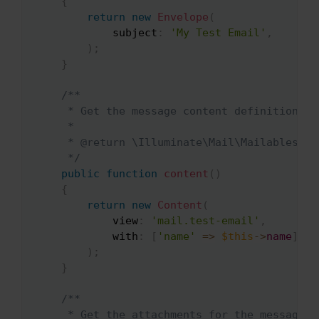
{
return
new
Envelope
(
subject
:
'My Test Email'
,
)
;
}
/**

     * Get the message content definition.

     *

     * @return \Illuminate\Mail\Mailables\Con
     */
public
function
content
(
)
{
return
new
Content
(
view
:
'mail.test-email'
,
with
:
[
'name'
=>
$this
->
name
]
,
)
;
}
/**

     * Get the attachments for the message.
