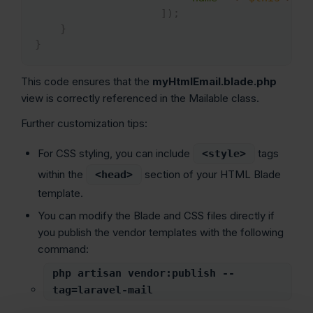
]
)
;
}
}
This code ensures that the
myHtmlEmail.blade.php
view is correctly referenced in the Mailable class.
Further customization tips:
For CSS styling, you can include
tags
<style>
within the
section of your HTML Blade
<head>
template.
You can modify the Blade and CSS files directly if
you publish the vendor templates with the following
command:
php artisan vendor:publish --
tag=laravel-mail