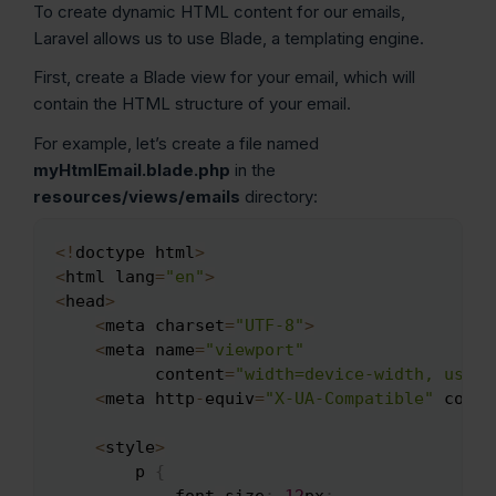
To create dynamic HTML content for our emails,
Laravel allows us to use Blade, a templating engine.
First, create a Blade view for your email, which will
contain the HTML structure of your email.
For example, let’s create a file named
myHtmlEmail.blade.php
in the
resources/views/emails
directory:
<
!
doctype html
>
Copy
<
html lang
=
"en"
>
<
head
>
<
meta charset
=
"UTF-8"
>
<
meta name
=
"viewport"
          content
=
"width=device-width, user-
<
meta http
-
equiv
=
"X-UA-Compatible"
 conte
<
style
>
        p 
{
            font
-
size
:
12
px
;