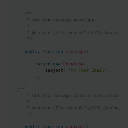
}
/**

     * Get the message envelope.

     *

     * @return \Illuminate\Mail\Mailables\Env
     */
public
function
envelope
(
)
{
return
new
Envelope
(
subject
:
'My Test Email'
,
)
;
}
/**

     * Get the message content definition.

     *

     * @return \Illuminate\Mail\Mailables\Con
     */
public
function
content
(
)