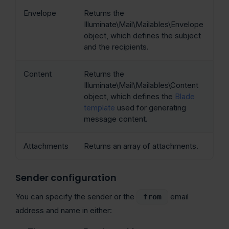
Envelope
Returns the
Illuminate\Mail\Mailables\Envelope
object, which defines the subject
and the recipients.
Content
Returns the
Illuminate\Mail\Mailables\Content
object, which defines the
Blade
template
used for generating
message content.
Attachments
Returns an array of attachments.
Sender configuration
You can specify the sender or the
email
from
address and name in either: