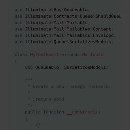
use
Illuminate
\
Bus
\
Queueable
;
use
Illuminate
\
Contracts
\
Queue
\
ShouldQueue
;
use
Illuminate
\
Mail
\
Mailable
;
use
Illuminate
\
Mail
\
Mailables
\
Content
;
use
Illuminate
\
Mail
\
Mailables
\
Envelope
;
use
Illuminate
\
Queue
\
SerializesModels
;
class
MyTestEmail
extends
Mailable
{
use
Queueable
,
 SerializesModels
;
/**

     * Create a new message instance.

     *

     * @return void

     */
public
function
__construct
(
)
{
//