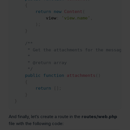
{
return
new
Content
(
view
:
'view.name'
,
)
;
}
/**

     * Get the attachments for the message.

     *

     * @return array

     */
public
function
attachments
(
)
{
return
[
]
;
}
}
And finally, let’s create a route in the
routes/web.php
file with the following code: