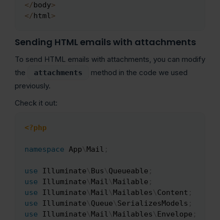
<
/
body
>
<
/
html
>
Sending HTML emails with attachments
To send HTML emails with attachments, you can modify
the
method in the code we used
attachments
previously.
Check it out:
<?php
Copy
namespace
App
\
Mail
;
use
Illuminate
\
Bus
\
Queueable
;
use
Illuminate
\
Mail
\
Mailable
;
use
Illuminate
\
Mail
\
Mailables
\
Content
;
use
Illuminate
\
Queue
\
SerializesModels
;
use
Illuminate
\
Mail
\
Mailables
\
Envelope
;