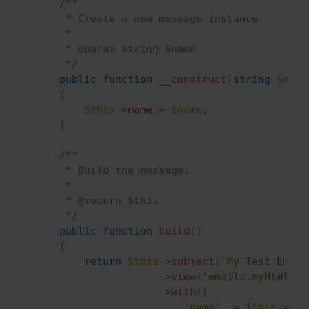
/**

     * Create a new message instance.

     *

     * @param string $name

     */
public
function
__construct
(
string
$name
{
$this
->
name
=
$name
;
}
/**

     * Build the message.

     *

     * @return $this

     */
public
function
build
(
)
{
return
$this
->
subject
(
'My Test Email
->
view
(
'emails.myHtmlEma
->
with
(
[
'name'
=>
$this
->
nam