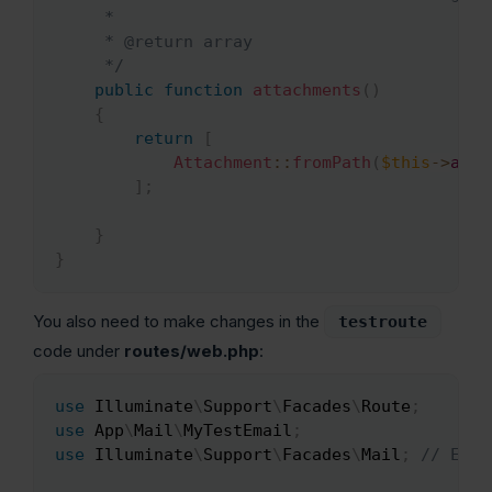
     *

     * @return array

     */
public
function
attachments
(
)
{
return
[
Attachment
::
fromPath
(
$this
->
atta
]
;
}
}
You also need to make changes in the
testroute
code under
routes/web.php
:
use
Illuminate
\
Support
\
Facades
\
Route
;
Copy
use
App
\
Mail
\
MyTestEmail
;
use
Illuminate
\
Support
\
Facades
\
Mail
;
// Ensu