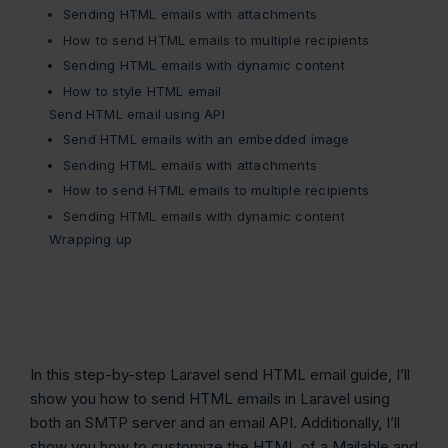
Sending HTML emails with attachments
How to send HTML emails to multiple recipients
Sending HTML emails with dynamic content
How to style HTML email
Send HTML email using API
Send HTML emails with an embedded image
Sending HTML emails with attachments
How to send HTML emails to multiple recipients
Sending HTML emails with dynamic content
Wrapping up
In this step-by-step Laravel send HTML email guide, I’ll
show you how to send HTML emails in Laravel using
both an SMTP server and an email API. Additionally, I’ll
show you how to customize the HTML of a Mailable and