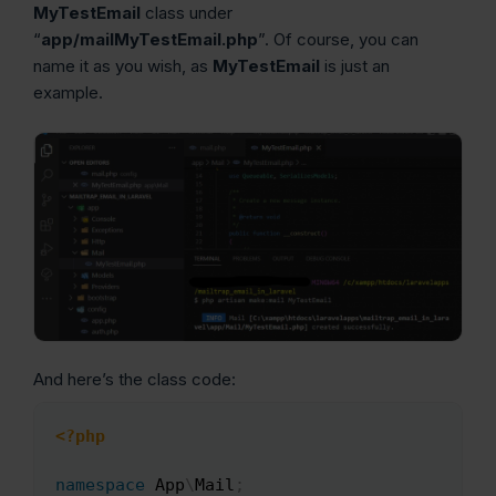
MyTestEmail
class under
“
app/mailMyTestEmail.php
”. Of course, you can
name it as you wish, as
MyTestEmail
is just an
example.
And here’s the class code:
<?php
Copy
namespace
App
\
Mail
;