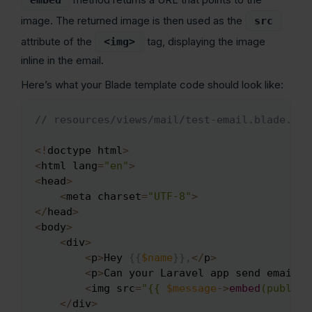
image. The returned image is then used as the
src
attribute of the
tag, displaying the image
<img>
inline in the email.
Here’s what your Blade template code should look like:
// resources/views/mail/test-email.blade.php
Copy
<
!
doctype html
>
<
html lang
=
"en"
>
<
head
>
<
meta charset
=
"UTF-8"
>
<
/
head
>
<
body
>
<
div
>
<
p
>
Hey 
{
{
$name
}
}
,
<
/
p
>
<
p
>
Can your Laravel app send emails 
<
img src
=
"{{ 
$message
->
embed
(public_
<
/
div
>