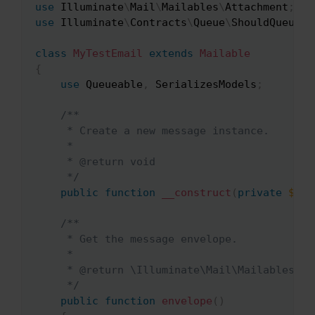
use
Illuminate
\
Mail
\
Mailables
\
Attachment
;
use
Illuminate
\
Contracts
\
Queue
\
ShouldQueue
;
class
MyTestEmail
extends
Mailable
{
use
Queueable
,
 SerializesModels
;
/**

     * Create a new message instance.

     *

     * @return void

     */
public
function
__construct
(
private
$nam
/**

     * Get the message envelope.

     *

     * @return \Illuminate\Mail\Mailables\Env
     */
public
function
envelope
(
)