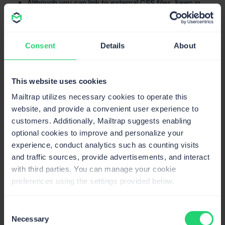
Although you can link to external CSS files, keep in
mind that many clients do not support external
stylesheets.
When you use dynamic data within emails, make
Consent
Details
About
sure that any user-generated content is escaped to
prevent cross-site scripting (XSS) attacks. Laravel’s
Blade syntax achieves this by automatically escaping
This website uses cookies
output with
, but be cautious in any case.
{{ }}
Mailtrap utilizes necessary cookies to operate this
website, and provide a convenient user experience to
Send HTML email using SMTP
customers. Additionally, Mailtrap suggests enabling
optional cookies to improve and personalize your
Now, let’s go to
Mailtrap Email Sending
and use the
experience, conduct analytics such as counting visits
SMTP as a service provider in your application/project,
and traffic sources, provide advertisements, and interact
create mailable classes, and see if everything works.
with third parties. You can manage your cookie
Step 1. Integrate Mailtrap SMTP server with your
preferences using the settings provided below.
app
First, we need to insert the SMTP server credentials
Consent
Necessary
provided by Mailtrap Email Sending into the
.env
of our
Selection