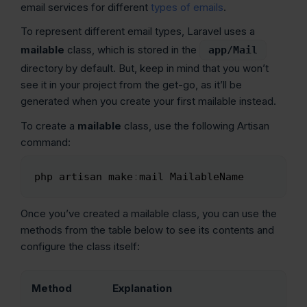
email services for different
types of emails
.
To represent different email types, Laravel uses a
mailable
class, which is stored in the
app/Mail
directory by default. But, keep in mind that you won’t
see it in your project from the get-go, as it’ll be
generated when you create your first mailable instead.
To create a
mailable
class, use the following Artisan
command:
php artisan make
:
mail MailableName
Copy
Once you’ve created a mailable class, you can use the
methods from the table below to see its contents and
configure the class itself:
Method
Explanation