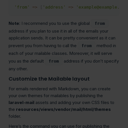
'from'
=>
[
'address'
=>
'example@example.com
Copy
Note
: I recommend you to use the global
from
address if you plan to use it in all of the emails your
application sends. It can be pretty convenient as it can
prevent you from having to call the
method in
from
each of your mailable classes. Moreover, it will serve
you as the default
address if you don’t specify
from
any other.
Customize the Mailable layout
For emails rendered with Markdown, you can create
your own themes for mailables by publishing the
laravel-mail
assets and adding your own CSS files to
the
resources/views/vendor/mail/html/themes
folder.
Here’s the command you can use for publishing the