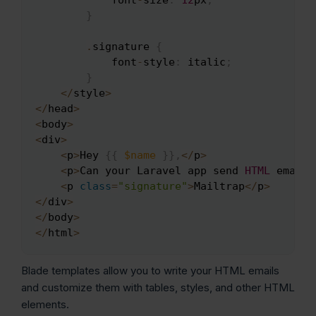
}
.
signature 
{
            font
-
style
:
 italic
;
}
<
/
style
>
<
/
head
>
<
body
>
<
div
>
<
p
>
Hey 
{
{
$name
}
}
,
<
/
p
>
<
p
>
Can your Laravel app send 
HTML
 emails
<
p 
class
=
"signature"
>
Mailtrap
<
/
p
>
<
/
div
>
<
/
body
>
<
/
html
>
Blade templates allow you to write your HTML emails
and customize them with tables, styles, and other HTML
elements.