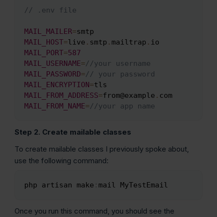
// .env file
Copy
MAIL_MAILER
=
MAIL_HOST
=
live
.
smtp
.
mailtrap
.
MAIL_PORT
=
587
MAIL_USERNAME
=
//your username
MAIL_PASSWORD
=
// your password
MAIL_ENCRYPTION
=
MAIL_FROM_ADDRESS
=
from@example
.
MAIL_FROM_NAME
=
//your app name
Step 2. Create mailable classes
To create mailable classes I previously spoke about,
use the following command:
php artisan make
:
mail MyTestEmail
Copy
Once you run this command, you should see the