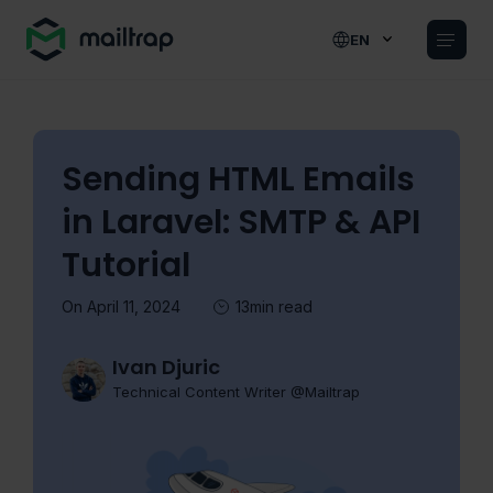
Main navigation
EN
Sending HTML Emails
in Laravel: SMTP & API
Tutorial
On April 11, 2024
13min read
Ivan Djuric
Technical Content Writer @Mailtrap