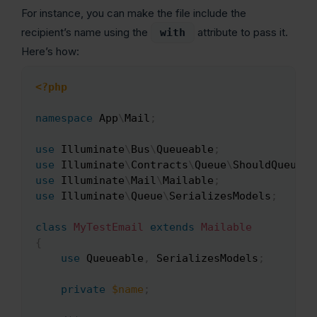
For instance, you can make the file include the
recipient’s name using the
attribute to pass it.
with
Here’s how:
<?php
Copy
namespace
App
\
Mail
;
use
Illuminate
\
Bus
\
Queueable
;
use
Illuminate
\
Contracts
\
Queue
\
ShouldQueue
;
use
Illuminate
\
Mail
\
Mailable
;
use
Illuminate
\
Queue
\
SerializesModels
;
class
MyTestEmail
extends
Mailable
{
use
Queueable
,
 SerializesModels
;
private
$name
;