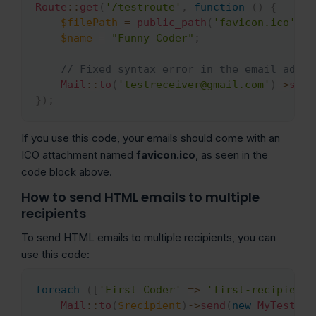
Route
::
get
(
'/testroute'
,
function
(
)
{
$filePath
=
public_path
(
'favicon.ico'
)
;
$name
=
"Funny Coder"
;
// Fixed syntax error in the email addre
Mail
::
to
(
'testreceiver@gmail.com'
)
->
send
}
)
;
If you use this code, your emails should come with an
ICO attachment named
favicon.ico
, as seen in the
code block above.
How to send HTML emails to multiple
recipients
To send HTML emails to multiple recipients, you can
use this code:
foreach
(
[
'First Coder'
=>
'first-recipient@
Copy
Mail
::
to
(
$recipient
)
->
send
(
new
MyTestEma