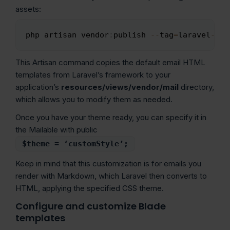
assets:
php artisan vendor
:
publish 
--
tag
=
laravel
-
mai
Copy
This Artisan command copies the default email HTML
templates from Laravel’s framework to your
application’s
resources/views/vendor/mail
directory,
which allows you to modify them as needed.
Once you have your theme ready, you can specify it in
the Mailable with public
$theme = ‘customStyle’;
Keep in mind that this customization is for emails you
render with Markdown, which Laravel then converts to
HTML, applying the specified CSS theme.
Configure and customize Blade
templates