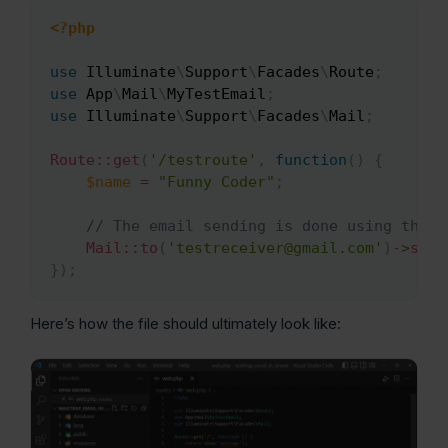
<?php
Copy
use
Illuminate
\
Support
\
Facades
\
Route
;
use
App
\
Mail
\
MyTestEmail
;
use
Illuminate
\
Support
\
Facades
\
Mail
;
Route
::
get
(
'/testroute'
,
function
(
)
{
$name
=
"Funny Coder"
;
// The email sending is done using the t
Mail
::
to
(
'testreceiver@gmail.com'
)
->
send
}
)
;
Here’s how the file should ultimately look like: